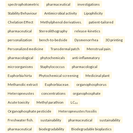
spectrophotometric
pharmaceutical
investigations
Stability Behaviour
Antimicrobial activity
Lipophilicity
Chelation Effect
Methylphenol derivatives.
patient-tailored
pharmaceutical
Stereolithography
release-kinetics
personalization
bench-to-bedside
Dysmenorrhea
3D printing
Personalized medicine
Transdermal patch
Menstrual pain.
pharmacological
phytochemicals
anti-inflammatory
microorganisms
Staphylococcus
pharmacological
Euphorbia hirta
Phytochemical screening
Medicinal plant
Methanolic extract
Euphorbiaceae.
organophosphorus
Heteropneustes
concentrations
organophosphate
Acute toxicity
Methyl parathion
LC₅₀
Organophosphate pesticide
Heteropneustes fossilis
Freshwater fish.
sustainability
pharmaceutical
sustainability
pharmaceutical
biodegradability
Biodegradable bioplastics