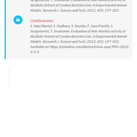
Alcoholic Extract of Cyndon dactylon Linn. in Experimental Animal
Models. Research J. Science and Tech. 2012; 4(5): 197-202 .
Cite(Electronic):
S. Haja Sherief, S. Sindhura, S. Anusha, P. Jaya Preethi, S.
Sengotuvelu, T. Sivakumar. Evaluation of Anti-Anxiety activity of
Alcoholic Extract of Cyndon dactylon Linn. in Experimental Animal
Models. Research J. Science and Tech. 2012; 4(5): 197-202 .
Available on: https://rjstonline.com/AbstractView.aspx?PID=2012-
4-5-5