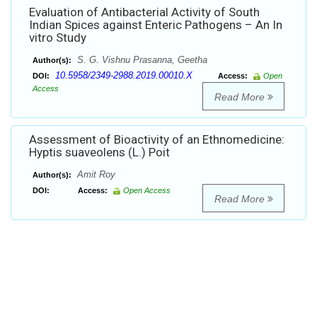
Evaluation of Antibacterial Activity of South
Indian Spices against Enteric Pathogens – An In
vitro Study
S. G. Vishnu Prasanna, Geetha
Author(s):
10.5958/2349-2988.2019.00010.X
DOI:
Access:
Open
Access
Read More
Assessment of Bioactivity of an Ethnomedicine:
Hyptis suaveolens (L.) Poit
Amit Roy
Author(s):
DOI:
Access:
Open Access
Read More