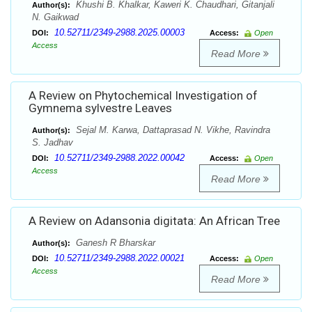
Khushi B. Khalkar, Kaweri K. Chaudhari, Gitanjali
Author(s):
N. Gaikwad
10.52711/2349-2988.2025.00003
DOI:
Access:
Open
Access
Read More
A Review on Phytochemical Investigation of
Gymnema sylvestre Leaves
Sejal M. Karwa, Dattaprasad N. Vikhe, Ravindra
Author(s):
S. Jadhav
10.52711/2349-2988.2022.00042
DOI:
Access:
Open
Access
Read More
A Review on Adansonia digitata: An African Tree
Ganesh R Bharskar
Author(s):
10.52711/2349-2988.2022.00021
DOI:
Access:
Open
Access
Read More