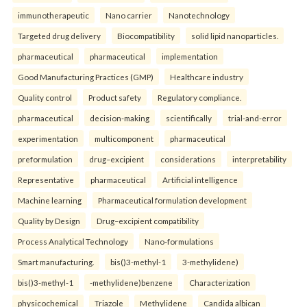
immunotherapeutic
Nano carrier
Nanotechnology
Targeted drug delivery
Biocompatibility
solid lipid nanoparticles.
pharmaceutical
pharmaceutical
implementation
Good Manufacturing Practices (GMP)
Healthcare industry
Quality control
Product safety
Regulatory compliance.
pharmaceutical
decision-making
scientifically
trial-and-error
experimentation
multicomponent
pharmaceutical
preformulation
drug–excipient
considerations
interpretability
Representative
pharmaceutical
Artificial intelligence
Machine learning
Pharmaceutical formulation development
Quality by Design
Drug–excipient compatibility
Process Analytical Technology
Nano-formulations
Smart manufacturing.
bis()3-methyl-1
3-methylidene)
bis()3-methyl-1
-methylidene)benzene
Characterization
physicochemical
Triazole
Methylidene
Candida albican