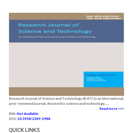
Research Journal of Science and Technology (RJST) is an international,
peer-reviewed journal, devoted to science and technology......
Read more >>>
RNI:
Not Available
DOI:
10.5958/2349-2988
QUICK LINKS