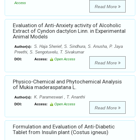
Access
Read More
Evaluation of Anti-Anxiety activity of Alcoholic
Extract of Cyndon dactylon Linn. in Experimental
Animal Models
S. Haja Sherief, S. Sindhura, S. Anusha, P. Jaya
Author(s):
Preethi, S. Sengotuvelu, T. Sivakumar
DOI:
Access:
Open Access
Read More
Physico-Chemical and Phytochemical Analysis
of Mukia maderaspatana L.
K. Parameswari , T. Ananthi
Author(s):
DOI:
Access:
Open Access
Read More
Formulation and Evaluation of Anti-Diabetic
Tablet from Insulin plant (Costus igneus)