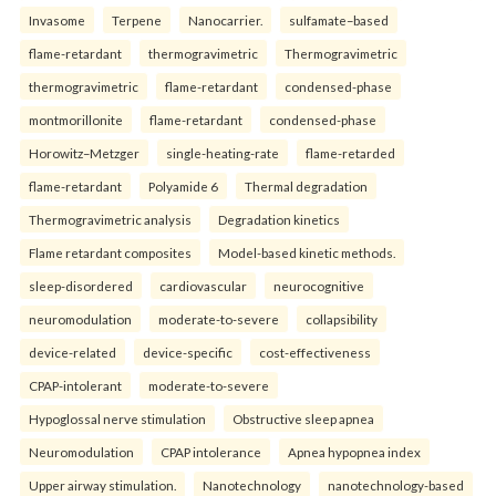
Invasome
Terpene
Nanocarrier.
sulfamate–based
flame-retardant
thermogravimetric
Thermogravimetric
thermogravimetric
flame-retardant
condensed-phase
montmorillonite
flame-retardant
condensed-phase
Horowitz–Metzger
single-heating-rate
flame-retarded
flame-retardant
Polyamide 6
Thermal degradation
Thermogravimetric analysis
Degradation kinetics
Flame retardant composites
Model-based kinetic methods.
sleep-disordered
cardiovascular
neurocognitive
neuromodulation
moderate-to-severe
collapsibility
device-related
device-specific
cost-effectiveness
CPAP-intolerant
moderate-to-severe
Hypoglossal nerve stimulation
Obstructive sleep apnea
Neuromodulation
CPAP intolerance
Apnea hypopnea index
Upper airway stimulation.
Nanotechnology
nanotechnology-based