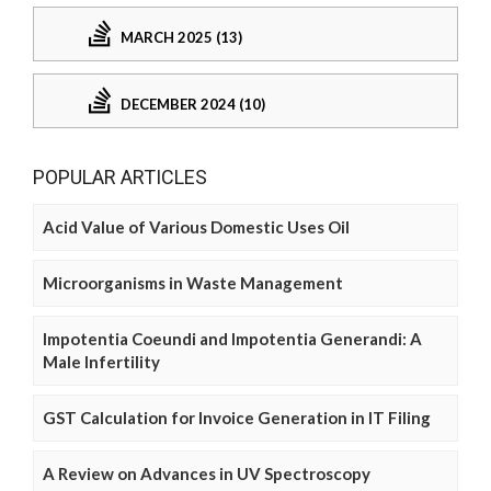
MARCH 2025 (13)
DECEMBER 2024 (10)
POPULAR ARTICLES
Acid Value of Various Domestic Uses Oil
Microorganisms in Waste Management
Impotentia Coeundi and Impotentia Generandi: A
Male Infertility
GST Calculation for Invoice Generation in IT Filing
A Review on Advances in UV Spectroscopy