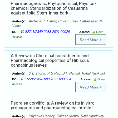
Pharmacognostic, Phytochemical, Physico-
chemical Standardization of Casuarina
equisetifolia Stem-Inner bark
Archana R. Pawar, Priya S. Rao, Dattaprasad N.
Author(s):
Vikhe
10.52711/2349-2988.2021.00029
DOI:
Access:
Open
Access
Read More
A Review on Chemical constituents and
Pharmacological properties of Hibiscus
cannabinus leaves
D B Thorat, P S Rao, D H Nandal, Rahul Kunkulol
Author(s):
10.5958/2349-2988.2021.00002.4
DOI:
Access:
Open
Access
Read More
Psoralea corylifolia: A review on its in vitro
propagation and pharmacological profile
Priyanka Pandey, Rakesh Mehta, Ravi Upadhyay
Author(s):