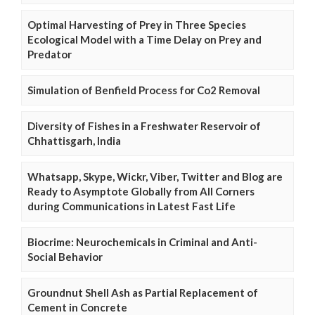
Optimal Harvesting of Prey in Three Species
Ecological Model with a Time Delay on Prey and
Predator
Simulation of Benfield Process for Co2 Removal
Diversity of Fishes in a Freshwater Reservoir of
Chhattisgarh, India
Whatsapp, Skype, Wickr, Viber, Twitter and Blog are
Ready to Asymptote Globally from All Corners
during Communications in Latest Fast Life
Biocrime: Neurochemicals in Criminal and Anti-
Social Behavior
Groundnut Shell Ash as Partial Replacement of
Cement in Concrete