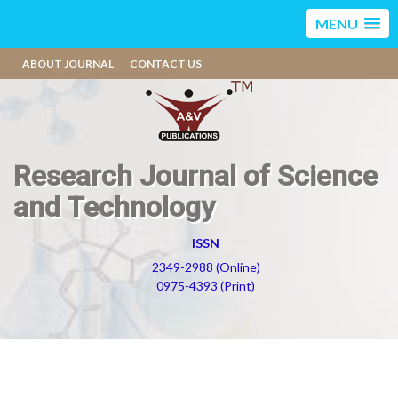
MENU
ABOUT JOURNAL
CONTACT US
Research Journal of Science
and Technology
ISSN
2349-2988 (Online)
0975-4393 (Print)