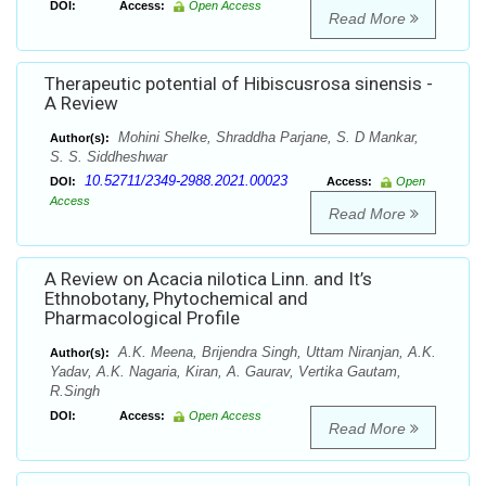
DOI:
Access:
Open Access
Read More
Therapeutic potential of Hibiscusrosa sinensis -
A Review
Mohini Shelke, Shraddha Parjane, S. D Mankar,
Author(s):
S. S. Siddheshwar
10.52711/2349-2988.2021.00023
DOI:
Access:
Open
Access
Read More
A Review on Acacia nilotica Linn. and It’s
Ethnobotany, Phytochemical and
Pharmacological Profile
A.K. Meena, Brijendra Singh, Uttam Niranjan, A.K.
Author(s):
Yadav, A.K. Nagaria, Kiran, A. Gaurav, Vertika Gautam,
R.Singh
DOI:
Access:
Open Access
Read More