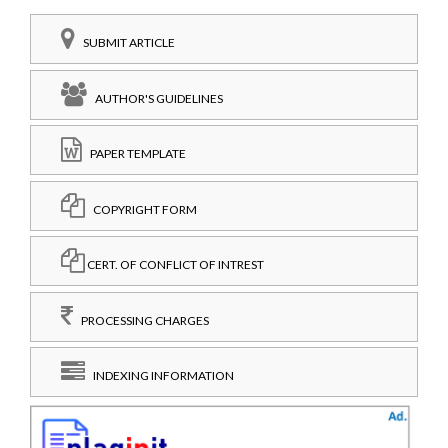
SUBMIT ARTICLE
AUTHOR'S GUIDELINES
PAPER TEMPLATE
COPYRIGHT FORM
CERT. OF CONFLICT OF INTREST
PROCESSING CHARGES
INDEXING INFORMATION