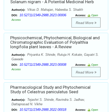
Solanum nigram - A Potential Medicinal Herb
Vikas D. Mahajan, Habeeba S. Shaikh
Author(s):
10.52711/2349-2988.2023.00006
DOI:
Access:
Open
Access
Read More
Physicochemical, Phytochemical, Biological and
Chromatographic Evaluation of Polyalthia
longifolia plant leaves - A Review
Priyanka K. Shinde, Rutuja H. Kokate, Gayatri S.
Author(s):
Gawade
10.52711/2349-2988.2023.00008
DOI:
Access:
Open
Access
Read More
Pharmacological Study and Phytochemical
Study of Celastrus paniculatus Seed
Tejashri S. Shinde, Ravindra S. Jadhav,
Author(s):
Dattaprasad N. Vikhe
10.52711/2349-2988.2022.00018
DOI:
Access:
Open