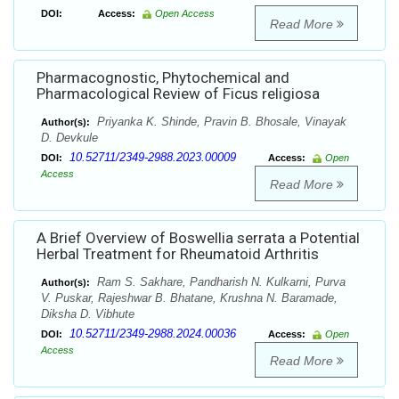
DOI:
Access:
Open Access
Read More
Pharmacognostic, Phytochemical and
Pharmacological Review of Ficus religiosa
Priyanka K. Shinde, Pravin B. Bhosale, Vinayak
Author(s):
D. Devkule
10.52711/2349-2988.2023.00009
DOI:
Access:
Open
Access
Read More
A Brief Overview of Boswellia serrata a Potential
Herbal Treatment for Rheumatoid Arthritis
Ram S. Sakhare, Pandharish N. Kulkarni, Purva
Author(s):
V. Puskar, Rajeshwar B. Bhatane, Krushna N. Baramade,
Diksha D. Vibhute
10.52711/2349-2988.2024.00036
DOI:
Access:
Open
Access
Read More