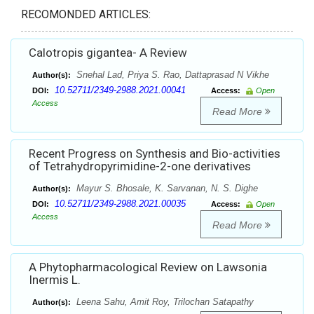
RECOMONDED ARTICLES:
Calotropis gigantea- A Review
Snehal Lad, Priya S. Rao, Dattaprasad N Vikhe
Author(s):
10.52711/2349-2988.2021.00041
DOI:
Access:
Open
Access
Read More
Recent Progress on Synthesis and Bio-activities
of Tetrahydropyrimidine-2-one derivatives
Mayur S. Bhosale, K. Sarvanan, N. S. Dighe
Author(s):
10.52711/2349-2988.2021.00035
DOI:
Access:
Open
Access
Read More
A Phytopharmacological Review on Lawsonia
Inermis L.
Leena Sahu, Amit Roy, Trilochan Satapathy
Author(s):