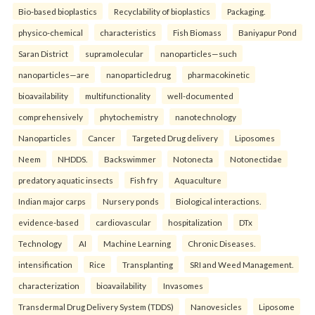
Bio-based bioplastics
Recyclability of bioplastics
Packaging.
physico-chemical
characteristics
Fish Biomass
Baniyapur Pond
Saran District
supramolecular
nanoparticles—such
nanoparticles—are
nanoparticledrug
pharmacokinetic
bioavailability
multifunctionality
well-documented
comprehensively
phytochemistry
nanotechnology
Nanoparticles
Cancer
Targeted Drug delivery
Liposomes
Neem
NHDDS.
Backswimmer
Notonecta
Notonectidae
predatory aquatic insects
Fish fry
Aquaculture
Indian major carps
Nursery ponds
Biological interactions.
evidence-based
cardiovascular
hospitalization
DTx
Technology
AI
Machine Learning
Chronic Diseases.
intensification
Rice
Transplanting
SRI and Weed Management.
characterization
bioavailability
Invasomes
Transdermal Drug Delivery System (TDDS)
Nanovesicles
Liposome