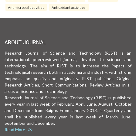
Antimicrobial activities
Antioxidant activities.
ABOUT JOURNAL
Research Journal of Science and Technology (RJST) is an
international, peer-reviewed journal, devoted to science and
technology. The aim of RJST is to increase the impact of
technological research both in academia and industry, with strong
emphasis on quality and originality. RJST publishes Original
Research Articles, Short Communications, Review Articles in all
areas of Science and Technology.
Research Journal of Science and Technology (RJST) is published
every year in last week of February, April, June, August, October
and December from Raipur. From January 2013, is Quarterly and
shall be published every year in last week of March, June,
September and December.
Read More