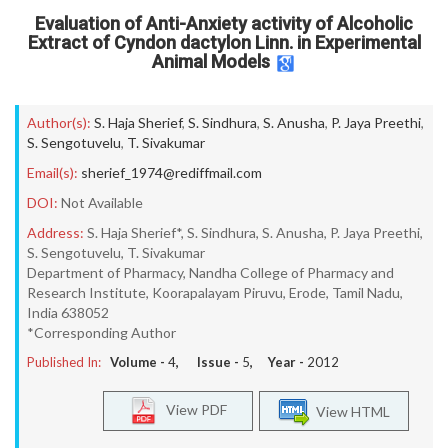
Evaluation of Anti-Anxiety activity of Alcoholic
Extract of Cyndon dactylon Linn. in Experimental
Animal Models
Author(s):
S. Haja Sherief
,
S. Sindhura
,
S. Anusha
,
P. Jaya Preethi
,
S. Sengotuvelu
,
T. Sivakumar
Email(s):
sherief_1974@rediffmail.com
DOI:
Not Available
Address:
S. Haja Sherief*, S. Sindhura, S. Anusha, P. Jaya Preethi,
S. Sengotuvelu, T. Sivakumar
Department of Pharmacy, Nandha College of Pharmacy and
Research Institute, Koorapalayam Piruvu, Erode, Tamil Nadu,
India 638052
*Corresponding Author
Published In:
Volume -
4
, Issue -
5
, Year -
2012
View PDF
View HTML