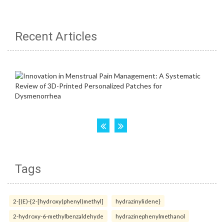
Recent Articles
Tags
2-[(E)-{2-[hydroxy(phenyl)methyl]
hydrazinylidene}
2-hydroxy-6-methylbenzaldehyde
hydrazinephenylmethanol