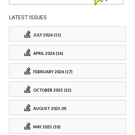
LATEST ISSUES
JULY 2026 (11)
APRIL 2026 (16)
FEBRUARY 2026 (17)
OCTOBER 2025 (12)
AUGUST 2025 (9)
MAY 2025 (10)