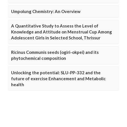
Umpolung Chemistry: An Overview
A Quantitative Study to Assess the Level of
Knowledge and Attitude on Menstrual Cup Among
Adolescent Girls in Selected School, Thrissur
Ricinus Communis seeds (ogiri-okpei) and its
phytochemical composition
Unlocking the potential: SLU-PP-332 and the
future of exercise Enhancement and Metabolic
health