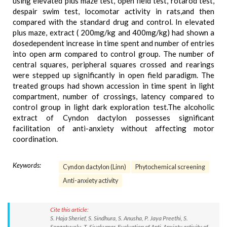
using elevated plus maze test, open field test, rotarod test,
despair swim test, locomotar activity in rats,and then
compared with the standard drug and control. In elevated
plus maze, extract ( 200mg/kg and 400mg/kg) had shown a
dosedependent increase in time spent and number of entries
into open arm compared to control group. The number of
central squares, peripheral squares crossed and rearings
were stepped up significantly in open field paradigm. The
treated groups had shown accession in time spent in light
compartment, number of crossings, latency compared to
control group in light dark exploration test.The alcoholic
extract of Cyndon dactylon possesses significant
facilitation of anti-anxiety without affecting motor
coordination.
Keywords:
Cyndon dactylon (Linn)
Phytochemical screening
Anti-anxiety activity
Cite this article:
S. Haja Sherief, S. Sindhura, S. Anusha, P. Jaya Preethi, S.
Sengotuvelu, T. Sivakumar. Evaluation of Anti-Anxiety activity of