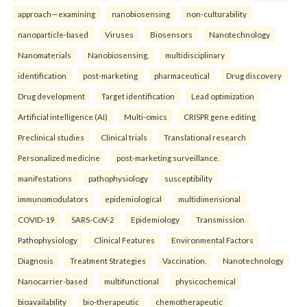
approach—examining
nanobiosensing
non-culturability
nanoparticle-based
Viruses
Biosensors
Nanotechnology
Nanomaterials
Nanobiosensing.
multidisciplinary
identification
post-marketing
pharmaceutical
Drug discovery
Drug development
Target identification
Lead optimization
Artificial intelligence (AI)
Multi-omics
CRISPR gene editing
Preclinical studies
Clinical trials
Translational research
Personalized medicine
post-marketing surveillance.
manifestations
pathophysiology
susceptibility
immunomodulators
epidemiological
multidimensional
COVID-19
SARS-CoV-2
Epidemiology
Transmission
Pathophysiology
Clinical Features
Environmental Factors
Diagnosis
Treatment Strategies
Vaccination.
Nanotechnology
Nanocarrier-based
multifunctional
physicochemical
bioavailability
bio-therapeutic
chemotherapeutic