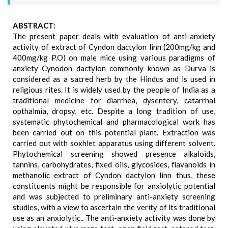
ABSTRACT:
The present paper deals with evaluation of anti-anxiety
activity of extract of Cyndon dactylon linn (200mg/kg and
400mg/kg P.O) on male mice using various paradigms of
anxiety Cynodon dactylon commonly known as Durva is
considered as a sacred herb by the Hindus and is used in
religious rites. It is widely used by the people of India as a
traditional medicine for diarrhea, dysentery, catarrhal
opthalmia, dropsy, etc. Despite a long tradition of use,
systematic phytochemical and pharmacological work has
been carried out on this potential plant. Extraction was
carried out with soxhlet apparatus using different solvent.
Phytochemical screening showed presence alkaloids,
tannins, carbohydrates, fixed oils, glycosides, flavanoids in
methanolic extract of Cyndon dactylon linn thus, these
constituents might be responsible for anxiolytic potential
and was subjected to preliminary anti-anxiety screening
studies, with a view to ascertain the verity of its traditional
use as an anxiolytic.. The anti-anxiety activity was done by