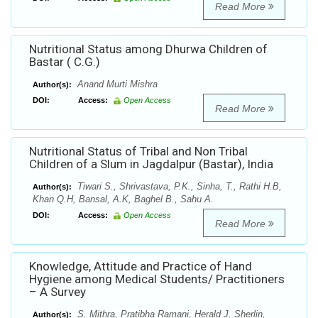
Read More
Nutritional Status among Dhurwa Children of
Bastar ( C.G.)
Anand Murti Mishra
Author(s):
DOI:
Access:
Open Access
Read More
Nutritional Status of Tribal and Non Tribal
Children of a Slum in Jagdalpur (Bastar), India
Tiwari S., Shrivastava, P.K., Sinha, T., Rathi H.B,
Author(s):
Khan Q.H, Bansal, A.K, Baghel B., Sahu A.
DOI:
Access:
Open Access
Read More
Knowledge, Attitude and Practice of Hand
Hygiene among Medical Students/ Practitioners
– A Survey
S. Mithra, Pratibha Ramani, Herald J. Sherlin,
Author(s):