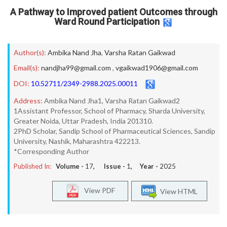
A Pathway to Improved patient Outcomes through
Ward Round Participation
Author(s):
Ambika Nand Jha
,
Varsha Ratan Gaikwad
Email(s):
nandjha99@gmail.com
,
vgaikwad1906@gmail.com
DOI:
10.52711/2349-2988.2025.00011
Address:
Ambika Nand Jha1, Varsha Ratan Gaikwad2
1Assistant Professor, School of Pharmacy, Sharda University,
Greater Noida, Uttar Pradesh, India 201310.
2PhD Scholar, Sandip School of Pharmaceutical Sciences, Sandip
University, Nashik, Maharashtra 422213.
*Corresponding Author
Published In:
Volume -
17
, Issue -
1
, Year -
2025
View PDF
View HTML