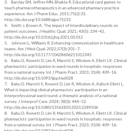
3. Barclay SM, Jeffres MN, Bhakta R. Educational card games to
teach pharmacotherapeutics in an advanced pharmacy practice
experience. Am J Pharm Educ. 2011;75(2):33.
http://dx.doi.org/10.5688/ajpe75233
4. Smith J, Brown A. The impact of interdisciplinary rounds on
patient outcomes. J Healthc Qual. 2021; 43(5): 234–42.
http://dx.doi.org/10.1016/j.jhq.2021.03.012
5. Johnson L, Williams R. Enhancing communication in healthcare
teams. Am J Med Qual. 2022;37(3):201–7.
http://dx.doi.org/10.1177/10628606211012345
6. Babu D, Rowett D, Lim R, Marotti S, Wisdom A, Ellett LK. Clinical
pharmacists’ participation in ward rounds in hospitals: responses
from a national survey. Int J Pharm Pract. 2023; 31(4): 409–16.
http://dx.doi.org/10.1093/ijpp/riad028
7. Babu D, Marotti S, Rowett D, Lim R, Wisdom A, Kalisch Ellett L.
What is impacting clinical pharmacists’ participation in an
interprofessional ward round: a thematic analysis of a national
survey. J Interprof Care. 2024; 38(3): 444–52.
http://dx.doi.org/10.1080/13561820.2023.2289506
8. Babu D, Rowett D, Lim R, Marotti S, Wisdom A, Ellett LK. Clinical
pharmacists’ participation in ward rounds in hospitals: responses
from a national survey. Int J Pharm Pract. 2023; 31(4): 409–16.
http://dx.doi.org/10.1093/ijpp/riad028