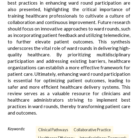
best practices in enhancing ward round participation are
also presented, highlighting the critical importance of
training healthcare professionals to cultivate a culture of
collaboration and continuous improvement. Future research
should focus on innovative approaches to ward rounds, such
as incorporating patient feedback and utilizing telemedicine,
to further elevate patient outcomes. This synthesis
underscores the vital role of ward rounds in delivering high-
quality healthcare. By prioritizing multidisciplinary
participation and addressing existing barriers, healthcare
organizations can establish a more effective framework for
patient care. Ultimately, enhancing ward round participation
is essential for optimizing patient outcomes, leading to
safer and more efficient healthcare delivery systems. This
review serves as a valuable resource for clinicians and
healthcare administrators striving to implement best
practices in ward rounds, thereby transforming patient care
and outcomes.
Keywords:
Clinical Pathways
Collaborative Practice