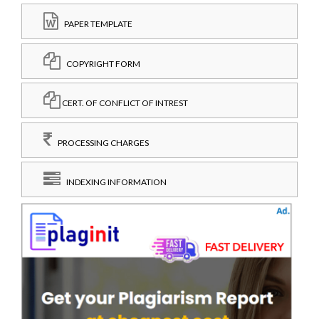
PAPER TEMPLATE
COPYRIGHT FORM
CERT. OF CONFLICT OF INTREST
PROCESSING CHARGES
INDEXING INFORMATION