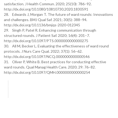
satisfaction. J Health Commun. 2020; 25(10): 786–92.
http://dx.doi.org/10.1080/10810730.2020.1830591
28. Edwards J, Morgan T. The future of ward rounds: Innovations
and challenges. BMJ Qual Saf. 2021; 30(5): 388–94.
http://dx.doi.org/10.1136/bmjqs-2020-012345
29. Singh P, Patel R. Enhancing communication through
structured rounds. J Patient Saf. 2020; 16(4): 201–7.
http://dx.doi.org/10.1097/PTS.0000000000000275
30. All M, Becker L. Evaluating the effectiveness of ward round
protocols. J Nurs Care Qual. 2022; 37(1): 56–62.
http://dx.doi.org/10.1097/NCQ.0000000000000546
31. Oliver P, White B. Best practices for conducting effective
ward rounds. Qual Manag Health Care. 2020; 29: 76–82.
http://dx.doi.org/10.1097/QMH.0000000000000254