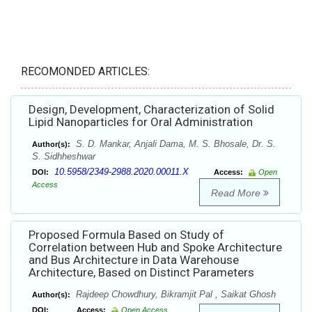
RECOMONDED ARTICLES:
Design, Development, Characterization of Solid
Lipid Nanoparticles for Oral Administration
S. D. Mankar, Anjali Dama, M. S. Bhosale, Dr. S.
Author(s):
S. Sidhheshwar
10.5958/2349-2988.2020.00011.X
DOI:
Access:
Open
Access
Read More
Proposed Formula Based on Study of
Correlation between Hub and Spoke Architecture
and Bus Architecture in Data Warehouse
Architecture, Based on Distinct Parameters
Rajdeep Chowdhury, Bikramjit Pal , Saikat Ghosh
Author(s):
DOI:
Access:
Open Access