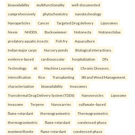
bioavailability
multifunctionality
well-documented
comprehensively
phytochemistry
nanotechnology
Nanoparticles
Cancer
Targeted Drug delivery
Liposomes
Neem
NHDDS.
Backswimmer
Notonecta
Notonectidae
predatory aquatic insects
Fish fry
Aquaculture
Indian major carps
Nursery ponds
Biological interactions.
evidence-based
cardiovascular
hospitalization
DTx
Technology
AI
Machine Learning
Chronic Diseases.
intensification
Rice
Transplanting
SRI and Weed Management.
characterization
bioavailability
Invasomes
Transdermal Drug Delivery System (TDDS)
Nanovesicles
Liposome
Invasome
Terpene
Nanocarrier.
sulfamate–based
flame-retardant
thermogravimetric
Thermogravimetric
thermogravimetric
flame-retardant
condensed-phase
montmorillonite
flame-retardant
condensed-phase