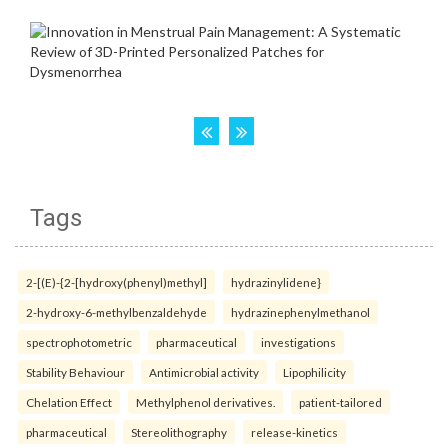
Tags
2-[(E)-{2-[hydroxy(phenyl)methyl]
hydrazinylidene}
2-hydroxy-6-methylbenzaldehyde
hydrazinephenylmethanol
spectrophotometric
pharmaceutical
investigations
Stability Behaviour
Antimicrobial activity
Lipophilicity
Chelation Effect
Methylphenol derivatives.
patient-tailored
pharmaceutical
Stereolithography
release-kinetics