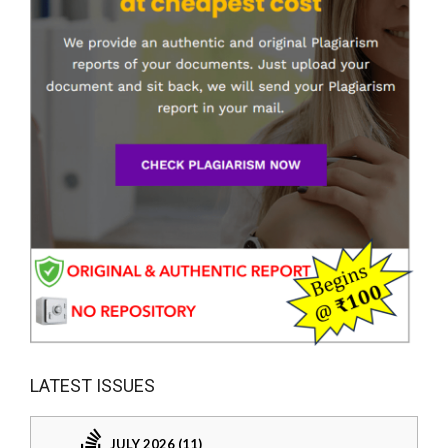
LATEST ISSUES
JULY 2026 (11)