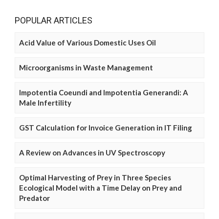
POPULAR ARTICLES
Acid Value of Various Domestic Uses Oil
Microorganisms in Waste Management
Impotentia Coeundi and Impotentia Generandi: A
Male Infertility
GST Calculation for Invoice Generation in IT Filing
A Review on Advances in UV Spectroscopy
Optimal Harvesting of Prey in Three Species
Ecological Model with a Time Delay on Prey and
Predator