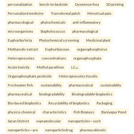
personalization
bench-to-bedside
Dysmenorrhea
3D printing
Personalized medicine
Transdermal patch
Menstrual pain.
pharmacological
phytochemicals
anti-inflammatory
microorganisms
Staphylococcus
pharmacological
Euphorbia hirta
Phytochemical screening
Medicinal plant
Methanolic extract
Euphorbiaceae.
organophosphorus
Heteropneustes
concentrations
organophosphate
Acute toxicity
Methyl parathion
LC₅₀
Organophosphate pesticide
Heteropneustes fossilis
Freshwater fish.
sustainability
pharmaceutical
sustainability
pharmaceutical
biodegradability
Biodegradable bioplastics
Bio-based bioplastics
Recyclability of bioplastics
Packaging.
physico-chemical
characteristics
Fish Biomass
Baniyapur Pond
Saran District
supramolecular
nanoparticles—such
nanoparticles—are
nanoparticledrug
pharmacokinetic