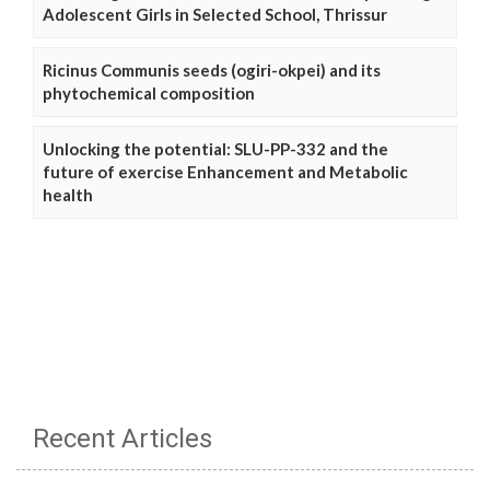
Adolescent Girls in Selected School, Thrissur
Ricinus Communis seeds (ogiri-okpei) and its
phytochemical composition
Unlocking the potential: SLU-PP-332 and the
future of exercise Enhancement and Metabolic
health
Recent Articles