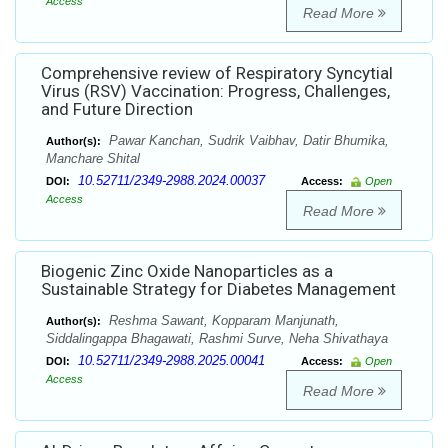
Access
Read More
Comprehensive review of Respiratory Syncytial
Virus (RSV) Vaccination: Progress, Challenges,
and Future Direction
Pawar Kanchan, Sudrik Vaibhav, Datir Bhumika,
Author(s):
Manchare Shital
10.52711/2349-2988.2024.00037
DOI:
Access:
Open
Access
Read More
Biogenic Zinc Oxide Nanoparticles as a
Sustainable Strategy for Diabetes Management
Reshma Sawant, Kopparam Manjunath,
Author(s):
Siddalingappa Bhagawati, Rashmi Surve, Neha Shivathaya
10.52711/2349-2988.2025.00041
DOI:
Access:
Open
Access
Read More