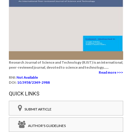
Research Journal of Science and Technology (RJST) is an international,
peer-reviewed journal, devoted to science and technology......
Read more >>>
RNI:
Not Available
DOI:
10.5958/2349-2988
QUICK LINKS
SUBMIT ARTICLE
AUTHOR'S GUIDELINES