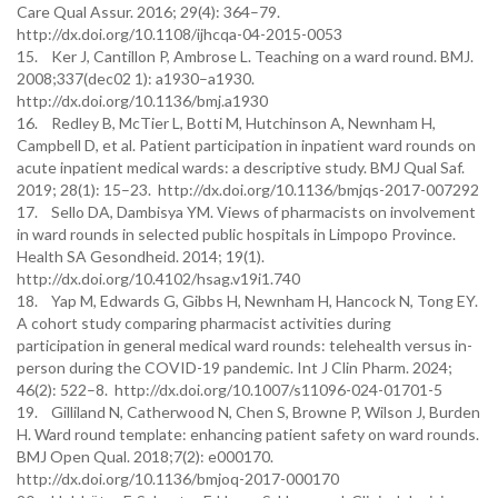
Care Qual Assur. 2016; 29(4): 364–79.
http://dx.doi.org/10.1108/ijhcqa-04-2015-0053
15. Ker J, Cantillon P, Ambrose L. Teaching on a ward round. BMJ.
2008;337(dec02 1): a1930–a1930.
http://dx.doi.org/10.1136/bmj.a1930
16. Redley B, McTier L, Botti M, Hutchinson A, Newnham H,
Campbell D, et al. Patient participation in inpatient ward rounds on
acute inpatient medical wards: a descriptive study. BMJ Qual Saf.
2019; 28(1): 15–23. http://dx.doi.org/10.1136/bmjqs-2017-007292
17. Sello DA, Dambisya YM. Views of pharmacists on involvement
in ward rounds in selected public hospitals in Limpopo Province.
Health SA Gesondheid. 2014; 19(1).
http://dx.doi.org/10.4102/hsag.v19i1.740
18. Yap M, Edwards G, Gibbs H, Newnham H, Hancock N, Tong EY.
A cohort study comparing pharmacist activities during
participation in general medical ward rounds: telehealth versus in-
person during the COVID-19 pandemic. Int J Clin Pharm. 2024;
46(2): 522–8. http://dx.doi.org/10.1007/s11096-024-01701-5
19. Gilliland N, Catherwood N, Chen S, Browne P, Wilson J, Burden
H. Ward round template: enhancing patient safety on ward rounds.
BMJ Open Qual. 2018;7(2): e000170.
http://dx.doi.org/10.1136/bmjoq-2017-000170