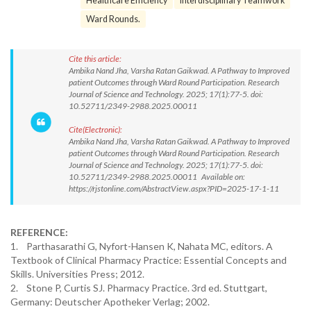
Healthcare Efficiency
Interdisciplinary Teamwork
Ward Rounds.
Cite this article:
Ambika Nand Jha, Varsha Ratan Gaikwad. A Pathway to Improved
patient Outcomes through Ward Round Participation. Research
Journal of Science and Technology. 2025; 17(1):77-5. doi:
10.52711/2349-2988.2025.00011
Cite(Electronic):
Ambika Nand Jha, Varsha Ratan Gaikwad. A Pathway to Improved
patient Outcomes through Ward Round Participation. Research
Journal of Science and Technology. 2025; 17(1):77-5. doi:
10.52711/2349-2988.2025.00011 Available on:
https://rjstonline.com/AbstractView.aspx?PID=2025-17-1-11
REFERENCE:
1. Parthasarathi G, Nyfort-Hansen K, Nahata MC, editors. A
Textbook of Clinical Pharmacy Practice: Essential Concepts and
Skills. Universities Press; 2012.
2. Stone P, Curtis SJ. Pharmacy Practice. 3rd ed. Stuttgart,
Germany: Deutscher Apotheker Verlag; 2002.