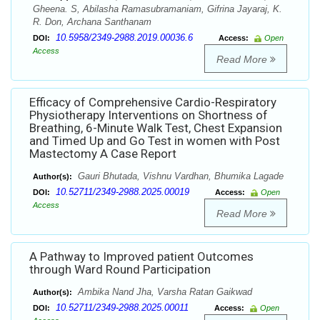
Gheena. S, Abilasha Ramasubramaniam, Gifrina Jayaraj, K.
R. Don, Archana Santhanam
10.5958/2349-2988.2019.00036.6
DOI:
Access:
Open
Access
Read More
Efficacy of Comprehensive Cardio-Respiratory
Physiotherapy Interventions on Shortness of
Breathing, 6-Minute Walk Test, Chest Expansion
and Timed Up and Go Test in women with Post
Mastectomy A Case Report
Gauri Bhutada, Vishnu Vardhan, Bhumika Lagade
Author(s):
10.52711/2349-2988.2025.00019
DOI:
Access:
Open
Access
Read More
A Pathway to Improved patient Outcomes
through Ward Round Participation
Ambika Nand Jha, Varsha Ratan Gaikwad
Author(s):
10.52711/2349-2988.2025.00011
DOI:
Access:
Open