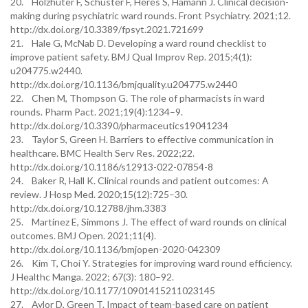
20. Holzhüter F, Schuster F, Heres S, Hamann J. Clinical decision-
making during psychiatric ward rounds. Front Psychiatry. 2021;12.
http://dx.doi.org/10.3389/fpsyt.2021.721699
21. Hale G, McNab D. Developing a ward round checklist to
improve patient safety. BMJ Qual Improv Rep. 2015;4(1):
u204775.w2440.
http://dx.doi.org/10.1136/bmjquality.u204775.w2440
22. Chen M, Thompson G. The role of pharmacists in ward
rounds. Pharm Pact. 2021;19(4):1234–9.
http://dx.doi.org/10.3390/pharmaceutics19041234
23. Taylor S, Green H. Barriers to effective communication in
healthcare. BMC Health Serv Res. 2022;22.
http://dx.doi.org/10.1186/s12913-022-07854-8
24. Baker R, Hall K. Clinical rounds and patient outcomes: A
review. J Hosp Med. 2020;15(12):725–30.
http://dx.doi.org/10.12788/jhm.3383
25. Martinez E, Simmons J. The effect of ward rounds on clinical
outcomes. BMJ Open. 2021;11(4).
http://dx.doi.org/10.1136/bmjopen-2020-042309
26. Kim T, Choi Y. Strategies for improving ward round efficiency.
J Healthc Manga. 2022; 67(3): 180–92.
http://dx.doi.org/10.1177/10901415211023145
27. Aylor D, Green T. Impact of team-based care on patient