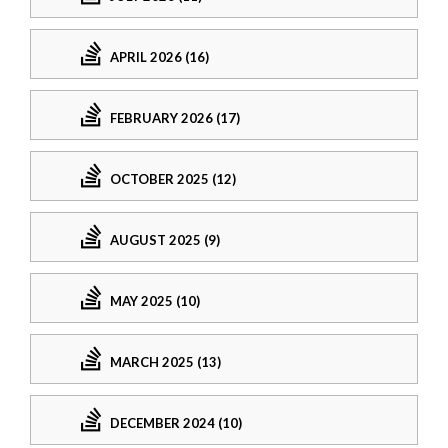
APRIL 2026 (16)
FEBRUARY 2026 (17)
OCTOBER 2025 (12)
AUGUST 2025 (9)
MAY 2025 (10)
MARCH 2025 (13)
DECEMBER 2024 (10)