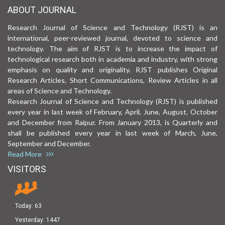
ABOUT JOURNAL
Research Journal of Science and Technology (RJST) is an
international, peer-reviewed journal, devoted to science and
technology. The aim of RJST is to increase the impact of
technological research both in academia and industry, with strong
emphasis on quality and originality. RJST publishes Original
Research Articles, Short Communications, Review Articles in all
areas of Science and Technology.
Research Journal of Science and Technology (RJST) is published
every year in last week of February, April, June, August, October
and December from Raipur. From January 2013, is Quarterly and
shall be published every year in last week of March, June,
September and December.
Read More
VISITORS
Today:
63
Yesterday:
1447