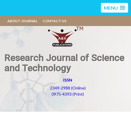
MENU
ABOUT JOURNAL
CONTACT US
Research Journal of Science
and Technology
ISSN
2349-2988 (Online)
0975-4393 (Print)