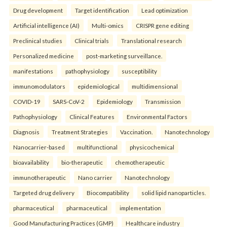
Drug development
Target identification
Lead optimization
Artificial intelligence (AI)
Multi-omics
CRISPR gene editing
Preclinical studies
Clinical trials
Translational research
Personalized medicine
post-marketing surveillance.
manifestations
pathophysiology
susceptibility
immunomodulators
epidemiological
multidimensional
COVID-19
SARS-CoV-2
Epidemiology
Transmission
Pathophysiology
Clinical Features
Environmental Factors
Diagnosis
Treatment Strategies
Vaccination.
Nanotechnology
Nanocarrier-based
multifunctional
physicochemical
bioavailability
bio-therapeutic
chemotherapeutic
immunotherapeutic
Nano carrier
Nanotechnology
Targeted drug delivery
Biocompatibility
solid lipid nanoparticles.
pharmaceutical
pharmaceutical
implementation
Good Manufacturing Practices (GMP)
Healthcare industry