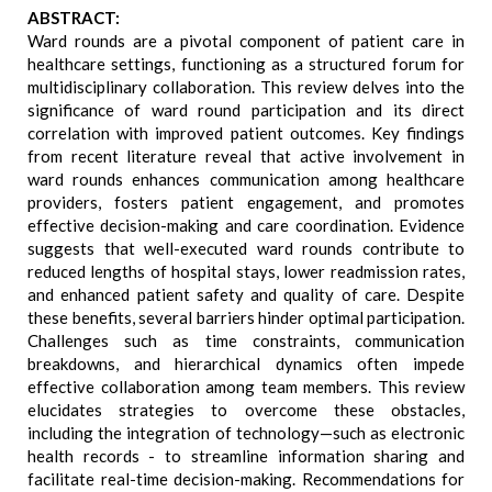
ABSTRACT:
Ward rounds are a pivotal component of patient care in
healthcare settings, functioning as a structured forum for
multidisciplinary collaboration. This review delves into the
significance of ward round participation and its direct
correlation with improved patient outcomes. Key findings
from recent literature reveal that active involvement in
ward rounds enhances communication among healthcare
providers, fosters patient engagement, and promotes
effective decision-making and care coordination. Evidence
suggests that well-executed ward rounds contribute to
reduced lengths of hospital stays, lower readmission rates,
and enhanced patient safety and quality of care. Despite
these benefits, several barriers hinder optimal participation.
Challenges such as time constraints, communication
breakdowns, and hierarchical dynamics often impede
effective collaboration among team members. This review
elucidates strategies to overcome these obstacles,
including the integration of technology—such as electronic
health records - to streamline information sharing and
facilitate real-time decision-making. Recommendations for