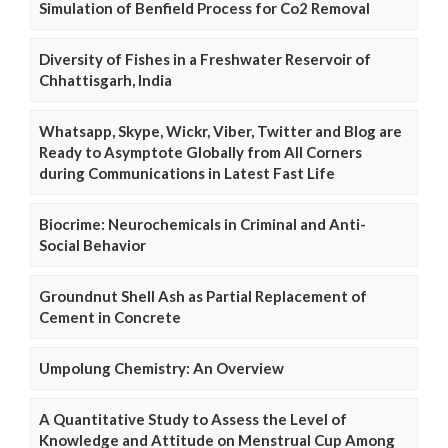
Simulation of Benfield Process for Co2 Removal
Diversity of Fishes in a Freshwater Reservoir of
Chhattisgarh, India
Whatsapp, Skype, Wickr, Viber, Twitter and Blog are
Ready to Asymptote Globally from All Corners
during Communications in Latest Fast Life
Biocrime: Neurochemicals in Criminal and Anti-
Social Behavior
Groundnut Shell Ash as Partial Replacement of
Cement in Concrete
Umpolung Chemistry: An Overview
A Quantitative Study to Assess the Level of
Knowledge and Attitude on Menstrual Cup Among