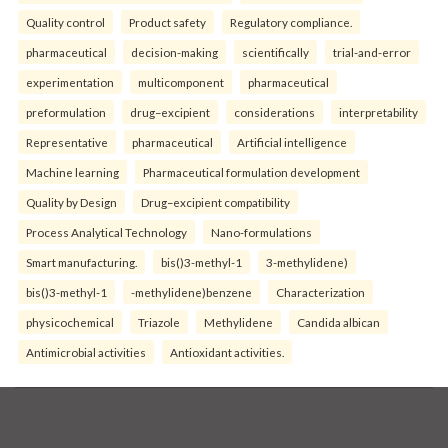
Quality control
Product safety
Regulatory compliance.
pharmaceutical
decision-making
scientifically
trial-and-error
experimentation
multicomponent
pharmaceutical
preformulation
drug–excipient
considerations
interpretability
Representative
pharmaceutical
Artificial intelligence
Machine learning
Pharmaceutical formulation development
Quality by Design
Drug–excipient compatibility
Process Analytical Technology
Nano-formulations
Smart manufacturing.
bis()3-methyl-1
3-methylidene)
bis()3-methyl-1
-methylidene)benzene
Characterization
physicochemical
Triazole
Methylidene
Candida albican
Antimicrobial activities
Antioxidant activities.