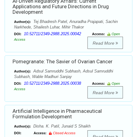
Al-Driven Regulatory Affairs: Current
Applications and Future Directions in Drug
Development
Tej Bhadresh Patel, Anuradha Prajapati, Sachin
Author(s):
Narkhede, Shailesh Luhar, Mihir Thakor
10.52711/2349-2988.2025.00042
DOI:
Access:
Open
Access
Read More
Pomegranate: The Savier of Ovarian Cancer
Adsul Samruddhi Subhash, Adsul Samruddhi
Author(s):
Subhash, Wable Madhuri Sanjay
10.52711/2349-2988.2025.00038
DOI:
Access:
Open
Access
Read More
Artificial Intelligence in Pharmaceutical
Formulation Development
Disha. K. Patil, Junaid S Shaikh
Author(s):
DOI:
Access:
Closed Access
Read More