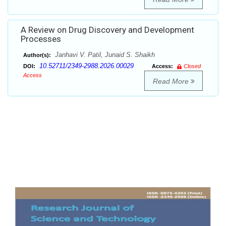
A Review on Drug Discovery and Development
Processes
Janhavi V. Patil, Junaid S. Shaikh
Author(s):
10.52711/2349-2988.2026.00029
DOI:
Access:
Closed
Access
Read More