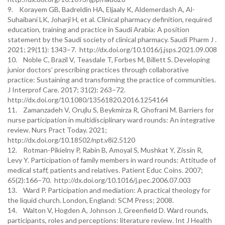
9. Korayem GB, Badreldin HA, Eljaaly K, Aldemerdash A, Al-
Suhaibani LK, Joharji H, et al. Clinical pharmacy definition, required
education, training and practice in Saudi Arabia: A position
statement by the Saudi society of clinical pharmacy. Saudi Pharm J .
2021; 29(11): 1343–7. http://dx.doi.org/10.1016/j.jsps.2021.09.008
10. Noble C, Brazil V, Teasdale T, Forbes M, Billett S. Developing
junior doctors’ prescribing practices through collaborative
practice: Sustaining and transforming the practice of communities.
J Interprof Care. 2017; 31(2): 263–72.
http://dx.doi.org/10.1080/13561820.2016.1254164
11. Zamanzadeh V, Orujlu S, Beykmirza R, Ghofrani M. Barriers for
nurse participation in multidisciplinary ward rounds: An integrative
review. Nurs Pract Today. 2021;
http://dx.doi.org/10.18502/npt.v8i2.5120
12. Rotman-Pikielny P, Rabin B, Amoyal S, Mushkat Y, Zissin R,
Levy Y. Participation of family members in ward rounds: Attitude of
medical staff, patients and relatives. Patient Educ Coins. 2007;
65(2):166–70. http://dx.doi.org/10.1016/j.pec.2006.07.003
13. Ward P. Participation and mediation: A practical theology for
the liquid church. London, England: SCM Press; 2008.
14. Walton V, Hogden A, Johnson J, Greenfield D. Ward rounds,
participants, roles and perceptions: literature review. Int J Health