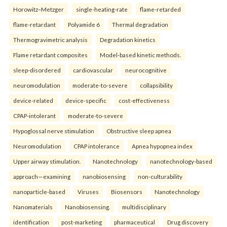
Horowitz–Metzger
single-heating-rate
flame-retarded
flame-retardant
Polyamide 6
Thermal degradation
Thermogravimetric analysis
Degradation kinetics
Flame retardant composites
Model-based kinetic methods.
sleep-disordered
cardiovascular
neurocognitive
neuromodulation
moderate-to-severe
collapsibility
device-related
device-specific
cost-effectiveness
CPAP-intolerant
moderate-to-severe
Hypoglossal nerve stimulation
Obstructive sleep apnea
Neuromodulation
CPAP intolerance
Apnea hypopnea index
Upper airway stimulation.
Nanotechnology
nanotechnology-based
approach—examining
nanobiosensing
non-culturability
nanoparticle-based
Viruses
Biosensors
Nanotechnology
Nanomaterials
Nanobiosensing.
multidisciplinary
identification
post-marketing
pharmaceutical
Drug discovery