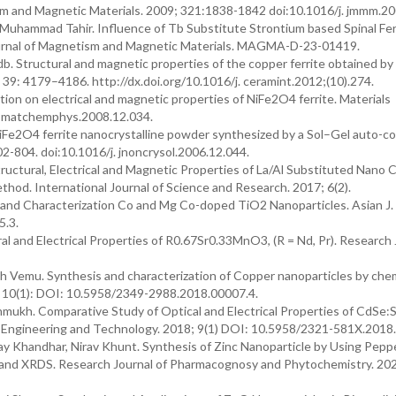
ism and Magnetic Materials. 2009; 321:1838-1842 doi:10.1016/j. jmmm.20
 Muhammad Tahir. Influence of Tb Substitute Strontium based Spinal Fer
 Journal of Magnetism and Magnetic Materials. MAGMA-D-23-01419.
rdb. Structural and magnetic properties of the copper ferrite obtained by
; 39: 4179–4186. http://dx.doi.org/10.1016/j. ceramint.2012;(10).274.
tion on electrical and magnetic properties of NiFe2O4 ferrite. Materials
j. matchemphys.2008.12.034.
 NiFe2O4 ferrite nanocrystalline powder synthesized by a Sol–Gel auto-
02-804. doi:10.1016/j. jnoncrysol.2006.12.044.
ructural, Electrical and Magnetic Properties of La/Al Substituted Nano 
od. International Journal of Science and Research. 2017; 6(2).
is and Characterization Co and Mg Co-doped TiO2 Nanoparticles. Asian J
5.3.
 and Electrical Properties of R0.67Sr0.33MnO3, (R = Nd, Pr). Research 
h Vemu. Synthesis and characterization of Copper nanoparticles by che
; 10(1): DOI: 10.5958/2349-2988.2018.00007.4.
hmukh. Comparative Study of Optical and Electrical Properties of CdSe:
of Engineering and Technology. 2018; 9(1) DOI: 10.5958/2321-581X.2018
y Khandhar, Nirav Khunt. Synthesis of Zinc Nanoparticle by Using Pepp
M and XRDS. Research Journal of Pharmacognosy and Phytochemistry. 20