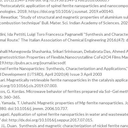
tocatalytic application of spinel ferrite nanoparticles and nanocompo
nologies. 2018; https://doi.org/10.1016/ j.susmat. 2019.e00140.
. Rewatkar, “Study of structural and magnetic properties of aluminium s
combustion technique” Bull. Mater. Sci. Indian Academy of Sciences. 202
i, Ida Pettiti, Luigi Toro Francesca Pagnanelli “Synthesis and Characte
al Route.” The Italian Association of Chemical Engineering 2016;(47): d
alli Munegowda Shashanka, Srikari Srinivasan, Debabrata Das, Ahmed A.
gnetostriction Properties of Flexible,Nanocrystalline CoFe2O4 Films Ma
http://pubs.acs.org/journal/acsodf.
nel Ferrite Nanoparticles: Synthesis, Characterization and Applications,”
nd Development (IJTSRD), April 2020;(4) Issue 3 April 2003
i. Magnetically retrievable ferrite nanoparticles in the catalysis applica
i.org/10.1016/j.cis.2019.07.003.
os, G. Kordas. Microwave behavior of ferrites prepared via Sol–Gel met
46: 360–365.
. Yamada, T. Uehashi. Magnetic properties of Mg-ferrite nanoparticles. J
80. doi:10.1016/j. jmmm. 2006.10.737.
ati. Application of spinel ferrite nanoparticles in water and wastewat
doi: http://dx.doi.org/10.1016/j.seppur.2017.07.015.
, J.L. Duan. Synthesis and magnetic characterization of nickel ferrite nan