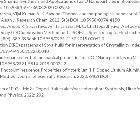
vi Sharma. Synthesis and Applications of ZnO Nanoparticles in Biomedic
oi: 10.5958/0974-360X.2020.00297.8.
 Verma, Vijai Kumar, A. K. Saxena. Thermal and morphological behavior o
 Asian J. Research Chem. 2012; 5(5) DOI: 10.5958/0974-4150.
e, Anoop K. Srivastava, Amita Jaiswal, M. C. Chattopadhyaya. A Study o
ared by Gel Combustion Method for IT-SOFCs: Spectroscopic, Electroche
5; 8(6): 389-393doi: 10.5958/0974-4150.2015.00062.0.
on (XRD) patterns of Soya-hulls for Interpretation of Crystallinity Inde
711/0974-4150.2022.00040
nd Enhancement of mechanical properties of TiO2 Nano particles on Mild
: 10.5958/2321-581X.2019.00024.2.
 Photoluminescence Properties of Ytterbium (III) Doped Lithium Alumin
ethod. Journal of Scientific Research. 2020; 64(2) DOI:
ism of Eu2+, Mn2+ Doped lithium aluminate phosphor: Synthesis, Hirshfe
 and Physics. 2022; 292.