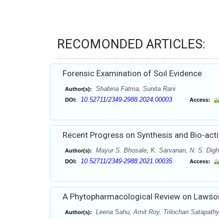
RECOMONDED ARTICLES:
Forensic Examination of Soil Evidence
Shabina Fatma, Sunita Rani
Author(s):
10.52711/2349-2988.2024.00003
DOI:
Access:
Recent Progress on Synthesis and Bio-acti
Mayur S. Bhosale, K. Sarvanan, N. S. Dig
Author(s):
10.52711/2349-2988.2021.00035
DOI:
Access:
A Phytopharmacological Review on Lawson
Leena Sahu, Amit Roy, Trilochan Satapath
Author(s):