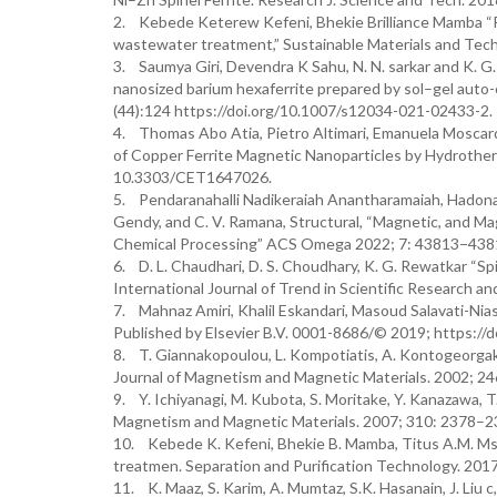
2. Kebede Keterew Kefeni, Bhekie Brilliance Mamba “Pho
wastewater treatment,” Sustainable Materials and Tech
3. Saumya Giri, Devendra K Sahu, N. N. sarkar and K. G
nanosized barium hexaferrite prepared by sol–gel auto-
(44):124 https://doi.org/10.1007/s12034-021-02433-2.
4. Thomas Abo Atia, Pietro Altimari, Emanuela Moscardin
of Copper Ferrite Magnetic Nanoparticles by Hydrotherm
10.3303/CET1647026.
5. Pendaranahalli Nadikeraiah Anantharamaiah, Hadonah
Gendy, and C. V. Ramana, Structural, “Magnetic, and Ma
Chemical Processing” ACS Omega 2022; 7: 43813−43819.
6. D. L. Chaudhari, D. S. Choudhary, K. G. Rewatkar “Spi
International Journal of Trend in Scientific Research a
7. Mahnaz Amiri, Khalil Eskandari, Masoud Salavati-Niasar
Published by Elsevier B.V. 0001-8686/© 2019; https://do
8. T. Giannakopoulou, L. Kompotiatis, A. Kontogeorgak
Journal of Magnetism and Magnetic Materials. 2002; 2
9. Y. Ichiyanagi, M. Kubota, S. Moritake, Y. Kanazawa, T
Magnetism and Magnetic Materials. 2007; 310: 2378–23
10. Kebede K. Kefeni, Bhekie B. Mamba, Titus A.M. Msag
treatmen. Separation and Purification Technology. 2017 
11. K. Maaz, S. Karim, A. Mumtaz, S.K. Hasanain, J. Liu c