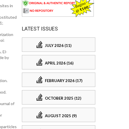
sites in
ubstituted
1;
LATEST ISSUES
rization
oi:
JULY 2026 (11)
 El-
de by
APRIL 2026 (16)
tion.
FEBRUARY 2026 (17)
hod.
OCTOBER 2025 (12)
ournal of
er
AUGUST 2025 (9)
oparticles