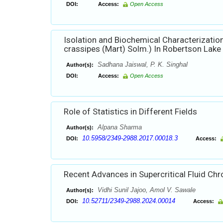
DOI:
Access:
Open Access
Isolation and Biochemical Characterization
crassipes (Mart) Solm.) In Robertson Lake 
Sadhana Jaiswal, P. K. Singhal
Author(s):
DOI:
Access:
Open Access
Role of Statistics in Different Fields
Alpana Sharma
Author(s):
10.5958/2349-2988.2017.00018.3
DOI:
Access:
Recent Advances in Supercritical Fluid C
Vidhi Sunil Jajoo, Amol V. Sawale
Author(s):
10.52711/2349-2988.2024.00014
DOI:
Access: