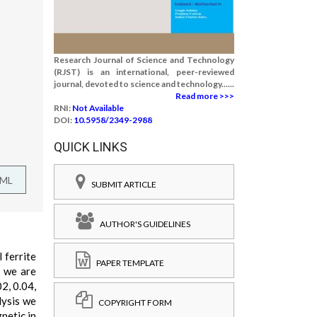
Research Journal of Science and Technology
(RJST) is an international, peer-reviewed
journal, devoted to science and technology......
Read more >>>
RNI:
Not Available
DOI:
10.5958/2349-2988
QUICK LINKS
TML
SUBMIT ARTICLE
AUTHOR'S GUIDELINES
 ferrite
PAPER TEMPLATE
t we are
2, 0.04,
lysis we
COPYRIGHT FORM
netic in