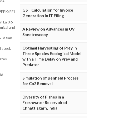
ine.
GST Calculation for Invoice
f PEEK/PEI
Generation in IT Filing
n La 0.6
mical and
A Review on Advances in UV
Spectroscopy
x. Asian
Optimal Harvesting of Prey in
 steel.
Three Species Ecological Model
ates
with a Time Delay on Prey and
Predator
ld
Simulation of Benfield Process
for Co2 Removal
Diversity of Fishes in a
Freshwater Reservoir of
Chhattisgarh, India