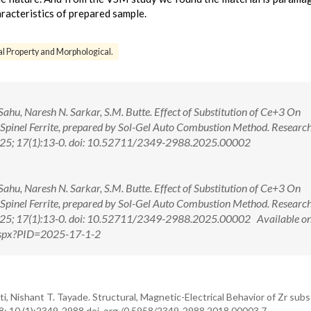
acteristics of prepared sample.
al Property and Morphological.
 Sahu, Naresh N. Sarkar, S.M. Butte. Effect of Substitution of Ce+3 On
 Spinel Ferrite, prepared by Sol-Gel Auto Combustion Method. Researc
 2025; 17(1):13-0. doi: 10.52711/2349-2988.2025.00002
 Sahu, Naresh N. Sarkar, S.M. Butte. Effect of Substitution of Ce+3 On
 Spinel Ferrite, prepared by Sol-Gel Auto Combustion Method. Researc
2025; 17(1):13-0. doi: 10.52711/2349-2988.2025.00002 Available on
.aspx?PID=2025-17-1-2
i, Nishant T. Tayade. Structural, Magnetic-Electrical Behavior of Zr sub
18; 10 (1):2349-2988 doi. org /0.5958/2349-2988.2018.00003.7