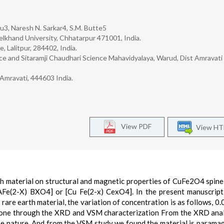
hu3, Naresh N. Sarkar4, S.M. Butte5
lkhand University, Chhatarpur 471001, India.
 Lalitpur, 284402, India.
 and Sitaramji Chaudhari Science Mahavidyalaya, Warud, Dist Amravati
 Amravati, 444603 India.
View PDF
View H
th material on structural and magnetic properties of CuFe2O4 spinel
 [AFe(2-X) BXO4] or [Cu Fe(2-x) CexO4]. In the present manuscrip
rare earth material, the variation of concentration is as follows, 0.0
e gone through the XRD and VSM characterization From the XRD ana
line nature. And from the VSM study we found the material is paramag