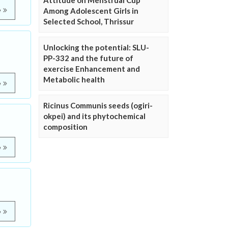
Attitude on Menstrual Cup
e
Among Adolescent Girls in
Selected School, Thrissur
Unlocking the potential: SLU-
PP-332 and the future of
exercise Enhancement and
Metabolic health
e
Ricinus Communis seeds (ogiri-
okpei) and its phytochemical
composition
e
e