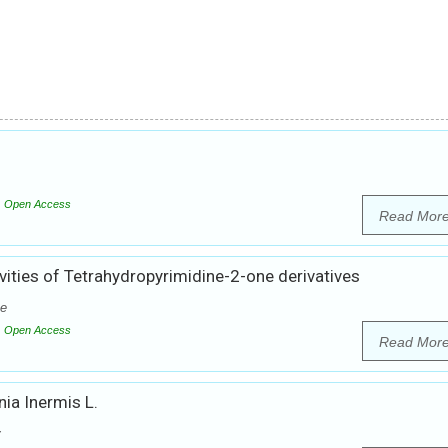
Open Access
Read Mor
vities of Tetrahydropyrimidine-2-one derivatives
he
Open Access
Read Mor
ia Inermis L.
y