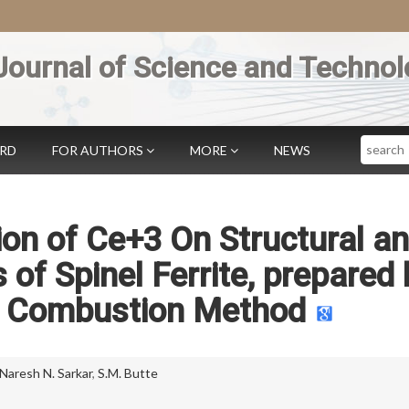
Journal of Science and Technol
Search
ARD
FOR AUTHORS
MORE
NEWS
tion of Ce+3 On Structural a
 of Spinel Ferrite, prepared 
o Combustion Method
Naresh N. Sarkar
,
S.M. Butte