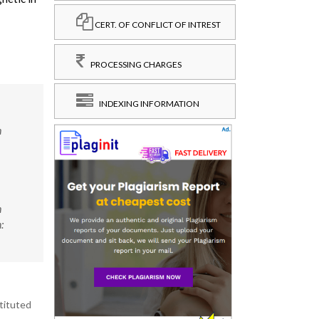
CERT. OF CONFLICT OF INTREST
PROCESSING CHARGES
INDEXING INFORMATION
h
h
:
stituted