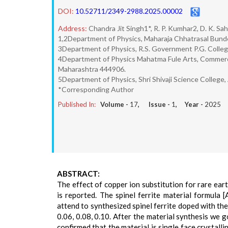
DOI:
10.52711/2349-2988.2025.00002
Address:
Chandra Jit Singh1*, R. P. Kumhar2, D. K. Sa
1,2Department of Physics, Maharaja Chhatrasal Bunde
3Department of Physics, R.S. Government P.G. College,
4Department of Physics Mahatma Fule Arts, Commerce
Maharashtra 444906.
5Department of Physics, Shri Shivaji Science College,
*Corresponding Author
Published In:
Volume -
17
, Issue -
1
, Year -
2025
ABSTRACT:
The effect of copper ion substitution for rare ear
is reported. The spinel ferrite material formula
attend to synthesized spinel ferrite doped with the 
0.06, 0.08, 0.10. After the material synthesis w
confirmed that the material is single face crystal