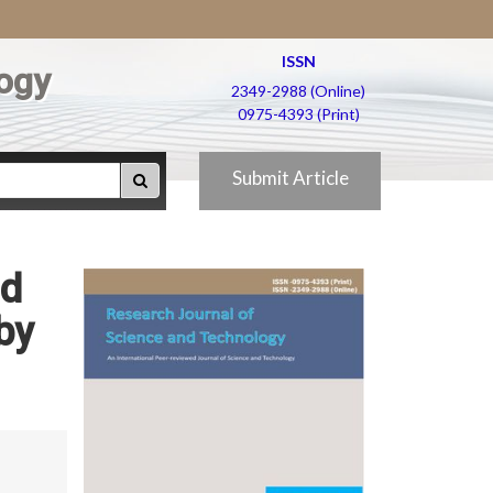
ISSN
ogy
2349-2988 (Online)
0975-4393 (Print)
Submit Article
nd
by