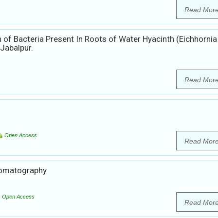
Read Mor
 of Bacteria Present In Roots of Water Hyacinth (Eichhornia
Jabalpur.
Read Mor
Open Access
Read Mor
hromatography
Open Access
Read Mor