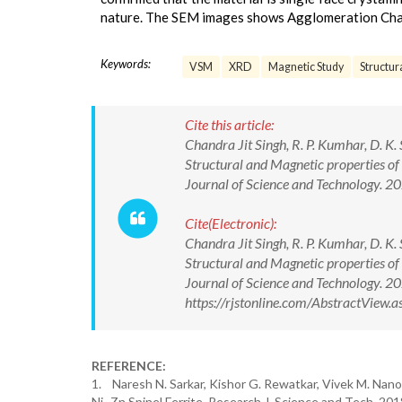
nature. The SEM images shows Agglomeration Char
Keywords:
VSM
XRD
Magnetic Study
Structur
Cite this article:
Chandra Jit Singh, R. P. Kumhar, D. K.
Structural and Magnetic properties of
Journal of Science and Technology.
Cite(Electronic):
Chandra Jit Singh, R. P. Kumhar, D. K.
Structural and Magnetic properties of
Journal of Science and Technology. 
https://rjstonline.com/AbstractView
REFERENCE:
1. Naresh N. Sarkar, Kishor G. Rewatkar, Vivek M. Nanot
Ni–Zn Spinel Ferrite. Research J. Science and Tech. 20