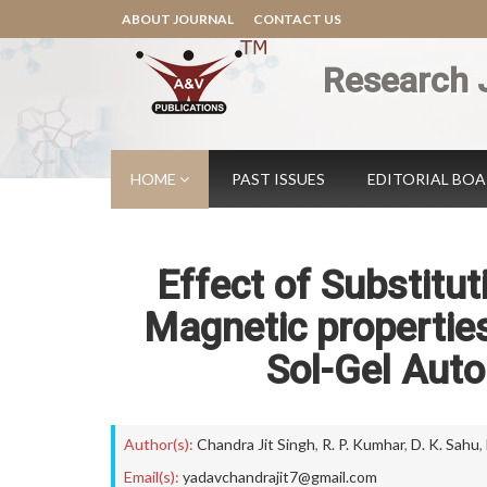
ABOUT JOURNAL
CONTACT US
Research 
HOME
PAST ISSUES
EDITORIAL BO
Effect of Substitu
Magnetic properties
Sol-Gel Aut
Author(s):
Chandra Jit Singh
,
R. P. Kumhar
,
D. K. Sahu
,
Email(s):
yadavchandrajit7@gmail.com