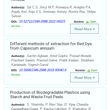
Siji C.S, Jincy M.P, Aiswarya.R, Anagha P.A,
Author(s):
Anjaly Anil, Anju V.S, Annmary Antony, Roshni Roy, Shilpa
Selvan
10.52711/2349-2988.2022.00023
DOI:
Access:
Open
Access
Read More
Different methods of extraction for Red Dye
from Capsicum annuum
Sachin Aglawe, Amol Gayke, Prasad Murade,
Author(s):
Prashant Swami, Pramod Game, Pratik Kadam, Shubham
Kanawade, Yogesh Garud
10.5958/2349-2988.2019.00040.8
DOI:
Access:
Open
Access
Read More
Production of Biodegradable Plastics using
Starch and Waste Fruit Peels
S. Sharmila, P. Ravi Teja, D. Vijay Chandra
Author(s):
Gangadhara Gupta, P. Kaviya Lakshmi, E. Kowsalya, R.