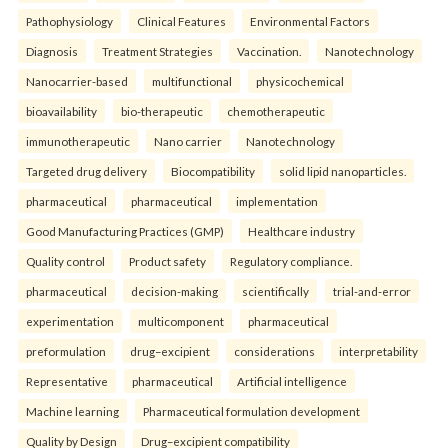
Pathophysiology
Clinical Features
Environmental Factors
Diagnosis
Treatment Strategies
Vaccination.
Nanotechnology
Nanocarrier-based
multifunctional
physicochemical
bioavailability
bio-therapeutic
chemotherapeutic
immunotherapeutic
Nano carrier
Nanotechnology
Targeted drug delivery
Biocompatibility
solid lipid nanoparticles.
pharmaceutical
pharmaceutical
implementation
Good Manufacturing Practices (GMP)
Healthcare industry
Quality control
Product safety
Regulatory compliance.
pharmaceutical
decision-making
scientifically
trial-and-error
experimentation
multicomponent
pharmaceutical
preformulation
drug–excipient
considerations
interpretability
Representative
pharmaceutical
Artificial intelligence
Machine learning
Pharmaceutical formulation development
Quality by Design
Drug–excipient compatibility