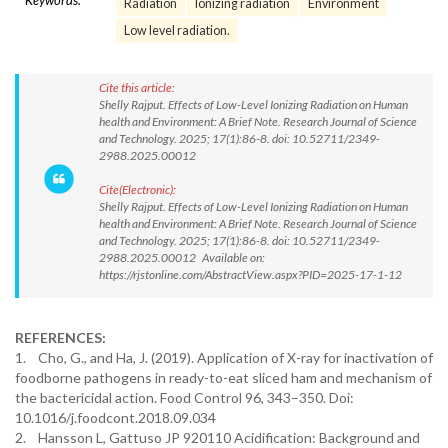
Keywords:
Radiation
Ionizing radiation
Environment
Low level radiation.
Cite this article:
Shelly Rajput. Effects of Low-Level Ionizing Radiation on Human
health and Environment: A Brief Note. Research Journal of Science
and Technology. 2025; 17(1):86-8. doi: 10.52711/2349-
2988.2025.00012
Cite(Electronic):
Shelly Rajput. Effects of Low-Level Ionizing Radiation on Human
health and Environment: A Brief Note. Research Journal of Science
and Technology. 2025; 17(1):86-8. doi: 10.52711/2349-
2988.2025.00012 Available on:
https://rjstonline.com/AbstractView.aspx?PID=2025-17-1-12
REFERENCES:
1. Cho, G., and Ha, J. (2019). Application of X-ray for inactivation of
foodborne pathogens in ready-to-eat sliced ham and mechanism of
the bactericidal action. Food Control 96, 343–350. Doi:
10.1016/j.foodcont.2018.09.034
2. Hansson L, Gattuso JP 920110 Acidification: Background and