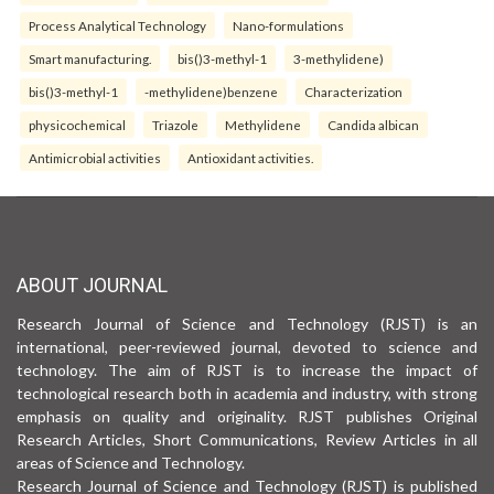
Process Analytical Technology
Nano-formulations
Smart manufacturing.
bis()3-methyl-1
3-methylidene)
bis()3-methyl-1
-methylidene)benzene
Characterization
physicochemical
Triazole
Methylidene
Candida albican
Antimicrobial activities
Antioxidant activities.
ABOUT JOURNAL
Research Journal of Science and Technology (RJST) is an
international, peer-reviewed journal, devoted to science and
technology. The aim of RJST is to increase the impact of
technological research both in academia and industry, with strong
emphasis on quality and originality. RJST publishes Original
Research Articles, Short Communications, Review Articles in all
areas of Science and Technology.
Research Journal of Science and Technology (RJST) is published