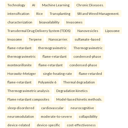
Technology
AI
Machine Learning
Chronic Diseases.
intensification
Rice
Transplanting
SRI and Weed Management.
characterization
bioavailability
Invasomes
Transdermal Drug Delivery System (TDDS)
Nanovesicles
Liposome
Invasome
Terpene
Nanocarrier.
sulfamate–based
flame-retardant
thermogravimetric
Thermogravimetric
thermogravimetric
flame-retardant
condensed-phase
montmorillonite
flame-retardant
condensed-phase
Horowitz–Metzger
single-heating-rate
flame-retarded
flame-retardant
Polyamide 6
Thermal degradation
Thermogravimetric analysis
Degradation kinetics
Flame retardant composites
Model-based kinetic methods.
sleep-disordered
cardiovascular
neurocognitive
neuromodulation
moderate-to-severe
collapsibility
device-related
device-specific
cost-effectiveness