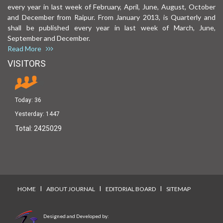
every year in last week of February, April, June, August, October
and December from Raipur. From January 2013, is Quarterly and
shall be published every year in last week of March, June,
September and December.
Read More
VISITORS
Today:
36
Yesterday:
1447
Total:
2425029
I
I
I
HOME
ABOUT JOURNAL
EDITORIAL BOARD
SITEMAP
Designed and Developed by: