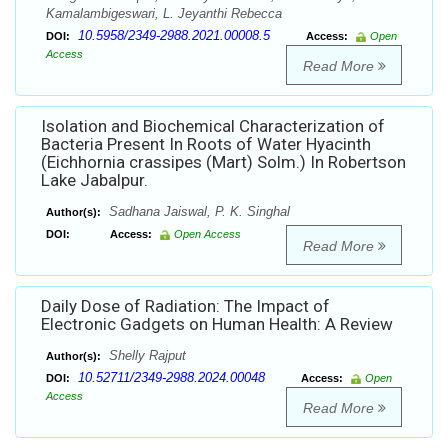
Kamalambigeswari, L. Jeyanthi Rebecca
10.5958/2349-2988.2021.00008.5
DOI:
Access:
Open
Access
Read More
Isolation and Biochemical Characterization of
Bacteria Present In Roots of Water Hyacinth
(Eichhornia crassipes (Mart) Solm.) In Robertson
Lake Jabalpur.
Sadhana Jaiswal, P. K. Singhal
Author(s):
DOI:
Access:
Open Access
Read More
Daily Dose of Radiation: The Impact of
Electronic Gadgets on Human Health: A Review
Shelly Rajput
Author(s):
10.52711/2349-2988.2024.00048
DOI:
Access:
Open
Access
Read More