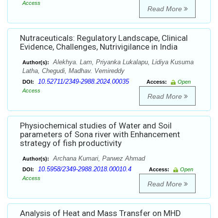
Access
Read More
Nutraceuticals: Regulatory Landscape, Clinical
Evidence, Challenges, Nutrivigilance in India
Alekhya. Lam, Priyanka Lukalapu, Lidiya Kusuma
Author(s):
Latha, Chegudi, Madhav. Vemireddy
10.52711/2349-2988.2024.00035
DOI:
Access:
Open
Access
Read More
Physiochemical studies of Water and Soil
parameters of Sona river with Enhancement
strategy of fish productivity
Archana Kumari, Parwez Ahmad
Author(s):
10.5958/2349-2988.2018.00010.4
DOI:
Access:
Open
Access
Read More
Analysis of Heat and Mass Transfer on MHD