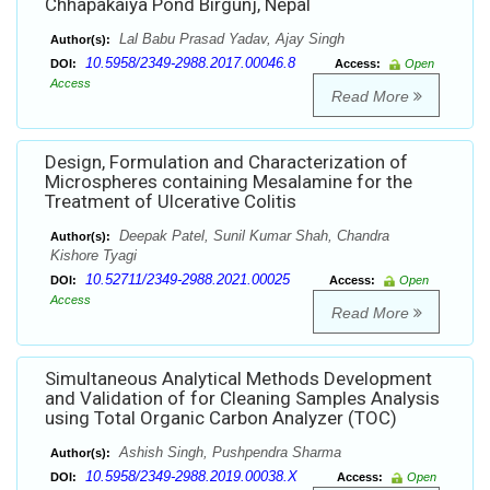
Chhapakaiya Pond Birgunj, Nepal
Lal Babu Prasad Yadav, Ajay Singh
Author(s):
10.5958/2349-2988.2017.00046.8
DOI:
Access:
Open
Access
Read More
Design, Formulation and Characterization of
Microspheres containing Mesalamine for the
Treatment of Ulcerative Colitis
Deepak Patel, Sunil Kumar Shah, Chandra
Author(s):
Kishore Tyagi
10.52711/2349-2988.2021.00025
DOI:
Access:
Open
Access
Read More
Simultaneous Analytical Methods Development
and Validation of for Cleaning Samples Analysis
using Total Organic Carbon Analyzer (TOC)
Ashish Singh, Pushpendra Sharma
Author(s):
10.5958/2349-2988.2019.00038.X
DOI:
Access:
Open