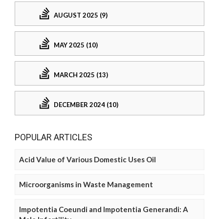
AUGUST 2025 (9)
MAY 2025 (10)
MARCH 2025 (13)
DECEMBER 2024 (10)
POPULAR ARTICLES
Acid Value of Various Domestic Uses Oil
Microorganisms in Waste Management
Impotentia Coeundi and Impotentia Generandi: A