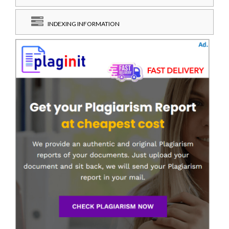
INDEXING INFORMATION