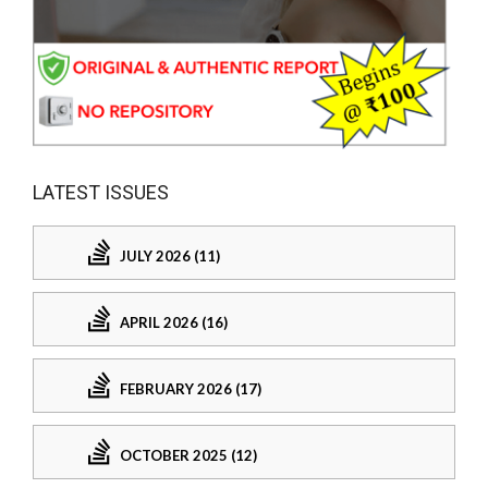
LATEST ISSUES
JULY 2026 (11)
APRIL 2026 (16)
FEBRUARY 2026 (17)
OCTOBER 2025 (12)