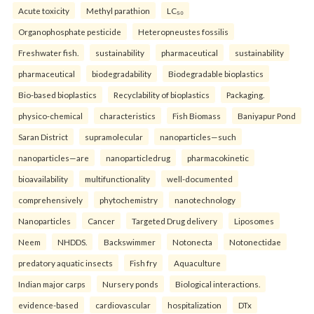
Acute toxicity
Methyl parathion
LC₅₀
Organophosphate pesticide
Heteropneustes fossilis
Freshwater fish.
sustainability
pharmaceutical
sustainability
pharmaceutical
biodegradability
Biodegradable bioplastics
Bio-based bioplastics
Recyclability of bioplastics
Packaging.
physico-chemical
characteristics
Fish Biomass
Baniyapur Pond
Saran District
supramolecular
nanoparticles—such
nanoparticles—are
nanoparticledrug
pharmacokinetic
bioavailability
multifunctionality
well-documented
comprehensively
phytochemistry
nanotechnology
Nanoparticles
Cancer
Targeted Drug delivery
Liposomes
Neem
NHDDS.
Backswimmer
Notonecta
Notonectidae
predatory aquatic insects
Fish fry
Aquaculture
Indian major carps
Nursery ponds
Biological interactions.
evidence-based
cardiovascular
hospitalization
DTx