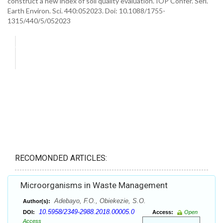
construct a new index of soil quality evaluation. IOP Confer. Seri.
Earth Environ. Sci. 440:052023. Doi: 10.1088/1755-
1315/440/5/052023
RECOMONDED ARTICLES:
Microorganisms in Waste Management
Adebayo, F.O., Obiekezie, S.O.
Author(s):
10.5958/2349-2988.2018.00005.0
DOI:
Access:
Open
Access