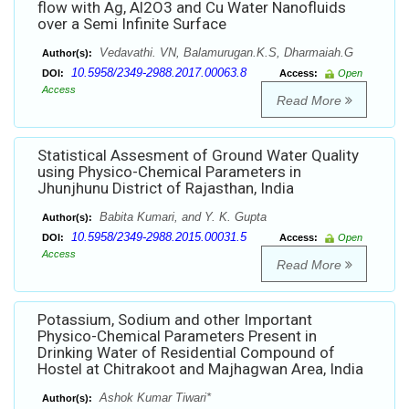
flow with Ag, Al2O3 and Cu Water Nanofluids
over a Semi Infinite Surface
Vedavathi. VN, Balamurugan.K.S, Dharmaiah.G
Author(s):
10.5958/2349-2988.2017.00063.8
DOI:
Access:
Open
Access
Read More
Statistical Assesment of Ground Water Quality
using Physico-Chemical Parameters in
Jhunjhunu District of Rajasthan, India
Babita Kumari, and Y. K. Gupta
Author(s):
10.5958/2349-2988.2015.00031.5
DOI:
Access:
Open
Access
Read More
Potassium, Sodium and other Important
Physico-Chemical Parameters Present in
Drinking Water of Residential Compound of
Hostel at Chitrakoot and Majhagwan Area, India
Ashok Kumar Tiwari*
Author(s):