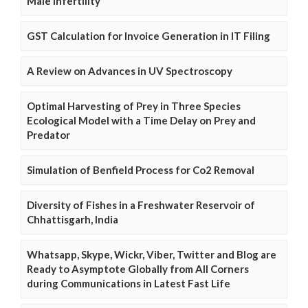
Male Infertility
GST Calculation for Invoice Generation in IT Filing
A Review on Advances in UV Spectroscopy
Optimal Harvesting of Prey in Three Species
Ecological Model with a Time Delay on Prey and
Predator
Simulation of Benfield Process for Co2 Removal
Diversity of Fishes in a Freshwater Reservoir of
Chhattisgarh, India
Whatsapp, Skype, Wickr, Viber, Twitter and Blog are
Ready to Asymptote Globally from All Corners
during Communications in Latest Fast Life