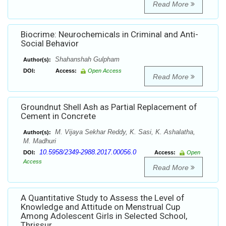
Read More
Biocrime: Neurochemicals in Criminal and Anti-
Social Behavior
Shahanshah Gulpham
Author(s):
DOI:
Access:
Open Access
Read More
Groundnut Shell Ash as Partial Replacement of
Cement in Concrete
M. Vijaya Sekhar Reddy, K. Sasi, K. Ashalatha,
Author(s):
M. Madhuri
10.5958/2349-2988.2017.00056.0
DOI:
Access:
Open
Access
Read More
A Quantitative Study to Assess the Level of
Knowledge and Attitude on Menstrual Cup
Among Adolescent Girls in Selected School,
Thrissur