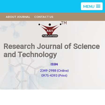
MENU
ABOUT JOURNAL
CONTACT US
Research Journal of Science
and Technology
ISSN
2349-2988 (Online)
0975-4393 (Print)