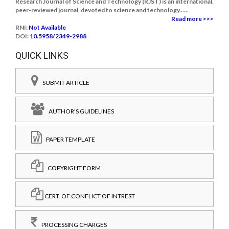
Research Journal of Science and Technology (RJST) is an international,
peer-reviewed journal, devoted to science and technology......
Read more >>>
RNI:
Not Available
DOI:
10.5958/2349-2988
QUICK LINKS
SUBMIT ARTICLE
AUTHOR'S GUIDELINES
PAPER TEMPLATE
COPYRIGHT FORM
CERT. OF CONFLICT OF INTREST
PROCESSING CHARGES