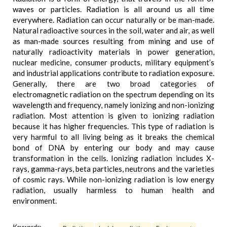
waves or particles. Radiation is all around us all time
everywhere. Radiation can occur naturally or be man-made.
Natural radioactive sources in the soil, water and air, as well
as man-made sources resulting from mining and use of
naturally radioactivity materials in power generation,
nuclear medicine, consumer products, military equipment’s
and industrial applications contribute to radiation exposure.
Generally, there are two broad categories of
electromagnetic radiation on the spectrum depending on its
wavelength and frequency, namely ionizing and non-ionizing
radiation. Most attention is given to ionizing radiation
because it has higher frequencies. This type of radiation is
very harmful to all living being as it breaks the chemical
bond of DNA by entering our body and may cause
transformation in the cells. Ionizing radiation includes X-
rays, gamma-rays, beta particles, neutrons and the varieties
of cosmic rays. While non-ionizing radiation is low energy
radiation, usually harmless to human health and
environment.