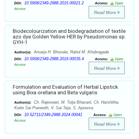
10.5958/2349-2988.2015.00021.2
DOI:
Access:
Open
Access
Read More
Biodecolourization and biodegradation of textile
azo dye Golden Yellow HER by Pseudomonas sp.
GYH-1
Amarja H. Bhosale, Rahul M. Khobragade
Author(s):
10.5958/2349-2988.2019.00035.4
DOI:
Access:
Open
Access
Read More
Formulation and Evaluation of Herbal Lipstick
using Bixa orellana and Beta vulgaris
Ch. Rajeswari, M. Tulja Bhavani, Ch. Harshitha,
Author(s):
Kotte Sai Praneeth, V. Sai Teja, S. Apoorva.
10.52711/2349-2988.2024.00041
DOI:
Access:
Open
Access
Read More