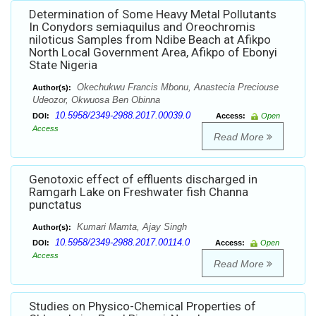
Determination of Some Heavy Metal Pollutants
In Conydors semiaquilus and Oreochromis
niloticus Samples from Ndibe Beach at Afikpo
North Local Government Area, Afikpo of Ebonyi
State Nigeria
Okechukwu Francis Mbonu, Anastecia Preciouse
Author(s):
Udeozor, Okwuosa Ben Obinna
10.5958/2349-2988.2017.00039.0
DOI:
Access:
Open
Access
Read More
Genotoxic effect of effluents discharged in
Ramgarh Lake on Freshwater fish Channa
punctatus
Kumari Mamta, Ajay Singh
Author(s):
10.5958/2349-2988.2017.00114.0
DOI:
Access:
Open
Access
Read More
Studies on Physico-Chemical Properties of