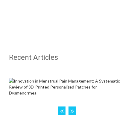
Recent Articles