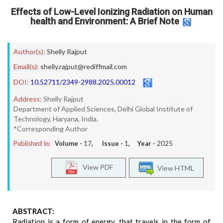
Effects of Low-Level Ionizing Radiation on Human
health and Environment: A Brief Note
Author(s):
Shelly Rajput
Email(s):
shelly.rajput@rediffmail.com
DOI:
10.52711/2349-2988.2025.00012
Address:
Shelly Rajput
Department of Applied Sciences, Delhi Global Institute of
Technology, Haryana, India.
*Corresponding Author
Published In:
Volume -
17
, Issue -
1
, Year -
2025
View PDF
View HTML
ABSTRACT:
Radiation is a form of energy, that travels in the form of