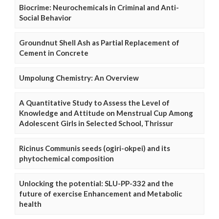
Biocrime: Neurochemicals in Criminal and Anti-
Social Behavior
Groundnut Shell Ash as Partial Replacement of
Cement in Concrete
Umpolung Chemistry: An Overview
A Quantitative Study to Assess the Level of
Knowledge and Attitude on Menstrual Cup Among
Adolescent Girls in Selected School, Thrissur
Ricinus Communis seeds (ogiri-okpei) and its
phytochemical composition
Unlocking the potential: SLU-PP-332 and the
future of exercise Enhancement and Metabolic
health