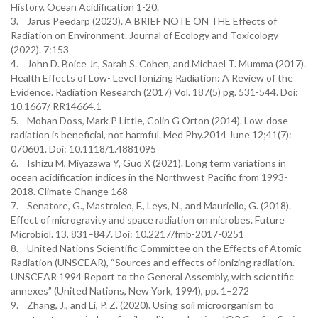
History. Ocean Acidification 1-20.
3. Jarus Peedarp (2023). A BRIEF NOTE ON THE Effects of
Radiation on Environment. Journal of Ecology and Toxicology
(2022). 7:153
4. John D. Boice Jr., Sarah S. Cohen, and Michael T. Mumma (2017).
Health Effects of Low- Level Ionizing Radiation: A Review of the
Evidence. Radiation Research (2017) Vol. 187(5) pg. 531-544. Doi:
10.1667/ RR14664.1
5. Mohan Doss, Mark P Little, Colin G Orton (2014). Low-dose
radiation is beneficial, not harmful. Med Phy.2014 June 12;41(7):
070601. Doi: 10.1118/1.4881095
6. Ishizu M, Miyazawa Y, Guo X (2021). Long term variations in
ocean acidification indices in the Northwest Pacific from 1993-
2018. Climate Change 168
7. Senatore, G., Mastroleo, F., Leys, N., and Mauriello, G. (2018).
Effect of microgravity and space radiation on microbes. Future
Microbiol. 13, 831–847. Doi: 10.2217/fmb-2017-0251
8. United Nations Scientific Committee on the Effects of Atomic
Radiation (UNSCEAR), “Sources and effects of ionizing radiation.
UNSCEAR 1994 Report to the General Assembly, with scientific
annexes” (United Nations, New York, 1994), pp. 1–272
9. Zhang, J., and Li, P. Z. (2020). Using soil microorganism to