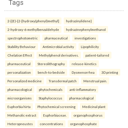
Tags
2-[(E)-{2-[hydroxy(phenyl)methyl]
hydrazinylidene}
2-hydroxy-6-methylbenzaldehyde
hydrazinephenylmethanol
spectrophotometric
pharmaceutical
investigations
Stability Behaviour
Antimicrobial activity
Lipophilicity
Chelation Effect
Methylphenol derivatives.
patient-tailored
pharmaceutical
Stereolithography
release-kinetics
personalization
bench-to-bedside
Dysmenorrhea
3D printing
Personalized medicine
Transdermal patch
Menstrual pain.
pharmacological
phytochemicals
anti-inflammatory
microorganisms
Staphylococcus
pharmacological
Euphorbia hirta
Phytochemical screening
Medicinal plant
Methanolic extract
Euphorbiaceae.
organophosphorus
Heteropneustes
concentrations
organophosphate