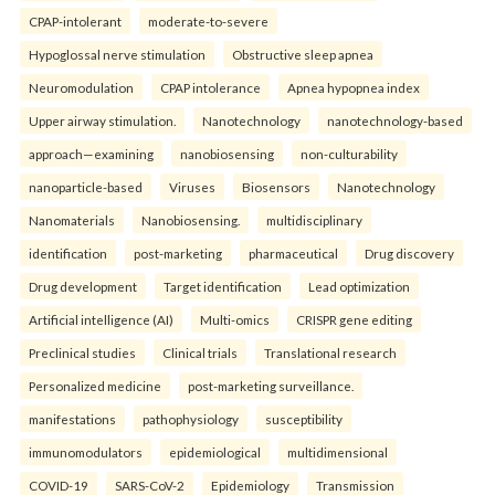
CPAP-intolerant
moderate-to-severe
Hypoglossal nerve stimulation
Obstructive sleep apnea
Neuromodulation
CPAP intolerance
Apnea hypopnea index
Upper airway stimulation.
Nanotechnology
nanotechnology-based
approach—examining
nanobiosensing
non-culturability
nanoparticle-based
Viruses
Biosensors
Nanotechnology
Nanomaterials
Nanobiosensing.
multidisciplinary
identification
post-marketing
pharmaceutical
Drug discovery
Drug development
Target identification
Lead optimization
Artificial intelligence (AI)
Multi-omics
CRISPR gene editing
Preclinical studies
Clinical trials
Translational research
Personalized medicine
post-marketing surveillance.
manifestations
pathophysiology
susceptibility
immunomodulators
epidemiological
multidimensional
COVID-19
SARS-CoV-2
Epidemiology
Transmission