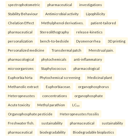
spectrophotometric
pharmaceutical
investigations
Stability Behaviour
Antimicrobial activity
Lipophilicity
Chelation Effect
Methylphenol derivatives.
patient-tailored
pharmaceutical
Stereolithography
release-kinetics
personalization
bench-to-bedside
Dysmenorrhea
3D printing
Personalized medicine
Transdermal patch
Menstrual pain.
pharmacological
phytochemicals
anti-inflammatory
microorganisms
Staphylococcus
pharmacological
Euphorbia hirta
Phytochemical screening
Medicinal plant
Methanolic extract
Euphorbiaceae.
organophosphorus
Heteropneustes
concentrations
organophosphate
Acute toxicity
Methyl parathion
LC₅₀
Organophosphate pesticide
Heteropneustes fossilis
Freshwater fish.
sustainability
pharmaceutical
sustainability
pharmaceutical
biodegradability
Biodegradable bioplastics