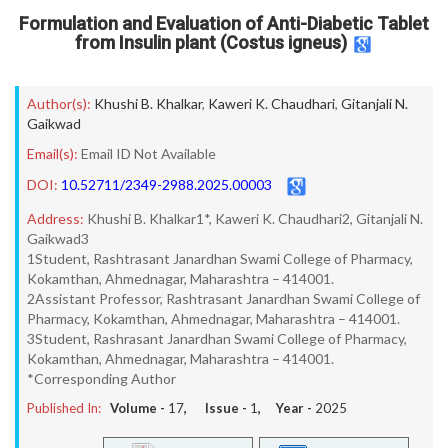
Formulation and Evaluation of Anti-Diabetic Tablet
from Insulin plant (Costus igneus)
Author(s):
Khushi B. Khalkar
,
Kaweri K. Chaudhari
,
Gitanjali N.
Gaikwad
Email(s):
Email ID Not Available
DOI:
10.52711/2349-2988.2025.00003
Address:
Khushi B. Khalkar1*, Kaweri K. Chaudhari2, Gitanjali N.
Gaikwad3
1Student, Rashtrasant Janardhan Swami College of Pharmacy,
Kokamthan, Ahmednagar, Maharashtra – 414001.
2Assistant Professor, Rashtrasant Janardhan Swami College of
Pharmacy, Kokamthan, Ahmednagar, Maharashtra – 414001.
3Student, Rashrasant Janardhan Swami College of Pharmacy,
Kokamthan, Ahmednagar, Maharashtra – 414001.
*Corresponding Author
Published In:
Volume -
17
, Issue -
1
, Year -
2025