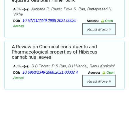
equisetifolia Stem-Inner bark
Archana R. Pawar, Priya S. Rao, Dattaprasad N.
Author(s):
Vikhe
10.52711/2349-2988.2021.00029
DOI:
Access:
Open
Access
Read More
A Review on Chemical constituents and
Pharmacological properties of Hibiscus
cannabinus leaves
D B Thorat, P S Rao, D H Nandal, Rahul Kunkulol
Author(s):
10.5958/2349-2988.2021.00002.4
DOI:
Access:
Open
Access
Read More