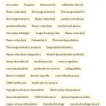
Invasome
Terpene
Nanocarrier.
sulfamate–based
flame-retardant
thermogravimetric
Thermogravimetric
thermogravimetric
flame-retardant
condensed-phase
montmorillonite
flame-retardant
condensed-phase
Horowitz–Metzger
single-heating-rate
flame-retarded
flame-retardant
Polyamide 6
Thermal degradation
Thermogravimetric analysis
Degradation kinetics
Flame retardant composites
Model-based kinetic methods.
sleep-disordered
cardiovascular
neurocognitive
neuromodulation
moderate-to-severe
collapsibility
device-related
device-specific
cost-effectiveness
CPAP-intolerant
moderate-to-severe
Hypoglossal nerve stimulation
Obstructive sleep apnea
Neuromodulation
CPAP intolerance
Apnea hypopnea index
Upper airway stimulation.
Nanotechnology
nanotechnology-based