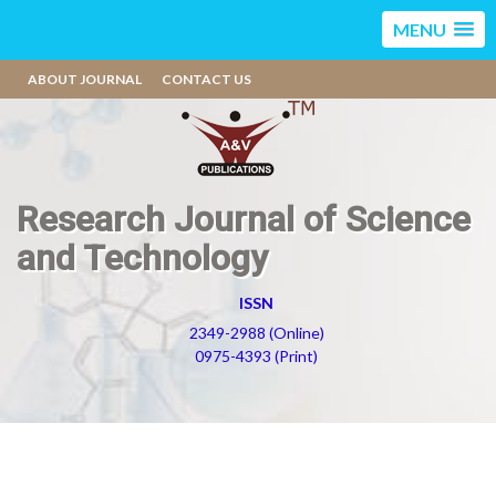
MENU
ABOUT JOURNAL
CONTACT US
Research Journal of Science
and Technology
ISSN
2349-2988 (Online)
0975-4393 (Print)