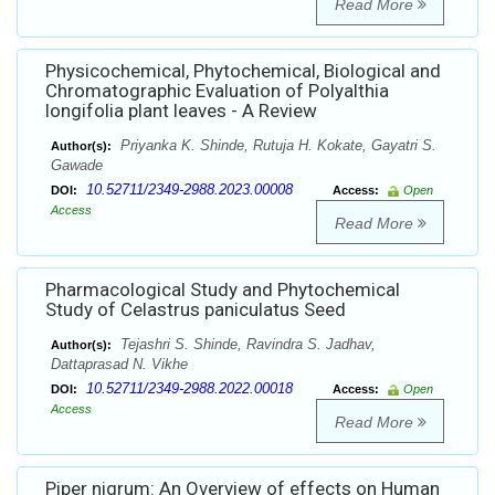
Read More
Physicochemical, Phytochemical, Biological and
Chromatographic Evaluation of Polyalthia
longifolia plant leaves - A Review
Priyanka K. Shinde, Rutuja H. Kokate, Gayatri S.
Author(s):
Gawade
10.52711/2349-2988.2023.00008
DOI:
Access:
Open
Access
Read More
Pharmacological Study and Phytochemical
Study of Celastrus paniculatus Seed
Tejashri S. Shinde, Ravindra S. Jadhav,
Author(s):
Dattaprasad N. Vikhe
10.52711/2349-2988.2022.00018
DOI:
Access:
Open
Access
Read More
Piper nigrum: An Overview of effects on Human