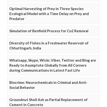
Optimal Harvesting of Prey in Three Species
Ecological Model with a Time Delay on Prey and
Predator
Simulation of Benfield Process for Co2 Removal
Diversity of Fishes in a Freshwater Reservoir of
Chhattisgarh, India
Whatsapp, Skype, Wickr, Viber, Twitter and Blog are
Ready to Asymptote Globally from All Corners
during Communications in Latest Fast Life
Biocrime: Neurochemicals in Criminal and Anti-
Social Behavior
Groundnut Shell Ash as Partial Replacement of
Cement in Concrete