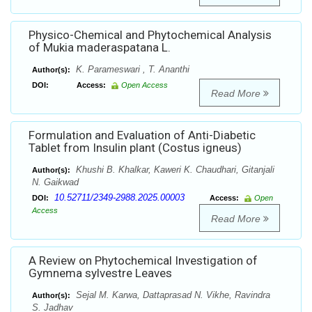
Physico-Chemical and Phytochemical Analysis
of Mukia maderaspatana L.
K. Parameswari , T. Ananthi
Author(s):
DOI:
Access:
Open Access
Read More
Formulation and Evaluation of Anti-Diabetic
Tablet from Insulin plant (Costus igneus)
Khushi B. Khalkar, Kaweri K. Chaudhari, Gitanjali
Author(s):
N. Gaikwad
10.52711/2349-2988.2025.00003
DOI:
Access:
Open
Access
Read More
A Review on Phytochemical Investigation of
Gymnema sylvestre Leaves
Sejal M. Karwa, Dattaprasad N. Vikhe, Ravindra
Author(s):
S. Jadhav