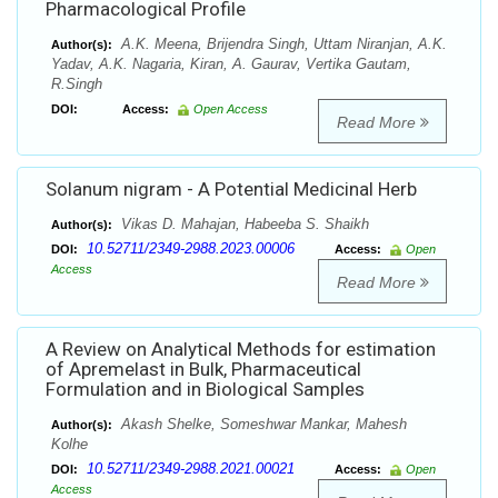
Pharmacological Profile
A.K. Meena, Brijendra Singh, Uttam Niranjan, A.K.
Author(s):
Yadav, A.K. Nagaria, Kiran, A. Gaurav, Vertika Gautam,
R.Singh
DOI:
Access:
Open Access
Read More
Solanum nigram - A Potential Medicinal Herb
Vikas D. Mahajan, Habeeba S. Shaikh
Author(s):
10.52711/2349-2988.2023.00006
DOI:
Access:
Open
Access
Read More
A Review on Analytical Methods for estimation
of Apremelast in Bulk, Pharmaceutical
Formulation and in Biological Samples
Akash Shelke, Someshwar Mankar, Mahesh
Author(s):
Kolhe
10.52711/2349-2988.2021.00021
DOI:
Access:
Open
Access