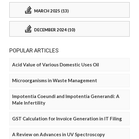
MARCH 2025 (13)
DECEMBER 2024 (10)
POPULAR ARTICLES
Acid Value of Various Domestic Uses Oil
Microorganisms in Waste Management
Impotentia Coeundi and Impotentia Generandi: A
Male Infertility
GST Calculation for Invoice Generation in IT Filing
A Review on Advances in UV Spectroscopy