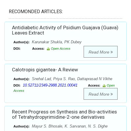
RECOMONDED ARTICLES:
Antidiabetic Activity of Psidium Guajava (Guava)
Leaves Extract
Karunakar Shukla, PK Dubey
Author(s):
DOI:
Access:
Open Access
Read More
Calotropis gigantea- A Review
Snehal Lad, Priya S. Rao, Dattaprasad N Vikhe
Author(s):
10.52711/2349-2988.2021.00041
DOI:
Access:
Open
Access
Read More
Recent Progress on Synthesis and Bio-activities
of Tetrahydropyrimidine-2-one derivatives
Mayur S. Bhosale, K. Sarvanan, N. S. Dighe
Author(s):