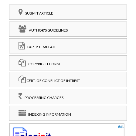
SUBMIT ARTICLE
AUTHOR'S GUIDELINES
PAPER TEMPLATE
COPYRIGHT FORM
CERT. OF CONFLICT OF INTREST
PROCESSING CHARGES
INDEXING INFORMATION