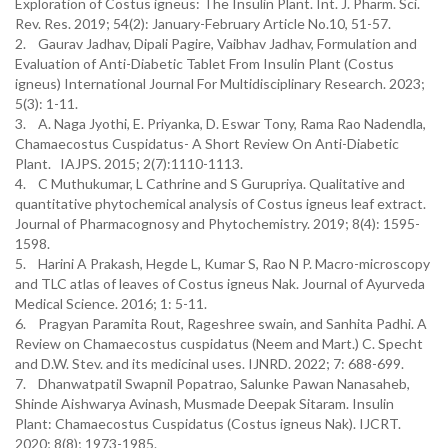
Exploration of Costus igneus: The Insulin Plant. Int. J. Pharm. Sci.
Rev. Res. 2019; 54(2): January-February Article No.10, 51-57.
2. Gaurav Jadhav, Dipali Pagire, Vaibhav Jadhav, Formulation and
Evaluation of Anti-Diabetic Tablet From Insulin Plant (Costus
igneus) International Journal For Multidisciplinary Research. 2023;
5(3): 1-11.
3. A. Naga Jyothi, E. Priyanka, D. Eswar Tony, Rama Rao Nadendla,
Chamaecostus Cuspidatus- A Short Review On Anti-Diabetic
Plant. IAJPS. 2015; 2(7):1110-1113.
4. C Muthukumar, L Cathrine and S Gurupriya. Qualitative and
quantitative phytochemical analysis of Costus igneus leaf extract.
Journal of Pharmacognosy and Phytochemistry. 2019; 8(4): 1595-
1598.
5. Harini A Prakash, Hegde L, Kumar S, Rao N P. Macro-microscopy
and TLC atlas of leaves of Costus igneus Nak. Journal of Ayurveda
Medical Science. 2016; 1: 5-11.
6. Pragyan Paramita Rout, Rageshree swain, and Sanhita Padhi. A
Review on Chamaecostus cuspidatus (Neem and Mart.) C. Specht
and D.W. Stev. and its medicinal uses. IJNRD. 2022; 7: 688-699.
7. Dhanwatpatil Swapnil Popatrao, Salunke Pawan Nanasaheb,
Shinde Aishwarya Avinash, Musmade Deepak Sitaram. Insulin
Plant: Chamaecostus Cuspidatus (Costus igneus Nak). IJCRT.
2020; 8(8); 1973-1985.