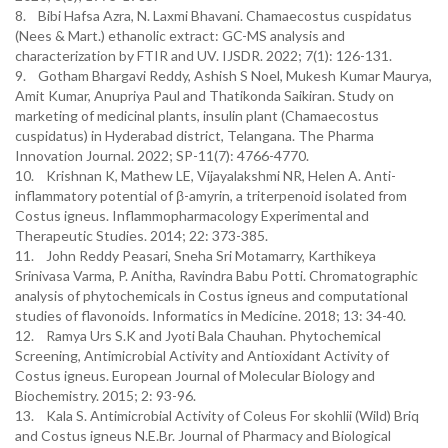
8. Bibi Hafsa Azra, N. Laxmi Bhavani. Chamaecostus cuspidatus
(Nees & Mart.) ethanolic extract: GC-MS analysis and
characterization by FTIR and UV. IJSDR. 2022; 7(1): 126-131.
9. Gotham Bhargavi Reddy, Ashish S Noel, Mukesh Kumar Maurya,
Amit Kumar, Anupriya Paul and Thatikonda Saikiran. Study on
marketing of medicinal plants, insulin plant (Chamaecostus
cuspidatus) in Hyderabad district, Telangana. The Pharma
Innovation Journal. 2022; SP-11(7): 4766-4770.
10. Krishnan K, Mathew LE, Vijayalakshmi NR, Helen A. Anti-
inflammatory potential of β-amyrin, a triterpenoid isolated from
Costus igneus. Inflammopharmacology Experimental and
Therapeutic Studies. 2014; 22: 373-385.
11. John Reddy Peasari, Sneha Sri Motamarry, Karthikeya
Srinivasa Varma, P. Anitha, Ravindra Babu Potti. Chromatographic
analysis of phytochemicals in Costus igneus and computational
studies of flavonoids. Informatics in Medicine. 2018; 13: 34-40.
12. Ramya Urs S.K and Jyoti Bala Chauhan. Phytochemical
Screening, Antimicrobial Activity and Antioxidant Activity of
Costus igneus. European Journal of Molecular Biology and
Biochemistry. 2015; 2: 93-96.
13. Kala S. Antimicrobial Activity of Coleus For skohlii (Wild) Briq
and Costus igneus N.E.Br. Journal of Pharmacy and Biological