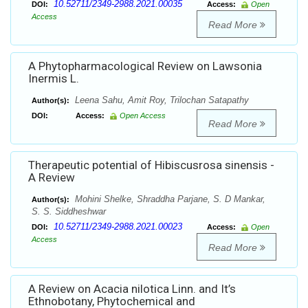
10.52711/2349-2988.2021.00035
DOI:
Access:
Open
Access
Read More
A Phytopharmacological Review on Lawsonia
Inermis L.
Leena Sahu, Amit Roy, Trilochan Satapathy
Author(s):
DOI:
Access:
Open Access
Read More
Therapeutic potential of Hibiscusrosa sinensis -
A Review
Mohini Shelke, Shraddha Parjane, S. D Mankar,
Author(s):
S. S. Siddheshwar
10.52711/2349-2988.2021.00023
DOI:
Access:
Open
Access
Read More
A Review on Acacia nilotica Linn. and It’s
Ethnobotany, Phytochemical and