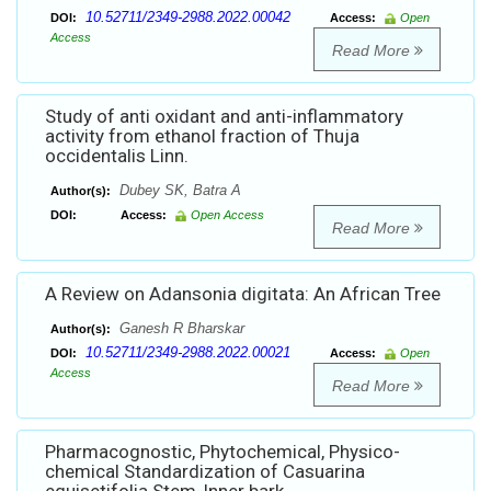
10.52711/2349-2988.2022.00042
DOI:
Access:
Open
Access
Read More
Study of anti oxidant and anti-inflammatory
activity from ethanol fraction of Thuja
occidentalis Linn.
Dubey SK, Batra A
Author(s):
DOI:
Access:
Open Access
Read More
A Review on Adansonia digitata: An African Tree
Ganesh R Bharskar
Author(s):
10.52711/2349-2988.2022.00021
DOI:
Access:
Open
Access
Read More
Pharmacognostic, Phytochemical, Physico-
chemical Standardization of Casuarina