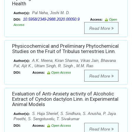
Health
Pal Neha, Joshi M. D.
Author(s):
10.5958/2349-2988.2020.00050.9
DOI:
Access:
Open
Access
Read More
Physicochemical and Preliminary Phytochemical
Studies on the Fruit of Tribulus terrestries Linn.
A.K. Meena, Kiran Sharma, Vikas Jain, Bhavana
Author(s):
Pal, Ajit K., Uttam Singh, R. Singh , M.M. Rao
DOI:
Access:
Open Access
Read More
Evaluation of Anti-Anxiety activity of Alcoholic
Extract of Cyndon dactylon Linn. in Experimental
Animal Models
S. Haja Sherief, S. Sindhura, S. Anusha, P. Jaya
Author(s):
Preethi, S. Sengotuvelu, T. Sivakumar
DOI:
Access:
Open Access
Read More