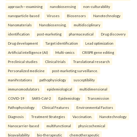
approach—examining
nanobiosensing
non-culturability
nanoparticle-based
Viruses
Biosensors
Nanotechnology
Nanomaterials
Nanobiosensing.
multidisciplinary
identification
post-marketing
pharmaceutical
Drug discovery
Drug development
Target identification
Lead optimization
Artificial intelligence (AI)
Multi-omics
CRISPR gene editing
Preclinical studies
Clinical trials
Translational research
Personalized medicine
post-marketing surveillance.
manifestations
pathophysiology
susceptibility
immunomodulators
epidemiological
multidimensional
COVID-19
SARS-CoV-2
Epidemiology
Transmission
Pathophysiology
Clinical Features
Environmental Factors
Diagnosis
Treatment Strategies
Vaccination.
Nanotechnology
Nanocarrier-based
multifunctional
physicochemical
bioavailability
bio-therapeutic
chemotherapeutic