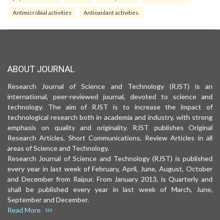
Antimicrobial activities
Antioxidant activities.
ABOUT JOURNAL
Research Journal of Science and Technology (RJST) is an
international, peer-reviewed journal, devoted to science and
technology. The aim of RJST is to increase the impact of
technological research both in academia and industry, with strong
emphasis on quality and originality. RJST publishes Original
Research Articles, Short Communications, Review Articles in all
areas of Science and Technology.
Research Journal of Science and Technology (RJST) is published
every year in last week of February, April, June, August, October
and December from Raipur. From January 2013, is Quarterly and
shall be published every year in last week of March, June,
September and December.
Read More