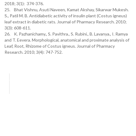
2018; 3(1): 374-376.
25. Bhat Vishnu, Asuti Naveen, Kamat Akshay, Sikarwar Mukesh.
S., Patil M. B. Antidiabetic activity of insulin plant (Costus igneus)
leaf extract in diabetic rats. Journal of Pharmacy Research. 2010;
3(3): 608-611.
26. K. Pazhanichamy., S. Pavithra., S. Rubini., B. Lavanya., I. Ramya
and T. Eevera. Morphological, anatomical and proximate analysis of
Leaf, Root, Rhizome of Costus igneus. Journal of Pharmacy
Research. 2010; 3(4): 747-752.