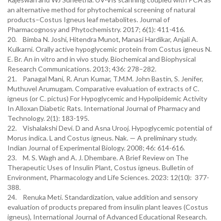
an alternative method for phytochemical screening of natural
products–Costus Igneus leaf metabolites. Journal of
Pharmacognosy and Phytochemistry. 2017; 6(1): 411-416.
20. Bimba N. Joshi, Hitendra Munot, Manasi Hardikar, Anjali A.
Kulkarni. Orally active hypoglycemic protein from Costus igneus N.
E. Br. An in vitro and in vivo study. Biochemical and Biophysical
Research Communications. 2013; 436: 278–282.
21. Panagal Mani, R. Arun Kumar, T.M.M. John Bastin, S. Jenifer,
Muthuvel Arumugam. Comparative evaluation of extracts of C.
igneus (or C. pictus) For Hypoglycemic and Hypolipidemic Activity
In Alloxan Diabetic Rats. International Journal of Pharmacy and
Technology. 2(1): 183-195.
22. Vishalakshi Devi. D and Asna Urooj. Hypoglycemic potential of
Morus indica. L and Costus igneus. Nak. — A preliminary study.
Indian Journal of Experimental Biology. 2008; 46: 614-616.
23. M. S. Wagh and A. J. Dhembare. A Brief Review on The
Therapeutic Uses of Insulin Plant, Costus igneus. Bulletin of
Environment, Pharmacology and Life Sciences. 2023: 12(10): 377-
388.
24. Renuka Meti. Standardization, value addition and sensory
evaluation of products prepared from insulin plant leaves (Costus
igneus), International Journal of Advanced Educational Research.