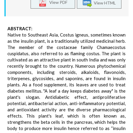
View PDF
View HTML
ABSTRACT:
Native to Southeast Asia, Costus igneus, sometimes known
as the insulin plant, is a traditionally utilized medicinal herb.
The member of the costaceae family Chamaecostus
cuspidatus, also referred to as flaming costus. The plant is
cultivated as an attractive plant in south India and was only
recently brought to the country. Numerous phytochemical
components, including steroids, alkaloids, flavonoids,
triterpenes, glycosides, and saponins, are found in insulin
plants. As a food supplement, its leaves are used to treat
diabetes mellitus. "A leaf a day keeps diabetes away" is the
plant's slogan. Antidiabetic effect, antiproliferative
potential, antibacterial action, anti-inflammatory potential,
and antioxidant activity are the diverse pharmacological
effects. This plant's leaf, which is often known as,
strengthens the beta cells in the pancreas, which helps the
body to produce more insulin hence referred to as “insulin