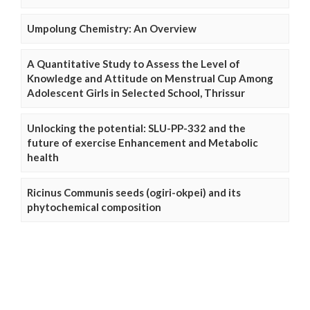
Umpolung Chemistry: An Overview
A Quantitative Study to Assess the Level of
Knowledge and Attitude on Menstrual Cup Among
Adolescent Girls in Selected School, Thrissur
Unlocking the potential: SLU-PP-332 and the
future of exercise Enhancement and Metabolic
health
Ricinus Communis seeds (ogiri-okpei) and its
phytochemical composition