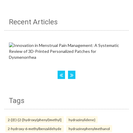
Recent Articles
Tags
2-[(E)-{2-[hydroxy(phenyl)methyl]
hydrazinylidene}
2-hydroxy-6-methylbenzaldehyde
hydrazinephenylmethanol