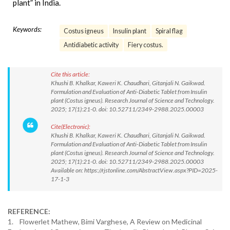
plant” in India.
Keywords:
Costus igneus
Insulin plant
Spiral flag
Antidiabetic activity
Fiery costus.
Cite this article:
Khushi B. Khalkar, Kaweri K. Chaudhari, Gitanjali N. Gaikwad.
Formulation and Evaluation of Anti-Diabetic Tablet from Insulin
plant (Costus igneus). Research Journal of Science and Technology.
2025; 17(1):21-0. doi: 10.52711/2349-2988.2025.00003
Cite(Electronic):
Khushi B. Khalkar, Kaweri K. Chaudhari, Gitanjali N. Gaikwad.
Formulation and Evaluation of Anti-Diabetic Tablet from Insulin
plant (Costus igneus). Research Journal of Science and Technology.
2025; 17(1):21-0. doi: 10.52711/2349-2988.2025.00003
Available on: https://rjstonline.com/AbstractView.aspx?PID=2025-
17-1-3
REFERENCE:
1. Flowerlet Mathew, Bimi Varghese, A Review on Medicinal