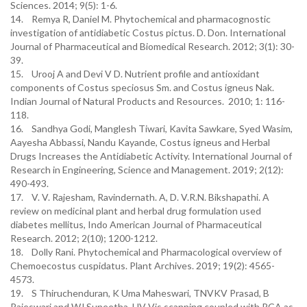
Sciences. 2014; 9(5): 1-6.
14. Remya R, Daniel M. Phytochemical and pharmacognostic
investigation of antidiabetic Costus pictus. D. Don. International
Journal of Pharmaceutical and Biomedical Research. 2012; 3(1): 30-
39.
15. Urooj A and Devi V D. Nutrient profile and antioxidant
components of Costus speciosus Sm. and Costus igneus Nak.
Indian Journal of Natural Products and Resources. 2010; 1: 116-
118.
16. Sandhya Godi, Manglesh Tiwari, Kavita Sawkare, Syed Wasim,
Aayesha Abbassi, Nandu Kayande, Costus igneus and Herbal
Drugs Increases the Antidiabetic Activity. International Journal of
Research in Engineering, Science and Management. 2019; 2(12):
490-493.
17. V. V. Rajesham, Ravindernath. A, D. V.R.N. Bikshapathi. A
review on medicinal plant and herbal drug formulation used
diabetes mellitus, Indo American Journal of Pharmaceutical
Research. 2012; 2(10); 1200-1212.
18. Dolly Rani. Phytochemical and Pharmacological overview of
Chemoecostus cuspidatus. Plant Archives. 2019; 19(2): 4565-
4573.
19. S Thiruchenduran, K Uma Maheswari, TNVKV Prasad, B
Rajeswari and WJ Suneetha. UV-Vis scanning coupled with PCA as