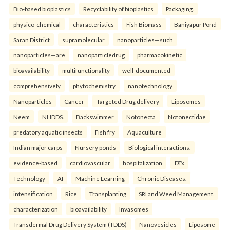
Bio-based bioplastics
Recyclability of bioplastics
Packaging.
physico-chemical
characteristics
Fish Biomass
Baniyapur Pond
Saran District
supramolecular
nanoparticles—such
nanoparticles—are
nanoparticledrug
pharmacokinetic
bioavailability
multifunctionality
well-documented
comprehensively
phytochemistry
nanotechnology
Nanoparticles
Cancer
Targeted Drug delivery
Liposomes
Neem
NHDDS.
Backswimmer
Notonecta
Notonectidae
predatory aquatic insects
Fish fry
Aquaculture
Indian major carps
Nursery ponds
Biological interactions.
evidence-based
cardiovascular
hospitalization
DTx
Technology
AI
Machine Learning
Chronic Diseases.
intensification
Rice
Transplanting
SRI and Weed Management.
characterization
bioavailability
Invasomes
Transdermal Drug Delivery System (TDDS)
Nanovesicles
Liposome