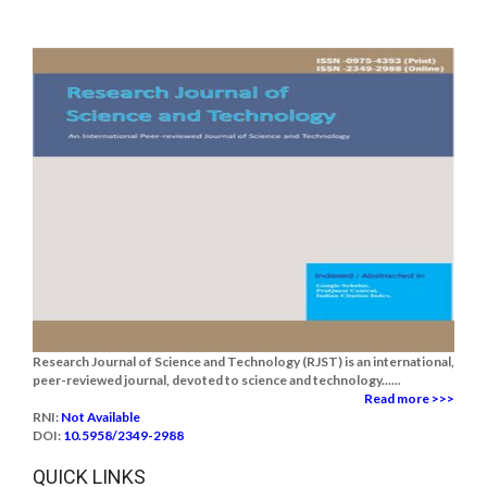
Research Journal of Science and Technology (RJST) is an international,
peer-reviewed journal, devoted to science and technology......
Read more >>>
RNI:
Not Available
DOI:
10.5958/2349-2988
QUICK LINKS