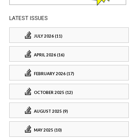
LATEST ISSUES
JULY 2026 (11)
APRIL 2026 (16)
FEBRUARY 2026 (17)
OCTOBER 2025 (12)
AUGUST 2025 (9)
MAY 2025 (10)