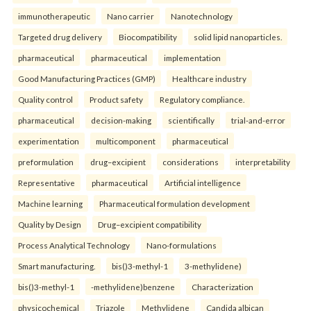
immunotherapeutic
Nano carrier
Nanotechnology
Targeted drug delivery
Biocompatibility
solid lipid nanoparticles.
pharmaceutical
pharmaceutical
implementation
Good Manufacturing Practices (GMP)
Healthcare industry
Quality control
Product safety
Regulatory compliance.
pharmaceutical
decision-making
scientifically
trial-and-error
experimentation
multicomponent
pharmaceutical
preformulation
drug–excipient
considerations
interpretability
Representative
pharmaceutical
Artificial intelligence
Machine learning
Pharmaceutical formulation development
Quality by Design
Drug–excipient compatibility
Process Analytical Technology
Nano-formulations
Smart manufacturing.
bis()3-methyl-1
3-methylidene)
bis()3-methyl-1
-methylidene)benzene
Characterization
physicochemical
Triazole
Methylidene
Candida albican