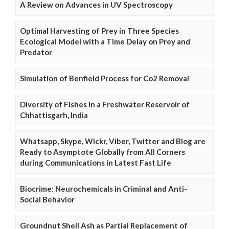
A Review on Advances in UV Spectroscopy
Optimal Harvesting of Prey in Three Species
Ecological Model with a Time Delay on Prey and
Predator
Simulation of Benfield Process for Co2 Removal
Diversity of Fishes in a Freshwater Reservoir of
Chhattisgarh, India
Whatsapp, Skype, Wickr, Viber, Twitter and Blog are
Ready to Asymptote Globally from All Corners
during Communications in Latest Fast Life
Biocrime: Neurochemicals in Criminal and Anti-
Social Behavior
Groundnut Shell Ash as Partial Replacement of