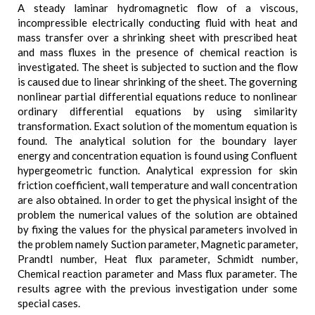
A steady laminar hydromagnetic flow of a viscous,
incompressible electrically conducting fluid with heat and
mass transfer over a shrinking sheet with prescribed heat
and mass fluxes in the presence of chemical reaction is
investigated. The sheet is subjected to suction and the flow
is caused due to linear shrinking of the sheet. The governing
nonlinear partial differential equations reduce to nonlinear
ordinary differential equations by using similarity
transformation. Exact solution of the momentum equation is
found. The analytical solution for the boundary layer
energy and concentration equation is found using Confluent
hypergeometric function. Analytical expression for skin
friction coefficient, wall temperature and wall concentration
are also obtained. In order to get the physical insight of the
problem the numerical values of the solution are obtained
by fixing the values for the physical parameters involved in
the problem namely Suction parameter, Magnetic parameter,
Prandtl number, Heat flux parameter, Schmidt number,
Chemical reaction parameter and Mass flux parameter. The
results agree with the previous investigation under some
special cases.