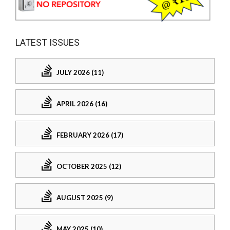
LATEST ISSUES
JULY 2026 (11)
APRIL 2026 (16)
FEBRUARY 2026 (17)
OCTOBER 2025 (12)
AUGUST 2025 (9)
MAY 2025 (10)