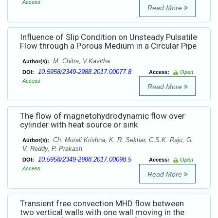
Access
Read More
Influence of Slip Condition on Unsteady Pulsatile
Flow through a Porous Medium in a Circular Pipe
M. Chitra, V.Kavitha
Author(s):
10.5958/2349-2988.2017.00077.8
DOI:
Access:
Open
Access
Read More
The flow of magnetohydrodynamic flow over
cylinder with heat source or sink
Ch. Murali Krishna, K. R. Sekhar, C.S.K. Raju, G.
Author(s):
V. Reddy, P. Prakash
10.5958/2349-2988.2017.00098.5
DOI:
Access:
Open
Access
Read More
Transient free convection MHD flow between
two vertical walls with one wall moving in the