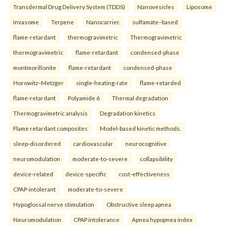
Transdermal Drug Delivery System (TDDS)
Nanovesicles
Liposome
Invasome
Terpene
Nanocarrier.
sulfamate–based
flame-retardant
thermogravimetric
Thermogravimetric
thermogravimetric
flame-retardant
condensed-phase
montmorillonite
flame-retardant
condensed-phase
Horowitz–Metzger
single-heating-rate
flame-retarded
flame-retardant
Polyamide 6
Thermal degradation
Thermogravimetric analysis
Degradation kinetics
Flame retardant composites
Model-based kinetic methods.
sleep-disordered
cardiovascular
neurocognitive
neuromodulation
moderate-to-severe
collapsibility
device-related
device-specific
cost-effectiveness
CPAP-intolerant
moderate-to-severe
Hypoglossal nerve stimulation
Obstructive sleep apnea
Neuromodulation
CPAP intolerance
Apnea hypopnea index