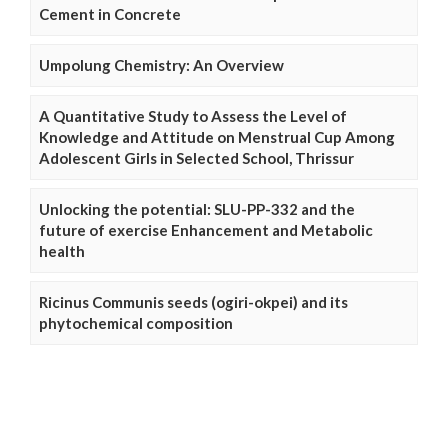
Cement in Concrete
Umpolung Chemistry: An Overview
A Quantitative Study to Assess the Level of
Knowledge and Attitude on Menstrual Cup Among
Adolescent Girls in Selected School, Thrissur
Unlocking the potential: SLU-PP-332 and the
future of exercise Enhancement and Metabolic
health
Ricinus Communis seeds (ogiri-okpei) and its
phytochemical composition