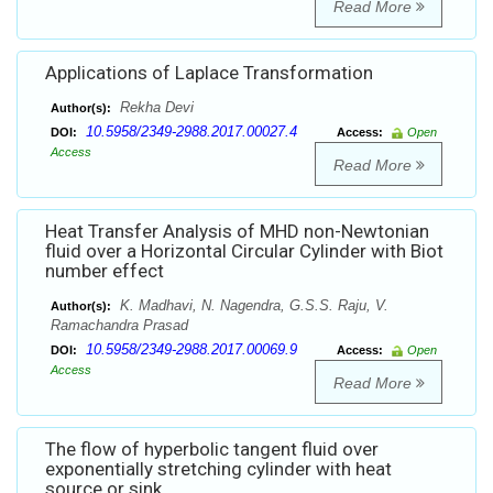
Read More
Applications of Laplace Transformation
Rekha Devi
Author(s):
10.5958/2349-2988.2017.00027.4
DOI:
Access:
Open
Access
Read More
Heat Transfer Analysis of MHD non-Newtonian
fluid over a Horizontal Circular Cylinder with Biot
number effect
K. Madhavi, N. Nagendra, G.S.S. Raju, V.
Author(s):
Ramachandra Prasad
10.5958/2349-2988.2017.00069.9
DOI:
Access:
Open
Access
Read More
The flow of hyperbolic tangent fluid over
exponentially stretching cylinder with heat
source or sink