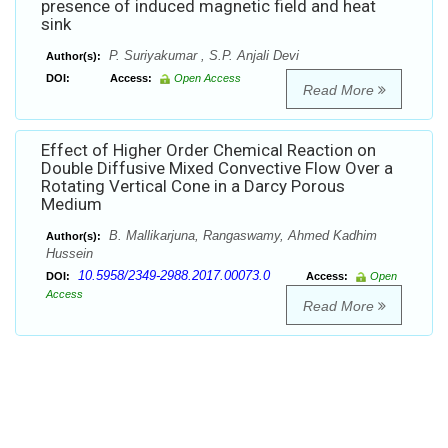
presence of induced magnetic field and heat
sink
P. Suriyakumar , S.P. Anjali Devi
Author(s):
DOI:
Access:
Open Access
Read More
Effect of Higher Order Chemical Reaction on
Double Diffusive Mixed Convective Flow Over a
Rotating Vertical Cone in a Darcy Porous
Medium
B. Mallikarjuna, Rangaswamy, Ahmed Kadhim
Author(s):
Hussein
10.5958/2349-2988.2017.00073.0
DOI:
Access:
Open
Access
Read More