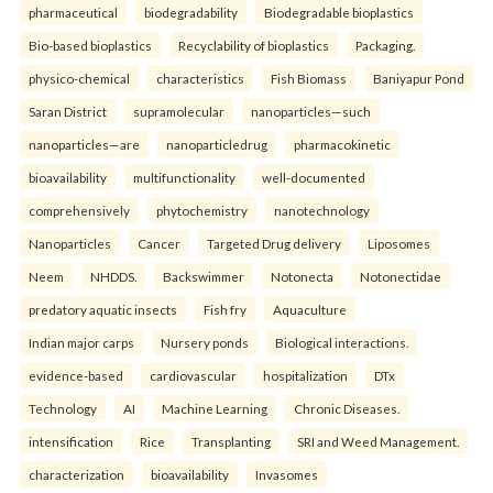
pharmaceutical
biodegradability
Biodegradable bioplastics
Bio-based bioplastics
Recyclability of bioplastics
Packaging.
physico-chemical
characteristics
Fish Biomass
Baniyapur Pond
Saran District
supramolecular
nanoparticles—such
nanoparticles—are
nanoparticledrug
pharmacokinetic
bioavailability
multifunctionality
well-documented
comprehensively
phytochemistry
nanotechnology
Nanoparticles
Cancer
Targeted Drug delivery
Liposomes
Neem
NHDDS.
Backswimmer
Notonecta
Notonectidae
predatory aquatic insects
Fish fry
Aquaculture
Indian major carps
Nursery ponds
Biological interactions.
evidence-based
cardiovascular
hospitalization
DTx
Technology
AI
Machine Learning
Chronic Diseases.
intensification
Rice
Transplanting
SRI and Weed Management.
characterization
bioavailability
Invasomes