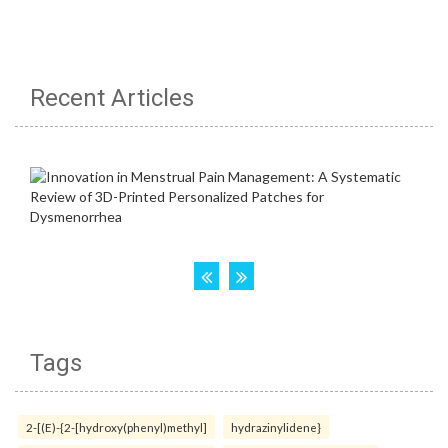
Recent Articles
Tags
2-[(E)-{2-[hydroxy(phenyl)methyl]
hydrazinylidene}