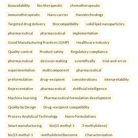
bioavailability
bio-therapeutic
chemotherapeutic
immunotherapeutic
Nano carrier
Nanotechnology
Targeted drug delivery
Biocompatibility
solid lipid nanoparticles.
pharmaceutical
pharmaceutical
implementation
Good Manufacturing Practices (GMP)
Healthcare industry
Quality control
Product safety
Regulatory compliance.
pharmaceutical
decision-making
scientifically
trial-and-error
experimentation
multicomponent
pharmaceutical
preformulation
drug–excipient
considerations
interpretability
Representative
pharmaceutical
Artificial intelligence
Machine learning
Pharmaceutical formulation development
Quality by Design
Drug–excipient compatibility
Process Analytical Technology
Nano-formulations
Smart manufacturing.
bis()3-methyl-1
3-methylidene)
bis()3-methyl-1
-methylidene)benzene
Characterization