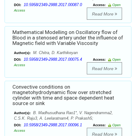
10.5958/2349-2988.2017.00087.0
DOI:
Access:
Open
Access
Read More
Mathematical Modelling on Oscillatory flow of
Blood in a stenosed artery under the influence of
Magnetic field with Variable Viscosity
M. Chitra, D. Karthikeyan
Author(s):
10.5958/2349-2988.2017.00075.4
DOI:
Access:
Open
Access
Read More
Convective conditions on
magnetohydrodynamic flow over stretched
cylinder with time and space dependent heat
source or sink
B. Madhusudhana Rao1*, V. Nagendramma2,
Author(s):
C.S.K. Raju3, A. Leelaratnam4, P. Prakash5;
10.5958/2349-2988.2017.00096.1
DOI:
Access:
Open
Access
Read More