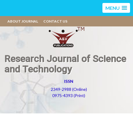
MENU
ABOUT JOURNAL
CONTACT US
Research Journal of Science
and Technology
ISSN
2349-2988 (Online)
0975-4393 (Print)