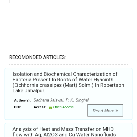
RECOMONDED ARTICLES:
Isolation and Biochemical Characterization of
Bacteria Present In Roots of Water Hyacinth
(Eichhornia crassipes (Mart) Solm.) In Robertson
Lake Jabalpur.
Sadhana Jaiswal, P. K. Singhal
Author(s):
DOI:
Access:
Open Access
Read More
Analysis of Heat and Mass Transfer on MHD
flow with Ag, Al2O3 and Cu Water Nanofluids