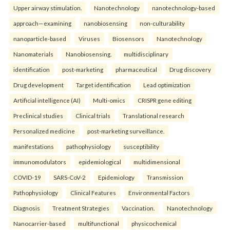
Upper airway stimulation.
Nanotechnology
nanotechnology-based
approach—examining
nanobiosensing
non-culturability
nanoparticle-based
Viruses
Biosensors
Nanotechnology
Nanomaterials
Nanobiosensing.
multidisciplinary
identification
post-marketing
pharmaceutical
Drug discovery
Drug development
Target identification
Lead optimization
Artificial intelligence (AI)
Multi-omics
CRISPR gene editing
Preclinical studies
Clinical trials
Translational research
Personalized medicine
post-marketing surveillance.
manifestations
pathophysiology
susceptibility
immunomodulators
epidemiological
multidimensional
COVID-19
SARS-CoV-2
Epidemiology
Transmission
Pathophysiology
Clinical Features
Environmental Factors
Diagnosis
Treatment Strategies
Vaccination.
Nanotechnology
Nanocarrier-based
multifunctional
physicochemical