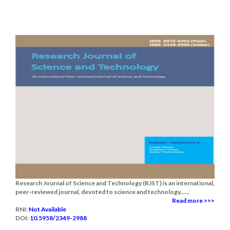
Research Journal of Science and Technology (RJST) is an international,
peer-reviewed journal, devoted to science and technology......
Read more >>>
RNI:
Not Available
DOI:
10.5958/2349-2988