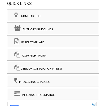
QUICK LINKS
SUBMIT ARTICLE
AUTHOR'S GUIDELINES
PAPER TEMPLATE
COPYRIGHT FORM
CERT. OF CONFLICT OF INTREST
PROCESSING CHARGES
INDEXING INFORMATION