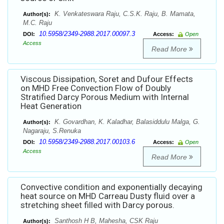
K. Venkateswara Raju, C.S.K. Raju, B. Mamata,
Author(s):
M.C. Raju
10.5958/2349-2988.2017.00097.3
DOI:
Access:
Open
Access
Read More
Viscous Dissipation, Soret and Dufour Effects
on MHD Free Convection Flow of Doubly
Stratified Darcy Porous Medium with Internal
Heat Generation
K. Govardhan, K. Kaladhar, Balasiddulu Malga, G.
Author(s):
Nagaraju, S.Renuka
10.5958/2349-2988.2017.00103.6
DOI:
Access:
Open
Access
Read More
Convective condition and exponentially decaying
heat source on MHD Carreau Dusty fluid over a
stretching sheet filled with Darcy porous.
Santhosh H B, Mahesha, CSK Raju
Author(s):