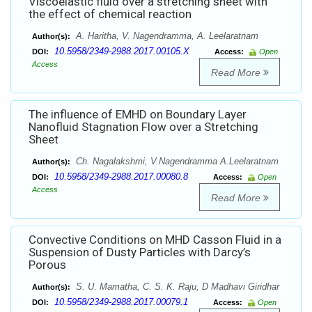
Viscoelastic fluid over a stretching sheet with
the effect of chemical reaction
A. Haritha, V. Nagendramma, A. Leelaratnam
Author(s):
10.5958/2349-2988.2017.00105.X
DOI:
Access:
Open
Access
Read More
The influence of EMHD on Boundary Layer
Nanofluid Stagnation Flow over a Stretching
Sheet
Ch. Nagalakshmi, V.Nagendramma A.Leelaratnam
Author(s):
10.5958/2349-2988.2017.00080.8
DOI:
Access:
Open
Access
Read More
Convective Conditions on MHD Casson Fluid in a
Suspension of Dusty Particles with Darcy’s
Porous
S. U. Mamatha, C. S. K. Raju, D Madhavi Giridhar
Author(s):
10.5958/2349-2988.2017.00079.1
DOI:
Access:
Open