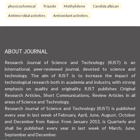
physicochemical
Triazole
Methylidene
Candida albican
Antimicrobial activities
Antioxidant activities.
ABOUT JOURNAL
Research Journal of Science and Technology (RJST) is an
international, peer-reviewed journal, devoted to science and
technology. The aim of RJST is to increase the impact of
technological research both in academia and industry, with strong
emphasis on quality and originality. RJST publishes Original
Research Articles, Short Communications, Review Articles in all
areas of Science and Technology.
Research Journal of Science and Technology (RJST) is published
every year in last week of February, April, June, August, October
and December from Raipur. From January 2013, is Quarterly and
shall be published every year in last week of March, June,
September and December.