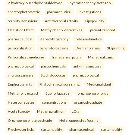
2-hydroxy-6-methylbenzaldehyde
hydrazinephenylmethanol
spectrophotometric
pharmaceutical
investigations
Stability Behaviour
Antimicrobial activity
Lipophilicity
Chelation Effect
Methylphenol derivatives.
patient-tailored
pharmaceutical
Stereolithography
release-kinetics
personalization
bench-to-bedside
Dysmenorrhea
3D printing
Personalized medicine
Transdermal patch
Menstrual pain.
pharmacological
phytochemicals
anti-inflammatory
microorganisms
Staphylococcus
pharmacological
Euphorbia hirta
Phytochemical screening
Medicinal plant
Methanolic extract
Euphorbiaceae.
organophosphorus
Heteropneustes
concentrations
organophosphate
Acute toxicity
Methyl parathion
LC₅₀
Organophosphate pesticide
Heteropneustes fossilis
Freshwater fish.
sustainability
pharmaceutical
sustainability