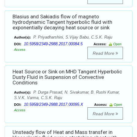
Blasius and Sakiadis flow of magneto
hydrodynamic Tangent hyperbolic fluid with
exponentially decaying heat source or sink
P. Priyadharshini, S.Vijay Babu, C.S.K. Raju
Author(s):
10.5958/2349-2988.2017.00084.5
DOI:
Access:
Open
Access
Read More
Heat Source or Sink on MHD Tangent Hyperbolic
Dusty Fluid in Suspension of Convective
Conditions
P. Durga Prasad, N. Sivakumar, B. Rushi Kumar,
Author(s):
S.V.K. Varma, C.S.K. Raju
10.5958/2349-2988.2017.00095.X
DOI:
Access:
Open
Access
Read More
Unsteady flow of Heat and Mass transfer in