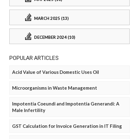
MARCH 2025 (13)
DECEMBER 2024 (10)
POPULAR ARTICLES
Acid Value of Various Domestic Uses Oil
Microorganisms in Waste Management
Impotentia Coeundi and Impotentia Generandi: A
Male Infertility
GST Calculation for Invoice Generation in IT Filing