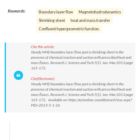
Keywords:
Boundary layer flow
Magnetohydrodynamics
Shrinking sheet
heat and mass transfer
Confluent hypergeometric function.
Cite this article:
Steady MHD boundary layer flow past a shrinking sheet in the
presence of chemical reaction and suction with prescribed heat and
mass fluxes. Research J. Science and Tech 5(1): Jan.-Mar.2013 page
165-172.
Cite(Electronic):
Steady MHD boundary layer flow past a shrinking sheet in the
presence of chemical reaction and suction with prescribed heat and
mass fluxes. Research J. Science and Tech 5(1): Jan.-Mar.2013 page
165-172. Available on: https://rjstonline.com/AbstractView.aspx?
PID=2013-5-1-26