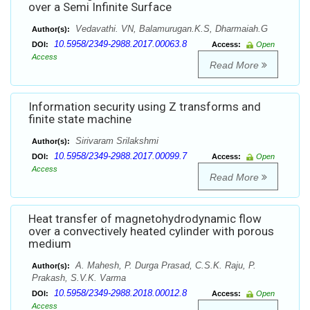
over a Semi Infinite Surface
Vedavathi. VN, Balamurugan.K.S, Dharmaiah.G
Author(s):
10.5958/2349-2988.2017.00063.8
DOI:
Access:
Open
Access
Read More
Information security using Z transforms and
finite state machine
Sirivaram Srilakshmi
Author(s):
10.5958/2349-2988.2017.00099.7
DOI:
Access:
Open
Access
Read More
Heat transfer of magnetohydrodynamic flow
over a convectively heated cylinder with porous
medium
A. Mahesh, P. Durga Prasad, C.S.K. Raju, P.
Author(s):
Prakash, S.V.K. Varma
10.5958/2349-2988.2018.00012.8
DOI:
Access:
Open
Access