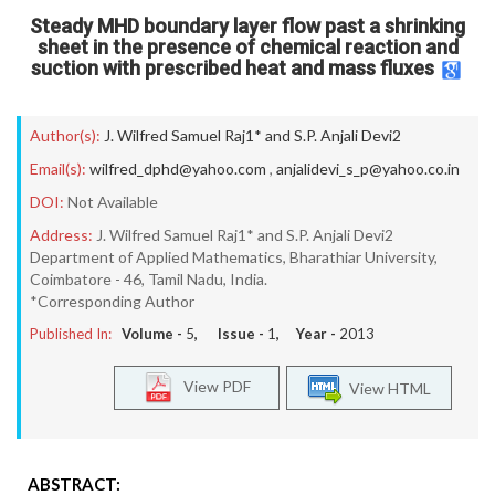
Steady MHD boundary layer flow past a shrinking
sheet in the presence of chemical reaction and
suction with prescribed heat and mass fluxes
Author(s):
J. Wilfred Samuel Raj1* and S.P. Anjali Devi2
Email(s):
wilfred_dphd@yahoo.com
,
anjalidevi_s_p@yahoo.co.in
DOI:
Not Available
Address:
J. Wilfred Samuel Raj1* and S.P. Anjali Devi2
Department of Applied Mathematics, Bharathiar University,
Coimbatore - 46, Tamil Nadu, India.
*Corresponding Author
Published In:
Volume -
5
, Issue -
1
, Year -
2013
View PDF
View HTML
ABSTRACT: