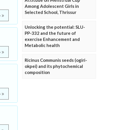
Attitude on Menstrual Cup
Among Adolescent Girls in
Selected School, Thrissur
e
Unlocking the potential: SLU-
PP-332 and the future of
exercise Enhancement and
Metabolic health
e
Ricinus Communis seeds (ogiri-
okpei) and its phytochemical
composition
e