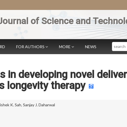
Journal of Science and Technol
Search
ARD
FOR AUTHORS
MORE
NEWS
s in developing novel delive
 longevity therapy
ishek K. Sah
,
Sanjay J. Daharwal