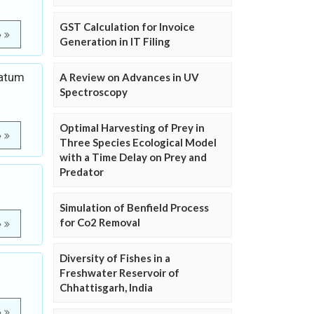
GST Calculation for Invoice
e
Generation in IT Filing
gatum
A Review on Advances in UV
Spectroscopy
Optimal Harvesting of Prey in
e
Three Species Ecological Model
with a Time Delay on Prey and
Predator
Simulation of Benfield Process
for Co2 Removal
e
Diversity of Fishes in a
Freshwater Reservoir of
Chhattisgarh, India
e