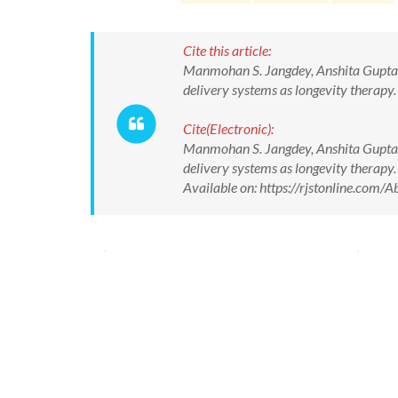
Cite this article:
Manmohan S. Jangdey, Anshita Gupta, A
delivery systems as longevity therapy.
Cite(Electronic):
Manmohan S. Jangdey, Anshita Gupta, A
delivery systems as longevity therapy.
Available on: https://rjstonline.co