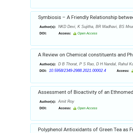
Symbiosis – A Friendly Relationship betw
NKD Devi, K Sujitha, BR Madhavi, BS Mru
Author(s):
DOI:
Access:
Open Access
A Review on Chemical constituents and Ph
D B Thorat, P S Rao, D H Nandal, Rahul Ku
Author(s):
10.5958/2349-2988.2021.00002.4
DOI:
Access:
Assessment of Bioactivity of an Ethnomedi
Amit Roy
Author(s):
DOI:
Access:
Open Access
Polyphenol Antioxidants of Green Tea as 