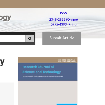
ISSN
ogy
2349-2988 (Online)
0975-4393 (Print)
Submit Article
ry