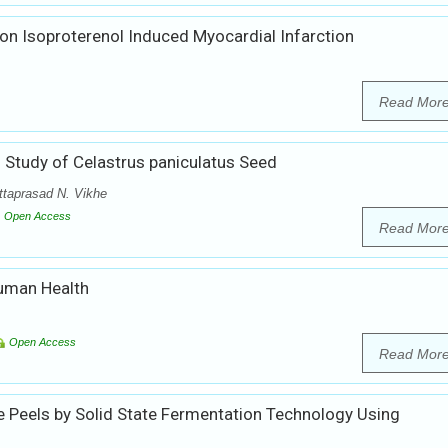
 on Isoproterenol Induced Myocardial Infarction
Read Mor
Study of Celastrus paniculatus Seed
ttaprasad N. Vikhe
Open Access
Read Mor
Human Health
Open Access
Read Mor
Peels by Solid State Fermentation Technology Using