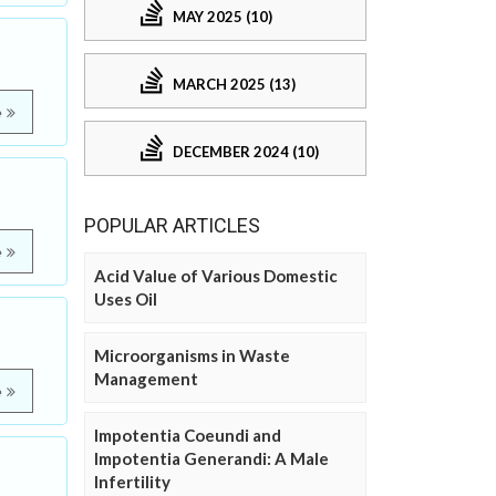
MAY 2025 (10)
MARCH 2025 (13)
e
DECEMBER 2024 (10)
POPULAR ARTICLES
e
Acid Value of Various Domestic
Uses Oil
Microorganisms in Waste
Management
e
Impotentia Coeundi and
Impotentia Generandi: A Male
Infertility