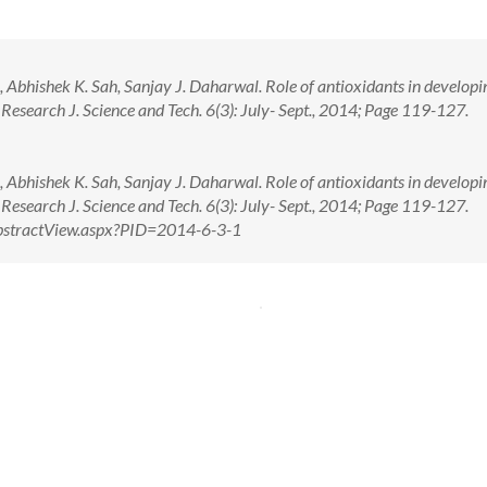
bhishek K. Sah, Sanjay J. Daharwal. Role of antioxidants in developi
 Research J. Science and Tech. 6(3): July- Sept., 2014; Page 119-127.
bhishek K. Sah, Sanjay J. Daharwal. Role of antioxidants in developi
 Research J. Science and Tech. 6(3): July- Sept., 2014; Page 119-127.
m/AbstractView.aspx?PID=2014-6-3-1