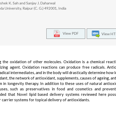
hek K. Sah and Sanjay J. Daharwal
la University, Raipur (C. G.) 492001, India
View PDF
View H
g the oxidation of other molecules. Oxidation is a chemical react
izing agent. Oxidation reactions can produce free radicals. Anti
dical intermediates, and in the body will drastically determine how 
idant, the network of antioxidant, supplements, causes of ageing, an
m in longevity therapy. In addition to these uses of natural antioxi
uses, such as preservatives in food and cosmetics and prevent
uded that Novel lipid based delivery systems reviewed here pos
carrier systems for topical delivery of antioxidants.