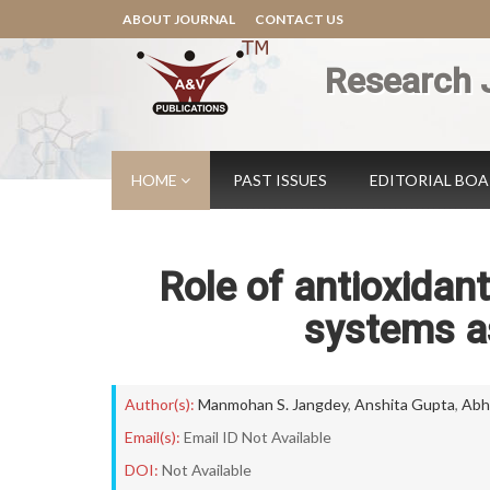
ABOUT JOURNAL
CONTACT US
Research 
HOME
PAST ISSUES
EDITORIAL BO
Role of antioxidant
systems as
Author(s):
Manmohan S. Jangdey
,
Anshita Gupta
,
Abh
Email(s):
Email ID Not Available
DOI:
Not Available