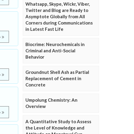
Whatsapp, Skype, Wickr, Viber,
Twitter and Blog are Ready to
Asymptote Globally from All
Corners during Communications
in Latest Fast Life
e
Biocrime: Neurochemicals in
Criminal and Anti-Social
Behavior
Groundnut Shell Ash as Partial
e
Replacement of Cement in
Concrete
Umpolung Chemistry: An
Overview
e
A Quantitative Study to Assess
the Level of Knowledge and