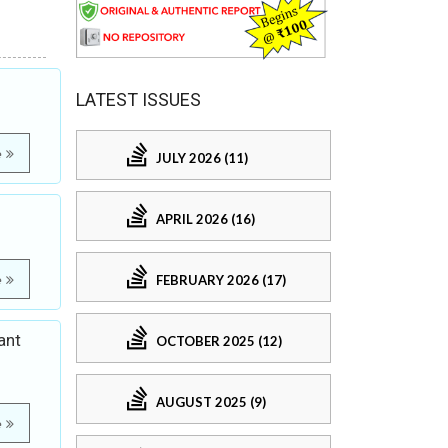
LATEST ISSUES
e
JULY 2026 (11)
APRIL 2026 (16)
FEBRUARY 2026 (17)
e
ant
OCTOBER 2025 (12)
AUGUST 2025 (9)
e