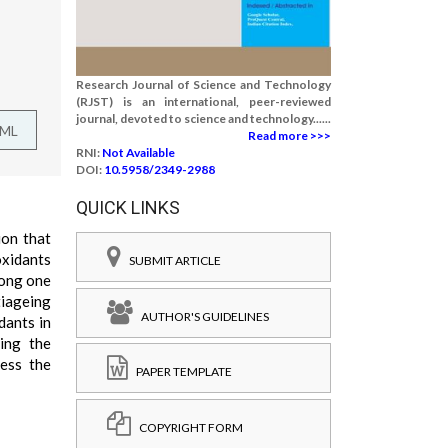
Research Journal of Science and Technology
(RJST) is an international, peer-reviewed
journal, devoted to science and technology......
TML
Read more >>>
RNI:
Not Available
DOI:
10.5958/2349-2988
QUICK LINKS
ion that
oxidants
SUBMIT ARTICLE
long one
tiageing
AUTHOR'S GUIDELINES
dants in
ing the
sess the
PAPER TEMPLATE
COPYRIGHT FORM