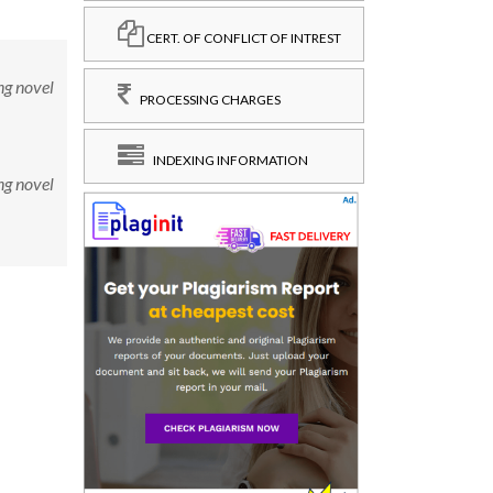
CERT. OF CONFLICT OF INTREST
ng novel
PROCESSING CHARGES
INDEXING INFORMATION
ng novel