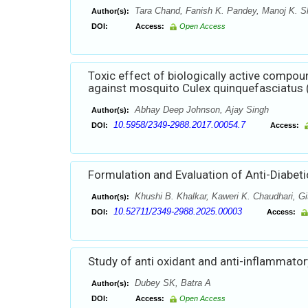
Tara Chand, Fanish K. Pandey, Manoj K. 
Author(s):
DOI:
Access:
Open Access
Toxic effect of biologically active compo
against mosquito Culex quinquefasciatus (D
Abhay Deep Johnson, Ajay Singh
Author(s):
10.5958/2349-2988.2017.00054.7
DOI:
Access:
Formulation and Evaluation of Anti-Diabeti
Khushi B. Khalkar, Kaweri K. Chaudhari, Gi
Author(s):
10.52711/2349-2988.2025.00003
DOI:
Access:
Study of anti oxidant and anti-inflammatory
Dubey SK, Batra A
Author(s):
DOI:
Access:
Open Access