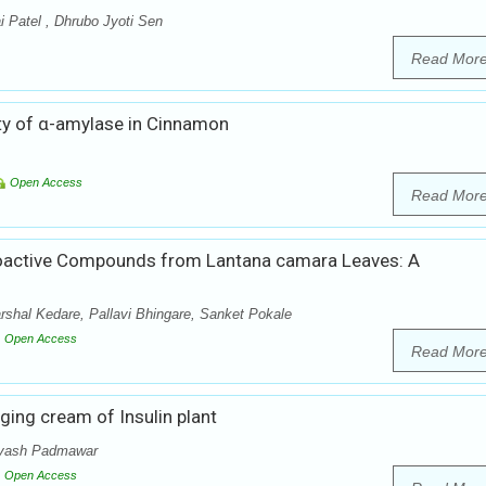
i Patel , Dhrubo Jyoti Sen
Read Mor
vity of α-amylase in Cinnamon
Open Access
Read Mor
f Bioactive Compounds from Lantana camara Leaves: A
shal Kedare, Pallavi Bhingare, Sanket Pokale
Open Access
Read Mor
ging cream of Insulin plant
eyash Padmawar
Open Access