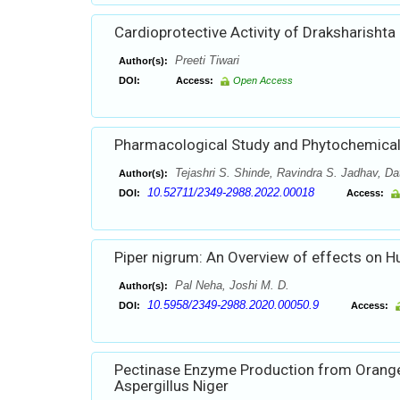
Cardioprotective Activity of Draksharishta
Preeti Tiwari
Author(s):
DOI:
Access:
Open Access
Pharmacological Study and Phytochemical 
Tejashri S. Shinde, Ravindra S. Jadhav, Da
Author(s):
10.52711/2349-2988.2022.00018
DOI:
Access:
Piper nigrum: An Overview of effects on 
Pal Neha, Joshi M. D.
Author(s):
10.5958/2349-2988.2020.00050.9
DOI:
Access:
Pectinase Enzyme Production from Orange 
Aspergillus Niger