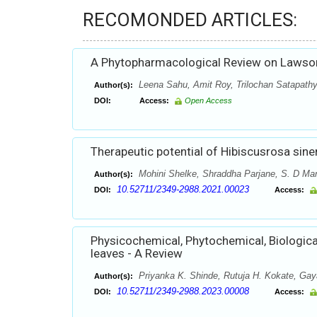
RECOMONDED ARTICLES:
A Phytopharmacological Review on Lawson
Leena Sahu, Amit Roy, Trilochan Satapath
Author(s):
DOI:
Access:
Open Access
Therapeutic potential of Hibiscusrosa sine
Mohini Shelke, Shraddha Parjane, S. D Man
Author(s):
10.52711/2349-2988.2021.00023
DOI:
Access:
Physicochemical, Phytochemical, Biological
leaves - A Review
Priyanka K. Shinde, Rutuja H. Kokate, Gay
Author(s):
10.52711/2349-2988.2023.00008
DOI:
Access: