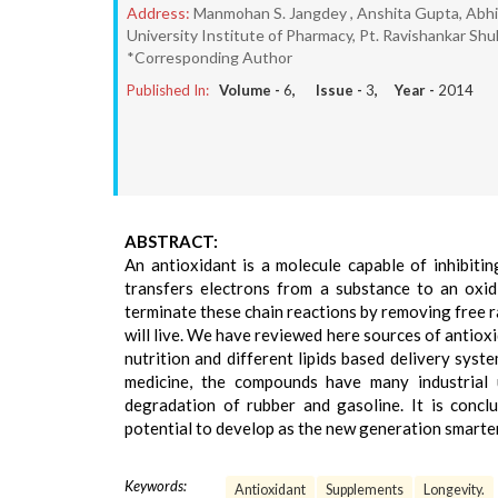
Address:
Manmohan S. Jangdey , Anshita Gupta, Abhis
University Institute of Pharmacy, Pt. Ravishankar Shuk
*Corresponding Author
Published In:
Volume -
6
, Issue -
3
, Year -
2014
ABSTRACT:
An antioxidant is a molecule capable of inhibitin
transfers electrons from a substance to an oxid
terminate these chain reactions by removing free ra
will live. We have reviewed here sources of antiox
nutrition and different lipids based delivery syste
medicine, the compounds have many industrial 
degradation of rubber and gasoline. It is concl
potential to develop as the new generation smarter 
Keywords:
Antioxidant
Supplements
Longevity.