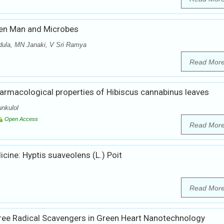
een Man and Microbes
dula, MN Janaki, V Sri Ramya
Read Mor
armacological properties of Hibiscus cannabinus leaves
nkulol
Open Access
Read Mor
cine: Hyptis suaveolens (L.) Poit
Read Mor
Free Radical Scavengers in Green Heart Nanotechnology