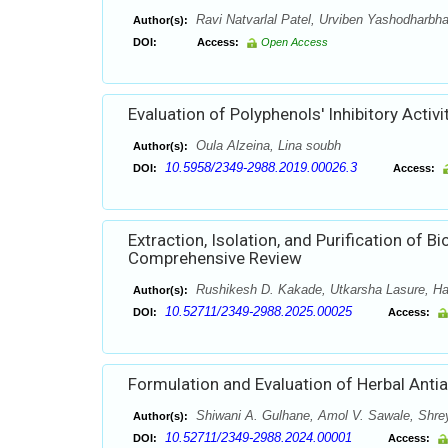
Ravi Natvarlal Patel, Urviben Yashodharbha
Author(s):
DOI:
Access:
Open Access
Evaluation of Polyphenols' Inhibitory Acti
Oula Alzeina, Lina soubh
Author(s):
10.5958/2349-2988.2019.00026.3
DOI:
Access:
Extraction, Isolation, and Purification o
Comprehensive Review
Rushikesh D. Kakade, Utkarsha Lasure, Har
Author(s):
10.52711/2349-2988.2025.00025
DOI:
Access:
Formulation and Evaluation of Herbal Antia
Shiwani A. Gulhane, Amol V. Sawale, Shr
Author(s):
10.52711/2349-2988.2024.00001
DOI:
Access: