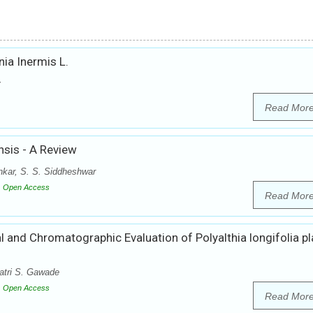
ia Inermis L.
y
Read Mor
nsis - A Review
kar, S. S. Siddheshwar
Open Access
Read Mor
 and Chromatographic Evaluation of Polyalthia longifolia pl
atri S. Gawade
Open Access
Read Mor