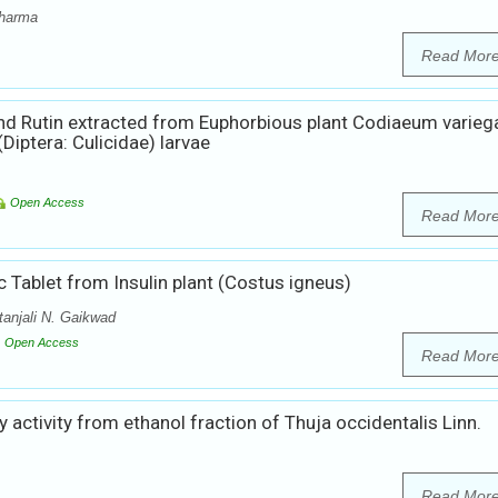
Sharma
Read Mor
und Rutin extracted from Euphorbious plant Codiaeum varie
iptera: Culicidae) larvae
Open Access
Read Mor
c Tablet from Insulin plant (Costus igneus)
tanjali N. Gaikwad
Open Access
Read Mor
 activity from ethanol fraction of Thuja occidentalis Linn.
Read Mor