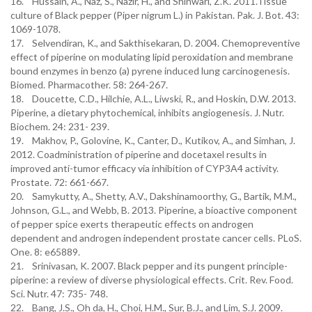
16. Hussain, A., Naz, S., Nazir, H., and Shinwari, Z.K. 2011.Tissue
culture of Black pepper (Piper nigrum L.) in Pakistan. Pak. J. Bot. 43:
1069-1078.
17. Selvendiran, K., and Sakthisekaran, D. 2004. Chemopreventive
effect of piperine on modulating lipid peroxidation and membrane
bound enzymes in benzo (a) pyrene induced lung carcinogenesis.
Biomed. Pharmacother. 58: 264-267.
18. Doucette, C.D., Hilchie, A.L., Liwski, R., and Hoskin, D.W. 2013.
Piperine, a dietary phytochemical, inhibits angiogenesis. J. Nutr.
Biochem. 24: 231- 239.
19. Makhov, P., Golovine, K., Canter, D., Kutikov, A., and Simhan, J.
2012. Coadministration of piperine and docetaxel results in
improved anti-tumor efficacy via inhibition of CYP3A4 activity.
Prostate. 72: 661-667.
20. Samykutty, A., Shetty, A.V., Dakshinamoorthy, G., Bartik, M.M.,
Johnson, G.L., and Webb, B. 2013. Piperine, a bioactive component
of pepper spice exerts therapeutic effects on androgen
dependent and androgen independent prostate cancer cells. PLoS.
One. 8: e65889.
21. Srinivasan, K. 2007. Black pepper and its pungent principle-
piperine: a review of diverse physiological effects. Crit. Rev. Food.
Sci. Nutr. 47: 735- 748.
22. Bang, J.S., Oh da, H., Choi, H.M., Sur, B.J., and Lim, S.J. 2009.