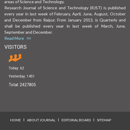
areas of Science and Technology.
Research Journal of Science and Technology (RJST) is published
every year in last week of February, April, June, August, October
and December from Raipur. From January 2013, is Quarterly and
shall be published every year in last week of March, June,
September and December.
Read More
VISITORS
Today:
62
Yesterday:
1451
Total:
2427805
I
I
I
HOME
ABOUT JOURNAL
EDITORIAL BOARD
SITEMAP