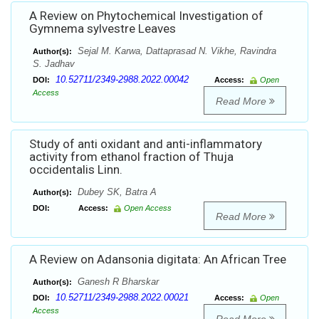
A Review on Phytochemical Investigation of
Gymnema sylvestre Leaves
Sejal M. Karwa, Dattaprasad N. Vikhe, Ravindra
Author(s):
S. Jadhav
10.52711/2349-2988.2022.00042
DOI:
Access:
Open
Access
Read More
Study of anti oxidant and anti-inflammatory
activity from ethanol fraction of Thuja
occidentalis Linn.
Dubey SK, Batra A
Author(s):
DOI:
Access:
Open Access
Read More
A Review on Adansonia digitata: An African Tree
Ganesh R Bharskar
Author(s):
10.52711/2349-2988.2022.00021
DOI:
Access:
Open
Access