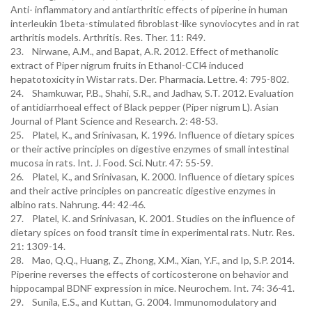
Anti- inflammatory and antiarthritic effects of piperine in human
interleukin 1beta-stimulated fibroblast-like synoviocytes and in rat
arthritis models. Arthritis. Res. Ther. 11: R49.
23. Nirwane, A.M., and Bapat, A.R. 2012. Effect of methanolic
extract of Piper nigrum fruits in Ethanol-CCl4 induced
hepatotoxicity in Wistar rats. Der. Pharmacia. Lettre. 4: 795-802.
24. Shamkuwar, P.B., Shahi, S.R., and Jadhav, S.T. 2012. Evaluation
of antidiarrhoeal effect of Black pepper (Piper nigrum L). Asian
Journal of Plant Science and Research. 2: 48-53.
25. Platel, K., and Srinivasan, K. 1996. Influence of dietary spices
or their active principles on digestive enzymes of small intestinal
mucosa in rats. Int. J. Food. Sci. Nutr. 47: 55-59.
26. Platel, K., and Srinivasan, K. 2000. Influence of dietary spices
and their active principles on pancreatic digestive enzymes in
albino rats. Nahrung. 44: 42-46.
27. Platel, K. and Srinivasan, K. 2001. Studies on the influence of
dietary spices on food transit time in experimental rats. Nutr. Res.
21: 1309-14.
28. Mao, Q.Q., Huang, Z., Zhong, X.M., Xian, Y.F., and Ip, S.P. 2014.
Piperine reverses the effects of corticosterone on behavior and
hippocampal BDNF expression in mice. Neurochem. Int. 74: 36-41.
29. Sunila, E.S., and Kuttan, G. 2004. Immunomodulatory and