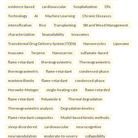
evidence-based
cardiovascular
hospitalization
DTx
Technology
AI
Machine Learning
Chronic Diseases.
intensification
Rice
Transplanting
SRI and Weed Management.
characterization
bioavailability
Invasomes
Transdermal Drug Delivery System (TDDS)
Nanovesicles
Liposome
Invasome
Terpene
Nanocarrier.
sulfamate–based
flame-retardant
thermogravimetric
Thermogravimetric
thermogravimetric
flame-retardant
condensed-phase
montmorillonite
flame-retardant
condensed-phase
Horowitz–Metzger
single-heating-rate
flame-retarded
flame-retardant
Polyamide 6
Thermal degradation
Thermogravimetric analysis
Degradation kinetics
Flame retardant composites
Model-based kinetic methods.
sleep-disordered
cardiovascular
neurocognitive
neuromodulation
moderate-to-severe
collapsibility