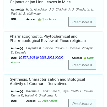
Cajanus cajan Linn Leaves in Mice
R. S. Ghodake, U.S. Chikhali, A.D. Shinde, S. B.
Author(s):
Patil ,N. S. Naikwade
DOI:
Access:
Open Access
Read More
Pharmacognostic, Phytochemical and
Pharmacological Review of Ficus religiosa
Priyanka K. Shinde, Pravin B. Bhosale, Vinayak
Author(s):
D. Devkule
10.52711/2349-2988.2023.00009
DOI:
Access:
Open
Access
Read More
Synthesis, Characterization and Biological
Activity of Coumarin Derivatives
Kavitha K, Bindu Sree K, Jaya Preethi P, Pavan
Author(s):
Kumar K, Rajvel R, Sivakumar T.
DOI:
Access:
Open Access
Read More