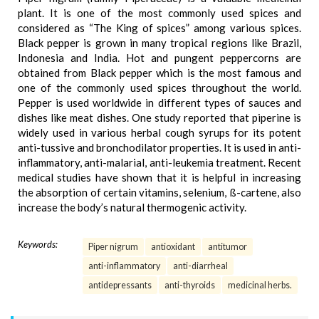
plant. It is one of the most commonly used spices and
considered as “The King of spices” among various spices.
Black pepper is grown in many tropical regions like Brazil,
Indonesia and India. Hot and pungent peppercorns are
obtained from Black pepper which is the most famous and
one of the commonly used spices throughout the world.
Pepper is used worldwide in different types of sauces and
dishes like meat dishes. One study reported that piperine is
widely used in various herbal cough syrups for its potent
anti-tussive and bronchodilator properties. It is used in anti-
inflammatory, anti-malarial, anti-leukemia treatment. Recent
medical studies have shown that it is helpful in increasing
the absorption of certain vitamins, selenium, ß-cartene, also
increase the body’s natural thermogenic activity.
Keywords:
Piper nigrum
antioxidant
antitumor
anti-inflammatory
anti-diarrheal
antidepressants
anti-thyroids
medicinal herbs.