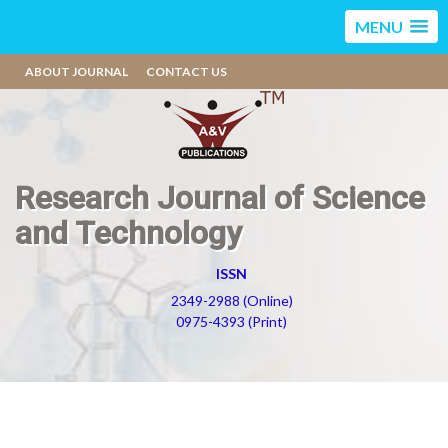
MENU
ABOUT JOURNAL
CONTACT US
Research Journal of Science
and Technology
ISSN
2349-2988 (Online)
0975-4393 (Print)