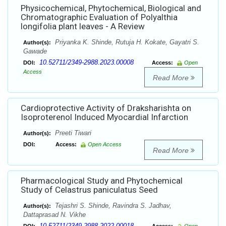
Physicochemical, Phytochemical, Biological and
Chromatographic Evaluation of Polyalthia
longifolia plant leaves - A Review
Priyanka K. Shinde, Rutuja H. Kokate, Gayatri S.
Author(s):
Gawade
10.52711/2349-2988.2023.00008
DOI:
Access:
Open
Access
Read More
Cardioprotective Activity of Draksharishta on
Isoproterenol Induced Myocardial Infarction
Preeti Tiwari
Author(s):
DOI:
Access:
Open Access
Read More
Pharmacological Study and Phytochemical
Study of Celastrus paniculatus Seed
Tejashri S. Shinde, Ravindra S. Jadhav,
Author(s):
Dattaprasad N. Vikhe
10.52711/2349-2988.2022.00018