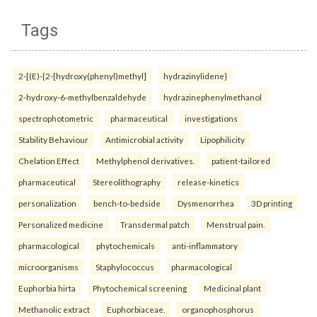
Tags
2-[(E)-{2-[hydroxy(phenyl)methyl]
hydrazinylidene}
2-hydroxy-6-methylbenzaldehyde
hydrazinephenylmethanol
spectrophotometric
pharmaceutical
investigations
Stability Behaviour
Antimicrobial activity
Lipophilicity
Chelation Effect
Methylphenol derivatives.
patient-tailored
pharmaceutical
Stereolithography
release-kinetics
personalization
bench-to-bedside
Dysmenorrhea
3D printing
Personalized medicine
Transdermal patch
Menstrual pain.
pharmacological
phytochemicals
anti-inflammatory
microorganisms
Staphylococcus
pharmacological
Euphorbia hirta
Phytochemical screening
Medicinal plant
Methanolic extract
Euphorbiaceae.
organophosphorus