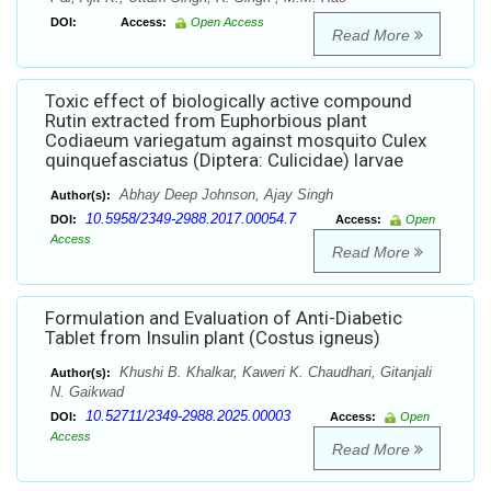
DOI:
Access:
Open Access
Read More
Toxic effect of biologically active compound
Rutin extracted from Euphorbious plant
Codiaeum variegatum against mosquito Culex
quinquefasciatus (Diptera: Culicidae) larvae
Abhay Deep Johnson, Ajay Singh
Author(s):
10.5958/2349-2988.2017.00054.7
DOI:
Access:
Open
Access
Read More
Formulation and Evaluation of Anti-Diabetic
Tablet from Insulin plant (Costus igneus)
Khushi B. Khalkar, Kaweri K. Chaudhari, Gitanjali
Author(s):
N. Gaikwad
10.52711/2349-2988.2025.00003
DOI:
Access:
Open
Access
Read More