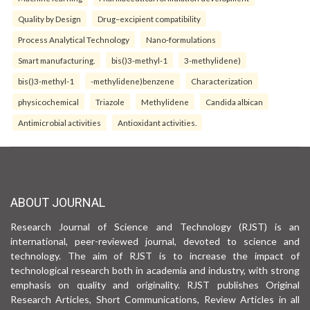
Quality by Design
Drug–excipient compatibility
Process Analytical Technology
Nano-formulations
Smart manufacturing.
bis()3-methyl-1
3-methylidene)
bis()3-methyl-1
-methylidene)benzene
Characterization
physicochemical
Triazole
Methylidene
Candida albican
Antimicrobial activities
Antioxidant activities.
ABOUT JOURNAL
Research Journal of Science and Technology (RJST) is an
international, peer-reviewed journal, devoted to science and
technology. The aim of RJST is to increase the impact of
technological research both in academia and industry, with strong
emphasis on quality and originality. RJST publishes Original
Research Articles, Short Communications, Review Articles in all