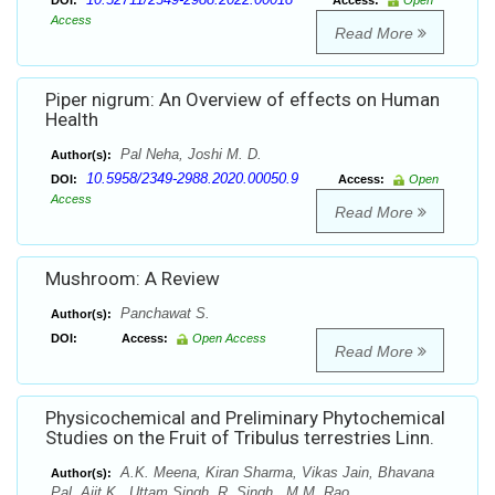
DOI:
Access:
Open
Access
Read More
Piper nigrum: An Overview of effects on Human
Health
Pal Neha, Joshi M. D.
Author(s):
10.5958/2349-2988.2020.00050.9
DOI:
Access:
Open
Access
Read More
Mushroom: A Review
Panchawat S.
Author(s):
DOI:
Access:
Open Access
Read More
Physicochemical and Preliminary Phytochemical
Studies on the Fruit of Tribulus terrestries Linn.
A.K. Meena, Kiran Sharma, Vikas Jain, Bhavana
Author(s):
Pal, Ajit K., Uttam Singh, R. Singh , M.M. Rao