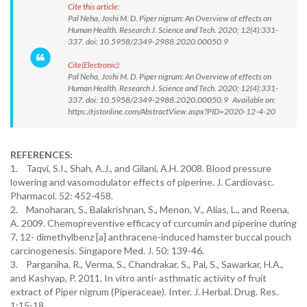
Cite this article:
Pal Neha, Joshi M. D. Piper nigrum: An Overview of effects on
Human Health. Research J. Science and Tech. 2020; 12(4):331-
337. doi: 10.5958/2349-2988.2020.00050.9
Cite(Electronic):
Pal Neha, Joshi M. D. Piper nigrum: An Overview of effects on
Human Health. Research J. Science and Tech. 2020; 12(4):331-
337. doi: 10.5958/2349-2988.2020.00050.9 Available on:
https://rjstonline.com/AbstractView.aspx?PID=2020-12-4-20
REFERENCES:
1. Taqvi, S.I., Shah, A.J., and Gilani, A.H. 2008. Blood pressure
lowering and vasomodulator effects of piperine. J. Cardiovasc.
Pharmacol. 52: 452-458.
2. Manoharan, S., Balakrishnan, S., Menon, V., Alias, L., and Reena,
A. 2009. Chemopreventive efficacy of curcumin and piperine during
7, 12- dimethylbenz [a] anthracene-induced hamster buccal pouch
carcinogenesis. Singapore Med. J. 50: 139-46.
3. Parganiha, R., Verma, S., Chandrakar, S., Pal, S., Sawarkar, H.A.,
and Kashyap, P. 2011. In vitro anti- asthmatic activity of fruit
extract of Piper nigrum (Piperaceae). Inter. J. Herbal. Drug. Res.
1:15-18.