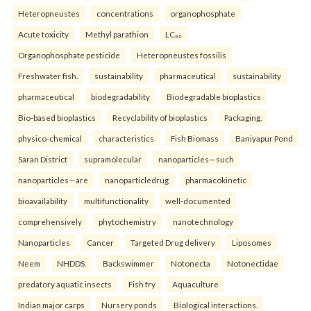
Heteropneustes
concentrations
organophosphate
Acute toxicity
Methyl parathion
LC₅₀
Organophosphate pesticide
Heteropneustes fossilis
Freshwater fish.
sustainability
pharmaceutical
sustainability
pharmaceutical
biodegradability
Biodegradable bioplastics
Bio-based bioplastics
Recyclability of bioplastics
Packaging.
physico-chemical
characteristics
Fish Biomass
Baniyapur Pond
Saran District
supramolecular
nanoparticles—such
nanoparticles—are
nanoparticledrug
pharmacokinetic
bioavailability
multifunctionality
well-documented
comprehensively
phytochemistry
nanotechnology
Nanoparticles
Cancer
Targeted Drug delivery
Liposomes
Neem
NHDDS.
Backswimmer
Notonecta
Notonectidae
predatory aquatic insects
Fish fry
Aquaculture
Indian major carps
Nursery ponds
Biological interactions.