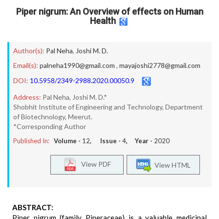
Piper nigrum: An Overview of effects on Human
Health
Author(s):
Pal Neha
,
Joshi M. D.
Email(s):
palneha1990@gmail.com
,
mayajoshi2778@gmail.com
DOI:
10.5958/2349-2988.2020.00050.9
Address:
Pal Neha, Joshi M. D.*
Shobhit Institute of Engineering and Technology, Department
of Biotechnology, Meerut.
*Corresponding Author
Published In:
Volume -
12
, Issue -
4
, Year -
2020
View PDF
View HTML
ABSTRACT:
Piper nigrum (family Piperaceae) is a valuable medicinal