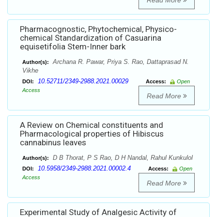
Read More
Pharmacognostic, Phytochemical, Physico-
chemical Standardization of Casuarina
equisetifolia Stem-Inner bark
Archana R. Pawar, Priya S. Rao, Dattaprasad N.
Author(s):
Vikhe
10.52711/2349-2988.2021.00029
DOI:
Access:
Open
Access
Read More
A Review on Chemical constituents and
Pharmacological properties of Hibiscus
cannabinus leaves
D B Thorat, P S Rao, D H Nandal, Rahul Kunkulol
Author(s):
10.5958/2349-2988.2021.00002.4
DOI:
Access:
Open
Access
Read More
Experimental Study of Analgesic Activity of