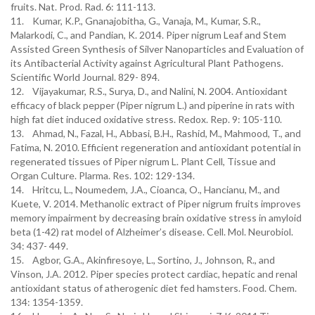
fruits. Nat. Prod. Rad. 6: 111-113.
11. Kumar, K.P., Gnanajobitha, G., Vanaja, M., Kumar, S.R.,
Malarkodi, C., and Pandian, K. 2014. Piper nigrum Leaf and Stem
Assisted Green Synthesis of Silver Nanoparticles and Evaluation of
its Antibacterial Activity against Agricultural Plant Pathogens.
Scientific World Journal. 829- 894.
12. Vijayakumar, R.S., Surya, D., and Nalini, N. 2004. Antioxidant
efficacy of black pepper (Piper nigrum L.) and piperine in rats with
high fat diet induced oxidative stress. Redox. Rep. 9: 105-110.
13. Ahmad, N., Fazal, H., Abbasi, B.H., Rashid, M., Mahmood, T., and
Fatima, N. 2010. Efficient regeneration and antioxidant potential in
regenerated tissues of Piper nigrum L. Plant Cell, Tissue and
Organ Culture. Plarma. Res. 102: 129-134.
14. Hritcu, L., Noumedem, J.A., Cioanca, O., Hancianu, M., and
Kuete, V. 2014. Methanolic extract of Piper nigrum fruits improves
memory impairment by decreasing brain oxidative stress in amyloid
beta (1-42) rat model of Alzheimer’s disease. Cell. Mol. Neurobiol.
34: 437- 449.
15. Agbor, G.A., Akinfiresoye, L., Sortino, J., Johnson, R., and
Vinson, J.A. 2012. Piper species protect cardiac, hepatic and renal
antioxidant status of atherogenic diet fed hamsters. Food. Chem.
134: 1354-1359.