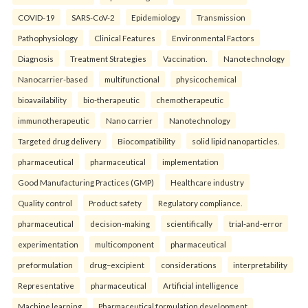
COVID-19
SARS-CoV-2
Epidemiology
Transmission
Pathophysiology
Clinical Features
Environmental Factors
Diagnosis
Treatment Strategies
Vaccination.
Nanotechnology
Nanocarrier-based
multifunctional
physicochemical
bioavailability
bio-therapeutic
chemotherapeutic
immunotherapeutic
Nano carrier
Nanotechnology
Targeted drug delivery
Biocompatibility
solid lipid nanoparticles.
pharmaceutical
pharmaceutical
implementation
Good Manufacturing Practices (GMP)
Healthcare industry
Quality control
Product safety
Regulatory compliance.
pharmaceutical
decision-making
scientifically
trial-and-error
experimentation
multicomponent
pharmaceutical
preformulation
drug–excipient
considerations
interpretability
Representative
pharmaceutical
Artificial intelligence
Machine learning
Pharmaceutical formulation development