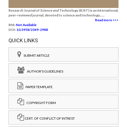
Research Journal of Science and Technology (RJST) is an international,
peer-reviewed journal, devoted to science and technology......
Read more >>>
RNI:
Not Available
DOI:
10.5958/2349-2988
QUICK LINKS
SUBMIT ARTICLE
AUTHOR'S GUIDELINES
PAPER TEMPLATE
COPYRIGHT FORM
CERT. OF CONFLICT OF INTREST