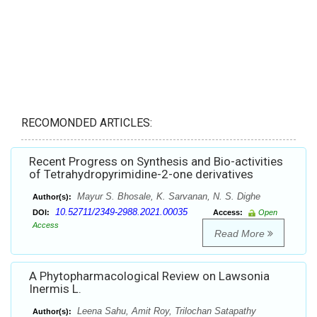
RECOMONDED ARTICLES:
Recent Progress on Synthesis and Bio-activities
of Tetrahydropyrimidine-2-one derivatives
Mayur S. Bhosale, K. Sarvanan, N. S. Dighe
Author(s):
10.52711/2349-2988.2021.00035
DOI:
Access:
Open
Access
Read More
A Phytopharmacological Review on Lawsonia
Inermis L.
Leena Sahu, Amit Roy, Trilochan Satapathy
Author(s):