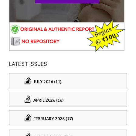
LATEST ISSUES
JULY 2026 (11)
APRIL 2026 (16)
FEBRUARY 2026 (17)