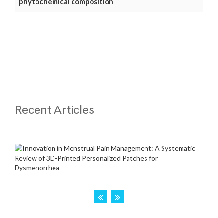
phytochemical composition
Recent Articles