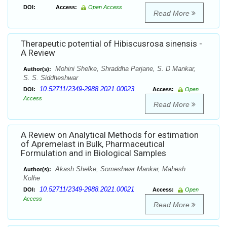
DOI:
Access:
Open Access
Read More
Therapeutic potential of Hibiscusrosa sinensis -
A Review
Mohini Shelke, Shraddha Parjane, S. D Mankar,
Author(s):
S. S. Siddheshwar
10.52711/2349-2988.2021.00023
DOI:
Access:
Open
Access
Read More
A Review on Analytical Methods for estimation
of Apremelast in Bulk, Pharmaceutical
Formulation and in Biological Samples
Akash Shelke, Someshwar Mankar, Mahesh
Author(s):
Kolhe
10.52711/2349-2988.2021.00021
DOI:
Access:
Open
Access
Read More