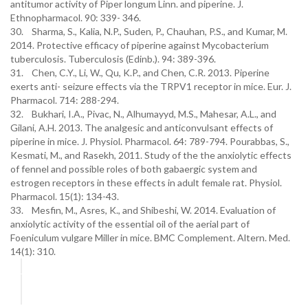
antitumor activity of Piper longum Linn. and piperine. J.
Ethnopharmacol. 90: 339- 346.
30. Sharma, S., Kalia, N.P., Suden, P., Chauhan, P.S., and Kumar, M.
2014. Protective efficacy of piperine against Mycobacterium
tuberculosis. Tuberculosis (Edinb.). 94: 389-396.
31. Chen, C.Y., Li, W., Qu, K.P., and Chen, C.R. 2013. Piperine
exerts anti- seizure effects via the TRPV1 receptor in mice. Eur. J.
Pharmacol. 714: 288-294.
32. Bukhari, I.A., Pivac, N., Alhumayyd, M.S., Mahesar, A.L., and
Gilani, A.H. 2013. The analgesic and anticonvulsant effects of
piperine in mice. J. Physiol. Pharmacol. 64: 789-794. Pourabbas, S.,
Kesmati, M., and Rasekh, 2011. Study of the the anxiolytic effects
of fennel and possible roles of both gabaergic system and
estrogen receptors in these effects in adult female rat. Physiol.
Pharmacol. 15(1): 134-43.
33. Mesfin, M., Asres, K., and Shibeshi, W. 2014. Evaluation of
anxiolytic activity of the essential oil of the aerial part of
Foeniculum vulgare Miller in mice. BMC Complement. Altern. Med.
14(1): 310.