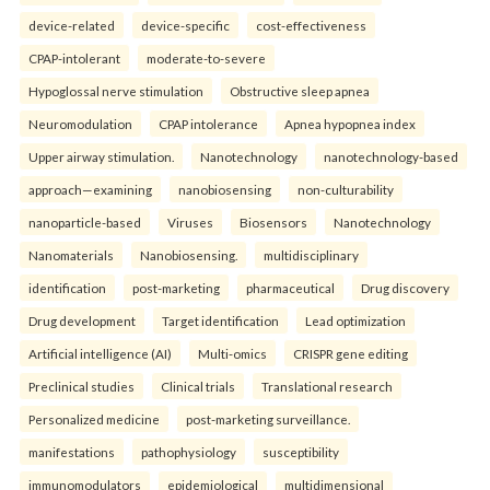
device-related
device-specific
cost-effectiveness
CPAP-intolerant
moderate-to-severe
Hypoglossal nerve stimulation
Obstructive sleep apnea
Neuromodulation
CPAP intolerance
Apnea hypopnea index
Upper airway stimulation.
Nanotechnology
nanotechnology-based
approach—examining
nanobiosensing
non-culturability
nanoparticle-based
Viruses
Biosensors
Nanotechnology
Nanomaterials
Nanobiosensing.
multidisciplinary
identification
post-marketing
pharmaceutical
Drug discovery
Drug development
Target identification
Lead optimization
Artificial intelligence (AI)
Multi-omics
CRISPR gene editing
Preclinical studies
Clinical trials
Translational research
Personalized medicine
post-marketing surveillance.
manifestations
pathophysiology
susceptibility
immunomodulators
epidemiological
multidimensional