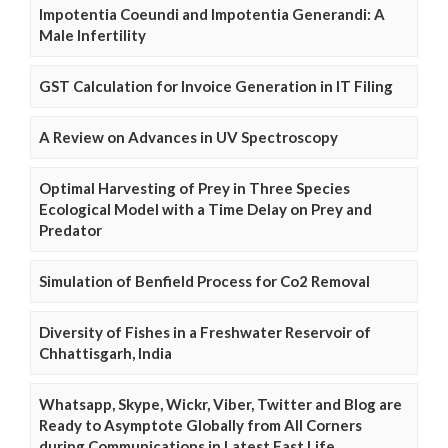
Impotentia Coeundi and Impotentia Generandi: A
Male Infertility
GST Calculation for Invoice Generation in IT Filing
A Review on Advances in UV Spectroscopy
Optimal Harvesting of Prey in Three Species
Ecological Model with a Time Delay on Prey and
Predator
Simulation of Benfield Process for Co2 Removal
Diversity of Fishes in a Freshwater Reservoir of
Chhattisgarh, India
Whatsapp, Skype, Wickr, Viber, Twitter and Blog are
Ready to Asymptote Globally from All Corners
during Communications in Latest Fast Life