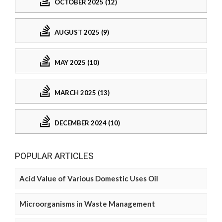
OCTOBER 2025 (12)
AUGUST 2025 (9)
MAY 2025 (10)
MARCH 2025 (13)
DECEMBER 2024 (10)
POPULAR ARTICLES
Acid Value of Various Domestic Uses Oil
Microorganisms in Waste Management