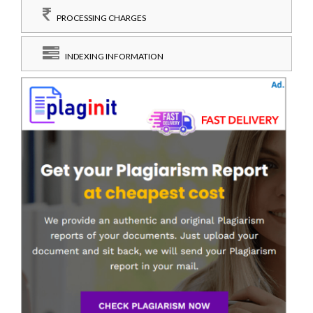
PROCESSING CHARGES
INDEXING INFORMATION