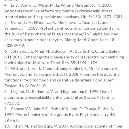
4. Li, S., Wang, C., Wang, M., Li, W., and Matsumoto, K. 2007.
Antidepressant like effects of piperine in chronic mild stress
treated mice and its possible mechanisms. Life Sci. 80: 1373- 1381.
5. Matsuda, H., Ninomiya, K., Morikawa, T., Yasuda, D., and
Yamaguchi, I. 2008. Protective effects of amide constituents from
the fruit of Piper chaba on D-galactosamine/TNF-alpha-induced
cell death in mouse hepatocytes. Bioorg. Med. Chem. Lett. 18:
2038-2042.
6. Johnson, J.J., Nihal, M., Siddiqui, I.A., Scarlett, C.O., and Bailey,
H.H. 2011. Enhancing the bioavailability of resveratrol by combining
it with piperine. Mol. Nutr. Food. Res. 55: 1169-1176.
7. Wattanathorn, J., Chonpathompikunlert, P., Muchimapura, S.,
Priprem, A., and Tankamnerdthai, O. 2008. Piperine, the potential
functional food for mood and cognitive disorders. Food. Chem.
Toxicol. 46: 3106-3110.
8. Majeed, M., Badmeev, V., and Rajendranm R. 1999. Use of
piperine as a bioavailability enhancer. United States Patent. 5:
972,382.
9. Parmar, V.S., Jain, S.C., Bisht, K.S., Jain, R., Taneja, P., Jha, A.
1997. Phytochemistry of the genus Piper. Phytochemistry. 46:
597-673.
10. Khan, M., and Siddiqui, M. 2007. Antimicrobial activity of Piper