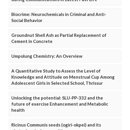
Biocrime: Neurochemicals in Criminal and Anti-
Social Behavior
Groundnut Shell Ash as Partial Replacement of
Cement in Concrete
Umpolung Chemistry: An Overview
A Quantitative Study to Assess the Level of
Knowledge and Attitude on Menstrual Cup Among
Adolescent Girls in Selected School, Thrissur
Unlocking the potential: SLU-PP-332 and the
future of exercise Enhancement and Metabolic
health
Ricinus Communis seeds (ogiri-okpei) and its