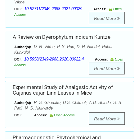
Vikhe
10.52711/2349-2988.2021.00029
DOI:
Access:
Open
Access
Read More
A Review on Dyerophytum indicum Kuntze
D. N. Vikhe, P. S. Rao, D. H. Nandal, Rahul
Author(s):
Kunkulol
10.5958/2349-2988.2020.00022.4
DOI:
Access:
Open
Access
Read More
Experimental Study of Analgesic Activity of
Cajanus cajan Linn Leaves in Mice
R. S. Ghodake, U.S. Chikhali, A.D. Shinde, S. B.
Author(s):
Patil ,N. S. Naikwade
DOI:
Access:
Open Access
Read More
Pharmacognostic, Phytochemical and