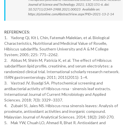
Journal of Science and Technology. 2021; 13(2):151-6. doi:
10.52711/2349-2988.2021.00023 Available on:
https://rjstonline.com/AbstractView.aspx?PID=2021-13-2-14
REFERENCES:
1. Yadong Qi, Kit L Chin, Fatemah Malekian, et al. Biological
Characteristics, Nutritional and Medicinal Value of Roselle,
Hibiscus sabdariffa. Southern University and A & M College
System; 2005; 225: 771‒2262.
2. Abbas M, Shirin M, Patricia K, et al. The effect of Hibiscus
sabdariffaon lipid profile, creatinine, and serum electrolytes: a
randomized clinical trial. International scholarly research network.
ISRN gastroenterology. 2011; 2011(2011): 1‒4.
3. Vastrad JV, Byadgi SA. Phytochemical screening and
antibacterial activity of Hibiscus rosa - sinensis leaf extracts.
International Journal of Current Microbiology and Applied
Sciences. 2018; 7(3): 3329–3337.
4. Zubairi SI, Jaies NS. Hibiscus rosa sinensis leaves: Analysis of
proximate, antioxidant activities and inorganic compound.
Malaysian Journal of Analytical Sciences. 2014; 18(2): 260-270.
5. Mak YW, Chuah LO, Ahmad R, Bhat R. Antioxidant and