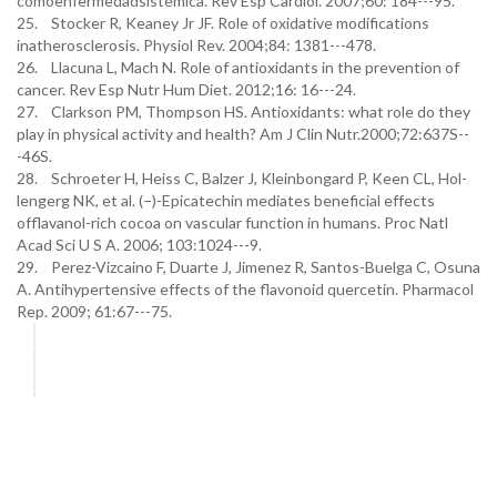
comoenfermedadsistémica. Rev Esp Cardiol. 2007;60: 184---95.
25. Stocker R, Keaney Jr JF. Role of oxidative modifications
inatherosclerosis. Physiol Rev. 2004;84: 1381---478.
26. Llacuna L, Mach N. Role of antioxidants in the prevention of
cancer. Rev Esp Nutr Hum Diet. 2012;16: 16---24.
27. Clarkson PM, Thompson HS. Antioxidants: what role do they
play in physical activity and health? Am J Clin Nutr.2000;72:637S--
-46S.
28. Schroeter H, Heiss C, Balzer J, Kleinbongard P, Keen CL, Hol-
lengerg NK, et al. (−)-Epicatechin mediates beneficial effects
offlavanol-rich cocoa on vascular function in humans. Proc Natl
Acad Sci U S A. 2006; 103:1024---9.
29. Perez-Vizcaino F, Duarte J, Jimenez R, Santos-Buelga C, Osuna
A. Antihypertensive effects of the flavonoid quercetin. Pharmacol
Rep. 2009; 61:67---75.