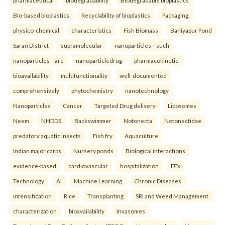
pharmaceutical
biodegradability
Biodegradable bioplastics
Bio-based bioplastics
Recyclability of bioplastics
Packaging.
physico-chemical
characteristics
Fish Biomass
Baniyapur Pond
Saran District
supramolecular
nanoparticles—such
nanoparticles—are
nanoparticledrug
pharmacokinetic
bioavailability
multifunctionality
well-documented
comprehensively
phytochemistry
nanotechnology
Nanoparticles
Cancer
Targeted Drug delivery
Liposomes
Neem
NHDDS.
Backswimmer
Notonecta
Notonectidae
predatory aquatic insects
Fish fry
Aquaculture
Indian major carps
Nursery ponds
Biological interactions.
evidence-based
cardiovascular
hospitalization
DTx
Technology
AI
Machine Learning
Chronic Diseases.
intensification
Rice
Transplanting
SRI and Weed Management.
characterization
bioavailability
Invasomes