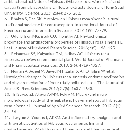
antibacterial activities of Hibiscus (Hibiscus rosa-sinensis L.) and
Cassia (Senna bicapsularis L.) flower extracts. Journal of King Saud
University -Science. 2013; 25(4): 275–282.
6. Bhakta S, Das SK. A review on Hibiscus rosa sinensis: a rural
traditional medicine for contraception. International Journal of
Engineering and Information Systems. 2017; 1(9): 77–79.
7. Udo IJ, Ben MG, Etuk CU, Tiomthy AI. Phytochemical,
proximate and antibacterial properties of Hibiscus rosa-sinensis L.
Leaf. Journal of Medicinal Plants Studies. 2016; 4(5): 193–195.
8. Pekamwar SS, Kalyankar TM, Jadhav AC. Hibiscus rosa-
sinensis: a review on ornamental plant. World Journal of Pharmacy
and Pharmaceutical Sciences. 2013; 2(6): 4719–4727.
9. Noman A, Aqeel M, Javed MT, Zafar S, Ali Q, Islam W, et al.
Histological changes in Hibiscus rosa-sinensis endorse acclimation
and phytoremediation of industrially polluted sites. The Journal of
Animal& Plant Sciences. 2017; 27(5): 1637–1648.
10. El Sayed ZI, Ateya A-MM, Fekry M. Macro- and micro
morphological study of the leaf, stem, flower and root of Hibiscus
rosa-sinensis l . Journal of Applied Sciences Research. 2012; 8(1):
34–56.
11. Begum Z, Younus I, Ali SM. Anti-inflammatory, analgesic and
anti-pyretic activities of Hibiscus rosa sinensis linn and
phytochemicals. World Journal of Pharmacy and Pharmaceutical