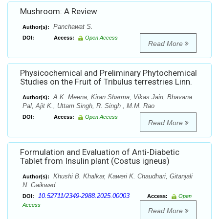
Mushroom: A Review
Panchawat S.
Author(s):
DOI:
Access:
Open Access
Read More
Physicochemical and Preliminary Phytochemical
Studies on the Fruit of Tribulus terrestries Linn.
A.K. Meena, Kiran Sharma, Vikas Jain, Bhavana
Author(s):
Pal, Ajit K., Uttam Singh, R. Singh , M.M. Rao
DOI:
Access:
Open Access
Read More
Formulation and Evaluation of Anti-Diabetic
Tablet from Insulin plant (Costus igneus)
Khushi B. Khalkar, Kaweri K. Chaudhari, Gitanjali
Author(s):
N. Gaikwad
10.52711/2349-2988.2025.00003
DOI:
Access:
Open
Access
Read More