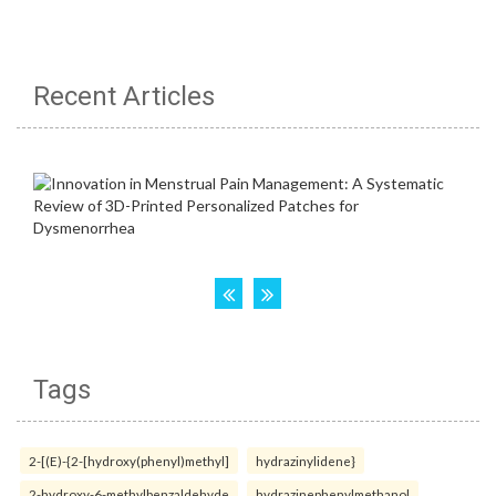
Recent Articles
Tags
2-[(E)-{2-[hydroxy(phenyl)methyl]
hydrazinylidene}
2-hydroxy-6-methylbenzaldehyde
hydrazinephenylmethanol