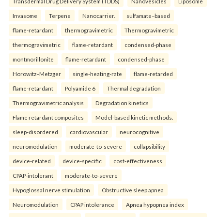
Transdermal Drug Delivery System (TDDS)
Nanovesicles
Liposome
Invasome
Terpene
Nanocarrier.
sulfamate–based
flame-retardant
thermogravimetric
Thermogravimetric
thermogravimetric
flame-retardant
condensed-phase
montmorillonite
flame-retardant
condensed-phase
Horowitz–Metzger
single-heating-rate
flame-retarded
flame-retardant
Polyamide 6
Thermal degradation
Thermogravimetric analysis
Degradation kinetics
Flame retardant composites
Model-based kinetic methods.
sleep-disordered
cardiovascular
neurocognitive
neuromodulation
moderate-to-severe
collapsibility
device-related
device-specific
cost-effectiveness
CPAP-intolerant
moderate-to-severe
Hypoglossal nerve stimulation
Obstructive sleep apnea
Neuromodulation
CPAP intolerance
Apnea hypopnea index