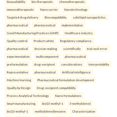
bioavailability
bio-therapeutic
chemotherapeutic
immunotherapeutic
Nano carrier
Nanotechnology
Targeted drug delivery
Biocompatibility
solid lipid nanoparticles.
pharmaceutical
pharmaceutical
implementation
Good Manufacturing Practices (GMP)
Healthcare industry
Quality control
Product safety
Regulatory compliance.
pharmaceutical
decision-making
scientifically
trial-and-error
experimentation
multicomponent
pharmaceutical
preformulation
drug–excipient
considerations
interpretability
Representative
pharmaceutical
Artificial intelligence
Machine learning
Pharmaceutical formulation development
Quality by Design
Drug–excipient compatibility
Process Analytical Technology
Nano-formulations
Smart manufacturing.
bis()3-methyl-1
3-methylidene)
bis()3-methyl-1
-methylidene)benzene
Characterization