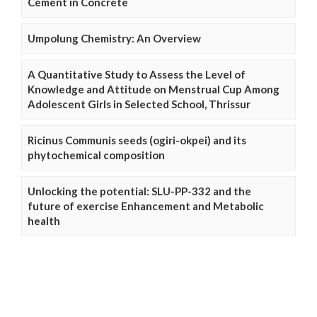
Cement in Concrete
Umpolung Chemistry: An Overview
A Quantitative Study to Assess the Level of
Knowledge and Attitude on Menstrual Cup Among
Adolescent Girls in Selected School, Thrissur
Ricinus Communis seeds (ogiri-okpei) and its
phytochemical composition
Unlocking the potential: SLU-PP-332 and the
future of exercise Enhancement and Metabolic
health