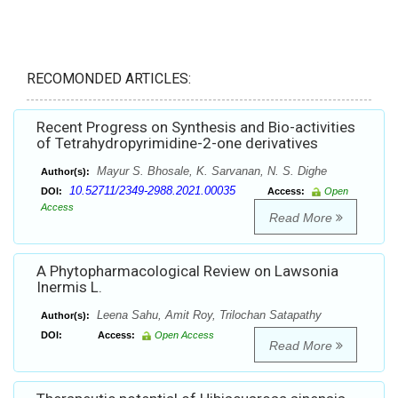
RECOMONDED ARTICLES:
Recent Progress on Synthesis and Bio-activities
of Tetrahydropyrimidine-2-one derivatives
Mayur S. Bhosale, K. Sarvanan, N. S. Dighe
Author(s):
10.52711/2349-2988.2021.00035
DOI:
Access:
Open
Access
Read More
A Phytopharmacological Review on Lawsonia
Inermis L.
Leena Sahu, Amit Roy, Trilochan Satapathy
Author(s):
DOI:
Access:
Open Access
Read More