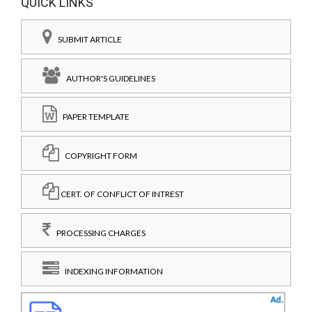
QUICK LINKS
SUBMIT ARTICLE
AUTHOR'S GUIDELINES
PAPER TEMPLATE
COPYRIGHT FORM
CERT. OF CONFLICT OF INTREST
PROCESSING CHARGES
INDEXING INFORMATION