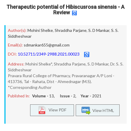
Therapeutic potential of Hibiscusrosa sinensis - A
Review
Author(s):
Mohini Shelke
,
Shraddha Parjane
,
S. D Mankar
,
S. S.
Siddheshwar
Email(s):
sdmankar655@gmail.com
DOI:
10.52711/2349-2988.2021.00023
Address:
Mohini Shelke*, Shraddha Parjane, S. D Mankar, Dr. S. S.
Siddheshwar
Pravara Rural College of Pharmacy, Pravaranagar A/P Loni -
413736, Tal - Rahata, Dist - Ahmednagar (M.S).
*Corresponding Author
Published In:
Volume -
13
, Issue -
2
, Year -
2021
View PDF
View HTML