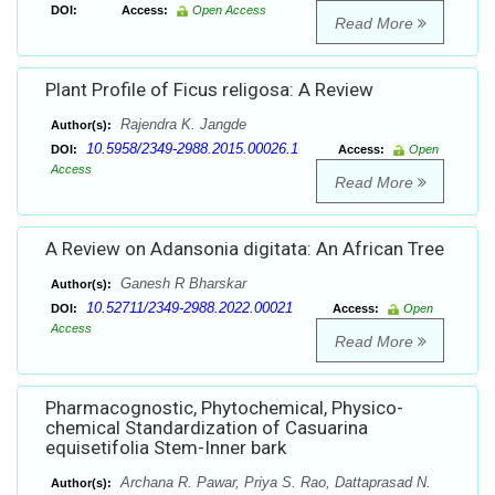
DOI:
Access:
Open Access
Read More
Plant Profile of Ficus religosa: A Review
Rajendra K. Jangde
Author(s):
10.5958/2349-2988.2015.00026.1
DOI:
Access:
Open
Access
Read More
A Review on Adansonia digitata: An African Tree
Ganesh R Bharskar
Author(s):
10.52711/2349-2988.2022.00021
DOI:
Access:
Open
Access
Read More
Pharmacognostic, Phytochemical, Physico-
chemical Standardization of Casuarina
equisetifolia Stem-Inner bark
Archana R. Pawar, Priya S. Rao, Dattaprasad N.
Author(s):