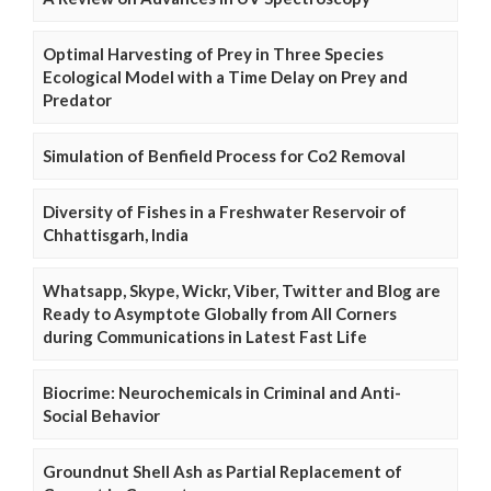
Optimal Harvesting of Prey in Three Species
Ecological Model with a Time Delay on Prey and
Predator
Simulation of Benfield Process for Co2 Removal
Diversity of Fishes in a Freshwater Reservoir of
Chhattisgarh, India
Whatsapp, Skype, Wickr, Viber, Twitter and Blog are
Ready to Asymptote Globally from All Corners
during Communications in Latest Fast Life
Biocrime: Neurochemicals in Criminal and Anti-
Social Behavior
Groundnut Shell Ash as Partial Replacement of