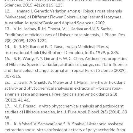
Sciences. 2015; 4(12): 116–123.
12. Hammad I. Genetic Variation among Hibiscus rosa-sinensis
(Malvaceae) of Different Flower Colors Using Issr and Isozymes.
Australian Journal of Basic and Applied Sciences. 2009.
13. V. M. Jadhav, R. M. Thorat, V. J. Kadam and N. S. Sathe,
Traditional medicinal uses of Hibiscus rosa-sinensis, J. Pharm. Res.
2(8) (2009), 1220-1222.
14. K. R. Kirtikar and B. D. Basu, Indian Medicinal Plants,
International Book Distributors, Dehradun, India, 1999, p. 335.
15. S. K. Wong, Y. Y. Lim and E. W. C. Chan, Antioxidant properties
of Hibiscus: Species variation, altitudinal change, coastal influence
and floral colour change, Journal of Tropical Forest Science (2009),
307-315.
16. D. Garg, A. Shaikh, A. Muley and T. Marar, In-vitro antioxidant
activity and phytochemical analysis in extracts of Hibiscus rosa-
sinensis stem and leaves, Free Radicals and Antioxidants 2(3)
(2012), 41-46.
17. M. P. Prasad, In vitro phytochemical analysis and antioxidant
studies of Hibiscus species, Int. J. Pure Appl. Biosci. 2(3) (2014), 83-
88.
18. K. Afshari, V. Samavati and S. A. Shahidi, Ultrasonic-assisted
extraction and in-vitro antioxidant activity of polysaccharide from