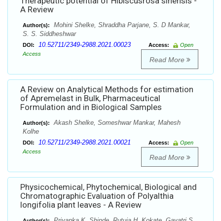
Therapeutic potential of Hibiscusrosa sinensis -
A Review
Mohini Shelke, Shraddha Parjane, S. D Mankar,
Author(s):
S. S. Siddheshwar
10.52711/2349-2988.2021.00023
DOI:
Access:
Open
Access
Read More
A Review on Analytical Methods for estimation
of Apremelast in Bulk, Pharmaceutical
Formulation and in Biological Samples
Akash Shelke, Someshwar Mankar, Mahesh
Author(s):
Kolhe
10.52711/2349-2988.2021.00021
DOI:
Access:
Open
Access
Read More
Physicochemical, Phytochemical, Biological and
Chromatographic Evaluation of Polyalthia
longifolia plant leaves - A Review
Priyanka K. Shinde, Rutuja H. Kokate, Gayatri S.
Author(s):