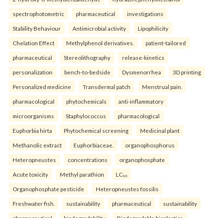
spectrophotometric
pharmaceutical
investigations
Stability Behaviour
Antimicrobial activity
Lipophilicity
Chelation Effect
Methylphenol derivatives.
patient-tailored
pharmaceutical
Stereolithography
release-kinetics
personalization
bench-to-bedside
Dysmenorrhea
3D printing
Personalized medicine
Transdermal patch
Menstrual pain.
pharmacological
phytochemicals
anti-inflammatory
microorganisms
Staphylococcus
pharmacological
Euphorbia hirta
Phytochemical screening
Medicinal plant
Methanolic extract
Euphorbiaceae.
organophosphorus
Heteropneustes
concentrations
organophosphate
Acute toxicity
Methyl parathion
LC₅₀
Organophosphate pesticide
Heteropneustes fossilis
Freshwater fish.
sustainability
pharmaceutical
sustainability