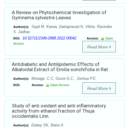
A Review on Phytochemical Investigation of
Gymnema sylvestre Leaves
Sejal M. Karwa, Dattaprasad N. Vikhe, Ravindra
Author(s):
S. Jadhav
10.52711/2349-2988.2022.00042
DOI:
Access:
Open
Access
Read More
Antidiabetic and Antilipidemic Effects of
Alkaloidal Extract of Emilia sonchifolia in Rat.
Monago, C.C, Gozie G.C., Joshua P.E.
Author(s):
DOI:
Access:
Open Access
Read More
Study of anti oxidant and anti-inflammatory
activity from ethanol fraction of Thuja
occidentalis Linn.
Dubey SK, Batra A
Author(s):