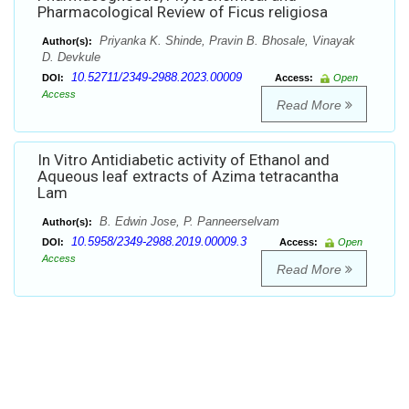
Pharmacological Review of Ficus religiosa
Priyanka K. Shinde, Pravin B. Bhosale, Vinayak
Author(s):
D. Devkule
10.52711/2349-2988.2023.00009
DOI:
Access:
Open
Access
Read More
In Vitro Antidiabetic activity of Ethanol and
Aqueous leaf extracts of Azima tetracantha
Lam
B. Edwin Jose, P. Panneerselvam
Author(s):
10.5958/2349-2988.2019.00009.3
DOI:
Access:
Open
Access
Read More