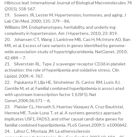
Hibiscus leaf, International Journal of Biological Macromolecules 74
(2015), 558-567.
19. Sowers JR, Lester M. Hypertension, hormones, and aging. J
Lab Clin Med. 2000; 135: 379---86.
Williams SM. Endophenotypes, heritability, and underly-ing
complexity in hypertension. Am J Hypertens. 2010; 23: 819.
20. Johansen CT, Wang J, Lanktree MB, Cao H, McIntyre AD, Ban
MR, et al. Excess of rare variants in genes identified by genome-
wide association study of hypertriglyceridemia. NatGenet. 2010;
42:684---7.
21. Silverstein RL. Type 2 scavenger receptor CD36 in platelet
activation: the role of hyperlipemia and oxidative stress. Clin
Lipidol. 2009; 4: 767.
22. Pajukanta P, Lilja HE, Sinsheimer JS, Cantor RM, Lusis AJ,
Gentile M, et al. Familial combined hyperlipidemia is associ-ated
with upstream transcription factor 1 (USF1). Nat
Genet.2004;36:371---6.
23. Plaisier CL, Horvath S, Huertas-Vazquez A, Cruz-BautistaI,
Herrera MF, Tusie-Luna T, et al. A systems genetics approach
implicates USF1, FADS3, and other causal candi-date genes for
familial combined hyperlipidemia. PLoS Genet.2009;5: e1000642.
24. Lahoz C, Mostaza JM. La atherosclerosis