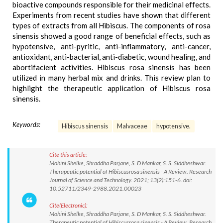
bioactive compounds responsible for their medicinal effects.
Experiments from recent studies have shown that different
types of extracts from all Hibiscus. The components of rosa
sinensis showed a good range of beneficial effects, such as
hypotensive, anti-pyritic, anti-inflammatory, anti-cancer,
antioxidant, anti-bacterial, anti-diabetic, wound healing, and
abortifacient activities. Hibiscus rosa sinensis has been
utilized in many herbal mix and drinks. This review plan to
highlight the therapeutic application of Hibiscus rosa
sinensis.
Keywords:
Hibiscus sinensis
Malvaceae
hypotensive.
Cite this article:
Mohini Shelke, Shraddha Parjane, S. D Mankar, S. S. Siddheshwar.
Therapeutic potential of Hibiscusrosa sinensis - A Review. Research
Journal of Science and Technology. 2021; 13(2):151-6. doi:
10.52711/2349-2988.2021.00023
Cite(Electronic):
Mohini Shelke, Shraddha Parjane, S. D Mankar, S. S. Siddheshwar.
Therapeutic potential of Hibiscusrosa sinensis - A Review. Research