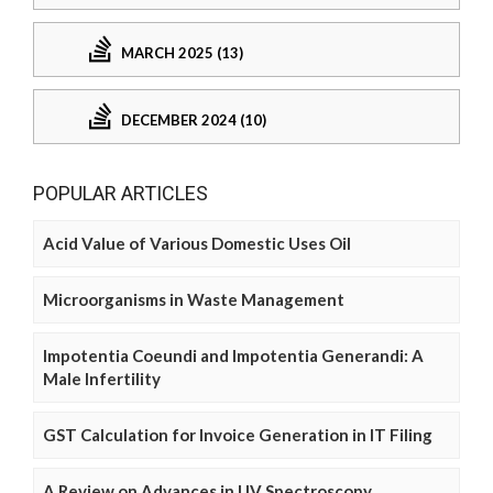
MARCH 2025 (13)
DECEMBER 2024 (10)
POPULAR ARTICLES
Acid Value of Various Domestic Uses Oil
Microorganisms in Waste Management
Impotentia Coeundi and Impotentia Generandi: A
Male Infertility
GST Calculation for Invoice Generation in IT Filing
A Review on Advances in UV Spectroscopy