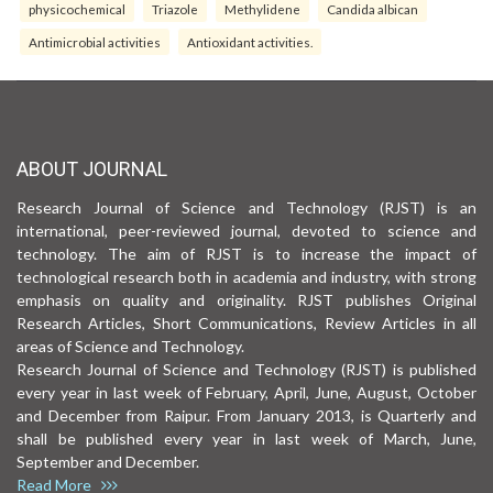
physicochemical
Triazole
Methylidene
Candida albican
Antimicrobial activities
Antioxidant activities.
ABOUT JOURNAL
Research Journal of Science and Technology (RJST) is an
international, peer-reviewed journal, devoted to science and
technology. The aim of RJST is to increase the impact of
technological research both in academia and industry, with strong
emphasis on quality and originality. RJST publishes Original
Research Articles, Short Communications, Review Articles in all
areas of Science and Technology.
Research Journal of Science and Technology (RJST) is published
every year in last week of February, April, June, August, October
and December from Raipur. From January 2013, is Quarterly and
shall be published every year in last week of March, June,
September and December.
Read More