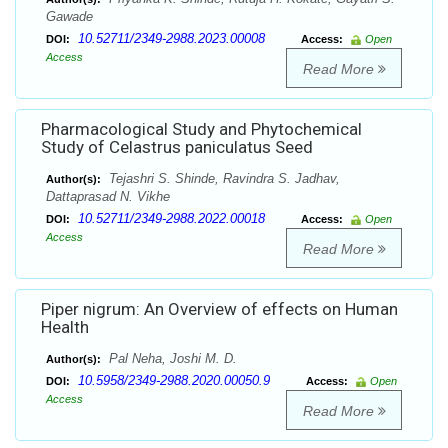
Gawade
10.52711/2349-2988.2023.00008
DOI:
Access:
Open
Access
Read More
Pharmacological Study and Phytochemical
Study of Celastrus paniculatus Seed
Tejashri S. Shinde, Ravindra S. Jadhav,
Author(s):
Dattaprasad N. Vikhe
10.52711/2349-2988.2022.00018
DOI:
Access:
Open
Access
Read More
Piper nigrum: An Overview of effects on Human
Health
Pal Neha, Joshi M. D.
Author(s):
10.5958/2349-2988.2020.00050.9
DOI:
Access:
Open
Access
Read More