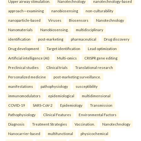
Upper airway stimulation.
Nanotechnology
nanotechnology-based
approach—examining
nanobiosensing
non-culturability
nanoparticle-based
Viruses
Biosensors
Nanotechnology
Nanomaterials
Nanobiosensing.
multidisciplinary
identification
post-marketing
pharmaceutical
Drug discovery
Drug development
Target identification
Lead optimization
Artificial intelligence (AI)
Multi-omics
CRISPR gene editing
Preclinical studies
Clinical trials
Translational research
Personalized medicine
post-marketing surveillance.
manifestations
pathophysiology
susceptibility
immunomodulators
epidemiological
multidimensional
COVID-19
SARS-CoV-2
Epidemiology
Transmission
Pathophysiology
Clinical Features
Environmental Factors
Diagnosis
Treatment Strategies
Vaccination.
Nanotechnology
Nanocarrier-based
multifunctional
physicochemical