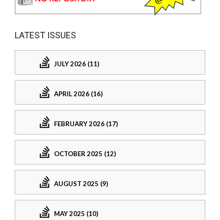
LATEST ISSUES
JULY 2026 (11)
APRIL 2026 (16)
FEBRUARY 2026 (17)
OCTOBER 2025 (12)
AUGUST 2025 (9)
MAY 2025 (10)