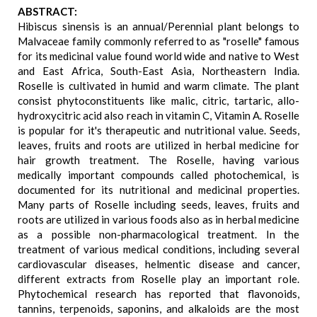
ABSTRACT:
Hibiscus sinensis is an annual/Perennial plant belongs to
Malvaceae family commonly referred to as "roselle" famous
for its medicinal value found world wide and native to West
and East Africa, South-East Asia, Northeastern India.
Roselle is cultivated in humid and warm climate. The plant
consist phytoconstituents like malic, citric, tartaric, allo-
hydroxycitric acid also reach in vitamin C, Vitamin A. Roselle
is popular for it's therapeutic and nutritional value. Seeds,
leaves, fruits and roots are utilized in herbal medicine for
hair growth treatment. The Roselle, having various
medically important compounds called photochemical, is
documented for its nutritional and medicinal properties.
Many parts of Roselle including seeds, leaves, fruits and
roots are utilized in various foods also as in herbal medicine
as a possible non-pharmacological treatment. In the
treatment of various medical conditions, including several
cardiovascular diseases, helmentic disease and cancer,
different extracts from Roselle play an important role.
Phytochemical research has reported that flavonoids,
tannins, terpenoids, saponins, and alkaloids are the most