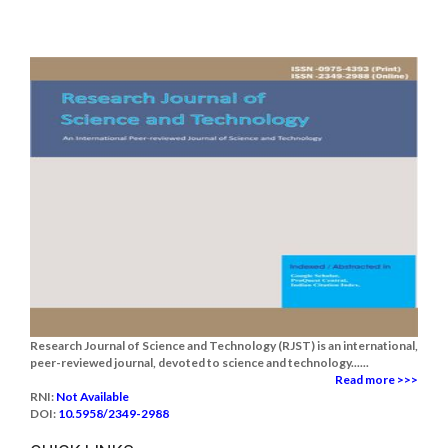
Research Journal of Science and Technology (RJST) is an international,
peer-reviewed journal, devoted to science and technology......
Read more >>>
RNI:
Not Available
DOI:
10.5958/2349-2988