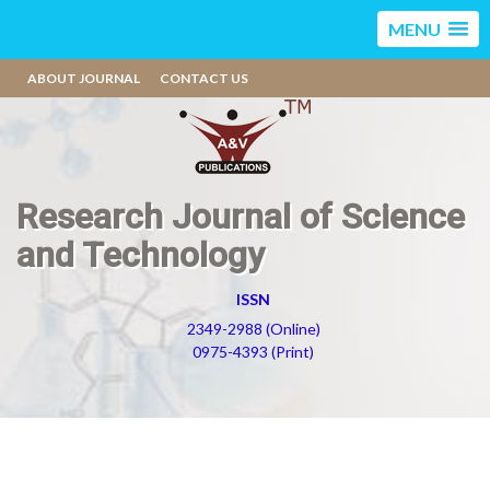
MENU
ABOUT JOURNAL
CONTACT US
Research Journal of Science
and Technology
ISSN
2349-2988 (Online)
0975-4393 (Print)