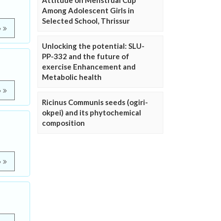
Attitude on Menstrual Cup
Among Adolescent Girls in
Selected School, Thrissur
e
Unlocking the potential: SLU-
PP-332 and the future of
exercise Enhancement and
Metabolic health
e
Ricinus Communis seeds (ogiri-
okpei) and its phytochemical
composition
e