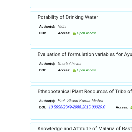
Potability of Drinking Water
Nidhi
Author(s):
DOI:
Access:
Open Access
Evaluation of formulation variables for Ay
Bharti Ahirwar
Author(s):
DOI:
Access:
Open Access
Ethnobotanical Plant Resources of Tribe 
Prof. Skand Kumar Mishra
Author(s):
10.5958/2349-2988.2015.00020.0
DOI:
Access:
Knowledge and Attitude of Malaria of Basta