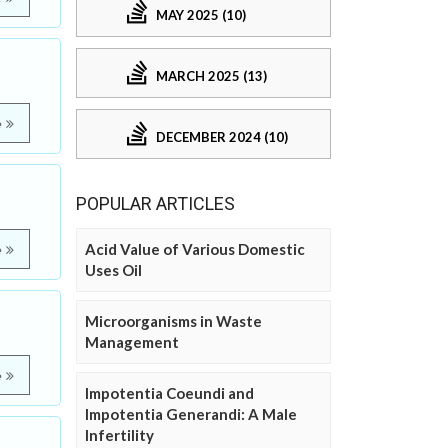
MAY 2025 (10)
MARCH 2025 (13)
e
DECEMBER 2024 (10)
POPULAR ARTICLES
Acid Value of Various Domestic
e
Uses Oil
Microorganisms in Waste
Management
e
Impotentia Coeundi and
Impotentia Generandi: A Male
Infertility