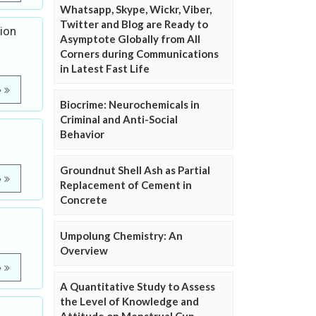
Whatsapp, Skype, Wickr, Viber,
Twitter and Blog are Ready to
ion
Asymptote Globally from All
Corners during Communications
in Latest Fast Life
e
Biocrime: Neurochemicals in
Criminal and Anti-Social
Behavior
Groundnut Shell Ash as Partial
e
Replacement of Cement in
Concrete
Umpolung Chemistry: An
Overview
e
A Quantitative Study to Assess
the Level of Knowledge and