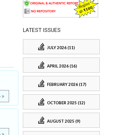
LATEST ISSUES
JULY 2026 (11)
APRIL 2026 (16)
FEBRUARY 2026 (17)
e
OCTOBER 2025 (12)
AUGUST 2025 (9)
e