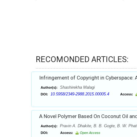
RECOMONDED ARTICLES:
Infringement of Copyright in Cyberspace: A
Shashirekha Malagi
Author(s):
10.5958/2349-2988.2015.00005.4
DOI:
Access:
A Novel Polymer Based On Coconut Oil and
Pravin A. Dhakite, B. B. Gogte, B. W. Phat
Author(s):
DOI:
Access:
Open Access