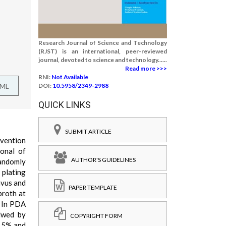
Research Journal of Science and Technology
(RJST) is an international, peer-reviewed
journal, devoted to science and technology......
Read more >>>
RNI:
Not Available
TML
DOI:
10.5958/2349-2988
QUICK LINKS
SUBMIT ARTICLE
evention
ional of
AUTHOR'S GUIDELINES
randomly
 plating
avus and
PAPER TEMPLATE
broth at
. In PDA
llwed by
COPYRIGHT FORM
,15% and