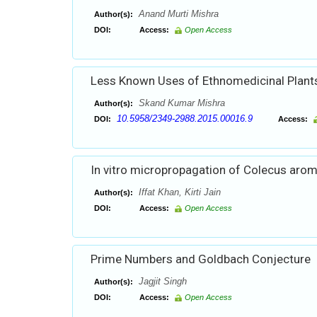
Anand Murti Mishra
Author(s):
DOI:
Access:
Open Access
Less Known Uses of Ethnomedicinal Plant
Skand Kumar Mishra
Author(s):
10.5958/2349-2988.2015.00016.9
DOI:
Access:
In vitro micropropagation of Colecus arom
Iffat Khan, Kirti Jain
Author(s):
DOI:
Access:
Open Access
Prime Numbers and Goldbach Conjecture
Jagjit Singh
Author(s):
DOI:
Access:
Open Access