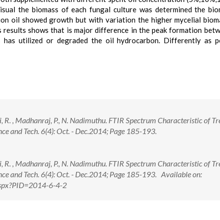
visual the biomass of each fungal culture was determined the bi
tion oil showed growth but with variation the higher mycelial bio
s results shows that is major difference in the peak formation bet
has utilized or degraded the oil hydrocarbon. Differently as p
ani, R. , Madhanraj, P., N. Nadimuthu. FTIR Spectrum Characteristic of T
ence and Tech. 6(4): Oct. - Dec.2014; Page 185-193.
ani, R. , Madhanraj, P., N. Nadimuthu. FTIR Spectrum Characteristic of T
ence and Tech. 6(4): Oct. - Dec.2014; Page 185-193. Available on:
.aspx?PID=2014-6-4-2