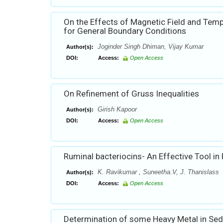
On the Effects of Magnetic Field and Tem
for General Boundary Conditions
Joginder Singh Dhiman, Vijay Kumar
Author(s):
DOI:
Access:
Open Access
On Refinement of Gruss Inequalities
Girish Kapoor
Author(s):
DOI:
Access:
Open Access
Ruminal bacteriocins- An Effective Tool in
K. Ravikumar , Suneetha.V, J. Thanislass
Author(s):
DOI:
Access:
Open Access
Determination of some Heavy Metal in Sedim