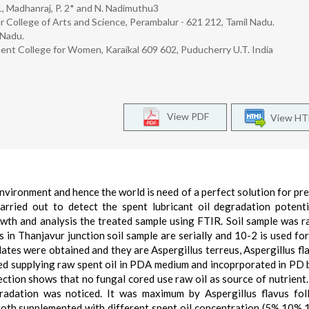
. 1, Madhanraj, P. 2* and N. Nadimuthu3
College of Arts and Science, Perambalur - 621 212, Tamil Nadu.
 Nadu.
ent College for Women, Karaikal 609 602, Puducherry U.T. India
View PDF
View H
environment and hence the world is need of a perfect solution for pr
arried out to detect the spent lubricant oil degradation potent
owth and analysis the treated sample using FTIR. Soil sample was 
ks in Thanjavur junction soil sample are serially and 10-2 is used for
ates were obtained and they are Aspergillus terreus, Aspergillus fl
cted supplying raw spent oil in PDA medium and incoprporated in PD 
tion shows that no fungal cored use raw oil as source of nutrient
gradation was noticed. It was maximum by Aspergillus flavus fo
broth supplemented with different spent oil concentration (5%,10%