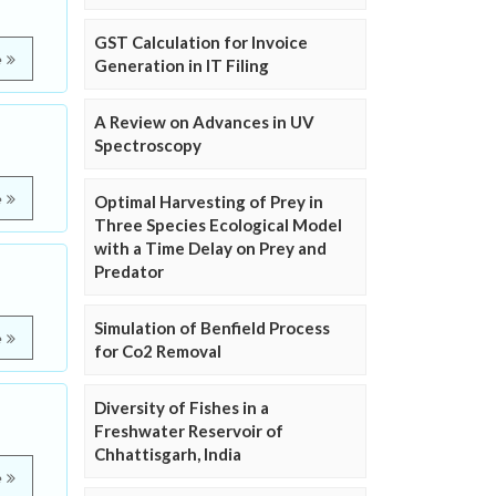
GST Calculation for Invoice
e
Generation in IT Filing
A Review on Advances in UV
Spectroscopy
e
Optimal Harvesting of Prey in
Three Species Ecological Model
with a Time Delay on Prey and
Predator
Simulation of Benfield Process
e
for Co2 Removal
Diversity of Fishes in a
Freshwater Reservoir of
Chhattisgarh, India
e