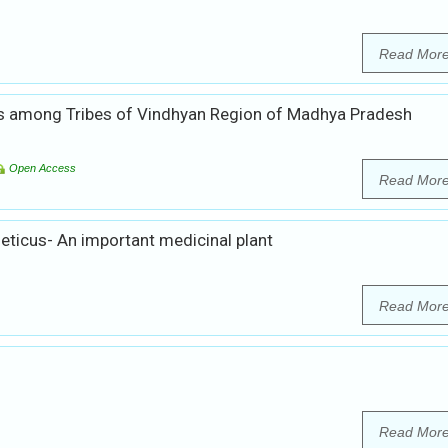
Read Mor
s among Tribes of Vindhyan Region of Madhya Pradesh
Open Access
Read Mor
eticus- An important medicinal plant
Read Mor
Read Mor