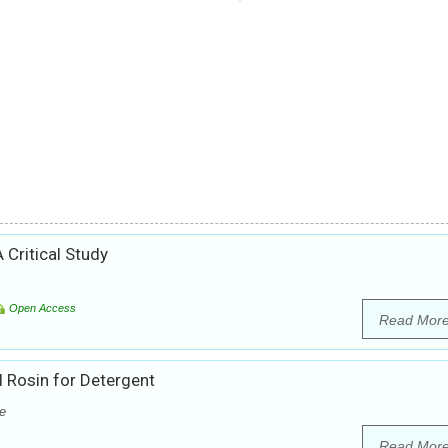
 Critical Study
Open Access
Read Mor
 Rosin for Detergent
e
Read Mor