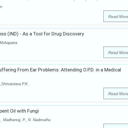
im
Read Mor
ss (IND) - As a Tool for Drug Discovery
r Mohapatra
Read Mor
uffering From Ear Problems: Attending O.P.D. in a Medical
,Shrivastava P.K.
Read Mor
ent Oil with Fungi
. , Madhanraj, P., N. Nadimuthu