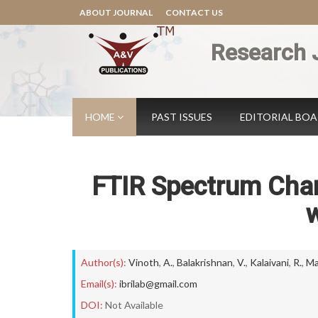
ABOUT JOURNAL
CONTACT US
Research 
HOME
PAST ISSUES
EDITORIAL BO
FTIR Spectrum Chara
w
Author(s):
Vinoth
,
A.
,
Balakrishnan
,
V.
,
Kalaivani
,
R.
,
Ma
Email(s):
ibrilab@gmail.com
DOI:
Not Available