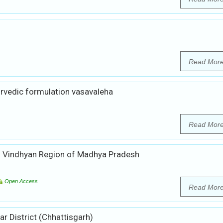
Read Mor
urvedic formulation vasavaleha
Read Mor
of Vindhyan Region of Madhya Pradesh
Open Access
Read Mor
r District (Chhattisgarh)