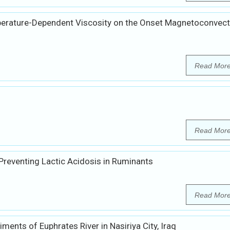
perature-Dependent Viscosity on the Onset Magnetoconvect
Read Mor
Read Mor
 Preventing Lactic Acidosis in Ruminants
Read Mor
ents of Euphrates River in Nasiriya City, Iraq