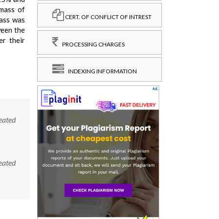
omass of
CERT. OF CONFLICT OF INTREST
mass was
ween the
er their
PROCESSING CHARGES
INDEXING INFORMATION
reated
reated