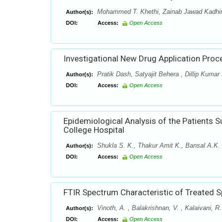
Mohammed T. Khethi, Zainab Jawad Kadh
Author(s):
DOI:
Access:
Open Access
Investigational New Drug Application Proce
Pratik Dash, Satyajit Behera , Dillip Kuma
Author(s):
DOI:
Access:
Open Access
Epidemiological Analysis of the Patients S
College Hospital
Shukla S. K., Thakur Amit K., Bansal A.K. 
Author(s):
DOI:
Access:
Open Access
FTIR Spectrum Characteristic of Treated Sp
Vinoth, A. , Balakrishnan, V. , Kalaivani, R
Author(s):
DOI:
Access:
Open Access