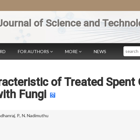
Journal of Science and Technol
Search
ARD
FOR AUTHORS
MORE
NEWS
cteristic of Treated Spent 
ith Fungi
dhanraj
,
P.
,
N. Nadimuthu