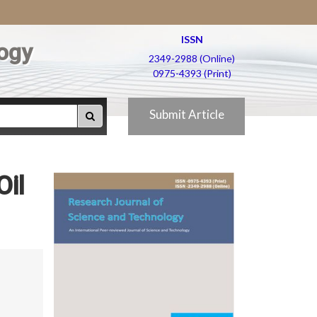
ISSN
ogy
2349-2988 (Online)
0975-4393 (Print)
Submit Article
Oil