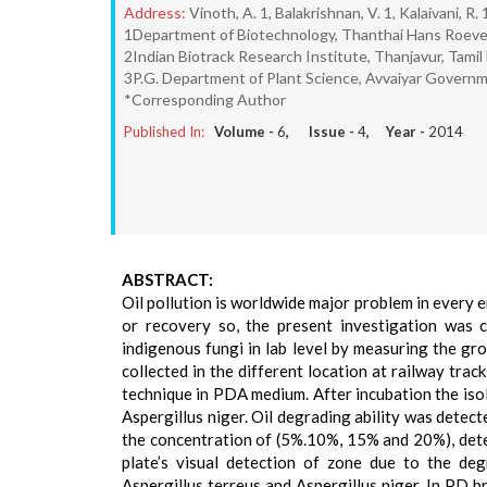
Address:
Vinoth, A. 1, Balakrishnan, V. 1, Kalaivani, R
1Department of Biotechnology, Thanthai Hans Roever 
2Indian Biotrack Research Institute, Thanjavur, Tamil
3P.G. Department of Plant Science, Avvaiyar Governm
*Corresponding Author
Published In:
Volume -
6
, Issue -
4
, Year -
2014
ABSTRACT:
Oil pollution is worldwide major problem in every 
or recovery so, the present investigation was c
indigenous fungi in lab level by measuring the gr
collected in the different location at railway trac
technique in PDA medium. After incubation the isol
Aspergillus niger. Oil degrading ability was dete
the concentration of (5%.10%, 15% and 20%), detec
plate’s visual detection of zone due to the de
Aspergillus terreus and Aspergillus niger. In PD 