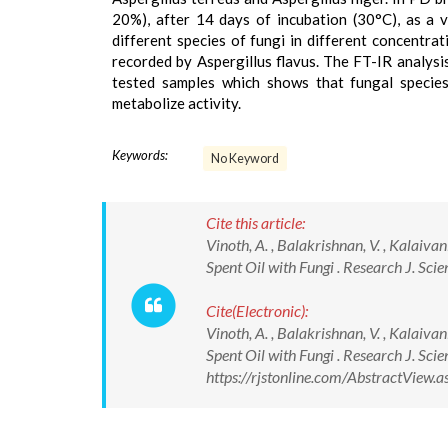
20%), after 14 days of incubation (30°C), as a 
different species of fungi in different concentra
recorded by Aspergillus flavus. The FT-IR analysi
tested samples which shows that fungal species 
metabolize activity.
Keywords:
No Keyword
Cite this article:
Vinoth, A. , Balakrishnan, V. , Kalaiv
Spent Oil with Fungi . Research J. Sci
Cite(Electronic):
Vinoth, A. , Balakrishnan, V. , Kalaiv
Spent Oil with Fungi . Research J. Sci
https://rjstonline.com/AbstractView