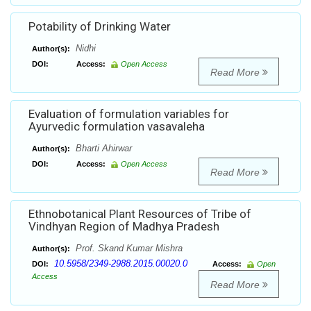
Potability of Drinking Water
Nidhi
Author(s):
DOI:
Access:
Open Access
Read More
Evaluation of formulation variables for
Ayurvedic formulation vasavaleha
Bharti Ahirwar
Author(s):
DOI:
Access:
Open Access
Read More
Ethnobotanical Plant Resources of Tribe of
Vindhyan Region of Madhya Pradesh
Prof. Skand Kumar Mishra
Author(s):
10.5958/2349-2988.2015.00020.0
DOI:
Access:
Open
Access
Read More