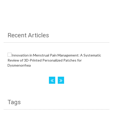
Recent Articles
Tags