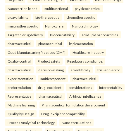
Nanocarrier-based
multifunctional
physicochemical
bioavailability
bio-therapeutic
chemotherapeutic
immunotherapeutic
Nano carrier
Nanotechnology
Targeted drug delivery
Biocompatibility
solid lipid nanoparticles.
pharmaceutical
pharmaceutical
implementation
Good Manufacturing Practices (GMP)
Healthcare industry
Quality control
Product safety
Regulatory compliance.
pharmaceutical
decision-making
scientifically
trial-and-error
experimentation
multicomponent
pharmaceutical
preformulation
drug–excipient
considerations
interpretability
Representative
pharmaceutical
Artificial intelligence
Machine learning
Pharmaceutical formulation development
Quality by Design
Drug–excipient compatibility
Process Analytical Technology
Nano-formulations