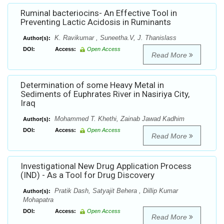
Ruminal bacteriocins- An Effective Tool in
Preventing Lactic Acidosis in Ruminants
K. Ravikumar , Suneetha.V, J. Thanislass
Author(s):
DOI:
Access:
Open Access
Read More
Determination of some Heavy Metal in
Sediments of Euphrates River in Nasiriya City,
Iraq
Mohammed T. Khethi, Zainab Jawad Kadhim
Author(s):
DOI:
Access:
Open Access
Read More
Investigational New Drug Application Process
(IND) - As a Tool for Drug Discovery
Pratik Dash, Satyajit Behera , Dillip Kumar
Author(s):
Mohapatra
DOI:
Access:
Open Access
Read More