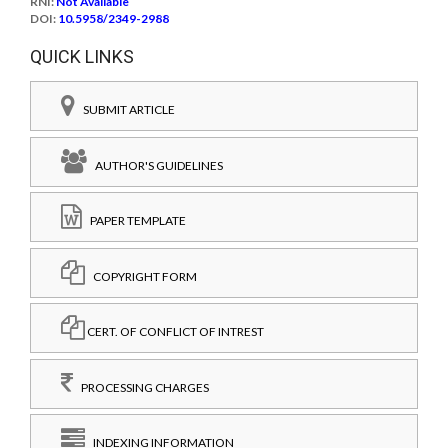
RNI:
Not Available
DOI:
10.5958/2349-2988
QUICK LINKS
SUBMIT ARTICLE
AUTHOR'S GUIDELINES
PAPER TEMPLATE
COPYRIGHT FORM
CERT. OF CONFLICT OF INTREST
PROCESSING CHARGES
INDEXING INFORMATION