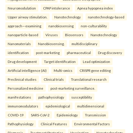
Neuromodulation
CPAP intolerance
Apnea hypopnea index
Upper airway stimulation.
Nanotechnology
nanotechnology-based
approach—examining
nanobiosensing
non-culturability
nanoparticle-based
Viruses
Biosensors
Nanotechnology
Nanomaterials
Nanobiosensing.
multidisciplinary
identification
post-marketing
pharmaceutical
Drug discovery
Drug development
Target identification
Lead optimization
Artificial intelligence (AI)
Multi-omics
CRISPR gene editing
Preclinical studies
Clinical trials
Translational research
Personalized medicine
post-marketing surveillance.
manifestations
pathophysiology
susceptibility
immunomodulators
epidemiological
multidimensional
COVID-19
SARS-CoV-2
Epidemiology
Transmission
Pathophysiology
Clinical Features
Environmental Factors
Diagnosis
Treatment Strategies
Vaccination.
Nanotechnology