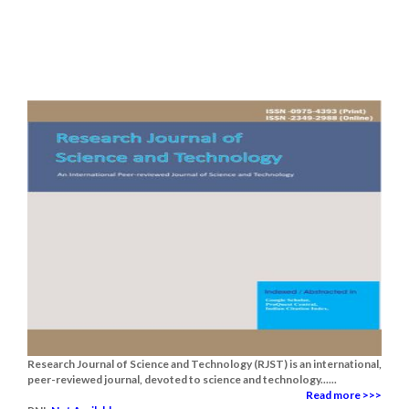
Research Journal of Science and Technology (RJST) is an international,
peer-reviewed journal, devoted to science and technology......
Read more >>>