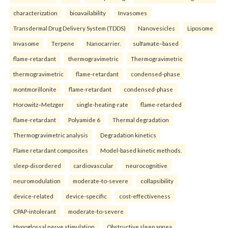
characterization
bioavailability
Invasomes
Transdermal Drug Delivery System (TDDS)
Nanovesicles
Liposome
Invasome
Terpene
Nanocarrier.
sulfamate–based
flame-retardant
thermogravimetric
Thermogravimetric
thermogravimetric
flame-retardant
condensed-phase
montmorillonite
flame-retardant
condensed-phase
Horowitz–Metzger
single-heating-rate
flame-retarded
flame-retardant
Polyamide 6
Thermal degradation
Thermogravimetric analysis
Degradation kinetics
Flame retardant composites
Model-based kinetic methods.
sleep-disordered
cardiovascular
neurocognitive
neuromodulation
moderate-to-severe
collapsibility
device-related
device-specific
cost-effectiveness
CPAP-intolerant
moderate-to-severe
Hypoglossal nerve stimulation
Obstructive sleep apnea