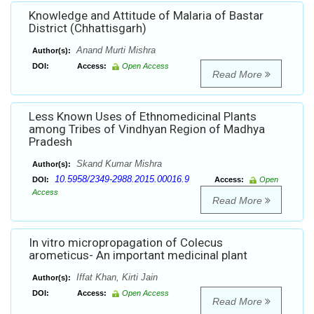
Knowledge and Attitude of Malaria of Bastar
District (Chhattisgarh)
Anand Murti Mishra
Author(s):
DOI:
Access:
Open Access
Read More
Less Known Uses of Ethnomedicinal Plants
among Tribes of Vindhyan Region of Madhya
Pradesh
Skand Kumar Mishra
Author(s):
10.5958/2349-2988.2015.00016.9
DOI:
Access:
Open
Access
Read More
In vitro micropropagation of Colecus
arometicus- An important medicinal plant
Iffat Khan, Kirti Jain
Author(s):
DOI:
Access:
Open Access
Read More