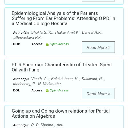
Epidemiological Analysis of the Patients
Suffering From Ear Problems: Attending O.P.D. in
a Medical College Hospital
Shukla S. K., Thakur Amit K., Bansal A.K.
Author(s):
,Shrivastava P.K.
DOI:
Access:
Open Access
Read More
FTIR Spectrum Characteristic of Treated Spent
Oil with Fungi
Vinoth, A. , Balakrishnan, V. , Kalaivani, R. ,
Author(s):
Madhanraj, P., N. Nadimuthu
DOI:
Access:
Open Access
Read More
Going up and Going down relations for Partial
Actions on Algebras
R. P. Sharma , Anu
Author(s):