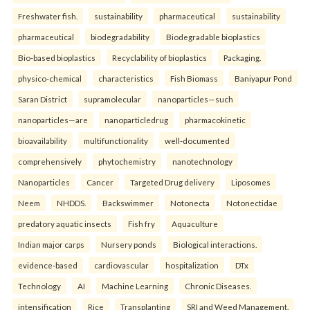
Freshwater fish.
sustainability
pharmaceutical
sustainability
pharmaceutical
biodegradability
Biodegradable bioplastics
Bio-based bioplastics
Recyclability of bioplastics
Packaging.
physico-chemical
characteristics
Fish Biomass
Baniyapur Pond
Saran District
supramolecular
nanoparticles—such
nanoparticles—are
nanoparticledrug
pharmacokinetic
bioavailability
multifunctionality
well-documented
comprehensively
phytochemistry
nanotechnology
Nanoparticles
Cancer
Targeted Drug delivery
Liposomes
Neem
NHDDS.
Backswimmer
Notonecta
Notonectidae
predatory aquatic insects
Fish fry
Aquaculture
Indian major carps
Nursery ponds
Biological interactions.
evidence-based
cardiovascular
hospitalization
DTx
Technology
AI
Machine Learning
Chronic Diseases.
intensification
Rice
Transplanting
SRI and Weed Management.