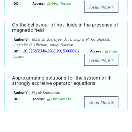
DOI:
Access:
Open Access
Read More
On the behaviour of hot fluids in the presence of
magnetic field
Mihir B. Banerjee, J. R. Gupta, R. G. Shandil,
Author(s):
Joginder S. Dhiman, Vinay Kanwar
10.5958/2349-2988.2015.00009.1
DOI:
Access:
Open
Access
Read More
Approximating solutions for the system of Ф-
strongly accretive operator equations
Niyati Gurudwan
Author(s):
DOI:
Access:
Open Access
Read More