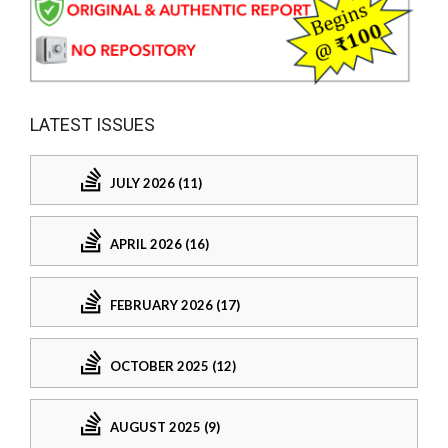
LATEST ISSUES
JULY 2026 (11)
APRIL 2026 (16)
FEBRUARY 2026 (17)
OCTOBER 2025 (12)
AUGUST 2025 (9)