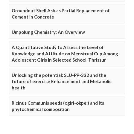
Groundnut Shell Ash as Partial Replacement of
Cement in Concrete
Umpolung Chemistry: An Overview
A Quantitative Study to Assess the Level of
Knowledge and Attitude on Menstrual Cup Among
Adolescent Girls in Selected School, Thrissur
Unlocking the potential: SLU-PP-332 and the
future of exercise Enhancement and Metabolic
health
Ricinus Communis seeds (ogiri-okpei) and its
phytochemical composition