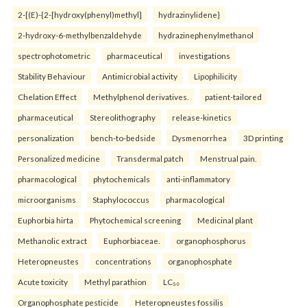
2-[(E)-{2-[hydroxy(phenyl)methyl]
hydrazinylidene}
2-hydroxy-6-methylbenzaldehyde
hydrazinephenylmethanol
spectrophotometric
pharmaceutical
investigations
Stability Behaviour
Antimicrobial activity
Lipophilicity
Chelation Effect
Methylphenol derivatives.
patient-tailored
pharmaceutical
Stereolithography
release-kinetics
personalization
bench-to-bedside
Dysmenorrhea
3D printing
Personalized medicine
Transdermal patch
Menstrual pain.
pharmacological
phytochemicals
anti-inflammatory
microorganisms
Staphylococcus
pharmacological
Euphorbia hirta
Phytochemical screening
Medicinal plant
Methanolic extract
Euphorbiaceae.
organophosphorus
Heteropneustes
concentrations
organophosphate
Acute toxicity
Methyl parathion
LC₅₀
Organophosphate pesticide
Heteropneustes fossilis