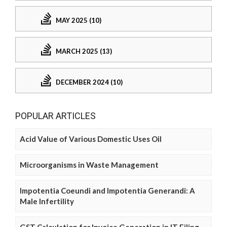
MAY 2025 (10)
MARCH 2025 (13)
DECEMBER 2024 (10)
POPULAR ARTICLES
Acid Value of Various Domestic Uses Oil
Microorganisms in Waste Management
Impotentia Coeundi and Impotentia Generandi: A
Male Infertility