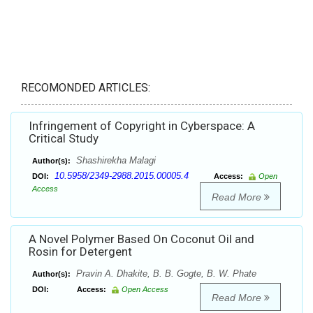
RECOMONDED ARTICLES:
Infringement of Copyright in Cyberspace: A
Critical Study
Shashirekha Malagi
Author(s):
10.5958/2349-2988.2015.00005.4
DOI:
Access:
Open
Access
Read More
A Novel Polymer Based On Coconut Oil and
Rosin for Detergent
Pravin A. Dhakite, B. B. Gogte, B. W. Phate
Author(s):
DOI:
Access:
Open Access
Read More