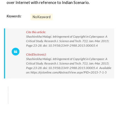
over Internet with reference to Indian Scenario.
Keywords:
No Keyword
Cite this article:
Shashirekha Malagi. Infringement of Copyright in Cyberspace: A
Critical Study. Research J. Science and Tech. 7(1): Jan.-Mar. 2015;
Page 23-28. doi: 10.5958/2349-2988.2015.00005.4
Cite(Electronic):
Shashirekha Malagi. Infringement of Copyright in Cyberspace: A
Critical Study. Research J. Science and Tech. 7(1): Jan.-Mar. 2015;
Page 23-28. doi: 10.5958/2349-2988.2015.00005.4 Available
on: https://rjstonline.com/AbstractView.aspx?PID=2015-7-1-5