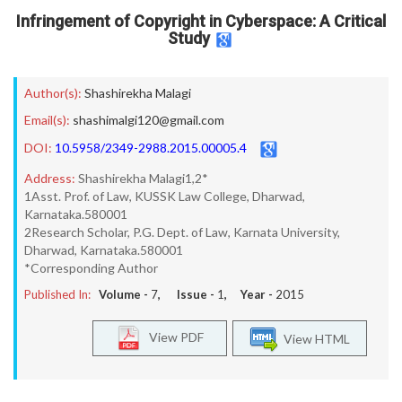
Infringement of Copyright in Cyberspace: A Critical
Study
Author(s):
Shashirekha Malagi
Email(s):
shashimalgi120@gmail.com
DOI:
10.5958/2349-2988.2015.00005.4
Address:
Shashirekha Malagi1,2*
1Asst. Prof. of Law, KUSSK Law College, Dharwad,
Karnataka.580001
2Research Scholar, P.G. Dept. of Law, Karnata University,
Dharwad, Karnataka.580001
*Corresponding Author
Published In:
Volume -
7
, Issue -
1
, Year -
2015
View PDF
View HTML