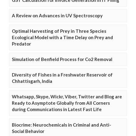
GST Calculation for Invoice Generation in IT Filing
A Review on Advances in UV Spectroscopy
Optimal Harvesting of Prey in Three Species
Ecological Model with a Time Delay on Prey and
Predator
Simulation of Benfield Process for Co2 Removal
Diversity of Fishes in a Freshwater Reservoir of
Chhattisgarh, India
Whatsapp, Skype, Wickr, Viber, Twitter and Blog are
Ready to Asymptote Globally from All Corners
during Communications in Latest Fast Life
Biocrime: Neurochemicals in Criminal and Anti-
Social Behavior