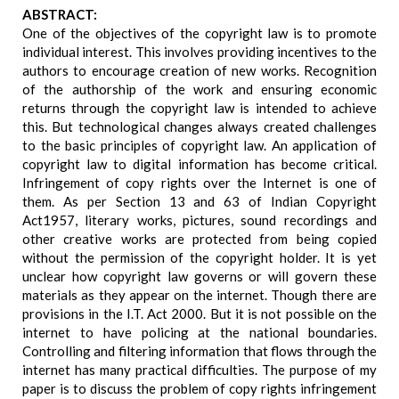
ABSTRACT:
One of the objectives of the copyright law is to promote
individual interest. This involves providing incentives to the
authors to encourage creation of new works. Recognition
of the authorship of the work and ensuring economic
returns through the copyright law is intended to achieve
this. But technological changes always created challenges
to the basic principles of copyright law. An application of
copyright law to digital information has become critical.
Infringement of copy rights over the Internet is one of
them. As per Section 13 and 63 of Indian Copyright
Act1957, literary works, pictures, sound recordings and
other creative works are protected from being copied
without the permission of the copyright holder. It is yet
unclear how copyright law governs or will govern these
materials as they appear on the internet. Though there are
provisions in the I.T. Act 2000. But it is not possible on the
internet to have policing at the national boundaries.
Controlling and filtering information that flows through the
internet has many practical difficulties. The purpose of my
paper is to discuss the problem of copy rights infringement