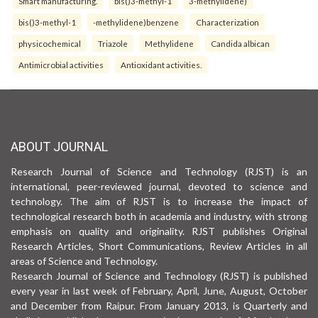
Smart manufacturing.
bis()3-methyl-1
3-methylidene)
bis()3-methyl-1
-methylidene)benzene
Characterization
physicochemical
Triazole
Methylidene
Candida albican
Antimicrobial activities
Antioxidant activities.
ABOUT JOURNAL
Research Journal of Science and Technology (RJST) is an
international, peer-reviewed journal, devoted to science and
technology. The aim of RJST is to increase the impact of
technological research both in academia and industry, with strong
emphasis on quality and originality. RJST publishes Original
Research Articles, Short Communications, Review Articles in all
areas of Science and Technology.
Research Journal of Science and Technology (RJST) is published
every year in last week of February, April, June, August, October
and December from Raipur. From January 2013, is Quarterly and