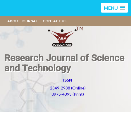
MENU
ABOUT JOURNAL
CONTACT US
Research Journal of Science
and Technology
ISSN
2349-2988 (Online)
0975-4393 (Print)