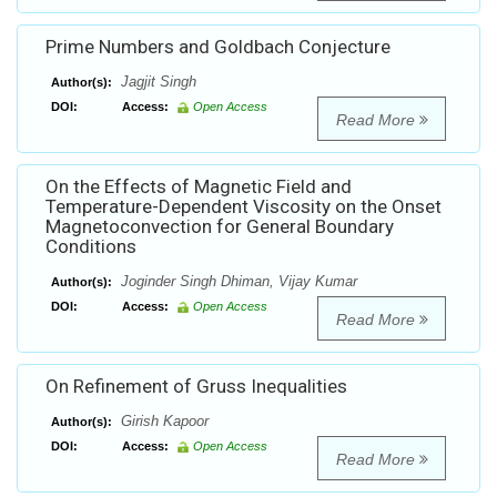
Prime Numbers and Goldbach Conjecture
Jagjit Singh
Author(s):
DOI:
Access:
Open Access
Read More
On the Effects of Magnetic Field and
Temperature-Dependent Viscosity on the Onset
Magnetoconvection for General Boundary
Conditions
Joginder Singh Dhiman, Vijay Kumar
Author(s):
DOI:
Access:
Open Access
Read More
On Refinement of Gruss Inequalities
Girish Kapoor
Author(s):
DOI:
Access:
Open Access
Read More