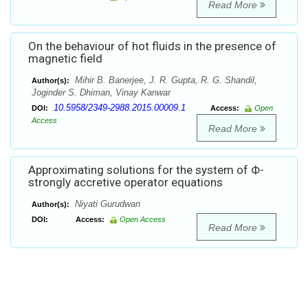
Read More
On the behaviour of hot fluids in the presence of
magnetic field
Mihir B. Banerjee, J. R. Gupta, R. G. Shandil,
Author(s):
Joginder S. Dhiman, Vinay Kanwar
10.5958/2349-2988.2015.00009.1
DOI:
Access:
Open
Access
Read More
Approximating solutions for the system of Ф-
strongly accretive operator equations
Niyati Gurudwan
Author(s):
DOI:
Access:
Open Access
Read More