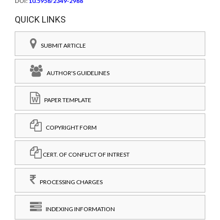
DOI:
10.5958/2349-2988
QUICK LINKS
SUBMIT ARTICLE
AUTHOR'S GUIDELINES
PAPER TEMPLATE
COPYRIGHT FORM
CERT. OF CONFLICT OF INTREST
PROCESSING CHARGES
INDEXING INFORMATION