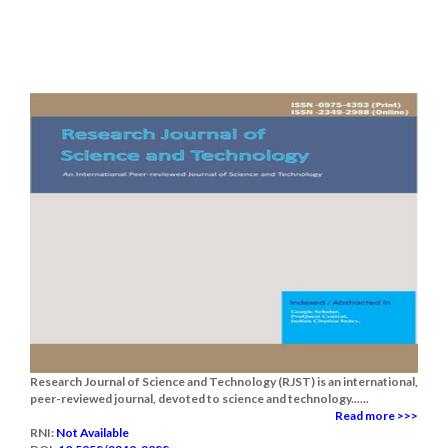
Research Journal of Science and Technology (RJST) is an international,
peer-reviewed journal, devoted to science and technology......
Read more >>>
RNI:
Not Available