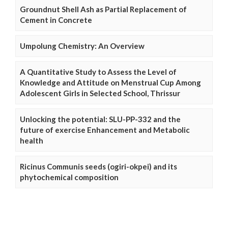
Groundnut Shell Ash as Partial Replacement of
Cement in Concrete
Umpolung Chemistry: An Overview
A Quantitative Study to Assess the Level of
Knowledge and Attitude on Menstrual Cup Among
Adolescent Girls in Selected School, Thrissur
Unlocking the potential: SLU-PP-332 and the
future of exercise Enhancement and Metabolic
health
Ricinus Communis seeds (ogiri-okpei) and its
phytochemical composition