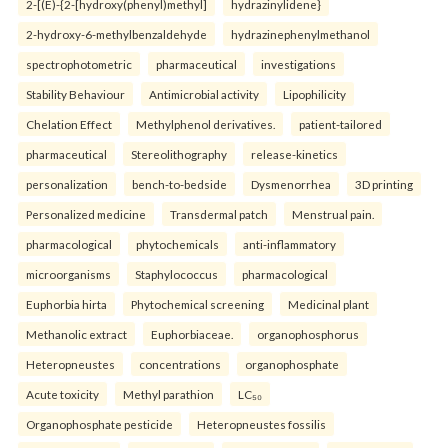
2-[(E)-{2-[hydroxy(phenyl)methyl]
hydrazinylidene}
2-hydroxy-6-methylbenzaldehyde
hydrazinephenylmethanol
spectrophotometric
pharmaceutical
investigations
Stability Behaviour
Antimicrobial activity
Lipophilicity
Chelation Effect
Methylphenol derivatives.
patient-tailored
pharmaceutical
Stereolithography
release-kinetics
personalization
bench-to-bedside
Dysmenorrhea
3D printing
Personalized medicine
Transdermal patch
Menstrual pain.
pharmacological
phytochemicals
anti-inflammatory
microorganisms
Staphylococcus
pharmacological
Euphorbia hirta
Phytochemical screening
Medicinal plant
Methanolic extract
Euphorbiaceae.
organophosphorus
Heteropneustes
concentrations
organophosphate
Acute toxicity
Methyl parathion
LC₅₀
Organophosphate pesticide
Heteropneustes fossilis