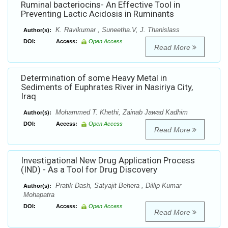
Ruminal bacteriocins- An Effective Tool in
Preventing Lactic Acidosis in Ruminants
K. Ravikumar , Suneetha.V, J. Thanislass
Author(s):
DOI:
Access:
Open Access
Read More
Determination of some Heavy Metal in
Sediments of Euphrates River in Nasiriya City,
Iraq
Mohammed T. Khethi, Zainab Jawad Kadhim
Author(s):
DOI:
Access:
Open Access
Read More
Investigational New Drug Application Process
(IND) - As a Tool for Drug Discovery
Pratik Dash, Satyajit Behera , Dillip Kumar
Author(s):
Mohapatra
DOI:
Access:
Open Access
Read More