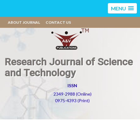
MENU
ABOUT JOURNAL
CONTACT US
Research Journal of Science
and Technology
ISSN
2349-2988 (Online)
0975-4393 (Print)