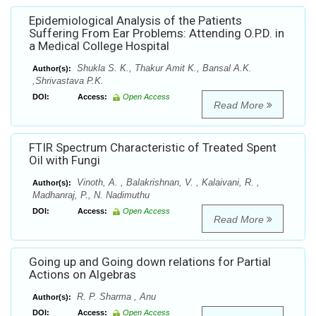
Epidemiological Analysis of the Patients
Suffering From Ear Problems: Attending O.P.D. in
a Medical College Hospital
Shukla S. K., Thakur Amit K., Bansal A.K.
Author(s):
,Shrivastava P.K.
DOI:
Access:
Open Access
Read More
FTIR Spectrum Characteristic of Treated Spent
Oil with Fungi
Vinoth, A. , Balakrishnan, V. , Kalaivani, R. ,
Author(s):
Madhanraj, P., N. Nadimuthu
DOI:
Access:
Open Access
Read More
Going up and Going down relations for Partial
Actions on Algebras
R. P. Sharma , Anu
Author(s):
DOI:
Access:
Open Access