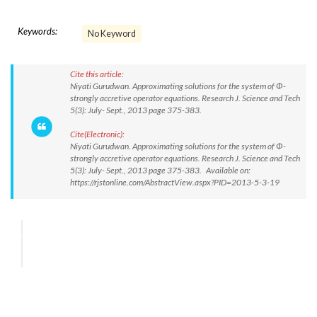
Keywords:
No Keyword
Cite this article:
Niyati Gurudwan. Approximating solutions for the system of Ф-
strongly accretive operator equations. Research J. Science and Tech
5(3): July- Sept., 2013 page 375-383.
Cite(Electronic):
Niyati Gurudwan. Approximating solutions for the system of Ф-
strongly accretive operator equations. Research J. Science and Tech
5(3): July- Sept., 2013 page 375-383. Available on:
https://rjstonline.com/AbstractView.aspx?PID=2013-5-3-19