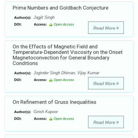
Prime Numbers and Goldbach Conjecture
Jagjit Singh
Author(s):
DOI:
Access:
Open Access
Read More
On the Effects of Magnetic Field and
Temperature-Dependent Viscosity on the Onset
Magnetoconvection for General Boundary
Conditions
Joginder Singh Dhiman, Vijay Kumar
Author(s):
DOI:
Access:
Open Access
Read More
On Refinement of Gruss Inequalities
Girish Kapoor
Author(s):
DOI:
Access:
Open Access
Read More