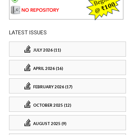
LATEST ISSUES
JULY 2026 (11)
APRIL 2026 (16)
FEBRUARY 2026 (17)
OCTOBER 2025 (12)
AUGUST 2025 (9)