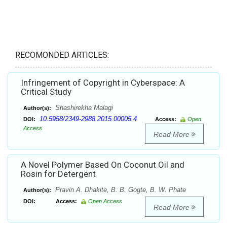
RECOMONDED ARTICLES:
Infringement of Copyright in Cyberspace: A
Critical Study
Shashirekha Malagi
Author(s):
10.5958/2349-2988.2015.00005.4
DOI:
Access:
Open
Access
Read More
A Novel Polymer Based On Coconut Oil and
Rosin for Detergent
Pravin A. Dhakite, B. B. Gogte, B. W. Phate
Author(s):
DOI:
Access:
Open Access
Read More