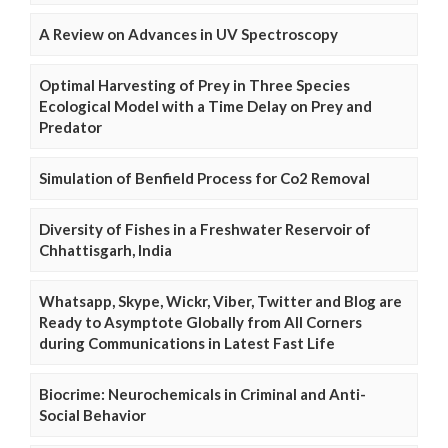
A Review on Advances in UV Spectroscopy
Optimal Harvesting of Prey in Three Species
Ecological Model with a Time Delay on Prey and
Predator
Simulation of Benfield Process for Co2 Removal
Diversity of Fishes in a Freshwater Reservoir of
Chhattisgarh, India
Whatsapp, Skype, Wickr, Viber, Twitter and Blog are
Ready to Asymptote Globally from All Corners
during Communications in Latest Fast Life
Biocrime: Neurochemicals in Criminal and Anti-
Social Behavior