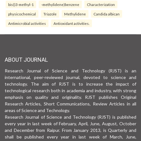
bis()3-methyl-1
-methylidene)benzene
Characterization
physicochemical
Triazole
Methylidene
Candida albican
Antimicrobial activities
Antioxidant activities.
ABOUT JOURNAL
Research Journal of Science and Technology (RJST) is an
international, peer-reviewed journal, devoted to science and
technology. The aim of RJST is to increase the impact of
technological research both in academia and industry, with strong
emphasis on quality and originality. RJST publishes Original
Research Articles, Short Communications, Review Articles in all
areas of Science and Technology.
Research Journal of Science and Technology (RJST) is published
every year in last week of February, April, June, August, October
and December from Raipur. From January 2013, is Quarterly and
shall be published every year in last week of March, June,