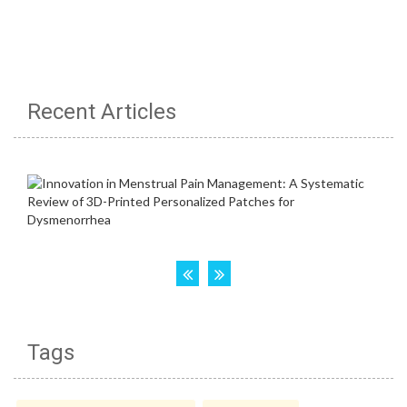
Recent Articles
Tags