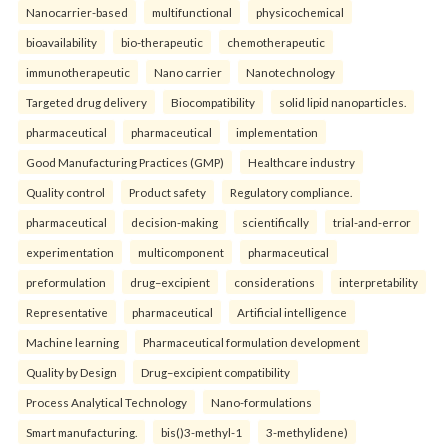
Nanocarrier-based
multifunctional
physicochemical
bioavailability
bio-therapeutic
chemotherapeutic
immunotherapeutic
Nano carrier
Nanotechnology
Targeted drug delivery
Biocompatibility
solid lipid nanoparticles.
pharmaceutical
pharmaceutical
implementation
Good Manufacturing Practices (GMP)
Healthcare industry
Quality control
Product safety
Regulatory compliance.
pharmaceutical
decision-making
scientifically
trial-and-error
experimentation
multicomponent
pharmaceutical
preformulation
drug–excipient
considerations
interpretability
Representative
pharmaceutical
Artificial intelligence
Machine learning
Pharmaceutical formulation development
Quality by Design
Drug–excipient compatibility
Process Analytical Technology
Nano-formulations
Smart manufacturing.
bis()3-methyl-1
3-methylidene)