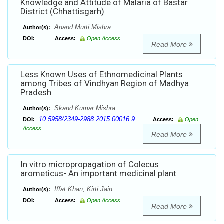
Knowledge and Attitude of Malaria of Bastar
District (Chhattisgarh)
Anand Murti Mishra
Author(s):
DOI:
Access:
Open Access
Read More
Less Known Uses of Ethnomedicinal Plants
among Tribes of Vindhyan Region of Madhya
Pradesh
Skand Kumar Mishra
Author(s):
10.5958/2349-2988.2015.00016.9
DOI:
Access:
Open
Access
Read More
In vitro micropropagation of Colecus
arometicus- An important medicinal plant
Iffat Khan, Kirti Jain
Author(s):
DOI:
Access:
Open Access
Read More