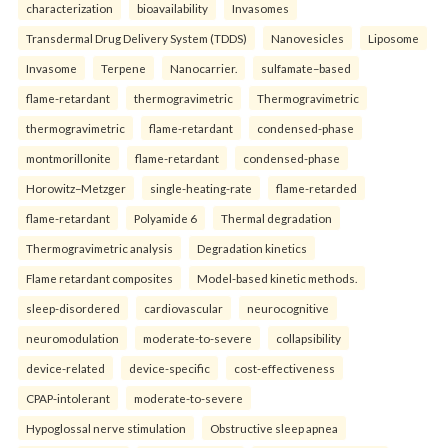
characterization
bioavailability
Invasomes
Transdermal Drug Delivery System (TDDS)
Nanovesicles
Liposome
Invasome
Terpene
Nanocarrier.
sulfamate–based
flame-retardant
thermogravimetric
Thermogravimetric
thermogravimetric
flame-retardant
condensed-phase
montmorillonite
flame-retardant
condensed-phase
Horowitz–Metzger
single-heating-rate
flame-retarded
flame-retardant
Polyamide 6
Thermal degradation
Thermogravimetric analysis
Degradation kinetics
Flame retardant composites
Model-based kinetic methods.
sleep-disordered
cardiovascular
neurocognitive
neuromodulation
moderate-to-severe
collapsibility
device-related
device-specific
cost-effectiveness
CPAP-intolerant
moderate-to-severe
Hypoglossal nerve stimulation
Obstructive sleep apnea