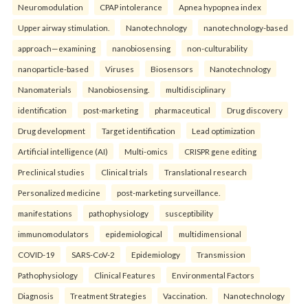
Neuromodulation
CPAP intolerance
Apnea hypopnea index
Upper airway stimulation.
Nanotechnology
nanotechnology-based
approach—examining
nanobiosensing
non-culturability
nanoparticle-based
Viruses
Biosensors
Nanotechnology
Nanomaterials
Nanobiosensing.
multidisciplinary
identification
post-marketing
pharmaceutical
Drug discovery
Drug development
Target identification
Lead optimization
Artificial intelligence (AI)
Multi-omics
CRISPR gene editing
Preclinical studies
Clinical trials
Translational research
Personalized medicine
post-marketing surveillance.
manifestations
pathophysiology
susceptibility
immunomodulators
epidemiological
multidimensional
COVID-19
SARS-CoV-2
Epidemiology
Transmission
Pathophysiology
Clinical Features
Environmental Factors
Diagnosis
Treatment Strategies
Vaccination.
Nanotechnology