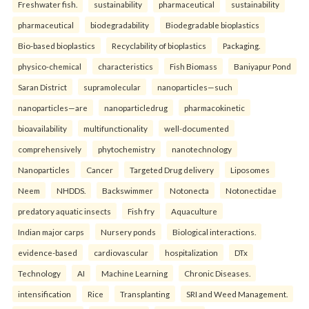
Freshwater fish.
sustainability
pharmaceutical
sustainability
pharmaceutical
biodegradability
Biodegradable bioplastics
Bio-based bioplastics
Recyclability of bioplastics
Packaging.
physico-chemical
characteristics
Fish Biomass
Baniyapur Pond
Saran District
supramolecular
nanoparticles—such
nanoparticles—are
nanoparticledrug
pharmacokinetic
bioavailability
multifunctionality
well-documented
comprehensively
phytochemistry
nanotechnology
Nanoparticles
Cancer
Targeted Drug delivery
Liposomes
Neem
NHDDS.
Backswimmer
Notonecta
Notonectidae
predatory aquatic insects
Fish fry
Aquaculture
Indian major carps
Nursery ponds
Biological interactions.
evidence-based
cardiovascular
hospitalization
DTx
Technology
AI
Machine Learning
Chronic Diseases.
intensification
Rice
Transplanting
SRI and Weed Management.