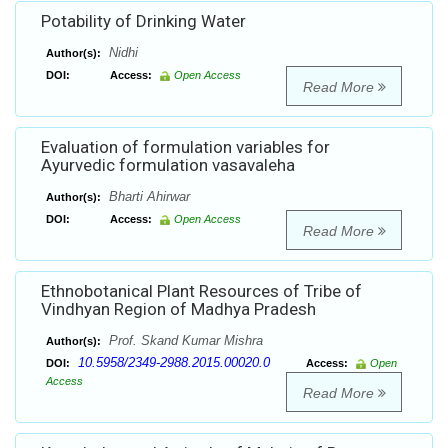
Potability of Drinking Water
Nidhi
Author(s):
DOI:
Access:
Open Access
Read More
Evaluation of formulation variables for
Ayurvedic formulation vasavaleha
Bharti Ahirwar
Author(s):
DOI:
Access:
Open Access
Read More
Ethnobotanical Plant Resources of Tribe of
Vindhyan Region of Madhya Pradesh
Prof. Skand Kumar Mishra
Author(s):
10.5958/2349-2988.2015.00020.0
DOI:
Access:
Open
Access
Read More