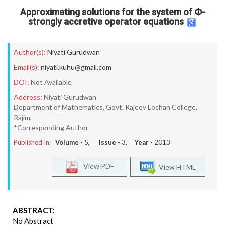
Approximating solutions for the system of Ф-
strongly accretive operator equations
Author(s):
Niyati Gurudwan
Email(s):
niyati.kuhu@gmail.com
DOI:
Not Available
Address:
Niyati Gurudwan
Department of Mathematics, Govt. Rajeev Lochan College,
Rajim,
*Corresponding Author
Published In:
Volume -
5
, Issue -
3
, Year -
2013
View PDF
View HTML
ABSTRACT:
No Abstract