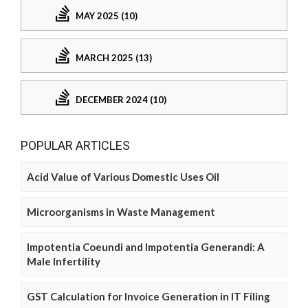
MAY 2025 (10)
MARCH 2025 (13)
DECEMBER 2024 (10)
POPULAR ARTICLES
Acid Value of Various Domestic Uses Oil
Microorganisms in Waste Management
Impotentia Coeundi and Impotentia Generandi: A
Male Infertility
GST Calculation for Invoice Generation in IT Filing