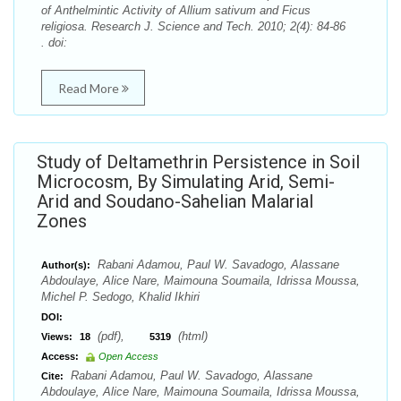
of Anthelmintic Activity of Allium sativum and Ficus
religiosa. Research J. Science and Tech. 2010; 2(4): 84-86
. doi:
Read More
Study of Deltamethrin Persistence in Soil
Microcosm, By Simulating Arid, Semi-
Arid and Soudano-Sahelian Malarial
Zones
Rabani Adamou, Paul W. Savadogo, Alassane
Author(s):
Abdoulaye, Alice Nare, Maimouna Soumaila, Idrissa Moussa,
Michel P. Sedogo, Khalid Ikhiri
DOI:
(pdf),
(html)
Views:
18
5319
Access:
Open Access
Rabani Adamou, Paul W. Savadogo, Alassane
Cite:
Abdoulaye, Alice Nare, Maimouna Soumaila, Idrissa Moussa,