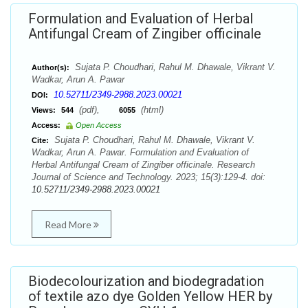
Formulation and Evaluation of Herbal
Antifungal Cream of Zingiber officinale
Sujata P. Choudhari, Rahul M. Dhawale, Vikrant V.
Author(s):
Wadkar, Arun A. Pawar
10.52711/2349-2988.2023.00021
DOI:
(pdf),
(html)
Views:
544
6055
Access:
Open Access
Sujata P. Choudhari, Rahul M. Dhawale, Vikrant V.
Cite:
Wadkar, Arun A. Pawar. Formulation and Evaluation of
Herbal Antifungal Cream of Zingiber officinale. Research
Journal of Science and Technology. 2023; 15(3):129-4. doi:
10.52711/2349-2988.2023.00021
Read More
Biodecolourization and biodegradation
of textile azo dye Golden Yellow HER by