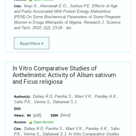
Ikeyi A., Alumanah E.O., Joshua P.E. Effects of Age
Cite:
and Parity Associated With Protein Energy Malnutrition
(PEM) On Some Biochemical Parameters of Some Pregnant
Women in Enugu Metropolis of Nigeria. Research J. Science
and Tech. 2010; 2(2): 23-28 . doi:
Read More
In Vitro Comparative Studies of
Anthelmintic Activity of Allium sativum
and Ficus religiosa
Dubey R.D, Paroha S., Wani V.K., Pandey A.K.,
Author(s):
Sahu P.K., Verma S., Daharwal S.J.
DOI:
(pdf),
(html)
Views:
84
5269
Access:
Open Access
Dubey R.D, Paroha S., Wani V.K., Pandey A.K., Sahu
Cite:
P.K., Verma S., Daharwal S.J. In Vitro Comparative Studies