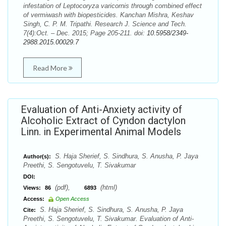
infestation of Leptocoryza varicornis through combined effect
of vermiwash with biopesticides. Kanchan Mishra, Keshav
Singh, C. P. M. Tripathi. Research J. Science and Tech.
7(4):Oct. – Dec. 2015; Page 205-211. doi:
10.5958/2349-
2988.2015.00029.7
Read More
Evaluation of Anti-Anxiety activity of
Alcoholic Extract of Cyndon dactylon
Linn. in Experimental Animal Models
S. Haja Sherief, S. Sindhura, S. Anusha, P. Jaya
Author(s):
Preethi, S. Sengotuvelu, T. Sivakumar
DOI:
(pdf),
(html)
Views:
86
6893
Access:
Open Access
S. Haja Sherief, S. Sindhura, S. Anusha, P. Jaya
Cite:
Preethi, S. Sengotuvelu, T. Sivakumar. Evaluation of Anti-