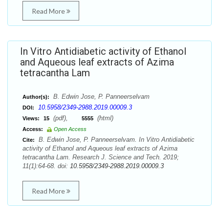
Read More
In Vitro Antidiabetic activity of Ethanol
and Aqueous leaf extracts of Azima
tetracantha Lam
B. Edwin Jose, P. Panneerselvam
Author(s):
10.5958/2349-2988.2019.00009.3
DOI:
(pdf),
(html)
Views:
15
5555
Access:
Open Access
B. Edwin Jose, P. Panneerselvam. In Vitro Antidiabetic
Cite:
activity of Ethanol and Aqueous leaf extracts of Azima
tetracantha Lam. Research J. Science and Tech. 2019;
11(1):64-68. doi:
10.5958/2349-2988.2019.00009.3
Read More