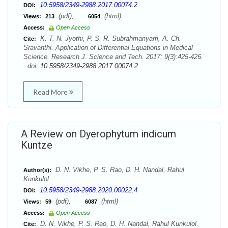
10.5958/2349-2988.2017.00074.2
DOI:
(pdf),
(html)
Views:
213
6054
Access:
Open Access
K. T. N. Jyothi, P. S. R. Subrahmanyam, A. Ch.
Cite:
Sravanthi. Application of Differential Equations in Medical
Science. Research J. Science and Tech. 2017; 9(3):425-426.
. doi:
10.5958/2349-2988.2017.00074.2
Read More
A Review on Dyerophytum indicum
Kuntze
D. N. Vikhe, P. S. Rao, D. H. Nandal, Rahul
Author(s):
Kunkulol
10.5958/2349-2988.2020.00022.4
DOI:
(pdf),
(html)
Views:
59
6087
Access:
Open Access
D. N. Vikhe, P. S. Rao, D. H. Nandal, Rahul Kunkulol.
Cite: