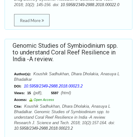
2018; 10(2): 145-156. doi:
10.5958/2349-2988.2018.00022.0
Read More
Genomic Studies of Symbiodinium spp.
to understand Coral Reef Resilience in
India -A review.
Koushik Sadhukhan, Dhara Dholakia, Anasuya L
Author(s):
Bhadalkar
10.5958/2349-2988.2018.00023.2
DOI:
(pdf),
(html)
Views:
15
5597
Access:
Open Access
Koushik Sadhukhan, Dhara Dholakia, Anasuya L
Cite:
Bhadalkar. Genomic Studies of Symbiodinium spp. to
understand Coral Reef Resilience in India -A review.
Research J. Science and Tech. 2018; 10(2):157-164. doi:
10.5958/2349-2988.2018.00023.2