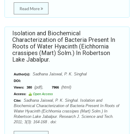
Read More
Isolation and Biochemical
Characterization of Bacteria Present In
Roots of Water Hyacinth (Eichhornia
crassipes (Mart) Solm.) In Robertson
Lake Jabalpur.
Sadhana Jaiswal, P. K. Singhal
Author(s):
DOI:
(pdf),
(html)
Views:
380
7966
Access:
Open Access
Sadhana Jaiswal, P. K. Singhal. Isolation and
Cite:
Biochemical Characterization of Bacteria Present In Roots of
Water Hyacinth (Eichhornia crassipes (Mart) Solm.) In
Robertson Lake Jabalpur. Research J. Science and Tech.
2011; 3(3): 164-168 . doi: