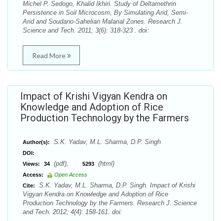
Michel P. Sedogo, Khalid Ikhiri. Study of Deltamethrin
Persistence in Soil Microcosm, By Simulating Arid, Semi-
Arid and Soudano-Sahelian Malarial Zones. Research J.
Science and Tech. 2011; 3(6): 318-323 . doi:
Read More
Impact of Krishi Vigyan Kendra on
Knowledge and Adoption of Rice
Production Technology by the Farmers
S.K. Yadav, M.L. Sharma, D.P. Singh
Author(s):
DOI:
(pdf),
(html)
Views:
34
5293
Access:
Open Access
S.K. Yadav, M.L. Sharma, D.P. Singh. Impact of Krishi
Cite:
Vigyan Kendra on Knowledge and Adoption of Rice
Production Technology by the Farmers. Research J. Science
and Tech. 2012; 4(4): 158-161. doi: