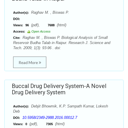
Raghav M. , Biswas P.
Author(s):
DOI:
(pdf),
(html)
Views:
96
7688
Access:
Open Access
Raghav M. , Biswas P. Biological Analysis of Small
Cite:
Reservoir Budha Talab in Raipur. Research J. Science and
Tech. 2009; 1(3): 93-96 . doi:
Read More
Buccal Drug Delivery System-A Novel
Drug Delivery System
Debjit Bhowmik, K.P. Sampath Kumar, Lokesh
Author(s):
Deb
10.5958/2349-2988.2016.00012.7
DOI:
(pdf),
(html)
Views:
0
7305