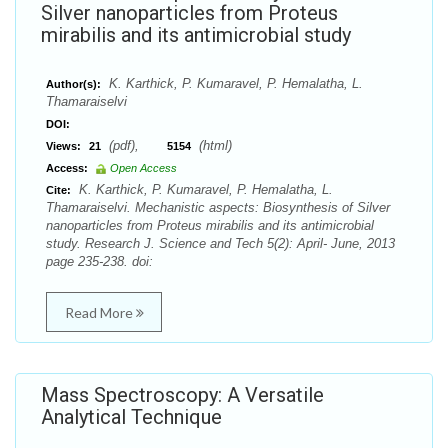
Silver nanoparticles from Proteus
mirabilis and its antimicrobial study
K. Karthick, P. Kumaravel, P. Hemalatha, L.
Author(s):
Thamaraiselvi
DOI:
(pdf),
(html)
Views:
21
5154
Access:
Open Access
K. Karthick, P. Kumaravel, P. Hemalatha, L.
Cite:
Thamaraiselvi. Mechanistic aspects: Biosynthesis of Silver
nanoparticles from Proteus mirabilis and its antimicrobial
study. Research J. Science and Tech 5(2): April- June, 2013
page 235-238. doi:
Read More
Mass Spectroscopy: A Versatile
Analytical Technique