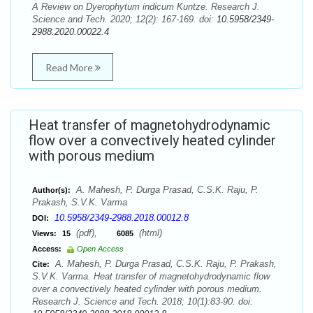
A Review on Dyerophytum indicum Kuntze. Research J.
Science and Tech. 2020; 12(2): 167-169. doi:
10.5958/2349-
2988.2020.00022.4
Read More
Heat transfer of magnetohydrodynamic
flow over a convectively heated cylinder
with porous medium
A. Mahesh, P. Durga Prasad, C.S.K. Raju, P.
Author(s):
Prakash, S.V.K. Varma
10.5958/2349-2988.2018.00012.8
DOI:
(pdf),
(html)
Views:
15
6085
Access:
Open Access
A. Mahesh, P. Durga Prasad, C.S.K. Raju, P. Prakash,
Cite:
S.V.K. Varma. Heat transfer of magnetohydrodynamic flow
over a convectively heated cylinder with porous medium.
Research J. Science and Tech. 2018; 10(1):83-90. doi: