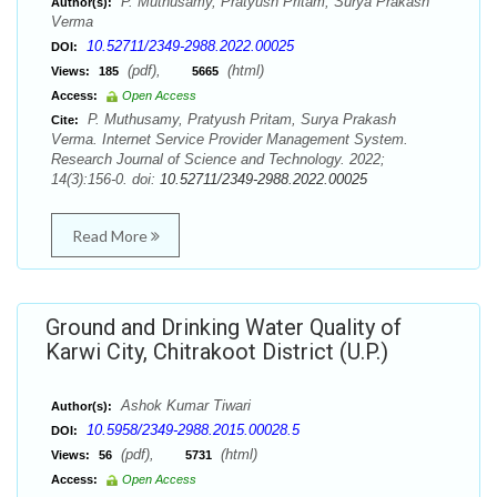
P. Muthusamy, Pratyush Pritam, Surya Prakash
Author(s):
Verma
10.52711/2349-2988.2022.00025
DOI:
(pdf),
(html)
Views:
185
5665
Access:
Open Access
P. Muthusamy, Pratyush Pritam, Surya Prakash
Cite:
Verma. Internet Service Provider Management System.
Research Journal of Science and Technology. 2022;
14(3):156-0. doi:
10.52711/2349-2988.2022.00025
Read More
Ground and Drinking Water Quality of
Karwi City, Chitrakoot District (U.P.)
Ashok Kumar Tiwari
Author(s):
10.5958/2349-2988.2015.00028.5
DOI:
(pdf),
(html)
Views:
56
5731
Access:
Open Access