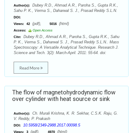
Dubey R.D., Ahmad A.R., Paroha S., Gupta R.K.,
Author(s):
Sahu P. K., Verma S., Daharwal S. J., Prasad Reddy S.L.N.
DOI:
(pdf),
(html)
Views:
42
5016
Access:
Open Access
Dubey R.D., Ahmad A.R., Paroha S., Gupta R.K., Sahu
Cite:
P. K., Verma S., Daharwal S. J., Prasad Reddy S.L.N.. Mass
Spectroscopy: A Versatile Analytical Technique. Research J.
Science and Tech. 3(2): March-April. 2011: 55-64. doi:
Read More
The flow of magnetohydrodynamic flow
over cylinder with heat source or sink
Ch. Murali Krishna, K. R. Sekhar, C.S.K. Raju, G.
Author(s):
V. Reddy, P. Prakash
10.5958/2349-2988.2017.00098.5
DOI:
(pdf),
(html)
Views:
3
4970