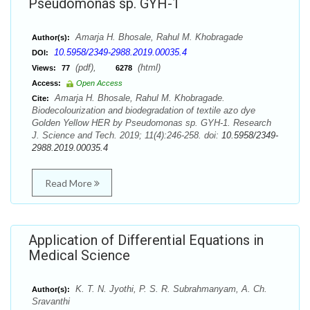
Pseudomonas sp. GYH-1
Amarja H. Bhosale, Rahul M. Khobragade
Author(s):
10.5958/2349-2988.2019.00035.4
DOI:
(pdf),
(html)
Views:
77
6278
Access:
Open Access
Amarja H. Bhosale, Rahul M. Khobragade.
Cite:
Biodecolourization and biodegradation of textile azo dye
Golden Yellow HER by Pseudomonas sp. GYH-1. Research
J. Science and Tech. 2019; 11(4):246-258. doi:
10.5958/2349-
2988.2019.00035.4
Read More
Application of Differential Equations in
Medical Science
K. T. N. Jyothi, P. S. R. Subrahmanyam, A. Ch.
Author(s):
Sravanthi