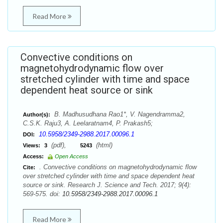
Read More
Convective conditions on
magnetohydrodynamic flow over
stretched cylinder with time and space
dependent heat source or sink
B. Madhusudhana Rao1*, V. Nagendramma2,
Author(s):
C.S.K. Raju3, A. Leelaratnam4, P. Prakash5;
10.5958/2349-2988.2017.00096.1
DOI:
(pdf),
(html)
Views:
3
5243
Access:
Open Access
. Convective conditions on magnetohydrodynamic flow
Cite:
over stretched cylinder with time and space dependent heat
source or sink. Research J. Science and Tech. 2017; 9(4):
569-575. doi:
10.5958/2349-2988.2017.00096.1
Read More