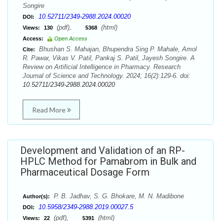
Songire
10.52711/2349-2988.2024.00020
DOI:
(pdf),
(html)
Views:
130
5368
Access:
Open Access
Bhushan S. Mahajan, Bhupendra Sing P. Mahale, Amol
Cite:
R. Pawar, Vikas V. Patil, Pankaj S. Patil, Jayesh Songire. A
Review on Artificial Intelligence in Pharmacy. Research
Journal of Science and Technology. 2024; 16(2):129-6. doi:
10.52711/2349-2988.2024.00020
Read More
Development and Validation of an RP-
HPLC Method for Pamabrom in Bulk and
Pharmaceutical Dosage Form
P. B. Jadhav, S. G. Bhokare, M. N. Madibone
Author(s):
10.5958/2349-2988.2019.00027.5
DOI:
(pdf),
(html)
Views:
22
5391