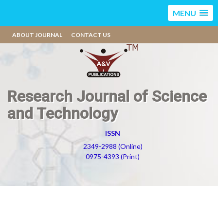
MENU
ABOUT JOURNAL
CONTACT US
Research Journal of Science
and Technology
ISSN
2349-2988 (Online)
0975-4393 (Print)