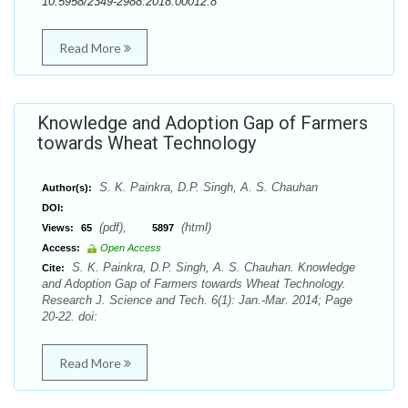
10.5958/2349-2988.2018.00012.8
Read More
Knowledge and Adoption Gap of Farmers
towards Wheat Technology
S. K. Painkra, D.P. Singh, A. S. Chauhan
Author(s):
DOI:
(pdf),
(html)
Views:
65
5897
Access:
Open Access
S. K. Painkra, D.P. Singh, A. S. Chauhan. Knowledge
Cite:
and Adoption Gap of Farmers towards Wheat Technology.
Research J. Science and Tech. 6(1): Jan.-Mar. 2014; Page
20-22. doi:
Read More