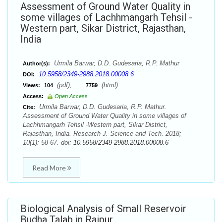
Assessment of Ground Water Quality in
some villages of Lachhmangarh Tehsil -
Western part, Sikar District, Rajasthan,
India
Urmila Barwar, D.D. Gudesaria, R.P. Mathur
Author(s):
10.5958/2349-2988.2018.00008.6
DOI:
(pdf),
(html)
Views:
104
7759
Access:
Open Access
Urmila Barwar, D.D. Gudesaria, R.P. Mathur.
Cite:
Assessment of Ground Water Quality in some villages of
Lachhmangarh Tehsil -Western part, Sikar District,
Rajasthan, India. Research J. Science and Tech. 2018;
10(1): 58-67. doi:
10.5958/2349-2988.2018.00008.6
Read More
Biological Analysis of Small Reservoir
Budha Talab in Raipur