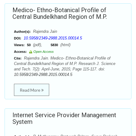
Medico- Ethno-Botanical Profile of
Central Bundelkhand Region of M.P.
Rajendra Jain
Author(s):
10.5958/2349-2988.2015.00014.5
DOI:
(pdf),
(html)
Views:
50
5830
Access:
Open Access
Rajendra Jain. Medico- Ethno-Botanical Profile of
Cite:
Central Bundelkhand Region of M.P. Research J. Science
and Tech. 7(2): April-June, 2015; Page 115-117. doi:
10.5958/2349-2988.2015.00014.5
Read More
Internet Service Provider Management
System