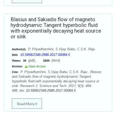
Blasius and Sakiadis flow of magneto
hydrodynamic Tangent hyperbolic fluid
with exponentially decaying heat source
or sink
P. Priyadharshini, S.Vijay Babu, C.S.K. Raju
Author(s):
10.5958/2349-2988.2017.00084.5
DOI:
(pdf),
(html)
Views:
34
5204
Access:
Open Access
P. Priyadharshini, S.Vijay Babu, C.S.K. Raju . Blasius
Cite:
and Sakiadis flow of magneto hydrodynamic Tangent
hyperbolic fluid with exponentially decaying heat source or
sink. Research J. Science and Tech. 2017; 9(3): 484-
488. doi:
10.5958/2349-2988.2017.00084.5
Read More