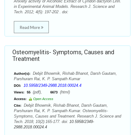
Anxiety activity of Alcoholic Extract of Cyndon dactylon Linn.
in Experimental Animal Models. Research J. Science and
Tech. 2012; 4(5): 197-202 . doi:
Read More
Osteomyelitis- Symptoms, Causes and
Treatment
Debjit Bhowmik, Rishab Bhanot, Darsh Gautam,
Author(s):
Parshuram Rai, K. P. Sampath Kumar
10.5958/2349-2988.2018.00024.4
DOI:
(pdf),
(html)
Views:
55
6673
Access:
Open Access
Debjit Bhowmik, Rishab Bhanot, Darsh Gautam,
Cite:
Parshuram Rai, K. P. Sampath Kumar. Osteomyelitis-
Symptoms, Causes and Treatment. Research J. Science and
Tech. 2018; 10(2):165-177. doi:
10.5958/2349-
2988.2018.00024.4