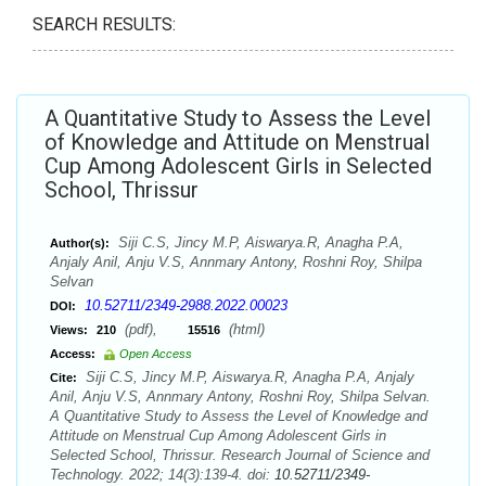
SEARCH RESULTS:
A Quantitative Study to Assess the Level
of Knowledge and Attitude on Menstrual
Cup Among Adolescent Girls in Selected
School, Thrissur
Siji C.S, Jincy M.P, Aiswarya.R, Anagha P.A,
Author(s):
Anjaly Anil, Anju V.S, Annmary Antony, Roshni Roy, Shilpa
Selvan
10.52711/2349-2988.2022.00023
DOI:
(pdf),
(html)
Views:
210
15516
Access:
Open Access
Siji C.S, Jincy M.P, Aiswarya.R, Anagha P.A, Anjaly
Cite:
Anil, Anju V.S, Annmary Antony, Roshni Roy, Shilpa Selvan.
A Quantitative Study to Assess the Level of Knowledge and
Attitude on Menstrual Cup Among Adolescent Girls in
Selected School, Thrissur. Research Journal of Science and
Technology. 2022; 14(3):139-4. doi:
10.52711/2349-