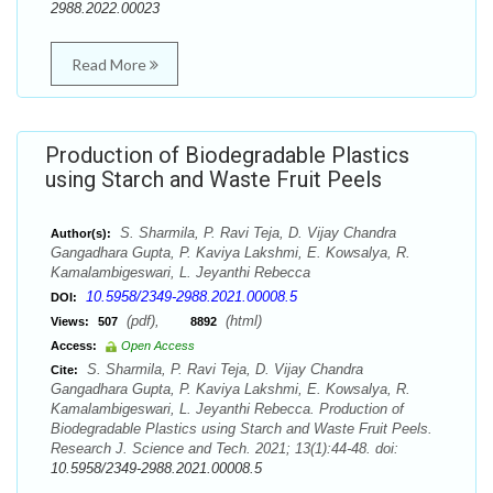
2988.2022.00023
Read More
Production of Biodegradable Plastics
using Starch and Waste Fruit Peels
S. Sharmila, P. Ravi Teja, D. Vijay Chandra
Author(s):
Gangadhara Gupta, P. Kaviya Lakshmi, E. Kowsalya, R.
Kamalambigeswari, L. Jeyanthi Rebecca
10.5958/2349-2988.2021.00008.5
DOI:
(pdf),
(html)
Views:
507
8892
Access:
Open Access
S. Sharmila, P. Ravi Teja, D. Vijay Chandra
Cite:
Gangadhara Gupta, P. Kaviya Lakshmi, E. Kowsalya, R.
Kamalambigeswari, L. Jeyanthi Rebecca. Production of
Biodegradable Plastics using Starch and Waste Fruit Peels.
Research J. Science and Tech. 2021; 13(1):44-48. doi:
10.5958/2349-2988.2021.00008.5