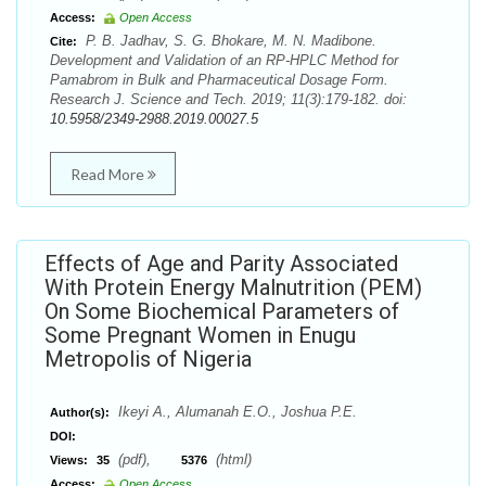
Access:
Open Access
P. B. Jadhav, S. G. Bhokare, M. N. Madibone.
Cite:
Development and Validation of an RP-HPLC Method for
Pamabrom in Bulk and Pharmaceutical Dosage Form.
Research J. Science and Tech. 2019; 11(3):179-182. doi:
10.5958/2349-2988.2019.00027.5
Read More
Effects of Age and Parity Associated
With Protein Energy Malnutrition (PEM)
On Some Biochemical Parameters of
Some Pregnant Women in Enugu
Metropolis of Nigeria
Ikeyi A., Alumanah E.O., Joshua P.E.
Author(s):
DOI:
(pdf),
(html)
Views:
35
5376
Access:
Open Access