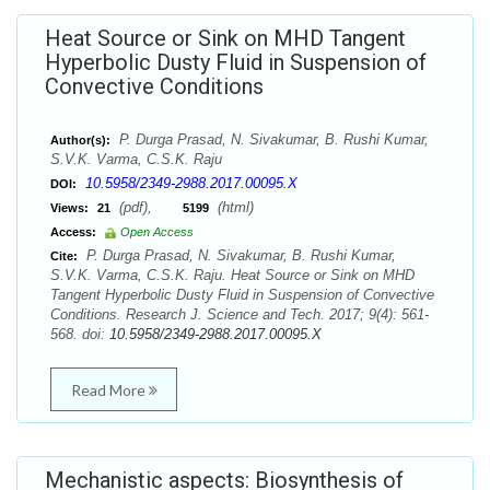
Heat Source or Sink on MHD Tangent
Hyperbolic Dusty Fluid in Suspension of
Convective Conditions
P. Durga Prasad, N. Sivakumar, B. Rushi Kumar,
Author(s):
S.V.K. Varma, C.S.K. Raju
10.5958/2349-2988.2017.00095.X
DOI:
(pdf),
(html)
Views:
21
5199
Access:
Open Access
P. Durga Prasad, N. Sivakumar, B. Rushi Kumar,
Cite:
S.V.K. Varma, C.S.K. Raju. Heat Source or Sink on MHD
Tangent Hyperbolic Dusty Fluid in Suspension of Convective
Conditions. Research J. Science and Tech. 2017; 9(4): 561-
568. doi:
10.5958/2349-2988.2017.00095.X
Read More
Mechanistic aspects: Biosynthesis of