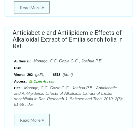
Read More
Antidiabetic and Antilipidemic Effects of
Alkaloidal Extract of Emilia sonchifolia in
Rat.
Monago, C.C, Gozie G.C., Joshua P.E.
Author(s):
DOI:
(pdf),
(html)
Views:
202
6513
Access:
Open Access
Monago, C.C, Gozie G.C., Joshua P.E.. Antidiabetic
Cite:
and Antilipidemic Effects of Alkaloidal Extract of Emilia
sonchifolia in Rat. Research J. Science and Tech. 2010; 2(3):
51-56 . doi:
Read More