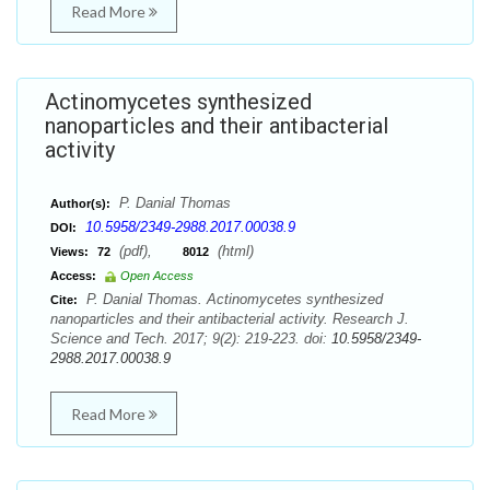
Read More
Actinomycetes synthesized
nanoparticles and their antibacterial
activity
P. Danial Thomas
Author(s):
10.5958/2349-2988.2017.00038.9
DOI:
(pdf),
(html)
Views:
72
8012
Access:
Open Access
P. Danial Thomas. Actinomycetes synthesized
Cite:
nanoparticles and their antibacterial activity. Research J.
Science and Tech. 2017; 9(2): 219-223. doi:
10.5958/2349-
2988.2017.00038.9
Read More