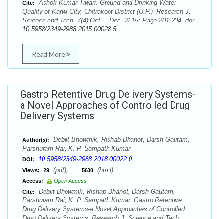
Ashok Kumar Tiwari. Ground and Drinking Water
Cite:
Quality of Karwi City, Chitrakoot District (U.P.). Research J.
Science and Tech. 7(4):Oct. – Dec. 2015; Page 201-204. doi:
10.5958/2349-2988.2015.00028.5
Read More
Gastro Retentive Drug Delivery Systems-
a Novel Approaches of Controlled Drug
Delivery Systems
Debjit Bhowmik, Rishab Bhanot, Darsh Gautam,
Author(s):
Parshuram Rai, K. P. Sampath Kumar
10.5958/2349-2988.2018.00022.0
DOI:
(pdf),
(html)
Views:
29
5600
Access:
Open Access
Debjit Bhowmik, Rishab Bhanot, Darsh Gautam,
Cite:
Parshuram Rai, K. P. Sampath Kumar. Gastro Retentive
Drug Delivery Systems-a Novel Approaches of Controlled
Drug Delivery Systems. Research J. Science and Tech.