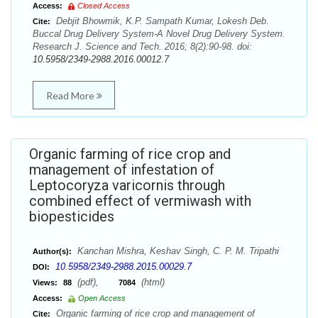
Access:
Closed Access
Debjit Bhowmik, K.P. Sampath Kumar, Lokesh Deb.
Cite:
Buccal Drug Delivery System-A Novel Drug Delivery System.
Research J. Science and Tech. 2016; 8(2):90-98. doi:
10.5958/2349-2988.2016.00012.7
Read More
Organic farming of rice crop and
management of infestation of
Leptocoryza varicornis through
combined effect of vermiwash with
biopesticides
Kanchan Mishra, Keshav Singh, C. P. M. Tripathi
Author(s):
10.5958/2349-2988.2015.00029.7
DOI:
(pdf),
(html)
Views:
88
7084
Access:
Open Access
Organic farming of rice crop and management of
Cite: