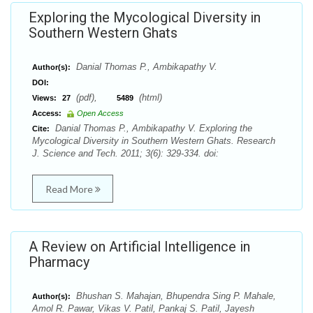
Exploring the Mycological Diversity in
Southern Western Ghats
Danial Thomas P., Ambikapathy V.
Author(s):
DOI:
(pdf),
(html)
Views:
27
5489
Access:
Open Access
Danial Thomas P., Ambikapathy V. Exploring the
Cite:
Mycological Diversity in Southern Western Ghats. Research
J. Science and Tech. 2011; 3(6): 329-334. doi:
Read More
A Review on Artificial Intelligence in
Pharmacy
Bhushan S. Mahajan, Bhupendra Sing P. Mahale,
Author(s):
Amol R. Pawar, Vikas V. Patil, Pankaj S. Patil, Jayesh