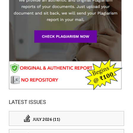
LATEST ISSUES
JULY 2026 (11)