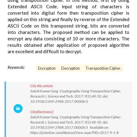
using transposition cipher. In this method, first by using
Extended ASCII Code, input string of characters is
converted into digital form then transposition cipher is
applied on this string and finally by reverse of the Extended
ASCII Code on this transposed string, bits are converted
into characters. The proposed method can be applied to
encrypt any data consisting of 10 or more characters. The
results obtained after application of proposed algorithm
are excellent and difficult to decrypt.
Keywords:
Encryption
Decryption
Transposition Cipher.
Cite this article:
Satish Kumar Garg. Cryptography Using Transposition Cipher.
Research J. Science and Tech. 2017; 9(1):48-50. doi:
10.5958/2349-2988.2017.00008.0
Cite(Electronic):
Satish Kumar Garg. Cryptography Using Transposition Cipher.
Research J. Science and Tech. 2017; 9(1):48-50. doi:
10.5958/2349-2988.2017.00008.0 Available on:
https://rjstonline.com/AbstractView.aspx?PID=2017-9-1-8