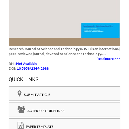
Research Journal of Science and Technology (RJST) is an international,
peer-reviewed journal, devoted to science and technology......
Read more >>>
RNI:
Not Available
DOI:
10.5958/2349-2988
QUICK LINKS
SUBMIT ARTICLE
AUTHOR'S GUIDELINES
PAPER TEMPLATE