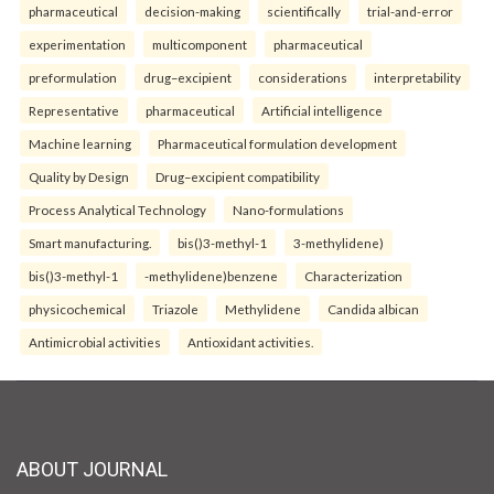
pharmaceutical
decision-making
scientifically
trial-and-error
experimentation
multicomponent
pharmaceutical
preformulation
drug–excipient
considerations
interpretability
Representative
pharmaceutical
Artificial intelligence
Machine learning
Pharmaceutical formulation development
Quality by Design
Drug–excipient compatibility
Process Analytical Technology
Nano-formulations
Smart manufacturing.
bis()3-methyl-1
3-methylidene)
bis()3-methyl-1
-methylidene)benzene
Characterization
physicochemical
Triazole
Methylidene
Candida albican
Antimicrobial activities
Antioxidant activities.
ABOUT JOURNAL