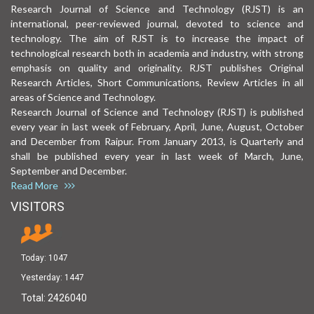
Research Journal of Science and Technology (RJST) is an
international, peer-reviewed journal, devoted to science and
technology. The aim of RJST is to increase the impact of
technological research both in academia and industry, with strong
emphasis on quality and originality. RJST publishes Original
Research Articles, Short Communications, Review Articles in all
areas of Science and Technology.
Research Journal of Science and Technology (RJST) is published
every year in last week of February, April, June, August, October
and December from Raipur. From January 2013, is Quarterly and
shall be published every year in last week of March, June,
September and December.
Read More
VISITORS
Today:
1047
Yesterday:
1447
Total:
2426040