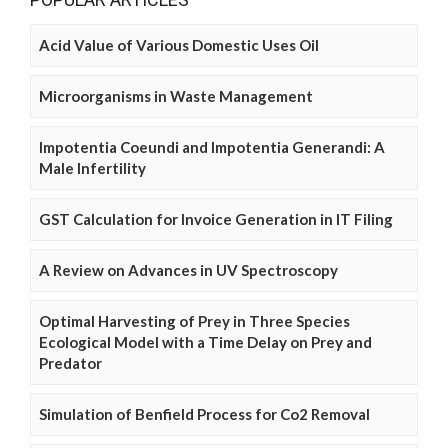
Acid Value of Various Domestic Uses Oil
Microorganisms in Waste Management
Impotentia Coeundi and Impotentia Generandi: A
Male Infertility
GST Calculation for Invoice Generation in IT Filing
A Review on Advances in UV Spectroscopy
Optimal Harvesting of Prey in Three Species
Ecological Model with a Time Delay on Prey and
Predator
Simulation of Benfield Process for Co2 Removal