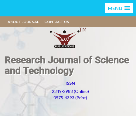
MENU
ABOUT JOURNAL
CONTACT US
Research Journal of Science
and Technology
ISSN
2349-2988 (Online)
0975-4393 (Print)