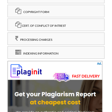
COPYRIGHT FORM
CERT. OF CONFLICT OF INTREST
PROCESSING CHARGES
INDEXING INFORMATION