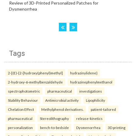
Tags
2-[(E)-{2-[hydroxy(phenyl)methyl]
hydrazinylidene}
2-hydroxy-6-methylbenzaldehyde
hydrazinephenylmethanol
spectrophotometric
pharmaceutical
investigations
Stability Behaviour
Antimicrobial activity
Lipophilicity
Chelation Effect
Methylphenol derivatives.
patient-tailored
pharmaceutical
Stereolithography
release-kinetics
personalization
bench-to-bedside
Dysmenorrhea
3D printing