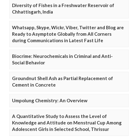
Diversity of Fishes in a Freshwater Reservoir of
Chhattisgarh, India
Whatsapp, Skype, Wickr, Viber, Twitter and Blog are
Ready to Asymptote Globally from All Corners
during Communications in Latest Fast Life
Biocrime: Neurochemicals in Criminal and Anti-
Social Behavior
Groundnut Shell Ash as Partial Replacement of
Cement in Concrete
Umpolung Chemistry: An Overview
A Quantitative Study to Assess the Level of
Knowledge and Attitude on Menstrual Cup Among
Adolescent Girls in Selected School, Thrissur