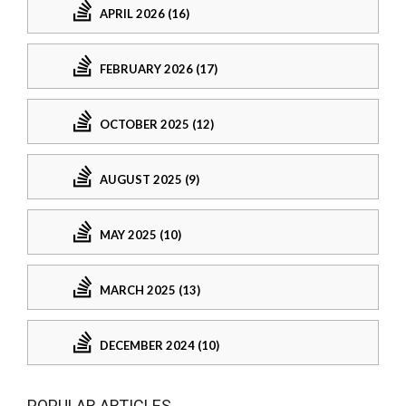
APRIL 2026 (16)
FEBRUARY 2026 (17)
OCTOBER 2025 (12)
AUGUST 2025 (9)
MAY 2025 (10)
MARCH 2025 (13)
DECEMBER 2024 (10)
POPULAR ARTICLES