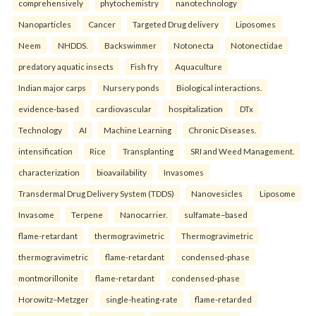
comprehensively
phytochemistry
nanotechnology
Nanoparticles
Cancer
Targeted Drug delivery
Liposomes
Neem
NHDDS.
Backswimmer
Notonecta
Notonectidae
predatory aquatic insects
Fish fry
Aquaculture
Indian major carps
Nursery ponds
Biological interactions.
evidence-based
cardiovascular
hospitalization
DTx
Technology
AI
Machine Learning
Chronic Diseases.
intensification
Rice
Transplanting
SRI and Weed Management.
characterization
bioavailability
Invasomes
Transdermal Drug Delivery System (TDDS)
Nanovesicles
Liposome
Invasome
Terpene
Nanocarrier.
sulfamate–based
flame-retardant
thermogravimetric
Thermogravimetric
thermogravimetric
flame-retardant
condensed-phase
montmorillonite
flame-retardant
condensed-phase
Horowitz–Metzger
single-heating-rate
flame-retarded