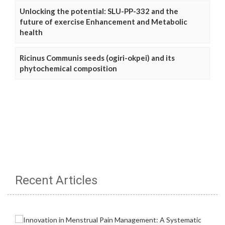
Unlocking the potential: SLU-PP-332 and the
future of exercise Enhancement and Metabolic
health
Ricinus Communis seeds (ogiri-okpei) and its
phytochemical composition
Recent Articles