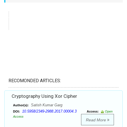
RECOMONDED ARTICLES:
Cryptography Using Xor Cipher
Satish Kumar Garg
Author(s):
10.5958/2349-2988.2017.00004.3
DOI:
Access:
Open
Access
Read More