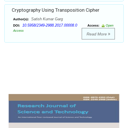
Cryptography Using Transposition Cipher
Satish Kumar Garg
Author(s):
10.5958/2349-2988.2017.00008.0
DOI:
Access:
Open
Access
Read More