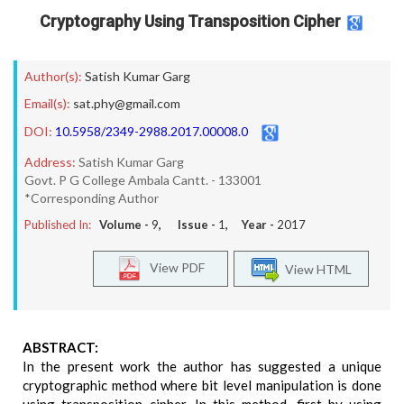
Cryptography Using Transposition Cipher
Author(s):
Satish Kumar Garg
Email(s):
sat.phy@gmail.com
DOI:
10.5958/2349-2988.2017.00008.0
Address:
Satish Kumar Garg
Govt. P G College Ambala Cantt. - 133001
*Corresponding Author
Published In:
Volume -
9
, Issue -
1
, Year -
2017
View PDF
View HTML
ABSTRACT:
In the present work the author has suggested a unique
cryptographic method where bit level manipulation is done