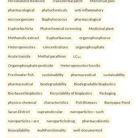
Personalized medicine
Transdermal patch
Menstrual pain.
pharmacological
phytochemicals
anti-inflammatory
microorganisms
Staphylococcus
pharmacological
Euphorbia hirta
Phytochemical screening
Medicinal plant
Methanolic extract
Euphorbiaceae.
organophosphorus
Heteropneustes
concentrations
organophosphate
Acute toxicity
Methyl parathion
LC₅₀
Organophosphate pesticide
Heteropneustes fossilis
Freshwater fish.
sustainability
pharmaceutical
sustainability
pharmaceutical
biodegradability
Biodegradable bioplastics
Bio-based bioplastics
Recyclability of bioplastics
Packaging.
physico-chemical
characteristics
Fish Biomass
Baniyapur Pond
Saran District
supramolecular
nanoparticles—such
nanoparticles—are
nanoparticledrug
pharmacokinetic
bioavailability
multifunctionality
well-documented