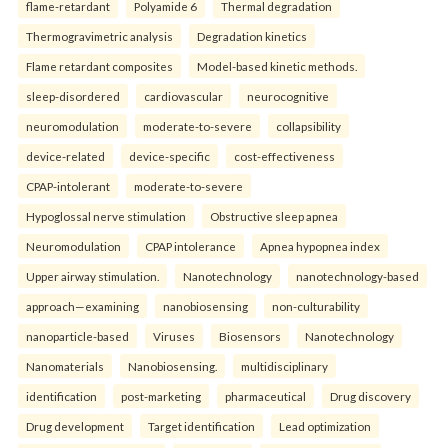
flame-retardant
Polyamide 6
Thermal degradation
Thermogravimetric analysis
Degradation kinetics
Flame retardant composites
Model-based kinetic methods.
sleep-disordered
cardiovascular
neurocognitive
neuromodulation
moderate-to-severe
collapsibility
device-related
device-specific
cost-effectiveness
CPAP-intolerant
moderate-to-severe
Hypoglossal nerve stimulation
Obstructive sleep apnea
Neuromodulation
CPAP intolerance
Apnea hypopnea index
Upper airway stimulation.
Nanotechnology
nanotechnology-based
approach—examining
nanobiosensing
non-culturability
nanoparticle-based
Viruses
Biosensors
Nanotechnology
Nanomaterials
Nanobiosensing.
multidisciplinary
identification
post-marketing
pharmaceutical
Drug discovery
Drug development
Target identification
Lead optimization