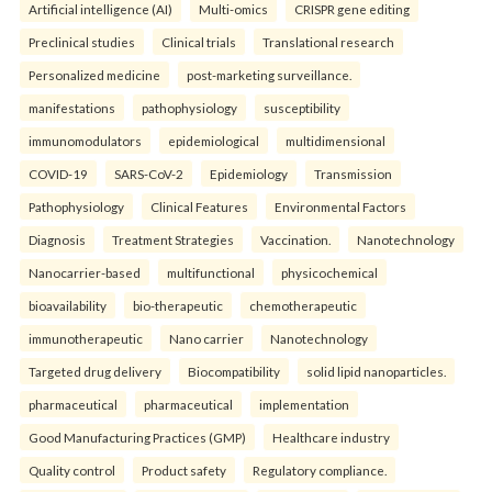
Artificial intelligence (AI)
Multi-omics
CRISPR gene editing
Preclinical studies
Clinical trials
Translational research
Personalized medicine
post-marketing surveillance.
manifestations
pathophysiology
susceptibility
immunomodulators
epidemiological
multidimensional
COVID-19
SARS-CoV-2
Epidemiology
Transmission
Pathophysiology
Clinical Features
Environmental Factors
Diagnosis
Treatment Strategies
Vaccination.
Nanotechnology
Nanocarrier-based
multifunctional
physicochemical
bioavailability
bio-therapeutic
chemotherapeutic
immunotherapeutic
Nano carrier
Nanotechnology
Targeted drug delivery
Biocompatibility
solid lipid nanoparticles.
pharmaceutical
pharmaceutical
implementation
Good Manufacturing Practices (GMP)
Healthcare industry
Quality control
Product safety
Regulatory compliance.