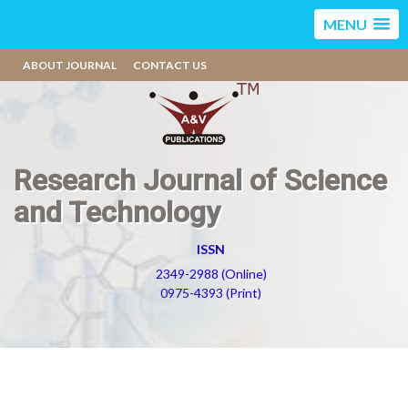
MENU
ABOUT JOURNAL
CONTACT US
Research Journal of Science
and Technology
ISSN
2349-2988 (Online)
0975-4393 (Print)