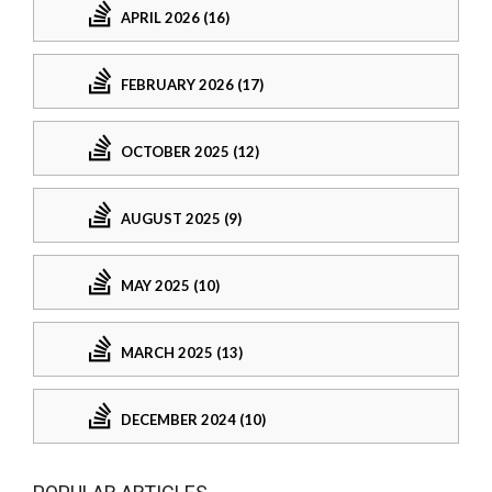
APRIL 2026 (16)
FEBRUARY 2026 (17)
OCTOBER 2025 (12)
AUGUST 2025 (9)
MAY 2025 (10)
MARCH 2025 (13)
DECEMBER 2024 (10)