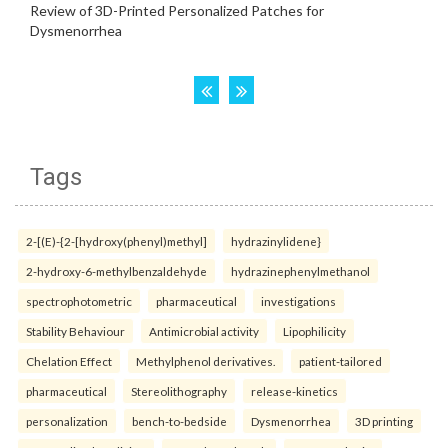
Tags
2-[(E)-{2-[hydroxy(phenyl)methyl]
hydrazinylidene}
2-hydroxy-6-methylbenzaldehyde
hydrazinephenylmethanol
spectrophotometric
pharmaceutical
investigations
Stability Behaviour
Antimicrobial activity
Lipophilicity
Chelation Effect
Methylphenol derivatives.
patient-tailored
pharmaceutical
Stereolithography
release-kinetics
personalization
bench-to-bedside
Dysmenorrhea
3D printing