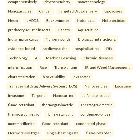
comprehensively
phytochemistry
nanotechnology
Nanoparticles
Cancer
Targeted Drug delivery
Liposomes
Neem
NHDDS.
Backswimmer
Notonecta
Notonectidae
predatory aquatic insects
Fish fry
Aquaculture
Indian major carps
Nursery ponds
Biological interactions.
evidence-based
cardiovascular
hospitalization
DTx
Technology
AI
Machine Learning
Chronic Diseases.
intensification
Rice
Transplanting
SRI and Weed Management.
characterization
bioavailability
Invasomes
Transdermal Drug Delivery System (TDDS)
Nanovesicles
Liposome
Invasome
Terpene
Nanocarrier.
sulfamate–based
flame-retardant
thermogravimetric
Thermogravimetric
thermogravimetric
flame-retardant
condensed-phase
montmorillonite
flame-retardant
condensed-phase
Horowitz–Metzger
single-heating-rate
flame-retarded