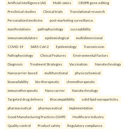
Artificial intelligence (AI)
Multi-omics
CRISPR gene editing
Preclinical studies
Clinical trials
Translational research
Personalized medicine
post-marketing surveillance.
manifestations
pathophysiology
susceptibility
immunomodulators
epidemiological
multidimensional
COVID-19
SARS-CoV-2
Epidemiology
Transmission
Pathophysiology
Clinical Features
Environmental Factors
Diagnosis
Treatment Strategies
Vaccination.
Nanotechnology
Nanocarrier-based
multifunctional
physicochemical
bioavailability
bio-therapeutic
chemotherapeutic
immunotherapeutic
Nano carrier
Nanotechnology
Targeted drug delivery
Biocompatibility
solid lipid nanoparticles.
pharmaceutical
pharmaceutical
implementation
Good Manufacturing Practices (GMP)
Healthcare industry
Quality control
Product safety
Regulatory compliance.