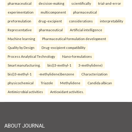
pharmaceutical
decision-making
scientifically
trial-and-error
experimentation
multicomponent
pharmaceutical
preformulation
drug–excipient
considerations
interpretability
Representative
pharmaceutical
Artificial intelligence
Machine learning
Pharmaceutical formulation development
Quality by Design
Drug–excipient compatibility
Process Analytical Technology
Nano-formulations
Smart manufacturing.
bis()3-methyl-1
3-methylidene)
bis()3-methyl-1
-methylidene)benzene
Characterization
physicochemical
Triazole
Methylidene
Candida albican
Antimicrobial activities
Antioxidant activities.
ABOUT JOURNAL