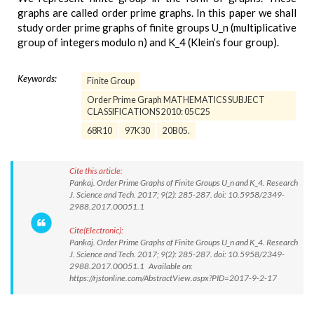
graphs are called order prime graphs. In this paper we shall
study order prime graphs of finite groups U_n (multiplicative
group of integers modulo n) and K_4 (Klein’s four group).
Keywords:
Finite Group
Order Prime Graph MATHEMATICS SUBJECT
CLASSIFICATIONS 2010: 05C25
68R10
97K30
20B05.
Cite this article:
Pankaj. Order Prime Graphs of Finite Groups U_n and K_4. Research
J. Science and Tech. 2017; 9(2): 285-287. doi: 10.5958/2349-
2988.2017.00051.1
Cite(Electronic):
Pankaj. Order Prime Graphs of Finite Groups U_n and K_4. Research
J. Science and Tech. 2017; 9(2): 285-287. doi: 10.5958/2349-
2988.2017.00051.1 Available on:
https://rjstonline.com/AbstractView.aspx?PID=2017-9-2-17