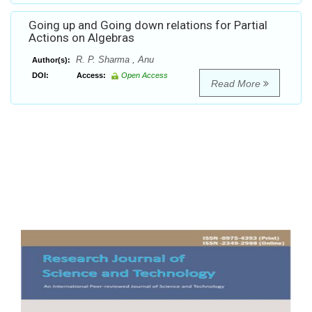
Going up and Going down relations for Partial
Actions on Algebras
R. P. Sharma , Anu
Author(s):
DOI:
Access:
Open Access
Read More