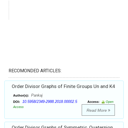
RECOMONDED ARTICLES:
Order Divisor Graphs of Finite Groups Un and K4
Pankaj
Author(s):
10.5958/2349-2988.2018.00002.5
DOI:
Access:
Open
Access
Read More
Order Divisor Graphs of Symmetric, Quaternion