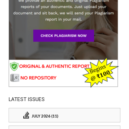
LATEST ISSUES
JULY 2026 (11)