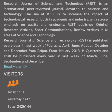
Research Journal of Science and Technology (RJST) is an
international, peer-reviewed journal, devoted to science and
technology. The aim of RJST is to increase the impact of
technological research both in academia and industry, with strong
emphasis on quality and originality. RJST publishes Original
Research Articles, Short Communications, Review Articles in all
areas of Science and Technology.
Research Journal of Science and Technology (RJST) is published
every year in last week of February, April, June, August, October
and December from Raipur. From January 2013, is Quarterly and
shall be published every year in last week of March, June,
September and December.
Read More
VISITORS
Today:
1151
Yesterday:
1447
Total:
2426144