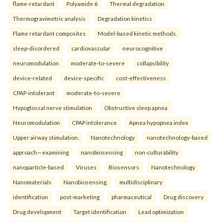
flame-retardant
Polyamide 6
Thermal degradation
Thermogravimetric analysis
Degradation kinetics
Flame retardant composites
Model-based kinetic methods.
sleep-disordered
cardiovascular
neurocognitive
neuromodulation
moderate-to-severe
collapsibility
device-related
device-specific
cost-effectiveness
CPAP-intolerant
moderate-to-severe
Hypoglossal nerve stimulation
Obstructive sleep apnea
Neuromodulation
CPAP intolerance
Apnea hypopnea index
Upper airway stimulation.
Nanotechnology
nanotechnology-based
approach—examining
nanobiosensing
non-culturability
nanoparticle-based
Viruses
Biosensors
Nanotechnology
Nanomaterials
Nanobiosensing.
multidisciplinary
identification
post-marketing
pharmaceutical
Drug discovery
Drug development
Target identification
Lead optimization