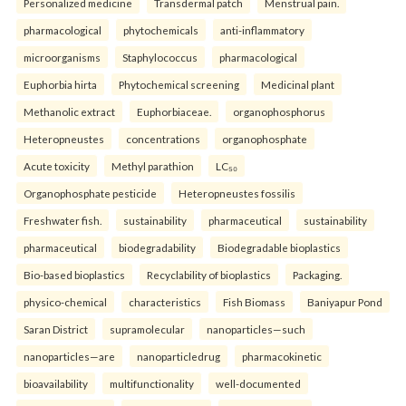
Personalized medicine
Transdermal patch
Menstrual pain.
pharmacological
phytochemicals
anti-inflammatory
microorganisms
Staphylococcus
pharmacological
Euphorbia hirta
Phytochemical screening
Medicinal plant
Methanolic extract
Euphorbiaceae.
organophosphorus
Heteropneustes
concentrations
organophosphate
Acute toxicity
Methyl parathion
LC₅₀
Organophosphate pesticide
Heteropneustes fossilis
Freshwater fish.
sustainability
pharmaceutical
sustainability
pharmaceutical
biodegradability
Biodegradable bioplastics
Bio-based bioplastics
Recyclability of bioplastics
Packaging.
physico-chemical
characteristics
Fish Biomass
Baniyapur Pond
Saran District
supramolecular
nanoparticles—such
nanoparticles—are
nanoparticledrug
pharmacokinetic
bioavailability
multifunctionality
well-documented