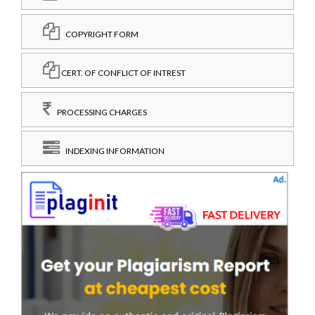
COPYRIGHT FORM
CERT. OF CONFLICT OF INTREST
PROCESSING CHARGES
INDEXING INFORMATION