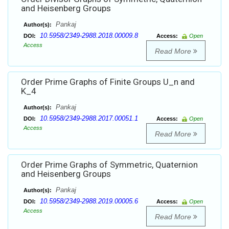
and Heisenberg Groups
Pankaj
Author(s):
10.5958/2349-2988.2018.00009.8
DOI:
Access:
Open
Access
Read More
Order Prime Graphs of Finite Groups U_n and
K_4
Pankaj
Author(s):
10.5958/2349-2988.2017.00051.1
DOI:
Access:
Open
Access
Read More
Order Prime Graphs of Symmetric, Quaternion
and Heisenberg Groups
Pankaj
Author(s):
10.5958/2349-2988.2019.00005.6
DOI:
Access:
Open
Access
Read More