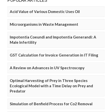
POPULAR ARTICLES
Acid Value of Various Domestic Uses Oil
Microorganisms in Waste Management
Impotentia Coeundi and Impotentia Generandi: A
Male Infertility
GST Calculation for Invoice Generation in IT Filing
A Review on Advances in UV Spectroscopy
Optimal Harvesting of Prey in Three Species
Ecological Model with a Time Delay on Prey and
Predator
Simulation of Benfield Process for Co2 Removal