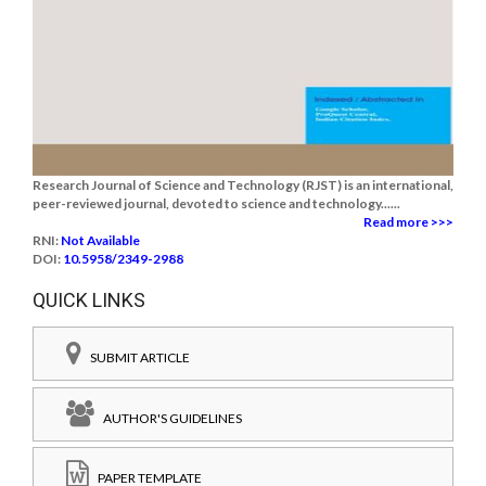
Research Journal of Science and Technology (RJST) is an international,
peer-reviewed journal, devoted to science and technology......
Read more >>>
RNI:
Not Available
DOI:
10.5958/2349-2988
QUICK LINKS
SUBMIT ARTICLE
AUTHOR'S GUIDELINES
PAPER TEMPLATE