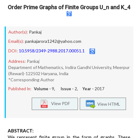
Order Prime Graphs of Finite Groups U_n and K_4
Author(s):
Pankaj
Email(s):
pankajarora1242@yahoo.com
DOI:
10.5958/2349-2988.2017.00051.1
Address:
Pankaj
Department of Mathematics, Indira Gandhi University, Meerpur
(Rewari)-122502 Haryana, India
*Corresponding Author
Published In:
Volume -
9
, Issue -
2
, Year -
2017
View PDF
View HTML
ABSTRACT:
We represent finite group in the form of graphs. These