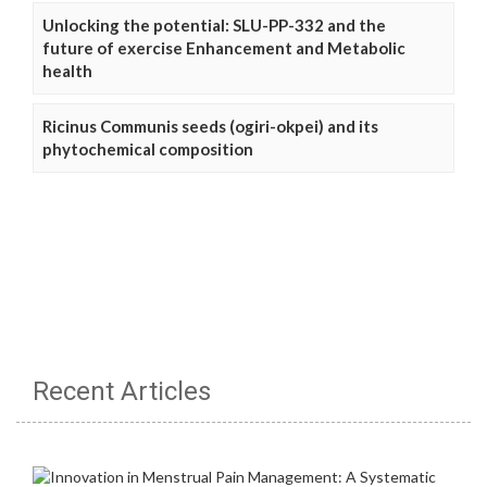
Unlocking the potential: SLU-PP-332 and the
future of exercise Enhancement and Metabolic
health
Ricinus Communis seeds (ogiri-okpei) and its
phytochemical composition
Recent Articles