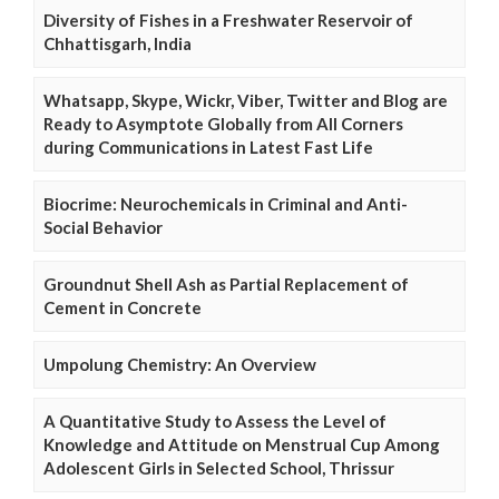
Diversity of Fishes in a Freshwater Reservoir of
Chhattisgarh, India
Whatsapp, Skype, Wickr, Viber, Twitter and Blog are
Ready to Asymptote Globally from All Corners
during Communications in Latest Fast Life
Biocrime: Neurochemicals in Criminal and Anti-
Social Behavior
Groundnut Shell Ash as Partial Replacement of
Cement in Concrete
Umpolung Chemistry: An Overview
A Quantitative Study to Assess the Level of
Knowledge and Attitude on Menstrual Cup Among
Adolescent Girls in Selected School, Thrissur