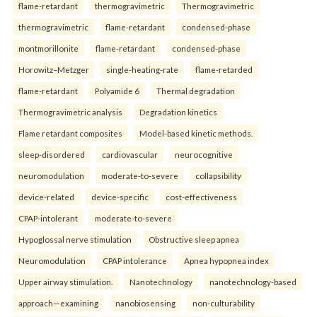
flame-retardant
thermogravimetric
Thermogravimetric
thermogravimetric
flame-retardant
condensed-phase
montmorillonite
flame-retardant
condensed-phase
Horowitz–Metzger
single-heating-rate
flame-retarded
flame-retardant
Polyamide 6
Thermal degradation
Thermogravimetric analysis
Degradation kinetics
Flame retardant composites
Model-based kinetic methods.
sleep-disordered
cardiovascular
neurocognitive
neuromodulation
moderate-to-severe
collapsibility
device-related
device-specific
cost-effectiveness
CPAP-intolerant
moderate-to-severe
Hypoglossal nerve stimulation
Obstructive sleep apnea
Neuromodulation
CPAP intolerance
Apnea hypopnea index
Upper airway stimulation.
Nanotechnology
nanotechnology-based
approach—examining
nanobiosensing
non-culturability