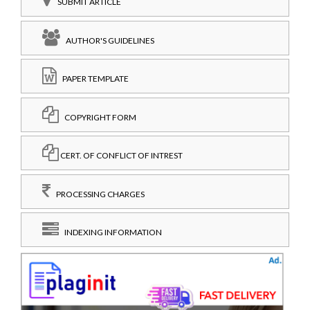
SUBMIT ARTICLE
AUTHOR'S GUIDELINES
PAPER TEMPLATE
COPYRIGHT FORM
CERT. OF CONFLICT OF INTREST
PROCESSING CHARGES
INDEXING INFORMATION