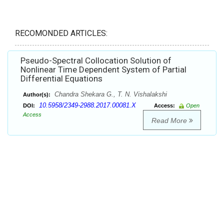
RECOMONDED ARTICLES:
Pseudo-Spectral Collocation Solution of
Nonlinear Time Dependent System of Partial
Differential Equations
Chandra Shekara G., T. N. Vishalakshi
Author(s):
10.5958/2349-2988.2017.00081.X
DOI:
Access:
Open
Access
Read More