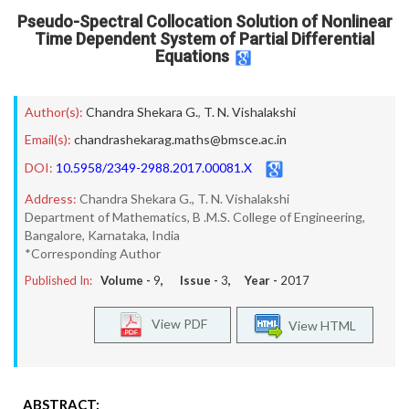
Pseudo-Spectral Collocation Solution of Nonlinear
Time Dependent System of Partial Differential
Equations
Author(s):
Chandra Shekara G.
,
T. N. Vishalakshi
Email(s):
chandrashekarag.maths@bmsce.ac.in
DOI:
10.5958/2349-2988.2017.00081.X
Address:
Chandra Shekara G., T. N. Vishalakshi
Department of Mathematics, B .M.S. College of Engineering,
Bangalore, Karnataka, India
*Corresponding Author
Published In:
Volume -
9
, Issue -
3
, Year -
2017
View PDF
View HTML
ABSTRACT: