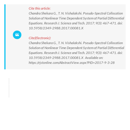
Cite this article:
Chandra Shekara G., T. N. Vishalakshi. Pseudo-Spectral Collocation
Solution of Nonlinear Time Dependent System of Partial Differential
Equations. Research J. Science and Tech. 2017; 9(3): 467-471. doi:
10.5958/2349-2988.2017.00081.X
Cite(Electronic):
Chandra Shekara G., T. N. Vishalakshi. Pseudo-Spectral Collocation
Solution of Nonlinear Time Dependent System of Partial Differential
Equations. Research J. Science and Tech. 2017; 9(3): 467-471. doi:
10.5958/2349-2988.2017.00081.X Available on:
https://rjstonline.com/AbstractView.aspx?PID=2017-9-3-28