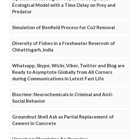
Ecological Model with a Time Delay on Prey and
Predator
Simulation of Benfield Process for Co2 Removal
Diversity of Fishes in a Freshwater Reservoir of
Chhattisgarh, India
Whatsapp, Skype, Wickr, Viber, Twitter and Blog are
Ready to Asymptote Globally from All Corners
during Communications in Latest Fast Life
Biocrime: Neurochemicals in Criminal and Anti-
Social Behavior
Groundnut Shell Ash as Partial Replacement of
Cement in Concrete