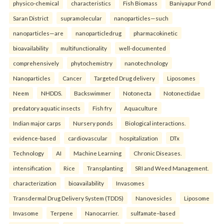
physico-chemical
characteristics
Fish Biomass
Baniyapur Pond
Saran District
supramolecular
nanoparticles—such
nanoparticles—are
nanoparticledrug
pharmacokinetic
bioavailability
multifunctionality
well-documented
comprehensively
phytochemistry
nanotechnology
Nanoparticles
Cancer
Targeted Drug delivery
Liposomes
Neem
NHDDS.
Backswimmer
Notonecta
Notonectidae
predatory aquatic insects
Fish fry
Aquaculture
Indian major carps
Nursery ponds
Biological interactions.
evidence-based
cardiovascular
hospitalization
DTx
Technology
AI
Machine Learning
Chronic Diseases.
intensification
Rice
Transplanting
SRI and Weed Management.
characterization
bioavailability
Invasomes
Transdermal Drug Delivery System (TDDS)
Nanovesicles
Liposome
Invasome
Terpene
Nanocarrier.
sulfamate–based