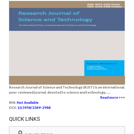
Research Journal of Science and Technology (RJST) is an international,
peer-reviewed journal, devoted to science and technology......
Read more >>>
RNI:
Not Available
DOI:
10.5958/2349-2988
QUICK LINKS