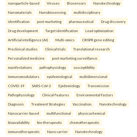
nanoparticle-based
Viruses
Biosensors
Nanotechnology
Nanomaterials
Nanobiosensing.
multidisciplinary
identification
post-marketing
pharmaceutical
Drug discovery
Drug development
Target identification
Lead optimization
Artificial intelligence (AI)
Multi-omics
CRISPR gene editing
Preclinical studies
Clinical trials
Translational research
Personalized medicine
post-marketing surveillance.
manifestations
pathophysiology
susceptibility
immunomodulators
epidemiological
multidimensional
COVID-19
SARS-CoV-2
Epidemiology
Transmission
Pathophysiology
Clinical Features
Environmental Factors
Diagnosis
Treatment Strategies
Vaccination.
Nanotechnology
Nanocarrier-based
multifunctional
physicochemical
bioavailability
bio-therapeutic
chemotherapeutic
immunotherapeutic
Nano carrier
Nanotechnology