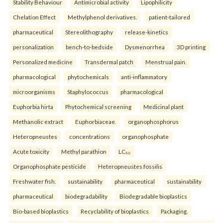
Stability Behaviour
Antimicrobial activity
Lipophilicity
Chelation Effect
Methylphenol derivatives.
patient-tailored
pharmaceutical
Stereolithography
release-kinetics
personalization
bench-to-bedside
Dysmenorrhea
3D printing
Personalized medicine
Transdermal patch
Menstrual pain.
pharmacological
phytochemicals
anti-inflammatory
microorganisms
Staphylococcus
pharmacological
Euphorbia hirta
Phytochemical screening
Medicinal plant
Methanolic extract
Euphorbiaceae.
organophosphorus
Heteropneustes
concentrations
organophosphate
Acute toxicity
Methyl parathion
LC₅₀
Organophosphate pesticide
Heteropneustes fossilis
Freshwater fish.
sustainability
pharmaceutical
sustainability
pharmaceutical
biodegradability
Biodegradable bioplastics
Bio-based bioplastics
Recyclability of bioplastics
Packaging.