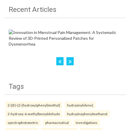
Recent Articles
Tags
2-[(E)-{2-[hydroxy(phenyl)methyl]
hydrazinylidene}
2-hydroxy-6-methylbenzaldehyde
hydrazinephenylmethanol
spectrophotometric
pharmaceutical
investigations