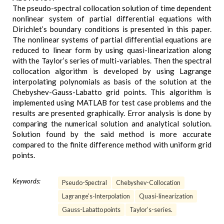
The pseudo-spectral collocation solution of time dependent
nonlinear system of partial differential equations with
Dirichlet’s boundary conditions is presented in this paper.
The nonlinear systems of partial differential equations are
reduced to linear form by using quasi-linearization along
with the Taylor’s series of multi-variables. Then the spectral
collocation algorithm is developed by using Lagrange
interpolating polynomials as basis of the solution at the
Chebyshev-Gauss-Labatto grid points. This algorithm is
implemented using MATLAB for test case problems and the
results are presented graphically. Error analysis is done by
comparing the numerical solution and analytical solution.
Solution found by the said method is more accurate
compared to the finite difference method with uniform grid
points.
Keywords:
Pseudo-Spectral
Chebyshev-Collocation
Lagrange’s-Interpolation
Quasi-linearization
Gauss-Labatto points
Taylor’s-series.