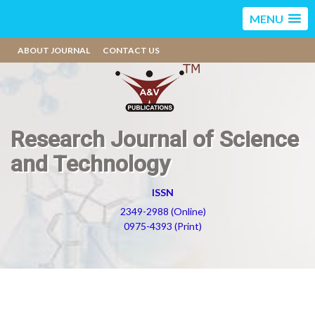
MENU
ABOUT JOURNAL
CONTACT US
Research Journal of Science
and Technology
ISSN
2349-2988 (Online)
0975-4393 (Print)