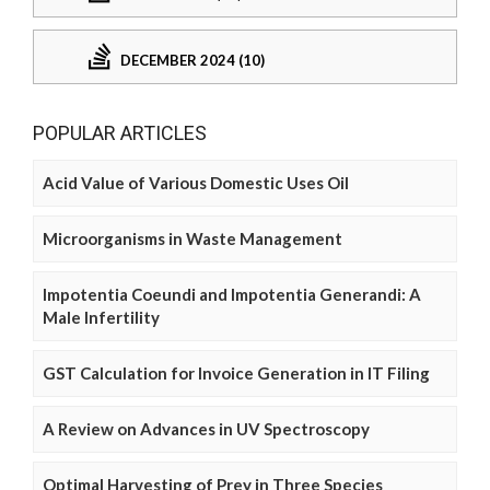
DECEMBER 2024 (10)
POPULAR ARTICLES
Acid Value of Various Domestic Uses Oil
Microorganisms in Waste Management
Impotentia Coeundi and Impotentia Generandi: A
Male Infertility
GST Calculation for Invoice Generation in IT Filing
A Review on Advances in UV Spectroscopy
Optimal Harvesting of Prey in Three Species