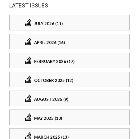
LATEST ISSUES
JULY 2026 (11)
APRIL 2026 (16)
FEBRUARY 2026 (17)
OCTOBER 2025 (12)
AUGUST 2025 (9)
MAY 2025 (10)
MARCH 2025 (13)