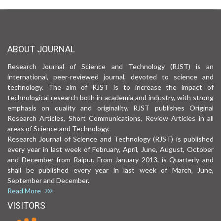
ABOUT JOURNAL
Research Journal of Science and Technology (RJST) is an
international, peer-reviewed journal, devoted to science and
technology. The aim of RJST is to increase the impact of
technological research both in academia and industry, with strong
emphasis on quality and originality. RJST publishes Original
Research Articles, Short Communications, Review Articles in all
areas of Science and Technology.
Research Journal of Science and Technology (RJST) is published
every year in last week of February, April, June, August, October
and December from Raipur. From January 2013, is Quarterly and
shall be published every year in last week of March, June,
September and December.
Read More
VISITORS