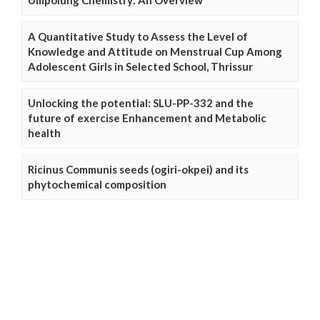
Umpolung Chemistry: An Overview
A Quantitative Study to Assess the Level of
Knowledge and Attitude on Menstrual Cup Among
Adolescent Girls in Selected School, Thrissur
Unlocking the potential: SLU-PP-332 and the
future of exercise Enhancement and Metabolic
health
Ricinus Communis seeds (ogiri-okpei) and its
phytochemical composition