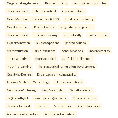
Targeted drug delivery
Biocompatibility
solid lipid nanoparticles.
pharmaceutical
pharmaceutical
implementation
Good Manufacturing Practices (GMP)
Healthcare industry
Quality control
Product safety
Regulatory compliance.
pharmaceutical
decision-making
scientifically
trial-and-error
experimentation
multicomponent
pharmaceutical
preformulation
drug–excipient
considerations
interpretability
Representative
pharmaceutical
Artificial intelligence
Machine learning
Pharmaceutical formulation development
Quality by Design
Drug–excipient compatibility
Process Analytical Technology
Nano-formulations
Smart manufacturing.
bis()3-methyl-1
3-methylidene)
bis()3-methyl-1
-methylidene)benzene
Characterization
physicochemical
Triazole
Methylidene
Candida albican
Antimicrobial activities
Antioxidant activities.