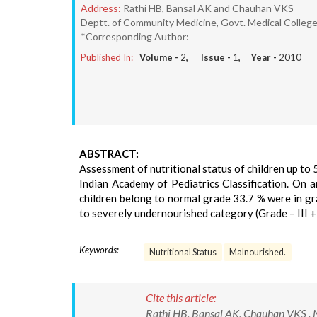
Address:
Rathi HB, Bansal AK and Chauhan VKS
Deptt. of Community Medicine, Govt. Medical College,
*Corresponding Author:
Published In:
Volume -
2
, Issue -
1
, Year -
2010
ABSTRACT:
Assessment of nutritional status of children up to 
Indian Academy of Pediatrics Classification. On a
children belong to normal grade 33.7 % were in gra
to severely undernourished category (Grade – III + 
Keywords:
Nutritional Status
Malnourished.
Cite this article:
Rathi HB, Bansal AK, Chauhan VKS . Nu