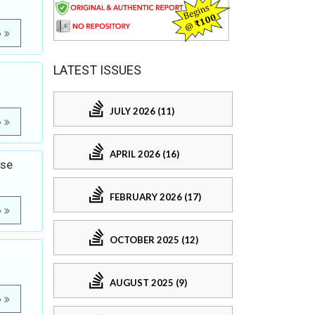
e
LATEST ISSUES
JULY 2026 (11)
e
APRIL 2026 (16)
ase
FEBRUARY 2026 (17)
e
OCTOBER 2025 (12)
AUGUST 2025 (9)
e