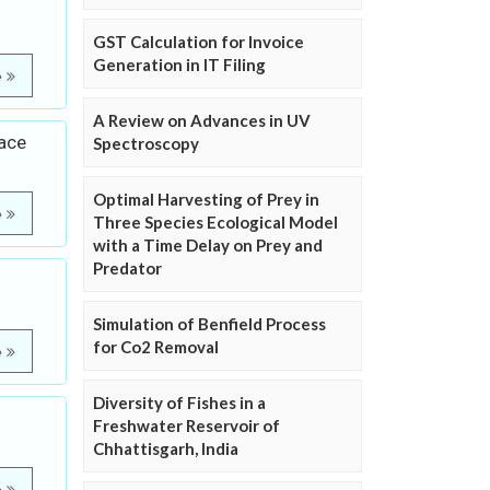
GST Calculation for Invoice
Generation in IT Filing
e
A Review on Advances in UV
ace
Spectroscopy
Optimal Harvesting of Prey in
e
Three Species Ecological Model
with a Time Delay on Prey and
Predator
Simulation of Benfield Process
for Co2 Removal
e
Diversity of Fishes in a
Freshwater Reservoir of
Chhattisgarh, India