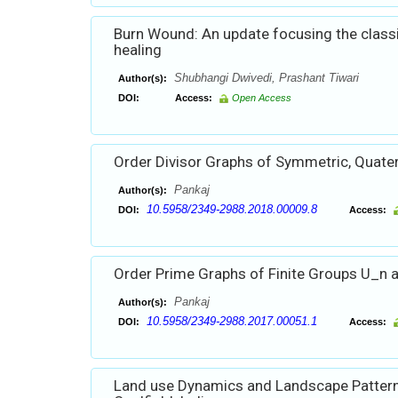
Burn Wound: An update focusing the class
healing
Shubhangi Dwivedi, Prashant Tiwari
Author(s):
DOI:
Access:
Open Access
Order Divisor Graphs of Symmetric, Quate
Pankaj
Author(s):
10.5958/2349-2988.2018.00009.8
DOI:
Access:
Order Prime Graphs of Finite Groups U_n 
Pankaj
Author(s):
10.5958/2349-2988.2017.00051.1
DOI:
Access:
Land use Dynamics and Landscape Pattern