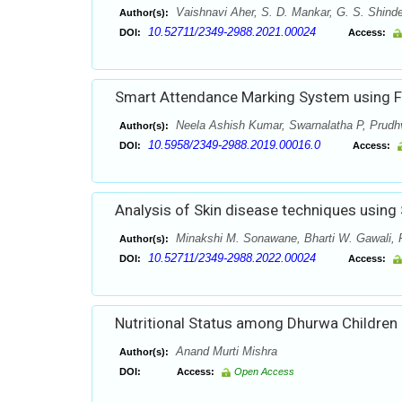
Vaishnavi Aher, S. D. Mankar, G. S. Shind
Author(s):
10.52711/2349-2988.2021.00024
DOI:
Access:
Smart Attendance Marking System using F
Neela Ashish Kumar, Swarnalatha P, Prudh
Author(s):
10.5958/2349-2988.2019.00016.0
DOI:
Access:
Analysis of Skin disease techniques using
Minakshi M. Sonawane, Bharti W. Gawali,
Author(s):
10.52711/2349-2988.2022.00024
DOI:
Access:
Nutritional Status among Dhurwa Children o
Anand Murti Mishra
Author(s):
DOI:
Access:
Open Access