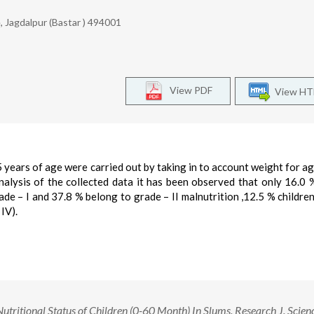
 Jagdalpur (Bastar ) 494001
View PDF
View H
5 years of age were carried out by taking in to account weight for ag
nalysis of the collected data it has been observed that only 16.0 
de – I and 37.8 % belong to grade – II malnutrition ,12.5 % childre
IV).
tritional Status of Children (0-60 Month) In Slums. Research J. Scien