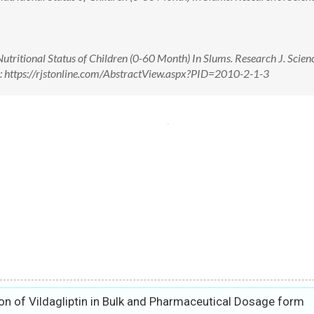
tritional Status of Children (0-60 Month) In Slums. Research J. Scien
n: https://rjstonline.com/AbstractView.aspx?PID=2010-2-1-3
on of Vildagliptin in Bulk and Pharmaceutical Dosage form