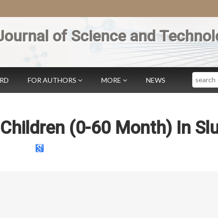
Journal of Science and Technol
Search
ARD
FOR AUTHORS
MORE
NEWS
f Children (0-60 Month) In S