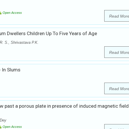
Open Access
Read Mor
um Dwellers Children Up To Five Years of Age
. S., Shrivastava P.K.
Read Mor
) In Slums
Read Mor
ow past a porous plate in presence of induced magnetic fiel
 Dey
Open Access