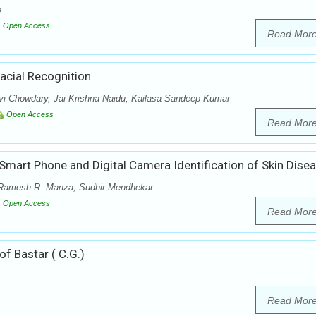
e
Open Access
Read Mor
acial Recognition
vi Chowdary, Jai Krishna Naidu, Kailasa Sandeep Kumar
Open Access
Read Mor
 Smart Phone and Digital Camera Identification of Skin Dise
 Ramesh R. Manza, Sudhir Mendhekar
Open Access
Read Mor
f Bastar ( C.G.)
Read Mor