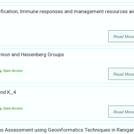
ification, Immune responses and management resources aid
Read Mor
rnion and Heisenberg Groups
Open Access
Read Mor
and K_4
Open Access
Read Mor
s Assessment using Geoinformatics Techniques in Ranigan