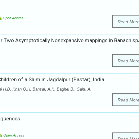
Open Access
Read Mor
r Two Asymptotically Nonexpansive mappings in Banach sp
Read Mor
Children of a Slum in Jagdalpur (Bastar), India
thi H.B, Khan Q.H, Bansal, A.K, Baghel B., Sahu A.
Read Mor
Sequences
Open Access