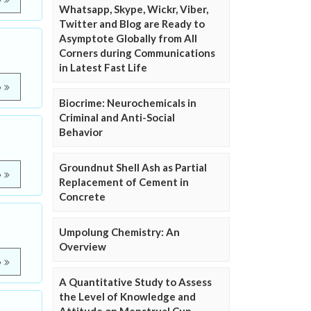
e
Whatsapp, Skype, Wickr, Viber,
Twitter and Blog are Ready to
Asymptote Globally from All
Corners during Communications
in Latest Fast Life
e
Biocrime: Neurochemicals in
Criminal and Anti-Social
Behavior
Groundnut Shell Ash as Partial
e
Replacement of Cement in
Concrete
Umpolung Chemistry: An
Overview
e
A Quantitative Study to Assess
the Level of Knowledge and