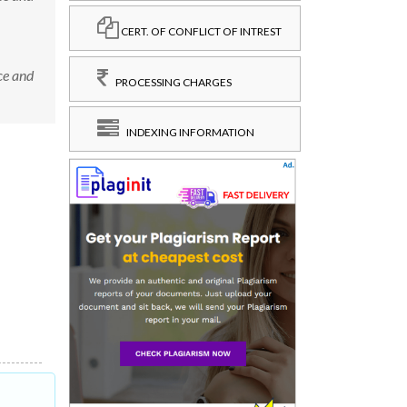
CERT. OF CONFLICT OF INTREST
ce and
PROCESSING CHARGES
INDEXING INFORMATION