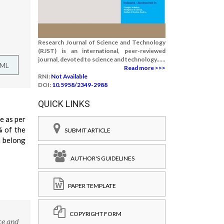
Research Journal of Science and Technology
(RJST) is an international, peer-reviewed
journal, devoted to science and technology......
TML
Read more >>>
RNI:
Not Available
DOI:
10.5958/2349-2988
QUICK LINKS
e as per
% of the
SUBMIT ARTICLE
n belong
AUTHOR'S GUIDELINES
PAPER TEMPLATE
COPYRIGHT FORM
ce and