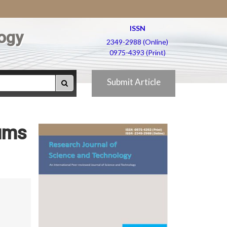
ISSN
ogy
2349-2988 (Online)
0975-4393 (Print)
Submit Article
lums