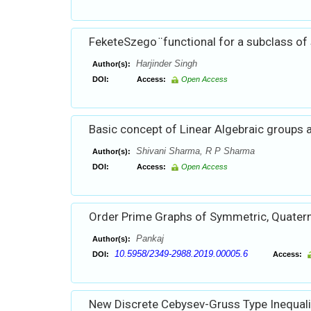
FeketeSzego ̈ functional for a subclass of
Harjinder Singh
Author(s):
DOI:
Access:
Open Access
Basic concept of Linear Algebraic groups 
Shivani Sharma, R P Sharma
Author(s):
DOI:
Access:
Open Access
Order Prime Graphs of Symmetric, Quater
Pankaj
Author(s):
10.5958/2349-2988.2019.00005.6
DOI:
Access:
New Discrete Cebysev-Gruss Type Inequali