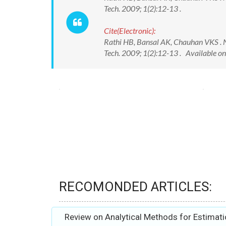
Tech. 2009; 1(2):12-13 .
Cite(Electronic):
Rathi HB, Bansal AK, Chauhan VKS . Nu
Tech. 2009; 1(2):12-13 . Available o
RECOMONDED ARTICLES:
Review on Analytical Methods for Estimati