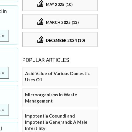
MAY 2025 (10)
 in
MARCH 2025 (13)
e
DECEMBER 2024 (10)
POPULAR ARTICLES
e
Acid Value of Various Domestic
Uses Oil
Microorganisms in Waste
Management
e
Impotentia Coeundi and
Impotentia Generandi: A Male
j
Infertility