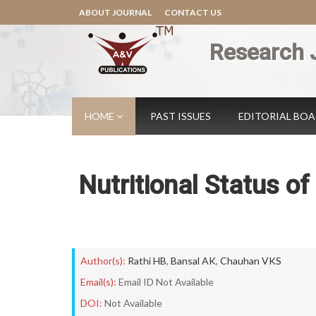
ABOUT JOURNAL
CONTACT US
Research 
HOME
PAST ISSUES
EDITORIAL BO
Nutritional Status o
Author(s):
Rathi HB
,
Bansal AK
,
Chauhan VKS
Email(s):
Email ID Not Available
DOI:
Not Available