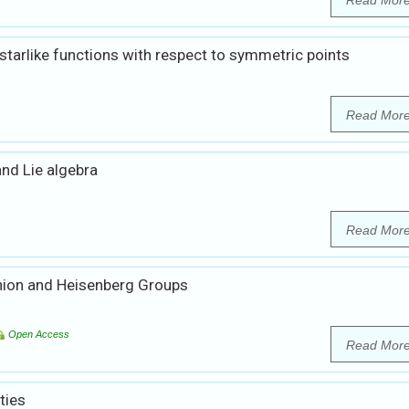
Read Mor
 starlike functions with respect to symmetric points
Read Mor
and Lie algebra
Read Mor
nion and Heisenberg Groups
Open Access
Read Mor
ties