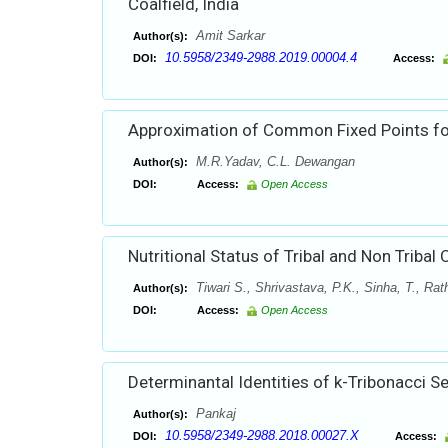
Coalfield, India
Amit Sarkar
Author(s):
10.5958/2349-2988.2019.00004.4
DOI:
Access:
Approximation of Common Fixed Points fo
M.R.Yadav, C.L. Dewangan
Author(s):
DOI:
Access:
Open Access
Nutritional Status of Tribal and Non Tribal 
Tiwari S., Shrivastava, P.K., Sinha, T., Ra
Author(s):
DOI:
Access:
Open Access
Determinantal Identities of k-Tribonacci 
Pankaj
Author(s):
10.5958/2349-2988.2018.00027.X
DOI:
Access: