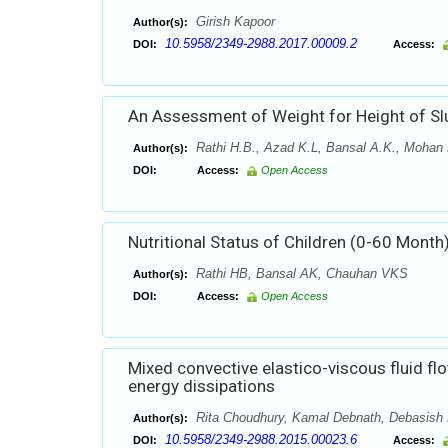
Girish Kapoor
Author(s):
10.5958/2349-2988.2017.00009.2
DOI:
Access:
An Assessment of Weight for Height of Sl
Rathi H.B., Azad K.L, Bansal A.K., Mohan R
Author(s):
DOI:
Access:
Open Access
Nutritional Status of Children (0-60 Month
Rathi HB, Bansal AK, Chauhan VKS
Author(s):
DOI:
Access:
Open Access
Mixed convective elastico-viscous fluid fl
energy dissipations
Rita Choudhury, Kamal Debnath, Debasish
Author(s):
10.5958/2349-2988.2015.00023.6
DOI:
Access: