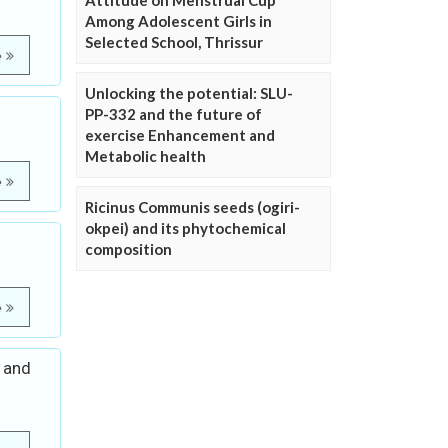
Attitude on Menstrual Cup
Among Adolescent Girls in
Selected School, Thrissur
e
Unlocking the potential: SLU-
PP-332 and the future of
exercise Enhancement and
Metabolic health
e
Ricinus Communis seeds (ogiri-
okpei) and its phytochemical
composition
e
d and