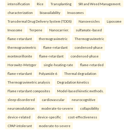
intensification
Rice
Transplanting
SRI and Weed Management.
characterization
bioavailability
Invasomes
Transdermal Drug Delivery System (TDDS)
Nanovesicles
Liposome
Invasome
Terpene
Nanocarrier.
sulfamate–based
flame-retardant
thermogravimetric
Thermogravimetric
thermogravimetric
flame-retardant
condensed-phase
montmorillonite
flame-retardant
condensed-phase
Horowitz–Metzger
single-heating-rate
flame-retarded
flame-retardant
Polyamide 6
Thermal degradation
Thermogravimetric analysis
Degradation kinetics
Flame retardant composites
Model-based kinetic methods.
sleep-disordered
cardiovascular
neurocognitive
neuromodulation
moderate-to-severe
collapsibility
device-related
device-specific
cost-effectiveness
CPAP-intolerant
moderate-to-severe