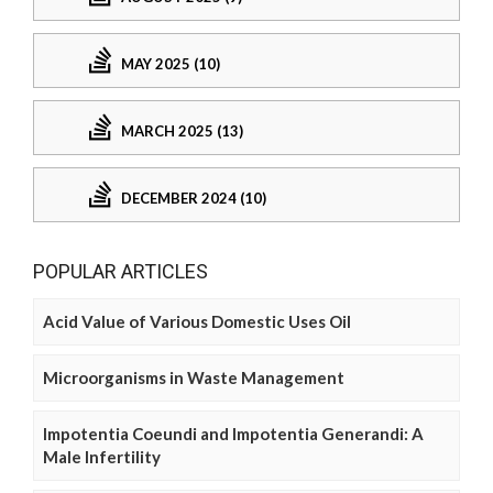
MAY 2025 (10)
MARCH 2025 (13)
DECEMBER 2024 (10)
POPULAR ARTICLES
Acid Value of Various Domestic Uses Oil
Microorganisms in Waste Management
Impotentia Coeundi and Impotentia Generandi: A
Male Infertility