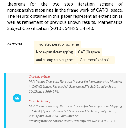
theorems for the two step iteration scheme of
nonexpansive mappings in the frame work of CAT(0) space.
The results obtained in this paper represent an extension as
well as refinement of previous known results. Mathematics
Subject Classification (2010): 54H25, 54E40.
Keywords:
Two-step iteration scheme
Nonexpansive mapping
CAT(0) space
and strong convergence
Common fixed point.
Cite this article:
M.R. Yadav. Two-step Iteration Process for Nonexpansive Mapping
in CAT (0) Space. Research J. Science and Tech 5(3): July- Sept.,
2013 page 368-374.
Cite(Electronic):
M.R. Yadav. Two-step Iteration Process for Nonexpansive Mapping
in CAT (0) Space. Research J. Science and Tech 5(3): July- Sept.,
2013 page 368-374. Available on:
https://rjstonline.com/AbstractView.aspx?PID=2013-5-3-18