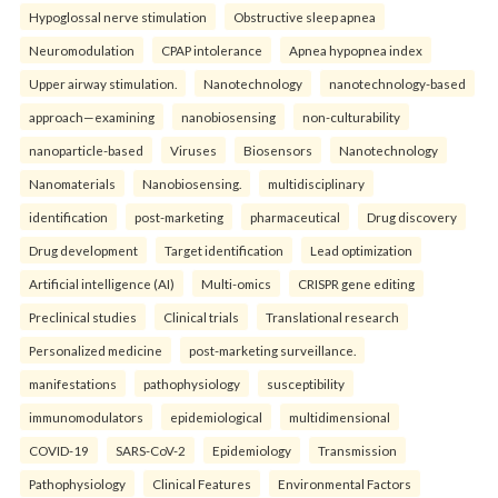
Hypoglossal nerve stimulation
Obstructive sleep apnea
Neuromodulation
CPAP intolerance
Apnea hypopnea index
Upper airway stimulation.
Nanotechnology
nanotechnology-based
approach—examining
nanobiosensing
non-culturability
nanoparticle-based
Viruses
Biosensors
Nanotechnology
Nanomaterials
Nanobiosensing.
multidisciplinary
identification
post-marketing
pharmaceutical
Drug discovery
Drug development
Target identification
Lead optimization
Artificial intelligence (AI)
Multi-omics
CRISPR gene editing
Preclinical studies
Clinical trials
Translational research
Personalized medicine
post-marketing surveillance.
manifestations
pathophysiology
susceptibility
immunomodulators
epidemiological
multidimensional
COVID-19
SARS-CoV-2
Epidemiology
Transmission
Pathophysiology
Clinical Features
Environmental Factors