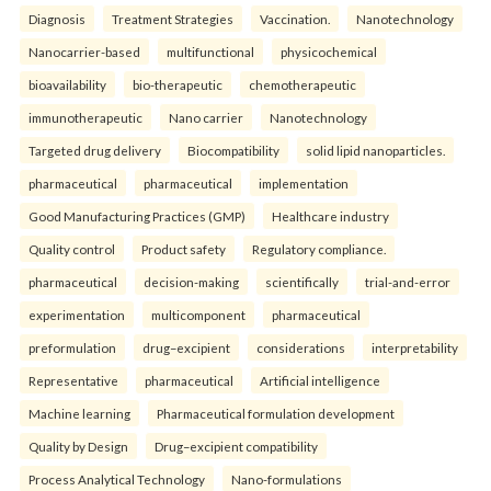
Diagnosis
Treatment Strategies
Vaccination.
Nanotechnology
Nanocarrier-based
multifunctional
physicochemical
bioavailability
bio-therapeutic
chemotherapeutic
immunotherapeutic
Nano carrier
Nanotechnology
Targeted drug delivery
Biocompatibility
solid lipid nanoparticles.
pharmaceutical
pharmaceutical
implementation
Good Manufacturing Practices (GMP)
Healthcare industry
Quality control
Product safety
Regulatory compliance.
pharmaceutical
decision-making
scientifically
trial-and-error
experimentation
multicomponent
pharmaceutical
preformulation
drug–excipient
considerations
interpretability
Representative
pharmaceutical
Artificial intelligence
Machine learning
Pharmaceutical formulation development
Quality by Design
Drug–excipient compatibility
Process Analytical Technology
Nano-formulations