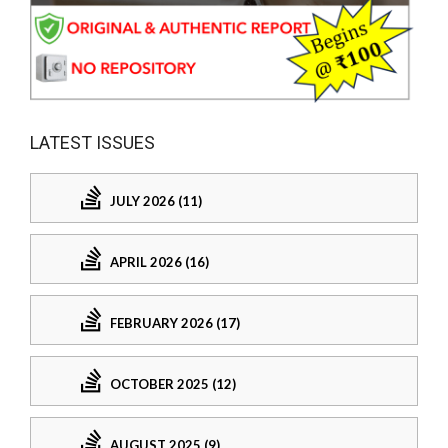
LATEST ISSUES
JULY 2026 (11)
APRIL 2026 (16)
FEBRUARY 2026 (17)
OCTOBER 2025 (12)
AUGUST 2025 (9)