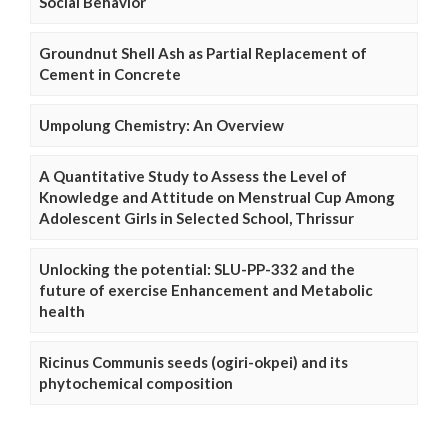
Social Behavior
Groundnut Shell Ash as Partial Replacement of
Cement in Concrete
Umpolung Chemistry: An Overview
A Quantitative Study to Assess the Level of
Knowledge and Attitude on Menstrual Cup Among
Adolescent Girls in Selected School, Thrissur
Unlocking the potential: SLU-PP-332 and the
future of exercise Enhancement and Metabolic
health
Ricinus Communis seeds (ogiri-okpei) and its
phytochemical composition