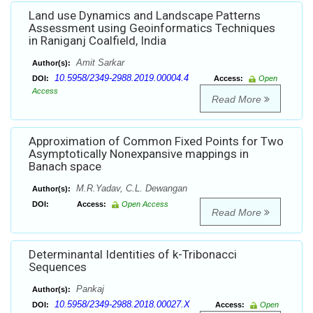
Land use Dynamics and Landscape Patterns
Assessment using Geoinformatics Techniques
in Raniganj Coalfield, India
Amit Sarkar
Author(s):
10.5958/2349-2988.2019.00004.4
DOI:
Access:
Open
Access
Read More
Approximation of Common Fixed Points for Two
Asymptotically Nonexpansive mappings in
Banach space
M.R.Yadav, C.L. Dewangan
Author(s):
DOI:
Access:
Open Access
Read More
Determinantal Identities of k-Tribonacci
Sequences
Pankaj
Author(s):
10.5958/2349-2988.2018.00027.X
DOI:
Access:
Open