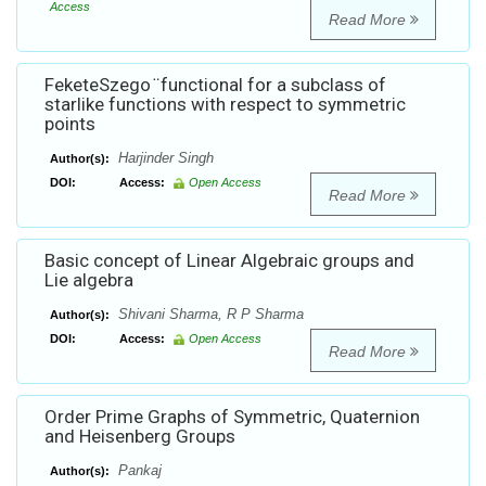
Access
Read More
FeketeSzego ̈ functional for a subclass of
starlike functions with respect to symmetric
points
Harjinder Singh
Author(s):
DOI:
Access:
Open Access
Read More
Basic concept of Linear Algebraic groups and
Lie algebra
Shivani Sharma, R P Sharma
Author(s):
DOI:
Access:
Open Access
Read More
Order Prime Graphs of Symmetric, Quaternion
and Heisenberg Groups
Pankaj
Author(s):