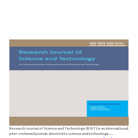
Research Journal of Science and Technology (RJST) is an international,
peer-reviewed journal, devoted to science and technology......