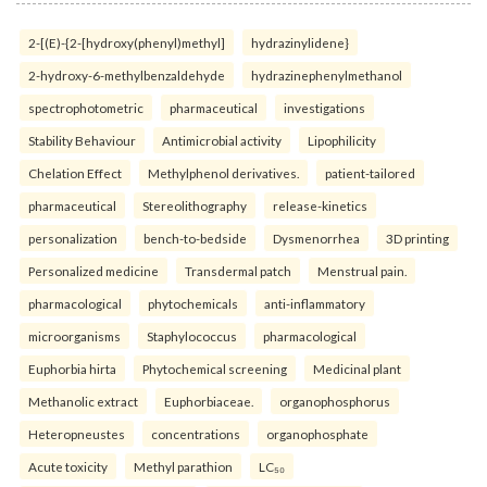
2-[(E)-{2-[hydroxy(phenyl)methyl]
hydrazinylidene}
2-hydroxy-6-methylbenzaldehyde
hydrazinephenylmethanol
spectrophotometric
pharmaceutical
investigations
Stability Behaviour
Antimicrobial activity
Lipophilicity
Chelation Effect
Methylphenol derivatives.
patient-tailored
pharmaceutical
Stereolithography
release-kinetics
personalization
bench-to-bedside
Dysmenorrhea
3D printing
Personalized medicine
Transdermal patch
Menstrual pain.
pharmacological
phytochemicals
anti-inflammatory
microorganisms
Staphylococcus
pharmacological
Euphorbia hirta
Phytochemical screening
Medicinal plant
Methanolic extract
Euphorbiaceae.
organophosphorus
Heteropneustes
concentrations
organophosphate
Acute toxicity
Methyl parathion
LC₅₀