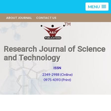
MENU
ABOUT JOURNAL
CONTACT US
Research Journal of Science
and Technology
ISSN
2349-2988 (Online)
0975-4393 (Print)