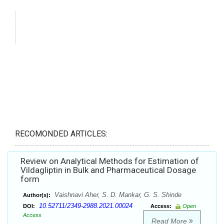
RECOMONDED ARTICLES:
Review on Analytical Methods for Estimation of
Vildagliptin in Bulk and Pharmaceutical Dosage
form
Vaishnavi Aher, S. D. Mankar, G. S. Shinde
Author(s):
10.52711/2349-2988.2021.00024
DOI:
Access:
Open
Access
Read More