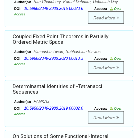
Rita Choudhury, Kamal Debnath, Debasish Dey
Author(s):
10.5958/2349-2988.2015.00023.6
DOI:
Access:
Open
Access
Read More
Coupled Fixed Point Theorems in Partially
Ordered Metric Space
Himanshu Tiwari, Subhashish Biswas
Author(s):
10.5958/2349-2988.2020.00013.3
DOI:
Access:
Open
Access
Read More
Determinantal Identities of -Tetranacci
Sequences
PANKAJ
Author(s):
10.5958/2349-2988.2019.00002.0
DOI:
Access:
Open
Access
Read More
On Solutions of Some Functional-Integral