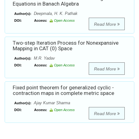
Equations in Banach Algebra
Deepmala, H. K. Pathak
Author(s):
DOI:
Access:
Open Access
Read More
Two-step Iteration Process for Nonexpansive
Mapping in CAT (0) Space
M.R. Yadav
Author(s):
DOI:
Access:
Open Access
Read More
Fixed point theorem for generalized cyclic -
contraction maps in complete metric space
Ajay Kumar Sharma
Author(s):
DOI:
Access:
Open Access
Read More