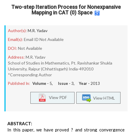
Two-step Iteration Process for Nonexpansive
Mapping in CAT (0) Space
Author(s):
M.R. Yadav
Email(s):
Email ID Not Available
DOI:
Not Available
Address:
M.R. Yadav
School of Studies in Mathematics, Pt. Ravishankar Shukla
University, Raipur (Chhattisgarh) India-492010
*Corresponding Author
Published In:
Volume -
5
, Issue -
3
, Year -
2013
View PDF
View HTML
ABSTRACT:
In this paper, we have proved ? and strong convergence