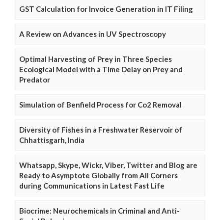
GST Calculation for Invoice Generation in IT Filing
A Review on Advances in UV Spectroscopy
Optimal Harvesting of Prey in Three Species
Ecological Model with a Time Delay on Prey and
Predator
Simulation of Benfield Process for Co2 Removal
Diversity of Fishes in a Freshwater Reservoir of
Chhattisgarh, India
Whatsapp, Skype, Wickr, Viber, Twitter and Blog are
Ready to Asymptote Globally from All Corners
during Communications in Latest Fast Life
Biocrime: Neurochemicals in Criminal and Anti-