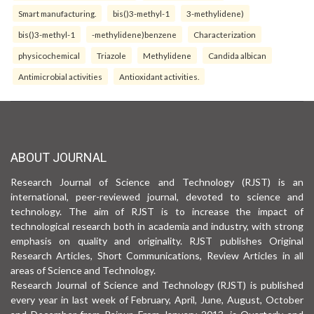
Smart manufacturing.
bis()3-methyl-1
3-methylidene)
bis()3-methyl-1
-methylidene)benzene
Characterization
physicochemical
Triazole
Methylidene
Candida albican
Antimicrobial activities
Antioxidant activities.
ABOUT JOURNAL
Research Journal of Science and Technology (RJST) is an
international, peer-reviewed journal, devoted to science and
technology. The aim of RJST is to increase the impact of
technological research both in academia and industry, with strong
emphasis on quality and originality. RJST publishes Original
Research Articles, Short Communications, Review Articles in all
areas of Science and Technology.
Research Journal of Science and Technology (RJST) is published
every year in last week of February, April, June, August, October