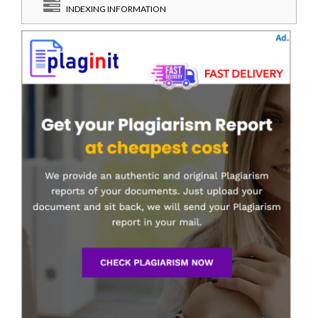
INDEXING INFORMATION