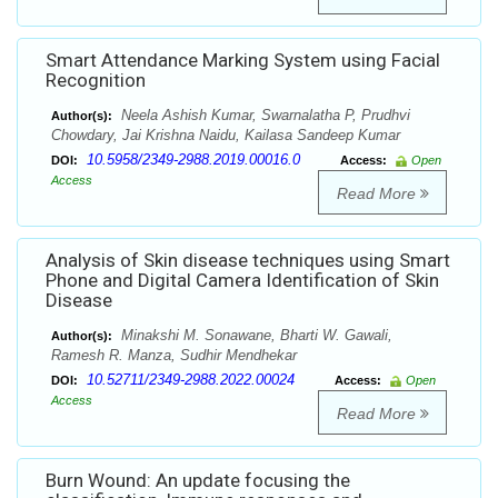
Smart Attendance Marking System using Facial
Recognition
Neela Ashish Kumar, Swarnalatha P, Prudhvi
Author(s):
Chowdary, Jai Krishna Naidu, Kailasa Sandeep Kumar
10.5958/2349-2988.2019.00016.0
DOI:
Access:
Open
Access
Read More
Analysis of Skin disease techniques using Smart
Phone and Digital Camera Identification of Skin
Disease
Minakshi M. Sonawane, Bharti W. Gawali,
Author(s):
Ramesh R. Manza, Sudhir Mendhekar
10.52711/2349-2988.2022.00024
DOI:
Access:
Open
Access
Read More
Burn Wound: An update focusing the