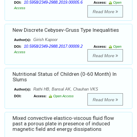
10.5958/2349-2988.2019.00005.6
DOI:
Access:
Open
Access
Read More
New Discrete Cebysev-Gruss Type Inequalities
Girish Kapoor
Author(s):
10.5958/2349-2988.2017.00009.2
DOI:
Access:
Open
Access
Read More
Nutritional Status of Children (0-60 Month) In
Slums
Rathi HB, Bansal AK, Chauhan VKS
Author(s):
DOI:
Access:
Open Access
Read More
Mixed convective elastico-viscous fluid flow
past a porous plate in presence of induced
magnetic field and energy dissipations