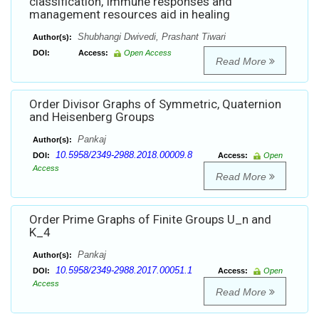
classification, Immune responses and
management resources aid in healing
Shubhangi Dwivedi, Prashant Tiwari
Author(s):
DOI:
Access:
Open Access
Read More
Order Divisor Graphs of Symmetric, Quaternion
and Heisenberg Groups
Pankaj
Author(s):
10.5958/2349-2988.2018.00009.8
DOI:
Access:
Open
Access
Read More
Order Prime Graphs of Finite Groups U_n and
K_4
Pankaj
Author(s):
10.5958/2349-2988.2017.00051.1
DOI:
Access:
Open
Access
Read More