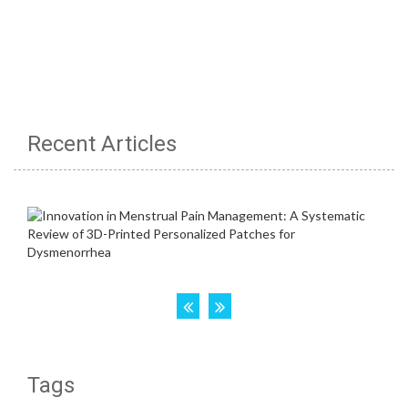
Recent Articles
Tags