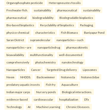
Organophosphate pesticide
Heteropneustes fossilis
Freshwater fish.
sustainability
pharmaceutical
sustainability
pharmaceutical
biodegradability
Biodegradable bioplastics
Bio-based bioplastics
Recyclability of bioplastics
Packaging.
physico-chemical
characteristics
Fish Biomass
Baniyapur Pond
Saran District
supramolecular
nanoparticles—such
nanoparticles—are
nanoparticledrug
pharmacokinetic
bioavailability
multifunctionality
well-documented
comprehensively
phytochemistry
nanotechnology
Nanoparticles
Cancer
Targeted Drug delivery
Liposomes
Neem
NHDDS.
Backswimmer
Notonecta
Notonectidae
predatory aquatic insects
Fish fry
Aquaculture
Indian major carps
Nursery ponds
Biological interactions.
evidence-based
cardiovascular
hospitalization
DTx
Technology
AI
Machine Learning
Chronic Diseases.