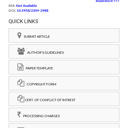
Read more >>>
RNI:
Not Available
DOI:
10.5958/2349-2988
QUICK LINKS
SUBMIT ARTICLE
AUTHOR'S GUIDELINES
PAPER TEMPLATE
COPYRIGHT FORM
CERT. OF CONFLICT OF INTREST
PROCESSING CHARGES