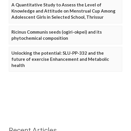
A Quantitative Study to Assess the Level of
Knowledge and Attitude on Menstrual Cup Among
Adolescent Girls in Selected School, Thrissur
Ricinus Communis seeds (ogiri-okpei) and its
phytochemical composition
Unlocking the potential: SLU-PP-332 and the
future of exercise Enhancement and Metabolic
health
Recent Articles