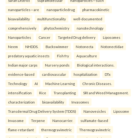
Saran District
supramolecular
nanoparticles—such
nanoparticles—are
nanoparticledrug
pharmacokinetic
bioavailability
multifunctionality
well-documented
comprehensively
phytochemistry
nanotechnology
Nanoparticles
Cancer
Targeted Drug delivery
Liposomes
Neem
NHDDS.
Backswimmer
Notonecta
Notonectidae
predatory aquatic insects
Fish fry
Aquaculture
Indian major carps
Nursery ponds
Biological interactions.
evidence-based
cardiovascular
hospitalization
DTx
Technology
AI
Machine Learning
Chronic Diseases.
intensification
Rice
Transplanting
SRI and Weed Management.
characterization
bioavailability
Invasomes
Transdermal Drug Delivery System (TDDS)
Nanovesicles
Liposome
Invasome
Terpene
Nanocarrier.
sulfamate–based
flame-retardant
thermogravimetric
Thermogravimetric