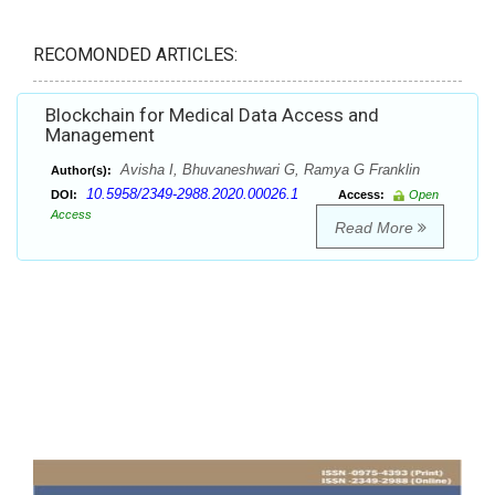
RECOMONDED ARTICLES:
Blockchain for Medical Data Access and
Management
Avisha I, Bhuvaneshwari G, Ramya G Franklin
Author(s):
10.5958/2349-2988.2020.00026.1
DOI:
Access:
Open
Access
Read More