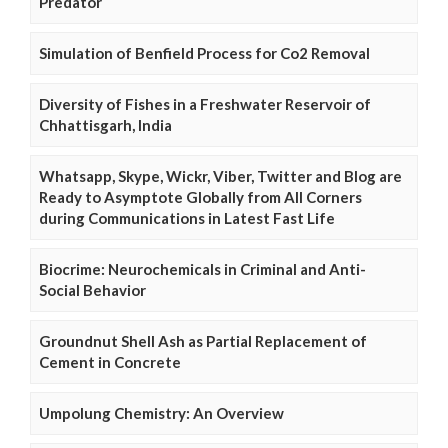
Predator
Simulation of Benfield Process for Co2 Removal
Diversity of Fishes in a Freshwater Reservoir of
Chhattisgarh, India
Whatsapp, Skype, Wickr, Viber, Twitter and Blog are
Ready to Asymptote Globally from All Corners
during Communications in Latest Fast Life
Biocrime: Neurochemicals in Criminal and Anti-
Social Behavior
Groundnut Shell Ash as Partial Replacement of
Cement in Concrete
Umpolung Chemistry: An Overview