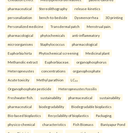
pharmaceutical
Stereolithography
release-kinetics
personalization
bench-to-bedside
Dysmenorrhea
3D printing
Personalized medicine
Transdermal patch
Menstrual pain.
pharmacological
phytochemicals
anti-inflammatory
microorganisms
Staphylococcus
pharmacological
Euphorbia hirta
Phytochemical screening
Medicinal plant
Methanolic extract
Euphorbiaceae.
organophosphorus
Heteropneustes
concentrations
organophosphate
Acute toxicity
Methyl parathion
LC₅₀
Organophosphate pesticide
Heteropneustes fossilis
Freshwater fish.
sustainability
pharmaceutical
sustainability
pharmaceutical
biodegradability
Biodegradable bioplastics
Bio-based bioplastics
Recyclability of bioplastics
Packaging.
physico-chemical
characteristics
Fish Biomass
Baniyapur Pond