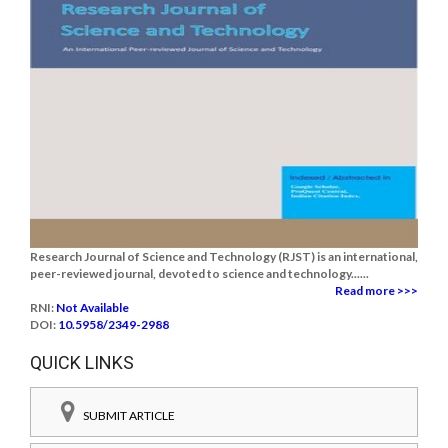
Research Journal of Science and Technology (RJST) is an international,
peer-reviewed journal, devoted to science and technology......
Read more >>>
RNI:
Not Available
DOI:
10.5958/2349-2988
QUICK LINKS
SUBMIT ARTICLE