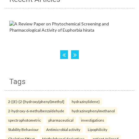
Tags
2-[(E)-{2-[hydroxy(phenyl)methyl]
hydrazinylidene}
2-hydroxy-6-methylbenzaldehyde
hydrazinephenylmethanol
spectrophotometric
pharmaceutical
investigations
Stability Behaviour
Antimicrobial activity
Lipophilicity
Chelation Effect
Methylphenol derivatives.
patient-tailored