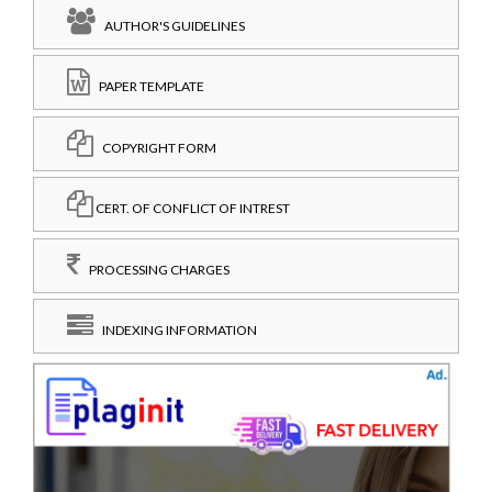
AUTHOR'S GUIDELINES
PAPER TEMPLATE
COPYRIGHT FORM
CERT. OF CONFLICT OF INTREST
PROCESSING CHARGES
INDEXING INFORMATION