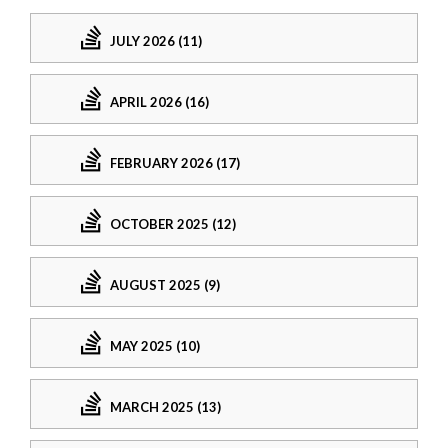
JULY 2026 (11)
APRIL 2026 (16)
FEBRUARY 2026 (17)
OCTOBER 2025 (12)
AUGUST 2025 (9)
MAY 2025 (10)
MARCH 2025 (13)