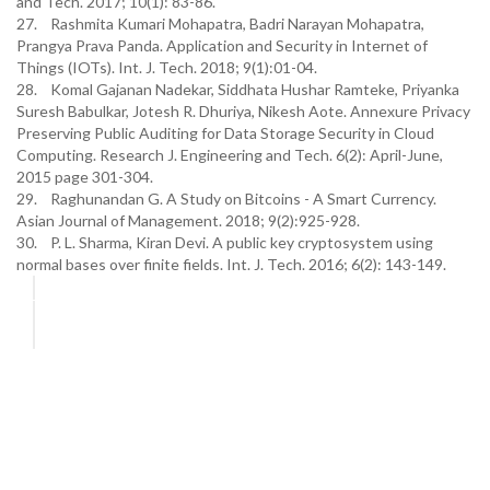
and Tech. 2017; 10(1): 83-86.
27. Rashmita Kumari Mohapatra, Badri Narayan Mohapatra,
Prangya Prava Panda. Application and Security in Internet of
Things (IOTs). Int. J. Tech. 2018; 9(1):01-04.
28. Komal Gajanan Nadekar, Siddhata Hushar Ramteke, Priyanka
Suresh Babulkar, Jotesh R. Dhuriya, Nikesh Aote. Annexure Privacy
Preserving Public Auditing for Data Storage Security in Cloud
Computing. Research J. Engineering and Tech. 6(2): April-June,
2015 page 301-304.
29. Raghunandan G. A Study on Bitcoins - A Smart Currency.
Asian Journal of Management. 2018; 9(2):925-928.
30. P. L. Sharma, Kiran Devi. A public key cryptosystem using
normal bases over finite fields. Int. J. Tech. 2016; 6(2): 143-149.