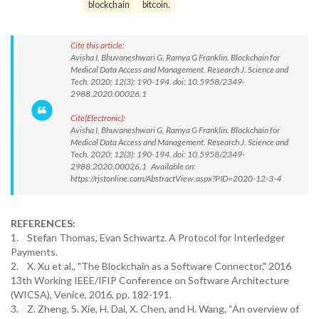
blockchain
bitcoin.
Cite this article:
Avisha I, Bhuvaneshwari G, Ramya G Franklin. Blockchain for
Medical Data Access and Management. Research J. Science and
Tech. 2020; 12(3): 190-194. doi: 10.5958/2349-
2988.2020.00026.1
Cite(Electronic):
Avisha I, Bhuvaneshwari G, Ramya G Franklin. Blockchain for
Medical Data Access and Management. Research J. Science and
Tech. 2020; 12(3): 190-194. doi: 10.5958/2349-
2988.2020.00026.1 Available on:
https://rjstonline.com/AbstractView.aspx?PID=2020-12-3-4
REFERENCES:
1. Stefan Thomas, Evan Schwartz. A Protocol for Interledger
Payments.
2. X. Xu et al., "The Blockchain as a Software Connector," 2016
13th Working IEEE/IFIP Conference on Software Architecture
(WICSA), Venice, 2016, pp. 182-191.
3. Z. Zheng, S. Xie, H. Dai, X. Chen, and H. Wang, “An overview of