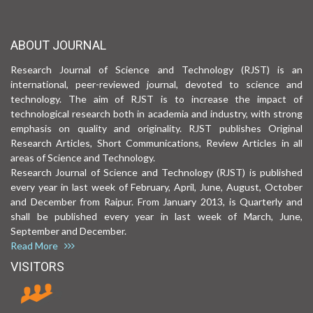
ABOUT JOURNAL
Research Journal of Science and Technology (RJST) is an
international, peer-reviewed journal, devoted to science and
technology. The aim of RJST is to increase the impact of
technological research both in academia and industry, with strong
emphasis on quality and originality. RJST publishes Original
Research Articles, Short Communications, Review Articles in all
areas of Science and Technology.
Research Journal of Science and Technology (RJST) is published
every year in last week of February, April, June, August, October
and December from Raipur. From January 2013, is Quarterly and
shall be published every year in last week of March, June,
September and December.
Read More
VISITORS