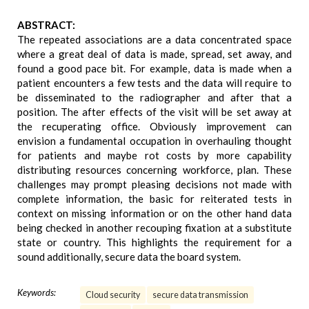
ABSTRACT:
The repeated associations are a data concentrated space
where a great deal of data is made, spread, set away, and
found a good pace bit. For example, data is made when a
patient encounters a few tests and the data will require to
be disseminated to the radiographer and after that a
position. The after effects of the visit will be set away at
the recuperating office. Obviously improvement can
envision a fundamental occupation in overhauling thought
for patients and maybe rot costs by more capability
distributing resources concerning workforce, plan. These
challenges may prompt pleasing decisions not made with
complete information, the basic for reiterated tests in
context on missing information or on the other hand data
being checked in another recouping fixation at a substitute
state or country. This highlights the requirement for a
sound additionally, secure data the board system.
Keywords:
Cloud security
secure data transmission