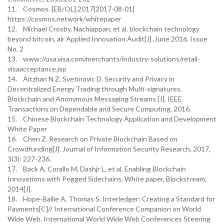
11. Cosmos. [EB/OL].2017[2017-08-01]
https://cosmos.network/whitepaper
12. Michael Crosby, Nachiappan, et al. blockchain technology
beyond bitcoin, air Applied Innovation Audit[J] ,June 2016. Issue
No. 2
13. www://usa.visa.com/merchants/industry-solutions/retail-
visaacceptance.jsp
14. Aitzhan N Z, Svetinovic D. Security and Privacy in
Decentralized Energy Trading through Multi-signatures,
Blockchain and Anonymous Messaging Streams [J]. IEEE
Transactions on Dependable and Secure Computing, 2016.
15. Chinese Blockchain Technology Application and Development
White Paper
16. Chen Z. Research on Private Blockchain Based on
Crowdfunding[J]. Journal of Information Security Research, 2017,
3(3): 227-236.
17. Back A, Corallo M, Dashjr L, et al. Enabling Blockchain
Innovations with Pegged Sidechains. White paper, Blockstream,
2014[J].
18. Hope-Bailie A, Thomas S. Interledger: Creating a Standard for
Payments[C]// International Conference Companion on World
Wide Web. International World Wide Web Conferences Steering