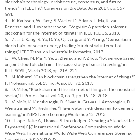
blockchain technology: Architecture, consensus, and future
trends,” in IEEE Int’l Congress on Big Data, June 2017, pp. 557–
564.
4. K. Karlsson, W. Jiang, S. Wicker, D. Adams, E. Ma, R. van
Renesse, and H. Weatherspoon, “Vegvisir: A partition-tolerant
blockchain for the internet-of-things,” in IEEE ICDCS, 2018.
5. Z. Li, J. Kang, R. Yu, D. Ye, Q. Deng, and Y. Zhang, “Consortium
blockchain for secure energy trading in industrial internet of
things,” IEEE Trans. on Industrial Informatics, 2017.
6. W. Chen, M. Ma, Y. Ye, Z. Zheng, and Y. Zhou, “Iot service based
on joint cloud blockchain: The case study of smart traveling,” in
IEEE SOSE, March 2018, pp. 216–221.
7. N. Kshetri, “Can blockchain strengthen the internet of things?”
It Professional, vol. 19, no. 4, pp. 68–72, 2017.
8. D. Miller, “Blockchain and the internet of things in the industrial
sector,” It Professional, vol. 20, no. 3, pp. 15–18, 2018.
9. V. Mnih, K. Kavukcuoglu, D. Silver, A. Graves, I. Antonoglou, D.
Wierstra, and M. Riedmiller, “Playing atari with deep reinforcement
learning,” in NIPS Deep Learning Workshop’13, 2013
10. Hope-Bailie A, Thomas S. Interledger: Creating a Standard for
Payments[C]// International Conference Companion on World
Wide Web. International World Wide Web Conferences Steering
Committee, 2016:281-282