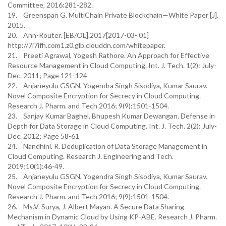
Committee, 2016:281-282.
19. Greenspan G. MultiChain Private Blockchain—White Paper [J].
2015.
20. Ann-Router. [EB/OL].2017[2017-03- 01]
http://7i7ifh.com1.z0.glb.clouddn.com/whitepaper.
21. Preeti Agrawal, Yogesh Rathore. An Approach for Effective
Resource Management in Cloud Computing. Int. J. Tech. 1(2): July-
Dec. 2011; Page 121-124
22. Anjaneyulu GSGN, Yogendra Singh Sisodiya, Kumar Saurav.
Novel Composite Encryption for Secrecy in Cloud Computing.
Research J. Pharm. and Tech 2016; 9(9):1501-1504.
23. Sanjay Kumar Baghel, Bhupesh Kumar Dewangan. Defense in
Depth for Data Storage in Cloud Computing. Int. J. Tech. 2(2): July-
Dec. 2012; Page 58-61
24. Nandhini. R. Deduplication of Data Storage Management in
Cloud Computing. Research J. Engineering and Tech.
2019;10(1):46-49.
25. Anjaneyulu GSGN, Yogendra Singh Sisodiya, Kumar Saurav.
Novel Composite Encryption for Secrecy in Cloud Computing.
Research J. Pharm. and Tech 2016; 9(9):1501-1504.
26. Ms.V. Surya, J. Albert Mayan. A Secure Data Sharing
Mechanism in Dynamic Cloud by Using KP-ABE. Research J. Pharm.