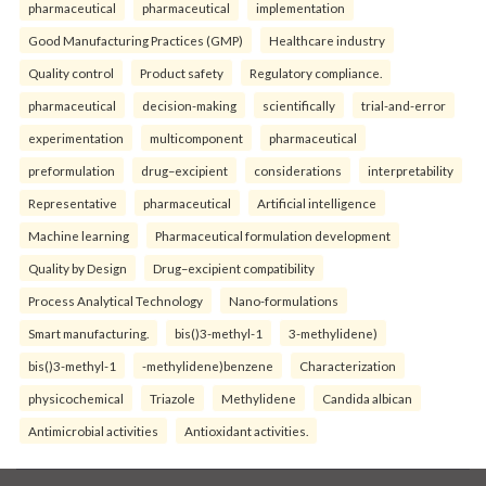
pharmaceutical
pharmaceutical
implementation
Good Manufacturing Practices (GMP)
Healthcare industry
Quality control
Product safety
Regulatory compliance.
pharmaceutical
decision-making
scientifically
trial-and-error
experimentation
multicomponent
pharmaceutical
preformulation
drug–excipient
considerations
interpretability
Representative
pharmaceutical
Artificial intelligence
Machine learning
Pharmaceutical formulation development
Quality by Design
Drug–excipient compatibility
Process Analytical Technology
Nano-formulations
Smart manufacturing.
bis()3-methyl-1
3-methylidene)
bis()3-methyl-1
-methylidene)benzene
Characterization
physicochemical
Triazole
Methylidene
Candida albican
Antimicrobial activities
Antioxidant activities.