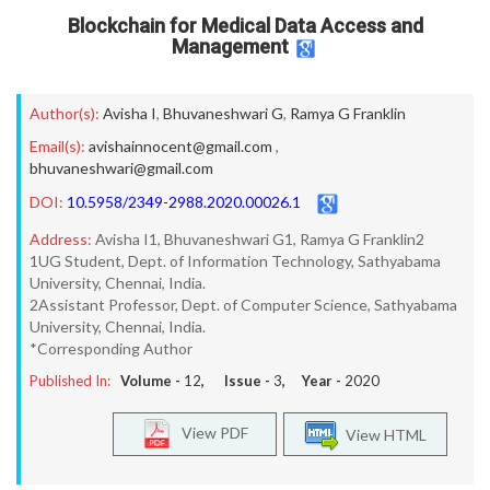
Blockchain for Medical Data Access and
Management
Author(s):
Avisha I
,
Bhuvaneshwari G
,
Ramya G Franklin
Email(s):
avishainnocent@gmail.com
,
bhuvaneshwari@gmail.com
DOI:
10.5958/2349-2988.2020.00026.1
Address:
Avisha I1, Bhuvaneshwari G1, Ramya G Franklin2
1UG Student, Dept. of Information Technology, Sathyabama
University, Chennai, India.
2Assistant Professor, Dept. of Computer Science, Sathyabama
University, Chennai, India.
*Corresponding Author
Published In:
Volume -
12
, Issue -
3
, Year -
2020
View PDF
View HTML