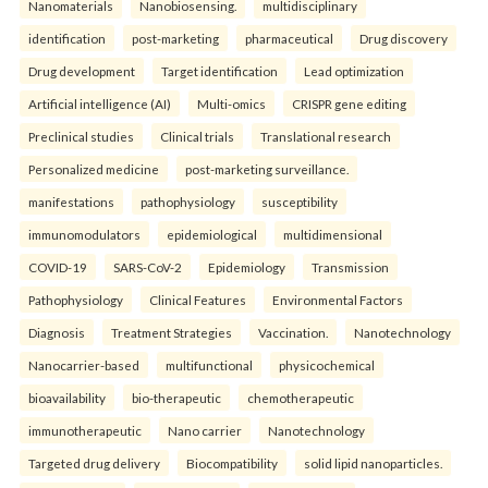
Nanomaterials
Nanobiosensing.
multidisciplinary
identification
post-marketing
pharmaceutical
Drug discovery
Drug development
Target identification
Lead optimization
Artificial intelligence (AI)
Multi-omics
CRISPR gene editing
Preclinical studies
Clinical trials
Translational research
Personalized medicine
post-marketing surveillance.
manifestations
pathophysiology
susceptibility
immunomodulators
epidemiological
multidimensional
COVID-19
SARS-CoV-2
Epidemiology
Transmission
Pathophysiology
Clinical Features
Environmental Factors
Diagnosis
Treatment Strategies
Vaccination.
Nanotechnology
Nanocarrier-based
multifunctional
physicochemical
bioavailability
bio-therapeutic
chemotherapeutic
immunotherapeutic
Nano carrier
Nanotechnology
Targeted drug delivery
Biocompatibility
solid lipid nanoparticles.