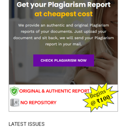
LATEST ISSUES