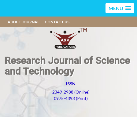
MENU
ABOUT JOURNAL
CONTACT US
Research Journal of Science
and Technology
ISSN
2349-2988 (Online)
0975-4393 (Print)