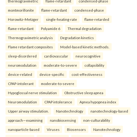
thermogravimetric
flame-retardant
condensed-phase
montmorillonite
flame-retardant
condensed-phase
Horowitz–Metzger
single-heating-rate
flame-retarded
flame-retardant
Polyamide 6
Thermal degradation
Thermogravimetric analysis
Degradation kinetics
Flame retardant composites
Model-based kinetic methods.
sleep-disordered
cardiovascular
neurocognitive
neuromodulation
moderate-to-severe
collapsibility
device-related
device-specific
cost-effectiveness
CPAP-intolerant
moderate-to-severe
Hypoglossal nerve stimulation
Obstructive sleep apnea
Neuromodulation
CPAP intolerance
Apnea hypopnea index
Upper airway stimulation.
Nanotechnology
nanotechnology-based
approach—examining
nanobiosensing
non-culturability
nanoparticle-based
Viruses
Biosensors
Nanotechnology