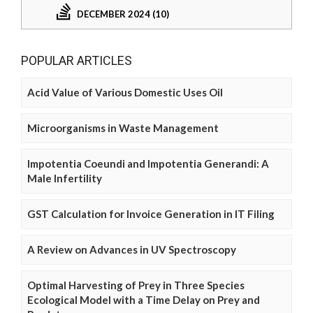
DECEMBER 2024 (10)
POPULAR ARTICLES
Acid Value of Various Domestic Uses Oil
Microorganisms in Waste Management
Impotentia Coeundi and Impotentia Generandi: A
Male Infertility
GST Calculation for Invoice Generation in IT Filing
A Review on Advances in UV Spectroscopy
Optimal Harvesting of Prey in Three Species
Ecological Model with a Time Delay on Prey and