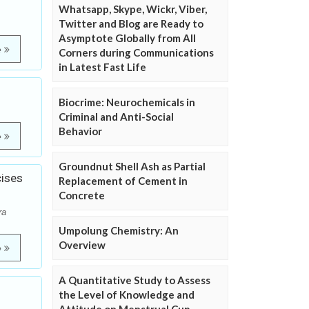
Whatsapp, Skype, Wickr, Viber,
Twitter and Blog are Ready to
Asymptote Globally from All
e
Corners during Communications
in Latest Fast Life
Biocrime: Neurochemicals in
Criminal and Anti-Social
Behavior
e
Groundnut Shell Ash as Partial
cises
Replacement of Cement in
Concrete
ra
Umpolung Chemistry: An
Overview
e
A Quantitative Study to Assess
the Level of Knowledge and