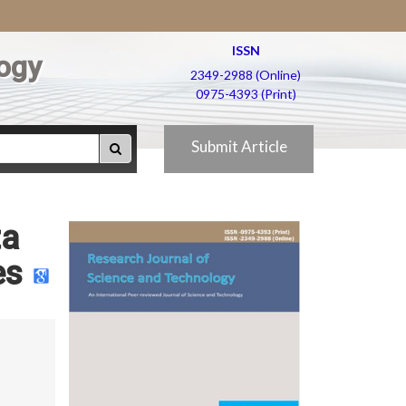
ISSN
ogy
2349-2988 (Online)
0975-4393 (Print)
Submit Article
ta
es