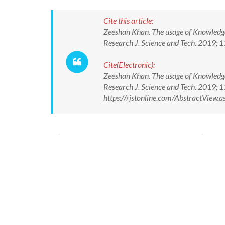
Cite this article:
Zeeshan Khan. The usage of Knowledg
Research J. Science and Tech. 2019;
Cite(Electronic):
Zeeshan Khan. The usage of Knowledg
Research J. Science and Tech. 2019;
https://rjstonline.com/AbstractView