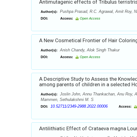
Antimutagenic effects of Tribulus terristri
Pushpa Prasad, R.C. Agrawal, Amit Roy, N
Author(s):
DOI:
Access:
Open Access
A New Cosmetical Frontier of Hair Coloring
Anish Chandy, Alok Singh Thakur
Author(s):
DOI:
Access:
Open Access
A Descriptive Study to Assess the Knowle
among parents of children in a selected H
Joslin John, Annu Thankachan, Anu Roy, An
Author(s):
Mammen, Sethulakshmi M. S
10.52711/2349-2988.2022.00006
DOI:
Access:
Antilithiatic Effect of Crataeva magna Lou