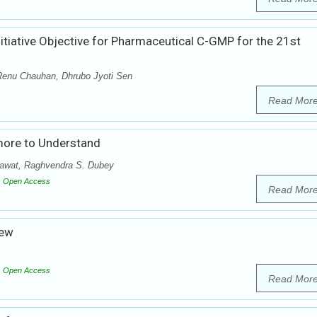
itiative Objective for Pharmaceutical C-GMP for the 21st
Renu Chauhan, Dhrubo Jyoti Sen
Read Mor
more to Understand
Rawat, Raghvendra S. Dubey
Open Access
Read Mor
iew
Open Access
Read Mor