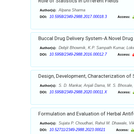
Role of Statistics in Different Fields
Alpana Sharma
Author(s):
10.5958/2349-2988.2017.00018.3
DOI:
Access:
Buccal Drug Delivery System-A Novel Drug
Debjit Bhowmik, K.P. Sampath Kumar, Lok
Author(s):
10.5958/2349-2988.2016.00012.7
DOI:
Access:
Design, Development, Characterization of S
S. D. Mankar, Anjali Dama, M. S. Bhosale,
Author(s):
10.5958/2349-2988.2020.00011.X
DOI:
Access:
Formulation and Evaluation of Herbal Antif
Sujata P. Choudhari, Rahul M. Dhawale, Vi
Author(s):
10.52711/2349-2988.2023.00021
DOI:
Access: