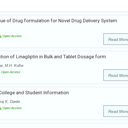
ue of Drug formulation for Novel Drug Delivery System
Open Access
Read Mor
ion of Linagliptin in Bulk and Tablet Dosage form
r, M.H. Kolhe
Open Access
Read Mor
College and Student Information
raj K. Dawle
Open Access
Read Mor