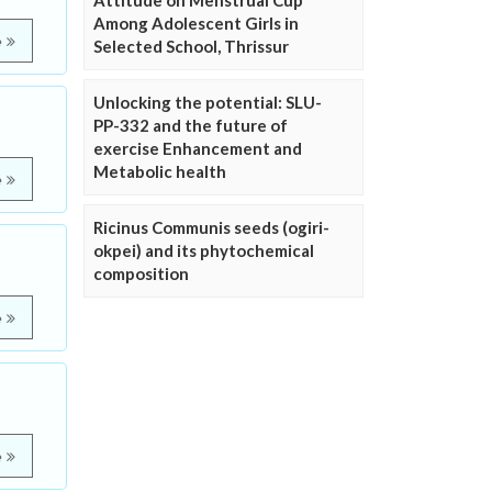
Attitude on Menstrual Cup
Among Adolescent Girls in
e
Selected School, Thrissur
Unlocking the potential: SLU-
PP-332 and the future of
exercise Enhancement and
Metabolic health
e
Ricinus Communis seeds (ogiri-
okpei) and its phytochemical
composition
e
e