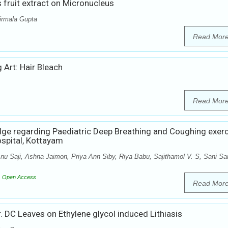
s fruit extract on Micronucleus
irmala Gupta
Read Mor
 Art: Hair Bleach
Read Mor
dge regarding Paediatric Deep Breathing and Coughing exer
ospital, Kottayam
u Saji, Ashna Jaimon, Priya Ann Siby, Riya Babu, Sajithamol V. S, Sani Sa
Open Access
Read Mor
r. DC Leaves on Ethylene glycol induced Lithiasis