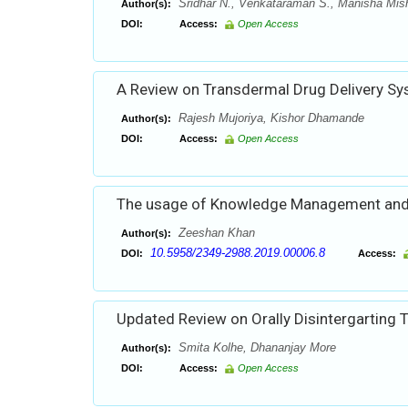
Sridhar N., Venkataraman S., Manisha Mis
Author(s):
DOI:
Access:
Open Access
A Review on Transdermal Drug Delivery Sy
Rajesh Mujoriya, Kishor Dhamande
Author(s):
DOI:
Access:
Open Access
The usage of Knowledge Management and 
Zeeshan Khan
Author(s):
10.5958/2349-2988.2019.00006.8
DOI:
Access:
Updated Review on Orally Disintergarting 
Smita Kolhe, Dhananjay More
Author(s):
DOI:
Access:
Open Access