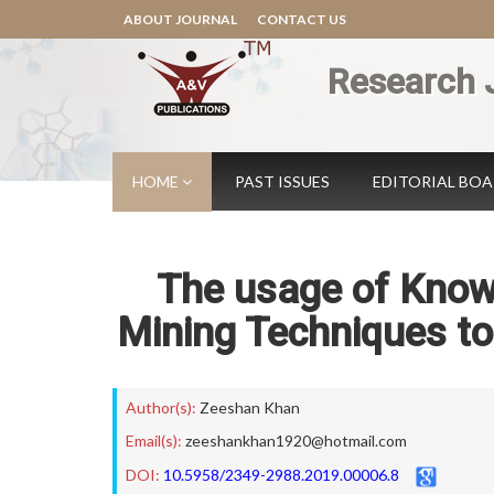
ABOUT JOURNAL
CONTACT US
Research 
HOME
PAST ISSUES
EDITORIAL BO
The usage of Kno
Mining Techniques t
Author(s):
Zeeshan Khan
Email(s):
zeeshankhan1920@hotmail.com
DOI:
10.5958/2349-2988.2019.00006.8