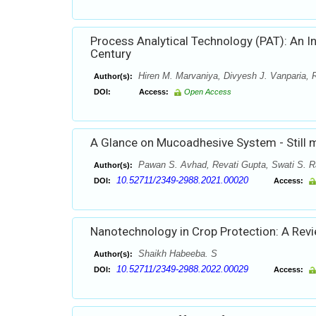
Process Analytical Technology (PAT): An In
Century
Hiren M. Marvaniya, Divyesh J. Vanparia, 
Author(s):
DOI:
Access:
Open Access
A Glance on Mucoadhesive System - Still 
Pawan S. Avhad, Revati Gupta, Swati S. 
Author(s):
10.52711/2349-2988.2021.00020
DOI:
Access:
Nanotechnology in Crop Protection: A Rev
Shaikh Habeeba. S
Author(s):
10.52711/2349-2988.2022.00029
DOI:
Access: