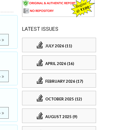
LATEST ISSUES
e
JULY 2026 (11)
APRIL 2026 (16)
e
FEBRUARY 2026 (17)
OCTOBER 2025 (12)
e
AUGUST 2025 (9)