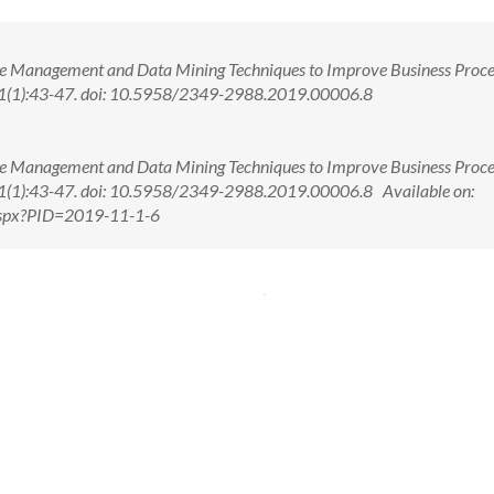
e Management and Data Mining Techniques to Improve Business Proce
 11(1):43-47. doi: 10.5958/2349-2988.2019.00006.8
e Management and Data Mining Techniques to Improve Business Proce
 11(1):43-47. doi: 10.5958/2349-2988.2019.00006.8 Available on:
.aspx?PID=2019-11-1-6