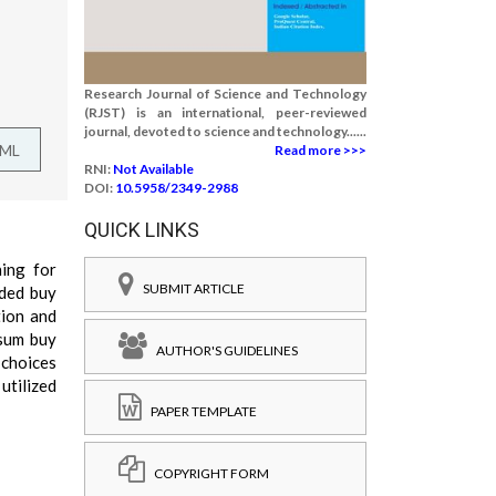
Research Journal of Science and Technology
(RJST) is an international, peer-reviewed
journal, devoted to science and technology......
TML
Read more >>>
RNI:
Not Available
DOI:
10.5958/2349-2988
QUICK LINKS
ning for
SUBMIT ARTICLE
uded buy
tion and
 sum buy
AUTHOR'S GUIDELINES
 choices
utilized
PAPER TEMPLATE
COPYRIGHT FORM