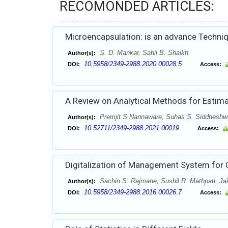
RECOMONDED ARTICLES:
Microencapsulation: is an advance Techniq
S. D. Mankar, Sahil B. Shaikh
Author(s):
10.5958/2349-2988.2020.00028.5
DOI:
Access:
A Review on Analytical Methods for Estimat
Premjit S Nannaware, Suhas S. Siddheshwa
Author(s):
10.52711/2349-2988.2021.00019
DOI:
Access:
Digitalization of Management System for 
Sachin S. Rajmane, Sushil R. Mathpati, Jai
Author(s):
10.5958/2349-2988.2016.00026.7
DOI:
Access: