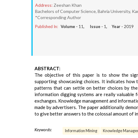
Address:
Zeeshan Khan
Bachelors of Computer Science, Bahria University, Kar
*Corresponding Author
Published In:
Volume -
11
, Issue -
1
, Year -
2019
ABSTRACT:
The objective of this paper is to show the sign
supporting showcasing choices. It indicates how
patterns that can settle on better choices by the
information digging systems are really valuable 
exchanges. Knowledge management and information m
made by advertisers. The paper additionally demon
to give better answers to the colossal amount of i
Keywords:
Information Mining
Knowledge Manage