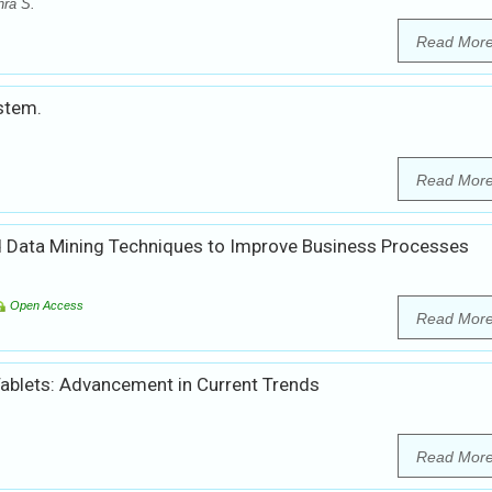
hra S.
Read Mor
stem.
Read Mor
Data Mining Techniques to Improve Business Processes
Open Access
Read Mor
Tablets: Advancement in Current Trends
Read Mor