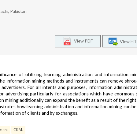
achi, Pakistan
View PDF
View H
ificance of utilizing learning administration and information mi
 the information mining methods and instruments can remove shro
 advertisers. For all intents and purposes, information administra
for advertising particularly for associations which have enormous
ining additionally can expand the benefit as a result of the right
strates how learning administration and information mining can be 
nformation of clients and by exchanges.
ment
CRM.