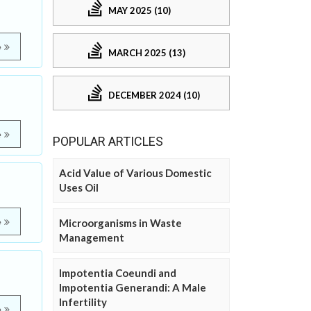
MAY 2025 (10)
e
MARCH 2025 (13)
DECEMBER 2024 (10)
e
POPULAR ARTICLES
Acid Value of Various Domestic
Uses Oil
e
Microorganisms in Waste
Management
Impotentia Coeundi and
Impotentia Generandi: A Male
Infertility
e