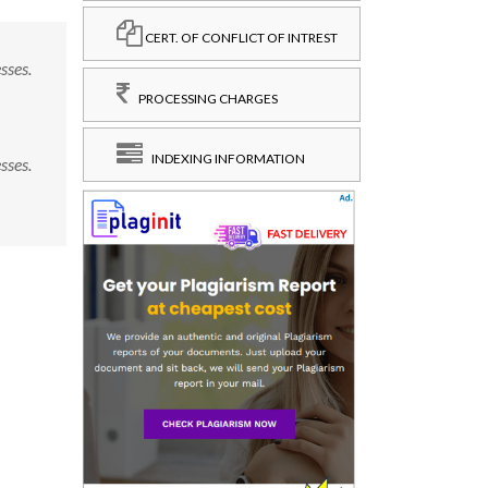
CERT. OF CONFLICT OF INTREST
sses.
PROCESSING CHARGES
INDEXING INFORMATION
sses.