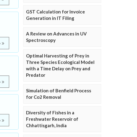
GST Calculation for Invoice
Generation in IT Filing
A Review on Advances in UV
Spectroscopy
e
Optimal Harvesting of Prey in
Three Species Ecological Model
with a Time Delay on Prey and
Predator
e
Simulation of Benfield Process
for Co2 Removal
Diversity of Fishes in a
Freshwater Reservoir of
e
Chhattisgarh, India