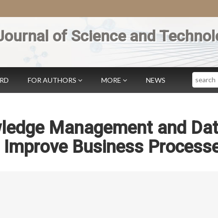
Journal of Science and Technol
Search
ARD
FOR AUTHORS
MORE
NEWS
wledge Management and Da
o Improve Business Process