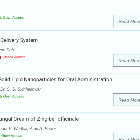
Open Access
Read Mor
 Delivery System
esh Deb
Closed Access
Read Mor
olid Lipid Nanoparticles for Oral Administration
 Dr. S. S. Sidhheshwar
Open Access
Read Mor
ungal Cream of Zingiber officinale
krant V. Wadkar, Arun A. Pawar
Open Access
Read Mor