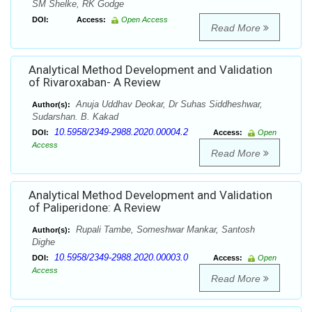
SM Shelke, RK Godge
DOI:
Access:
Open Access
Read More
Analytical Method Development and Validation
of Rivaroxaban- A Review
Anuja Uddhav Deokar, Dr Suhas Siddheshwar,
Author(s):
Sudarshan. B. Kakad
10.5958/2349-2988.2020.00004.2
DOI:
Access:
Open
Access
Read More
Analytical Method Development and Validation
of Paliperidone: A Review
Rupali Tambe, Someshwar Mankar, Santosh
Author(s):
Dighe
10.5958/2349-2988.2020.00003.0
DOI:
Access:
Open
Access
Read More