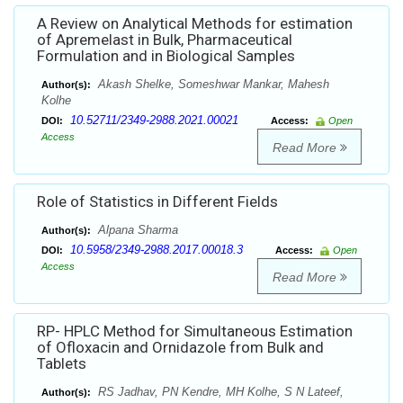
A Review on Analytical Methods for estimation
of Apremelast in Bulk, Pharmaceutical
Formulation and in Biological Samples
Akash Shelke, Someshwar Mankar, Mahesh
Author(s):
Kolhe
10.52711/2349-2988.2021.00021
DOI:
Access:
Open
Access
Read More
Role of Statistics in Different Fields
Alpana Sharma
Author(s):
10.5958/2349-2988.2017.00018.3
DOI:
Access:
Open
Access
Read More
RP- HPLC Method for Simultaneous Estimation
of Ofloxacin and Ornidazole from Bulk and
Tablets
RS Jadhav, PN Kendre, MH Kolhe, S N Lateef,
Author(s):