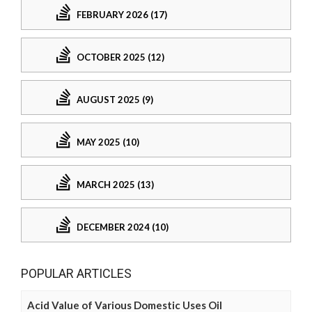
FEBRUARY 2026 (17)
OCTOBER 2025 (12)
AUGUST 2025 (9)
MAY 2025 (10)
MARCH 2025 (13)
DECEMBER 2024 (10)
POPULAR ARTICLES
Acid Value of Various Domestic Uses Oil