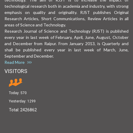
technological research both in academia and industry, with strong
emphasis on quality and originality. RJST publishes Original
Research Articles, Short Communications, Review Articles in all
areas of Science and Technology.
Research Journal of Science and Technology (RJST) is published
every year in last week of February, April, June, August, October
and December from Raipur. From January 2013, is Quarterly and
shall be published every year in last week of March, June,
September and December.
Read More
VISITORS
Today:
570
Yesterday:
1299
Total:
2426862