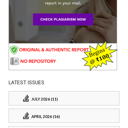
LATEST ISSUES
JULY 2026 (11)
APRIL 2026 (16)