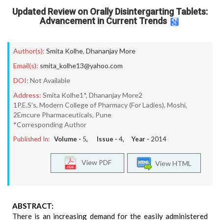
Updated Review on Orally Disintergarting Tablets:
Advancement in Current Trends
Author(s):
Smita Kolhe
,
Dhananjay More
Email(s):
smita_kolhe13@yahoo.com
DOI:
Not Available
Address:
Smita Kolhe1*, Dhananjay More2
1P.E.S’s, Modern College of Pharmacy (For Ladies), Moshi,
2Emcure Pharmaceuticals, Pune
*Corresponding Author
Published In:
Volume -
5
, Issue -
4
, Year -
2014
View PDF
View HTML
ABSTRACT:
There is an increasing demand for the easily administered