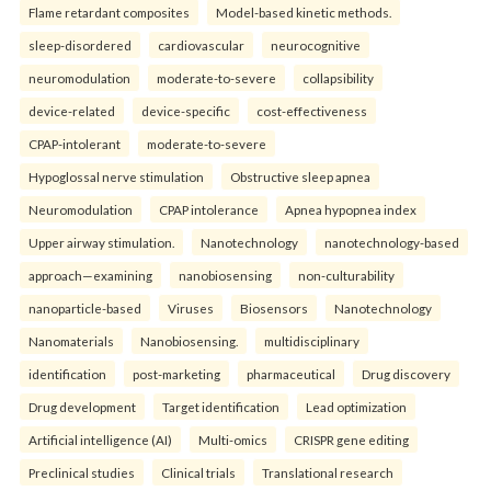
Flame retardant composites
Model-based kinetic methods.
sleep-disordered
cardiovascular
neurocognitive
neuromodulation
moderate-to-severe
collapsibility
device-related
device-specific
cost-effectiveness
CPAP-intolerant
moderate-to-severe
Hypoglossal nerve stimulation
Obstructive sleep apnea
Neuromodulation
CPAP intolerance
Apnea hypopnea index
Upper airway stimulation.
Nanotechnology
nanotechnology-based
approach—examining
nanobiosensing
non-culturability
nanoparticle-based
Viruses
Biosensors
Nanotechnology
Nanomaterials
Nanobiosensing.
multidisciplinary
identification
post-marketing
pharmaceutical
Drug discovery
Drug development
Target identification
Lead optimization
Artificial intelligence (AI)
Multi-omics
CRISPR gene editing
Preclinical studies
Clinical trials
Translational research