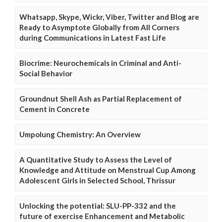
Whatsapp, Skype, Wickr, Viber, Twitter and Blog are
Ready to Asymptote Globally from All Corners
during Communications in Latest Fast Life
Biocrime: Neurochemicals in Criminal and Anti-
Social Behavior
Groundnut Shell Ash as Partial Replacement of
Cement in Concrete
Umpolung Chemistry: An Overview
A Quantitative Study to Assess the Level of
Knowledge and Attitude on Menstrual Cup Among
Adolescent Girls in Selected School, Thrissur
Unlocking the potential: SLU-PP-332 and the
future of exercise Enhancement and Metabolic