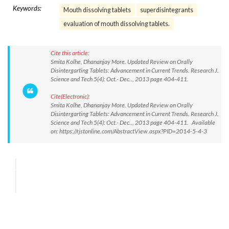
Keywords:
Mouth dissolving tablets
superdisintegrants
evaluation of mouth dissolving tablets.
Cite this article:
Smita Kolhe, Dhananjay More. Updated Review on Orally
Disintergarting Tablets: Advancement in Current Trends. Research J.
Science and Tech 5(4): Oct.- Dec.., 2013 page 404-411.
Cite(Electronic):
Smita Kolhe, Dhananjay More. Updated Review on Orally
Disintergarting Tablets: Advancement in Current Trends. Research J.
Science and Tech 5(4): Oct.- Dec.., 2013 page 404-411. Available
on: https://rjstonline.com/AbstractView.aspx?PID=2014-5-4-3