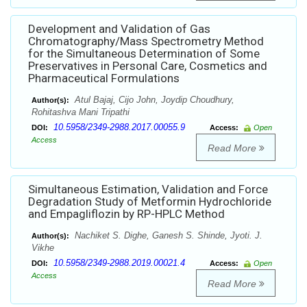
Development and Validation of Gas
Chromatography/Mass Spectrometry Method
for the Simultaneous Determination of Some
Preservatives in Personal Care, Cosmetics and
Pharmaceutical Formulations
Atul Bajaj, Cijo John, Joydip Choudhury,
Author(s):
Rohitashva Mani Tripathi
10.5958/2349-2988.2017.00055.9
DOI:
Access:
Open
Access
Read More
Simultaneous Estimation, Validation and Force
Degradation Study of Metformin Hydrochloride
and Empagliflozin by RP-HPLC Method
Nachiket S. Dighe, Ganesh S. Shinde, Jyoti. J.
Author(s):
Vikhe
10.5958/2349-2988.2019.00021.4
DOI:
Access:
Open
Access
Read More