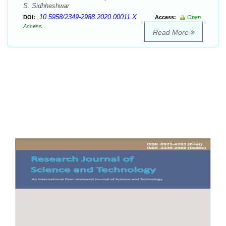
S. Sidhheshwar
10.5958/2349-2988.2020.00011.X
DOI:
Access:
Open
Access
Read More