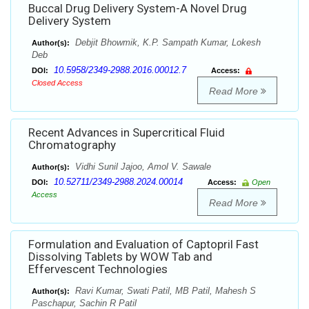
Buccal Drug Delivery System-A Novel Drug
Delivery System
Debjit Bhowmik, K.P. Sampath Kumar, Lokesh
Author(s):
Deb
10.5958/2349-2988.2016.00012.7
DOI:
Access:
Closed Access
Read More
Recent Advances in Supercritical Fluid
Chromatography
Vidhi Sunil Jajoo, Amol V. Sawale
Author(s):
10.52711/2349-2988.2024.00014
DOI:
Access:
Open
Access
Read More
Formulation and Evaluation of Captopril Fast
Dissolving Tablets by WOW Tab and
Effervescent Technologies
Ravi Kumar, Swati Patil, MB Patil, Mahesh S
Author(s):
Paschapur, Sachin R Patil