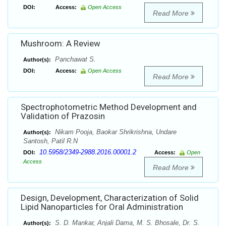
DOI:
Access:
Open Access
Read More
Mushroom: A Review
Panchawat S.
Author(s):
DOI:
Access:
Open Access
Read More
Spectrophotometric Method Development and
Validation of Prazosin
Nikam Pooja, Baokar Shrikrishna, Undare
Author(s):
Santosh, Patil R.N
10.5958/2349-2988.2016.00001.2
DOI:
Access:
Open
Access
Read More
Design, Development, Characterization of Solid
Lipid Nanoparticles for Oral Administration
S. D. Mankar, Anjali Dama, M. S. Bhosale, Dr. S.
Author(s):