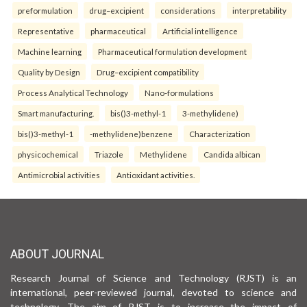
preformulation
drug–excipient
considerations
interpretability
Representative
pharmaceutical
Artificial intelligence
Machine learning
Pharmaceutical formulation development
Quality by Design
Drug–excipient compatibility
Process Analytical Technology
Nano-formulations
Smart manufacturing.
bis()3-methyl-1
3-methylidene)
bis()3-methyl-1
-methylidene)benzene
Characterization
physicochemical
Triazole
Methylidene
Candida albican
Antimicrobial activities
Antioxidant activities.
ABOUT JOURNAL
Research Journal of Science and Technology (RJST) is an
international, peer-reviewed journal, devoted to science and
technology. The aim of RJST is to increase the impact of