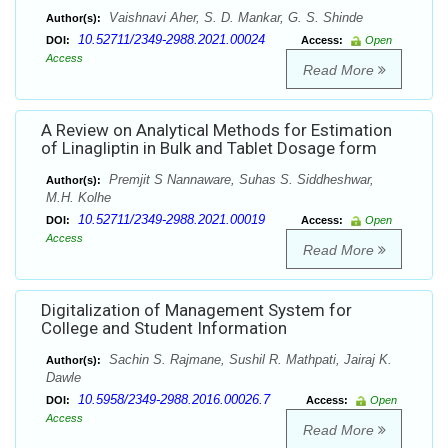
Vaishnavi Aher, S. D. Mankar, G. S. Shinde
Author(s):
10.52711/2349-2988.2021.00024
DOI:
Access:
Open
Access
Read More
A Review on Analytical Methods for Estimation
of Linagliptin in Bulk and Tablet Dosage form
Premjit S Nannaware, Suhas S. Siddheshwar,
Author(s):
M.H. Kolhe
10.52711/2349-2988.2021.00019
DOI:
Access:
Open
Access
Read More
Digitalization of Management System for
College and Student Information
Sachin S. Rajmane, Sushil R. Mathpati, Jairaj K.
Author(s):
Dawle
10.5958/2349-2988.2016.00026.7
DOI:
Access:
Open
Access
Read More