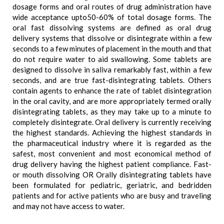
dosage forms and oral routes of drug administration have
wide acceptance upto50-60% of total dosage forms. The
oral fast dissolving systems are defined as oral drug
delivery systems that dissolve or disintegrate within a few
seconds to a few minutes of placement in the mouth and that
do not require water to aid swallowing. Some tablets are
designed to dissolve in saliva remarkably fast, within a few
seconds, and are true fast-disintegrating tablets. Others
contain agents to enhance the rate of tablet disintegration
in the oral cavity, and are more appropriately termed orally
disintegrating tablets, as they may take up to a minute to
completely disintegrate. Oral delivery is currently receiving
the highest standards. Achieving the highest standards in
the pharmaceutical industry where it is regarded as the
safest, most convenient and most economical method of
drug delivery having the highest patient compliance. Fast-
or mouth dissolving OR Orally disintegrating tablets have
been formulated for pediatric, geriatric, and bedridden
patients and for active patients who are busy and traveling
and may not have access to water.