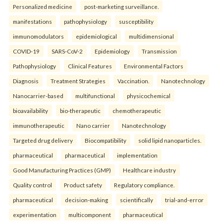
Personalized medicine
post-marketing surveillance.
manifestations
pathophysiology
susceptibility
immunomodulators
epidemiological
multidimensional
COVID-19
SARS-CoV-2
Epidemiology
Transmission
Pathophysiology
Clinical Features
Environmental Factors
Diagnosis
Treatment Strategies
Vaccination.
Nanotechnology
Nanocarrier-based
multifunctional
physicochemical
bioavailability
bio-therapeutic
chemotherapeutic
immunotherapeutic
Nano carrier
Nanotechnology
Targeted drug delivery
Biocompatibility
solid lipid nanoparticles.
pharmaceutical
pharmaceutical
implementation
Good Manufacturing Practices (GMP)
Healthcare industry
Quality control
Product safety
Regulatory compliance.
pharmaceutical
decision-making
scientifically
trial-and-error
experimentation
multicomponent
pharmaceutical