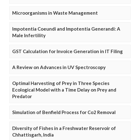
Microorganisms in Waste Management
Impotentia Coeundi and Impotentia Generandi: A
Male Infertility
GST Calculation for Invoice Generation in IT Filing
A Review on Advances in UV Spectroscopy
Optimal Harvesting of Prey in Three Species
Ecological Model with a Time Delay on Prey and
Predator
Simulation of Benfield Process for Co2 Removal
Diversity of Fishes in a Freshwater Reservoir of
Chhattisgarh, India