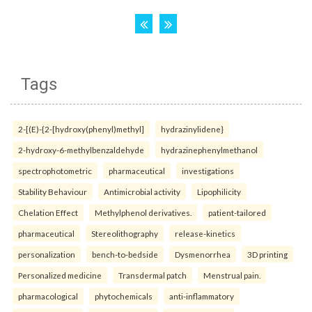
Tags
2-[(E)-{2-[hydroxy(phenyl)methyl]
hydrazinylidene}
2-hydroxy-6-methylbenzaldehyde
hydrazinephenylmethanol
spectrophotometric
pharmaceutical
investigations
Stability Behaviour
Antimicrobial activity
Lipophilicity
Chelation Effect
Methylphenol derivatives.
patient-tailored
pharmaceutical
Stereolithography
release-kinetics
personalization
bench-to-bedside
Dysmenorrhea
3D printing
Personalized medicine
Transdermal patch
Menstrual pain.
pharmacological
phytochemicals
anti-inflammatory