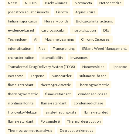
Neem
NHDDS.
Backswimmer
Notonecta
Notonectidae
predatory aquatic insects
Fish fry
Aquaculture
Indian major carps
Nursery ponds
Biological interactions.
evidence-based
cardiovascular
hospitalization
DTx
Technology
AI
Machine Learning
Chronic Diseases.
intensification
Rice
Transplanting
SRI and Weed Management.
characterization
bioavailability
Invasomes
Transdermal Drug Delivery System (TDDS)
Nanovesicles
Liposome
Invasome
Terpene
Nanocarrier.
sulfamate–based
flame-retardant
thermogravimetric
Thermogravimetric
thermogravimetric
flame-retardant
condensed-phase
montmorillonite
flame-retardant
condensed-phase
Horowitz–Metzger
single-heating-rate
flame-retarded
flame-retardant
Polyamide 6
Thermal degradation
Thermogravimetric analysis
Degradation kinetics