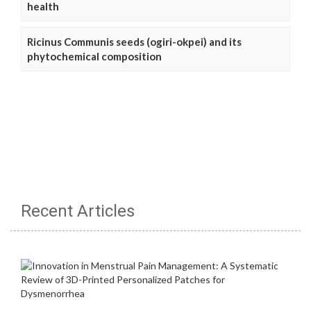
health
Ricinus Communis seeds (ogiri-okpei) and its
phytochemical composition
Recent Articles