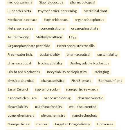
microorganisms
Staphylococcus
pharmacological
Euphorbia hirta
Phytochemical screening
Medicinal plant
Methanolic extract
Euphorbiaceae.
organophosphorus
Heteropneustes
concentrations
organophosphate
Acute toxicity
Methyl parathion
LC₅₀
Organophosphate pesticide
Heteropneustes fossilis
Freshwater fish.
sustainability
pharmaceutical
sustainability
pharmaceutical
biodegradability
Biodegradable bioplastics
Bio-based bioplastics
Recyclability of bioplastics
Packaging.
physico-chemical
characteristics
Fish Biomass
Baniyapur Pond
Saran District
supramolecular
nanoparticles—such
nanoparticles—are
nanoparticledrug
pharmacokinetic
bioavailability
multifunctionality
well-documented
comprehensively
phytochemistry
nanotechnology
Nanoparticles
Cancer
Targeted Drug delivery
Liposomes