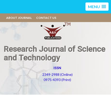
MENU
ABOUT JOURNAL
CONTACT US
Research Journal of Science
and Technology
ISSN
2349-2988 (Online)
0975-4393 (Print)