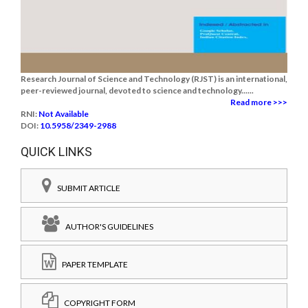
Research Journal of Science and Technology (RJST) is an international,
peer-reviewed journal, devoted to science and technology......
Read more >>>
RNI:
Not Available
DOI:
10.5958/2349-2988
QUICK LINKS
SUBMIT ARTICLE
AUTHOR'S GUIDELINES
PAPER TEMPLATE
COPYRIGHT FORM