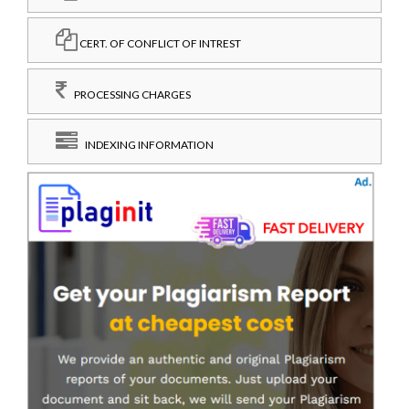
CERT. OF CONFLICT OF INTREST
PROCESSING CHARGES
INDEXING INFORMATION