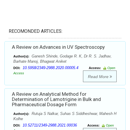
RECOMONDED ARTICLES:
A Review on Advances in UV Spectroscopy
Ganesh Shinde, Godage R. K, Dr R. S. Jadhav,
Author(s):
Barhate Manoj, Bhagwat Aniket
10.5958/2349-2988.2020.00005.4
DOI:
Access:
Open
Access
Read More
A Review on Analytical Method for
Determination of Lamotrigine in Bulk and
Pharmaceutical Dosage Form
Rutuja S Nalkar, Suhas S Siddheshwar, Mahesh H
Author(s):
Kolhe
10.52711/2349-2988.2021.00036
DOI:
Access:
Open