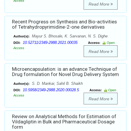
Access
Read More
Recent Progress on Synthesis and Bio-activities
of Tetrahydropyrimidine-2-one derivatives
Mayur S. Bhosale, K. Sarvanan, N. S. Dighe
Author(s):
10.52711/2349-2988.2021.00035
DOI:
Access:
Open
Access
Read More
Microencapsulation: is an advance Technique of
Drug formulation for Novel Drug Delivery System
S. D. Mankar, Sahil B. Shaikh
Author(s):
10.5958/2349-2988.2020.00028.5
DOI:
Access:
Open
Access
Read More
Review on Analytical Methods for Estimation of
Vildagliptin in Bulk and Pharmaceutical Dosage
form