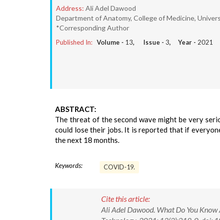
Address:
Ali Adel Dawood
Department of Anatomy, College of Medicine, Universi
*Corresponding Author
Published In:
Volume -
13
, Issue -
3
, Year -
2021
ABSTRACT:
The threat of the second wave might be very serio
could lose their jobs. It is reported that if everyo
the next 18 months.
Keywords:
COVID-19.
Cite this article:
Ali Adel Dawood. What Do You Know A