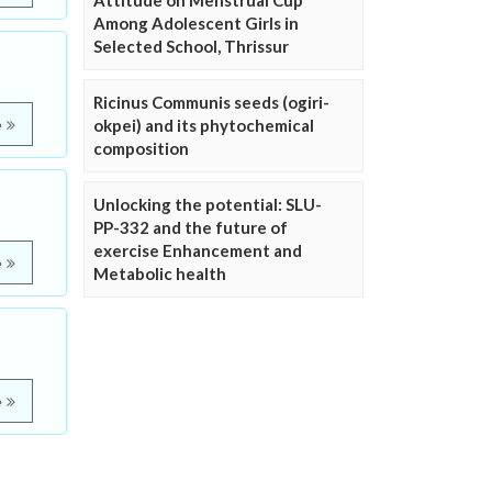
Attitude on Menstrual Cup
Among Adolescent Girls in
Selected School, Thrissur
Ricinus Communis seeds (ogiri-
okpei) and its phytochemical
e
composition
Unlocking the potential: SLU-
PP-332 and the future of
exercise Enhancement and
e
Metabolic health
e