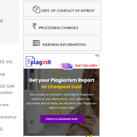
CERT. OF CONFLICT OF INTREST
nd
PROCESSING CHARGES
INDEXING INFORMATION
0. Vol.
ing
501-504.
ucation
n-we-
onavirus-
0.