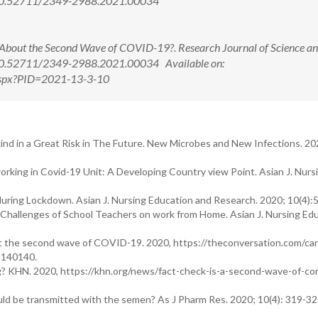
i: 10.52711/2349-2988.2021.00034
bout the Second Wave of COVID-19?. Research Journal of Science a
: 10.52711/2349-2988.2021.00034 Available on:
w.aspx?PID=2021-13-3-10
 in a Great Risk in The Future. New Microbes and New Infections. 202
rking in Covid-19 Unit: A Developing Country view Point. Asian J. Nurs
ring Lockdown. Asian J. Nursing Education and Research. 2020; 10(4):
Challenges of School Teachers on work from Home. Asian J. Nursing Ed
ut the second wave of COVID-19. 2020, https://theconversation.com/ca
-140140.
? KHN. 2020, https://khn.org/news/fact-check-is-a-second-wave-of-cor
 be transmitted with the semen? As J Pharm Res. 2020; 10(4): 319-32