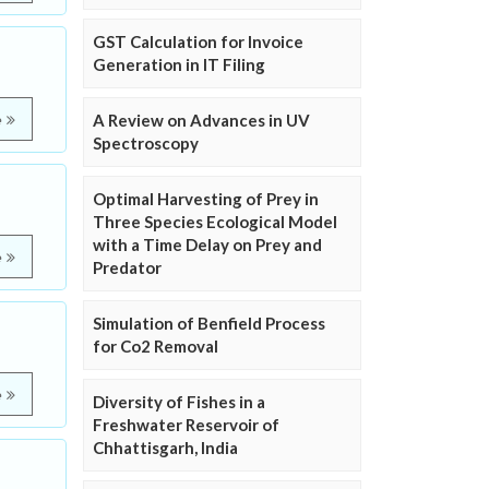
GST Calculation for Invoice
Generation in IT Filing
A Review on Advances in UV
e
Spectroscopy
Optimal Harvesting of Prey in
Three Species Ecological Model
with a Time Delay on Prey and
e
Predator
Simulation of Benfield Process
for Co2 Removal
e
Diversity of Fishes in a
Freshwater Reservoir of
Chhattisgarh, India