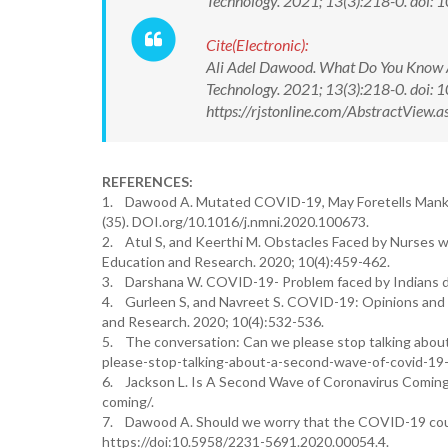
Technology. 2021; 13(3):218-0. do
Cite(Electronic):
Ali Adel Dawood. What Do You Know A
Technology. 2021; 13(3):218-0. doi
https://rjstonline.com/AbstractVie
REFERENCES:
1. Dawood A. Mutated COVID-19, May Foretells Mankind
(35). DOI.org/10.1016/j.nmni.2020.100673.
2. Atul S, and Keerthi M. Obstacles Faced by Nurses wo
Education and Research. 2020; 10(4):459-462.
3. Darshana W. COVID-19- Problem faced by Indians du
4. Gurleen S, and Navreet S. COVID-19: Opinions and 
and Research. 2020; 10(4):532-536.
5. The conversation: Can we please stop talking abo
please-stop-talking-about-a-second-wave-of-covid-19
6. Jackson L. Is A Second Wave of Coronavirus Coming
coming/.
7. Dawood A. Should we worry that the COVID-19 could
https://doi:10.5958/2231-5691.2020.00054.4.