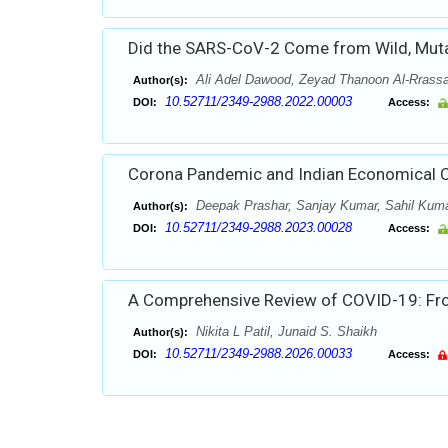
Did the SARS-CoV-2 Come from Wild, Mutag
Ali Adel Dawood, Zeyad Thanoon Al-Rrass
Author(s):
10.52711/2349-2988.2022.00003
DOI:
Access:
Corona Pandemic and Indian Economical 
Deepak Prashar, Sanjay Kumar, Sahil Kuma
Author(s):
10.52711/2349-2988.2023.00028
DOI:
Access:
A Comprehensive Review of COVID-19: F
Nikita L Patil, Junaid S. Shaikh
Author(s):
10.52711/2349-2988.2026.00033
DOI:
Access: