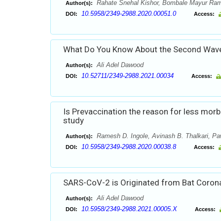
Rahate Snehal Kishor, Bombale Mayur Ram
Author(s):
10.5958/2349-2988.2020.00051.0
DOI:
Access:
What Do You Know About the Second Wav
Ali Adel Dawood
Author(s):
10.52711/2349-2988.2021.00034
DOI:
Access:
Is Prevaccination the reason for less morb
study
Ramesh D. Ingole, Avinash B. Thalkari, P
Author(s):
10.5958/2349-2988.2020.00038.8
DOI:
Access:
SARS-CoV-2 is Originated from Bat Corona
Ali Adel Dawood
Author(s):
10.5958/2349-2988.2021.00005.X
DOI:
Access: