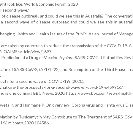
ht look like. World Economic Forum. 2020,
s-second-wave/.
 of disease outbreak, and could we see this in Australia? The conversati
a-second-wave-of-disease-outbreak-and-could-we-see-this-in-australi
n Changing Habits and Health Issues of the Public. Asian Journal of Mana
are taken by countries to reduce the transmission of the COVID-19. 
AJOAIMS/article/view/1697.
Prediction of a Drug or Vaccine Against SARS-C0V-2. J Pathol Res Rev 
ne of SARS-CoV-2, (AZD1222) and Resumption of the Third Phase Trial
.
pects for a second wave of COVID-19? (2020),
d-what-are-the-prospects-for-a-second-wave-of-covid-19-6459916/.
 and is one coming? BBC News. 2020, https://www.bbc.com/news/health-
hweta K, and Honmane P. On overview- Corona virus and Hanta virus Dis
osylation by Tunicamycin May Contribute to The Treatment of SARS-CoV-
1016/j.micpath.2020.104586.