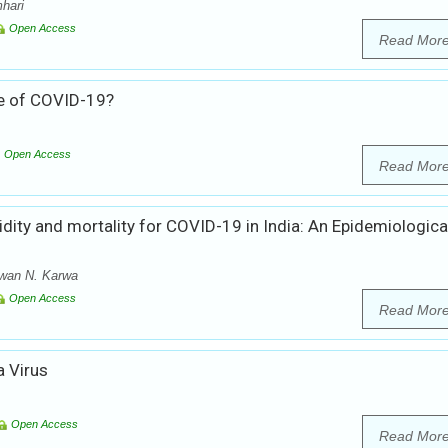
hari
Open Access
Read Mor
e of COVID-19?
Open Access
Read Mor
idity and mortality for COVID-19 in India: An Epidemiologica
awan N. Karwa
Open Access
Read Mor
 Virus
Open Access
Read Mor