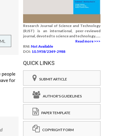
Research Journal of Science and Technology
(RJST) is an international, peer-reviewed
journal, devoted to science and technology......
TML
Read more >>>
RNI:
Not Available
DOI:
10.5958/2349-2988
QUICK LINKS
e people
SUBMIT ARTICLE
wave for
AUTHOR'S GUIDELINES
PAPER TEMPLATE
nd
COPYRIGHT FORM