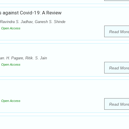
s against Covid-19: A Review
 Ravindra S. Jadhav, Ganesh S. Shinde
Open Access
Read Mor
. H. Pagare, Ritik. S. Jain
Open Access
Read Mor
Open Access
Read Mor