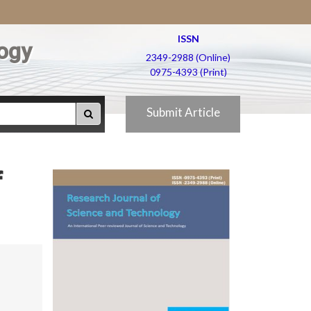
ISSN
ogy
2349-2988 (Online)
0975-4393 (Print)
Submit Article
f