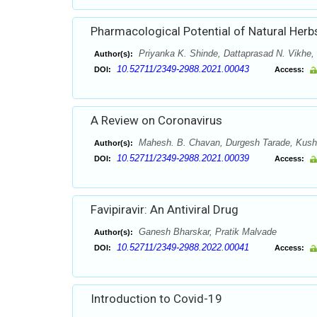
Pharmacological Potential of Natural Herb
Priyanka K. Shinde, Dattaprasad N. Vikhe,
Author(s):
10.52711/2349-2988.2021.00043
DOI:
Access:
A Review on Coronavirus
Mahesh. B. Chavan, Durgesh Tarade, Kushan
Author(s):
10.52711/2349-2988.2021.00039
DOI:
Access:
Favipiravir: An Antiviral Drug
Ganesh Bharskar, Pratik Malvade
Author(s):
10.52711/2349-2988.2022.00041
DOI:
Access:
Introduction to Covid-19