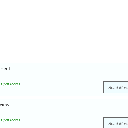
tment
Open Access
Read Mor
eview
Open Access
Read Mor