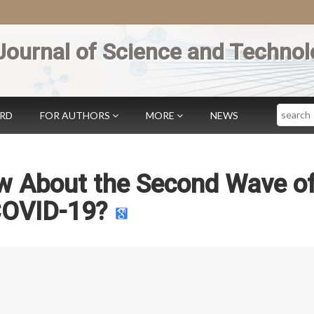
Journal of Science and Technol
Search
ARD
FOR AUTHORS
MORE
NEWS
w About the Second Wave o
OVID-19?