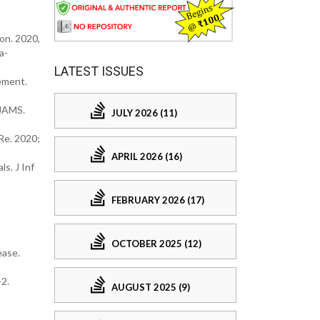
on. 2020,
a-
LATEST ISSUES
gement.
AJAMS.
JULY 2026 (11)
Re. 2020;
APRIL 2026 (16)
s. J Inf
FEBRUARY 2026 (17)
OCTOBER 2025 (12)
ease.
2.
AUGUST 2025 (9)