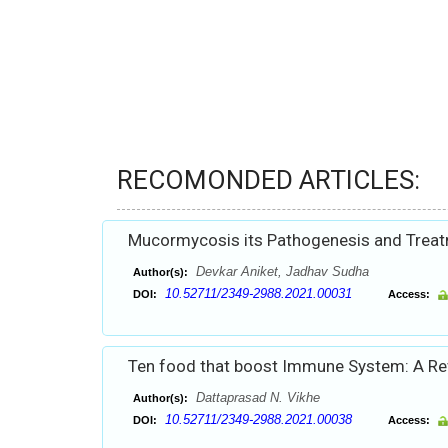
RECOMONDED ARTICLES:
Mucormycosis its Pathogenesis and Trea
Devkar Aniket, Jadhav Sudha
Author(s):
10.52711/2349-2988.2021.00031
DOI:
Access:
Ten food that boost Immune System: A R
Dattaprasad N. Vikhe
Author(s):
10.52711/2349-2988.2021.00038
DOI:
Access: