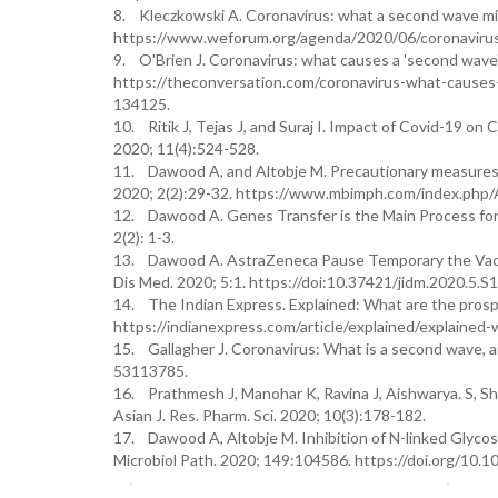
8. Kleczkowski A. Coronavirus: what a second wave mig
https://www.weforum.org/agenda/2020/06/coronaviru
9. O'Brien J. Coronavirus: what causes a 'second wave'
https://theconversation.com/coronavirus-what-causes-
134125.
10. Ritik J, Tejas J, and Suraj I. Impact of Covid-19 o
2020; 11(4):524-528.
11. Dawood A, and Altobje M. Precautionary measures 
2020; 2(2):29-32. https://www.mbimph.com/index.php/
12. Dawood A. Genes Transfer is the Main Process for 
2(2): 1-3.
13. Dawood A. AstraZeneca Pause Temporary the Vacci
Dis Med. 2020; 5:1. https://doi:10.37421/jidm.2020.5.S1
14. The Indian Express. Explained: What are the pros
https://indianexpress.com/article/explained/explaine
15. Gallagher J. Coronavirus: What is a second wave,
53113785.
16. Prathmesh J, Manohar K, Ravina J, Aishwarya. S, S
Asian J. Res. Pharm. Sci. 2020; 10(3):178-182.
17. Dawood A, Altobje M. Inhibition of N-linked Glyc
Microbiol Path. 2020; 149:104586. https://doi.org/10.