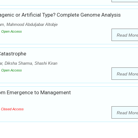
enic or Artificial Type? Complete Genome Analysis
am, Mahmood Abduljabar Altobje
Open Access
Read Mor
Catastrophe
r, Diksha Sharma, Shashi Kiran
Open Access
Read Mor
rom Emergence to Management
Closed Access
Read Mor