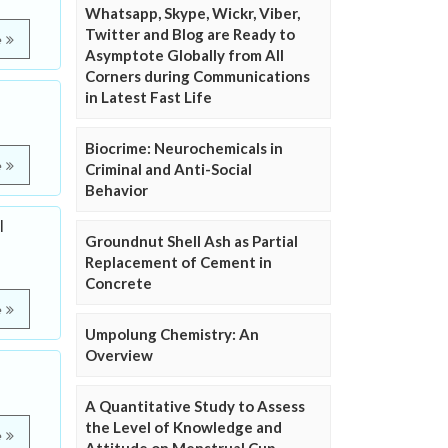
Whatsapp, Skype, Wickr, Viber,
Twitter and Blog are Ready to
e
Asymptote Globally from All
Corners during Communications
in Latest Fast Life
Biocrime: Neurochemicals in
e
Criminal and Anti-Social
Behavior
l
Groundnut Shell Ash as Partial
Replacement of Cement in
Concrete
e
Umpolung Chemistry: An
Overview
A Quantitative Study to Assess
the Level of Knowledge and
e