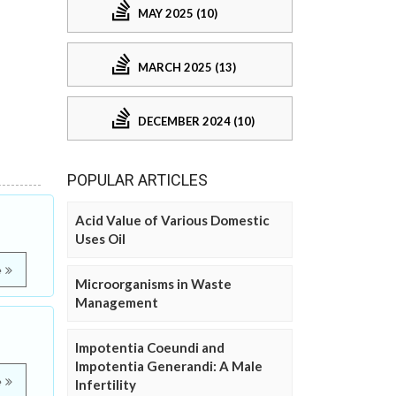
MAY 2025 (10)
MARCH 2025 (13)
DECEMBER 2024 (10)
POPULAR ARTICLES
Acid Value of Various Domestic
Uses Oil
e
Microorganisms in Waste
Management
Impotentia Coeundi and
Impotentia Generandi: A Male
e
Infertility