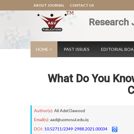
ABOUT JOURNAL
CONTACT US
Research 
HOME
PAST ISSUES
EDITORIAL BO
What Do You Kno
C
Author(s):
Ali Adel Dawood
Email(s):
aad@uomosul.edu.iq
DOI:
10.52711/2349-2988.2021.00034