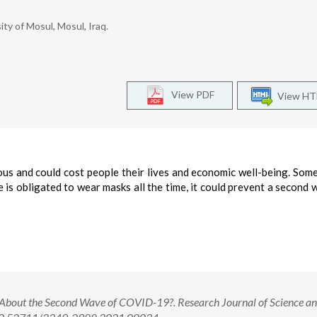
ty of Mosul, Mosul, Iraq.
View PDF
View H
us and could cost people their lives and economic well-being. Som
ne is obligated to wear masks all the time, it could prevent a second 
bout the Second Wave of COVID-19?. Research Journal of Science a