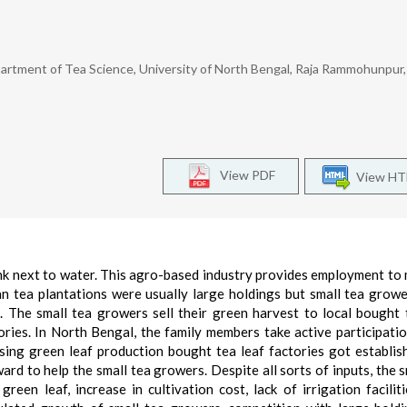
artment of Tea Science, University of North Bengal, Raja Rammohunpur, S
View PDF
View H
nk next to water. This agro-based industry provides employment to m
ian tea plantations were usually large holdings but small tea grow
. The small tea growers sell their green harvest to local bought 
ories. In North Bengal, the family members take active participatio
sing green leaf production bought tea leaf factories got establis
rd to help the small tea growers. Despite all sorts of inputs, the s
een leaf, increase in cultivation cost, lack of irrigation faciliti