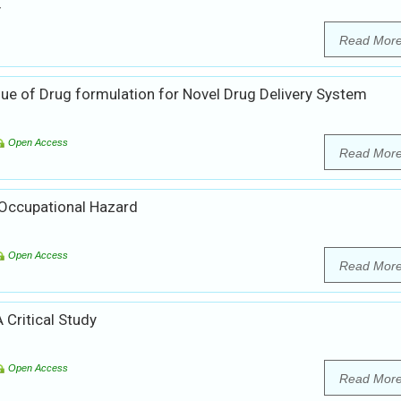
y
Read Mor
ue of Drug formulation for Novel Drug Delivery System
Open Access
Read Mor
Occupational Hazard
Open Access
Read Mor
 Critical Study
Open Access
Read Mor