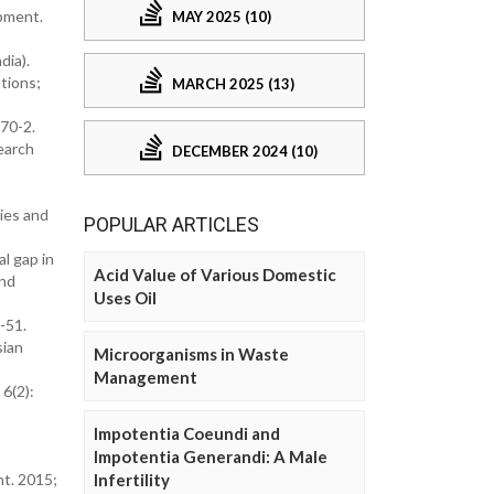
opment.
MAY 2025 (10)
dia).
ations;
MARCH 2025 (13)
70-2.
earch
DECEMBER 2024 (10)
ies and
POPULAR ARTICLES
l gap in
Acid Value of Various Domestic
and
Uses Oil
-51.
sian
Microorganisms in Waste
Management
 6(2):
Impotentia Coeundi and
Impotentia Generandi: A Male
nt. 2015;
Infertility