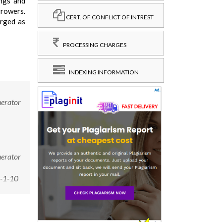
ings and
growers.
CERT. OF CONFLICT OF INTREST
erged as
PROCESSING CHARGES
INDEXING INFORMATION
nerator
nerator
6-1-10