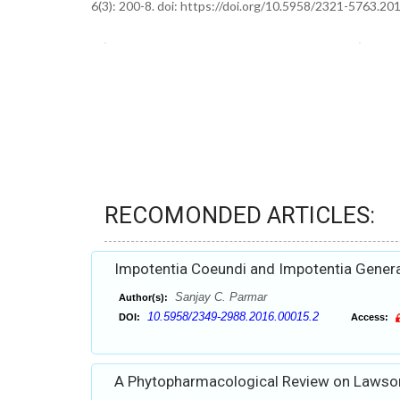
6(3): 200-8. doi: https://doi.org/10.5958/2321-5763.20
RECOMONDED ARTICLES:
Impotentia Coeundi and Impotentia Generand
Sanjay C. Parmar
Author(s):
10.5958/2349-2988.2016.00015.2
DOI:
Access:
A Phytopharmacological Review on Lawson