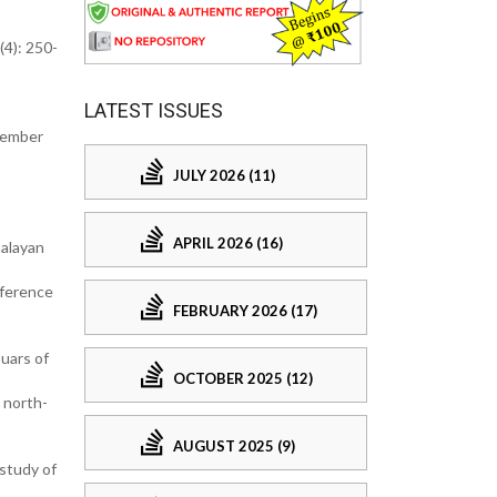
(4): 250-
LATEST ISSUES
ecember
JULY 2026 (11)
APRIL 2026 (16)
malayan
eference
FEBRUARY 2026 (17)
uars of
OCTOBER 2025 (12)
 north-
AUGUST 2025 (9)
study of