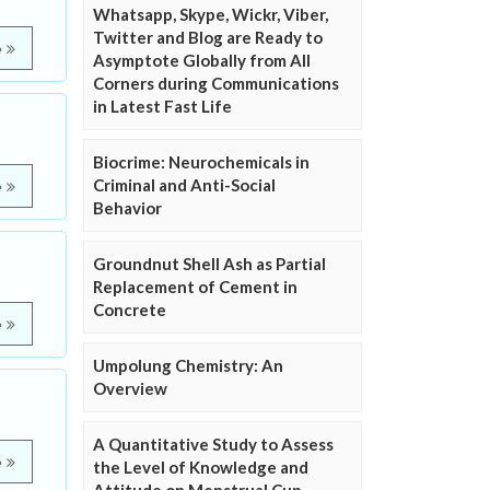
Whatsapp, Skype, Wickr, Viber,
Twitter and Blog are Ready to
e
Asymptote Globally from All
Corners during Communications
in Latest Fast Life
Biocrime: Neurochemicals in
Criminal and Anti-Social
e
Behavior
Groundnut Shell Ash as Partial
Replacement of Cement in
Concrete
e
Umpolung Chemistry: An
Overview
A Quantitative Study to Assess
e
the Level of Knowledge and