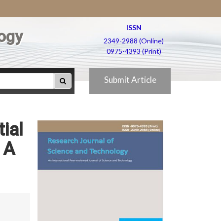
ISSN
ogy
2349-2988 (Online)
0975-4393 (Print)
Submit Article
ial
 A