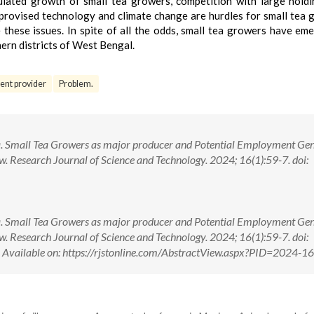
egulated growth of small tea growers, competition with large hold
improvised technology and climate change are hurdles for small tea 
these issues. In spite of all the odds, small tea growers have em
rn districts of West Bengal.
nt provider
Problem.
 Small Tea Growers as major producer and Potential Employment Ge
w. Research Journal of Science and Technology. 2024; 16(1):59-7. doi:
 Small Tea Growers as major producer and Potential Employment Ge
w. Research Journal of Science and Technology. 2024; 16(1):59-7. doi:
ilable on: https://rjstonline.com/AbstractView.aspx?PID=2024-1