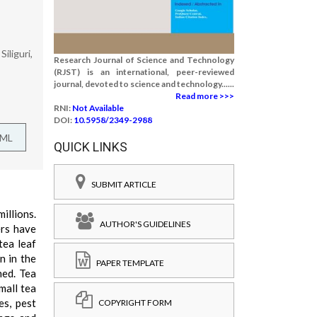
iliguri,
Research Journal of Science and Technology
(RJST) is an international, peer-reviewed
journal, devoted to science and technology......
Read more >>>
RNI:
Not Available
DOI:
10.5958/2349-2988
TML
QUICK LINKS
SUBMIT ARTICLE
illions.
AUTHOR'S GUIDELINES
ers have
tea leaf
n in the
PAPER TEMPLATE
hed. Tea
mall tea
es, pest
COPYRIGHT FORM