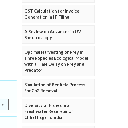
GST Calculation for Invoice
Generation in IT Filing
A Review on Advances in UV
Spectroscopy
Optimal Harvesting of Prey in
Three Species Ecological Model
with a Time Delay on Prey and
Predator
Simulation of Benfield Process
for Co2 Removal
e
Diversity of Fishes in a
Freshwater Reservoir of
Chhattisgarh, India