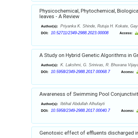
Physicochemical, Phytochemical, Biological
leaves - A Review
Priyanka K. Shinde, Rutuja H. Kokate, Gay
Author(s):
10.52711/2349-2988.2023.00008
DOI:
Access:
A Study on Hybrid Genetic Algorithms in 
K. Lakshmi, G. Srinivas, R. Bhuvana Vijay
Author(s):
10.5958/2349-2988.2017.00068.7
DOI:
Access:
Awareness of Swimming Pool Conjunctivit
Ibtihal Abdullah Alhufayti
Author(s):
10.5958/2349-2988.2017.00040.7
DOI:
Access:
Genotoxic effect of effluents discharged 