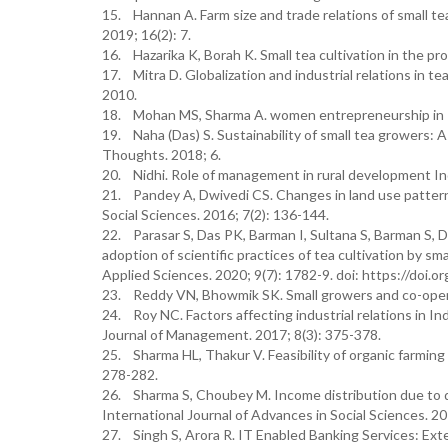
15. Hannan A. Farm size and trade relations of small 
2019; 16(2): 7.
16. Hazarika K, Borah K. Small tea cultivation in the p
17. Mitra D. Globalization and industrial relations in t
2010.
18. Mohan MS, Sharma A. women entrepreneurship in In
19. Naha (Das) S. Sustainability of small tea growers: 
Thoughts. 2018; 6.
20. Nidhi. Role of management in rural development India
21. Pandey A, Dwivedi CS. Changes in land use pattern 
Social Sciences. 2016; 7(2): 136-144.
22. Parasar S, Das PK, Barman I, Sultana S, Barman S, D
adoption of scientific practices of tea cultivation by s
Applied Sciences. 2020; 9(7): 1782-9. doi: https://doi.
23. Reddy VN, Bhowmik SK. Small growers and co-operati
24. Roy NC. Factors affecting industrial relations in I
Journal of Management. 2017; 8(3): 375-378.
25. Sharma HL, Thakur V. Feasibility of organic farming 
278-282.
26. Sharma S, Choubey M. Income distribution due to di
International Journal of Advances in Social Sciences. 2
27. Singh S, Arora R. IT Enabled Banking Services: Ex