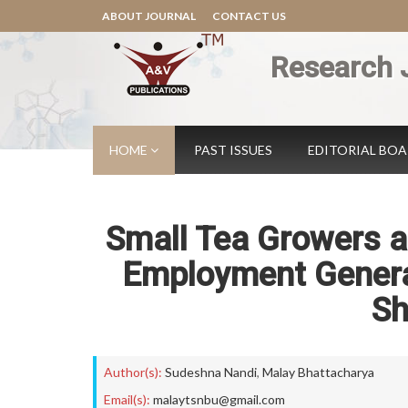
ABOUT JOURNAL
CONTACT US
Research 
HOME
PAST ISSUES
EDITORIAL BO
Small Tea Growers a
Employment Generat
Sh
Author(s):
Sudeshna Nandi
,
Malay Bhattacharya
Email(s):
malaytsnbu@gmail.com