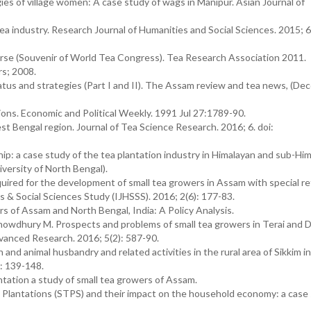
ies of village women: A case study of wags in Manipur. Asian Journal of
ea industry. Research Journal of Humanities and Social Sciences. 2015; 6
urse (Souvenir of World Tea Congress). Tea Research Association 2011.
s; 2008.
atus and strategies (Part I and II). The Assam review and tea news, (D
ons. Economic and Political Weekly. 1991 Jul 27:1789-90.
st Bengal region. Journal of Tea Science Research. 2016; 6. doi:
hip: a case study of the tea plantation industry in Himalayan and sub-Hi
iversity of North Bengal).
uired for the development of small tea growers in Assam with special r
es & Social Sciences Study (IJHSSS). 2016; 2(6): 177-83.
 of Assam and North Bengal, India: A Policy Analysis.
owdhury M. Prospects and problems of small tea growers in Terai and D
dvanced Research. 2016; 5(2): 587-90.
nd animal husbandry and related activities in the rural area of Sikkim in
: 139-148.
ation a study of small tea growers of Assam.
Plantations (STPS) and their impact on the household economy: a case 