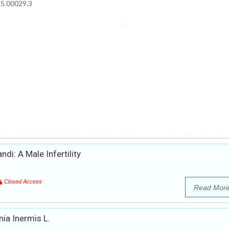
15.00029.3
i: A Male Infertility
Closed Access
Read Mor
ia Inermis L.