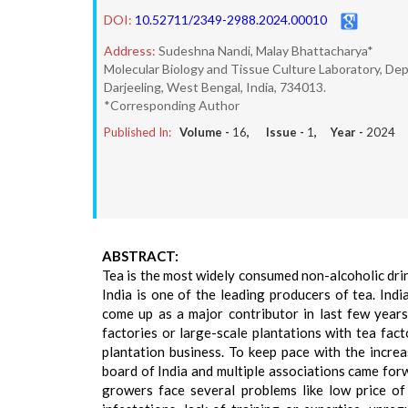
DOI:
10.52711/2349-2988.2024.00010
Address:
Sudeshna Nandi, Malay Bhattacharya*
Molecular Biology and Tissue Culture Laboratory, Dep
Darjeeling, West Bengal, India, 734013.
*Corresponding Author
Published In:
Volume -
16
, Issue -
1
, Year -
2024
ABSTRACT:
Tea is the most widely consumed non-alcoholic dri
India is one of the leading producers of tea. Ind
come up as a major contributor in last few years
factories or large-scale plantations with tea fact
plantation business. To keep pace with the increa
board of India and multiple associations came forwa
growers face several problems like low price of gr