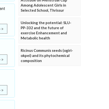
Attitude on Menstrual Cup
Among Adolescent Girls in
ant
Selected School, Thrissur
Unlocking the potential: SLU-
PP-332 and the future of
e
exercise Enhancement and
Metabolic health
Ricinus Communis seeds (ogiri-
okpei) and its phytochemical
e
composition
e