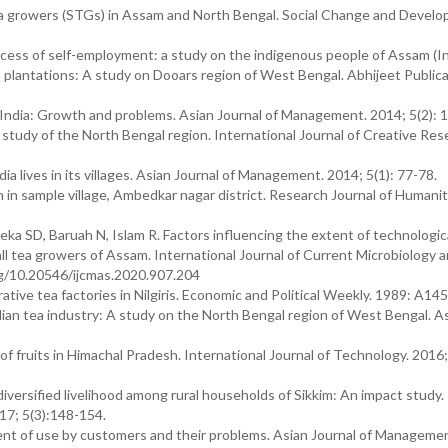
tea growers (STGs) in Assam and North Bengal. Social Change and Devel
rocess of self-employment: a study on the indigenous people of Assam (In
ea plantations: A study on Dooars region of West Bengal. Abhijeet Public
dia: Growth and problems. Asian Journal of Management. 2014; 5(2): 1
A study of the North Bengal region. International Journal of Creative Res
 lives in its villages. Asian Journal of Management. 2014; 5(1): 77-78.
in sample village, Ambedkar nagar district. Research Journal of Humanit
eka SD, Baruah N, Islam R. Factors influencing the extent of technologica
mall tea growers of Assam. International Journal of Current Microbiology 
org/10.20546/ijcmas.2020.907.204
ve tea factories in Nilgiris. Economic and Political Weekly. 1989: A145
ndian tea industry: A study on the North Bengal region of West Bengal. A
of fruits in Himachal Pradesh. International Journal of Technology. 2016;
versified livelihood among rural households of Sikkim: An impact study.
017; 5(3):148-154.
tent of use by customers and their problems. Asian Journal of Manageme