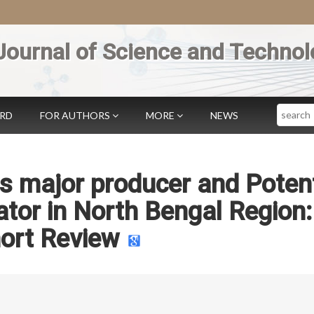
Journal of Science and Technol
Search
ARD
FOR AUTHORS
MORE
NEWS
s major producer and Potent
or in North Bengal Region:
ort Review