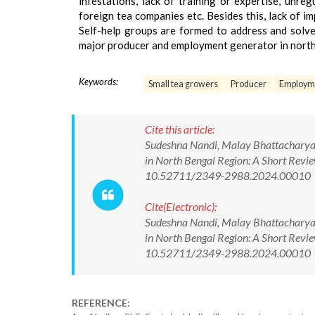
infestations, lack of training or expertise, unr
foreign tea companies etc. Besides this, lack of 
Self-help groups are formed to address and solve 
major producer and employment generator in northe
Keywords:
Small tea growers
Producer
Employme
Cite this article:
Sudeshna Nandi, Malay Bhattacharya.
in North Bengal Region: A Short Revie
10.52711/2349-2988.2024.00010
Cite(Electronic):
Sudeshna Nandi, Malay Bhattacharya.
in North Bengal Region: A Short Revie
10.52711/2349-2988.2024.00010 Ava
REFERENCE: