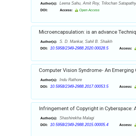
Leena Sahu, Amit Roy, Trilochan Satapath
Author(s):
DOI:
Access:
Open Access
Microencapsulation: is an advance Techniq
S. D. Mankar, Sahil B. Shaikh
Author(s):
10.5958/2349-2988.2020.00028.5
DOI:
Access:
Computer Vision Syndrome- An Emerging 
Indu Rathore
Author(s):
10.5958/2349-2988.2017.00053.5
DOI:
Access:
Infringement of Copyright in Cyberspace: A
Shashirekha Malagi
Author(s):
10.5958/2349-2988.2015.00005.4
DOI:
Access: