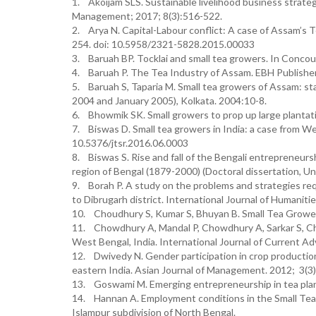
1. Akoijam SLS. Sustainable livelihood business strateg
Management; 2017; 8(3):516-522.
2. Arya N. Capital-Labour conflict: A case of Assam’s T
254. doi: 10.5958/2321-5828.2015.00033
3. Baruah BP. Tocklai and small tea growers. In Conco
4. Baruah P. The Tea Industry of Assam. EBH Publisher
5. Baruah S, Taparia M. Small tea growers of Assam: st
2004 and January 2005), Kolkata. 2004:10-8.
6. Bhowmik SK. Small growers to prop up large plantati
7. Biswas D. Small tea growers in India: a case from We
10.5376/jtsr.2016.06.0003
8. Biswas S. Rise and fall of the Bengali entrepreneurs
region of Bengal (1879-2000) (Doctoral dissertation, Un
9. Borah P. A study on the problems and strategies req
to Dibrugarh district. International Journal of Humaniti
10. Choudhury S, Kumar S, Bhuyan B. Small Tea Growers
11. Chowdhury A, Mandal P, Chowdhury A, Sarkar S, Ch
West Bengal, India. International Journal of Current A
12. Dwivedy N. Gender participation in crop production a
eastern India. Asian Journal of Management. 2012; 3(3)
13. Goswami M. Emerging entrepreneurship in tea plant
14. Hannan A. Employment conditions in the Small Tea 
Islampur subdivision of North Bengal.