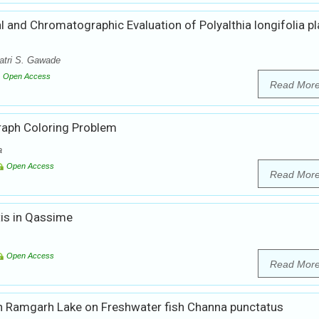
 and Chromatographic Evaluation of Polyalthia longifolia pl
atri S. Gawade
Open Access
Read Mor
Graph Coloring Problem
a
Open Access
Read Mor
is in Qassime
Open Access
Read Mor
in Ramgarh Lake on Freshwater fish Channa punctatus