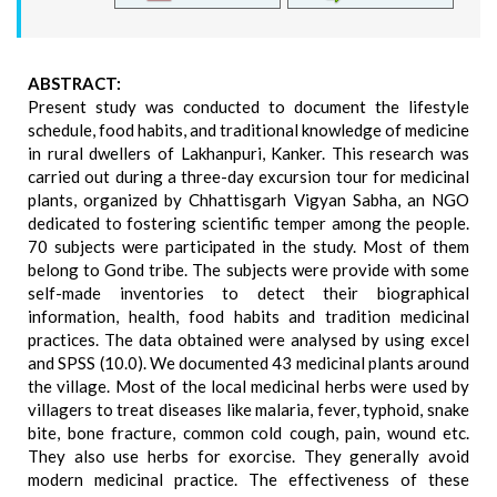
ABSTRACT:
Present study was conducted to document the lifestyle
schedule, food habits, and traditional knowledge of medicine
in rural dwellers of Lakhanpuri, Kanker. This research was
carried out during a three-day excursion tour for medicinal
plants, organized by Chhattisgarh Vigyan Sabha, an NGO
dedicated to fostering scientific temper among the people.
70 subjects were participated in the study. Most of them
belong to Gond tribe. The subjects were provide with some
self-made inventories to detect their biographical
information, health, food habits and tradition medicinal
practices. The data obtained were analysed by using excel
and SPSS (10.0). We documented 43 medicinal plants around
the village. Most of the local medicinal herbs were used by
villagers to treat diseases like malaria, fever, typhoid, snake
bite, bone fracture, common cold cough, pain, wound etc.
They also use herbs for exorcise. They generally avoid
modern medicinal practice. The effectiveness of these