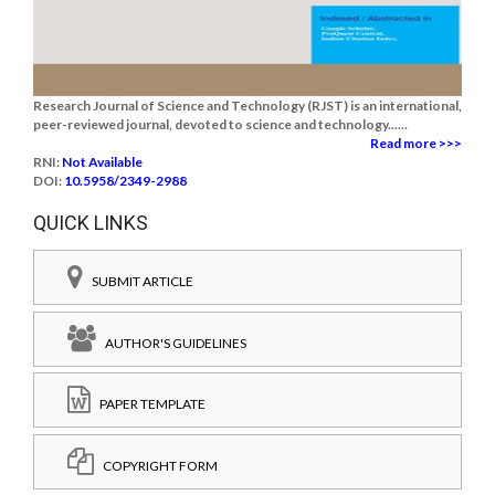
Research Journal of Science and Technology (RJST) is an international,
peer-reviewed journal, devoted to science and technology......
Read more >>>
RNI:
Not Available
DOI:
10.5958/2349-2988
QUICK LINKS
SUBMIT ARTICLE
AUTHOR'S GUIDELINES
PAPER TEMPLATE
COPYRIGHT FORM