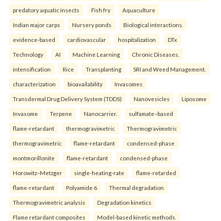
predatory aquatic insects
Fish fry
Aquaculture
Indian major carps
Nursery ponds
Biological interactions.
evidence-based
cardiovascular
hospitalization
DTx
Technology
AI
Machine Learning
Chronic Diseases.
intensification
Rice
Transplanting
SRI and Weed Management.
characterization
bioavailability
Invasomes
Transdermal Drug Delivery System (TDDS)
Nanovesicles
Liposome
Invasome
Terpene
Nanocarrier.
sulfamate–based
flame-retardant
thermogravimetric
Thermogravimetric
thermogravimetric
flame-retardant
condensed-phase
montmorillonite
flame-retardant
condensed-phase
Horowitz–Metzger
single-heating-rate
flame-retarded
flame-retardant
Polyamide 6
Thermal degradation
Thermogravimetric analysis
Degradation kinetics
Flame retardant composites
Model-based kinetic methods.