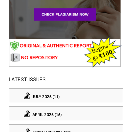
LATEST ISSUES
JULY 2026 (11)
APRIL 2026 (16)