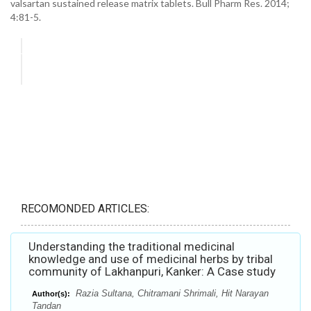
valsartan sustained release matrix tablets. Bull Pharm Res. 2014;
4:81-5.
RECOMONDED ARTICLES:
Understanding the traditional medicinal
knowledge and use of medicinal herbs by tribal
community of Lakhanpuri, Kanker: A Case study
Razia Sultana, Chitramani Shrimali, Hit Narayan
Author(s):
Tandan