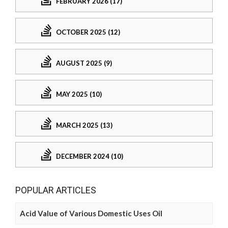
FEBRUARY 2026 (17)
OCTOBER 2025 (12)
AUGUST 2025 (9)
MAY 2025 (10)
MARCH 2025 (13)
DECEMBER 2024 (10)
POPULAR ARTICLES
Acid Value of Various Domestic Uses Oil