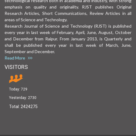
technological research both in academia and industry, with strong
emphasis on quality and originality. RJST publishes Original
Research Articles, Short Communications, Review Articles in all
areas of Science and Technology.
Research Journal of Science and Technology (RJST) is published
every year in last week of February, April, June, August, October
and December from Raipur. From January 2013, is Quarterly and
shall be published every year in last week of March, June,
September and December.
Read More
VISITORS
Today:
729
Yesterday:
2730
Total:
2424275