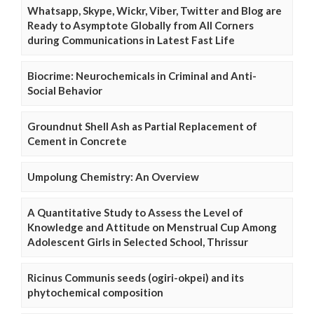
Whatsapp, Skype, Wickr, Viber, Twitter and Blog are
Ready to Asymptote Globally from All Corners
during Communications in Latest Fast Life
Biocrime: Neurochemicals in Criminal and Anti-
Social Behavior
Groundnut Shell Ash as Partial Replacement of
Cement in Concrete
Umpolung Chemistry: An Overview
A Quantitative Study to Assess the Level of
Knowledge and Attitude on Menstrual Cup Among
Adolescent Girls in Selected School, Thrissur
Ricinus Communis seeds (ogiri-okpei) and its
phytochemical composition