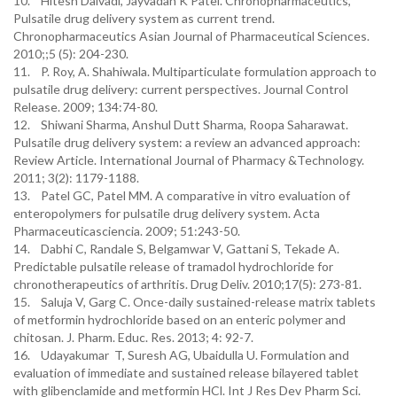
10. Hitesh Dalvadi, Jayvadan K Patel. Chronopharmaceutics,
Pulsatile drug delivery system as current trend.
Chronopharmaceutics Asian Journal of Pharmaceutical Sciences.
2010;;5 (5): 204-230.
11. P. Roy, A. Shahiwala. Multiparticulate formulation approach to
pulsatile drug delivery: current perspectives. Journal Control
Release. 2009; 134:74-80.
12. Shiwani Sharma, Anshul Dutt Sharma, Roopa Saharawat.
Pulsatile drug delivery system: a review an advanced approach:
Review Article. International Journal of Pharmacy &Technology.
2011; 3(2): 1179-1188.
13. Patel GC, Patel MM. A comparative in vitro evaluation of
enteropolymers for pulsatile drug delivery system. Acta
Pharmaceuticasciencia. 2009; 51:243-50.
14. Dabhi C, Randale S, Belgamwar V, Gattani S, Tekade A.
Predictable pulsatile release of tramadol hydrochloride for
chronotherapeutics of arthritis. Drug Deliv. 2010;17(5): 273-81.
15. Saluja V, Garg C. Once-daily sustained-release matrix tablets
of metformin hydrochloride based on an enteric polymer and
chitosan. J. Pharm. Educ. Res. 2013; 4: 92-7.
16. Udayakumar T, Suresh AG, Ubaidulla U. Formulation and
evaluation of immediate and sustained release bilayered tablet
with glibenclamide and metformin HCl. Int J Res Dev Pharm Sci.