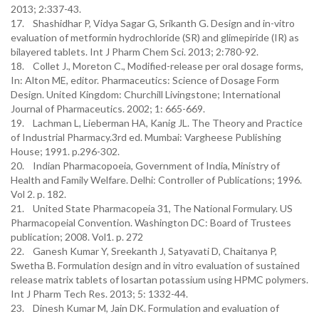
2013; 2:337-43.
17. Shashidhar P, Vidya Sagar G, Srikanth G. Design and in-vitro
evaluation of metformin hydrochloride (SR) and glimepiride (IR) as
bilayered tablets. Int J Pharm Chem Sci. 2013; 2:780-92.
18. Collet J., Moreton C., Modified-release per oral dosage forms,
In: Alton ME, editor. Pharmaceutics: Science of Dosage Form
Design. United Kingdom: Churchill Livingstone; International
Journal of Pharmaceutics. 2002; 1: 665-669.
19. Lachman L, Lieberman HA, Kanig JL. The Theory and Practice
of Industrial Pharmacy.3rd ed. Mumbai: Vargheese Publishing
House; 1991. p.296-302.
20. Indian Pharmacopoeia, Government of India, Ministry of
Health and Family Welfare. Delhi: Controller of Publications; 1996.
Vol 2. p. 182.
21. United State Pharmacopeia 31, The National Formulary. US
Pharmacopeial Convention. Washington DC: Board of Trustees
publication; 2008. Vol1. p. 272
22. Ganesh Kumar Y, Sreekanth J, Satyavati D, Chaitanya P,
Swetha B. Formulation design and in vitro evaluation of sustained
release matrix tablets of losartan potassium using HPMC polymers.
Int J Pharm Tech Res. 2013; 5: 1332-44.
23. Dinesh Kumar M, Jain DK. Formulation and evaluation of