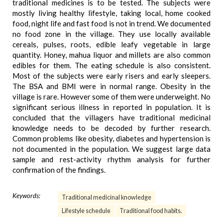
traditional medicines is to be tested. The subjects were
mostly living healthy lifestyle, taking local, home cooked
food, night life and fast food is not in trend. We documented
no food zone in the village. They use locally available
cereals, pulses, roots, edible leafy vegetable in large
quantity. Honey, mahua liquor and millets are also common
edibles for them. The eating schedule is also consistent.
Most of the subjects were early risers and early sleepers.
The BSA and BMI were in normal range. Obesity in the
village is rare. However some of them were underweight. No
significant serious illness in reported in population. It is
concluded that the villagers have traditional medicinal
knowledge needs to be decoded by further research.
Common problems like obesity, diabetes and hypertension is
not documented in the population. We suggest large data
sample and rest-activity rhythm analysis for further
confirmation of the findings.
Keywords:
Traditional medicinal knowledge
Lifestyle schedule
Traditional food habits.