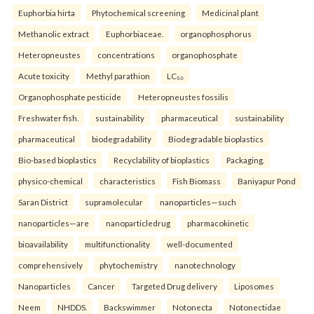
Euphorbia hirta
Phytochemical screening
Medicinal plant
Methanolic extract
Euphorbiaceae.
organophosphorus
Heteropneustes
concentrations
organophosphate
Acute toxicity
Methyl parathion
LC₅₀
Organophosphate pesticide
Heteropneustes fossilis
Freshwater fish.
sustainability
pharmaceutical
sustainability
pharmaceutical
biodegradability
Biodegradable bioplastics
Bio-based bioplastics
Recyclability of bioplastics
Packaging.
physico-chemical
characteristics
Fish Biomass
Baniyapur Pond
Saran District
supramolecular
nanoparticles—such
nanoparticles—are
nanoparticledrug
pharmacokinetic
bioavailability
multifunctionality
well-documented
comprehensively
phytochemistry
nanotechnology
Nanoparticles
Cancer
Targeted Drug delivery
Liposomes
Neem
NHDDS.
Backswimmer
Notonecta
Notonectidae