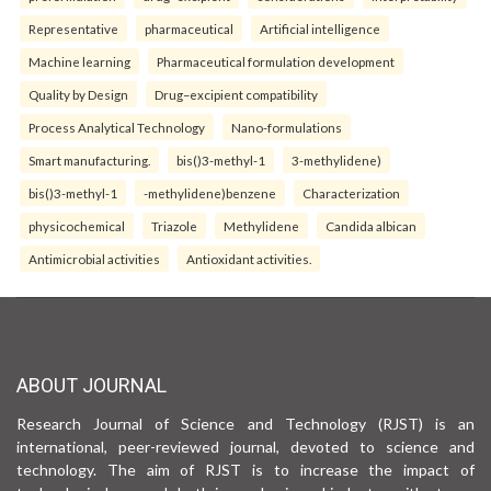
Representative
pharmaceutical
Artificial intelligence
Machine learning
Pharmaceutical formulation development
Quality by Design
Drug–excipient compatibility
Process Analytical Technology
Nano-formulations
Smart manufacturing.
bis()3-methyl-1
3-methylidene)
bis()3-methyl-1
-methylidene)benzene
Characterization
physicochemical
Triazole
Methylidene
Candida albican
Antimicrobial activities
Antioxidant activities.
ABOUT JOURNAL
Research Journal of Science and Technology (RJST) is an
international, peer-reviewed journal, devoted to science and
technology. The aim of RJST is to increase the impact of