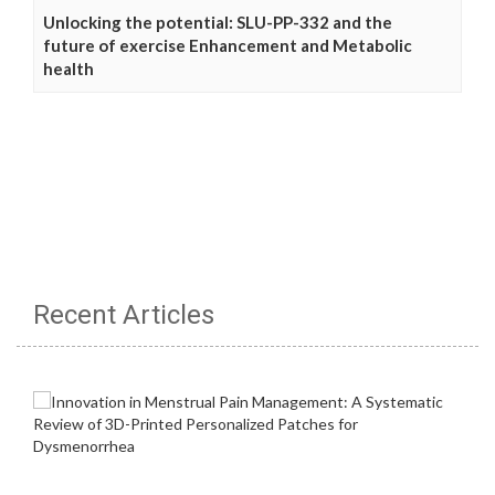
Unlocking the potential: SLU-PP-332 and the
future of exercise Enhancement and Metabolic
health
Recent Articles