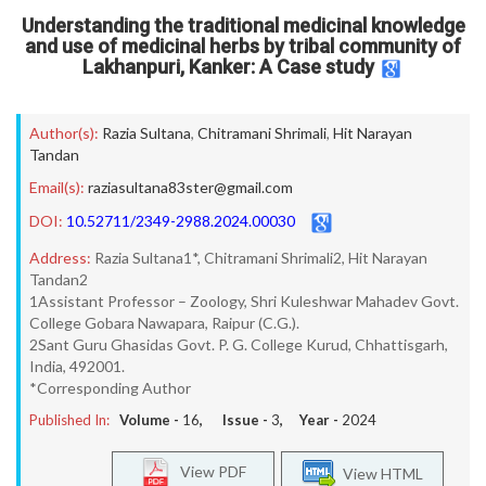
Understanding the traditional medicinal knowledge
and use of medicinal herbs by tribal community of
Lakhanpuri, Kanker: A Case study
Author(s):
Razia Sultana
,
Chitramani Shrimali
,
Hit Narayan
Tandan
Email(s):
raziasultana83ster@gmail.com
DOI:
10.52711/2349-2988.2024.00030
Address:
Razia Sultana1*, Chitramani Shrimali2, Hit Narayan
Tandan2
1Assistant Professor – Zoology, Shri Kuleshwar Mahadev Govt.
College Gobara Nawapara, Raipur (C.G.).
2Sant Guru Ghasidas Govt. P. G. College Kurud, Chhattisgarh,
India, 492001.
*Corresponding Author
Published In:
Volume -
16
, Issue -
3
, Year -
2024
View PDF
View HTML