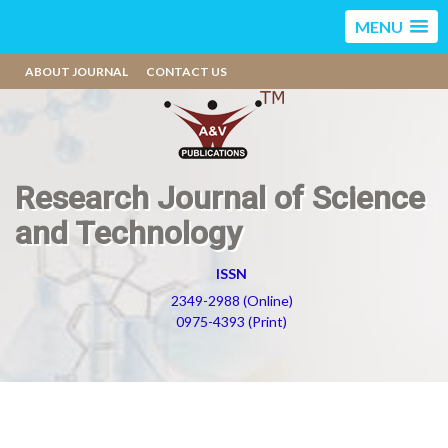
MENU
ABOUT JOURNAL
CONTACT US
Research Journal of Science
and Technology
ISSN
2349-2988 (Online)
0975-4393 (Print)