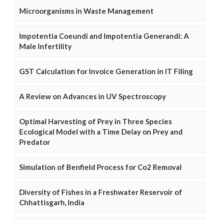
Microorganisms in Waste Management
Impotentia Coeundi and Impotentia Generandi: A
Male Infertility
GST Calculation for Invoice Generation in IT Filing
A Review on Advances in UV Spectroscopy
Optimal Harvesting of Prey in Three Species
Ecological Model with a Time Delay on Prey and
Predator
Simulation of Benfield Process for Co2 Removal
Diversity of Fishes in a Freshwater Reservoir of
Chhattisgarh, India