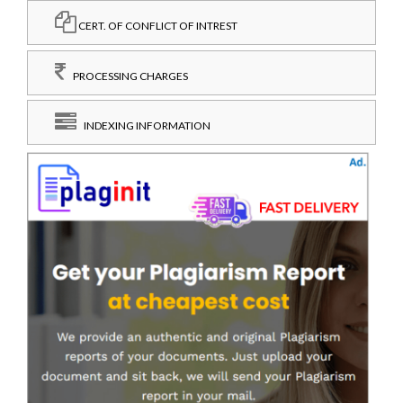
CERT. OF CONFLICT OF INTREST
PROCESSING CHARGES
INDEXING INFORMATION