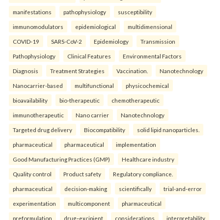
manifestations
pathophysiology
susceptibility
immunomodulators
epidemiological
multidimensional
COVID-19
SARS-CoV-2
Epidemiology
Transmission
Pathophysiology
Clinical Features
Environmental Factors
Diagnosis
Treatment Strategies
Vaccination.
Nanotechnology
Nanocarrier-based
multifunctional
physicochemical
bioavailability
bio-therapeutic
chemotherapeutic
immunotherapeutic
Nano carrier
Nanotechnology
Targeted drug delivery
Biocompatibility
solid lipid nanoparticles.
pharmaceutical
pharmaceutical
implementation
Good Manufacturing Practices (GMP)
Healthcare industry
Quality control
Product safety
Regulatory compliance.
pharmaceutical
decision-making
scientifically
trial-and-error
experimentation
multicomponent
pharmaceutical
preformulation
drug–excipient
considerations
interpretability