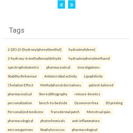
Tags
2-[(E)-{2-[hydroxy(phenyl)methyl]
hydrazinylidene}
2-hydroxy-6-methylbenzaldehyde
hydrazinephenylmethanol
spectrophotometric
pharmaceutical
investigations
Stability Behaviour
Antimicrobial activity
Lipophilicity
Chelation Effect
Methylphenol derivatives.
patient-tailored
pharmaceutical
Stereolithography
release-kinetics
personalization
bench-to-bedside
Dysmenorrhea
3D printing
Personalized medicine
Transdermal patch
Menstrual pain.
pharmacological
phytochemicals
anti-inflammatory
microorganisms
Staphylococcus
pharmacological