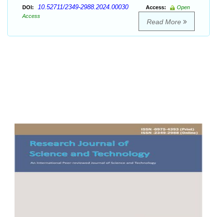
10.52711/2349-2988.2024.00030
DOI:
Access:
Open
Access
Read More