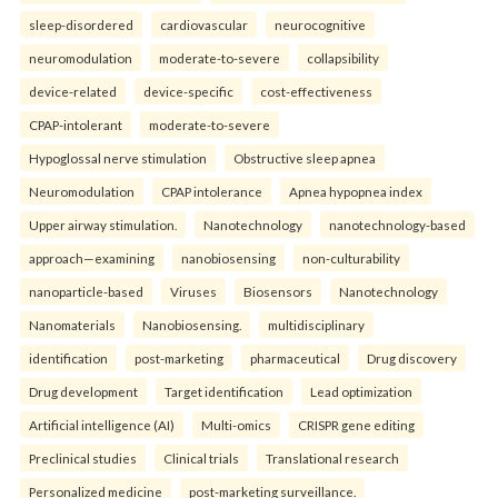
sleep-disordered
cardiovascular
neurocognitive
neuromodulation
moderate-to-severe
collapsibility
device-related
device-specific
cost-effectiveness
CPAP-intolerant
moderate-to-severe
Hypoglossal nerve stimulation
Obstructive sleep apnea
Neuromodulation
CPAP intolerance
Apnea hypopnea index
Upper airway stimulation.
Nanotechnology
nanotechnology-based
approach—examining
nanobiosensing
non-culturability
nanoparticle-based
Viruses
Biosensors
Nanotechnology
Nanomaterials
Nanobiosensing.
multidisciplinary
identification
post-marketing
pharmaceutical
Drug discovery
Drug development
Target identification
Lead optimization
Artificial intelligence (AI)
Multi-omics
CRISPR gene editing
Preclinical studies
Clinical trials
Translational research
Personalized medicine
post-marketing surveillance.