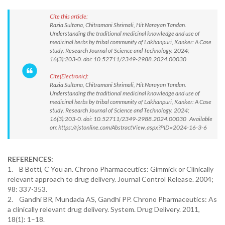
Cite this article:
Razia Sultana, Chitramani Shrimali, Hit Narayan Tandan.
Understanding the traditional medicinal knowledge and use of
medicinal herbs by tribal community of Lakhanpuri, Kanker: A Case
study. Research Journal of Science and Technology. 2024;
16(3):203-0. doi: 10.52711/2349-2988.2024.00030
Cite(Electronic):
Razia Sultana, Chitramani Shrimali, Hit Narayan Tandan.
Understanding the traditional medicinal knowledge and use of
medicinal herbs by tribal community of Lakhanpuri, Kanker: A Case
study. Research Journal of Science and Technology. 2024;
16(3):203-0. doi: 10.52711/2349-2988.2024.00030 Available
on: https://rjstonline.com/AbstractView.aspx?PID=2024-16-3-6
REFERENCES:
1. B Botti, C You an. Chrono Pharmaceutics: Gimmick or Clinically
relevant approach to drug delivery. Journal Control Release. 2004;
98: 337-353.
2. Gandhi BR, Mundada AS, Gandhi PP. Chrono Pharmaceutics: As
a clinically relevant drug delivery. System. Drug Delivery. 2011,
18(1): 1–18.