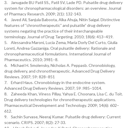
3. Janugade BU Patil SS., Patil SV, Lade PD. Pulsatile drug delivery
system for chronopharmacological disorders: an overview. Journal
of Pharmacy Research. 2009; 2(1): 132-143.
4. Javed Ali, Sanjula Baboota, Alka Ahuja, Nitin Saigal. Distinctive
features of “chronotherapeutic” and pulsatile” drug delivery
systems negating the practice of their interchangeable
terminology. Journal of Drug Targeting. 2010; 18(6): 413–419.
5. Alessandra Maroni, Lucia Zema, Maria Dorly Del Curto, Giulia
Loreti, Andrea Gazzaniga. Oral pulsatile delivery: Rationale and
chronopharmaceutical formulations. International Journal of
Pharmaceutics. 2010; 3981–8.
6. Michael H. Smolensky, Nicholas A. Peppasb. Chronobiology,
drug delivery, and chronotherapeutic. Advanced Drug Delivery
Reviews. 2007; 59: 828–851
7. Erhard Haus. Chronobiology in the endocrine system.
Advanced Drug Delivery Reviews. 2007; 59 :985–1014.
8. Zaheeda Khan, Viness Pillay, Yahya E. Choonara, Lisa C. du Toit.
Drug delivery technologies for chronotherapeutic applications.
Pharmaceutical Development and Technology. 2009; 14(6): 602–
612.
9. Sachin Survase, Neeraj Kumar. Pulsatile drug delivery: Current
scenario. CRIPS. 2007; 8(2): 27-33.