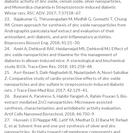
diabetic activity of zinc oxide, cerium oxide, silver nanoparticles,
and Momordica charantia in Streptozotocin-induced diabetic
Wistar rats. RSC ADV. 2017; 7:37158–67.
23. Rajakumar G, Thiruvengadam M, Mydhili G, Gomathi T, Chung
IM. Green approach for synthesis of zinc oxide nanoparticles from
Andrographis paniculata leaf extract and evaluation of their
antioxidant, anti-diabetic, and anti-inflammatory activities.
Bioprocess Biosyst Eng. 2018; 41:21–30.
24. Amiri A, Dehkordi RAF, Heidarnejad MS, Dehkordi MJ. Effect of
zinc oxide nanoparticles and thiamine for the management of
diabetes in alloxan-induced mice: A stereological and biochemical
study. BIOL Trace Elem Res. 2018; 181:258–64.
25. Asri-Rezaei S, Dalir-Naghadeh B, Nazarizadeh A, Noori-Sabzikar
Z. Comparative study of cardio-protective effects of zinc oxide
nanoparticles and zinc sulfate in streptozotocin-induced diabetic
rats. J Trace Elem Med Biol. 2017; 42:129–41.
26. Bayrami A, Parvinroo S, Habibi-Yangjeh A, Rahim Pouran S. Bio-
extract-mediated ZnO nanoparticles: Microwave-assisted
synthesis, characterization, and antidiabetic activity evaluation.
Artif Cells Nanomed Biotechnol. 2018; 46:730–9.
27. Hussein J, El Naggar ME, Latif YA, Medhat D, El Bana M, Refaat
E, et al. Solvent-free and one-pot synthesis of silver and zinc
nanoparticles: Activity toward cell membrane components and