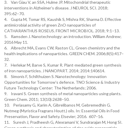
3. Van Giau V, an SSA, Hulme JP. Mitochondrial therapeutic
interventions in Alzheimer’s disease. J NEUROL SCI. 2018;
395:62–70.
4. Gupta M, Tomar RS, Kaushik S, Mishra RK, Sharma D. Effective
antimicrobial activity of green ZnO nanoparticles of
CATHARANTHUS ROSEUS. FRONT MICROBIOL. 2018; 9:1–13.
5. Ramsden J. Nanotechnology: an introduction. William Andrew;
2016 May 11.
6. Albrecht MA, Evans CW, Raston CL. Green chemistry and the
health implications of nanoparticles. GREEN CHEM. 2006;8(5):417–
32.
7. Herlekar M, Barve S, Kumar R. Plant-mediated green synthesis
of iron nanoparticles. J NANOPART. 2014; 2014:140614.
8. Simonis F, Schilthuizen S. Nanotechnology: Innovation
Opportunities for Tomorrow’s defence. TNO Science & Industry
Future Technology Center: The Netherlands; 2006.
9. Iravani S. Green synthesis of metal nanoparticles using plants.
Green Chem. 2011; 13(10):2638–50.
10. Periasamy G, Karim A, Gibrelibanos M, Gebremedhin G.
Nutmeg (Myristica Fragrans Houtt.) oils. In: Essential Oils in Food
Preservation, Flavor and Safety. Elsevier; 2016. 607–16.
11. Suresh J, Pradheesh G, Alexramani V, Sundrarajan M, Hong SI.
Green synthesis and characterization of zinc oxide nanoparticle