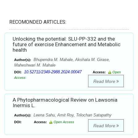
RECOMONDED ARTICLES:
Unlocking the potential: SLU-PP-332 and the
future of exercise Enhancement and Metabolic
health
Bhupendra M. Mahale, Akshata M. Girase,
Author(s):
Maheshwari M. Mahale
10.52711/2349-2988.2024.00047
DOI:
Access:
Open
Access
Read More
A Phytopharmacological Review on Lawsonia
Inermis L.
Leena Sahu, Amit Roy, Trilochan Satapathy
Author(s):
DOI:
Access:
Open Access
Read More