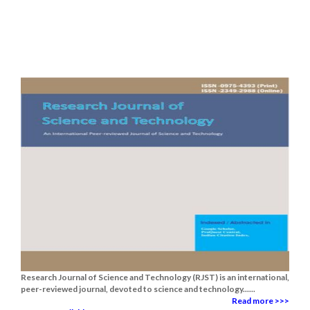
Research Journal of Science and Technology (RJST) is an international,
peer-reviewed journal, devoted to science and technology......
Read more >>>