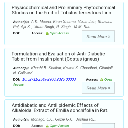
Physicochemical and Preliminary Phytochemical
Studies on the Fruit of Tribulus terrestries Linn.
A.K. Meena, Kiran Sharma, Vikas Jain, Bhavana
Author(s):
Pal, Ajit K., Uttam Singh, R. Singh , M.M. Rao
DOI:
Access:
Open Access
Read More
Formulation and Evaluation of Anti-Diabetic
Tablet from Insulin plant (Costus igneus)
Khushi B. Khalkar, Kaweri K. Chaudhari, Gitanjali
Author(s):
N. Gaikwad
10.52711/2349-2988.2025.00003
DOI:
Access:
Open
Access
Read More
Antidiabetic and Antilipidemic Effects of
Alkaloidal Extract of Emilia sonchifolia in Rat.
Monago, C.C, Gozie G.C., Joshua P.E.
Author(s):
DOI:
Access:
Open Access