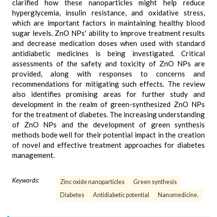
clarified how these nanoparticles might help reduce
hyperglycemia, insulin resistance, and oxidative stress,
which are important factors in maintaining healthy blood
sugar levels. ZnO NPs' ability to improve treatment results
and decrease medication doses when used with standard
antidiabetic medicines is being investigated. Critical
assessments of the safety and toxicity of ZnO NPs are
provided, along with responses to concerns and
recommendations for mitigating such effects. The review
also identifies promising areas for further study and
development in the realm of green-synthesized ZnO NPs
for the treatment of diabetes. The increasing understanding
of ZnO NPs and the development of green synthesis
methods bode well for their potential impact in the creation
of novel and effective treatment approaches for diabetes
management.
Keywords:
Zinc oxide nanoparticles
Green synthesis
Diabetes
Antidiabetic potential
Nanomedicine.