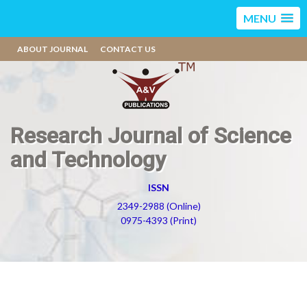
MENU
ABOUT JOURNAL
CONTACT US
Research Journal of Science
and Technology
ISSN
2349-2988 (Online)
0975-4393 (Print)