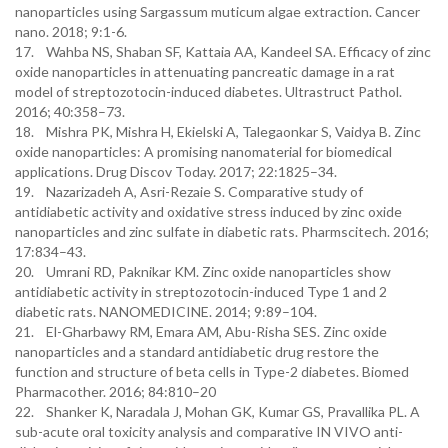
nanoparticles using Sargassum muticum algae extraction. Cancer
nano. 2018; 9:1-6.
17. Wahba NS, Shaban SF, Kattaia AA, Kandeel SA. Efficacy of zinc
oxide nanoparticles in attenuating pancreatic damage in a rat
model of streptozotocin-induced diabetes. Ultrastruct Pathol.
2016; 40:358–73.
18. Mishra PK, Mishra H, Ekielski A, Talegaonkar S, Vaidya B. Zinc
oxide nanoparticles: A promising nanomaterial for biomedical
applications. Drug Discov Today. 2017; 22:1825–34.
19. Nazarizadeh A, Asri-Rezaie S. Comparative study of
antidiabetic activity and oxidative stress induced by zinc oxide
nanoparticles and zinc sulfate in diabetic rats. Pharmscitech. 2016;
17:834–43.
20. Umrani RD, Paknikar KM. Zinc oxide nanoparticles show
antidiabetic activity in streptozotocin-induced Type 1 and 2
diabetic rats. NANOMEDICINE. 2014; 9:89–104.
21. El-Gharbawy RM, Emara AM, Abu-Risha SES. Zinc oxide
nanoparticles and a standard antidiabetic drug restore the
function and structure of beta cells in Type-2 diabetes. Biomed
Pharmacother. 2016; 84:810–20
22. Shanker K, Naradala J, Mohan GK, Kumar GS, Pravallika PL. A
sub-acute oral toxicity analysis and comparative IN VIVO anti-