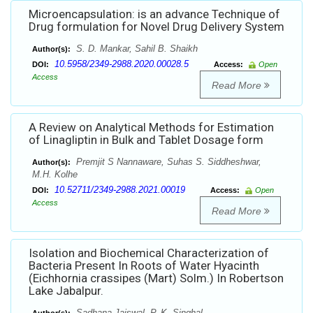
Microencapsulation: is an advance Technique of
Drug formulation for Novel Drug Delivery System
S. D. Mankar, Sahil B. Shaikh
Author(s):
10.5958/2349-2988.2020.00028.5
DOI:
Access:
Open
Access
Read More
A Review on Analytical Methods for Estimation
of Linagliptin in Bulk and Tablet Dosage form
Premjit S Nannaware, Suhas S. Siddheshwar,
Author(s):
M.H. Kolhe
10.52711/2349-2988.2021.00019
DOI:
Access:
Open
Access
Read More
Isolation and Biochemical Characterization of
Bacteria Present In Roots of Water Hyacinth
(Eichhornia crassipes (Mart) Solm.) In Robertson
Lake Jabalpur.
Sadhana Jaiswal, P. K. Singhal