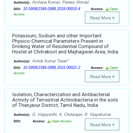
Archana Kumari, Parwez Ahmad
Author(s):
10.5958/2349-2988.2018.00010.4
DOI:
Access:
Open
Access
Read More
Potassium, Sodium and other Important
Physico-Chemical Parameters Present in
Drinking Water of Residential Compound of
Hostel at Chitrakoot and Majhagwan Area, India
Ashok Kumar Tiwari*
Author(s):
10.5958/2349-2988.2015.00021.2
DOI:
Access:
Open
Access
Read More
Isolation, Characterization and Antibacterial
Activity of Terrestrial Actinobacteria in the soils
of Thanjavur District, Tamil Nadu, India
G. Vaijayanthi, A. Cholarajan, R. Vijayakumar
Author(s):
DOI:
Access:
Open Access
Read More