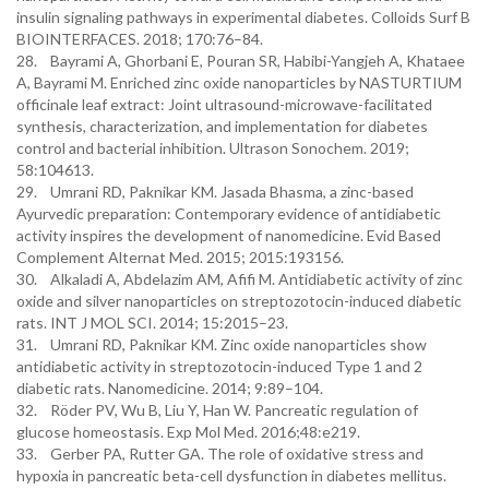
insulin signaling pathways in experimental diabetes. Colloids Surf B
BIOINTERFACES. 2018; 170:76–84.
28. Bayrami A, Ghorbani E, Pouran SR, Habibi-Yangjeh A, Khataee
A, Bayrami M. Enriched zinc oxide nanoparticles by NASTURTIUM
officinale leaf extract: Joint ultrasound-microwave-facilitated
synthesis, characterization, and implementation for diabetes
control and bacterial inhibition. Ultrason Sonochem. 2019;
58:104613.
29. Umrani RD, Paknikar KM. Jasada Bhasma, a zinc-based
Ayurvedic preparation: Contemporary evidence of antidiabetic
activity inspires the development of nanomedicine. Evid Based
Complement Alternat Med. 2015; 2015:193156.
30. Alkaladi A, Abdelazim AM, Afifi M. Antidiabetic activity of zinc
oxide and silver nanoparticles on streptozotocin-induced diabetic
rats. INT J MOL SCI. 2014; 15:2015–23.
31. Umrani RD, Paknikar KM. Zinc oxide nanoparticles show
antidiabetic activity in streptozotocin-induced Type 1 and 2
diabetic rats. Nanomedicine. 2014; 9:89–104.
32. Röder PV, Wu B, Liu Y, Han W. Pancreatic regulation of
glucose homeostasis. Exp Mol Med. 2016;48:e219.
33. Gerber PA, Rutter GA. The role of oxidative stress and
hypoxia in pancreatic beta-cell dysfunction in diabetes mellitus.