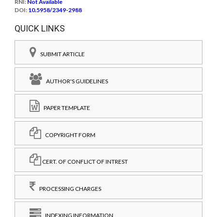
RNI:
Not Available
DOI:
10.5958/2349-2988
QUICK LINKS
SUBMIT ARTICLE
AUTHOR'S GUIDELINES
PAPER TEMPLATE
COPYRIGHT FORM
CERT. OF CONFLICT OF INTREST
PROCESSING CHARGES
INDEXING INFORMATION