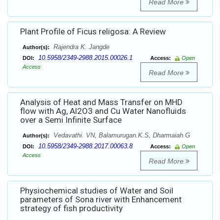
Read More
Plant Profile of Ficus religosa: A Review
Rajendra K. Jangde
Author(s):
10.5958/2349-2988.2015.00026.1
DOI:
Access:
Open
Access
Read More
Analysis of Heat and Mass Transfer on MHD
flow with Ag, Al2O3 and Cu Water Nanofluids
over a Semi Infinite Surface
Vedavathi. VN, Balamurugan.K.S, Dharmaiah.G
Author(s):
10.5958/2349-2988.2017.00063.8
DOI:
Access:
Open
Access
Read More
Physiochemical studies of Water and Soil
parameters of Sona river with Enhancement
strategy of fish productivity