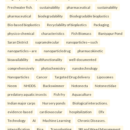
Freshwater fish.
sustainability
pharmaceutical
sustainability
pharmaceutical
biodegradability
Biodegradable bioplastics
Bio-based bioplastics
Recyclability of bioplastics
Packaging.
physico-chemical
characteristics
Fish Biomass
Baniyapur Pond
Saran District
supramolecular
nanoparticles—such
nanoparticles—are
nanoparticledrug
pharmacokinetic
bioavailability
multifunctionality
well-documented
comprehensively
phytochemistry
nanotechnology
Nanoparticles
Cancer
Targeted Drug delivery
Liposomes
Neem
NHDDS.
Backswimmer
Notonecta
Notonectidae
predatory aquatic insects
Fish fry
Aquaculture
Indian major carps
Nursery ponds
Biological interactions.
evidence-based
cardiovascular
hospitalization
DTx
Technology
AI
Machine Learning
Chronic Diseases.
intensification
Rice
Transplanting
SRI and Weed Management.