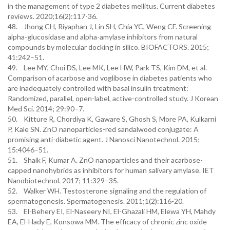
in the management of type 2 diabetes mellitus. Current diabetes
reviews. 2020;16(2):117-36.
48. Jhong CH, Riyaphan J, Lin SH, Chia YC, Weng CF. Screening
alpha-glucosidase and alpha-amylase inhibitors from natural
compounds by molecular docking in silico. BIOFACTORS. 2015;
41:242–51.
49. Lee MY, Choi DS, Lee MK, Lee HW, Park TS, Kim DM, et al.
Comparison of acarbose and voglibose in diabetes patients who
are inadequately controlled with basal insulin treatment:
Randomized, parallel, open-label, active-controlled study. J Korean
Med Sci. 2014; 29:90–7.
50. Kitture R, Chordiya K, Gaware S, Ghosh S, More PA, Kulkarni
P, Kale SN. ZnO nanoparticles-red sandalwood conjugate: A
promising anti-diabetic agent. J Nanosci Nanotechnol. 2015;
15:4046–51.
51. Shaik F, Kumar A. ZnO nanoparticles and their acarbose-
capped nanohybrids as inhibitors for human salivary amylase. IET
Nanobiotechnol. 2017; 11:329–35.
52. Walker WH. Testosterone signaling and the regulation of
spermatogenesis. Spermatogenesis. 2011;1(2):116-20.
53. El-Behery EI, El-Naseery NI, El-Ghazali HM, Elewa YH, Mahdy
EA, El-Hady E, Konsowa MM. The efficacy of chronic zinc oxide