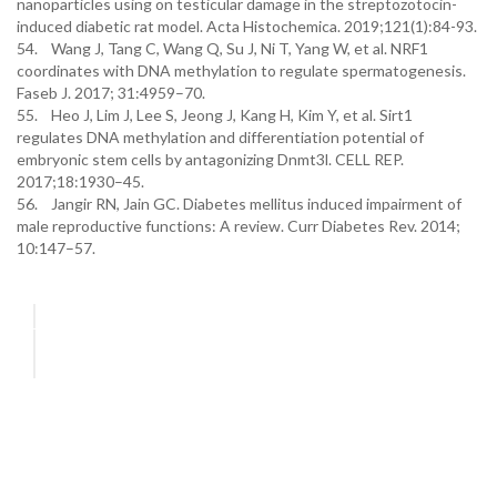
nanoparticles using on testicular damage in the streptozotocin-
induced diabetic rat model. Acta Histochemica. 2019;121(1):84-93.
54. Wang J, Tang C, Wang Q, Su J, Ni T, Yang W, et al. NRF1
coordinates with DNA methylation to regulate spermatogenesis.
Faseb J. 2017; 31:4959–70.
55. Heo J, Lim J, Lee S, Jeong J, Kang H, Kim Y, et al. Sirt1
regulates DNA methylation and differentiation potential of
embryonic stem cells by antagonizing Dnmt3l. CELL REP.
2017;18:1930–45.
56. Jangir RN, Jain GC. Diabetes mellitus induced impairment of
male reproductive functions: A review. Curr Diabetes Rev. 2014;
10:147–57.