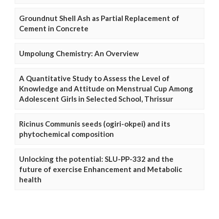
Groundnut Shell Ash as Partial Replacement of
Cement in Concrete
Umpolung Chemistry: An Overview
A Quantitative Study to Assess the Level of
Knowledge and Attitude on Menstrual Cup Among
Adolescent Girls in Selected School, Thrissur
Ricinus Communis seeds (ogiri-okpei) and its
phytochemical composition
Unlocking the potential: SLU-PP-332 and the
future of exercise Enhancement and Metabolic
health