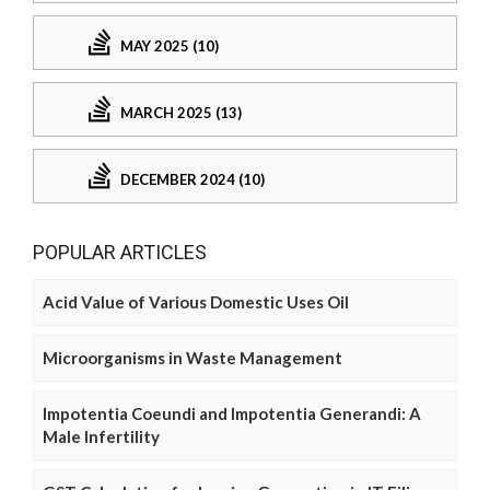
MAY 2025 (10)
MARCH 2025 (13)
DECEMBER 2024 (10)
POPULAR ARTICLES
Acid Value of Various Domestic Uses Oil
Microorganisms in Waste Management
Impotentia Coeundi and Impotentia Generandi: A
Male Infertility