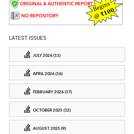
LATEST ISSUES
JULY 2026 (11)
APRIL 2026 (16)
FEBRUARY 2026 (17)
OCTOBER 2025 (12)
AUGUST 2025 (9)