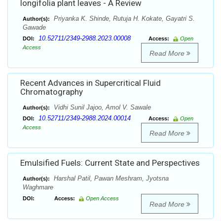
longifolia plant leaves - A Review
Priyanka K. Shinde, Rutuja H. Kokate, Gayatri S.
Author(s):
Gawade
10.52711/2349-2988.2023.00008
DOI:
Access:
Open
Access
Read More
Recent Advances in Supercritical Fluid
Chromatography
Vidhi Sunil Jajoo, Amol V. Sawale
Author(s):
10.52711/2349-2988.2024.00014
DOI:
Access:
Open
Access
Read More
Emulsified Fuels: Current State and Perspectives
Harshal Patil, Pawan Meshram, Jyotsna
Author(s):
Waghmare
DOI:
Access:
Open Access
Read More