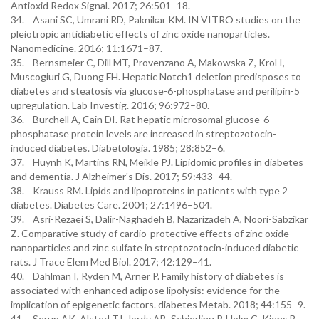
Antioxid Redox Signal. 2017; 26:501–18.
34. Asani SC, Umrani RD, Paknikar KM. IN VITRO studies on the
pleiotropic antidiabetic effects of zinc oxide nanoparticles.
Nanomedicine. 2016; 11:1671–87.
35. Bernsmeier C, Dill MT, Provenzano A, Makowska Z, Krol I,
Muscogiuri G, Duong FH. Hepatic Notch1 deletion predisposes to
diabetes and steatosis via glucose-6-phosphatase and perilipin-5
upregulation. Lab Investig. 2016; 96:972–80.
36. Burchell A, Cain DI. Rat hepatic microsomal glucose-6-
phosphatase protein levels are increased in streptozotocin-
induced diabetes. Diabetologia. 1985; 28:852–6.
37. Huynh K, Martins RN, Meikle PJ. Lipidomic profiles in diabetes
and dementia. J Alzheimer's Dis. 2017; 59:433–44.
38. Krauss RM. Lipids and lipoproteins in patients with type 2
diabetes. Diabetes Care. 2004; 27:1496–504.
39. Asri-Rezaei S, Dalir-Naghadeh B, Nazarizadeh A, Noori-Sabzikar
Z. Comparative study of cardio-protective effects of zinc oxide
nanoparticles and zinc sulfate in streptozotocin-induced diabetic
rats. J Trace Elem Med Biol. 2017; 42:129–41.
40. Dahlman I, Ryden M, Arner P. Family history of diabetes is
associated with enhanced adipose lipolysis: evidence for the
implication of epigenetic factors. diabetes Metab. 2018; 44:155–9.
41. Serup AK, Alsted TJ, Jordy AB, Schjerling P, Holm C, Kiens B.