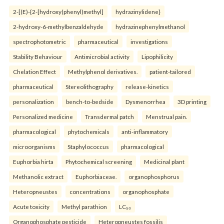
2-[(E)-{2-[hydroxy(phenyl)methyl]
hydrazinylidene}
2-hydroxy-6-methylbenzaldehyde
hydrazinephenylmethanol
spectrophotometric
pharmaceutical
investigations
Stability Behaviour
Antimicrobial activity
Lipophilicity
Chelation Effect
Methylphenol derivatives.
patient-tailored
pharmaceutical
Stereolithography
release-kinetics
personalization
bench-to-bedside
Dysmenorrhea
3D printing
Personalized medicine
Transdermal patch
Menstrual pain.
pharmacological
phytochemicals
anti-inflammatory
microorganisms
Staphylococcus
pharmacological
Euphorbia hirta
Phytochemical screening
Medicinal plant
Methanolic extract
Euphorbiaceae.
organophosphorus
Heteropneustes
concentrations
organophosphate
Acute toxicity
Methyl parathion
LC₅₀
Organophosphate pesticide
Heteropneustes fossilis