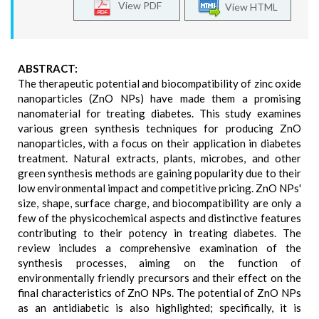
View PDF
View HTML
ABSTRACT:
The therapeutic potential and biocompatibility of zinc oxide
nanoparticles (ZnO NPs) have made them a promising
nanomaterial for treating diabetes. This study examines
various green synthesis techniques for producing ZnO
nanoparticles, with a focus on their application in diabetes
treatment. Natural extracts, plants, microbes, and other
green synthesis methods are gaining popularity due to their
low environmental impact and competitive pricing. ZnO NPs'
size, shape, surface charge, and biocompatibility are only a
few of the physicochemical aspects and distinctive features
contributing to their potency in treating diabetes. The
review includes a comprehensive examination of the
synthesis processes, aiming on the function of
environmentally friendly precursors and their effect on the
final characteristics of ZnO NPs. The potential of ZnO NPs
as an antidiabetic is also highlighted; specifically, it is