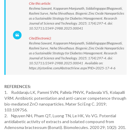
Cite this article:
Reshma Sawant, Kopparam Manjunath, Siddalingappa Bhagawati,
Rashmi Surve, Neha Shivathaya. Biogenic Zinc Oxide Nanoparticles
as a Sustainable Strategy for Diabetes Management. Research
Journal of Science and Technology. 2025; 17(4):297-4. doi:
10.52711/2349-2988.2025.00041
Cite(Electronic):
Reshma Sawant, Kopparam Manjunath, Siddalingappa Bhagawati,
Rashmi Surve, Neha Shivathaya. Biogenic Zinc Oxide Nanoparticles
as a Sustainable Strategy for Diabetes Management. Research
Journal of Science and Technology. 2025; 17(4):297-4. doi:
10.52711/2349-2988.2025.00041 Available on:
https://rjstonline.com/AbstractView.aspx?PID=2025-17-4-6
REFERENCES:
1. Ruddaraju LK, Pammi SVN, Pallela PNVK, Padavala VS, Kolapalli
VRM. Antibiotic potentiation and anti-cancer competence through
bio-mediated ZnO nanoparticles. Mater Sci Eng C. 2019;
103:109756.
2. Nguyen NH, Pham QT, Luong TN, Le HK, Vo VG. Potential
antidiabetic activity of extracts and isolated compound from
Adenosma bracteosum (Bonati). Biomolecules. 2020 29; 10(2): 201.