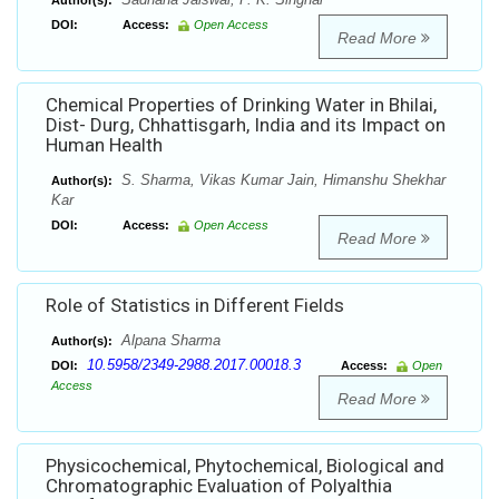
Author(s):
DOI:
Access:
Open Access
Read More
Chemical Properties of Drinking Water in Bhilai,
Dist- Durg, Chhattisgarh, India and its Impact on
Human Health
S. Sharma, Vikas Kumar Jain, Himanshu Shekhar
Author(s):
Kar
DOI:
Access:
Open Access
Read More
Role of Statistics in Different Fields
Alpana Sharma
Author(s):
10.5958/2349-2988.2017.00018.3
DOI:
Access:
Open
Access
Read More
Physicochemical, Phytochemical, Biological and
Chromatographic Evaluation of Polyalthia