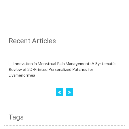
Recent Articles
Tags