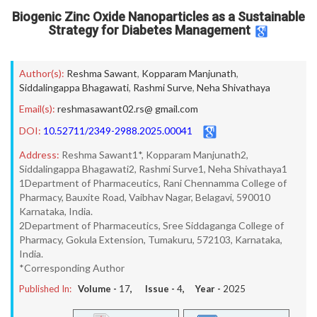
Biogenic Zinc Oxide Nanoparticles as a Sustainable
Strategy for Diabetes Management
Author(s):
Reshma Sawant
,
Kopparam Manjunath
,
Siddalingappa Bhagawati
,
Rashmi Surve
,
Neha Shivathaya
Email(s):
reshmasawant02.rs@ gmail.com
DOI:
10.52711/2349-2988.2025.00041
Address:
Reshma Sawant1*, Kopparam Manjunath2,
Siddalingappa Bhagawati2, Rashmi Surve1, Neha Shivathaya1
1Department of Pharmaceutics, Rani Chennamma College of
Pharmacy, Bauxite Road, Vaibhav Nagar, Belagavi, 590010
Karnataka, India.
2Department of Pharmaceutics, Sree Siddaganga College of
Pharmacy, Gokula Extension, Tumakuru, 572103, Karnataka,
India.
*Corresponding Author
Published In:
Volume -
17
, Issue -
4
, Year -
2025