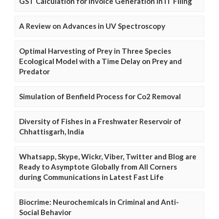
GST Calculation for Invoice Generation in IT Filing
A Review on Advances in UV Spectroscopy
Optimal Harvesting of Prey in Three Species
Ecological Model with a Time Delay on Prey and
Predator
Simulation of Benfield Process for Co2 Removal
Diversity of Fishes in a Freshwater Reservoir of
Chhattisgarh, India
Whatsapp, Skype, Wickr, Viber, Twitter and Blog are
Ready to Asymptote Globally from All Corners
during Communications in Latest Fast Life
Biocrime: Neurochemicals in Criminal and Anti-
Social Behavior