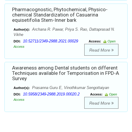
Pharmacognostic, Phytochemical, Physico-
chemical Standardization of Casuarina
equisetifolia Stem-Inner bark
Archana R. Pawar, Priya S. Rao, Dattaprasad N.
Author(s):
Vikhe
10.52711/2349-2988.2021.00029
DOI:
Access:
Open
Access
Read More
Awareness among Dental students on different
Techniques available for Temporisation in FPD-A
Survey
Prasanna Guru E, Vinothkumar Sengottaiyan
Author(s):
10.5958/2349-2988.2019.00020.2
DOI:
Access:
Open
Access
Read More