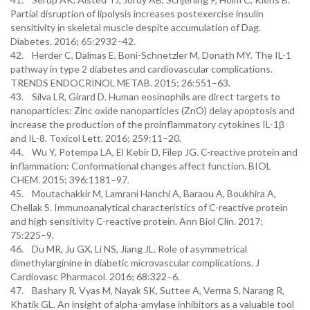
Partial disruption of lipolysis increases postexercise insulin
sensitivity in skeletal muscle despite accumulation of Dag.
Diabetes. 2016; 65:2932–42.
42. Herder C, Dalmas E, Boni-Schnetzler M, Donath MY. The IL-1
pathway in type 2 diabetes and cardiovascular complications.
TRENDS ENDOCRINOL METAB. 2015; 26:551–63.
43. Silva LR, Girard D. Human eosinophils are direct targets to
nanoparticles: Zinc oxide nanoparticles (ZnO) delay apoptosis and
increase the production of the proinflammatory cytokines IL-1β
and IL-8. Toxicol Lett. 2016; 259:11–20.
44. Wu Y, Potempa LA, El Kebir D, Filep JG. C-reactive protein and
inflammation: Conformational changes affect function. BIOL
CHEM. 2015; 396:1181–97.
45. Moutachakkir M, Lamrani Hanchi A, Baraou A, Boukhira A,
Chellak S. Immunoanalytical characteristics of C-reactive protein
and high sensitivity C-reactive protein. Ann Biol Clin. 2017;
75:225–9.
46. Du MR, Ju GX, Li NS, Jiang JL. Role of asymmetrical
dimethylarginine in diabetic microvascular complications. J
Cardiovasc Pharmacol. 2016; 68:322–6.
47. Bashary R, Vyas M, Nayak SK, Suttee A, Verma S, Narang R,
Khatik GL. An insight of alpha-amylase inhibitors as a valuable tool