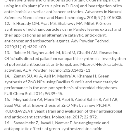
using insulin plant (Costus pictus D. Don) and investigation of its
antimicrobial as well as anticancer activities. Advances in Natural
Sciences: Nanoscience and Nanotechnology. 2018; 9(1): 015008.
12. El-Borady OM, Ayat MS, Shabrawy MA, Millet P. Green
synthesis of gold nanoparticles using Parsley leaves extract and
their applications as an alternative catalytic, antioxidant,
anticancer, and antibacterial agents. Adv Powder Technol.
2020;31(10):4390-400.
13. Rabiee N, Bagherzadeh M, Kiani M, Ghadiri AM. Rosmarinus
Officinalis directed palladium nanoparticle synthesis: Investigation
of potential antibacterial, anti-fungal, and Mizoroki-Heck catalytic
activities. ADV Powder Technol.2020;1402–11
14. Zaman SU, Ali A, Asif M, Mashrai A, Khanam H. Green
synthesis of ZnO NPs using Bacillus Subtilis and their catalytic
performance in the one-pot synthesis of steroidal thiophenes.
EUR Chem Bull. 2014; 9:939–45.
15. Moghaddam AB, Moniri M, Azizi S, Abdul Rahim R, Ariff AB,
Saad WZ, et al. Biosynthesis of ZnO NPs by a new PICHIA
KUDRIAVZEVII yeast strain and evaluation of their antimicrobial
and antioxidant activities. Molecules. 2017; 22:872.
16. Sanaeimehr Z, Javadi I, Namvar F. Antiangiogenic and
antiapoptotic effects of green-synthesized zinc oxide