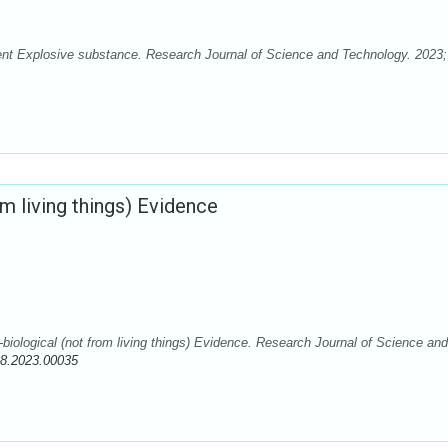
ent Explosive substance. Research Journal of Science and Technology. 2023;
m living things) Evidence
iological (not from living things) Evidence. Research Journal of Science and
88.2023.00035