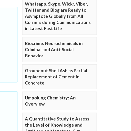
Whatsapp, Skype, Wickr, Viber,
Twitter and Blog are Ready to
Asymptote Globally from All
Corners during Communications
in Latest Fast Life
Biocrime: Neurochemicals in
Criminal and Anti-Social
Behavior
Groundnut Shell Ash as Partial
Replacement of Cement in
Concrete
Umpolung Chemistry: An
Overview
A Quantitative Study to Assess
the Level of Knowledge and