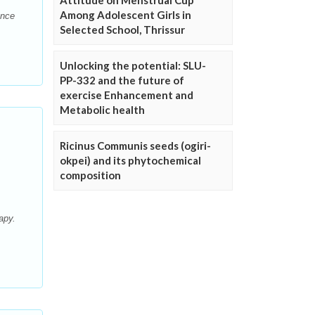
Attitude on Menstrual Cup
Among Adolescent Girls in
ence
Selected School, Thrissur
Unlocking the potential: SLU-
PP-332 and the future of
exercise Enhancement and
Metabolic health
Ricinus Communis seeds (ogiri-
okpei) and its phytochemical
composition
apy.