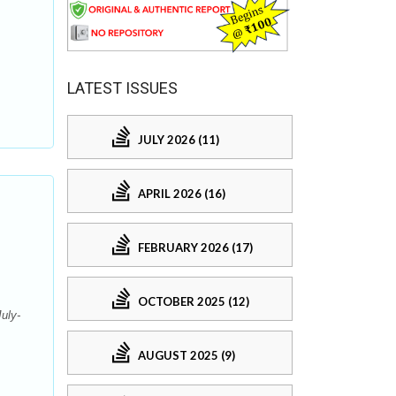
.
LATEST ISSUES
JULY 2026 (11)
APRIL 2026 (16)
FEBRUARY 2026 (17)
OCTOBER 2025 (12)
uly-
AUGUST 2025 (9)