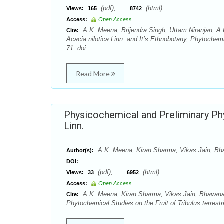
(pdf),
(html)
Views:
165
8742
Access:
Open Access
A.K. Meena, Brijendra Singh, Uttam Niranjan, A.
Cite:
Acacia nilotica Linn. and It’s Ethnobotany, Phytochem
71. doi:
Read More
Physicochemical and Preliminary Phyt
Linn.
A.K. Meena, Kiran Sharma, Vikas Jain, Bha
Author(s):
DOI:
(pdf),
(html)
Views:
33
6952
Access:
Open Access
A.K. Meena, Kiran Sharma, Vikas Jain, Bhavana 
Cite:
Phytochemical Studies on the Fruit of Tribulus terrest