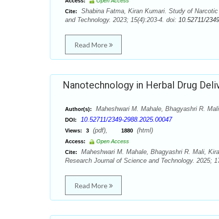
Access:
Open Access
Shabina Fatma, Kiran Kumari. Study of Narcotic 
Cite:
and Technology. 2023; 15(4):203-4. doi:
10.52711/234
Read More
Nanotechnology in Herbal Drug Deli
Maheshwari M. Mahale, Bhagyashri R. Mali,
Author(s):
10.52711/2349-2988.2025.00047
DOI:
(pdf),
(html)
Views:
3
1880
Access:
Open Access
Maheshwari M. Mahale, Bhagyashri R. Mali, Kira
Cite:
Research Journal of Science and Technology. 2025; 17
Read More