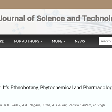
Journal of Science and Technol
Search
ARD
FOR AUTHORS
MORE
NEWS
nd It’s Ethnobotany, Phytochemical and Pharmacolog
n, A.K. Yadav, A.K. Nagaria, Kiran, A. Gaurav, Vertika Gautam, R.Singh