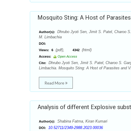
Mosquito Sting: A Host of Parasites
Dhrubo Jyoti Sen, Jimit S. Patel, Charoo S.
Author(s):
M. Limbachia
DOI:
(pdf),
(html)
Views:
6
4342
Access:
Open Access
Dhrubo Jyoti Sen, Jimit S. Patel, Charoo S. Garg
Cite:
Limbachia. Mosquito Sting: A Host of Parasites and Vi
Read More
Analysis of different Explosive subs
Shabina Fatma, Kiran Kumari
Author(s):
10.52711/2349-2988.2023.00036
DOI: