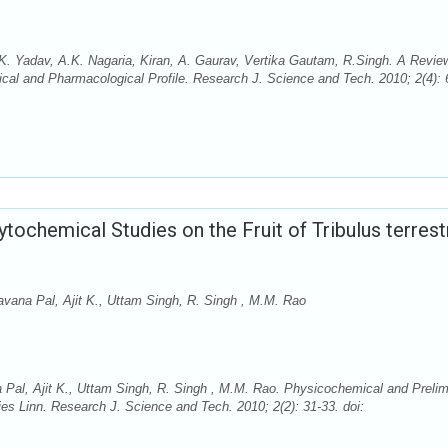
K. Yadav, A.K. Nagaria, Kiran, A. Gaurav, Vertika Gautam, R.Singh. A Revie
ical and Pharmacological Profile. Research J. Science and Tech. 2010; 2(4): 
ochemical Studies on the Fruit of Tribulus terrest
vana Pal, Ajit K., Uttam Singh, R. Singh , M.M. Rao
Pal, Ajit K., Uttam Singh, R. Singh , M.M. Rao. Physicochemical and Prelim
ries Linn. Research J. Science and Tech. 2010; 2(2): 31-33. doi: