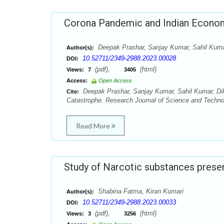
Corona Pandemic and Indian Econom
Deepak Prashar, Sanjay Kumar, Sahil Kuma
Author(s):
10.52711/2349-2988.2023.00028
DOI:
(pdf),
(html)
Views:
7
3405
Access:
Open Access
Deepak Prashar, Sanjay Kumar, Sahil Kumar, Di
Cite:
Catastrophe. Research Journal of Science and Technol
Read More
Study of Narcotic substances presen
Shabina Fatma, Kiran Kumari
Author(s):
10.52711/2349-2988.2023.00033
DOI:
(pdf),
(html)
Views:
3
3256