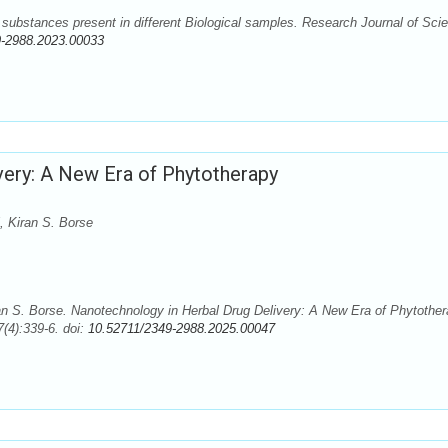
substances present in different Biological samples. Research Journal of Sci
9-2988.2023.00033
very: A New Era of Phytotherapy
 Kiran S. Borse
n S. Borse. Nanotechnology in Herbal Drug Delivery: A New Era of Phytother
(4):339-6. doi:
10.52711/2349-2988.2025.00047