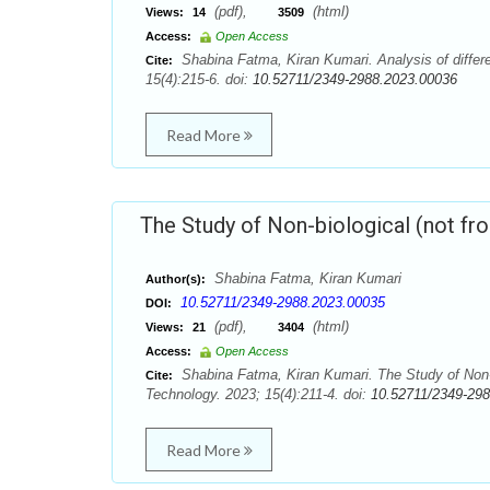
(pdf),
(html)
Views:
14
3509
Access:
Open Access
Shabina Fatma, Kiran Kumari. Analysis of differ
Cite:
15(4):215-6. doi:
10.52711/2349-2988.2023.00036
Read More
The Study of Non-biological (not fro
Shabina Fatma, Kiran Kumari
Author(s):
10.52711/2349-2988.2023.00035
DOI:
(pdf),
(html)
Views:
21
3404
Access:
Open Access
Shabina Fatma, Kiran Kumari. The Study of Non-b
Cite:
Technology. 2023; 15(4):211-4. doi:
10.52711/2349-29
Read More