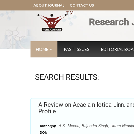
ABOUT JOURNAL
CONTACT US
Research 
HOME
PAST ISSUES
EDITORIAL BO
SEARCH RESULTS:
A Review on Acacia nilotica Linn. a
Profile
A.K. Meena, Brijendra Singh, Uttam Niranja
Author(s):
DOI: