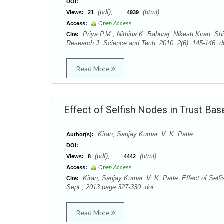
DOI:
(pdf),
(html)
Views:
21
4939
Access:
Open Access
Priya P.M., Nithina K. Baburaj, Nikesh Kiran, S
Cite:
Research J. Science and Tech. 2010; 2(6): 145-146. d
Read More
Effect of Selfish Nodes in Trust B
Kiran, Sanjay Kumar, V. K. Patle
Author(s):
DOI:
(pdf),
(html)
Views:
8
4442
Access:
Open Access
Kiran, Sanjay Kumar, V. K. Patle. Effect of Sel
Cite:
Sept., 2013 page 327-330. doi:
Read More