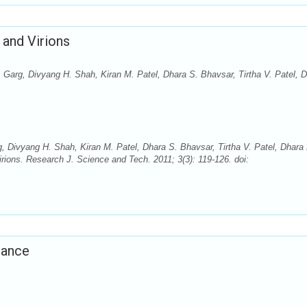
 and Virions
 Garg, Divyang H. Shah, Kiran M. Patel, Dhara S. Bhavsar, Tirtha V. Patel, 
, Divyang H. Shah, Kiran M. Patel, Dhara S. Bhavsar, Tirtha V. Patel, Dhara
rions. Research J. Science and Tech. 2011; 3(3): 119-126. doi:
tance