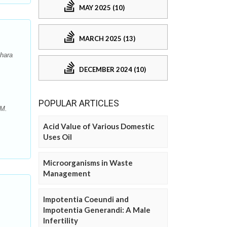
MAY 2025 (10)
MARCH 2025 (13)
Dhara
DECEMBER 2024 (10)
POPULAR ARTICLES
 M.
Acid Value of Various Domestic
Uses Oil
Microorganisms in Waste
Management
Impotentia Coeundi and
Impotentia Generandi: A Male
Infertility