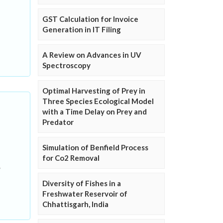
GST Calculation for Invoice
Generation in IT Filing
A Review on Advances in UV
Spectroscopy
Optimal Harvesting of Prey in
Three Species Ecological Model
with a Time Delay on Prey and
Predator
Simulation of Benfield Process
for Co2 Removal
Diversity of Fishes in a
Freshwater Reservoir of
Chhattisgarh, India