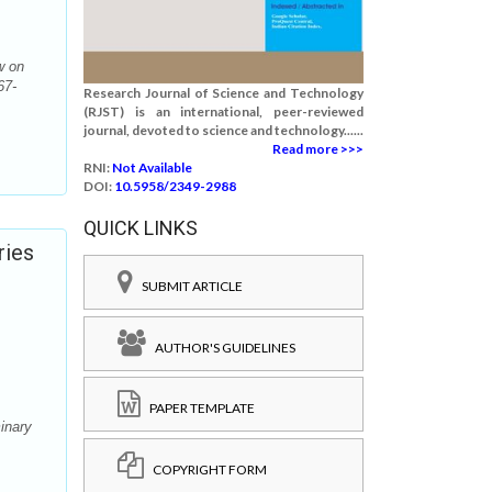
w on
67-
Research Journal of Science and Technology
(RJST) is an international, peer-reviewed
journal, devoted to science and technology......
Read more >>>
RNI:
Not Available
DOI:
10.5958/2349-2988
QUICK LINKS
ries
SUBMIT ARTICLE
AUTHOR'S GUIDELINES
PAPER TEMPLATE
inary
COPYRIGHT FORM