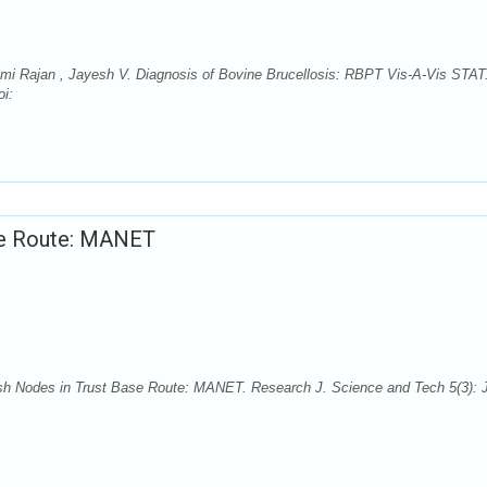
himi Rajan , Jayesh V. Diagnosis of Bovine Brucellosis: RBPT Vis-A-Vis STAT
oi:
ase Route: MANET
fish Nodes in Trust Base Route: MANET. Research J. Science and Tech 5(3): J