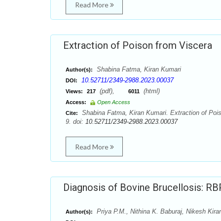
Read More
Extraction of Poison from Viscera
Shabina Fatma, Kiran Kumari
Author(s):
10.52711/2349-2988.2023.00037
DOI:
(pdf),
(html)
Views:
217
6011
Access:
Open Access
Shabina Fatma, Kiran Kumari. Extraction of Pois
Cite:
9. doi:
10.52711/2349-2988.2023.00037
Read More
Diagnosis of Bovine Brucellosis: R
Priya P.M., Nithina K. Baburaj, Nikesh Kira
Author(s):