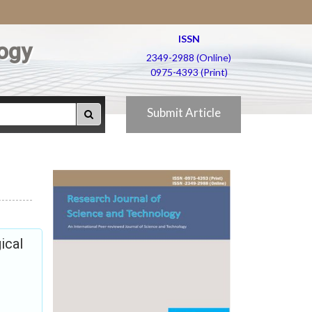
ISSN
ogy
2349-2988 (Online)
0975-4393 (Print)
Submit Article
ical