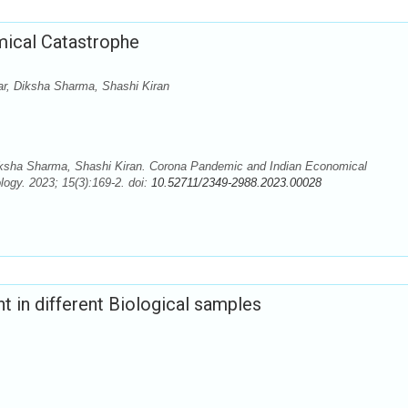
ical Catastrophe
r, Diksha Sharma, Shashi Kiran
ksha Sharma, Shashi Kiran. Corona Pandemic and Indian Economical
ogy. 2023; 15(3):169-2. doi:
10.52711/2349-2988.2023.00028
t in different Biological samples