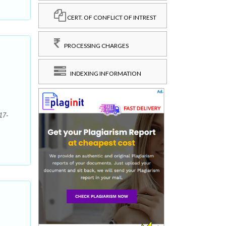
CERT. OF CONFLICT OF INTREST
PROCESSING CHARGES
INDEXING INFORMATION
17-