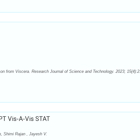
on from Viscera. Research Journal of Science and Technology. 2023; 15(4):2
BPT Vis-A-Vis STAT
n, Shimi Rajan , Jayesh V.