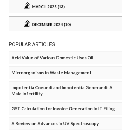
MARCH 2025 (13)
DECEMBER 2024 (10)
POPULAR ARTICLES
Acid Value of Various Domestic Uses Oil
Microorganisms in Waste Management
Impotentia Coeundi and Impotentia Generandi: A
Male Infertility
GST Calculation for Invoice Generation in IT Filing
A Review on Advances in UV Spectroscopy