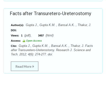
Facts after Transuretero-Ureterostomy
Gupta J., Gupta K.M. , Bansal A.K. , Thakur, J.
Author(s):
DOI:
(pdf),
(html)
Views:
1
3457
Access:
Open Access
Gupta J., Gupta K.M. , Bansal A.K. , Thakur, J. Facts
Cite:
after Transuretero-Ureterostomy. Research J. Science and
Tech. 2012; 4(6): 274-277. doi:
Read More