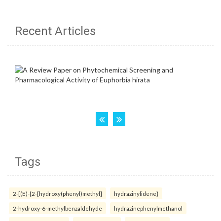
Recent Articles
Tags
2-[(E)-{2-[hydroxy(phenyl)methyl]
hydrazinylidene}
2-hydroxy-6-methylbenzaldehyde
hydrazinephenylmethanol