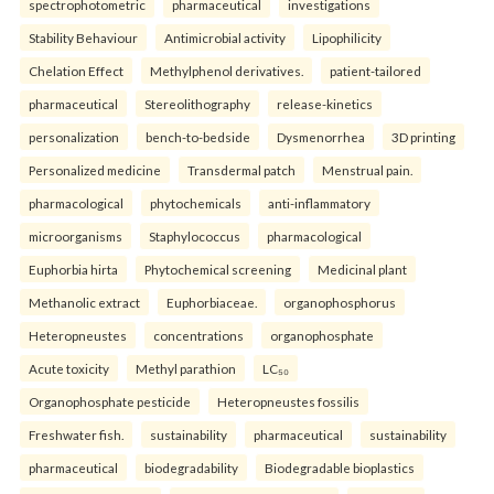
spectrophotometric
pharmaceutical
investigations
Stability Behaviour
Antimicrobial activity
Lipophilicity
Chelation Effect
Methylphenol derivatives.
patient-tailored
pharmaceutical
Stereolithography
release-kinetics
personalization
bench-to-bedside
Dysmenorrhea
3D printing
Personalized medicine
Transdermal patch
Menstrual pain.
pharmacological
phytochemicals
anti-inflammatory
microorganisms
Staphylococcus
pharmacological
Euphorbia hirta
Phytochemical screening
Medicinal plant
Methanolic extract
Euphorbiaceae.
organophosphorus
Heteropneustes
concentrations
organophosphate
Acute toxicity
Methyl parathion
LC₅₀
Organophosphate pesticide
Heteropneustes fossilis
Freshwater fish.
sustainability
pharmaceutical
sustainability
pharmaceutical
biodegradability
Biodegradable bioplastics