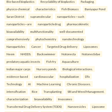
Bio-based bioplastics
Recyclability of bioplastics
Packaging.
physico-chemical
characteristics
Fish Biomass
Baniyapur Pond
Saran District
supramolecular
nanoparticles—such
nanoparticles—are
nanoparticledrug
pharmacokinetic
bioavailability
multifunctionality
well-documented
comprehensively
phytochemistry
nanotechnology
Nanoparticles
Cancer
Targeted Drug delivery
Liposomes
Neem
NHDDS.
Backswimmer
Notonecta
Notonectidae
predatory aquatic insects
Fish fry
Aquaculture
Indian major carps
Nursery ponds
Biological interactions.
evidence-based
cardiovascular
hospitalization
DTx
Technology
AI
Machine Learning
Chronic Diseases.
intensification
Rice
Transplanting
SRI and Weed Management.
characterization
bioavailability
Invasomes
Transdermal Drug Delivery System (TDDS)
Nanovesicles
Liposome