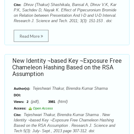
Dhruv (Thakur) Shashikala, Bansal A, Dhruv V.K, Kar
Cite:
P.K, Sachdev D, Nayak K. Effect of Pipecuronium Bromide
on Relation between Presentation And I-D and U-D Interval.
Research J. Science and Tech. 2011; 3(3): 151-153 . doi:
Read More
New Identity ¬based Key ¬Exposure Free
Chameleon Hashing Based on the RSA
Assumption
Tejeshwari Thakur, Birendra Kumar Sharma
Author(s):
DOI:
(pdf),
(html)
Views:
2
3981
Access:
Open Access
Tejeshwari Thakur, Birendra Kumar Sharma . New
Cite:
Identity ¬based Key ¬Exposure Free Chameleon Hashing
Based on the RSA Assumption . Research J. Science and
Tech 5(3): July- Sept., 2013 page 307-312. doi: