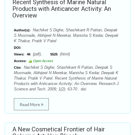
Recent Synthesis of Marine Natural
Products with Anticancer Activity: An
Overview
Nachiket S Dighe, Shashikant R Pattan, Deepak
Author(s):
S Musmade, Abhijeet N Merekar, Manisha S Kedar, Deepak
K Thakur, Pratik V Patel
DOI:
(pdf),
(html)
Views:
46
5525
Access:
Open Access
Nachiket S Dighe, Shashikant R Pattan, Deepak S
Cite:
Musmade, Abhijeet N Merekar, Manisha S Kedar, Deepak K
Thakur, Pratik V Patel. Recent Synthesis of Marine Natural
Products with Anticancer Activity: An Overview. Research J.
Science and Tech. 2009; 1(2): 63-70 . doi:
Read More
A New Cosmetical Frontier of Hair