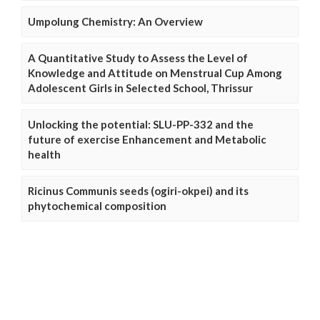
Umpolung Chemistry: An Overview
A Quantitative Study to Assess the Level of
Knowledge and Attitude on Menstrual Cup Among
Adolescent Girls in Selected School, Thrissur
Unlocking the potential: SLU-PP-332 and the
future of exercise Enhancement and Metabolic
health
Ricinus Communis seeds (ogiri-okpei) and its
phytochemical composition