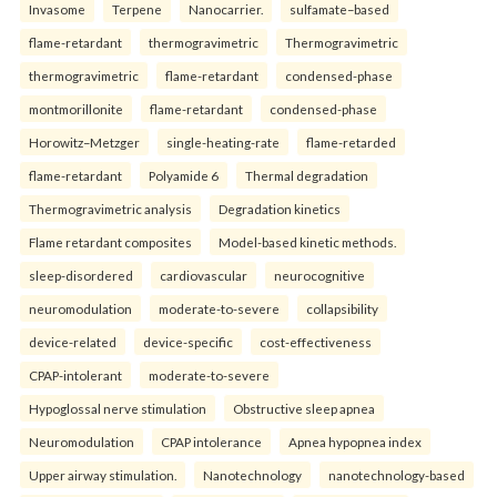
Invasome
Terpene
Nanocarrier.
sulfamate–based
flame-retardant
thermogravimetric
Thermogravimetric
thermogravimetric
flame-retardant
condensed-phase
montmorillonite
flame-retardant
condensed-phase
Horowitz–Metzger
single-heating-rate
flame-retarded
flame-retardant
Polyamide 6
Thermal degradation
Thermogravimetric analysis
Degradation kinetics
Flame retardant composites
Model-based kinetic methods.
sleep-disordered
cardiovascular
neurocognitive
neuromodulation
moderate-to-severe
collapsibility
device-related
device-specific
cost-effectiveness
CPAP-intolerant
moderate-to-severe
Hypoglossal nerve stimulation
Obstructive sleep apnea
Neuromodulation
CPAP intolerance
Apnea hypopnea index
Upper airway stimulation.
Nanotechnology
nanotechnology-based