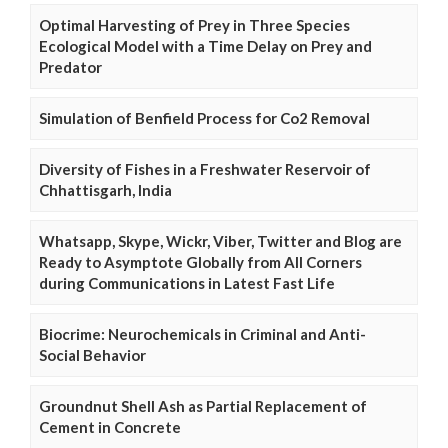
Optimal Harvesting of Prey in Three Species
Ecological Model with a Time Delay on Prey and
Predator
Simulation of Benfield Process for Co2 Removal
Diversity of Fishes in a Freshwater Reservoir of
Chhattisgarh, India
Whatsapp, Skype, Wickr, Viber, Twitter and Blog are
Ready to Asymptote Globally from All Corners
during Communications in Latest Fast Life
Biocrime: Neurochemicals in Criminal and Anti-
Social Behavior
Groundnut Shell Ash as Partial Replacement of
Cement in Concrete