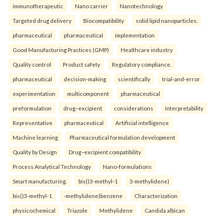
immunotherapeutic
Nano carrier
Nanotechnology
Targeted drug delivery
Biocompatibility
solid lipid nanoparticles.
pharmaceutical
pharmaceutical
implementation
Good Manufacturing Practices (GMP)
Healthcare industry
Quality control
Product safety
Regulatory compliance.
pharmaceutical
decision-making
scientifically
trial-and-error
experimentation
multicomponent
pharmaceutical
preformulation
drug–excipient
considerations
interpretability
Representative
pharmaceutical
Artificial intelligence
Machine learning
Pharmaceutical formulation development
Quality by Design
Drug–excipient compatibility
Process Analytical Technology
Nano-formulations
Smart manufacturing.
bis()3-methyl-1
3-methylidene)
bis()3-methyl-1
-methylidene)benzene
Characterization
physicochemical
Triazole
Methylidene
Candida albican