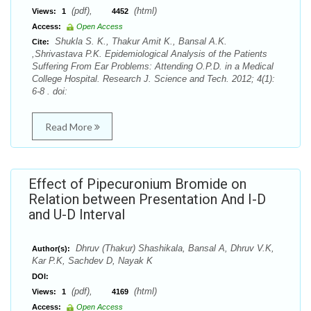
(pdf),
(html)
Views:
1
4452
Access:
Open Access
Shukla S. K., Thakur Amit K., Bansal A.K.
Cite:
,Shrivastava P.K. Epidemiological Analysis of the Patients
Suffering From Ear Problems: Attending O.P.D. in a Medical
College Hospital. Research J. Science and Tech. 2012; 4(1):
6-8 . doi:
Read More
Effect of Pipecuronium Bromide on
Relation between Presentation And I-D
and U-D Interval
Dhruv (Thakur) Shashikala, Bansal A, Dhruv V.K,
Author(s):
Kar P.K, Sachdev D, Nayak K
DOI:
(pdf),
(html)
Views:
1
4169
Access:
Open Access