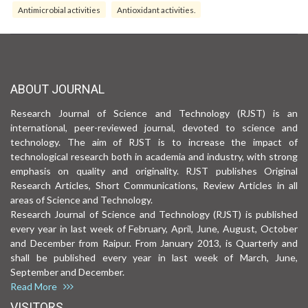
Antimicrobial activities
Antioxidant activities.
ABOUT JOURNAL
Research Journal of Science and Technology (RJST) is an
international, peer-reviewed journal, devoted to science and
technology. The aim of RJST is to increase the impact of
technological research both in academia and industry, with strong
emphasis on quality and originality. RJST publishes Original
Research Articles, Short Communications, Review Articles in all
areas of Science and Technology.
Research Journal of Science and Technology (RJST) is published
every year in last week of February, April, June, August, October
and December from Raipur. From January 2013, is Quarterly and
shall be published every year in last week of March, June,
September and December.
Read More
VISITORS