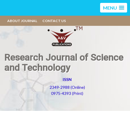
MENU
ABOUT JOURNAL
CONTACT US
Research Journal of Science
and Technology
ISSN
2349-2988 (Online)
0975-4393 (Print)