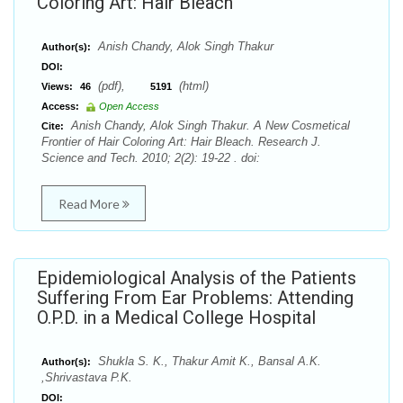
Coloring Art: Hair Bleach
Anish Chandy, Alok Singh Thakur
Author(s):
DOI:
(pdf),
(html)
Views:
46
5191
Access:
Open Access
Anish Chandy, Alok Singh Thakur. A New Cosmetical
Cite:
Frontier of Hair Coloring Art: Hair Bleach. Research J.
Science and Tech. 2010; 2(2): 19-22 . doi:
Read More
Epidemiological Analysis of the Patients
Suffering From Ear Problems: Attending
O.P.D. in a Medical College Hospital
Shukla S. K., Thakur Amit K., Bansal A.K.
Author(s):
,Shrivastava P.K.
DOI: