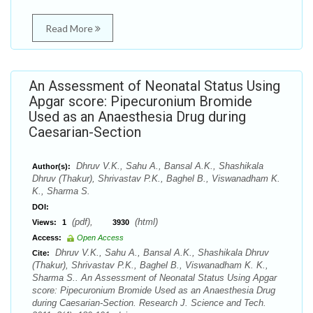
Read More
An Assessment of Neonatal Status Using
Apgar score: Pipecuronium Bromide
Used as an Anaesthesia Drug during
Caesarian-Section
Dhruv V.K., Sahu A., Bansal A.K., Shashikala
Author(s):
Dhruv (Thakur), Shrivastav P.K., Baghel B., Viswanadham K.
K., Sharma S.
DOI:
(pdf),
(html)
Views:
1
3930
Access:
Open Access
Dhruv V.K., Sahu A., Bansal A.K., Shashikala Dhruv
Cite:
(Thakur), Shrivastav P.K., Baghel B., Viswanadham K. K.,
Sharma S.. An Assessment of Neonatal Status Using Apgar
score: Pipecuronium Bromide Used as an Anaesthesia Drug
during Caesarian-Section. Research J. Science and Tech.