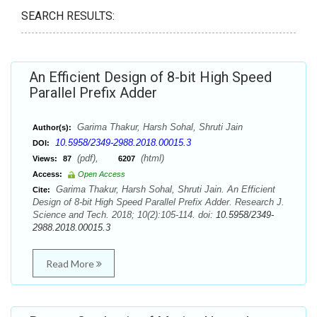
SEARCH RESULTS:
An Efficient Design of 8-bit High Speed
Parallel Prefix Adder
Garima Thakur, Harsh Sohal, Shruti Jain
Author(s):
10.5958/2349-2988.2018.00015.3
DOI:
(pdf),
(html)
Views:
87
6207
Access:
Open Access
Garima Thakur, Harsh Sohal, Shruti Jain. An Efficient
Cite:
Design of 8-bit High Speed Parallel Prefix Adder. Research J.
Science and Tech. 2018; 10(2):105-114. doi:
10.5958/2349-
2988.2018.00015.3
Read More