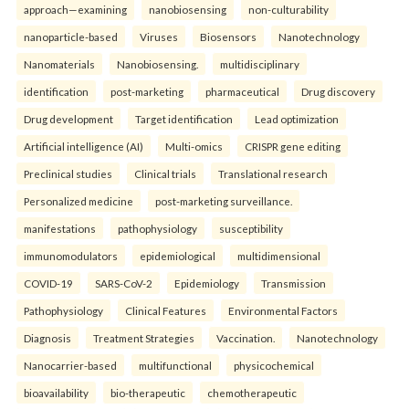
approach—examining
nanobiosensing
non-culturability
nanoparticle-based
Viruses
Biosensors
Nanotechnology
Nanomaterials
Nanobiosensing.
multidisciplinary
identification
post-marketing
pharmaceutical
Drug discovery
Drug development
Target identification
Lead optimization
Artificial intelligence (AI)
Multi-omics
CRISPR gene editing
Preclinical studies
Clinical trials
Translational research
Personalized medicine
post-marketing surveillance.
manifestations
pathophysiology
susceptibility
immunomodulators
epidemiological
multidimensional
COVID-19
SARS-CoV-2
Epidemiology
Transmission
Pathophysiology
Clinical Features
Environmental Factors
Diagnosis
Treatment Strategies
Vaccination.
Nanotechnology
Nanocarrier-based
multifunctional
physicochemical
bioavailability
bio-therapeutic
chemotherapeutic