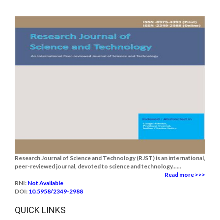
Research Journal of Science and Technology (RJST) is an international,
peer-reviewed journal, devoted to science and technology......
Read more >>>
RNI:
Not Available
DOI:
10.5958/2349-2988
QUICK LINKS