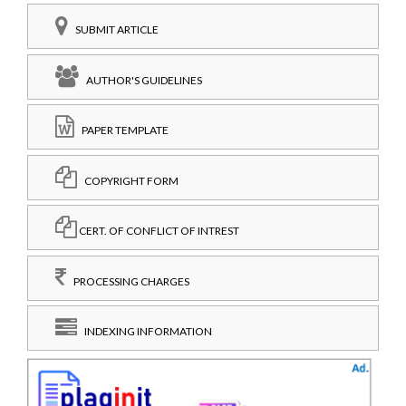
SUBMIT ARTICLE
AUTHOR'S GUIDELINES
PAPER TEMPLATE
COPYRIGHT FORM
CERT. OF CONFLICT OF INTREST
PROCESSING CHARGES
INDEXING INFORMATION