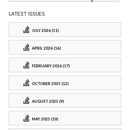
LATEST ISSUES
JULY 2026 (11)
APRIL 2026 (16)
FEBRUARY 2026 (17)
OCTOBER 2025 (12)
AUGUST 2025 (9)
MAY 2025 (10)