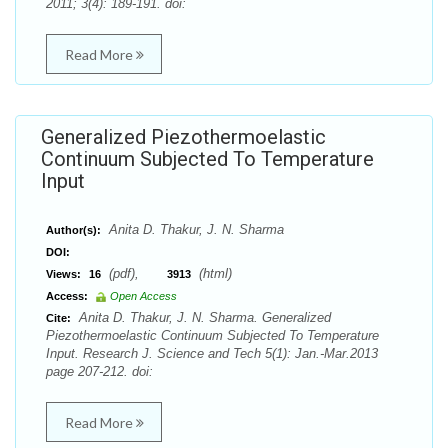
2011; 3(4): 189-191. doi:
Read More
Generalized Piezothermoelastic
Continuum Subjected To Temperature
Input
Anita D. Thakur, J. N. Sharma
Author(s):
DOI:
(pdf),
(html)
Views:
16
3913
Access:
Open Access
Anita D. Thakur, J. N. Sharma. Generalized
Cite:
Piezothermoelastic Continuum Subjected To Temperature
Input. Research J. Science and Tech 5(1): Jan.-Mar.2013
page 207-212. doi:
Read More