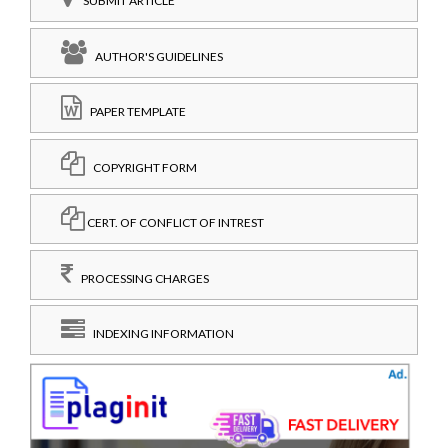
SUBMIT ARTICLE
AUTHOR'S GUIDELINES
PAPER TEMPLATE
COPYRIGHT FORM
CERT. OF CONFLICT OF INTREST
PROCESSING CHARGES
INDEXING INFORMATION