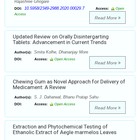
Rajashree Ghogare
10.5958/2349-2988.2020.00029.7
DOI:
Access:
Open
Access
Read More
Updated Review on Orally Disintergarting
Tablets: Advancement in Current Trends
Smita Kolhe, Dhananjay More
Author(s):
DOI:
Access:
Open Access
Read More
Chewing Gum as Novel Approach for Delivery of
Medicament: A Review
S. J. Daharwal, Bhanu Pratap Sahu
Author(s):
DOI:
Access:
Open Access
Read More
Extraction and Phytochemical Testing of
Ethanolic Extract of Aegle marmelos Leaves