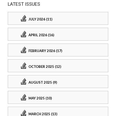
LATEST ISSUES
JULY 2026 (11)
APRIL 2026 (16)
FEBRUARY 2026 (17)
OCTOBER 2025 (12)
AUGUST 2025 (9)
MAY 2025 (10)
MARCH 2025 (13)