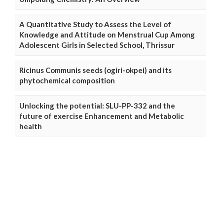
A Quantitative Study to Assess the Level of
Knowledge and Attitude on Menstrual Cup Among
Adolescent Girls in Selected School, Thrissur
Ricinus Communis seeds (ogiri-okpei) and its
phytochemical composition
Unlocking the potential: SLU-PP-332 and the
future of exercise Enhancement and Metabolic
health