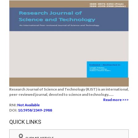
Research Journal of Science and Technology (RJST) is an international,
peer-reviewed journal, devoted to science and technology......
Read more >>>
RNI:
Not Available
DOI:
10.5958/2349-2988
QUICK LINKS