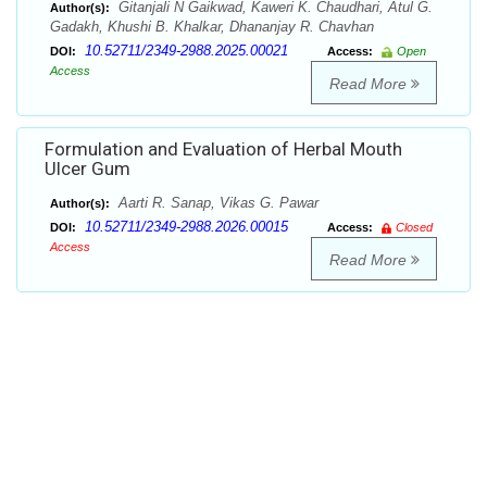
Gitanjali N Gaikwad, Kaweri K. Chaudhari, Atul G.
Author(s):
Gadakh, Khushi B. Khalkar, Dhananjay R. Chavhan
10.52711/2349-2988.2025.00021
DOI:
Access:
Open
Access
Read More
Formulation and Evaluation of Herbal Mouth
Ulcer Gum
Aarti R. Sanap, Vikas G. Pawar
Author(s):
10.52711/2349-2988.2026.00015
DOI:
Access:
Closed
Access
Read More