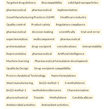
Targeted drug delivery
Biocompatibility
solid lipid nanoparticles.
pharmaceutical
pharmaceutical
implementation
Good Manufacturing Practices (GMP)
Healthcare industry
Quality control
Product safety
Regulatory compliance.
pharmaceutical
decision-making
scientifically
trial-and-error
experimentation
multicomponent
pharmaceutical
preformulation
drug–excipient
considerations
interpretability
Representative
pharmaceutical
Artificial intelligence
Machine learning
Pharmaceutical formulation development
Quality by Design
Drug–excipient compatibility
Process Analytical Technology
Nano-formulations
Smart manufacturing.
bis()3-methyl-1
3-methylidene)
bis()3-methyl-1
-methylidene)benzene
Characterization
physicochemical
Triazole
Methylidene
Candida albican
Antimicrobial activities
Antioxidant activities.