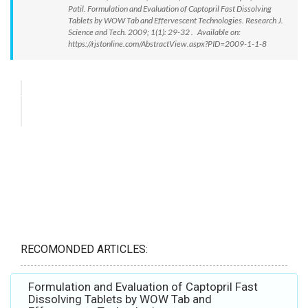
Patil. Formulation and Evaluation of Captopril Fast Dissolving
Tablets by WOW Tab and Effervescent Technologies. Research J.
Science and Tech. 2009; 1(1): 29-32 . Available on:
https://rjstonline.com/AbstractView.aspx?PID=2009-1-1-8
RECOMONDED ARTICLES:
Formulation and Evaluation of Captopril Fast
Dissolving Tablets by WOW Tab and