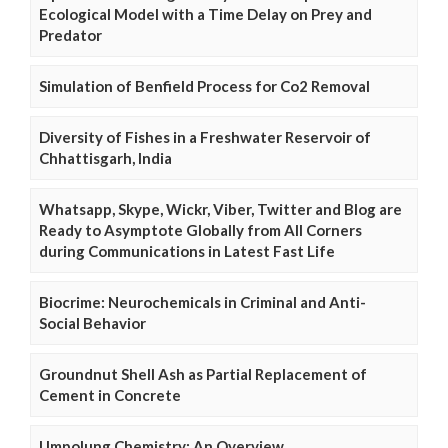
Ecological Model with a Time Delay on Prey and
Predator
Simulation of Benfield Process for Co2 Removal
Diversity of Fishes in a Freshwater Reservoir of
Chhattisgarh, India
Whatsapp, Skype, Wickr, Viber, Twitter and Blog are
Ready to Asymptote Globally from All Corners
during Communications in Latest Fast Life
Biocrime: Neurochemicals in Criminal and Anti-
Social Behavior
Groundnut Shell Ash as Partial Replacement of
Cement in Concrete
Umpolung Chemistry: An Overview