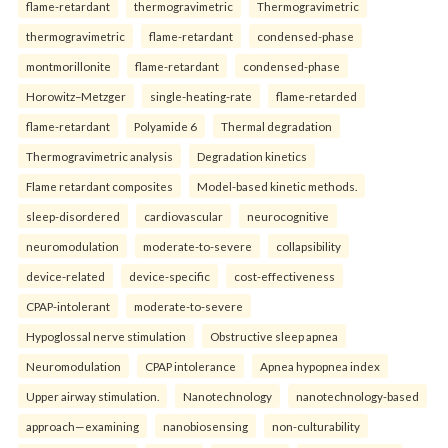
flame-retardant
thermogravimetric
Thermogravimetric
thermogravimetric
flame-retardant
condensed-phase
montmorillonite
flame-retardant
condensed-phase
Horowitz–Metzger
single-heating-rate
flame-retarded
flame-retardant
Polyamide 6
Thermal degradation
Thermogravimetric analysis
Degradation kinetics
Flame retardant composites
Model-based kinetic methods.
sleep-disordered
cardiovascular
neurocognitive
neuromodulation
moderate-to-severe
collapsibility
device-related
device-specific
cost-effectiveness
CPAP-intolerant
moderate-to-severe
Hypoglossal nerve stimulation
Obstructive sleep apnea
Neuromodulation
CPAP intolerance
Apnea hypopnea index
Upper airway stimulation.
Nanotechnology
nanotechnology-based
approach—examining
nanobiosensing
non-culturability