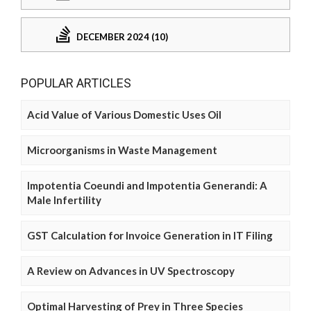
DECEMBER 2024 (10)
POPULAR ARTICLES
Acid Value of Various Domestic Uses Oil
Microorganisms in Waste Management
Impotentia Coeundi and Impotentia Generandi: A
Male Infertility
GST Calculation for Invoice Generation in IT Filing
A Review on Advances in UV Spectroscopy
Optimal Harvesting of Prey in Three Species