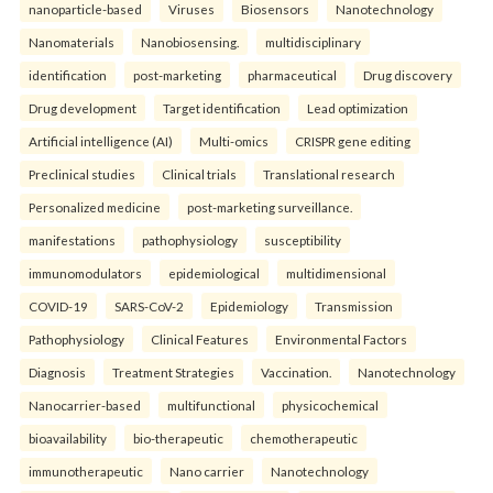
nanoparticle-based
Viruses
Biosensors
Nanotechnology
Nanomaterials
Nanobiosensing.
multidisciplinary
identification
post-marketing
pharmaceutical
Drug discovery
Drug development
Target identification
Lead optimization
Artificial intelligence (AI)
Multi-omics
CRISPR gene editing
Preclinical studies
Clinical trials
Translational research
Personalized medicine
post-marketing surveillance.
manifestations
pathophysiology
susceptibility
immunomodulators
epidemiological
multidimensional
COVID-19
SARS-CoV-2
Epidemiology
Transmission
Pathophysiology
Clinical Features
Environmental Factors
Diagnosis
Treatment Strategies
Vaccination.
Nanotechnology
Nanocarrier-based
multifunctional
physicochemical
bioavailability
bio-therapeutic
chemotherapeutic
immunotherapeutic
Nano carrier
Nanotechnology