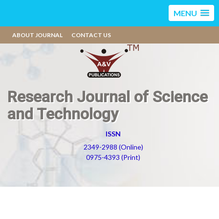
MENU
ABOUT JOURNAL
CONTACT US
Research Journal of Science
and Technology
ISSN
2349-2988 (Online)
0975-4393 (Print)