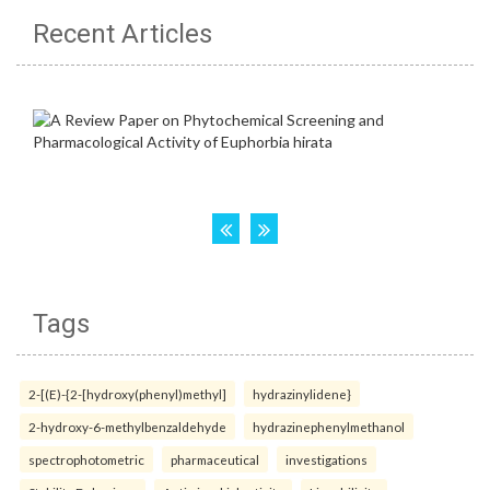
Recent Articles
Tags
2-[(E)-{2-[hydroxy(phenyl)methyl]
hydrazinylidene}
2-hydroxy-6-methylbenzaldehyde
hydrazinephenylmethanol
spectrophotometric
pharmaceutical
investigations