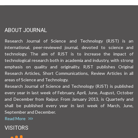
ABOUT JOURNAL
Research Journal of Science and Technology (RJST) is an
international, peer-reviewed journal, devoted to science and
technology. The aim of RJST is to increase the impact of
technological research both in academia and industry, with strong
emphasis on quality and originality. RJST publishes Original
Research Articles, Short Communications, Review Articles in all
areas of Science and Technology.
Research Journal of Science and Technology (RJST) is published
every year in last week of February, April, June, August, October
and December from Raipur. From January 2013, is Quarterly and
shall be published every year in last week of March, June,
September and December.
Read More
VISITORS