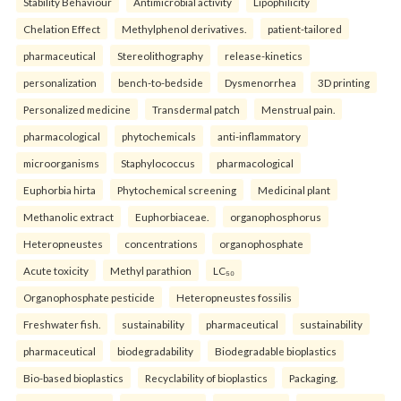
Stability Behaviour
Antimicrobial activity
Lipophilicity
Chelation Effect
Methylphenol derivatives.
patient-tailored
pharmaceutical
Stereolithography
release-kinetics
personalization
bench-to-bedside
Dysmenorrhea
3D printing
Personalized medicine
Transdermal patch
Menstrual pain.
pharmacological
phytochemicals
anti-inflammatory
microorganisms
Staphylococcus
pharmacological
Euphorbia hirta
Phytochemical screening
Medicinal plant
Methanolic extract
Euphorbiaceae.
organophosphorus
Heteropneustes
concentrations
organophosphate
Acute toxicity
Methyl parathion
LC₅₀
Organophosphate pesticide
Heteropneustes fossilis
Freshwater fish.
sustainability
pharmaceutical
sustainability
pharmaceutical
biodegradability
Biodegradable bioplastics
Bio-based bioplastics
Recyclability of bioplastics
Packaging.