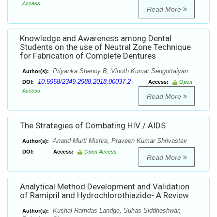
Access
Read More
Knowledge and Awareness among Dental
Students on the use of Neutral Zone Technique
for Fabrication of Complete Dentures
Priyanka Shenoy B, Vinoth Kumar Sengottaiyan
Author(s):
10.5958/2349-2988.2018.00037.2
DOI:
Access:
Open
Access
Read More
The Strategies of Combating HIV / AIDS
Anand Murti Mishra, Praveen Kumar Shrivastav
Author(s):
DOI:
Access:
Open Access
Read More
Analytical Method Development and Validation
of Ramipril and Hydrochlorothiazide- A Review
Kushal Ramdas Landge, Suhas Siddheshwar,
Author(s):