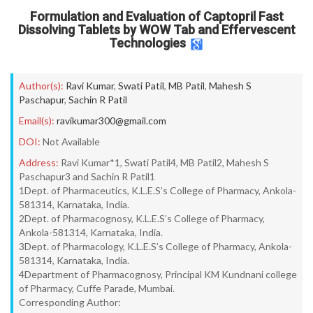
Formulation and Evaluation of Captopril Fast
Dissolving Tablets by WOW Tab and Effervescent
Technologies
Author(s):
Ravi Kumar
,
Swati Patil
,
MB Patil
,
Mahesh S
Paschapur
,
Sachin R Patil
Email(s):
ravikumar300@gmail.com
DOI:
Not Available
Address:
Ravi Kumar*1, Swati Patil4, MB Patil2, Mahesh S
Paschapur3 and Sachin R Patil1
1Dept. of Pharmaceutics, K.L.E.S’s College of Pharmacy, Ankola-
581314, Karnataka, India.
2Dept. of Pharmacognosy, K.L.E.S’s College of Pharmacy,
Ankola-581314, Karnataka, India.
3Dept. of Pharmacology, K.L.E.S’s College of Pharmacy, Ankola-
581314, Karnataka, India.
4Department of Pharmacognosy, Principal KM Kundnani college
of Pharmacy, Cuffe Parade, Mumbai.
Corresponding Author: