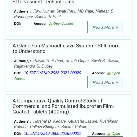
Effervescent Technologies
Ravi Kumar, Swati Patil, MB Patil, Mahesh S
Author(s):
Paschapur, Sachin R Patil
DOI:
Access:
Open Access
Read More
A Glance on Mucoadhesive System - Still more
to Understand
Pawan S. Avhad, Revati Gupta, Swati S. Rawat,
Author(s):
Raghvendra S. Dubey
10.52711/2349-2988.2021.00020
DOI:
Access:
Open
Access
Read More
A Comparative Quality Control Study of
Commercial and Formulated Ibuprofen Film-
Coated Tablets (400mg)
Harshal D. Kedare, Utkarsha Lasure, Rushikesh
Author(s):
Kakade, Pallavi Bhingare, Sanket Pokale
10.52711/2349-2988.2025.00001
DOI:
Access:
Open