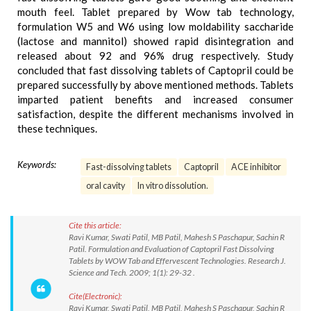
mouth feel. Tablet prepared by Wow tab technology,
formulation W5 and W6 using low moldability saccharide
(lactose and mannitol) showed rapid disintegration and
released about 92 and 96% drug respectively. Study
concluded that fast dissolving tablets of Captopril could be
prepared successfully by above mentioned methods. Tablets
imparted patient benefits and increased consumer
satisfaction, despite the different mechanisms involved in
these techniques.
Keywords:
Fast-dissolving tablets
Captopril
ACE inhibitor
oral cavity
In vitro dissolution.
Cite this article:
Ravi Kumar, Swati Patil, MB Patil, Mahesh S Paschapur, Sachin R
Patil. Formulation and Evaluation of Captopril Fast Dissolving
Tablets by WOW Tab and Effervescent Technologies. Research J.
Science and Tech. 2009; 1(1): 29-32 .
Cite(Electronic):
Ravi Kumar, Swati Patil, MB Patil, Mahesh S Paschapur, Sachin R