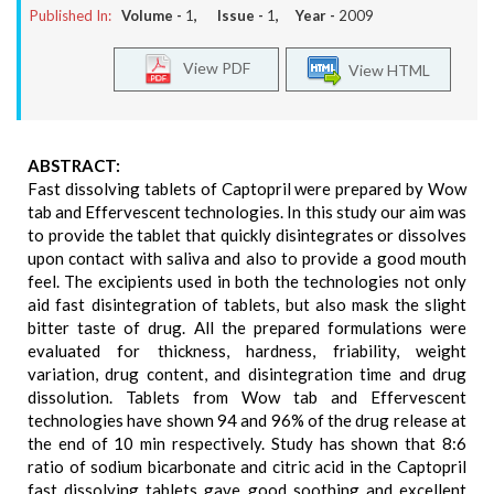
Published In:
Volume -
1
, Issue -
1
, Year -
2009
View PDF
View HTML
ABSTRACT:
Fast dissolving tablets of Captopril were prepared by Wow
tab and Effervescent technologies. In this study our aim was
to provide the tablet that quickly disintegrates or dissolves
upon contact with saliva and also to provide a good mouth
feel. The excipients used in both the technologies not only
aid fast disintegration of tablets, but also mask the slight
bitter taste of drug. All the prepared formulations were
evaluated for thickness, hardness, friability, weight
variation, drug content, and disintegration time and drug
dissolution. Tablets from Wow tab and Effervescent
technologies have shown 94 and 96% of the drug release at
the end of 10 min respectively. Study has shown that 8:6
ratio of sodium bicarbonate and citric acid in the Captopril
fast dissolving tablets gave good soothing and excellent