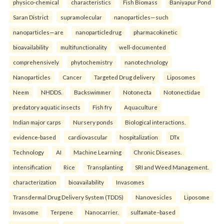
physico-chemical
characteristics
Fish Biomass
Baniyapur Pond
Saran District
supramolecular
nanoparticles—such
nanoparticles—are
nanoparticledrug
pharmacokinetic
bioavailability
multifunctionality
well-documented
comprehensively
phytochemistry
nanotechnology
Nanoparticles
Cancer
Targeted Drug delivery
Liposomes
Neem
NHDDS.
Backswimmer
Notonecta
Notonectidae
predatory aquatic insects
Fish fry
Aquaculture
Indian major carps
Nursery ponds
Biological interactions.
evidence-based
cardiovascular
hospitalization
DTx
Technology
AI
Machine Learning
Chronic Diseases.
intensification
Rice
Transplanting
SRI and Weed Management.
characterization
bioavailability
Invasomes
Transdermal Drug Delivery System (TDDS)
Nanovesicles
Liposome
Invasome
Terpene
Nanocarrier.
sulfamate–based