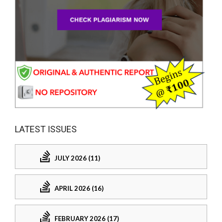
LATEST ISSUES
JULY 2026 (11)
APRIL 2026 (16)
FEBRUARY 2026 (17)