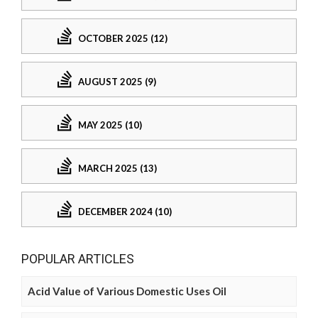
OCTOBER 2025 (12)
AUGUST 2025 (9)
MAY 2025 (10)
MARCH 2025 (13)
DECEMBER 2024 (10)
POPULAR ARTICLES
Acid Value of Various Domestic Uses Oil