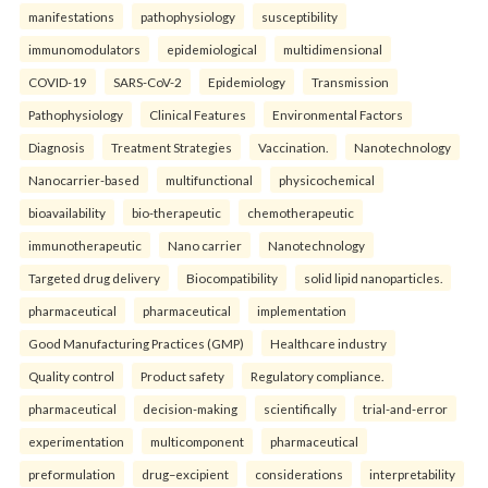
manifestations
pathophysiology
susceptibility
immunomodulators
epidemiological
multidimensional
COVID-19
SARS-CoV-2
Epidemiology
Transmission
Pathophysiology
Clinical Features
Environmental Factors
Diagnosis
Treatment Strategies
Vaccination.
Nanotechnology
Nanocarrier-based
multifunctional
physicochemical
bioavailability
bio-therapeutic
chemotherapeutic
immunotherapeutic
Nano carrier
Nanotechnology
Targeted drug delivery
Biocompatibility
solid lipid nanoparticles.
pharmaceutical
pharmaceutical
implementation
Good Manufacturing Practices (GMP)
Healthcare industry
Quality control
Product safety
Regulatory compliance.
pharmaceutical
decision-making
scientifically
trial-and-error
experimentation
multicomponent
pharmaceutical
preformulation
drug–excipient
considerations
interpretability