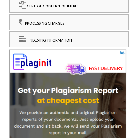
CERT. OF CONFLICT OF INTREST
PROCESSING CHARGES
INDEXING INFORMATION