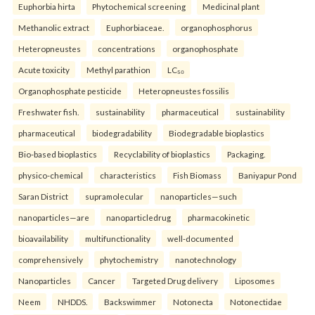
Euphorbia hirta
Phytochemical screening
Medicinal plant
Methanolic extract
Euphorbiaceae.
organophosphorus
Heteropneustes
concentrations
organophosphate
Acute toxicity
Methyl parathion
LC₅₀
Organophosphate pesticide
Heteropneustes fossilis
Freshwater fish.
sustainability
pharmaceutical
sustainability
pharmaceutical
biodegradability
Biodegradable bioplastics
Bio-based bioplastics
Recyclability of bioplastics
Packaging.
physico-chemical
characteristics
Fish Biomass
Baniyapur Pond
Saran District
supramolecular
nanoparticles—such
nanoparticles—are
nanoparticledrug
pharmacokinetic
bioavailability
multifunctionality
well-documented
comprehensively
phytochemistry
nanotechnology
Nanoparticles
Cancer
Targeted Drug delivery
Liposomes
Neem
NHDDS.
Backswimmer
Notonecta
Notonectidae