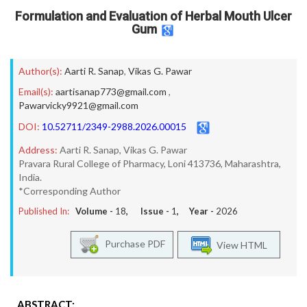
Formulation and Evaluation of Herbal Mouth Ulcer
Gum
Author(s):
Aarti R. Sanap
,
Vikas G. Pawar
Email(s):
aartisanap773@gmail.com
,
Pawarvicky9921@gmail.com
DOI:
10.52711/2349-2988.2026.00015
Address:
Aarti R. Sanap, Vikas G. Pawar
Pravara Rural College of Pharmacy, Loni 413736, Maharashtra,
India.
*Corresponding Author
Published In:
Volume -
18
, Issue -
1
, Year -
2026
Purchase PDF
View HTML
ABSTRACT: