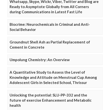
Whatsapp, Skype, Wickr, Viber, Twitter and Blog are
Ready to Asymptote Globally from All Corners
during Communications in Latest Fast Life
Biocrime: Neurochemicals in Criminal and Anti-
Social Behavior
Groundnut Shell Ash as Partial Replacement of
Cement in Concrete
Umpolung Chemistry: An Overview
A Quantitative Study to Assess the Level of
Knowledge and Attitude on Menstrual Cup Among
Adolescent Girls in Selected School, Thrissur
Unlocking the potential: SLU-PP-332 and the
future of exercise Enhancement and Metabolic
health