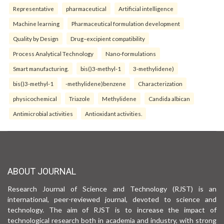
Representative
pharmaceutical
Artificial intelligence
Machine learning
Pharmaceutical formulation development
Quality by Design
Drug–excipient compatibility
Process Analytical Technology
Nano-formulations
Smart manufacturing.
bis()3-methyl-1
3-methylidene)
bis()3-methyl-1
-methylidene)benzene
Characterization
physicochemical
Triazole
Methylidene
Candida albican
Antimicrobial activities
Antioxidant activities.
ABOUT JOURNAL
Research Journal of Science and Technology (RJST) is an
international, peer-reviewed journal, devoted to science and
technology. The aim of RJST is to increase the impact of
technological research both in academia and industry, with strong