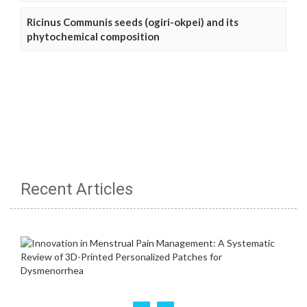
Ricinus Communis seeds (ogiri-okpei) and its
phytochemical composition
Recent Articles