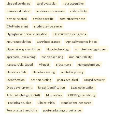
sleep-disordered
cardiovascular
neurocognitive
neuromodulation
moderate-to-severe
collapsibility
device-related
device-specific
cost-effectiveness
CPAP-intolerant
moderate-to-severe
Hypoglossal nerve stimulation
Obstructive sleep apnea
Neuromodulation
CPAP intolerance
Apnea hypopnea index
Upper airway stimulation.
Nanotechnology
nanotechnology-based
approach—examining
nanobiosensing
non-culturability
nanoparticle-based
Viruses
Biosensors
Nanotechnology
Nanomaterials
Nanobiosensing.
multidisciplinary
identification
post-marketing
pharmaceutical
Drug discovery
Drug development
Target identification
Lead optimization
Artificial intelligence (AI)
Multi-omics
CRISPR gene editing
Preclinical studies
Clinical trials
Translational research
Personalized medicine
post-marketing surveillance.