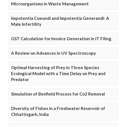
Microorganisms in Waste Management
Impotentia Coeundi and Impotentia Generandi: A
Male Infertility
GST Calculation for Invoice Generation in IT Filing
A Review on Advances in UV Spectroscopy
Optimal Harvesting of Prey in Three Species
Ecological Model with a Time Delay on Prey and
Predator
Simulation of Benfield Process for Co2 Removal
Diversity of Fishes in a Freshwater Reservoir of
Chhattisgarh, India