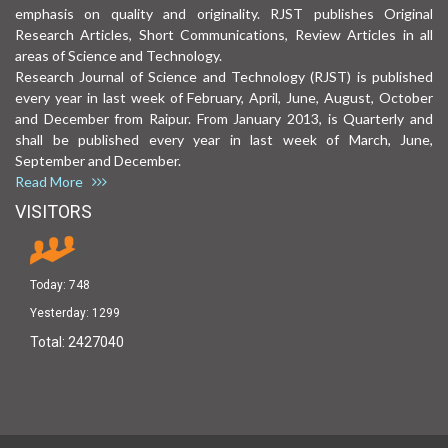
emphasis on quality and originality. RJST publishes Original
Research Articles, Short Communications, Review Articles in all
areas of Science and Technology.
Research Journal of Science and Technology (RJST) is published
every year in last week of February, April, June, August, October
and December from Raipur. From January 2013, is Quarterly and
shall be published every year in last week of March, June,
September and December.
Read More
VISITORS
Today:
748
Yesterday:
1299
Total:
2427040