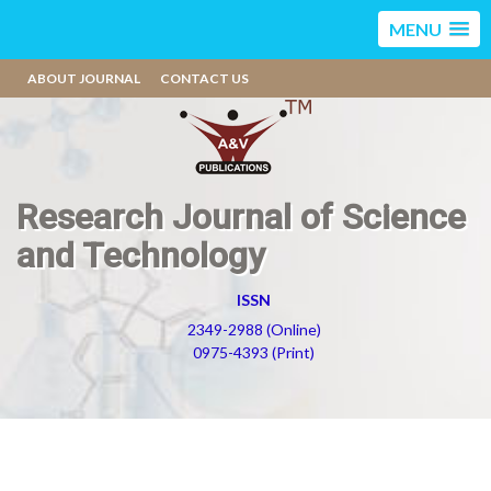
MENU
ABOUT JOURNAL
CONTACT US
Research Journal of Science
and Technology
ISSN
2349-2988 (Online)
0975-4393 (Print)