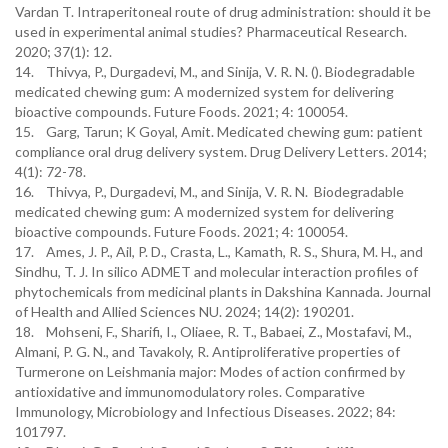
Vardan T. Intraperitoneal route of drug administration: should it be
used in experimental animal studies? Pharmaceutical Research.
2020; 37(1): 12.
14. Thivya, P., Durgadevi, M., and Sinija, V. R. N. (). Biodegradable
medicated chewing gum: A modernized system for delivering
bioactive compounds. Future Foods. 2021; 4: 100054.
15. Garg, Tarun; K Goyal, Amit. Medicated chewing gum: patient
compliance oral drug delivery system. Drug Delivery Letters. 2014;
4(1): 72-78.
16. Thivya, P., Durgadevi, M., and Sinija, V. R. N. Biodegradable
medicated chewing gum: A modernized system for delivering
bioactive compounds. Future Foods. 2021; 4: 100054.
17. Ames, J. P., Ail, P. D., Crasta, L., Kamath, R. S., Shura, M. H., and
Sindhu, T. J. In silico ADMET and molecular interaction profiles of
phytochemicals from medicinal plants in Dakshina Kannada. Journal
of Health and Allied Sciences NU. 2024; 14(2): 190201.
18. Mohseni, F., Sharifi, I., Oliaee, R. T., Babaei, Z., Mostafavi, M.,
Almani, P. G. N., and Tavakoly, R. Antiproliferative properties of
Turmerone on Leishmania major: Modes of action confirmed by
antioxidative and immunomodulatory roles. Comparative
Immunology, Microbiology and Infectious Diseases. 2022; 84:
101797.