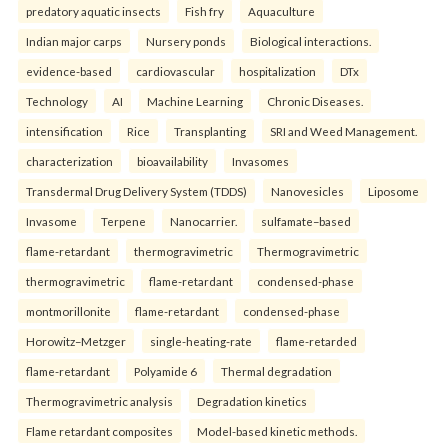
predatory aquatic insects
Fish fry
Aquaculture
Indian major carps
Nursery ponds
Biological interactions.
evidence-based
cardiovascular
hospitalization
DTx
Technology
AI
Machine Learning
Chronic Diseases.
intensification
Rice
Transplanting
SRI and Weed Management.
characterization
bioavailability
Invasomes
Transdermal Drug Delivery System (TDDS)
Nanovesicles
Liposome
Invasome
Terpene
Nanocarrier.
sulfamate–based
flame-retardant
thermogravimetric
Thermogravimetric
thermogravimetric
flame-retardant
condensed-phase
montmorillonite
flame-retardant
condensed-phase
Horowitz–Metzger
single-heating-rate
flame-retarded
flame-retardant
Polyamide 6
Thermal degradation
Thermogravimetric analysis
Degradation kinetics
Flame retardant composites
Model-based kinetic methods.