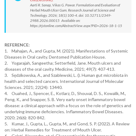
Aarti R. Sanap, Vikas G. Pawar. Formulation and Evaluation of
Herbal Mouth Ulcer Gum. Research Journal of Science and
Technology. 2026; 18(1):100-4. doi: 10.52711/2349-
2988.2026.00015 Available on:
https://rjstonline.com/AbstractView.aspx?PID=2026-18-1-15
REFERENCE:
1. Mahajan, A., and Gupta, M. (2021). Manifestations of Systemic
Diseases in Oral cavity. Dentomed Publication House.
2. Yogarajah, Sangeetha; Setterfield, Jane. Mouth ulcers and
diseases of the oral cavity. Medicine, 2021; 49(7): 407-413.
3. Sędzikowska, A., and Szablewski, L. (). Human gut microbiota in
health and selected cancers. International Journal of Molecular
Sciences. 2021; 22(24): 13440.
4. Ouahed, J., Spencer, E., Kotlarz, D., Shouval, D. S., Kowalik, M.,
Peng, K., and Snapper, S. B. Very early onset inflammatory bowel
disease: a clinical approach with a focus on the role of genetics and
underlying immune deficiencies. Inflammatory Bowel Diseases.
2020; 26(6): 820-842.
5. Kumar, J., Gupta, L., Gupta, M., and Gond, S. P. (2022). A Review
on: Herbal Remedies for Treatment of Mouth Ulcer.
6. Galati, Alexandra, et al. Glucocorticoids for therapeutic