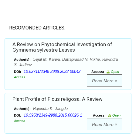
RECOMONDED ARTICLES:
A Review on Phytochemical Investigation of
Gymnema sylvestre Leaves
Sejal M. Karwa, Dattaprasad N. Vikhe, Ravindra
Author(s):
S. Jadhav
10.52711/2349-2988.2022.00042
DOI:
Access:
Open
Access
Read More
Plant Profile of Ficus religosa: A Review
Rajendra K. Jangde
Author(s):
10.5958/2349-2988.2015.00026.1
DOI:
Access:
Open
Access
Read More