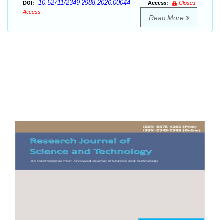
10.52711/2349-2988.2026.00044
DOI:
Access:
Closed
Access
Read More