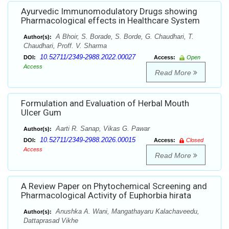
Ayurvedic Immunomodulatory Drugs showing
Pharmacological effects in Healthcare System
A Bhoir, S. Borade, S. Borde, G. Chaudhari, T.
Author(s):
Chaudhari, Proff. V. Sharma
10.52711/2349-2988.2022.00027
DOI:
Access:
Open
Access
Read More
Formulation and Evaluation of Herbal Mouth
Ulcer Gum
Aarti R. Sanap, Vikas G. Pawar
Author(s):
10.52711/2349-2988.2026.00015
DOI:
Access:
Closed
Access
Read More
A Review Paper on Phytochemical Screening and
Pharmacological Activity of Euphorbia hirata
Anushka A. Wani, Mangathayaru Kalachaveedu,
Author(s):
Dattaprasad Vikhe