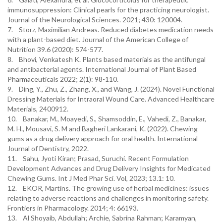
immunosuppression: Clinical pearls for the practicing neurologist.
Journal of the Neurological Sciences. 2021; 430: 120004.
7. Storz, Maximilian Andreas. Reduced diabetes medication needs
with a plant-based diet. Journal of the American College of
Nutrition 39.6 (2020): 574-577.
8. Bhovi, Venkatesh K. Plants based materials as the antifungal
and antibacterial agents. International Journal of Plant Based
Pharmaceuticals 2022; 2(1): 98-110.
9. Ding, Y., Zhu, Z., Zhang, X., and Wang, J. (2024). Novel Functional
Dressing Materials for Intraoral Wound Care. Advanced Healthcare
Materials, 2400912.
10. Banakar, M., Moayedi, S., Shamsoddin, E., Vahedi, Z., Banakar,
M. H., Mousavi, S. M and Bagheri Lankarani, K. (2022). Chewing
gums as a drug delivery approach for oral health. International
Journal of Dentistry, 2022.
11. Sahu, Jyoti Kiran; Prasad, Suruchi. Recent Formulation
Development Advances and Drug Delivery Insights for Medicated
Chewing Gums. Int J Med Phar Sci. Vol, 2023; 13.1: 10.
12. EKOR, Martins. The growing use of herbal medicines: issues
relating to adverse reactions and challenges in monitoring safety.
Frontiers in Pharmacology. 2014; 4: 66193.
13. Al Shoyaib, Abdullah; Archie, Sabrina Rahman; Karamyan,