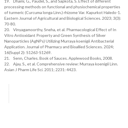
19. Dhami, G., Paudel, S., and Sapkota, S. Effect of different
processing methods on functional and physiochemical properties
of turmeric (Curcuma longa Linn.) rhizome Var. Kapurkot Haledo-1.
Eastern Journal of Agricultural and Biological Sciences. 2023; 3(3):
70-80.
20. Vinyagamoorthy, Sneha, et al. Pharmacological Effect of In
Vitro Antioxidant Property and Green Synthesis of Silver
Nanoparticles (AgNPs) Utilizing Murraya koenigii Antibacterial
Application. Journal of Pharmacy and Bioallied Sciences. 2024;
16(Suppl 2): S1263-S1269.
21. Senn, Charles. Book of Sauces. Applewood Books, 2008.
22. Ajay, S., et al. Comprehensive review: Murraya koenigii Linn.
Asian J Pharm Life Sci. 2011; 2231: 4423.