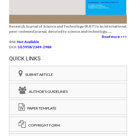
Research Journal of Science and Technology (RJST) is an international,
peer-reviewed journal, devoted to science and technology......
Read more >>>
RNI:
Not Available
DOI:
10.5958/2349-2988
QUICK LINKS
SUBMIT ARTICLE
AUTHOR'S GUIDELINES
PAPER TEMPLATE
COPYRIGHT FORM