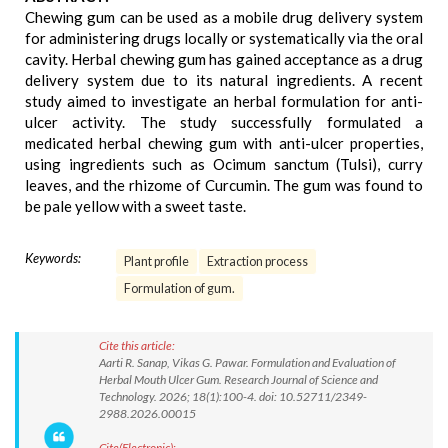
Chewing gum can be used as a mobile drug delivery system
for administering drugs locally or systematically via the oral
cavity. Herbal chewing gum has gained acceptance as a drug
delivery system due to its natural ingredients. A recent
study aimed to investigate an herbal formulation for anti-
ulcer activity. The study successfully formulated a
medicated herbal chewing gum with anti-ulcer properties,
using ingredients such as Ocimum sanctum (Tulsi), curry
leaves, and the rhizome of Curcumin. The gum was found to
be pale yellow with a sweet taste.
Keywords:
Plant profile
Extraction process
Formulation of gum.
Cite this article:
Aarti R. Sanap, Vikas G. Pawar. Formulation and Evaluation of
Herbal Mouth Ulcer Gum. Research Journal of Science and
Technology. 2026; 18(1):100-4. doi: 10.52711/2349-
2988.2026.00015
Cite(Electronic):