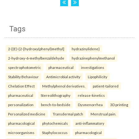
Tags
2-[(E)-{2-[hydroxy(phenyl)methyl]
hydrazinylidene}
2-hydroxy-6-methylbenzaldehyde
hydrazinephenylmethanol
spectrophotometric
pharmaceutical
investigations
Stability Behaviour
Antimicrobial activity
Lipophilicity
Chelation Effect
Methylphenol derivatives.
patient-tailored
pharmaceutical
Stereolithography
release-kinetics
personalization
bench-to-bedside
Dysmenorrhea
3D printing
Personalized medicine
Transdermal patch
Menstrual pain.
pharmacological
phytochemicals
anti-inflammatory
microorganisms
Staphylococcus
pharmacological