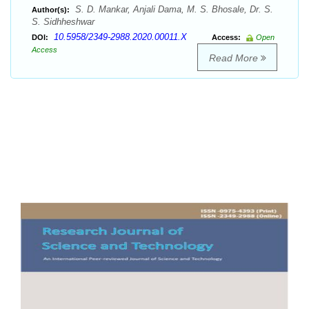
S. D. Mankar, Anjali Dama, M. S. Bhosale, Dr. S.
Author(s):
S. Sidhheshwar
10.5958/2349-2988.2020.00011.X
DOI:
Access:
Open
Access
Read More