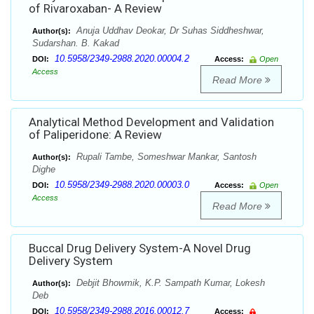
of Rivaroxaban- A Review
Anuja Uddhav Deokar, Dr Suhas Siddheshwar,
Author(s):
Sudarshan. B. Kakad
10.5958/2349-2988.2020.00004.2
DOI:
Access:
Open
Access
Read More
Analytical Method Development and Validation
of Paliperidone: A Review
Rupali Tambe, Someshwar Mankar, Santosh
Author(s):
Dighe
10.5958/2349-2988.2020.00003.0
DOI:
Access:
Open
Access
Read More
Buccal Drug Delivery System-A Novel Drug
Delivery System
Debjit Bhowmik, K.P. Sampath Kumar, Lokesh
Author(s):
Deb
10.5958/2349-2988.2016.00012.7
DOI:
Access: