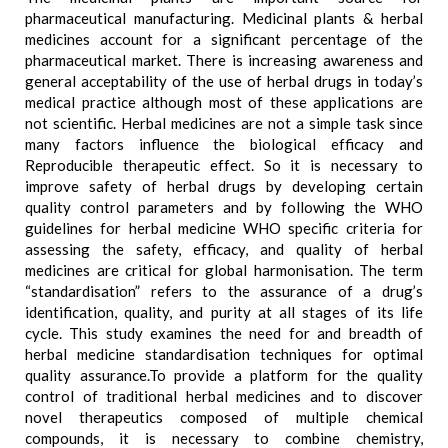
pharmaceutical manufacturing. Medicinal plants & herbal
medicines account for a significant percentage of the
pharmaceutical market. There is increasing awareness and
general acceptability of the use of herbal drugs in today’s
medical practice although most of these applications are
not scientific. Herbal medicines are not a simple task since
many factors influence the biological efficacy and
Reproducible therapeutic effect. So it is necessary to
improve safety of herbal drugs by developing certain
quality control parameters and by following the WHO
guidelines for herbal medicine WHO specific criteria for
assessing the safety, efficacy, and quality of herbal
medicines are critical for global harmonisation. The term
“standardisation” refers to the assurance of a drug’s
identification, quality, and purity at all stages of its life
cycle. This study examines the need for and breadth of
herbal medicine standardisation techniques for optimal
quality assurance.To provide a platform for the quality
control of traditional herbal medicines and to discover
novel therapeutics composed of multiple chemical
compounds, it is necessary to combine chemistry,