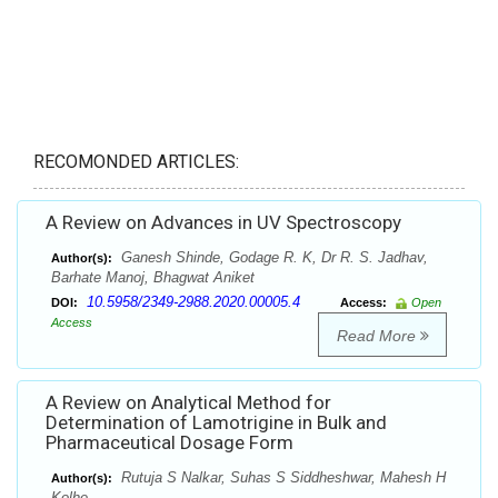
RECOMONDED ARTICLES:
A Review on Advances in UV Spectroscopy
Ganesh Shinde, Godage R. K, Dr R. S. Jadhav,
Author(s):
Barhate Manoj, Bhagwat Aniket
10.5958/2349-2988.2020.00005.4
DOI:
Access:
Open
Access
Read More
A Review on Analytical Method for
Determination of Lamotrigine in Bulk and
Pharmaceutical Dosage Form
Rutuja S Nalkar, Suhas S Siddheshwar, Mahesh H
Author(s):
Kolhe