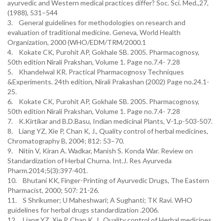
ayurvedic and Western medical practices differ? Soc. Sci. Med.,27,
(1988), 531–544
3. General guidelines for methodologies on research and
evaluation of traditional medicine. Geneva, World Health
Organization, 2000 (WHO/EDM/TRM/2000.1
4. Kokate CK, Purohit AP, Gokhale SB. 2005. Pharmacognosy,
50th edition Nirali Prakshan, Volume 1. Page no.7.4- 7.28
5. Khandelwal KR. Practical Pharmacognosy Techniques
&Experiments. 24th edition, Nirali Prakashan (2002) Page no.24.1-
25.
6. Kokate CK, Purohit AP, Gokhale SB. 2005. Pharmacognosy,
50th edition Nirali Prakshan, Volume 1. Page no.7.4- 7.28
7. K.Kirtikar and B.D.Basu, Indian medicinal Plants, V-1,p-503-507.
8. Liang YZ, Xie P, Chan K, J., Quality control of herbal medicines,
Chromatography B, 2004; 812: 53–70.
9. Nitin V, Kiran A. Wadkar, Manish S. Konda War. Review on
Standardization of Herbal Churna. Int.J. Res Ayurveda
Pharm.2014;5(3):397-401.
10. Bhutani KK, Finger-Printing of Ayurvedic Drugs, The Eastern
Pharmacist, 2000; 507: 21-26.
11. S Shrikumer; U Maheshwari; A Sughanti; TK Ravi. WHO
guidelines for herbal drugs standardization .2006.
12. Liang YZ, Xie P, Chan K, J., Quality control of Herbal medicines,