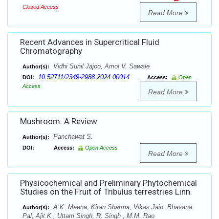
Closed Access
Read More
Recent Advances in Supercritical Fluid
Chromatography
Vidhi Sunil Jajoo, Amol V. Sawale
Author(s):
10.52711/2349-2988.2024.00014
DOI:
Access:
Open
Access
Read More
Mushroom: A Review
Panchawat S.
Author(s):
DOI:
Access:
Open Access
Read More
Physicochemical and Preliminary Phytochemical
Studies on the Fruit of Tribulus terrestries Linn.
A.K. Meena, Kiran Sharma, Vikas Jain, Bhavana
Author(s):
Pal, Ajit K., Uttam Singh, R. Singh , M.M. Rao