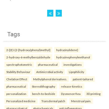
Tags
2-[(E)-{2-[hydroxy(phenyl)methyl]
hydrazinylidene}
2-hydroxy-6-methylbenzaldehyde
hydrazinephenylmethanol
spectrophotometric
pharmaceutical
investigations
Stability Behaviour
Antimicrobial activity
Lipophilicity
Chelation Effect
Methylphenol derivatives.
patient-tailored
pharmaceutical
Stereolithography
release-kinetics
personalization
bench-to-bedside
Dysmenorrhea
3D printing
Personalized medicine
Transdermal patch
Menstrual pain.
pharmacological
phytochemicals
anti-inflammatory