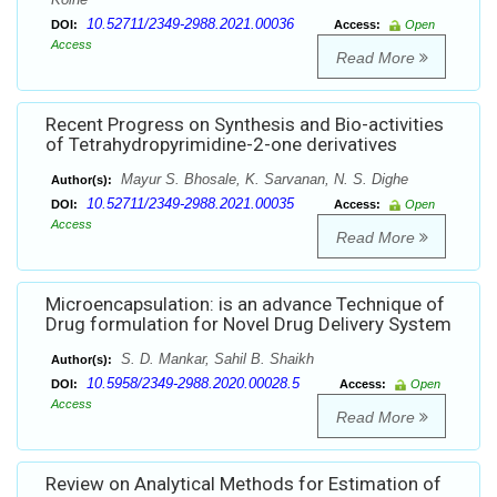
10.52711/2349-2988.2021.00036
DOI:
Access:
Open
Access
Read More
Recent Progress on Synthesis and Bio-activities
of Tetrahydropyrimidine-2-one derivatives
Mayur S. Bhosale, K. Sarvanan, N. S. Dighe
Author(s):
10.52711/2349-2988.2021.00035
DOI:
Access:
Open
Access
Read More
Microencapsulation: is an advance Technique of
Drug formulation for Novel Drug Delivery System
S. D. Mankar, Sahil B. Shaikh
Author(s):
10.5958/2349-2988.2020.00028.5
DOI:
Access:
Open
Access
Read More
Review on Analytical Methods for Estimation of