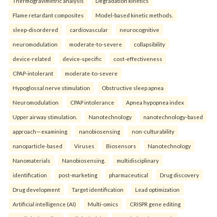
Thermogravimetric analysis
Degradation kinetics
Flame retardant composites
Model-based kinetic methods.
sleep-disordered
cardiovascular
neurocognitive
neuromodulation
moderate-to-severe
collapsibility
device-related
device-specific
cost-effectiveness
CPAP-intolerant
moderate-to-severe
Hypoglossal nerve stimulation
Obstructive sleep apnea
Neuromodulation
CPAP intolerance
Apnea hypopnea index
Upper airway stimulation.
Nanotechnology
nanotechnology-based
approach—examining
nanobiosensing
non-culturability
nanoparticle-based
Viruses
Biosensors
Nanotechnology
Nanomaterials
Nanobiosensing.
multidisciplinary
identification
post-marketing
pharmaceutical
Drug discovery
Drug development
Target identification
Lead optimization
Artificial intelligence (AI)
Multi-omics
CRISPR gene editing