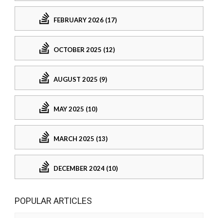
FEBRUARY 2026 (17)
OCTOBER 2025 (12)
AUGUST 2025 (9)
MAY 2025 (10)
MARCH 2025 (13)
DECEMBER 2024 (10)
POPULAR ARTICLES