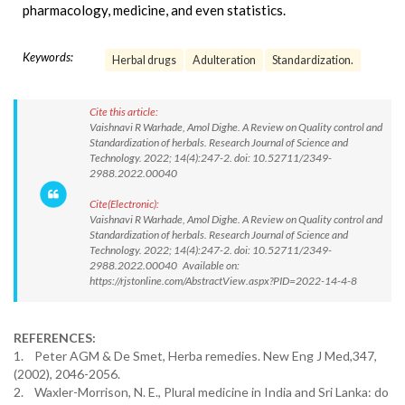
pharmacology, medicine, and even statistics.
Keywords:
Herbal drugs
Adulteration
Standardization.
Cite this article:
Vaishnavi R Warhade, Amol Dighe. A Review on Quality control and
Standardization of herbals. Research Journal of Science and
Technology. 2022; 14(4):247-2. doi: 10.52711/2349-
2988.2022.00040
Cite(Electronic):
Vaishnavi R Warhade, Amol Dighe. A Review on Quality control and
Standardization of herbals. Research Journal of Science and
Technology. 2022; 14(4):247-2. doi: 10.52711/2349-
2988.2022.00040 Available on:
https://rjstonline.com/AbstractView.aspx?PID=2022-14-4-8
REFERENCES:
1. Peter AGM & De Smet, Herba remedies. New Eng J Med,347,
(2002), 2046-2056.
2. Waxler-Morrison, N. E., Plural medicine in India and Sri Lanka: do