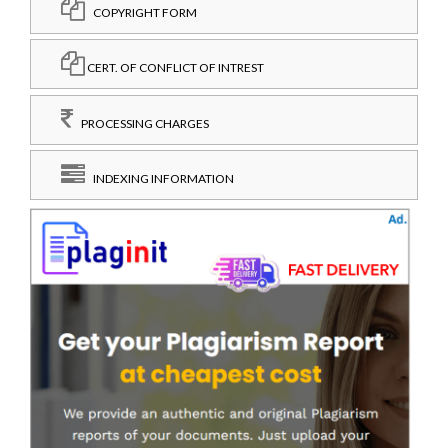
COPYRIGHT FORM
CERT. OF CONFLICT OF INTREST
PROCESSING CHARGES
INDEXING INFORMATION