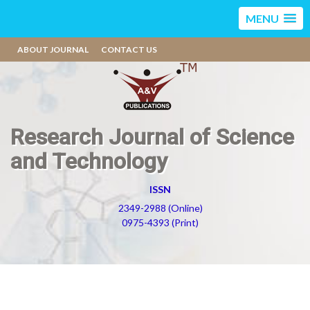
MENU
ABOUT JOURNAL
CONTACT US
Research Journal of Science
and Technology
ISSN
2349-2988 (Online)
0975-4393 (Print)