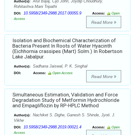
Atul Bajaj, Cijo John, Joydip Choudhury,
Author(s):
Rohitashva Mani Tripathi
10.5958/2349-2988.2017.00055.9
DOI:
Access:
Open
Access
Read More
Isolation and Biochemical Characterization of
Bacteria Present In Roots of Water Hyacinth
(Eichhornia crassipes (Mart) Solm.) In Robertson
Lake Jabalpur.
Sadhana Jaiswal, P. K. Singhal
Author(s):
DOI:
Access:
Open Access
Read More
Simultaneous Estimation, Validation and Force
Degradation Study of Metformin Hydrochloride
and Empagliflozin by RP-HPLC Method
Nachiket S. Dighe, Ganesh S. Shinde, Jyoti. J.
Author(s):
Vikhe
10.5958/2349-2988.2019.00021.4
DOI:
Access:
Open
Access