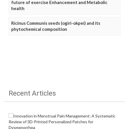
future of exercise Enhancement and Metabolic
health
Ricinus Communis seeds (ogiri-okpei) and its
phytochemical composition
Recent Articles