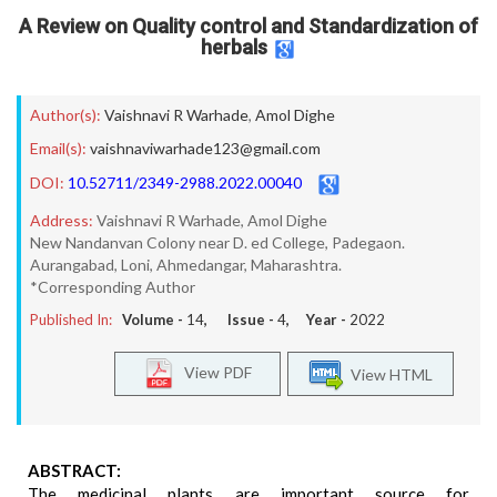
A Review on Quality control and Standardization of
herbals
Author(s):
Vaishnavi R Warhade
,
Amol Dighe
Email(s):
vaishnaviwarhade123@gmail.com
DOI:
10.52711/2349-2988.2022.00040
Address:
Vaishnavi R Warhade, Amol Dighe
New Nandanvan Colony near D. ed College, Padegaon.
Aurangabad, Loni, Ahmedangar, Maharashtra.
*Corresponding Author
Published In:
Volume -
14
, Issue -
4
, Year -
2022
View PDF
View HTML
ABSTRACT:
The medicinal plants are important source for