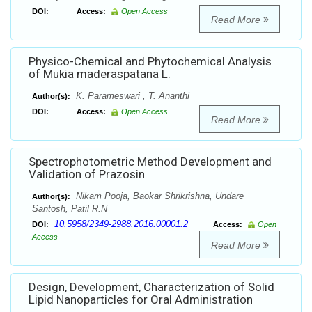
DOI:
Access:
Open Access
Read More
Physico-Chemical and Phytochemical Analysis
of Mukia maderaspatana L.
K. Parameswari , T. Ananthi
Author(s):
DOI:
Access:
Open Access
Read More
Spectrophotometric Method Development and
Validation of Prazosin
Nikam Pooja, Baokar Shrikrishna, Undare
Author(s):
Santosh, Patil R.N
10.5958/2349-2988.2016.00001.2
DOI:
Access:
Open
Access
Read More
Design, Development, Characterization of Solid
Lipid Nanoparticles for Oral Administration