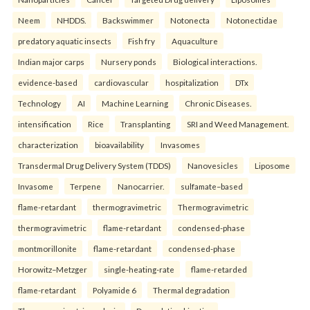
Neem
NHDDS.
Backswimmer
Notonecta
Notonectidae
predatory aquatic insects
Fish fry
Aquaculture
Indian major carps
Nursery ponds
Biological interactions.
evidence-based
cardiovascular
hospitalization
DTx
Technology
AI
Machine Learning
Chronic Diseases.
intensification
Rice
Transplanting
SRI and Weed Management.
characterization
bioavailability
Invasomes
Transdermal Drug Delivery System (TDDS)
Nanovesicles
Liposome
Invasome
Terpene
Nanocarrier.
sulfamate–based
flame-retardant
thermogravimetric
Thermogravimetric
thermogravimetric
flame-retardant
condensed-phase
montmorillonite
flame-retardant
condensed-phase
Horowitz–Metzger
single-heating-rate
flame-retarded
flame-retardant
Polyamide 6
Thermal degradation