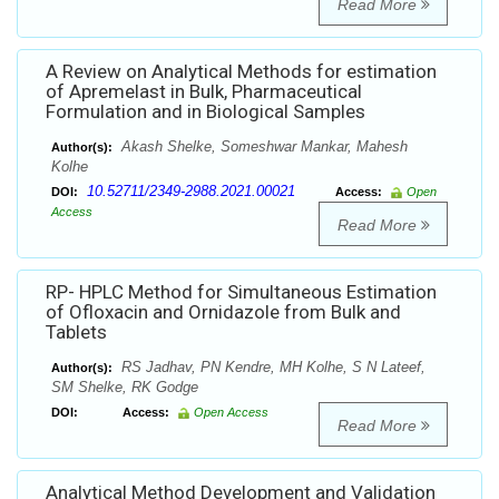
Read More
A Review on Analytical Methods for estimation
of Apremelast in Bulk, Pharmaceutical
Formulation and in Biological Samples
Akash Shelke, Someshwar Mankar, Mahesh
Author(s):
Kolhe
10.52711/2349-2988.2021.00021
DOI:
Access:
Open
Access
Read More
RP- HPLC Method for Simultaneous Estimation
of Ofloxacin and Ornidazole from Bulk and
Tablets
RS Jadhav, PN Kendre, MH Kolhe, S N Lateef,
Author(s):
SM Shelke, RK Godge
DOI:
Access:
Open Access
Read More
Analytical Method Development and Validation