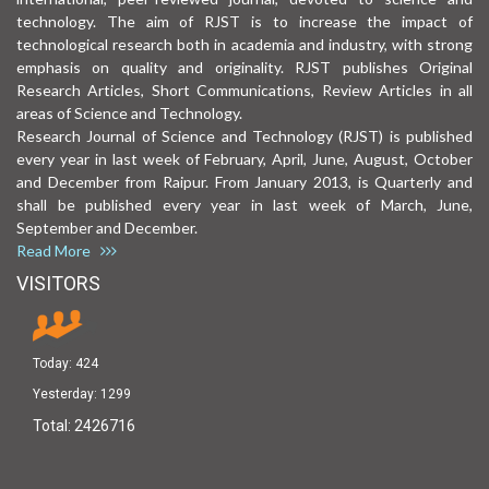
technology. The aim of RJST is to increase the impact of
technological research both in academia and industry, with strong
emphasis on quality and originality. RJST publishes Original
Research Articles, Short Communications, Review Articles in all
areas of Science and Technology.
Research Journal of Science and Technology (RJST) is published
every year in last week of February, April, June, August, October
and December from Raipur. From January 2013, is Quarterly and
shall be published every year in last week of March, June,
September and December.
Read More
VISITORS
Today:
424
Yesterday:
1299
Total:
2426716