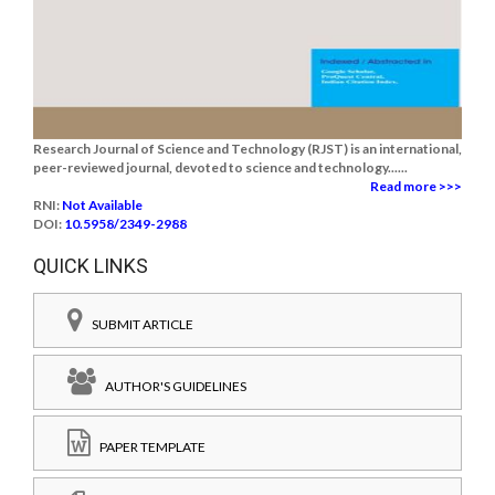
Research Journal of Science and Technology (RJST) is an international,
peer-reviewed journal, devoted to science and technology......
Read more >>>
RNI:
Not Available
DOI:
10.5958/2349-2988
QUICK LINKS
SUBMIT ARTICLE
AUTHOR'S GUIDELINES
PAPER TEMPLATE