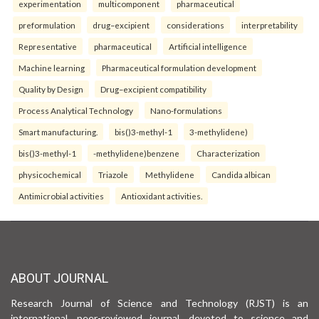
experimentation
multicomponent
pharmaceutical
preformulation
drug–excipient
considerations
interpretability
Representative
pharmaceutical
Artificial intelligence
Machine learning
Pharmaceutical formulation development
Quality by Design
Drug–excipient compatibility
Process Analytical Technology
Nano-formulations
Smart manufacturing.
bis()3-methyl-1
3-methylidene)
bis()3-methyl-1
-methylidene)benzene
Characterization
physicochemical
Triazole
Methylidene
Candida albican
Antimicrobial activities
Antioxidant activities.
ABOUT JOURNAL
Research Journal of Science and Technology (RJST) is an
international, peer-reviewed journal, devoted to science and