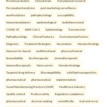
Preclinical studies
Clinical trials
Translational research
Personalized medicine
post-marketing surveillance.
manifestations
pathophysiology
susceptibility
immunomodulators
epidemiological
multidimensional
COVID-19
SARS-CoV-2
Epidemiology
Transmission
Pathophysiology
Clinical Features
Environmental Factors
Diagnosis
Treatment Strategies
Vaccination.
Nanotechnology
Nanocarrier-based
multifunctional
physicochemical
bioavailability
bio-therapeutic
chemotherapeutic
immunotherapeutic
Nano carrier
Nanotechnology
Targeted drug delivery
Biocompatibility
solid lipid nanoparticles.
pharmaceutical
pharmaceutical
implementation
Good Manufacturing Practices (GMP)
Healthcare industry
Quality control
Product safety
Regulatory compliance.
pharmaceutical
decision-making
scientifically
trial-and-error