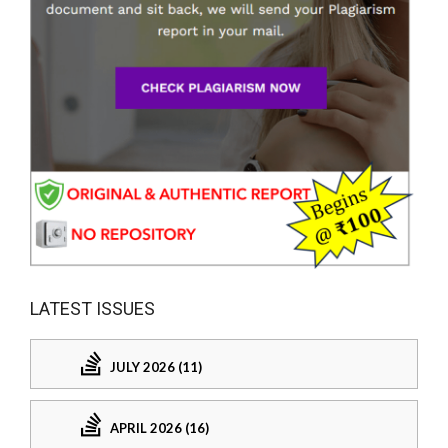
LATEST ISSUES
JULY 2026 (11)
APRIL 2026 (16)