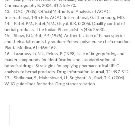
Chromatography B, 2004; 812: 53–70.
13. OAC (2005). Official Methods of Analysis of AOAC
International, 18th Edn. AOAC International, Gaithersburg, MD.
14. Patel, P.M., Patel, N.M., Goyal, R.K. (2006). Quality control of
herbal products. The Indian Pharmacist, 5 (45): 26-30.
15. Shaw, P.C., But, P.P. (1995). Authentication of Panax species
and their adulterants by random-Primed polymerase chain reaction.
Planta Medica, 61: 466-469.
16. Lazarowych, N.J., Pekos, P. (1998). Use of fingerprinting and
marker compounds for identification and standardization of
botanical drugs: Strategies for applying pharmaceutical HPLC
analysis to herbal products. Drug Information Journal, 32: 497-512.
17. Shrikumar, S., Maheshwari, U., Sughanti, A., Ravi, T.K. (2006).
WHO guidelines for herbal Drug standardization.