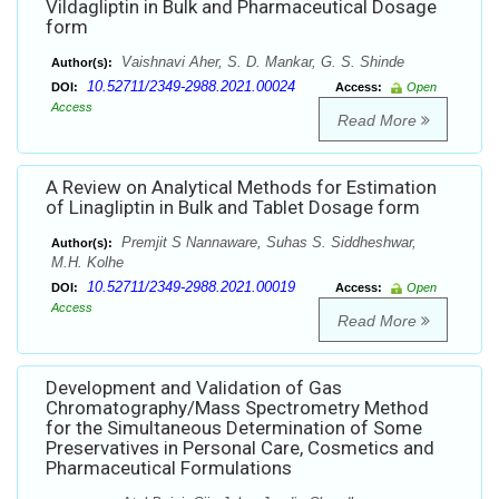
Vildagliptin in Bulk and Pharmaceutical Dosage
form
Vaishnavi Aher, S. D. Mankar, G. S. Shinde
Author(s):
10.52711/2349-2988.2021.00024
DOI:
Access:
Open
Access
Read More
A Review on Analytical Methods for Estimation
of Linagliptin in Bulk and Tablet Dosage form
Premjit S Nannaware, Suhas S. Siddheshwar,
Author(s):
M.H. Kolhe
10.52711/2349-2988.2021.00019
DOI:
Access:
Open
Access
Read More
Development and Validation of Gas
Chromatography/Mass Spectrometry Method
for the Simultaneous Determination of Some
Preservatives in Personal Care, Cosmetics and
Pharmaceutical Formulations