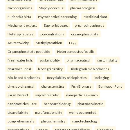
microorganisms
Staphylococcus
pharmacological
Euphorbia hirta
Phytochemical screening
Medicinal plant
Methanolic extract
Euphorbiaceae.
organophosphorus
Heteropneustes
concentrations
organophosphate
Acute toxicity
Methyl parathion
LC₅₀
Organophosphate pesticide
Heteropneustes fossilis
Freshwater fish.
sustainability
pharmaceutical
sustainability
pharmaceutical
biodegradability
Biodegradable bioplastics
Bio-based bioplastics
Recyclability of bioplastics
Packaging.
physico-chemical
characteristics
Fish Biomass
Baniyapur Pond
Saran District
supramolecular
nanoparticles—such
nanoparticles—are
nanoparticledrug
pharmacokinetic
bioavailability
multifunctionality
well-documented
comprehensively
phytochemistry
nanotechnology
Nanoparticles
Cancer
Targeted Drug delivery
Liposomes