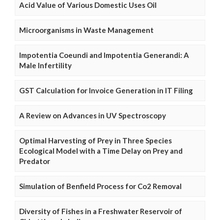
Acid Value of Various Domestic Uses Oil
Microorganisms in Waste Management
Impotentia Coeundi and Impotentia Generandi: A
Male Infertility
GST Calculation for Invoice Generation in IT Filing
A Review on Advances in UV Spectroscopy
Optimal Harvesting of Prey in Three Species
Ecological Model with a Time Delay on Prey and
Predator
Simulation of Benfield Process for Co2 Removal
Diversity of Fishes in a Freshwater Reservoir of