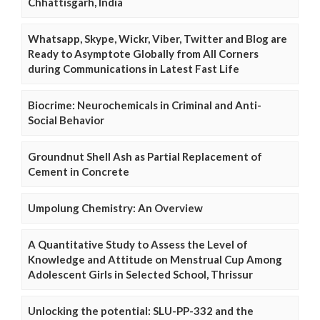
Chhattisgarh, India
Whatsapp, Skype, Wickr, Viber, Twitter and Blog are
Ready to Asymptote Globally from All Corners
during Communications in Latest Fast Life
Biocrime: Neurochemicals in Criminal and Anti-
Social Behavior
Groundnut Shell Ash as Partial Replacement of
Cement in Concrete
Umpolung Chemistry: An Overview
A Quantitative Study to Assess the Level of
Knowledge and Attitude on Menstrual Cup Among
Adolescent Girls in Selected School, Thrissur
Unlocking the potential: SLU-PP-332 and the