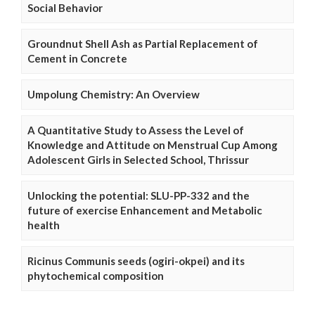
Social Behavior
Groundnut Shell Ash as Partial Replacement of
Cement in Concrete
Umpolung Chemistry: An Overview
A Quantitative Study to Assess the Level of
Knowledge and Attitude on Menstrual Cup Among
Adolescent Girls in Selected School, Thrissur
Unlocking the potential: SLU-PP-332 and the
future of exercise Enhancement and Metabolic
health
Ricinus Communis seeds (ogiri-okpei) and its
phytochemical composition