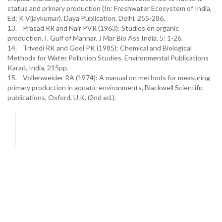
status and primary production (In: Freshwater Ecosystem of India,
Ed: K Vijaykumar). Daya Publication, Delhi, 255-286.
13. Prasad RR and Nair PVR (1963): Studies on organic
production. I. Gulf of Mannar. J Mar Bio Ass India, 5: 1-26.
14. Trivedi RK and Goel PK (1985): Chemical and Biological
Methods for Water Pollution Studies. Environmental Publications
Karad, India, 215pp.
15. Vollenweider RA (1974): A manual on methods for measuring
primary production in aquatic environments, Blackwell Scientific
publications, Oxford, U.K. (2nd ed.).