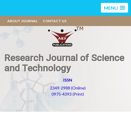
MENU
ABOUT JOURNAL
CONTACT US
Research Journal of Science
and Technology
ISSN
2349-2988 (Online)
0975-4393 (Print)