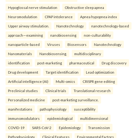
Hypoglossal nerve stimulation
Obstructive sleep apnea
Neuromodulation
CPAP intolerance
Apnea hypopnea index
Upper airway stimulation.
Nanotechnology
nanotechnology-based
approach—examining
nanobiosensing
non-culturability
nanoparticle-based
Viruses
Biosensors
Nanotechnology
Nanomaterials
Nanobiosensing.
multidisciplinary
identification
post-marketing
pharmaceutical
Drug discovery
Drug development
Target identification
Lead optimization
Artificial intelligence (AI)
Multi-omics
CRISPR gene editing
Preclinical studies
Clinical trials
Translational research
Personalized medicine
post-marketing surveillance.
manifestations
pathophysiology
susceptibility
immunomodulators
epidemiological
multidimensional
COVID-19
SARS-CoV-2
Epidemiology
Transmission
Pathophysiology
Clinical Features
Environmental Factors