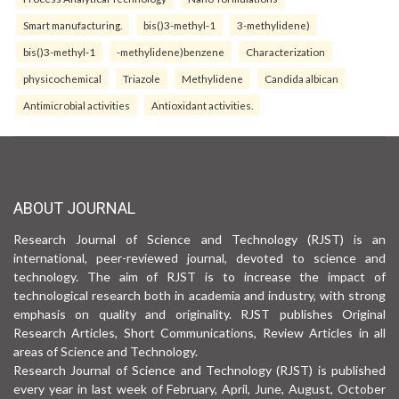
Smart manufacturing.
bis()3-methyl-1
3-methylidene)
bis()3-methyl-1
-methylidene)benzene
Characterization
physicochemical
Triazole
Methylidene
Candida albican
Antimicrobial activities
Antioxidant activities.
ABOUT JOURNAL
Research Journal of Science and Technology (RJST) is an
international, peer-reviewed journal, devoted to science and
technology. The aim of RJST is to increase the impact of
technological research both in academia and industry, with strong
emphasis on quality and originality. RJST publishes Original
Research Articles, Short Communications, Review Articles in all
areas of Science and Technology.
Research Journal of Science and Technology (RJST) is published
every year in last week of February, April, June, August, October