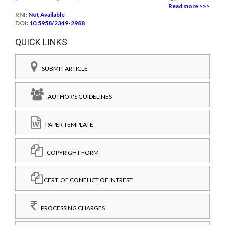
Read more >>>
RNI:
Not Available
DOI:
10.5958/2349-2988
QUICK LINKS
SUBMIT ARTICLE
AUTHOR'S GUIDELINES
PAPER TEMPLATE
COPYRIGHT FORM
CERT. OF CONFLICT OF INTREST
PROCESSING CHARGES