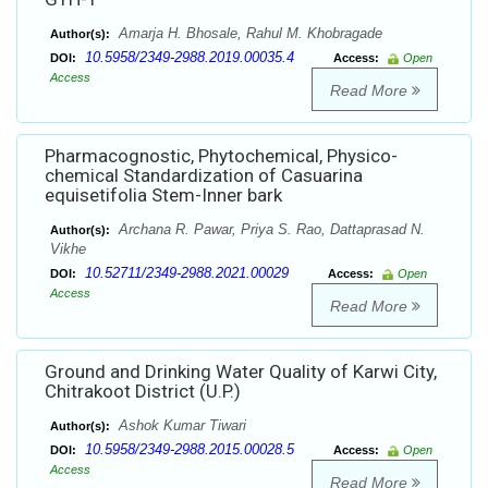
Amarja H. Bhosale, Rahul M. Khobragade
Author(s):
10.5958/2349-2988.2019.00035.4
DOI:
Access:
Open
Access
Read More
Pharmacognostic, Phytochemical, Physico-
chemical Standardization of Casuarina
equisetifolia Stem-Inner bark
Archana R. Pawar, Priya S. Rao, Dattaprasad N.
Author(s):
Vikhe
10.52711/2349-2988.2021.00029
DOI:
Access:
Open
Access
Read More
Ground and Drinking Water Quality of Karwi City,
Chitrakoot District (U.P.)
Ashok Kumar Tiwari
Author(s):
10.5958/2349-2988.2015.00028.5
DOI:
Access:
Open
Access
Read More