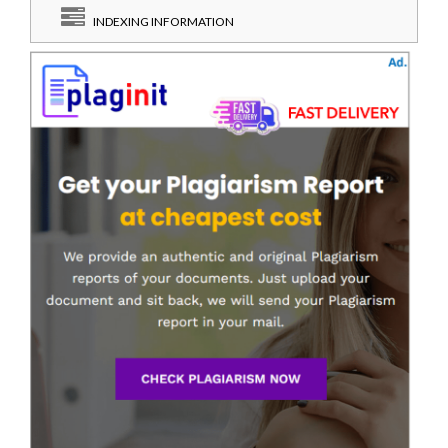
INDEXING INFORMATION