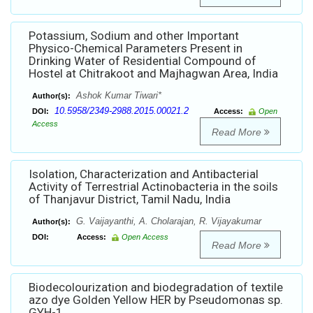
Potassium, Sodium and other Important
Physico-Chemical Parameters Present in
Drinking Water of Residential Compound of
Hostel at Chitrakoot and Majhagwan Area, India
Ashok Kumar Tiwari*
Author(s):
10.5958/2349-2988.2015.00021.2
DOI:
Access:
Open
Access
Read More
Isolation, Characterization and Antibacterial
Activity of Terrestrial Actinobacteria in the soils
of Thanjavur District, Tamil Nadu, India
G. Vaijayanthi, A. Cholarajan, R. Vijayakumar
Author(s):
DOI:
Access:
Open Access
Read More
Biodecolourization and biodegradation of textile
azo dye Golden Yellow HER by Pseudomonas sp.
GYH-1