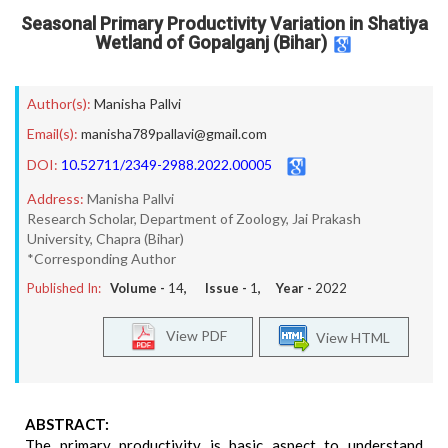
Seasonal Primary Productivity Variation in Shatiya
Wetland of Gopalganj (Bihar)
Author(s):
Manisha Pallvi
Email(s):
manisha789pallavi@gmail.com
DOI:
10.52711/2349-2988.2022.00005
Address:
Manisha Pallvi
Research Scholar, Department of Zoology, Jai Prakash
University, Chapra (Bihar)
*Corresponding Author
Published In:
Volume -
14
, Issue -
1
, Year -
2022
View PDF
View HTML
ABSTRACT:
The primary productivity is basic aspect to understand