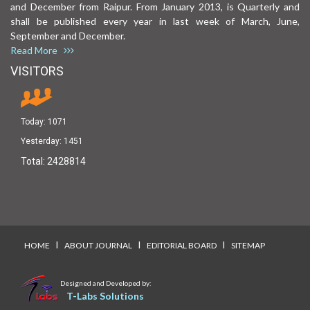
and December from Raipur. From January 2013, is Quarterly and
shall be published every year in last week of March, June,
September and December.
Read More
VISITORS
Today:
1071
Yesterday:
1451
Total:
2428814
I
I
I
HOME
ABOUT JOURNAL
EDITORIAL BOARD
SITEMAP
Designed and Developed by:
T-Labs Solutions