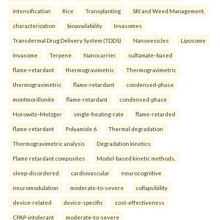
intensification
Rice
Transplanting
SRI and Weed Management.
characterization
bioavailability
Invasomes
Transdermal Drug Delivery System (TDDS)
Nanovesicles
Liposome
Invasome
Terpene
Nanocarrier.
sulfamate–based
flame-retardant
thermogravimetric
Thermogravimetric
thermogravimetric
flame-retardant
condensed-phase
montmorillonite
flame-retardant
condensed-phase
Horowitz–Metzger
single-heating-rate
flame-retarded
flame-retardant
Polyamide 6
Thermal degradation
Thermogravimetric analysis
Degradation kinetics
Flame retardant composites
Model-based kinetic methods.
sleep-disordered
cardiovascular
neurocognitive
neuromodulation
moderate-to-severe
collapsibility
device-related
device-specific
cost-effectiveness
CPAP-intolerant
moderate-to-severe