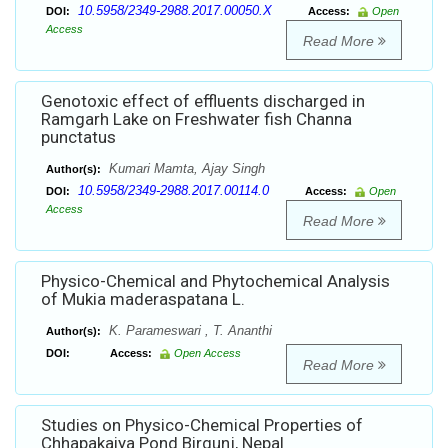
10.5958/2349-2988.2017.00050.X
DOI:
Access:
Open
Access
Read More
Genotoxic effect of effluents discharged in
Ramgarh Lake on Freshwater fish Channa
punctatus
Kumari Mamta, Ajay Singh
Author(s):
10.5958/2349-2988.2017.00114.0
DOI:
Access:
Open
Access
Read More
Physico-Chemical and Phytochemical Analysis
of Mukia maderaspatana L.
K. Parameswari , T. Ananthi
Author(s):
DOI:
Access:
Open Access
Read More
Studies on Physico-Chemical Properties of
Chhapakaiya Pond Birgunj, Nepal