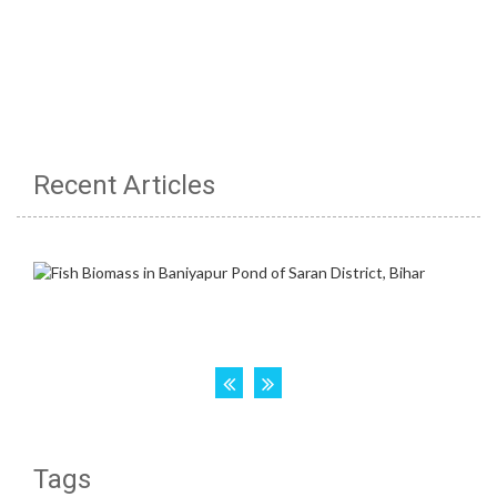
Recent Articles
Tags