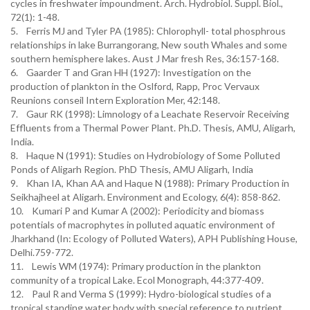
cycles in freshwater impoundment. Arch. Hydrobiol. Suppl. Biol.,
72(1): 1-48.
5. Ferris MJ and Tyler PA (1985): Chlorophyll- total phosphrous
relationships in lake Burrangorang, New south Whales and some
southern hemisphere lakes. Aust J Mar fresh Res, 36:157-168.
6. Gaarder T and Gran HH (1927): Investigation on the
production of plankton in the Oslford, Rapp, Proc Vervaux
Reunions conseil Intern Exploration Mer, 42:148.
7. Gaur RK (1998): Limnology of a Leachate Reservoir Receiving
Effluents from a Thermal Power Plant. Ph.D. Thesis, AMU, Aligarh,
India.
8. Haque N (1991): Studies on Hydrobiology of Some Polluted
Ponds of Aligarh Region. PhD Thesis, AMU Aligarh, India
9. Khan IA, Khan AA and Haque N (1988): Primary Production in
Seikhajheel at Aligarh. Environment and Ecology, 6(4): 858-862.
10. Kumari P and Kumar A (2002): Periodicity and biomass
potentials of macrophytes in polluted aquatic environment of
Jharkhand (In: Ecology of Polluted Waters), APH Publishing House,
Delhi.759-772.
11. Lewis WM (1974): Primary production in the plankton
community of a tropical Lake. Ecol Monograph, 44:377-409.
12. Paul R and Verma S (1999): Hydro-biological studies of a
tropical standing water body with special reference to nutrient