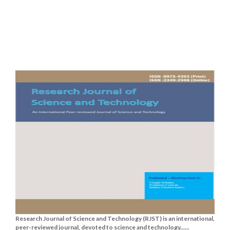
Research Journal of Science and Technology (RJST) is an international,
peer-reviewed journal, devoted to science and technology......