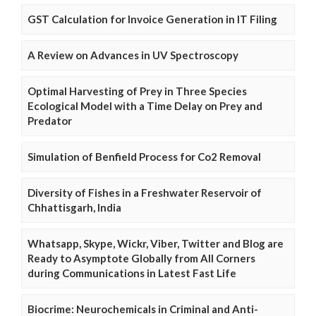
GST Calculation for Invoice Generation in IT Filing
A Review on Advances in UV Spectroscopy
Optimal Harvesting of Prey in Three Species
Ecological Model with a Time Delay on Prey and
Predator
Simulation of Benfield Process for Co2 Removal
Diversity of Fishes in a Freshwater Reservoir of
Chhattisgarh, India
Whatsapp, Skype, Wickr, Viber, Twitter and Blog are
Ready to Asymptote Globally from All Corners
during Communications in Latest Fast Life
Biocrime: Neurochemicals in Criminal and Anti-