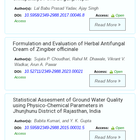
Lal Babu Prasad Yadav, Ajay Singh
Author(s):
10.5958/2349-2988.2017.00046.8
DOI:
Access:
Open
Access
Read More
Formulation and Evaluation of Herbal Antifungal
Cream of Zingiber officinale
Sujata P. Choudhari, Rahul M. Dhawale, Vikrant V.
Author(s):
Wadkar, Arun A. Pawar
10.52711/2349-2988.2023.00021
DOI:
Access:
Open
Access
Read More
Statistical Assesment of Ground Water Quality
using Physico-Chemical Parameters in
Jhunjhunu District of Rajasthan, India
Babita Kumari, and Y. K. Gupta
Author(s):
10.5958/2349-2988.2015.00031.5
DOI:
Access:
Open
Access
Read More