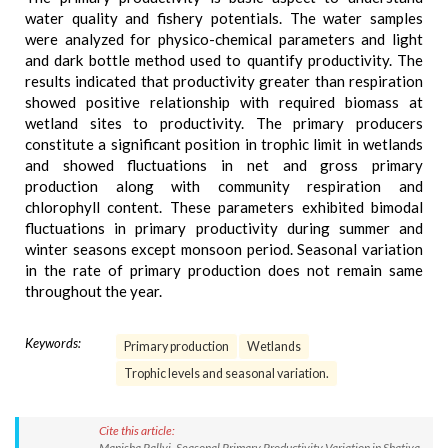
water quality and fishery potentials. The water samples
were analyzed for physico-chemical parameters and light
and dark bottle method used to quantify productivity. The
results indicated that productivity greater than respiration
showed positive relationship with required biomass at
wetland sites to productivity. The primary producers
constitute a significant position in trophic limit in wetlands
and showed fluctuations in net and gross primary
production along with community respiration and
chlorophyll content. These parameters exhibited bimodal
fluctuations in primary productivity during summer and
winter seasons except monsoon period. Seasonal variation
in the rate of primary production does not remain same
throughout the year.
Keywords:
Primary production
Wetlands
Trophic levels and seasonal variation.
Cite this article:
Manisha Pallvi. Seasonal Primary Productivity Variation in Shatiya