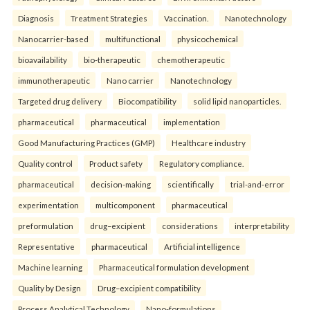
Diagnosis
Treatment Strategies
Vaccination.
Nanotechnology
Nanocarrier-based
multifunctional
physicochemical
bioavailability
bio-therapeutic
chemotherapeutic
immunotherapeutic
Nano carrier
Nanotechnology
Targeted drug delivery
Biocompatibility
solid lipid nanoparticles.
pharmaceutical
pharmaceutical
implementation
Good Manufacturing Practices (GMP)
Healthcare industry
Quality control
Product safety
Regulatory compliance.
pharmaceutical
decision-making
scientifically
trial-and-error
experimentation
multicomponent
pharmaceutical
preformulation
drug–excipient
considerations
interpretability
Representative
pharmaceutical
Artificial intelligence
Machine learning
Pharmaceutical formulation development
Quality by Design
Drug–excipient compatibility
Process Analytical Technology
Nano-formulations