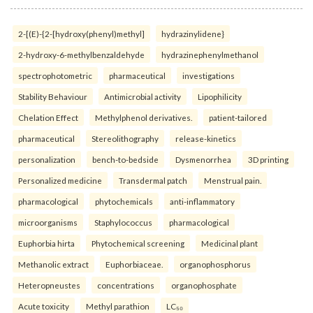
2-[(E)-{2-[hydroxy(phenyl)methyl]
hydrazinylidene}
2-hydroxy-6-methylbenzaldehyde
hydrazinephenylmethanol
spectrophotometric
pharmaceutical
investigations
Stability Behaviour
Antimicrobial activity
Lipophilicity
Chelation Effect
Methylphenol derivatives.
patient-tailored
pharmaceutical
Stereolithography
release-kinetics
personalization
bench-to-bedside
Dysmenorrhea
3D printing
Personalized medicine
Transdermal patch
Menstrual pain.
pharmacological
phytochemicals
anti-inflammatory
microorganisms
Staphylococcus
pharmacological
Euphorbia hirta
Phytochemical screening
Medicinal plant
Methanolic extract
Euphorbiaceae.
organophosphorus
Heteropneustes
concentrations
organophosphate
Acute toxicity
Methyl parathion
LC₅₀