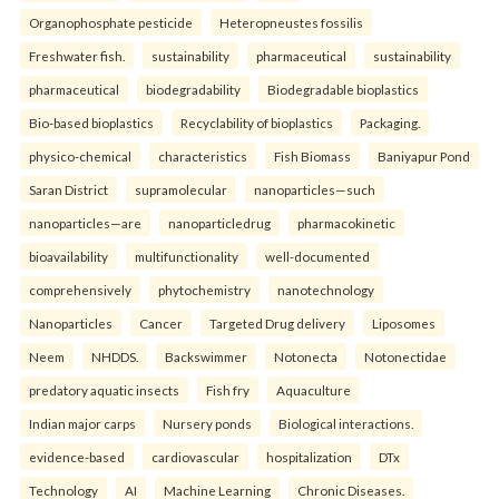
Organophosphate pesticide
Heteropneustes fossilis
Freshwater fish.
sustainability
pharmaceutical
sustainability
pharmaceutical
biodegradability
Biodegradable bioplastics
Bio-based bioplastics
Recyclability of bioplastics
Packaging.
physico-chemical
characteristics
Fish Biomass
Baniyapur Pond
Saran District
supramolecular
nanoparticles—such
nanoparticles—are
nanoparticledrug
pharmacokinetic
bioavailability
multifunctionality
well-documented
comprehensively
phytochemistry
nanotechnology
Nanoparticles
Cancer
Targeted Drug delivery
Liposomes
Neem
NHDDS.
Backswimmer
Notonecta
Notonectidae
predatory aquatic insects
Fish fry
Aquaculture
Indian major carps
Nursery ponds
Biological interactions.
evidence-based
cardiovascular
hospitalization
DTx
Technology
AI
Machine Learning
Chronic Diseases.