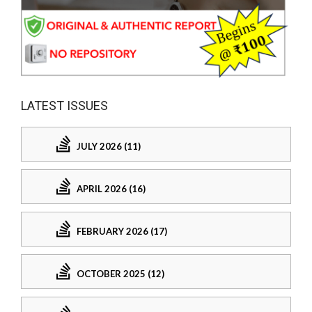
LATEST ISSUES
JULY 2026 (11)
APRIL 2026 (16)
FEBRUARY 2026 (17)
OCTOBER 2025 (12)