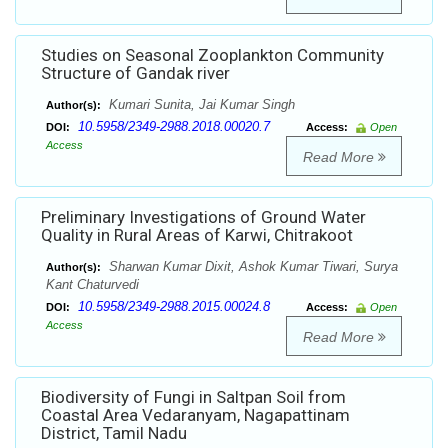
Studies on Seasonal Zooplankton Community
Structure of Gandak river
Kumari Sunita, Jai Kumar Singh
Author(s):
10.5958/2349-2988.2018.00020.7
DOI:
Access:
Open
Access
Read More
Preliminary Investigations of Ground Water
Quality in Rural Areas of Karwi, Chitrakoot
Sharwan Kumar Dixit, Ashok Kumar Tiwari, Surya
Author(s):
Kant Chaturvedi
10.5958/2349-2988.2015.00024.8
DOI:
Access:
Open
Access
Read More
Biodiversity of Fungi in Saltpan Soil from
Coastal Area Vedaranyam, Nagapattinam
District, Tamil Nadu