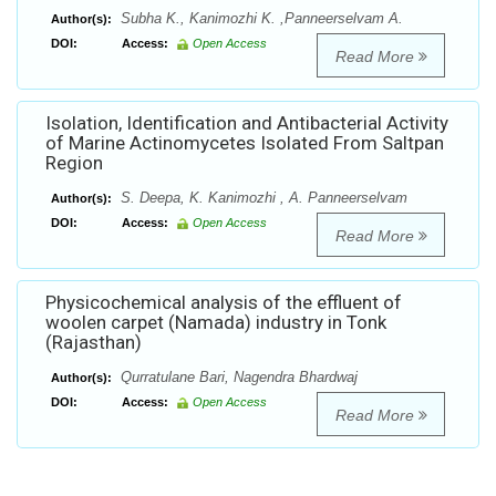
Subha K., Kanimozhi K. ,Panneerselvam A.
Author(s):
DOI:
Access:
Open Access
Read More
Isolation, Identification and Antibacterial Activity
of Marine Actinomycetes Isolated From Saltpan
Region
S. Deepa, K. Kanimozhi , A. Panneerselvam
Author(s):
DOI:
Access:
Open Access
Read More
Physicochemical analysis of the effluent of
woolen carpet (Namada) industry in Tonk
(Rajasthan)
Qurratulane Bari, Nagendra Bhardwaj
Author(s):
DOI:
Access:
Open Access
Read More