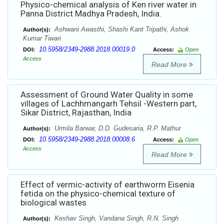
Physico-chemical analysis of Ken river water in
Panna District Madhya Pradesh, India.
Ashwani Awasthi, Shashi Kant Tripathi, Ashok
Author(s):
Kumar Tiwari
10.5958/2349-2988.2018.00019.0
DOI:
Access:
Open
Access
Read More
Assessment of Ground Water Quality in some
villages of Lachhmangarh Tehsil -Western part,
Sikar District, Rajasthan, India
Urmila Barwar, D.D. Gudesaria, R.P. Mathur
Author(s):
10.5958/2349-2988.2018.00008.6
DOI:
Access:
Open
Access
Read More
Effect of vermic-activity of earthworm Eisenia
fetida on the physico-chemical texture of
biological wastes
Keshav Singh, Vandana Singh, R.N. Singh
Author(s):