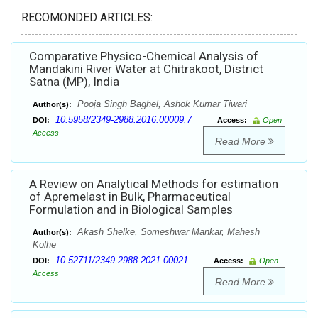
RECOMONDED ARTICLES:
Comparative Physico-Chemical Analysis of
Mandakini River Water at Chitrakoot, District
Satna (MP), India
Pooja Singh Baghel, Ashok Kumar Tiwari
Author(s):
10.5958/2349-2988.2016.00009.7
DOI:
Access:
Open
Access
Read More
A Review on Analytical Methods for estimation
of Apremelast in Bulk, Pharmaceutical
Formulation and in Biological Samples
Akash Shelke, Someshwar Mankar, Mahesh
Author(s):
Kolhe
10.52711/2349-2988.2021.00021
DOI:
Access:
Open
Access
Read More