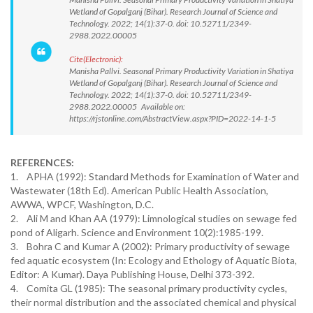
Wetland of Gopalganj (Bihar). Research Journal of Science and
Technology. 2022; 14(1):37-0. doi: 10.52711/2349-
2988.2022.00005
Cite(Electronic):
Manisha Pallvi. Seasonal Primary Productivity Variation in Shatiya
Wetland of Gopalganj (Bihar). Research Journal of Science and
Technology. 2022; 14(1):37-0. doi: 10.52711/2349-
2988.2022.00005 Available on:
https://rjstonline.com/AbstractView.aspx?PID=2022-14-1-5
REFERENCES:
1. APHA (1992): Standard Methods for Examination of Water and
Wastewater (18th Ed). American Public Health Association,
AWWA, WPCF, Washington, D.C.
2. Ali M and Khan AA (1979): Limnological studies on sewage fed
pond of Aligarh. Science and Environment 10(2):1985-199.
3. Bohra C and Kumar A (2002): Primary productivity of sewage
fed aquatic ecosystem (In: Ecology and Ethology of Aquatic Biota,
Editor: A Kumar). Daya Publishing House, Delhi 373-392.
4. Comita GL (1985): The seasonal primary productivity cycles,
their normal distribution and the associated chemical and physical