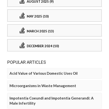
AUGUST 2025 (9)
MAY 2025 (10)
MARCH 2025 (13)
DECEMBER 2024 (10)
POPULAR ARTICLES
Acid Value of Various Domestic Uses Oil
Microorganisms in Waste Management
Impotentia Coeundi and Impotentia Generandi: A
Male Infertility