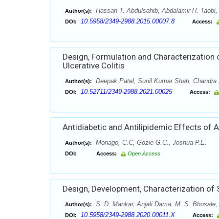
Hassan T. Abdulsahib, Abdalamir H. Taobi,
Author(s):
10.5958/2349-2988.2015.00007.8
DOI:
Access:
Design, Formulation and Characterization
Ulcerative Colitis
Deepak Patel, Sunil Kumar Shah, Chandra 
Author(s):
10.52711/2349-2988.2021.00025
DOI:
Access:
Antidiabetic and Antilipidemic Effects of Al
Monago, C.C, Gozie G.C., Joshua P.E.
Author(s):
DOI:
Access:
Open Access
Design, Development, Characterization of S
S. D. Mankar, Anjali Dama, M. S. Bhosale,
Author(s):
10.5958/2349-2988.2020.00011.X
DOI:
Access: