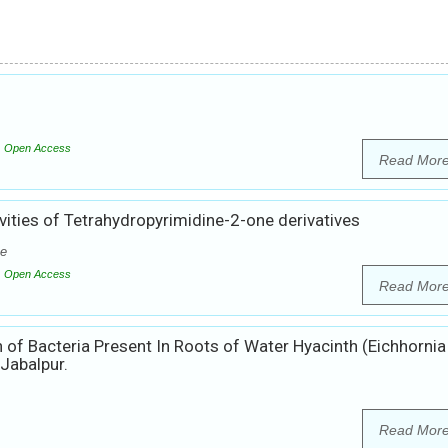
Open Access
Read Mor
vities of Tetrahydropyrimidine-2-one derivatives
he
Open Access
Read Mor
 of Bacteria Present In Roots of Water Hyacinth (Eichhornia
Jabalpur.
Read Mor