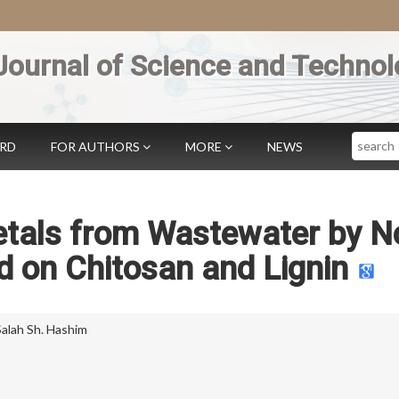
Journal of Science and Technol
Search
ARD
FOR AUTHORS
MORE
NEWS
tals from Wastewater by N
 on Chitosan and Lignin
Salah Sh. Hashim