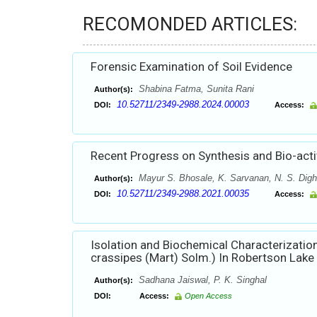
RECOMONDED ARTICLES:
Forensic Examination of Soil Evidence
Shabina Fatma, Sunita Rani
Author(s):
10.52711/2349-2988.2024.00003
DOI:
Access:
Recent Progress on Synthesis and Bio-acti
Mayur S. Bhosale, K. Sarvanan, N. S. Dig
Author(s):
10.52711/2349-2988.2021.00035
DOI:
Access:
Isolation and Biochemical Characterization
crassipes (Mart) Solm.) In Robertson Lake 
Sadhana Jaiswal, P. K. Singhal
Author(s):
DOI:
Access:
Open Access