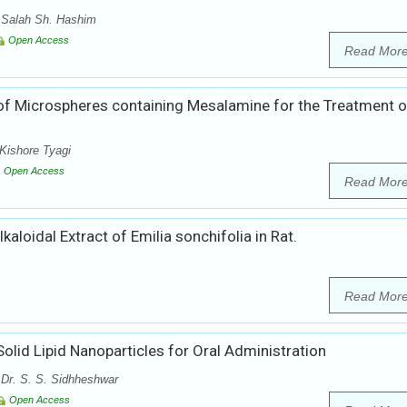
 Salah Sh. Hashim
Open Access
Read Mor
 of Microspheres containing Mesalamine for the Treatment o
Kishore Tyagi
Open Access
Read Mor
kaloidal Extract of Emilia sonchifolia in Rat.
Read Mor
olid Lipid Nanoparticles for Oral Administration
 Dr. S. S. Sidhheshwar
Open Access