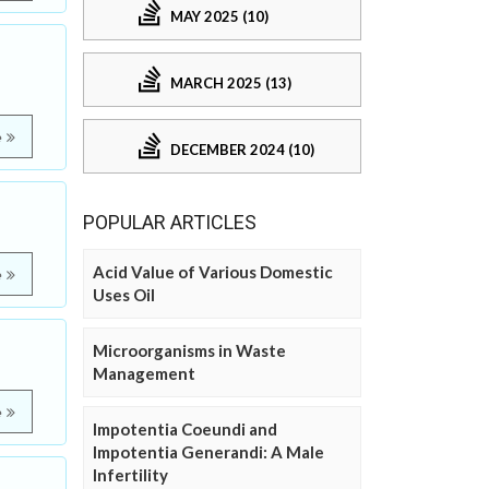
MAY 2025 (10)
MARCH 2025 (13)
e
DECEMBER 2024 (10)
POPULAR ARTICLES
Acid Value of Various Domestic
e
Uses Oil
Microorganisms in Waste
Management
e
Impotentia Coeundi and
Impotentia Generandi: A Male
Infertility