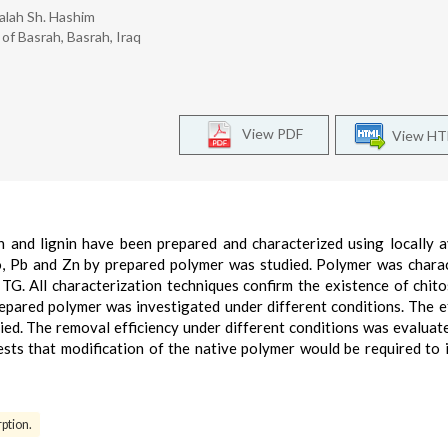
Salah Sh. Hashim
of Basrah, Basrah, Iraq
View PDF
View H
 and lignin have been prepared and characterized using locally a
o, Pb and Zn by prepared polymer was studied. Polymer was chara
G. All characterization techniques confirm the existence of chit
repared polymer was investigated under different conditions. The e
ed. The removal efficiency under different conditions was evaluat
sts that modification of the native polymer would be required to
ption.