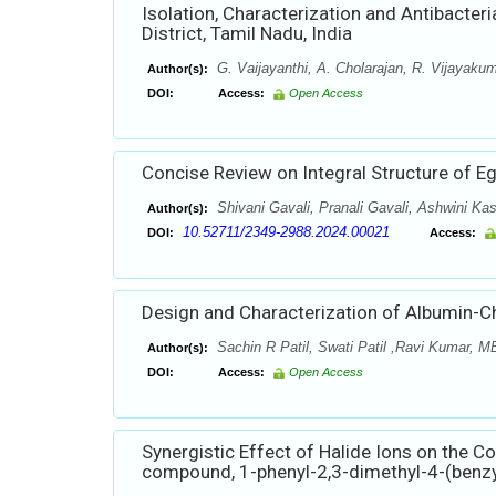
Isolation, Characterization and Antibacteria
District, Tamil Nadu, India
G. Vaijayanthi, A. Cholarajan, R. Vijayaku
Author(s):
DOI:
Access:
Open Access
Concise Review on Integral Structure of 
Shivani Gavali, Pranali Gavali, Ashwini K
Author(s):
10.52711/2349-2988.2024.00021
DOI:
Access:
Design and Characterization of Albumin-C
Sachin R Patil, Swati Patil ,Ravi Kumar, 
Author(s):
DOI:
Access:
Open Access
Synergistic Effect of Halide Ions on the Co
compound, 1-phenyl-2,3-dimethyl-4-(benz