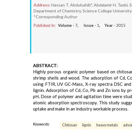
Address:
Hassan T. Abdulsahib*, Abdalamir H. Taobi, 
Department of Chemistry, Science College University 
*Corresponding Author
Published In:
Volume -
7
, Issue -
1
, Year -
2015
ABSTRACT:
Highly porous organic polymer based on chitosan
shrimp shells and wood. The adsorption of Cd, C
using FTIR, UV GC-Mass, X-ray spectra DSC and T
lignin. Adsorption of Cd, Co, Pb and Zn ions by p
pH, Dose of polymer and agitation time were studi
atomic absorption spectroscopy. This study sugge
uptake and make in an industry workable process.
Keywords:
Chitosan
lignin
heavy metals
adsor