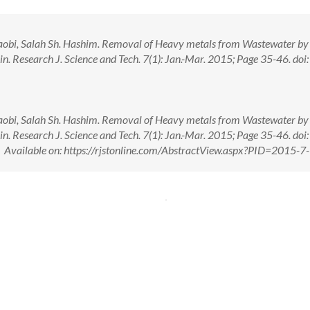
Taobi, Salah Sh. Hashim. Removal of Heavy metals from Wastewater by
n. Research J. Science and Tech. 7(1): Jan.-Mar. 2015; Page 35-46. doi:
Taobi, Salah Sh. Hashim. Removal of Heavy metals from Wastewater by
n. Research J. Science and Tech. 7(1): Jan.-Mar. 2015; Page 35-46. doi:
ailable on: https://rjstonline.com/AbstractView.aspx?PID=2015-7