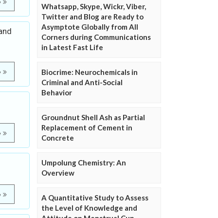
e
Whatsapp, Skype, Wickr, Viber,
Twitter and Blog are Ready to
Asymptote Globally from All
 and
Corners during Communications
in Latest Fast Life
Biocrime: Neurochemicals in
e
Criminal and Anti-Social
Behavior
Groundnut Shell Ash as Partial
Replacement of Cement in
e
Concrete
Umpolung Chemistry: An
Overview
e
A Quantitative Study to Assess
the Level of Knowledge and