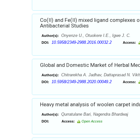
Co(II) and Fe(II) mixed ligand complexes o
Antibacterial Studies
Onyenze U., Otuokere I.E., Igwe J. C.
Author(s):
10.5958/2349-2988.2016.00032.2
DOI:
Access:
Global and Domestic Market of Herbal Med
Chitrarekha A. Jadhav, Dattaprasad N. Vik
Author(s):
10.5958/2349-2988.2020.00049.2
DOI:
Access:
Heavy metal analysis of woolen carpet indu
Qurratulane Bari, Nagendra Bhardwaj
Author(s):
DOI:
Access:
Open Access