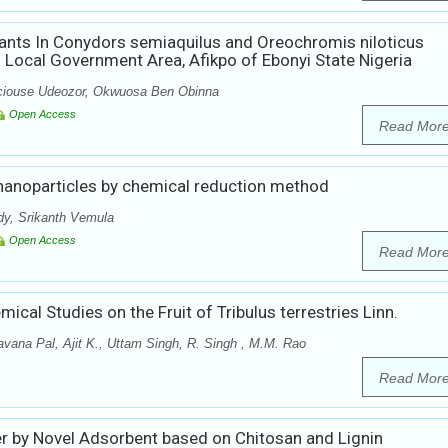
ants In Conydors semiaquilus and Oreochromis niloticus
Local Government Area, Afikpo of Ebonyi State Nigeria
ciouse Udeozor, Okwuosa Ben Obinna
Open Access
Read Mor
 nanoparticles by chemical reduction method
dy, Srikanth Vemula
Open Access
Read Mor
cal Studies on the Fruit of Tribulus terrestries Linn.
vana Pal, Ajit K., Uttam Singh, R. Singh , M.M. Rao
Read Mor
 by Novel Adsorbent based on Chitosan and Lignin