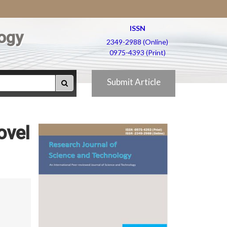
ISSN
ogy
2349-2988 (Online)
0975-4393 (Print)
Submit Article
ovel