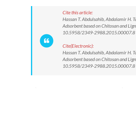
Cite this article:
Hassan T. Abdulsahib, Abdalamir H. 
Adsorbent based on Chitosan and Ligni
10.5958/2349-2988.2015.00007.8
Cite(Electronic):
Hassan T. Abdulsahib, Abdalamir H. 
Adsorbent based on Chitosan and Ligni
10.5958/2349-2988.2015.00007.8 Av