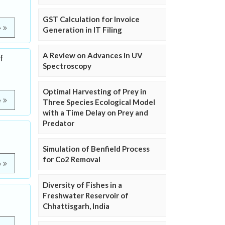
GST Calculation for Invoice
e
Generation in IT Filing
A Review on Advances in UV
f
Spectroscopy
Optimal Harvesting of Prey in
e
Three Species Ecological Model
with a Time Delay on Prey and
Predator
Simulation of Benfield Process
for Co2 Removal
e
Diversity of Fishes in a
Freshwater Reservoir of
Chhattisgarh, India