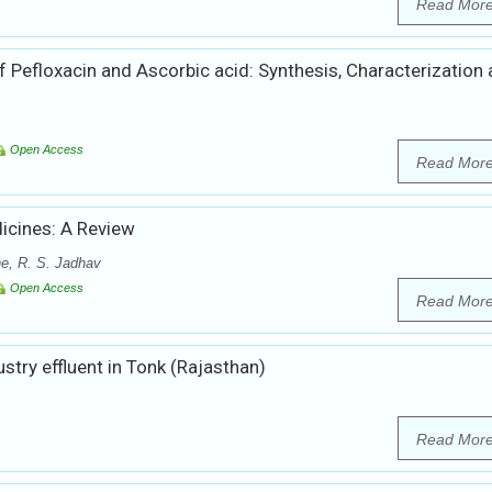
Read Mor
f Pefloxacin and Ascorbic acid: Synthesis, Characterization
Open Access
Read Mor
icines: A Review
he, R. S. Jadhav
Open Access
Read Mor
stry effluent in Tonk (Rajasthan)
Read Mor