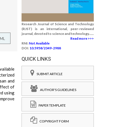
Research Journal of Science and Technology
(RJST) is an international, peer-reviewed
journal, devoted to science and technology......
TML
Read more >>>
RNI:
Not Available
DOI:
10.5958/2349-2988
QUICK LINKS
vailable
SUBMIT ARTICLE
cterized
osan and
ffect of
AUTHOR'S GUIDELINES
ed using
 improve
PAPER TEMPLATE
COPYRIGHT FORM