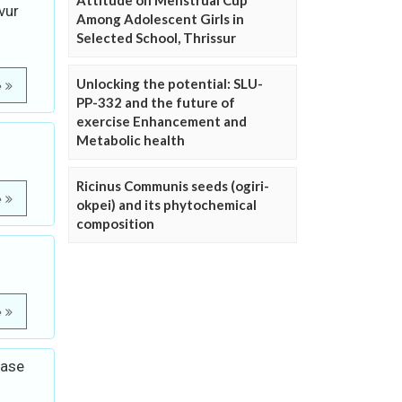
Attitude on Menstrual Cup
vur
Among Adolescent Girls in
Selected School, Thrissur
Unlocking the potential: SLU-
e
PP-332 and the future of
exercise Enhancement and
Metabolic health
Ricinus Communis seeds (ogiri-
e
okpei) and its phytochemical
composition
e
base