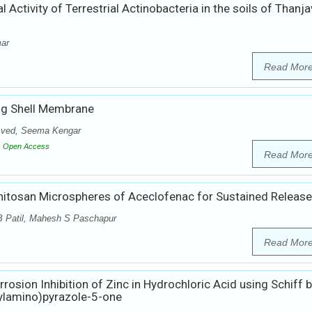
l Activity of Terrestrial Actinobacteria in the soils of Thanja
mar
Read Mor
Egg Shell Membrane
asved, Seema Kengar
Open Access
Read Mor
hitosan Microspheres of Aceclofenac for Sustained Release
MB Patil, Mahesh S Paschapur
Read Mor
rrosion Inhibition of Zinc in Hydrochloric Acid using Schiff 
ylamino)pyrazole-5-one