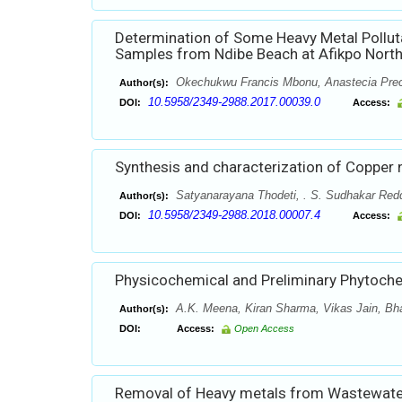
Determination of Some Heavy Metal Pollut
Samples from Ndibe Beach at Afikpo North 
Okechukwu Francis Mbonu, Anastecia Pre
Author(s):
10.5958/2349-2988.2017.00039.0
DOI:
Access:
Synthesis and characterization of Copper
Satyanarayana Thodeti, . S. Sudhakar Red
Author(s):
10.5958/2349-2988.2018.00007.4
DOI:
Access:
Physicochemical and Preliminary Phytochemi
A.K. Meena, Kiran Sharma, Vikas Jain, Bha
Author(s):
DOI:
Access:
Open Access
Removal of Heavy metals from Wastewater