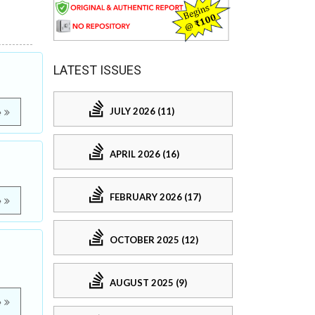
LATEST ISSUES
JULY 2026 (11)
e
APRIL 2026 (16)
FEBRUARY 2026 (17)
e
OCTOBER 2025 (12)
AUGUST 2025 (9)
e