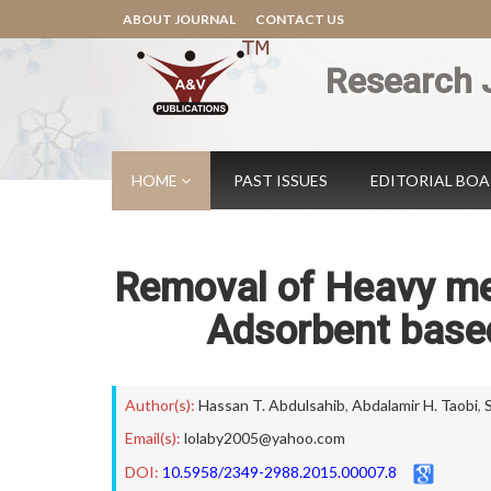
ABOUT JOURNAL
CONTACT US
Research 
HOME
PAST ISSUES
EDITORIAL BO
Removal of Heavy me
Adsorbent based
Author(s):
Hassan T. Abdulsahib
,
Abdalamir H. Taobi
,
Email(s):
lolaby2005@yahoo.com
DOI:
10.5958/2349-2988.2015.00007.8