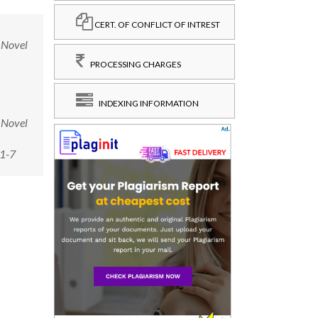
CERT. OF CONFLICT OF INTREST
 Novel
PROCESSING CHARGES
INDEXING INFORMATION
 Novel
-1-7