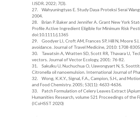
IJSDR. 2022; 7(3).
27. Wahyuningtyas E. Study Daya Proteksi Serai Wangi
2004.
28. Brian P. Baker and Jennifer A. Grant New York St
Profile Active Ingredient Eligible for Minimum Risk Pest
doi:10.1111/j.1365
29. Goodyer LI, Croft AM, Frances SP, Hill N, Moore SJ
avoidance. Journal of Travel Medicine, 2010: 1708-8305
30. Tawatsin A, Wratten SD, Scott RR, Thavara U, Techa
vectors. Journal of Vector Ecology, 2001: 76-82.
31. Sakulku U, Nuchuchua O, Uawongyart N, S, Soottita
Citronella oil nanoemulsion. International Journal of P
32. Wong, K.K.Y., Signal, F.A., Campion, S.H., and Motion,
and Food Chemistry. 2005; 53(11): 4633-4636.
33. Patch Formulation of Celery Leaves Extract (Apium
Humanities Research, volume 521 Proceedings of the Fi
(ICoHSST 2020)