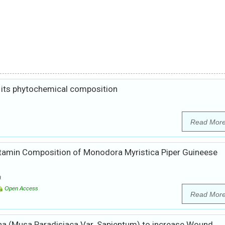
 its phytochemical composition
Read Mor
itamin Composition of Monodora Myristica Piper Guineese
a
Open Access
Read Mor
a (Musa Paradisiaca Var. Sapientum) to increase Wound