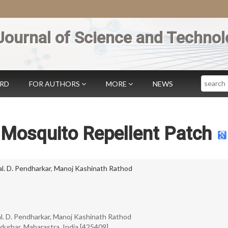
Journal of Science and Technol
Search
ARD
FOR AUTHORS
MORE
NEWS
 Mosquito Repellent Patch
l. D. Pendharkar
,
Manoj Kashinath Rathod
al. D. Pendharkar, Manoj Kashinath Rathod
durbar, Maharastra, India [425409].