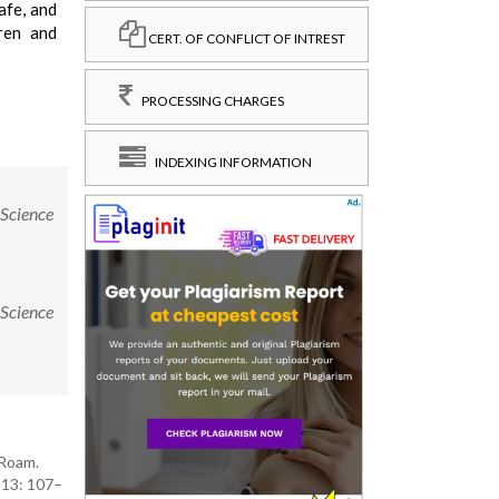
afe, and
dren and
CERT. OF CONFLICT OF INTREST
PROCESSING CHARGES
INDEXING INFORMATION
 Science
 Science
 Roam.
; 13: 107–