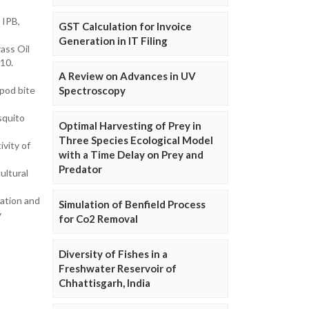
 IPB,
GST Calculation for Invoice
Generation in IT Filing
ass Oil
810.
A Review on Advances in UV
pod bite
Spectroscopy
squito
Optimal Harvesting of Prey in
Three Species Ecological Model
vity of
with a Time Delay on Prey and
Predator
ultural
ation and
Simulation of Benfield Process
y
for Co2 Removal
Diversity of Fishes in a
Freshwater Reservoir of
Chhattisgarh, India