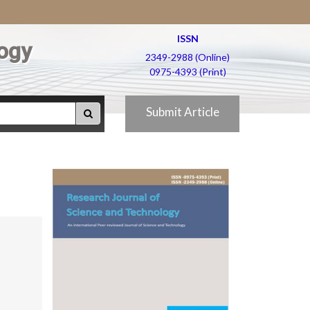
ISSN
ogy
2349-2988 (Online)
0975-4393 (Print)
Submit Article