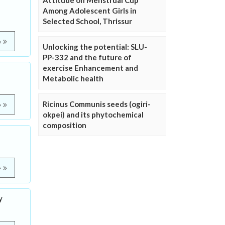
Attitude on Menstrual Cup
Among Adolescent Girls in
Selected School, Thrissur
e
Unlocking the potential: SLU-
PP-332 and the future of
exercise Enhancement and
Metabolic health
Ricinus Communis seeds (ogiri-
e
okpei) and its phytochemical
composition
e
y