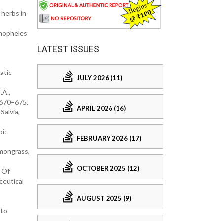
 herbs in
Anopheles
LATEST ISSUES
matic
JULY 2026 (11)
.A.,
: 670–675.
APRIL 2026 (16)
Salvia,
oi:
FEBRUARY 2026 (17)
emongrass,
OCTOBER 2025 (12)
n Of
ceutical
AUGUST 2025 (9)
 to