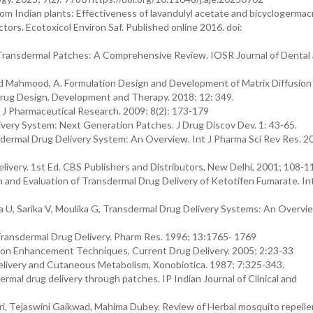
from Indian plants: Effectiveness of lavandulyl acetate and bicyclogerma
ors. Ecotoxicol Environ Saf. Published online 2016. doi:
 Transdermal Patches: A Comprehensive Review. IOSR Journal of Dental
 and Mahmood, A. Formulation Design and Development of Matrix Diffusion
Drug Design, Development and Therapy. 2018; 12: 349.
l J Pharmaceutical Research. 2009; 8(2): 173-179
ivery System: Next Generation Patches. J Drug Discov Dev. 1: 43-65.
dermal Drug Delivery System: An Overview. Int J Pharma Sci Rev Res. 20
ivery. 1st Ed. CBS Publishers and Distributors, New Delhi, 2001; 108-1
n and Evaluation of Transdermal Drug Delivery of Ketotifen Fumarate. In
a U, Sarika V, Moulika G, Transdermal Drug Delivery Systems: An Overvie
ransdermal Drug Delivery. Pharm Res. 1996; 13:1765- 1769
ion Enhancement Techniques, Current Drug Delivery. 2005; 2:23-33
elivery and Cutaneous Metabolism, Xonobiotica. 1987; 7:325-343.
rmal drug delivery through patches. IP Indian Journal of Clinical and
ri, Tejaswini Gaikwad, Mahima Dubey. Review of Herbal mosquito repelle