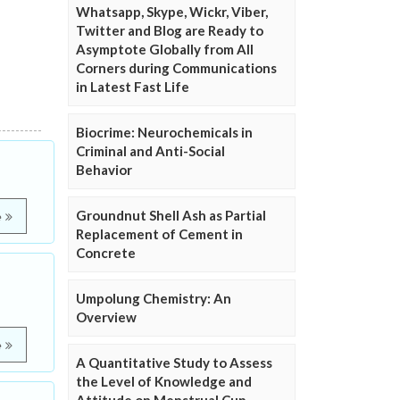
Whatsapp, Skype, Wickr, Viber,
Twitter and Blog are Ready to
Asymptote Globally from All
Corners during Communications
in Latest Fast Life
Biocrime: Neurochemicals in
Criminal and Anti-Social
Behavior
Groundnut Shell Ash as Partial
e
Replacement of Cement in
Concrete
Umpolung Chemistry: An
Overview
e
A Quantitative Study to Assess
the Level of Knowledge and