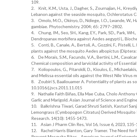
109.
2. Knit, K.M., Usta, J., Dagher, S., Zournajian, H., Kreyd
Lebanon against the seaside mosquito, Ochlerotatus C
3. Omolo, M.O., Okinyo, D., Ndiege, I.O., Lwande, W., H
gambiae. Phytochemistry. 2004; 65: 2797–2802.
4. Chung, IM., Seo, SH., Kang, EY., Park, SD., Park, WH.,
Dendropanax morbifera against Aedes aegypti L. Bioch
5. Conti, B., Canale, A., Bertoli, A., Gozzini, F., Pistelli
plants against the mosquito Aedes albopictus (Diptera:
6. De Morais, S.M., Facundo, V.A., Bertini, L.M., Cavalcanti,
Chemical composition and larvicidal activity of Essenti
7. Koliopoulos, G., Pitarokili, D., Kioulos, E., Michaelak
and Melissa essential oils against the West Nile Virus
8. Zoubiri S, Baaliouamer A. Potentiality of plants as so
10.1016/j.jscs.2011.11.015
9. Nathalie Faith Biñas, Ella Mae Cuba, Cholo Anthony
Garlic and Marigold. Asian Journal of Science and Engine
10. Balkrishna Tiwari, Garad Shruti Satish, Kasturi S
Lemongrass (Cymbopogon Citratus) Derived Mosquito Re
Research. 14(10): 1455-1473.
11. Asian J Pharm Clin Res, Vol 16, Issue 6, 2023, 135
12. Rachel Harris Blanton, Gary Tramer. The Need for F
Prevent Mosquito Bites. American Journal of Entomolog