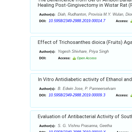
Healing Post-Gingivectomy in Wistar Rat (R
Diah, Rudhanton, Provisia M.Y. Wulan, Dion
Author(s):
10.5958/2349-2988.2019.00014.7
DOI:
Access:
Effect of Trichosanthes dioica (Fruits) Ag
Yogesh Shivhare, Priya Singh
Author(s):
DOI:
Access:
Open Access
In Vitro Antidiabetic activity of Ethanol 
B. Edwin Jose, P. Panneerselvam
Author(s):
10.5958/2349-2988.2019.00009.3
DOI:
Access:
Evaluation of Antibacterial Activity of Sou
S. G. Vishnu Prasanna, Geetha
Author(s):