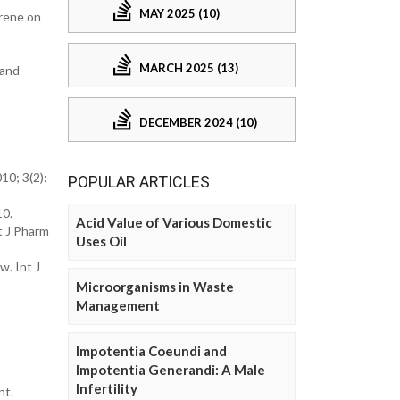
MAY 2025 (10)
crene on
MARCH 2025 (13)
 and
DECEMBER 2024 (10)
10; 3(2):
POPULAR ARTICLES
10.
Acid Value of Various Domestic
t J Pharm
Uses Oil
w. Int J
Microorganisms in Waste
Management
Impotentia Coeundi and
Impotentia Generandi: A Male
Infertility
nt.