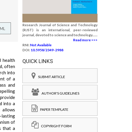
Research Journal of Science and Technology
TML
(RJST) is an international, peer-reviewed
journal, devoted to science and technology......
Read more >>>
RNI:
Not Available
DOI:
10.5958/2349-2988
l health
QUICK LINKS
d, often
rch into
SUBMIT ARTICLE
ent of a
rass and
epelling
AUTHOR'S GUIDELINES
 provide
d into a
t allows
PAPER TEMPLATE
-lasting
anism of
COPYRIGHT FORM
s that a