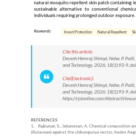
natural mosquito repellent skin patch containing lem
sustainable alternative to conventional chemica
individuals requiring prolonged outdoor exposure.
Keywords:
Insect Protection
Natural Repellent
Sk
Cite this article:
Devesh Hemraj Shimpi, Neha. P. Patil
and Technology. 2026; 18(1):93-9. 
Cite(Electronic):
Devesh Hemraj Shimpi, Neha. P. Patil
and Technology. 2026; 18(1):93-9. 
https://rjstonline.com/AbstractVie
REFERENCES
1. Rajkumar, S., Jebanesan, A. Chemical composition and 
(Rutaceae) against the chikungunya vector, Aedes Aegypt