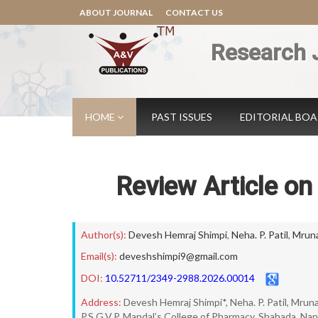
ABOUT JOURNAL
CONTACT US
Research 
HOME
PAST ISSUES
EDITORIAL BO
Review Article on
Author(s):
Devesh Hemraj Shimpi
,
Neha. P. Patil
,
Mruna
Email(s):
deveshshimpi9@gmail.com
DOI:
10.52711/2349-2988.2026.00014
Address:
Devesh Hemraj Shimpi*, Neha. P. Patil, Mrun
P.S.G.V.P. Mandal’s College of Pharmacy, Shahada, Nan