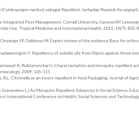
 (Cymbopogon nardus) sebagai Repellent. terhadap Nyamuk Ae.aegypti.
ate Integrated Pest Management, Cornell University, Geneva NY Lemongr
icide Use. Tropical Medicine and International Health. 2011; 16(7): 802-
, Onyango SP, Debboun M. Expert review of the evidence Base for arthro
.
damrongsin Y. Repellency of volatile oils from Plants against three mo
ntawat A, Ruktanonchai U. Characterization and mosquito repellent acti
harmacology. 2009: 105-111
 R.L. Citronella as an insect repellent in food Packaging. Journal of Agric
 Graveolens L.) As Mosquito Repellent Advances in Social Science, Educ
rst International Conference on Health, Social Sciences and Technolog