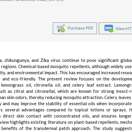
Purchase PDF
View H
, chikungunya, and Zika virus continue to pose significant globa
al regions. Chemical-based mosquito repellents, although widely use
icity, and environmental impact. This has encouraged increased resea
fer and eco-friendly. The present review focuses on the developm
lemongrass oil, citronella oil, and celery leaf extract. Lemong
uch as citral and citronellal, which are known for strong insect-r
man skin odors, thereby reducing mosquito attraction. Celery leaves
 and may improve the stability of essential oils when incorporate
rs several advantages compared to topical lotions or sprays. I
 direct skin contact with concentrated oils, and ensures longer
view highlights existing literature on plant-based repellents, mech
nd benefits of the transdermal patch approach. The study suggest