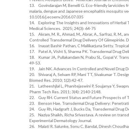
13. Govindarajan M, Benelli G. Eco-friendly larvicides 
malaria, dengue and Japanese encephalitis mosquito vect
10.1016/j.ecoenv.2016.07.035
14. Exploring The Insights and Innovations of Herbal
Medical Sciences. 2025; 24(3): 64-75
15. Akram, M. R., Ahmad, M., Abrar, A., Sarfraz, R. M.,
Controlled Transdermal Drug Delivery Of Glimepiride. 
16. Inayat Bashir Pathan, C Mallikarjuna Setty. Tropica
17. Patel A, Visht S, Sharma PK. Transdermal Drug Del
18. Kumar JA, Pullakandam N, Prabu SL, Gopal V. Trans
49-53.
19. Jain NK. Advances In Controlled and Novel Drug Del
20. Shivaraj A, Selvam RP, Mani TT, Sivakumar T. Desig
Biomed Res. 2010; 1(2):42-47.
21. Latheeshjlal L, Phanitejaswini P, Soujanya Y, Swapn
Pharm Tech Res. 2011; 3(4): 2140-2148.
22. Guy RH. Current Status and Future Prospects of T
23. Benson Hae. Transdermal Drug Delivery: Penetrat
24. Guy Rh, Hadgraft J, Bucks Da, Transdermal Drug D
25. Naziya Shaikh, Richa Srivastava. A review on transde
Experimental Dermatology Journal.
26. Malati R. Salunke, Sonu C. Bandal, Dinesh Choudha