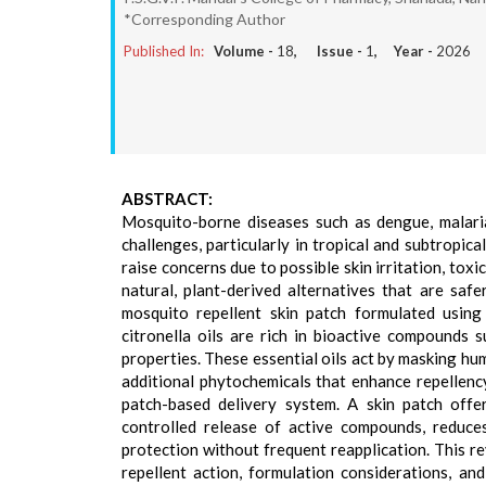
*Corresponding Author
Published In:
Volume -
18
, Issue -
1
, Year -
2026
ABSTRACT:
Mosquito-borne diseases such as dengue, malaria
challenges, particularly in tropical and subtropic
raise concerns due to possible skin irritation, tox
natural, plant-derived alternatives that are sa
mosquito repellent skin patch formulated using 
citronella oils are rich in bioactive compounds s
properties. These essential oils act by masking hu
additional phytochemicals that enhance repellency
patch-based delivery system. A skin patch offe
controlled release of active compounds, reduces
protection without frequent reapplication. This re
repellent action, formulation considerations, a