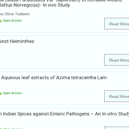
attus Norvegicus)- In vivo Study
a Olivia Yudianto
Open Access
Read Mor
ainst Helminthes
Read Mor
and Aqueous leaf extracts of Azima tetracantha Lam
Open Access
Read Mor
th Indian Spices against Enteric Pathogens – An In vitro Stud