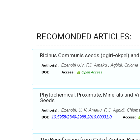
RECOMONDED ARTICLES:
Ricinus Communis seeds (ogiri-okpei) and
Ezenobi U.V, F.J. Amaku , Agbidi, Chioma
Author(s):
DOI:
Access:
Open Access
Phytochemical, Proximate, Minerals and V
Seeds
Ezenobi, U. V, Amaku, F. J, Agbidi, Chiom
Author(s):
10.5958/2349-2988.2016.00031.0
DOI:
Access:
The Beneficence from Gel of Ambon Banan