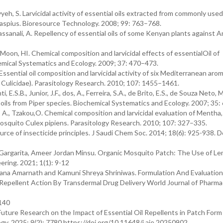
iyyeh, S. Larvicidal activity of essential oils extracted from commonly used
aspius. Bioresource Technology. 2008; 99: 763–768.
assanali, A. Repellency of essential oils of some Kenyan plants against 
 Moon, HI. Chemical composition and larvicidal effects of essentialOil of
emical Systematics and Ecology. 2009; 37: 470–473.
, L. Essential oil composition and larvicidal activity of six Mediterranean aro
 Culicidae). Parasitology Research. 2010; 107: 1455–1461.
 E.S.B., Junior, J.F., dos, A., Ferreira, S.A., de Brito, E.S., de Souza Neto, M
al oils from Piper species. Biochemical Systematics and Ecology. 2007; 35
is, A., Tzakou,O. Chemical composition and larvicidal evaluation of Mentha, 
 mosquito Culex pipiens. Parasitology Research. 2010; 107: 327–335.
urce of insecticide principles. J Saudi Chem Soc. 2014; 18(6): 925-938. D
 Gargarita, Ameer Jordan Minsu. Organic Mosquito Patch: The Use of L
ering. 2021; 1(1): 9-12
anjana Amarnath and Kamuni Shreya Shriniwas. Formulation And Evaluatio
pellent Action By Transdermal Drug Delivery World Journal of Pharma
-140
uture Research on the Impact of Essential Oil Repellents in Patch Form
y. 2025; 9(2): 7780 https://doi.org/10.11648/j.aje.20250902