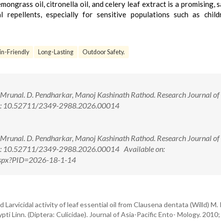
ongrass oil, citronella oil, and celery leaf extract is a promising, s
l repellents, especially for sensitive populations such as chil
in-Friendly
Long-Lasting
Outdoor Safety.
, Mrunal. D. Pendharkar, Manoj Kashinath Rathod. Research Journal of
doi: 10.52711/2349-2988.2026.00014
, Mrunal. D. Pendharkar, Manoj Kashinath Rathod. Research Journal of
doi: 10.52711/2349-2988.2026.00014 Available on:
w.aspx?PID=2026-18-1-14
Larvicidal activity of leaf essential oil from Clausena dentata (Willd) M.
i Linn. (Diptera: Culicidae). Journal of Asia-Pacific Ento- Mology. 2010