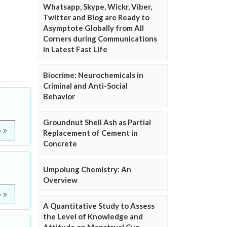
Whatsapp, Skype, Wickr, Viber,
Twitter and Blog are Ready to
Asymptote Globally from All
Corners during Communications
in Latest Fast Life
Biocrime: Neurochemicals in
Criminal and Anti-Social
Behavior
Groundnut Shell Ash as Partial
e
Replacement of Cement in
Concrete
Umpolung Chemistry: An
Overview
e
A Quantitative Study to Assess
the Level of Knowledge and