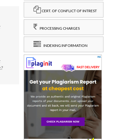
CERT. OF CONFLICT OF INTREST
;
PROCESSING CHARGES
INDEXING INFORMATION
;
x?