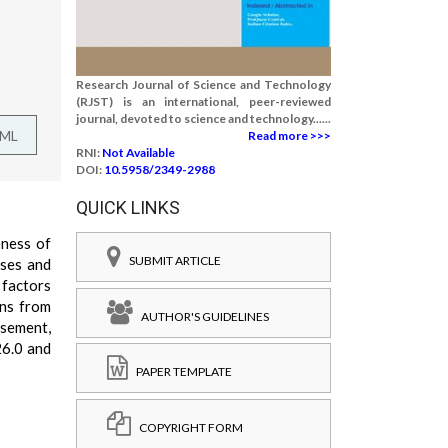
Research Journal of Science and Technology
(RJST) is an international, peer-reviewed
journal, devoted to science and technology......
TML
Read more >>>
RNI:
Not Available
DOI:
10.5958/2349-2988
QUICK LINKS
eness of
SUBMIT ARTICLE
ises and
 factors
ons from
AUTHOR'S GUIDELINES
rsement,
26.0 and
PAPER TEMPLATE
COPYRIGHT FORM