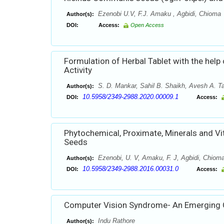
Ezenobi U.V, F.J. Amaku , Agbidi, Chioma
Author(s):
DOI:
Access:
Open Access
Formulation of Herbal Tablet with the help
Activity
S. D. Mankar, Sahil B. Shaikh, Avesh A. T
Author(s):
10.5958/2349-2988.2020.00009.1
DOI:
Access:
Phytochemical, Proximate, Minerals and V
Seeds
Ezenobi, U. V, Amaku, F. J, Agbidi, Chiom
Author(s):
10.5958/2349-2988.2016.00031.0
DOI:
Access:
Computer Vision Syndrome- An Emerging 
Indu Rathore
Author(s):