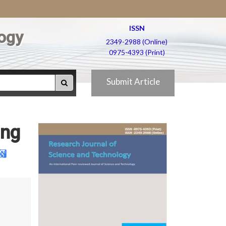
ISSN
ogy
2349-2988 (Online)
0975-4393 (Print)
Submit Article
ing