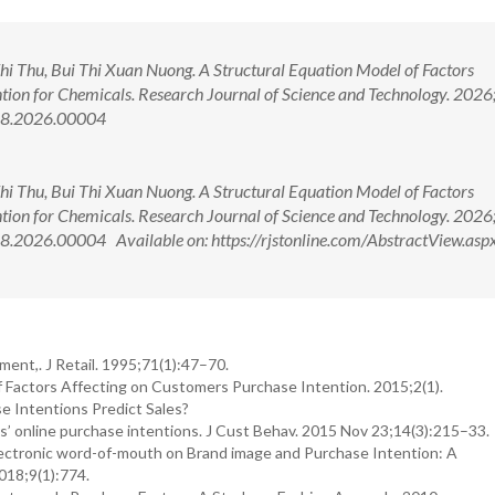
hi Thu, Bui Thi Xuan Nuong. A Structural Equation Model of Factors
tion for Chemicals. Research Journal of Science and Technology. 2026
988.2026.00004
hi Thu, Bui Thi Xuan Nuong. A Structural Equation Model of Factors
tion for Chemicals. Research Journal of Science and Technology. 2026
.2026.00004 Available on: https://rjstonline.com/AbstractView.asp
ment,. J Retail. 1995;71(1):47–70.
f Factors Affecting on Customers Purchase Intention. 2015;2(1).
e Intentions Predict Sales?
rs’ online purchase intentions. J Cust Behav. 2015 Nov 23;14(3):215–33.
lectronic word-of-mouth on Brand image and Purchase Intention: A
018;9(1):774.