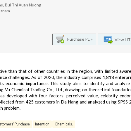
hu, Bui Thi Xuan Nuong
etnam.
Purchase PDF
View H
ive than that of other countries in the region, with limited awar
urce challenges. As of 2020, the industry comprises 1,818 enterpr
its economic importance. This study aims to identify and analyze
ng Vu Chemical Trading Co., Ltd., drawing on theoretical foundati
was developed with four factors: perceived value, celebrity endo
llected from 425 customers in Da Nang and analyzed using SPSS 
ch problem.
stomers’ Purchase
Intention
Chemicals.