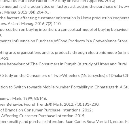
n towards Purchase Factors: A Study on Fashion Apparels. 2010;
demographic characteristics on factors attracting the purchase of two
 J Manag. 2012;3(4):204-9..
g the factors affecting customer orientation in Urmia production coopera
ques. Asian J Manag. 2016;7(2):110.
perception on buying intention: a conceptual model of buying behaviour f
8.
ents Influence on Purchase of Food Products in a Convenience Store. 
ing arts organizations and its products through electronic mode (onlin
):451.
hase behaviour of The Consumers in Punjab (A study of Urban and Rural
A Study on the Consumers of Two-Wheelers (Motorcycles) of Dhaka City
on to Switch towards Mobile Number Portability in Chhattisgarh-A Stu
nomy. J Mark. 1999;63:146.
heir Behavior. Found Trends® Mark. 2012;7(3):181–230.
t of Brands on Consumer Purchase Intentions. 2012;
rs Affecting Customer Purchase Intention. 2015;
onality and purchase intention. Juan Carlos Sosa Varela D, editor. E