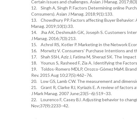
Certain issues and challenges. Asian J Manag. 2017;8(3
12. Singh A, Singh P. Factors Determining online Purc
Consumers). Asian J Manag. 2018;9(1):133.
13. Chowdhury PP. Factors affecting Buyer Behavior: 
Manag. 2019;10(1):33.
14. Jha AK, Deshmukh GK, Joseph S. Customers Intenti
J Manag. 2016;7(3):213.
15. Achrol RS, Kotler P. Marketing in the Network Eco
16. Morwitz V. Consumers’ Purchase Intentions and t
17. Shah SSH, Aziz J, Fatima M, Sherazi SK. The Impac
18. Younus S, Rasheed F, Zia A. Identifying the Facto
19. Toldos-Romero MDLP, Orozco-Gómez MaM. Brand pers
Rev. 2015 Aug 10;27(5):462–76.
20. Low GS, Lamb CW. The measurement and dimensiona
21. Grant R, Clarke RJ, Kyriazis E. A review of factors
J Mark Manag. 2007 June;23(5–6):519–33.
22. Lourenco F, Casey BJ. Adjusting behavior to chan
Nov;37(9):2233–42.