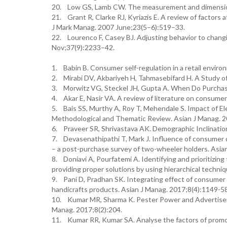
20. Low GS, Lamb CW. The measurement and dimensiona
21. Grant R, Clarke RJ, Kyriazis E. A review of factors
J Mark Manag. 2007 June;23(5–6):519–33.
22. Lourenco F, Casey BJ. Adjusting behavior to chan
Nov;37(9):2233–42.
1. Babin B. Consumer self-regulation in a retail environ
2. Mirabi DV, Akbariyeh H, Tahmasebifard H. A Study o
3. Morwitz VG, Steckel JH, Gupta A. When Do Purchas
4. Akar E, Nasir VA. A review of literature on consume
5. Bais SS, Murthy A, Roy T, Mehendale S. Impact of E
Methodological and Thematic Review. Asian J Manag. 2
6. Praveer SR, Shrivastava AK. Demographic Inclinatio
7. Devasenathipathi T, Mark J. Influence of consumer 
– a post-purchase survey of two-wheeler holders. Asian
8. Doniavi A, Pourfatemi A. Identifying and prioritizin
providing proper solutions by using hierarchical techni
9. Pani D, Pradhan SK. Integrating effect of consumer 
handicrafts products. Asian J Manag. 2017;8(4):1149-5
10. Kumar MR, Sharma K. Pester Power and Advertisem
Manag. 2017;8(2):204.
11. Kumar RR, Kumar SA. Analyse the factors of promot