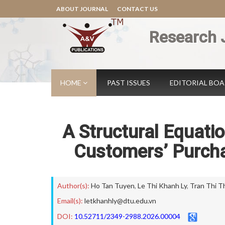
ABOUT JOURNAL
CONTACT US
Research 
HOME
PAST ISSUES
EDITORIAL BO
A Structural Equati
Customers’ Purcha
Author(s):
Ho Tan Tuyen
,
Le Thi Khanh Ly
,
Tran Thi T
Email(s):
letkhanhly@dtu.edu.vn
DOI:
10.52711/2349-2988.2026.00004