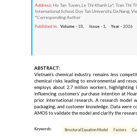
Address:
Ho Tan Tuyen, Le Thi Khanh Ly*, Tran Thi T
International School, Duy Tan University, Da Nang, Vi
*Corresponding Author
Published In:
Volume -
18
, Issue -
1
, Year -
2026
ABSTRACT:
Vietnam’s chemical industry remains less competit
chemical risks leading to environmental and reso
employs about 2.7 million workers, highlighting 
influencing customers’ purchase intention at Hoa
prior international research. A research model 
packaging, and customer knowledge. Data were co
AMOS to validate the model and clarify the resear
Keywords:
Structural Equation Model
Factors
Cu