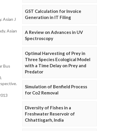
GST Calculation for Invoice
Generation in IT Filing
. Asian J
dy. Asian
A Review on Advances in UV
Spectroscopy
Optimal Harvesting of Prey in
Three Species Ecological Model
with a Time Delay on Prey and
ur Bus
Predator
0.
rspective.
Simulation of Benfield Process
for Co2 Removal
2013
Diversity of Fishes in a
Freshwater Reservoir of
Chhattisgarh, India