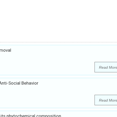
emoval
Read Mor
Anti-Social Behavior
Read Mor
 its phytochemical composition