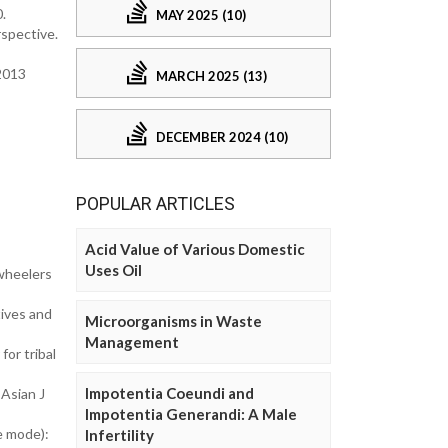
0.
MAY 2025 (10)
rspective.
2013
MARCH 2025 (13)
DECEMBER 2024 (10)
POPULAR ARTICLES
Acid Value of Various Domestic
Uses Oil
-wheelers
tives and
Microorganisms in Waste
Management
or tribal
Impotentia Coeundi and
Asian J
Impotentia Generandi: A Male
e mode):
Infertility