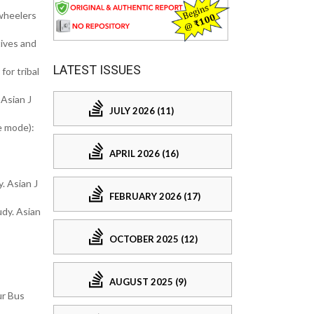
-wheelers
tives and
LATEST ISSUES
or tribal
Asian J
JULY 2026 (11)
e mode):
APRIL 2026 (16)
. Asian J
FEBRUARY 2026 (17)
dy. Asian
OCTOBER 2025 (12)
AUGUST 2025 (9)
ur Bus