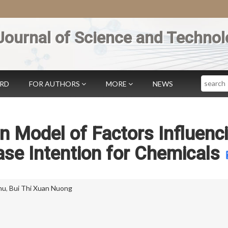
Journal of Science and Technol
Search
ARD
FOR AUTHORS
MORE
NEWS
on Model of Factors Influenc
se Intention for Chemicals
hu
,
Bui Thi Xuan Nuong