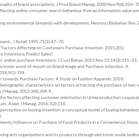
lity of brand associations. J Prod Brand Manag. 2000 Nov;9(6):350–7
 affecting online consumer search behaviour from an information value pe
ging environmental demands with development. Neurosci Biobehav Rev. 
ment,. J Retail. 1995;71(1):47–70.
f Factors Affecting on Customers Purchase Intention. 2015;2(1).
e Intentions Predict Sales?
rs’ online purchase intentions. J Cust Behav. 2015 Nov 23;14(3):215–33.
lectronic word-of-mouth on Brand image and Purchase Intention: A
018;9(1):774.
n towards Purchase Factors: A Study on Fashion Apparels. 2010;
demographic characteristics on factors attracting the purchase of two
 J Manag. 2012;3(4):204-9..
g the factors affecting customer orientation in Urmia production coopera
ques. Asian J Manag. 2016;7(2):110.
perception on buying intention: a conceptual model of buying behaviour f
8.
ents Influence on Purchase of Food Products in a Convenience Store. 
ing arts organizations and its products through electronic mode (onlin