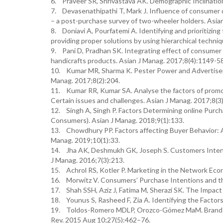
6. Praveer SR, Shrivastava AK. Demographic Inclinatio
7. Devasenathipathi T, Mark J. Influence of consumer 
– a post-purchase survey of two-wheeler holders. Asian
8. Doniavi A, Pourfatemi A. Identifying and prioritizin
providing proper solutions by using hierarchical techni
9. Pani D, Pradhan SK. Integrating effect of consumer 
handicrafts products. Asian J Manag. 2017;8(4):1149-5
10. Kumar MR, Sharma K. Pester Power and Advertisem
Manag. 2017;8(2):204.
11. Kumar RR, Kumar SA. Analyse the factors of promot
Certain issues and challenges. Asian J Manag. 2017;8(3
12. Singh A, Singh P. Factors Determining online Purc
Consumers). Asian J Manag. 2018;9(1):133.
13. Chowdhury PP. Factors affecting Buyer Behavior: 
Manag. 2019;10(1):33.
14. Jha AK, Deshmukh GK, Joseph S. Customers Intenti
J Manag. 2016;7(3):213.
15. Achrol RS, Kotler P. Marketing in the Network Eco
16. Morwitz V. Consumers’ Purchase Intentions and t
17. Shah SSH, Aziz J, Fatima M, Sherazi SK. The Impac
18. Younus S, Rasheed F, Zia A. Identifying the Facto
19. Toldos-Romero MDLP, Orozco-Gómez MaM. Brand pers
Rev. 2015 Aug 10;27(5):462–76.