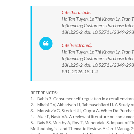
Cite this article:
Ho Tan Tuyen, Le Thi Khanh Ly, Tran T
Influencing Customers’ Purchase Inten
18(1):25-2. doi: 10.52711/2349-2
Cite(Electronic):
Ho Tan Tuyen, Le Thi Khanh Ly, Tran T
Influencing Customers’ Purchase Inten
18(1):25-2. doi: 10.52711/2349-2988
PID=2026-18-1-4
REFERENCES:
1. Babin B. Consumer self-regulation in a retail environ
2. Mirabi DV, Akbariyeh H, Tahmasebifard H. A Study o
3. Morwitz VG, Steckel JH, Gupta A. When Do Purchas
4. Akar E, Nasir VA. A review of literature on consume
5. Bais SS, Murthy A, Roy T, Mehendale S. Impact of E
Methodological and Thematic Review. Asian J Manag. 2