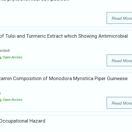
Read Mor
 of Tulsi and Turmeric Extract which Showing Antimicrobial
amboli
Open Access
Read Mor
itamin Composition of Monodora Myristica Piper Guineese
a
Open Access
Read Mor
Occupational Hazard