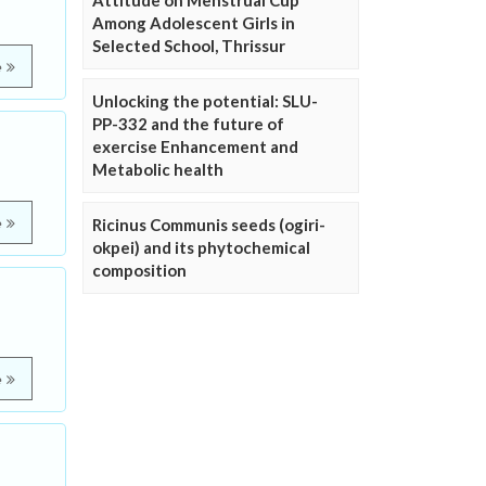
Attitude on Menstrual Cup
Among Adolescent Girls in
Selected School, Thrissur
e
Unlocking the potential: SLU-
PP-332 and the future of
exercise Enhancement and
Metabolic health
e
Ricinus Communis seeds (ogiri-
okpei) and its phytochemical
composition
e