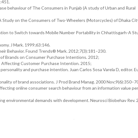
):451.
hase behaviour of The Consumers in Punjab (A study of Urban and Rural
A Study on the Consumers of Two-Wheelers (Motorcycles) of Dhaka City
on to Switch towards Mobile Number Portability in Chhattisgarh-A Stu
nomy. J Mark. 1999;63:146.
heir Behavior. Found Trends® Mark. 2012;7(3):181–230.
t of Brands on Consumer Purchase Intentions. 2012;
rs Affecting Customer Purchase Intention. 2015;
onality and purchase intention. Juan Carlos Sosa Varela D, editor. E
lity of brand associations. J Prod Brand Manag. 2000 Nov;9(6):350–7
 affecting online consumer search behaviour from an information value pe
ging environmental demands with development. Neurosci Biobehav Rev. 