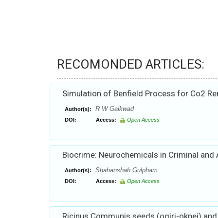
RECOMONDED ARTICLES:
Simulation of Benfield Process for Co2 R
R W Gaikwad
Author(s):
DOI:
Access:
Open Access
Biocrime: Neurochemicals in Criminal and 
Shahanshah Gulpham
Author(s):
DOI:
Access:
Open Access
Ricinus Communis seeds (ogiri-okpei) and