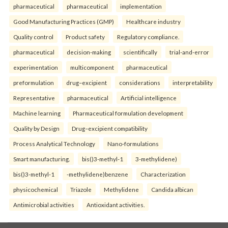
pharmaceutical
pharmaceutical
implementation
Good Manufacturing Practices (GMP)
Healthcare industry
Quality control
Product safety
Regulatory compliance.
pharmaceutical
decision-making
scientifically
trial-and-error
experimentation
multicomponent
pharmaceutical
preformulation
drug–excipient
considerations
interpretability
Representative
pharmaceutical
Artificial intelligence
Machine learning
Pharmaceutical formulation development
Quality by Design
Drug–excipient compatibility
Process Analytical Technology
Nano-formulations
Smart manufacturing.
bis()3-methyl-1
3-methylidene)
bis()3-methyl-1
-methylidene)benzene
Characterization
physicochemical
Triazole
Methylidene
Candida albican
Antimicrobial activities
Antioxidant activities.