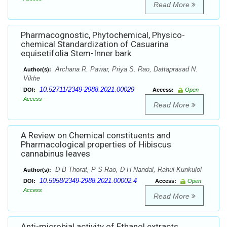
Read More
Pharmacognostic, Phytochemical, Physico-
chemical Standardization of Casuarina
equisetifolia Stem-Inner bark
Archana R. Pawar, Priya S. Rao, Dattaprasad N.
Author(s):
Vikhe
10.52711/2349-2988.2021.00029
DOI:
Access:
Open
Access
Read More
A Review on Chemical constituents and
Pharmacological properties of Hibiscus
cannabinus leaves
D B Thorat, P S Rao, D H Nandal, Rahul Kunkulol
Author(s):
10.5958/2349-2988.2021.00002.4
DOI:
Access:
Open
Access
Read More
Anti-microbial activity of Ethanol extracts