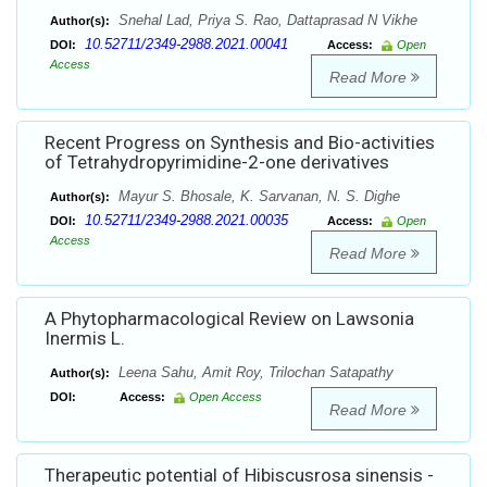
Snehal Lad, Priya S. Rao, Dattaprasad N Vikhe
Author(s):
10.52711/2349-2988.2021.00041
DOI:
Access:
Open
Access
Read More
Recent Progress on Synthesis and Bio-activities
of Tetrahydropyrimidine-2-one derivatives
Mayur S. Bhosale, K. Sarvanan, N. S. Dighe
Author(s):
10.52711/2349-2988.2021.00035
DOI:
Access:
Open
Access
Read More
A Phytopharmacological Review on Lawsonia
Inermis L.
Leena Sahu, Amit Roy, Trilochan Satapathy
Author(s):
DOI:
Access:
Open Access
Read More
Therapeutic potential of Hibiscusrosa sinensis -