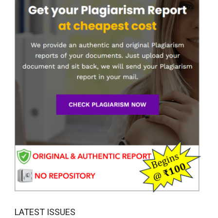
LATEST ISSUES