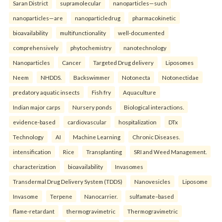
Saran District
supramolecular
nanoparticles—such
nanoparticles—are
nanoparticledrug
pharmacokinetic
bioavailability
multifunctionality
well-documented
comprehensively
phytochemistry
nanotechnology
Nanoparticles
Cancer
Targeted Drug delivery
Liposomes
Neem
NHDDS.
Backswimmer
Notonecta
Notonectidae
predatory aquatic insects
Fish fry
Aquaculture
Indian major carps
Nursery ponds
Biological interactions.
evidence-based
cardiovascular
hospitalization
DTx
Technology
AI
Machine Learning
Chronic Diseases.
intensification
Rice
Transplanting
SRI and Weed Management.
characterization
bioavailability
Invasomes
Transdermal Drug Delivery System (TDDS)
Nanovesicles
Liposome
Invasome
Terpene
Nanocarrier.
sulfamate–based
flame-retardant
thermogravimetric
Thermogravimetric