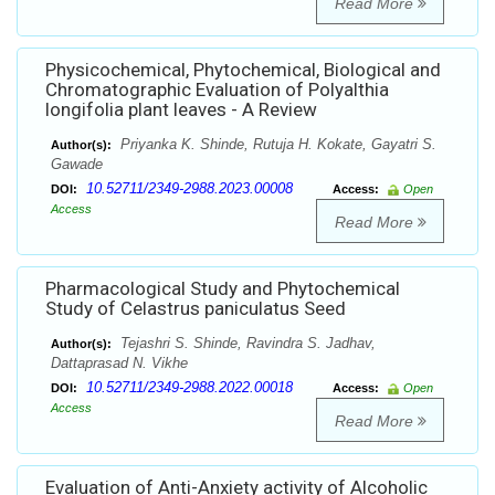
Read More
Physicochemical, Phytochemical, Biological and
Chromatographic Evaluation of Polyalthia
longifolia plant leaves - A Review
Priyanka K. Shinde, Rutuja H. Kokate, Gayatri S.
Author(s):
Gawade
10.52711/2349-2988.2023.00008
DOI:
Access:
Open
Access
Read More
Pharmacological Study and Phytochemical
Study of Celastrus paniculatus Seed
Tejashri S. Shinde, Ravindra S. Jadhav,
Author(s):
Dattaprasad N. Vikhe
10.52711/2349-2988.2022.00018
DOI:
Access:
Open
Access
Read More
Evaluation of Anti-Anxiety activity of Alcoholic