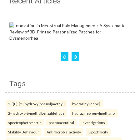
Recent Articles
Tags
2-[(E)-{2-[hydroxy(phenyl)methyl]
hydrazinylidene}
2-hydroxy-6-methylbenzaldehyde
hydrazinephenylmethanol
spectrophotometric
pharmaceutical
investigations
Stability Behaviour
Antimicrobial activity
Lipophilicity