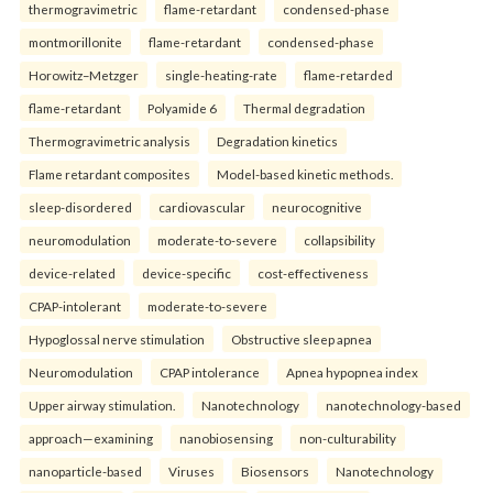
thermogravimetric
flame-retardant
condensed-phase
montmorillonite
flame-retardant
condensed-phase
Horowitz–Metzger
single-heating-rate
flame-retarded
flame-retardant
Polyamide 6
Thermal degradation
Thermogravimetric analysis
Degradation kinetics
Flame retardant composites
Model-based kinetic methods.
sleep-disordered
cardiovascular
neurocognitive
neuromodulation
moderate-to-severe
collapsibility
device-related
device-specific
cost-effectiveness
CPAP-intolerant
moderate-to-severe
Hypoglossal nerve stimulation
Obstructive sleep apnea
Neuromodulation
CPAP intolerance
Apnea hypopnea index
Upper airway stimulation.
Nanotechnology
nanotechnology-based
approach—examining
nanobiosensing
non-culturability
nanoparticle-based
Viruses
Biosensors
Nanotechnology