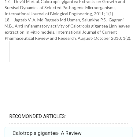
17. Devid M et al, Calotropis gigantea Extracts on Growth and
Survival Dynamics of Selected Pathogenic Microorganisms,
International Journal of Biological Engineering, 2011; 1(1).
18. Jagtab V. A, Md Rageeb Md Usman, Salunkhe P.S., Gagrani
M.B., Anti-inflammatory activity of Calotropis gigantea Linn leaves
extract on In-vitro models, International Journal of Current
Pharmaceutical Review and Research, August-October 2010; 1(2).
RECOMONDED ARTICLES:
Calotropis gigantea- A Review