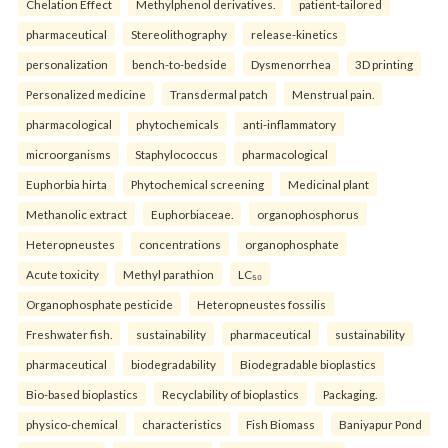
Chelation Effect
Methylphenol derivatives.
patient-tailored
pharmaceutical
Stereolithography
release-kinetics
personalization
bench-to-bedside
Dysmenorrhea
3D printing
Personalized medicine
Transdermal patch
Menstrual pain.
pharmacological
phytochemicals
anti-inflammatory
microorganisms
Staphylococcus
pharmacological
Euphorbia hirta
Phytochemical screening
Medicinal plant
Methanolic extract
Euphorbiaceae.
organophosphorus
Heteropneustes
concentrations
organophosphate
Acute toxicity
Methyl parathion
LC₅₀
Organophosphate pesticide
Heteropneustes fossilis
Freshwater fish.
sustainability
pharmaceutical
sustainability
pharmaceutical
biodegradability
Biodegradable bioplastics
Bio-based bioplastics
Recyclability of bioplastics
Packaging.
physico-chemical
characteristics
Fish Biomass
Baniyapur Pond