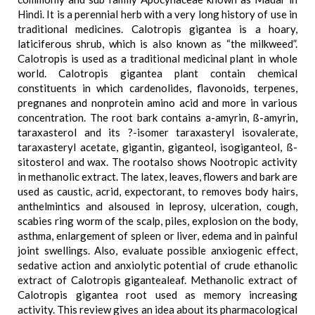
Hindi. It is a perennial herb with a very long history of use in
traditional medicines. Calotropis gigantea is a hoary,
laticiferous shrub, which is also known as “the milkweed”.
Calotropis is used as a traditional medicinal plant in whole
world. Calotropis gigantea plant contain chemical
constituents in which cardenolides, flavonoids, terpenes,
pregnanes and nonprotein amino acid and more in various
concentration. The root bark contains a-amyrin, ß-amyrin,
taraxasterol and its ?-isomer taraxasteryl isovalerate,
taraxasteryl acetate, gigantin, giganteol, isogiganteol, ß-
sitosterol and wax. The rootalso shows Nootropic activity
in methanolic extract. The latex, leaves, flowers and bark are
used as caustic, acrid, expectorant, to removes body hairs,
anthelmintics and alsoused in leprosy, ulceration, cough,
scabies ring worm of the scalp, piles, explosion on the body,
asthma, enlargement of spleen or liver, edema and in painful
joint swellings. Also, evaluate possible anxiogenic effect,
sedative action and anxiolytic potential of crude ethanolic
extract of Calotropis gigantealeaf. Methanolic extract of
Calotropis gigantea root used as memory increasing
activity. This review gives an idea about its pharmacological