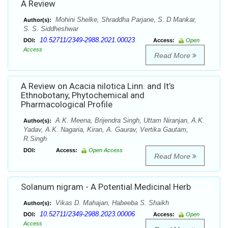
A Review
Mohini Shelke, Shraddha Parjane, S. D Mankar,
Author(s):
S. S. Siddheshwar
10.52711/2349-2988.2021.00023
DOI:
Access:
Open
Access
Read More
A Review on Acacia nilotica Linn. and It’s
Ethnobotany, Phytochemical and
Pharmacological Profile
A.K. Meena, Brijendra Singh, Uttam Niranjan, A.K.
Author(s):
Yadav, A.K. Nagaria, Kiran, A. Gaurav, Vertika Gautam,
R.Singh
DOI:
Access:
Open Access
Read More
Solanum nigram - A Potential Medicinal Herb
Vikas D. Mahajan, Habeeba S. Shaikh
Author(s):
10.52711/2349-2988.2023.00006
DOI:
Access:
Open
Access