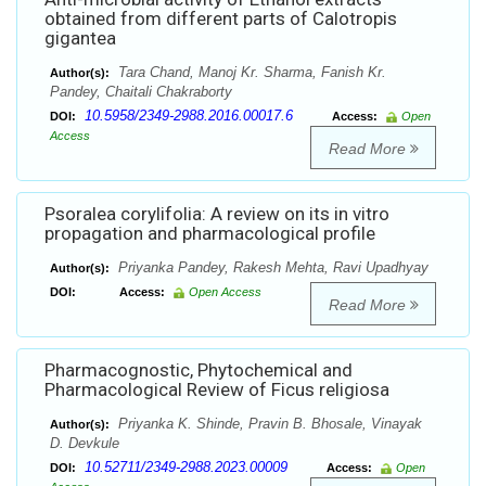
obtained from different parts of Calotropis
gigantea
Tara Chand, Manoj Kr. Sharma, Fanish Kr.
Author(s):
Pandey, Chaitali Chakraborty
10.5958/2349-2988.2016.00017.6
DOI:
Access:
Open
Access
Read More
Psoralea corylifolia: A review on its in vitro
propagation and pharmacological profile
Priyanka Pandey, Rakesh Mehta, Ravi Upadhyay
Author(s):
DOI:
Access:
Open Access
Read More
Pharmacognostic, Phytochemical and
Pharmacological Review of Ficus religiosa
Priyanka K. Shinde, Pravin B. Bhosale, Vinayak
Author(s):
D. Devkule
10.52711/2349-2988.2023.00009
DOI:
Access:
Open