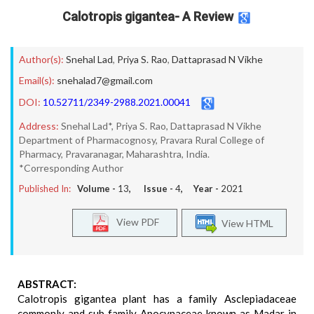
Calotropis gigantea- A Review
Author(s):
Snehal Lad
,
Priya S. Rao
,
Dattaprasad N Vikhe
Email(s):
snehalad7@gmail.com
DOI:
10.52711/2349-2988.2021.00041
Address:
Snehal Lad*, Priya S. Rao, Dattaprasad N Vikhe
Department of Pharmacognosy, Pravara Rural College of
Pharmacy, Pravaranagar, Maharashtra, India.
*Corresponding Author
Published In:
Volume -
13
, Issue -
4
, Year -
2021
View PDF
View HTML
ABSTRACT:
Calotropis gigantea plant has a family Asclepiadaceae
commonly and sub family Apocynaceae known as Madar in