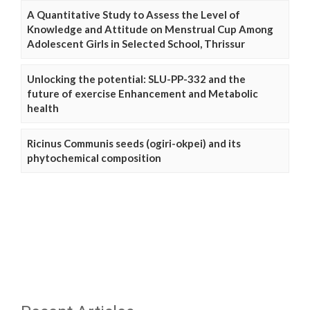
A Quantitative Study to Assess the Level of
Knowledge and Attitude on Menstrual Cup Among
Adolescent Girls in Selected School, Thrissur
Unlocking the potential: SLU-PP-332 and the
future of exercise Enhancement and Metabolic
health
Ricinus Communis seeds (ogiri-okpei) and its
phytochemical composition