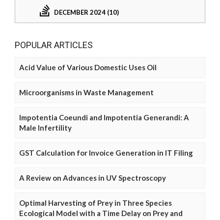
DECEMBER 2024 (10)
POPULAR ARTICLES
Acid Value of Various Domestic Uses Oil
Microorganisms in Waste Management
Impotentia Coeundi and Impotentia Generandi: A
Male Infertility
GST Calculation for Invoice Generation in IT Filing
A Review on Advances in UV Spectroscopy
Optimal Harvesting of Prey in Three Species
Ecological Model with a Time Delay on Prey and