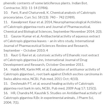
phenolic contents of some laticiferous plants. Indian Bot.
Contractor, 3(1): 11-14 (1986).
10. Pant, R and Chaturvedi, K. Chemical analysis of Calotropis
procera latex. Curr. Sci. 58 (13): 740 – 742 (1989).
11. Kawalpreet Kaur et al. 2014, Neuropharmacological Activities
of Calotropis gigantea roots and Journal of Pharmaceutical,
Chemical and Biological Sciences, September November 2014; 2(3).
12. Gaurav Kumar et al, Antibacterial activity of aqueous extract
of Calotropis gigantea leaves – an in vitro study, International
Journal of Pharmaceutical Sciences Review and Research,
September – October 2010; 4
13. Raut G Ravi et al, cytotoxic activity of Ethanolic root extract
of Calotropis gigantea Linn, International Journal of Drug
Development and Research, October-December 2011.
14. Habib MR, Karim MR. et al, Evaluation of antitumor activity of
Calotropis gigantea L. root bark against Ehrlich ascites carcinoma in
Swiss albino mice, NCBI, Pub med, 2011 Oct; 4(10).
15. Deshmukh PT, et al, wound healing activity of Calotropis
gigantea root bark in rats, NCBI, Pub med, 2009 Aug 17; 125(1).
16. HR, Chandra M, Kaushik S. Studies on Antidiarrheal activity of
Calotropis gigantea R.Br. in experimental animals, J Pharm Sci,
2004; 7(1).