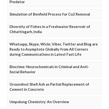
Predator
Simulation of Benfield Process for Co2 Removal
Diversity of Fishes in a Freshwater Reservoir of
Chhattisgarh, India
Whatsapp, Skype, Wickr, Viber, Twitter and Blog are
Ready to Asymptote Globally from All Corners
during Communications in Latest Fast Life
Biocrime: Neurochemicals in Criminal and Anti-
Social Behavior
Groundnut Shell Ash as Partial Replacement of
Cement in Concrete
Umpolung Chemistry: An Overview