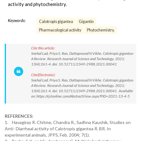
activity and phytochemistry.
Keywords:
Calotropis gigantea
Gigantin
Pharmacological activity
Phytochemistry.
Cite this article:
Snehal Lad, Priya S. Rao, Dattaprasad N Vikhe. Calotropis gigantea-
A Review. Research Journal of Science and Technology. 2021;
13(4):261-4. doi: 10.52711/2349-2988.2021.00041
Cite(Electronic):
Snehal Lad, Priya S. Rao, Dattaprasad N Vikhe. Calotropis gigantea-
A Review. Research Journal of Science and Technology. 2021;
13(4):261-4. doi: 10.52711/2349-2988.2021.00041 Available
on: https://rjstonline.com/AbstractView.aspx?PID=2021-13-4-5
REFERENCES:
1. Havagiray R. Chitme, Chandra R., Sadhna Kaushik, Studies on
Anti- Diarrheal activity of Calotropis gigantea R. BR. In
experimental animals, JPPS, Feb. 2004; 7(1).