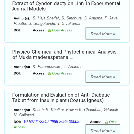
Extract of Cyndon dactylon Linn. in Experimental
Animal Models
S. Haja Sherief, S. Sindhura, S. Anusha, P. Jaya
Author(s):
Preethi, S. Sengotuvelu, T. Sivakumar
DOI:
Access:
Open Access
Read More
Physico-Chemical and Phytochemical Analysis
of Mukia maderaspatana L.
K. Parameswari , T. Ananthi
Author(s):
DOI:
Access:
Open Access
Read More
Formulation and Evaluation of Anti-Diabetic
Tablet from Insulin plant (Costus igneus)
Khushi B. Khalkar, Kaweri K. Chaudhari, Gitanjali
Author(s):
N. Gaikwad
10.52711/2349-2988.2025.00003
DOI:
Access:
Open
Access
Read More