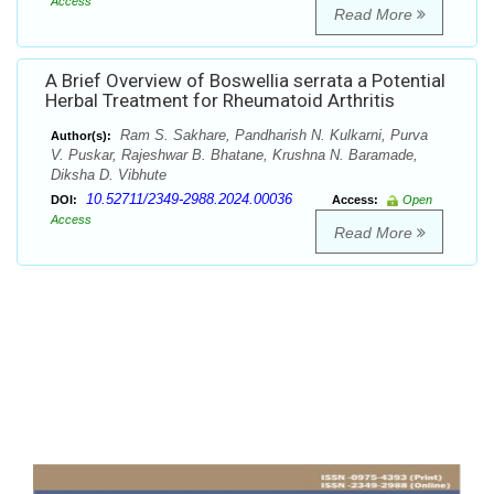
Access
Read More
A Brief Overview of Boswellia serrata a Potential
Herbal Treatment for Rheumatoid Arthritis
Ram S. Sakhare, Pandharish N. Kulkarni, Purva
Author(s):
V. Puskar, Rajeshwar B. Bhatane, Krushna N. Baramade,
Diksha D. Vibhute
10.52711/2349-2988.2024.00036
DOI:
Access:
Open
Access
Read More