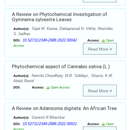
A Review on Phytochemical Investigation of
Gymnema sylvestre Leaves
Sejal M. Karwa, Dattaprasad N. Vikhe, Ravindra
Author(s):
S. Jadhav
10.52711/2349-2988.2022.00042
DOI:
Access:
Open
Access
Read More
Phytochemical aspect of Cannabis sativa (L.)
Namrta Choudhary, M.B. Siddiqui , Shazia, K.M.
Author(s):
Abdul Raoof
DOI:
Access:
Open Access
Read More
A Review on Adansonia digitata: An African Tree
Ganesh R Bharskar
Author(s):
10.52711/2349-2988.2022.00021
DOI:
Access:
Open
Access