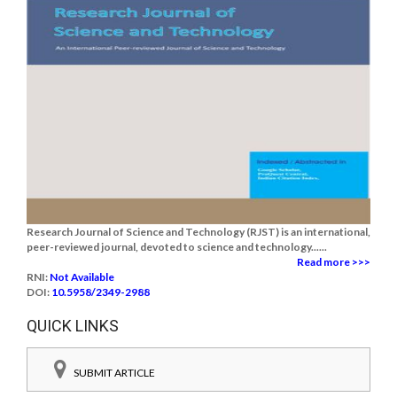
Research Journal of Science and Technology (RJST) is an international,
peer-reviewed journal, devoted to science and technology......
Read more >>>
RNI:
Not Available
DOI:
10.5958/2349-2988
QUICK LINKS
SUBMIT ARTICLE