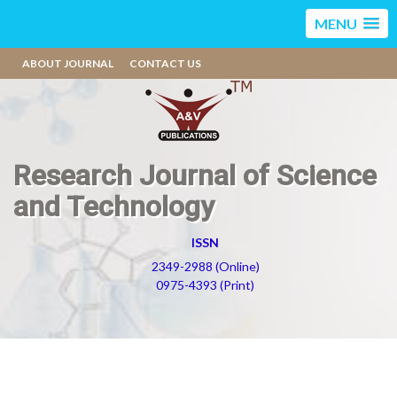
MENU
ABOUT JOURNAL
CONTACT US
Research Journal of Science
and Technology
ISSN
2349-2988 (Online)
0975-4393 (Print)