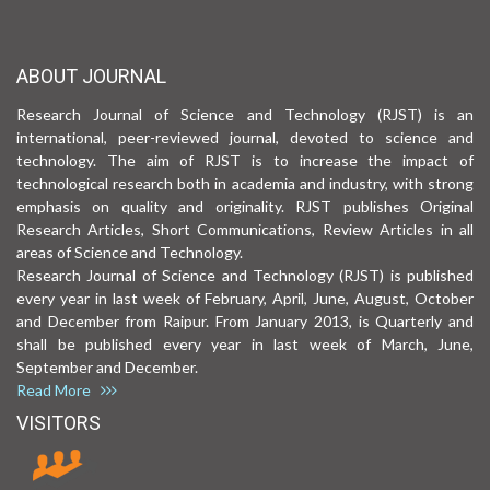
ABOUT JOURNAL
Research Journal of Science and Technology (RJST) is an
international, peer-reviewed journal, devoted to science and
technology. The aim of RJST is to increase the impact of
technological research both in academia and industry, with strong
emphasis on quality and originality. RJST publishes Original
Research Articles, Short Communications, Review Articles in all
areas of Science and Technology.
Research Journal of Science and Technology (RJST) is published
every year in last week of February, April, June, August, October
and December from Raipur. From January 2013, is Quarterly and
shall be published every year in last week of March, June,
September and December.
Read More
VISITORS