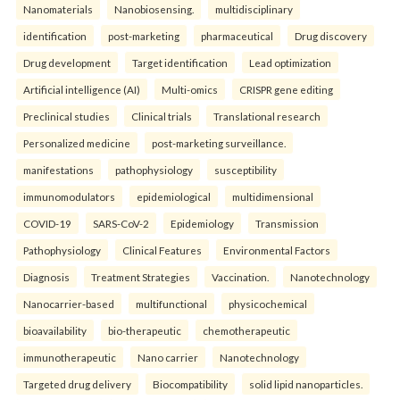
Nanomaterials
Nanobiosensing.
multidisciplinary
identification
post-marketing
pharmaceutical
Drug discovery
Drug development
Target identification
Lead optimization
Artificial intelligence (AI)
Multi-omics
CRISPR gene editing
Preclinical studies
Clinical trials
Translational research
Personalized medicine
post-marketing surveillance.
manifestations
pathophysiology
susceptibility
immunomodulators
epidemiological
multidimensional
COVID-19
SARS-CoV-2
Epidemiology
Transmission
Pathophysiology
Clinical Features
Environmental Factors
Diagnosis
Treatment Strategies
Vaccination.
Nanotechnology
Nanocarrier-based
multifunctional
physicochemical
bioavailability
bio-therapeutic
chemotherapeutic
immunotherapeutic
Nano carrier
Nanotechnology
Targeted drug delivery
Biocompatibility
solid lipid nanoparticles.