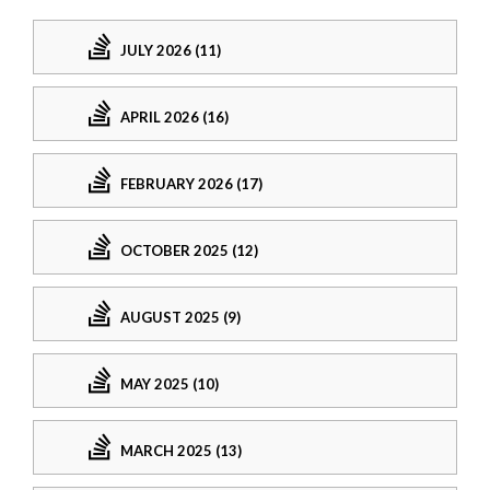
JULY 2026 (11)
APRIL 2026 (16)
FEBRUARY 2026 (17)
OCTOBER 2025 (12)
AUGUST 2025 (9)
MAY 2025 (10)
MARCH 2025 (13)