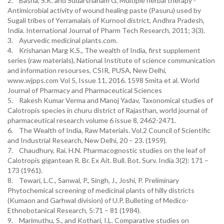
2. Basha, S.K. and Sudarshanam G, Multiple herbal therapy -
Antimicrobial activity of wound healing paste (Pasuru) used by
Sugali tribes of Yerramalais of Kurnool district, Andhra Pradesh,
India. International Journal of Pharm Tech Research, 2011; 3(3).
3. Ayurvedic medicinal plants.com.
4. Krishanan Marg K.S., The wealth of India, first supplement
series (raw materials), National Institute of science communication
and information resourses, CSIR, PUSA, New Delhi,
www.wjpps.com Vol 5, Issue 11, 2016. 1598 Smita et al. World
Journal of Pharmacy and Pharmaceutical Sciences
5. Rakesh Kumar Verma and Manoj Yadav, Taxonomical studies of
Calotropis species in churu district of Rajasthan, world journal of
pharmaceutical research volume 6 issue 8, 2462-2471.
6. The Wealth of India, Raw Materials. Vol.2 Council of Scientific
and Industrial Research, New Delhi, 20 – 23. (1959).
7. Chaudhury, Rai. H.N. Pharmacognostic studies on the leaf of
Calotropis gigantean R. Br. Ex Ait. Bull. Bot. Surv. India 3(2): 171 –
173 (1961).
8. Tewari, L.C., Sanwal, P., Singh, J., Joshi, P. Preliminary
Phytochemical screening of medicinal plants of hilly districts
(Kumaon and Garhwal division) of U.P. Bulleting of Medico-
Ethnobotanical Research, 5:71 – 81 (1984).
9. Marimuthu, S., and Kothari, I.L. Comparative studies on