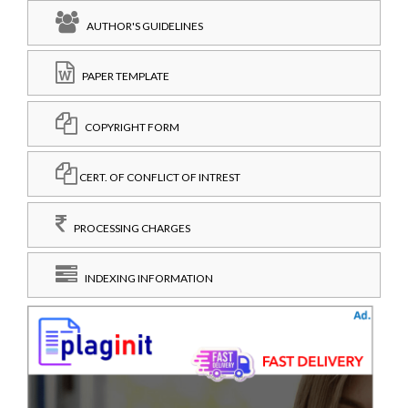
AUTHOR'S GUIDELINES
PAPER TEMPLATE
COPYRIGHT FORM
CERT. OF CONFLICT OF INTREST
PROCESSING CHARGES
INDEXING INFORMATION