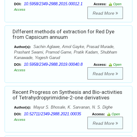
10.5958/2349-2988.2015.00012.1
DOI:
Access:
Open
Access
Read More
Different methods of extraction for Red Dye
from Capsicum annuum
Sachin Aglawe, Amol Gayke, Prasad Murade,
Author(s):
Prashant Swami, Pramod Game, Pratik Kadam, Shubham
Kanawade, Yogesh Garud
10.5958/2349-2988.2019.00040.8
DOI:
Access:
Open
Access
Read More
Recent Progress on Synthesis and Bio-activities
of Tetrahydropyrimidine-2-one derivatives
Mayur S. Bhosale, K. Sarvanan, N. S. Dighe
Author(s):
10.52711/2349-2988.2021.00035
DOI:
Access:
Open
Access
Read More