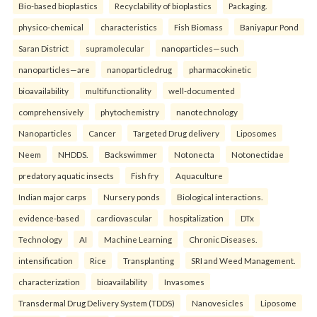
Bio-based bioplastics
Recyclability of bioplastics
Packaging.
physico-chemical
characteristics
Fish Biomass
Baniyapur Pond
Saran District
supramolecular
nanoparticles—such
nanoparticles—are
nanoparticledrug
pharmacokinetic
bioavailability
multifunctionality
well-documented
comprehensively
phytochemistry
nanotechnology
Nanoparticles
Cancer
Targeted Drug delivery
Liposomes
Neem
NHDDS.
Backswimmer
Notonecta
Notonectidae
predatory aquatic insects
Fish fry
Aquaculture
Indian major carps
Nursery ponds
Biological interactions.
evidence-based
cardiovascular
hospitalization
DTx
Technology
AI
Machine Learning
Chronic Diseases.
intensification
Rice
Transplanting
SRI and Weed Management.
characterization
bioavailability
Invasomes
Transdermal Drug Delivery System (TDDS)
Nanovesicles
Liposome