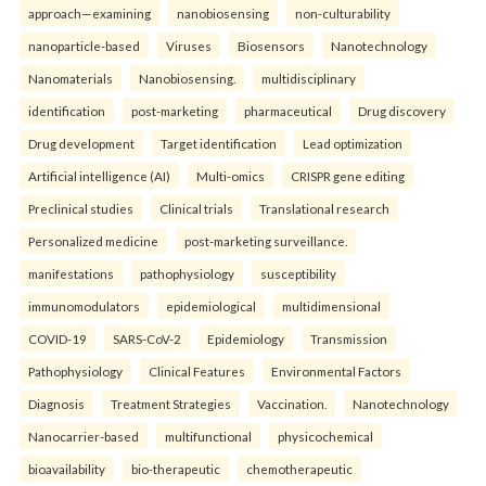
approach—examining
nanobiosensing
non-culturability
nanoparticle-based
Viruses
Biosensors
Nanotechnology
Nanomaterials
Nanobiosensing.
multidisciplinary
identification
post-marketing
pharmaceutical
Drug discovery
Drug development
Target identification
Lead optimization
Artificial intelligence (AI)
Multi-omics
CRISPR gene editing
Preclinical studies
Clinical trials
Translational research
Personalized medicine
post-marketing surveillance.
manifestations
pathophysiology
susceptibility
immunomodulators
epidemiological
multidimensional
COVID-19
SARS-CoV-2
Epidemiology
Transmission
Pathophysiology
Clinical Features
Environmental Factors
Diagnosis
Treatment Strategies
Vaccination.
Nanotechnology
Nanocarrier-based
multifunctional
physicochemical
bioavailability
bio-therapeutic
chemotherapeutic