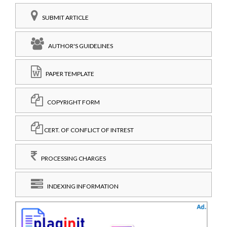
SUBMIT ARTICLE
AUTHOR'S GUIDELINES
PAPER TEMPLATE
COPYRIGHT FORM
CERT. OF CONFLICT OF INTREST
PROCESSING CHARGES
INDEXING INFORMATION