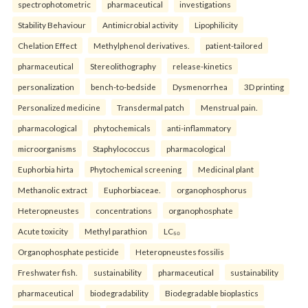
spectrophotometric
pharmaceutical
investigations
Stability Behaviour
Antimicrobial activity
Lipophilicity
Chelation Effect
Methylphenol derivatives.
patient-tailored
pharmaceutical
Stereolithography
release-kinetics
personalization
bench-to-bedside
Dysmenorrhea
3D printing
Personalized medicine
Transdermal patch
Menstrual pain.
pharmacological
phytochemicals
anti-inflammatory
microorganisms
Staphylococcus
pharmacological
Euphorbia hirta
Phytochemical screening
Medicinal plant
Methanolic extract
Euphorbiaceae.
organophosphorus
Heteropneustes
concentrations
organophosphate
Acute toxicity
Methyl parathion
LC₅₀
Organophosphate pesticide
Heteropneustes fossilis
Freshwater fish.
sustainability
pharmaceutical
sustainability
pharmaceutical
biodegradability
Biodegradable bioplastics