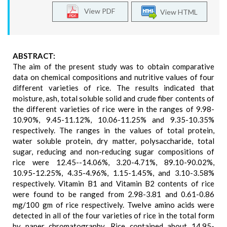
View PDF
View HTML
ABSTRACT:
The aim of the present study was to obtain comparative
data on chemical compositions and nutritive values of four
different varieties of rice. The results indicated that
moisture, ash, total soluble solid and crude fiber contents of
the different varieties of rice were in the ranges of 9.98-
10.90%, 9.45-11.12%, 10.06-11.25% and 9.35-10.35%
respectively. The ranges in the values of total protein,
water soluble protein, dry matter, polysaccharide, total
sugar, reducing and non-reducing sugar compositions of
rice were 12.45--14.06%, 3.20-4.71%, 89.10-90.02%,
10.95-12.25%, 4.35-4.96%, 1.15-1.45%, and 3.10-3.58%
respectively. Vitamin B1 and Vitamin B2 contents of rice
were found to be ranged from 2.98-3.81 and 0.61-0.86
mg/100 gm of rice respectively. Twelve amino acids were
detected in all of the four varieties of rice in the total form
by paper chromatography. Rice contained about 14.95-