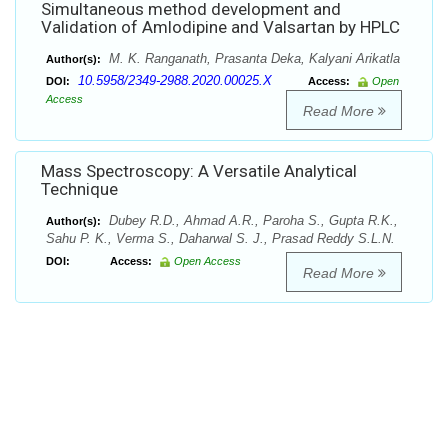
Simultaneous method development and
Validation of Amlodipine and Valsartan by HPLC
M. K. Ranganath, Prasanta Deka, Kalyani Arikatla
Author(s):
10.5958/2349-2988.2020.00025.X
DOI:
Access:
Open
Access
Read More
Mass Spectroscopy: A Versatile Analytical
Technique
Dubey R.D., Ahmad A.R., Paroha S., Gupta R.K.,
Author(s):
Sahu P. K., Verma S., Daharwal S. J., Prasad Reddy S.L.N.
DOI:
Access:
Open Access
Read More