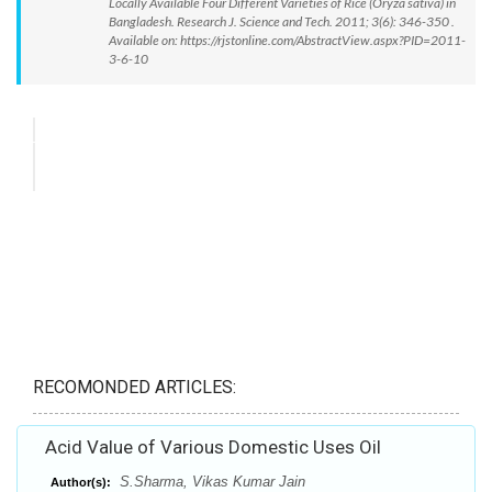
Locally Available Four Different Varieties of Rice (Oryza sativa) in
Bangladesh. Research J. Science and Tech. 2011; 3(6): 346-350 .
Available on: https://rjstonline.com/AbstractView.aspx?PID=2011-
3-6-10
RECOMONDED ARTICLES:
Acid Value of Various Domestic Uses Oil
S.Sharma, Vikas Kumar Jain
Author(s):