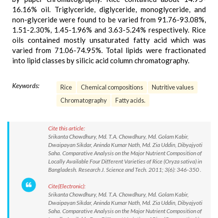
16.16% oil. Triglyceride, diglyceride, monoglyceride, and
non-glyceride were found to be varied from 91.76-93.08%,
1.51-2.30%, 1.45-1.96% and 3.63-5.24% respectively. Rice
oils contained mostly unsaturated fatty acid which was
varied from 71.06-74.95%. Total lipids were fractionated
into lipid classes by silicic acid column chromatography.
Keywords:
Rice
Chemical compositions
Nutritive values
Chromatography
Fatty acids.
Cite this article:
Srikanta Chowdhury, Md. T.A. Chowdhury, Md. Golam Kabir,
Dwaipayan Sikdar, Aninda Kumar Nath, Md. Zia Uddin, Dibyajyoti
Saha. Comparative Analysis on the Major Nutrient Composition of
Locally Available Four Different Varieties of Rice (Oryza sativa) in
Bangladesh. Research J. Science and Tech. 2011; 3(6): 346-350 .
Cite(Electronic):
Srikanta Chowdhury, Md. T.A. Chowdhury, Md. Golam Kabir,
Dwaipayan Sikdar, Aninda Kumar Nath, Md. Zia Uddin, Dibyajyoti
Saha. Comparative Analysis on the Major Nutrient Composition of