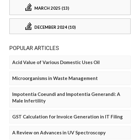
MARCH 2025 (13)
DECEMBER 2024 (10)
POPULAR ARTICLES
Acid Value of Various Domestic Uses Oil
Microorganisms in Waste Management
Impotentia Coeundi and Impotentia Generandi: A
Male Infertility
GST Calculation for Invoice Generation in IT Filing
A Review on Advances in UV Spectroscopy