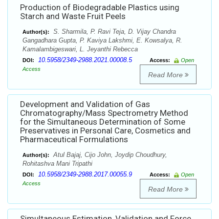
Production of Biodegradable Plastics using
Starch and Waste Fruit Peels
S. Sharmila, P. Ravi Teja, D. Vijay Chandra
Author(s):
Gangadhara Gupta, P. Kaviya Lakshmi, E. Kowsalya, R.
Kamalambigeswari, L. Jeyanthi Rebecca
10.5958/2349-2988.2021.00008.5
DOI:
Access:
Open
Access
Read More
Development and Validation of Gas
Chromatography/Mass Spectrometry Method
for the Simultaneous Determination of Some
Preservatives in Personal Care, Cosmetics and
Pharmaceutical Formulations
Atul Bajaj, Cijo John, Joydip Choudhury,
Author(s):
Rohitashva Mani Tripathi
10.5958/2349-2988.2017.00055.9
DOI:
Access:
Open
Access
Read More
Simultaneous Estimation, Validation and Force