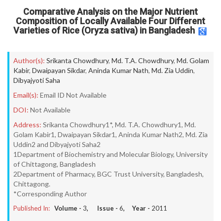
Comparative Analysis on the Major Nutrient
Composition of Locally Available Four Different
Varieties of Rice (Oryza sativa) in Bangladesh
Author(s):
Srikanta Chowdhury
,
Md. T.A. Chowdhury
,
Md. Golam
Kabir
,
Dwaipayan Sikdar
,
Aninda Kumar Nath
,
Md. Zia Uddin
,
Dibyajyoti Saha
Email(s):
Email ID Not Available
DOI:
Not Available
Address:
Srikanta Chowdhury1*, Md. T.A. Chowdhury1, Md.
Golam Kabir1, Dwaipayan Sikdar1, Aninda Kumar Nath2, Md. Zia
Uddin2 and Dibyajyoti Saha2
1Department of Biochemistry and Molecular Biology, University
of Chittagong, Bangladesh
2Department of Pharmacy, BGC Trust University, Bangladesh,
Chittagong.
*Corresponding Author
Published In:
Volume -
3
, Issue -
6
, Year -
2011