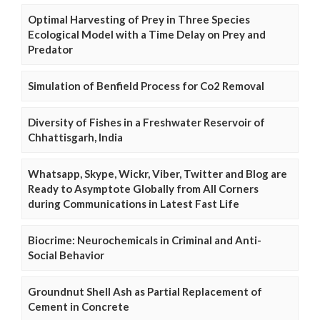
Optimal Harvesting of Prey in Three Species
Ecological Model with a Time Delay on Prey and
Predator
Simulation of Benfield Process for Co2 Removal
Diversity of Fishes in a Freshwater Reservoir of
Chhattisgarh, India
Whatsapp, Skype, Wickr, Viber, Twitter and Blog are
Ready to Asymptote Globally from All Corners
during Communications in Latest Fast Life
Biocrime: Neurochemicals in Criminal and Anti-
Social Behavior
Groundnut Shell Ash as Partial Replacement of
Cement in Concrete