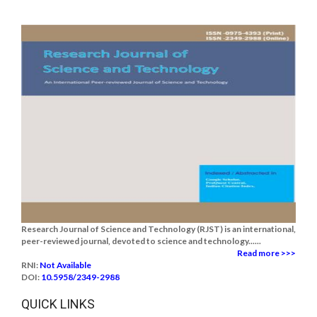
Research Journal of Science and Technology (RJST) is an international,
peer-reviewed journal, devoted to science and technology......
Read more >>>
RNI:
Not Available
DOI:
10.5958/2349-2988
QUICK LINKS