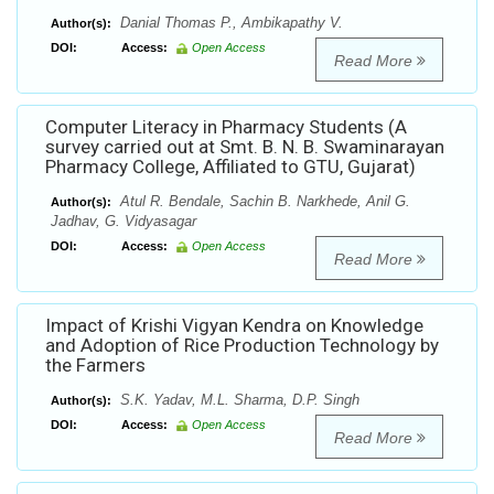
Danial Thomas P., Ambikapathy V.
Author(s):
DOI:
Access:
Open Access
Read More
Computer Literacy in Pharmacy Students (A
survey carried out at Smt. B. N. B. Swaminarayan
Pharmacy College, Affiliated to GTU, Gujarat)
Atul R. Bendale, Sachin B. Narkhede, Anil G.
Author(s):
Jadhav, G. Vidyasagar
DOI:
Access:
Open Access
Read More
Impact of Krishi Vigyan Kendra on Knowledge
and Adoption of Rice Production Technology by
the Farmers
S.K. Yadav, M.L. Sharma, D.P. Singh
Author(s):
DOI:
Access:
Open Access
Read More