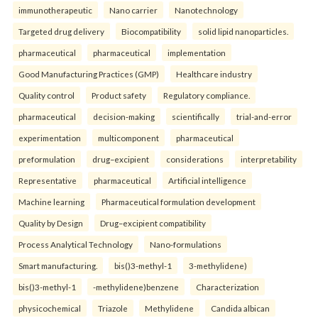
immunotherapeutic
Nano carrier
Nanotechnology
Targeted drug delivery
Biocompatibility
solid lipid nanoparticles.
pharmaceutical
pharmaceutical
implementation
Good Manufacturing Practices (GMP)
Healthcare industry
Quality control
Product safety
Regulatory compliance.
pharmaceutical
decision-making
scientifically
trial-and-error
experimentation
multicomponent
pharmaceutical
preformulation
drug–excipient
considerations
interpretability
Representative
pharmaceutical
Artificial intelligence
Machine learning
Pharmaceutical formulation development
Quality by Design
Drug–excipient compatibility
Process Analytical Technology
Nano-formulations
Smart manufacturing.
bis()3-methyl-1
3-methylidene)
bis()3-methyl-1
-methylidene)benzene
Characterization
physicochemical
Triazole
Methylidene
Candida albican