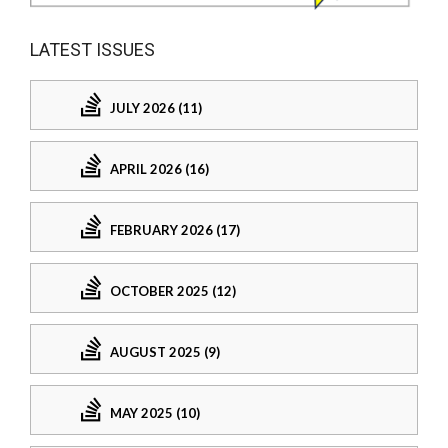
LATEST ISSUES
JULY 2026 (11)
APRIL 2026 (16)
FEBRUARY 2026 (17)
OCTOBER 2025 (12)
AUGUST 2025 (9)
MAY 2025 (10)