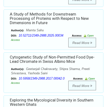
A Study of Methods for Downstream
Processing of Proteins with Respect to New
Dimensions in Future
Mamta Sahu
Author(s):
10.52711/2349-2988.2025.00034
DOI:
Access:
Open
Access
Read More
Cytogenetic Study of Non-Permitted Food Dye-
Lead Chromate in Swiss Albino Mice
Geetanjali Chakravarty, Shipra Sharma, Preeti
Author(s):
Srivastava, Yashoda Saini
10.5958/2349-2988.2017.00042.0
DOI:
Access:
Open
Access
Read More
Exploring the Mycological Diversity in Southern
Western Ghats