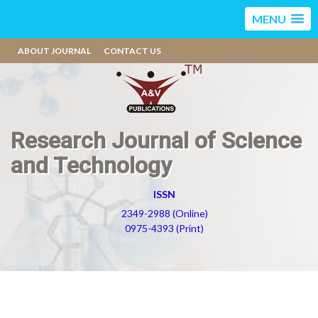
MENU
ABOUT JOURNAL
CONTACT US
Research Journal of Science
and Technology
ISSN
2349-2988 (Online)
0975-4393 (Print)