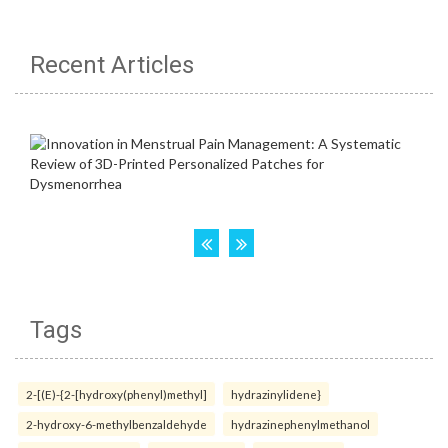
Recent Articles
Tags
2-[(E)-{2-[hydroxy(phenyl)methyl]
hydrazinylidene}
2-hydroxy-6-methylbenzaldehyde
hydrazinephenylmethanol