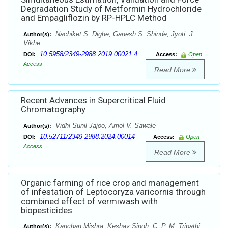
Degradation Study of Metformin Hydrochloride
and Empagliflozin by RP-HPLC Method
Nachiket S. Dighe, Ganesh S. Shinde, Jyoti. J.
Author(s):
Vikhe
10.5958/2349-2988.2019.00021.4
DOI:
Access:
Open
Access
Read More
Recent Advances in Supercritical Fluid
Chromatography
Vidhi Sunil Jajoo, Amol V. Sawale
Author(s):
10.52711/2349-2988.2024.00014
DOI:
Access:
Open
Access
Read More
Organic farming of rice crop and management
of infestation of Leptocoryza varicornis through
combined effect of vermiwash with
biopesticides
Kanchan Mishra, Keshav Singh, C. P. M. Tripathi
Author(s):