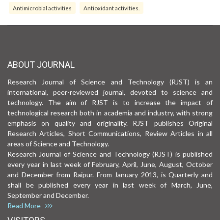
Antimicrobial activities
Antioxidant activities.
ABOUT JOURNAL
Research Journal of Science and Technology (RJST) is an
international, peer-reviewed journal, devoted to science and
technology. The aim of RJST is to increase the impact of
technological research both in academia and industry, with strong
emphasis on quality and originality. RJST publishes Original
Research Articles, Short Communications, Review Articles in all
areas of Science and Technology.
Research Journal of Science and Technology (RJST) is published
every year in last week of February, April, June, August, October
and December from Raipur. From January 2013, is Quarterly and
shall be published every year in last week of March, June,
September and December.
Read More