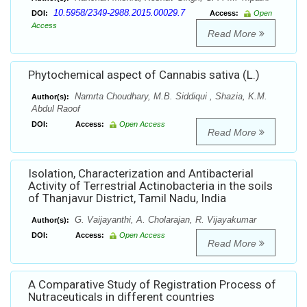
10.5958/2349-2988.2015.00029.7
DOI:
Access:
Open
Access
Read More
Phytochemical aspect of Cannabis sativa (L.)
Namrta Choudhary, M.B. Siddiqui , Shazia, K.M.
Author(s):
Abdul Raoof
DOI:
Access:
Open Access
Read More
Isolation, Characterization and Antibacterial
Activity of Terrestrial Actinobacteria in the soils
of Thanjavur District, Tamil Nadu, India
G. Vaijayanthi, A. Cholarajan, R. Vijayakumar
Author(s):
DOI:
Access:
Open Access
Read More
A Comparative Study of Registration Process of
Nutraceuticals in different countries