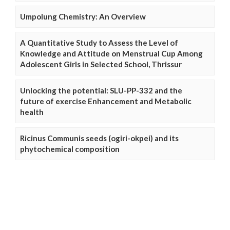
Umpolung Chemistry: An Overview
A Quantitative Study to Assess the Level of
Knowledge and Attitude on Menstrual Cup Among
Adolescent Girls in Selected School, Thrissur
Unlocking the potential: SLU-PP-332 and the
future of exercise Enhancement and Metabolic
health
Ricinus Communis seeds (ogiri-okpei) and its
phytochemical composition