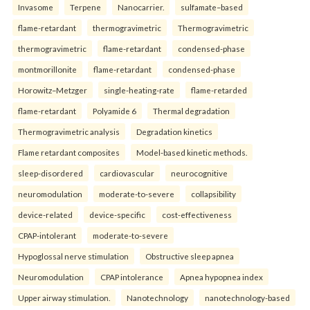
Invasome
Terpene
Nanocarrier.
sulfamate–based
flame-retardant
thermogravimetric
Thermogravimetric
thermogravimetric
flame-retardant
condensed-phase
montmorillonite
flame-retardant
condensed-phase
Horowitz–Metzger
single-heating-rate
flame-retarded
flame-retardant
Polyamide 6
Thermal degradation
Thermogravimetric analysis
Degradation kinetics
Flame retardant composites
Model-based kinetic methods.
sleep-disordered
cardiovascular
neurocognitive
neuromodulation
moderate-to-severe
collapsibility
device-related
device-specific
cost-effectiveness
CPAP-intolerant
moderate-to-severe
Hypoglossal nerve stimulation
Obstructive sleep apnea
Neuromodulation
CPAP intolerance
Apnea hypopnea index
Upper airway stimulation.
Nanotechnology
nanotechnology-based