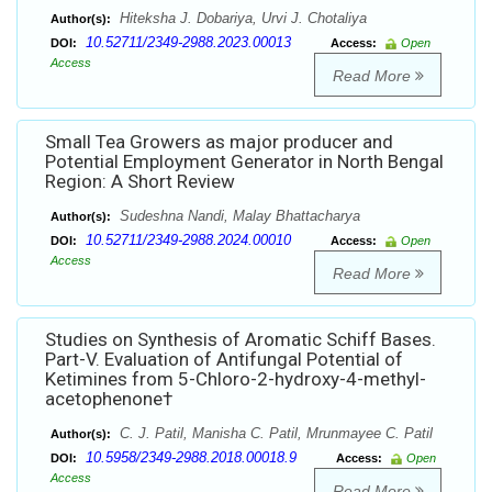
Hiteksha J. Dobariya, Urvi J. Chotaliya
Author(s):
10.52711/2349-2988.2023.00013
DOI:
Access:
Open
Access
Read More
Small Tea Growers as major producer and
Potential Employment Generator in North Bengal
Region: A Short Review
Sudeshna Nandi, Malay Bhattacharya
Author(s):
10.52711/2349-2988.2024.00010
DOI:
Access:
Open
Access
Read More
Studies on Synthesis of Aromatic Schiff Bases.
Part-V. Evaluation of Antifungal Potential of
Ketimines from 5-Chloro-2-hydroxy-4-methyl-
acetophenone†
C. J. Patil, Manisha C. Patil, Mrunmayee C. Patil
Author(s):
10.5958/2349-2988.2018.00018.9
DOI:
Access:
Open
Access
Read More