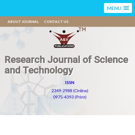
MENU
ABOUT JOURNAL
CONTACT US
Research Journal of Science
and Technology
ISSN
2349-2988 (Online)
0975-4393 (Print)