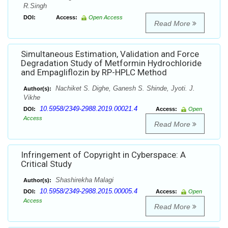
R.Singh
DOI:
Access:
Open Access
Read More
Simultaneous Estimation, Validation and Force
Degradation Study of Metformin Hydrochloride
and Empagliflozin by RP-HPLC Method
Nachiket S. Dighe, Ganesh S. Shinde, Jyoti. J.
Author(s):
Vikhe
10.5958/2349-2988.2019.00021.4
DOI:
Access:
Open
Access
Read More
Infringement of Copyright in Cyberspace: A
Critical Study
Shashirekha Malagi
Author(s):
10.5958/2349-2988.2015.00005.4
DOI:
Access:
Open
Access
Read More