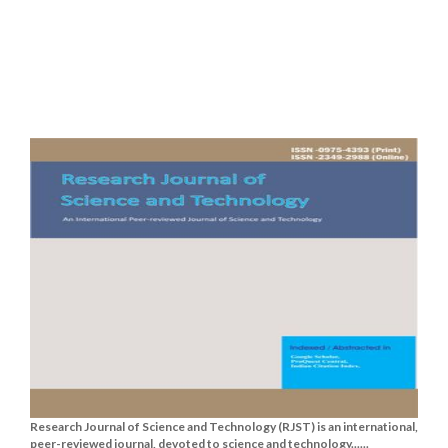
Research Journal of Science and Technology (RJST) is an international,
peer-reviewed journal, devoted to science and technology......