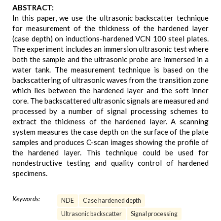
ABSTRACT:
In this paper, we use the ultrasonic backscatter technique
for measurement of the thickness of the hardened layer
(case depth) on inductions-hardened VCN 100 steel plates.
The experiment includes an immersion ultrasonic test where
both the sample and the ultrasonic probe are immersed in a
water tank. The measurement technique is based on the
backscattering of ultrasonic waves from the transition zone
which lies between the hardened layer and the soft inner
core. The backscattered ultrasonic signals are measured and
processed by a number of signal processing schemes to
extract the thickness of the hardened layer. A scanning
system measures the case depth on the surface of the plate
samples and produces C-scan images showing the profile of
the hardened layer. This technique could be used for
nondestructive testing and quality control of hardened
specimens.
Keywords:
NDE
Case hardened depth
Ultrasonic backscatter
Signal processing