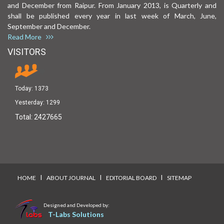
and December from Raipur. From January 2013, is Quarterly and
shall be published every year in last week of March, June,
September and December.
Read More
VISITORS
Today:
1373
Yesterday:
1299
Total:
2427665
I
I
I
HOME
ABOUT JOURNAL
EDITORIAL BOARD
SITEMAP
Designed and Developed by:
T-Labs Solutions