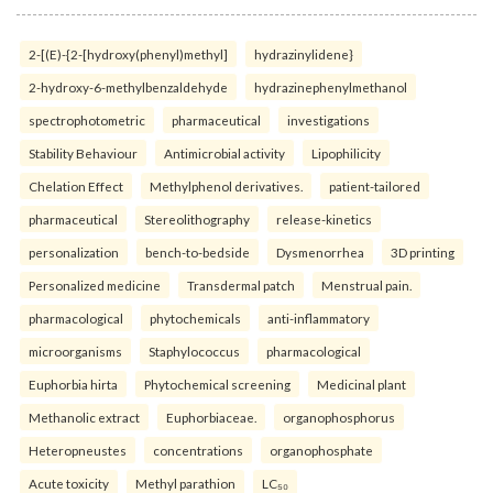
2-[(E)-{2-[hydroxy(phenyl)methyl]
hydrazinylidene}
2-hydroxy-6-methylbenzaldehyde
hydrazinephenylmethanol
spectrophotometric
pharmaceutical
investigations
Stability Behaviour
Antimicrobial activity
Lipophilicity
Chelation Effect
Methylphenol derivatives.
patient-tailored
pharmaceutical
Stereolithography
release-kinetics
personalization
bench-to-bedside
Dysmenorrhea
3D printing
Personalized medicine
Transdermal patch
Menstrual pain.
pharmacological
phytochemicals
anti-inflammatory
microorganisms
Staphylococcus
pharmacological
Euphorbia hirta
Phytochemical screening
Medicinal plant
Methanolic extract
Euphorbiaceae.
organophosphorus
Heteropneustes
concentrations
organophosphate
Acute toxicity
Methyl parathion
LC₅₀