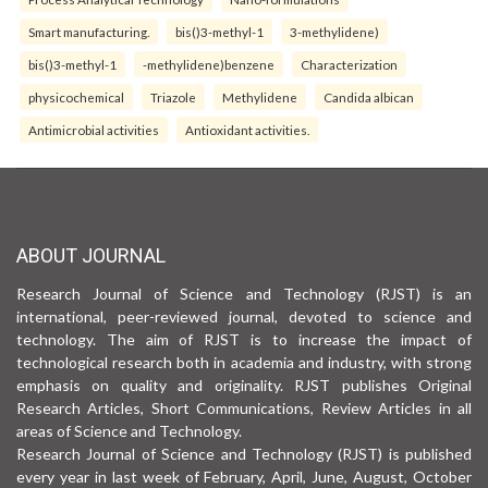
Smart manufacturing.
bis()3-methyl-1
3-methylidene)
bis()3-methyl-1
-methylidene)benzene
Characterization
physicochemical
Triazole
Methylidene
Candida albican
Antimicrobial activities
Antioxidant activities.
ABOUT JOURNAL
Research Journal of Science and Technology (RJST) is an
international, peer-reviewed journal, devoted to science and
technology. The aim of RJST is to increase the impact of
technological research both in academia and industry, with strong
emphasis on quality and originality. RJST publishes Original
Research Articles, Short Communications, Review Articles in all
areas of Science and Technology.
Research Journal of Science and Technology (RJST) is published
every year in last week of February, April, June, August, October