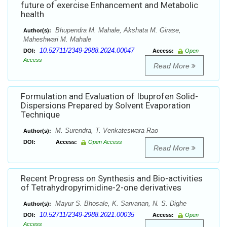
future of exercise Enhancement and Metabolic
health
Bhupendra M. Mahale, Akshata M. Girase,
Author(s):
Maheshwari M. Mahale
10.52711/2349-2988.2024.00047
DOI:
Access:
Open
Access
Read More
Formulation and Evaluation of Ibuprofen Solid-
Dispersions Prepared by Solvent Evaporation
Technique
M. Surendra, T. Venkateswara Rao
Author(s):
DOI:
Access:
Open Access
Read More
Recent Progress on Synthesis and Bio-activities
of Tetrahydropyrimidine-2-one derivatives
Mayur S. Bhosale, K. Sarvanan, N. S. Dighe
Author(s):
10.52711/2349-2988.2021.00035
DOI:
Access:
Open
Access