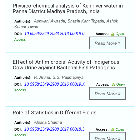
Physico-chemical analysis of Ken river water in
Panna District Madhya Pradesh, India.
Ashwani Awasthi, Shashi Kant Tripathi, Ashok
Author(s):
Kumar Tiwari
10.5958/2349-2988.2018.00019.0
DOI:
Access:
Open
Access
Read More
Effect of Antimicrobial Activity of Indigenous
Cow Urine against Bacterial Fish Pathogens
R. Aruna, S.S. Padmapriya
Author(s):
10.5958/2349-2988.2016.00019.X
DOI:
Access:
Open
Access
Read More
Role of Statistics in Different Fields
Alpana Sharma
Author(s):
10.5958/2349-2988.2017.00018.3
DOI:
Access:
Open
Access
Read More