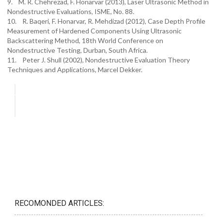
9. M. R. Chehrezad, F. Honarvar (2013), Laser Ultrasonic Method in
Nondestructive Evaluations, ISME, No. 88.
10. R. Baqeri, F. Honarvar, R. Mehdizad (2012), Case Depth Profile
Measurement of Hardened Components Using Ultrasonic
Backscattering Method, 18th World Conference on
Nondestructive Testing, Durban, South Africa.
11. Peter J. Shull (2002), Nondestructive Evaluation Theory
Techniques and Applications, Marcel Dekker.
RECOMONDED ARTICLES: