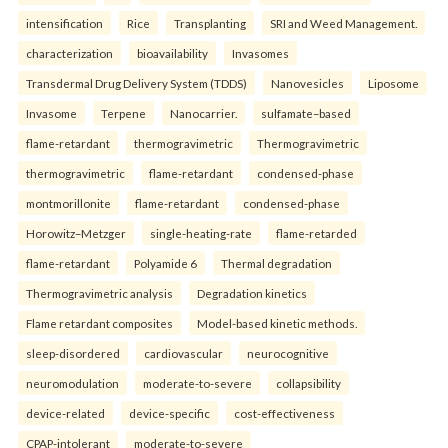
intensification
Rice
Transplanting
SRI and Weed Management.
characterization
bioavailability
Invasomes
Transdermal Drug Delivery System (TDDS)
Nanovesicles
Liposome
Invasome
Terpene
Nanocarrier.
sulfamate–based
flame-retardant
thermogravimetric
Thermogravimetric
thermogravimetric
flame-retardant
condensed-phase
montmorillonite
flame-retardant
condensed-phase
Horowitz–Metzger
single-heating-rate
flame-retarded
flame-retardant
Polyamide 6
Thermal degradation
Thermogravimetric analysis
Degradation kinetics
Flame retardant composites
Model-based kinetic methods.
sleep-disordered
cardiovascular
neurocognitive
neuromodulation
moderate-to-severe
collapsibility
device-related
device-specific
cost-effectiveness
CPAP-intolerant
moderate-to-severe