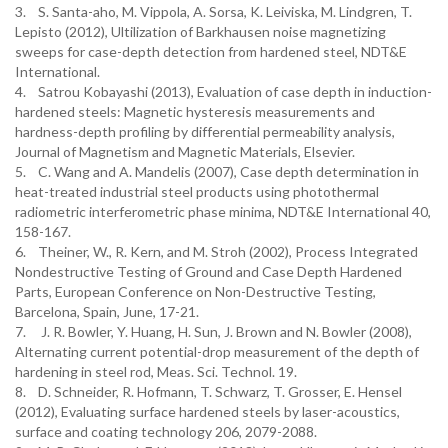
3. S. Santa-aho, M. Vippola, A. Sorsa, K. Leiviska, M. Lindgren, T.
Lepisto (2012), Ultilization of Barkhausen noise magnetizing
sweeps for case-depth detection from hardened steel, NDT&E
International.
4. Satrou Kobayashi (2013), Evaluation of case depth in induction-
hardened steels: Magnetic hysteresis measurements and
hardness-depth profiling by differential permeability analysis,
Journal of Magnetism and Magnetic Materials, Elsevier.
5. C. Wang and A. Mandelis (2007), Case depth determination in
heat-treated industrial steel products using photothermal
radiometric interferometric phase minima, NDT&E International 40,
158-167.
6. Theiner, W., R. Kern, and M. Stroh (2002), Process Integrated
Nondestructive Testing of Ground and Case Depth Hardened
Parts, European Conference on Non-Destructive Testing,
Barcelona, Spain, June, 17-21.
7. J. R. Bowler, Y. Huang, H. Sun, J. Brown and N. Bowler (2008),
Alternating current potential-drop measurement of the depth of
hardening in steel rod, Meas. Sci. Technol. 19.
8. D. Schneider, R. Hofmann, T. Schwarz, T. Grosser, E. Hensel
(2012), Evaluating surface hardened steels by laser-acoustics,
surface and coating technology 206, 2079-2088.