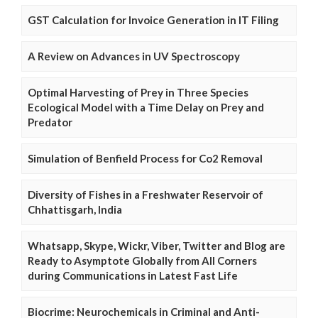
GST Calculation for Invoice Generation in IT Filing
A Review on Advances in UV Spectroscopy
Optimal Harvesting of Prey in Three Species
Ecological Model with a Time Delay on Prey and
Predator
Simulation of Benfield Process for Co2 Removal
Diversity of Fishes in a Freshwater Reservoir of
Chhattisgarh, India
Whatsapp, Skype, Wickr, Viber, Twitter and Blog are
Ready to Asymptote Globally from All Corners
during Communications in Latest Fast Life
Biocrime: Neurochemicals in Criminal and Anti-