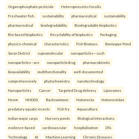
Organophosphate pesticide
Heteropneustes fossilis
Freshwater fish.
sustainability
pharmaceutical
sustainability
pharmaceutical
biodegradability
Biodegradable bioplastics
Bio-based bioplastics
Recyclability of bioplastics
Packaging.
physico-chemical
characteristics
Fish Biomass
Baniyapur Pond
Saran District
supramolecular
nanoparticles—such
nanoparticles—are
nanoparticledrug
pharmacokinetic
bioavailability
multifunctionality
well-documented
comprehensively
phytochemistry
nanotechnology
Nanoparticles
Cancer
Targeted Drug delivery
Liposomes
Neem
NHDDS.
Backswimmer
Notonecta
Notonectidae
predatory aquatic insects
Fish fry
Aquaculture
Indian major carps
Nursery ponds
Biological interactions.
evidence-based
cardiovascular
hospitalization
DTx
Technology
AI
Machine Learning
Chronic Diseases.