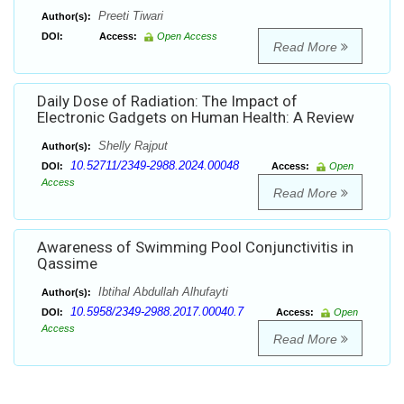
Preeti Tiwari
Author(s):
DOI:
Access:
Open Access
Read More
Daily Dose of Radiation: The Impact of
Electronic Gadgets on Human Health: A Review
Shelly Rajput
Author(s):
10.52711/2349-2988.2024.00048
DOI:
Access:
Open
Access
Read More
Awareness of Swimming Pool Conjunctivitis in
Qassime
Ibtihal Abdullah Alhufayti
Author(s):
10.5958/2349-2988.2017.00040.7
DOI:
Access:
Open
Access
Read More