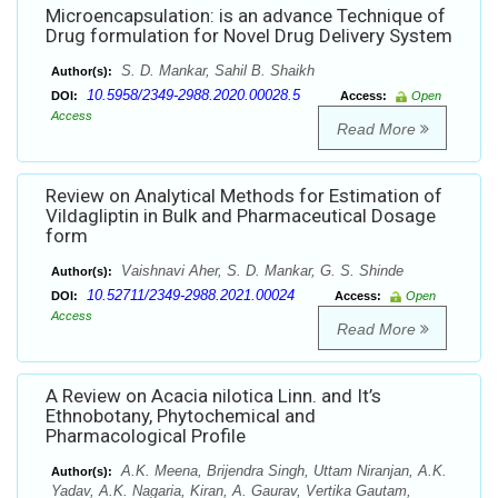
Microencapsulation: is an advance Technique of
Drug formulation for Novel Drug Delivery System
S. D. Mankar, Sahil B. Shaikh
Author(s):
10.5958/2349-2988.2020.00028.5
DOI:
Access:
Open
Access
Read More
Review on Analytical Methods for Estimation of
Vildagliptin in Bulk and Pharmaceutical Dosage
form
Vaishnavi Aher, S. D. Mankar, G. S. Shinde
Author(s):
10.52711/2349-2988.2021.00024
DOI:
Access:
Open
Access
Read More
A Review on Acacia nilotica Linn. and It’s
Ethnobotany, Phytochemical and
Pharmacological Profile
A.K. Meena, Brijendra Singh, Uttam Niranjan, A.K.
Author(s):
Yadav, A.K. Nagaria, Kiran, A. Gaurav, Vertika Gautam,