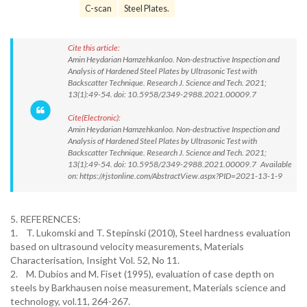
C-scan
Steel Plates.
Cite this article:
Amin Heydarian Hamzehkanloo. Non-destructive Inspection and
Analysis of Hardened Steel Plates by Ultrasonic Test with
Backscatter Technique. Research J. Science and Tech. 2021;
13(1):49-54. doi: 10.5958/2349-2988.2021.00009.7
Cite(Electronic):
Amin Heydarian Hamzehkanloo. Non-destructive Inspection and
Analysis of Hardened Steel Plates by Ultrasonic Test with
Backscatter Technique. Research J. Science and Tech. 2021;
13(1):49-54. doi: 10.5958/2349-2988.2021.00009.7 Available
on: https://rjstonline.com/AbstractView.aspx?PID=2021-13-1-9
5. REFERENCES:
1. T. Lukomski and T. Stepinski (2010), Steel hardness evaluation
based on ultrasound velocity measurements, Materials
Characterisation, Insight Vol. 52, No 11.
2. M. Dubios and M. Fiset (1995), evaluation of case depth on
steels by Barkhausen noise measurement, Materials science and
technology, vol.11, 264-267.