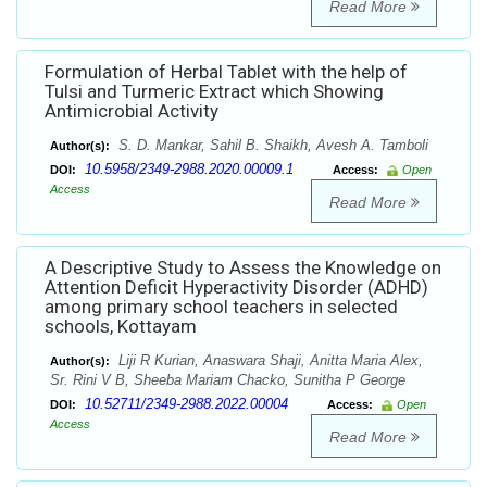
Read More
Formulation of Herbal Tablet with the help of
Tulsi and Turmeric Extract which Showing
Antimicrobial Activity
S. D. Mankar, Sahil B. Shaikh, Avesh A. Tamboli
Author(s):
10.5958/2349-2988.2020.00009.1
DOI:
Access:
Open
Access
Read More
A Descriptive Study to Assess the Knowledge on
Attention Deficit Hyperactivity Disorder (ADHD)
among primary school teachers in selected
schools, Kottayam
Liji R Kurian, Anaswara Shaji, Anitta Maria Alex,
Author(s):
Sr. Rini V B, Sheeba Mariam Chacko, Sunitha P George
10.52711/2349-2988.2022.00004
DOI:
Access:
Open
Access
Read More