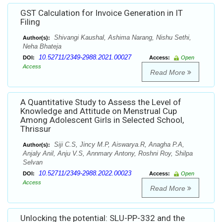
GST Calculation for Invoice Generation in IT
Filing
Shivangi Kaushal, Ashima Narang, Nishu Sethi,
Author(s):
Neha Bhateja
10.52711/2349-2988.2021.00027
DOI:
Access:
Open
Access
Read More
A Quantitative Study to Assess the Level of
Knowledge and Attitude on Menstrual Cup
Among Adolescent Girls in Selected School,
Thrissur
Siji C.S, Jincy M.P, Aiswarya.R, Anagha P.A,
Author(s):
Anjaly Anil, Anju V.S, Annmary Antony, Roshni Roy, Shilpa
Selvan
10.52711/2349-2988.2022.00023
DOI:
Access:
Open
Access
Read More
Unlocking the potential: SLU-PP-332 and the