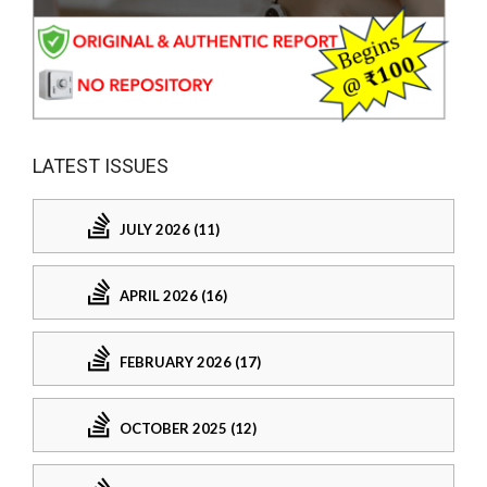
LATEST ISSUES
JULY 2026 (11)
APRIL 2026 (16)
FEBRUARY 2026 (17)
OCTOBER 2025 (12)