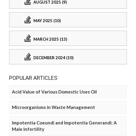
AUGUST 2025 (9)
MAY 2025 (10)
MARCH 2025 (13)
DECEMBER 2024 (10)
POPULAR ARTICLES
Acid Value of Various Domestic Uses Oil
Microorganisms in Waste Management
Impotentia Coeundi and Impotentia Generandi: A
Male Infertility