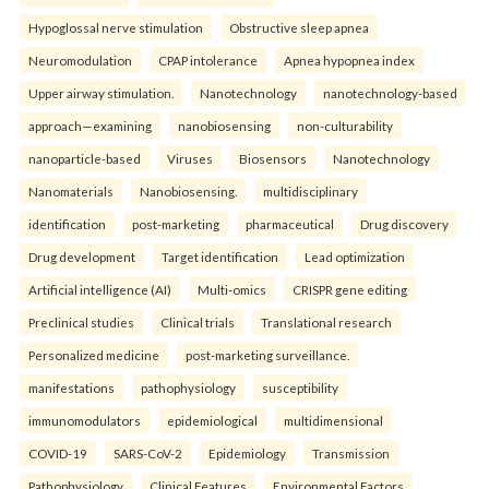
Hypoglossal nerve stimulation
Obstructive sleep apnea
Neuromodulation
CPAP intolerance
Apnea hypopnea index
Upper airway stimulation.
Nanotechnology
nanotechnology-based
approach—examining
nanobiosensing
non-culturability
nanoparticle-based
Viruses
Biosensors
Nanotechnology
Nanomaterials
Nanobiosensing.
multidisciplinary
identification
post-marketing
pharmaceutical
Drug discovery
Drug development
Target identification
Lead optimization
Artificial intelligence (AI)
Multi-omics
CRISPR gene editing
Preclinical studies
Clinical trials
Translational research
Personalized medicine
post-marketing surveillance.
manifestations
pathophysiology
susceptibility
immunomodulators
epidemiological
multidimensional
COVID-19
SARS-CoV-2
Epidemiology
Transmission
Pathophysiology
Clinical Features
Environmental Factors