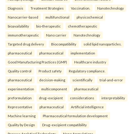
Diagnosis
Treatment Strategies
Vaccination.
Nanotechnology
Nanocarrier-based
multifunctional
physicochemical
bioavailability
bio-therapeutic
chemotherapeutic
immunotherapeutic
Nano carrier
Nanotechnology
Targeted drug delivery
Biocompatibility
solid lipid nanoparticles.
pharmaceutical
pharmaceutical
implementation
Good Manufacturing Practices (GMP)
Healthcare industry
Quality control
Product safety
Regulatory compliance.
pharmaceutical
decision-making
scientifically
trial-and-error
experimentation
multicomponent
pharmaceutical
preformulation
drug–excipient
considerations
interpretability
Representative
pharmaceutical
Artificial intelligence
Machine learning
Pharmaceutical formulation development
Quality by Design
Drug–excipient compatibility
Process Analytical Technology
Nano-formulations