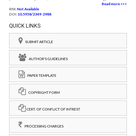
Read more >>>
RNI:
Not Available
DOI:
10.5958/2349-2988
QUICK LINKS
SUBMIT ARTICLE
AUTHOR'S GUIDELINES
PAPER TEMPLATE
COPYRIGHT FORM
CERT. OF CONFLICT OF INTREST
PROCESSING CHARGES