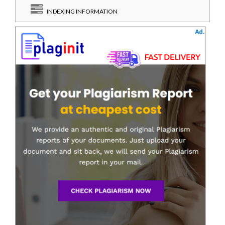
INDEXING INFORMATION