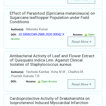
Effect of Parasitoid (Epiricania melanoleuca) on
Sugarcane leafhopper Population under Field
Conditions
Nikendra Kumar
Author(s):
10.5958/2349-2988.2020.00042.X
DOI:
Access:
Open
Access
Read More
Antibacterial Activity of Leaf and Flower Extract
of Quisqualis indica Linn. Against Clinical
Isolates of Staphylococcus aureus
Yashoda Kambar, Asha M.M., Chaithra M.,
Author(s):
Prashith Kekuda T.R.
DOI:
Access:
Open Access
Read More
Cardioprotective Activity of Draksharishta on
Isoproterenol Induced Myocardial Infarction