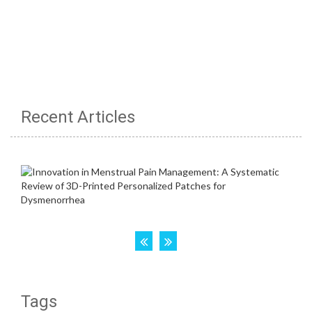
Recent Articles
Tags