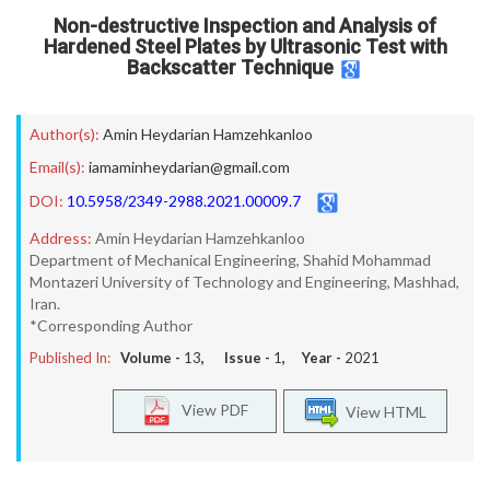
Non-destructive Inspection and Analysis of
Hardened Steel Plates by Ultrasonic Test with
Backscatter Technique
Author(s):
Amin Heydarian Hamzehkanloo
Email(s):
iamaminheydarian@gmail.com
DOI:
10.5958/2349-2988.2021.00009.7
Address:
Amin Heydarian Hamzehkanloo
Department of Mechanical Engineering, Shahid Mohammad
Montazeri University of Technology and Engineering, Mashhad,
Iran.
*Corresponding Author
Published In:
Volume -
13
, Issue -
1
, Year -
2021
View PDF
View HTML