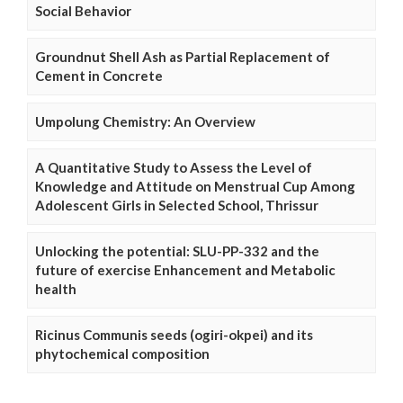
Social Behavior
Groundnut Shell Ash as Partial Replacement of
Cement in Concrete
Umpolung Chemistry: An Overview
A Quantitative Study to Assess the Level of
Knowledge and Attitude on Menstrual Cup Among
Adolescent Girls in Selected School, Thrissur
Unlocking the potential: SLU-PP-332 and the
future of exercise Enhancement and Metabolic
health
Ricinus Communis seeds (ogiri-okpei) and its
phytochemical composition