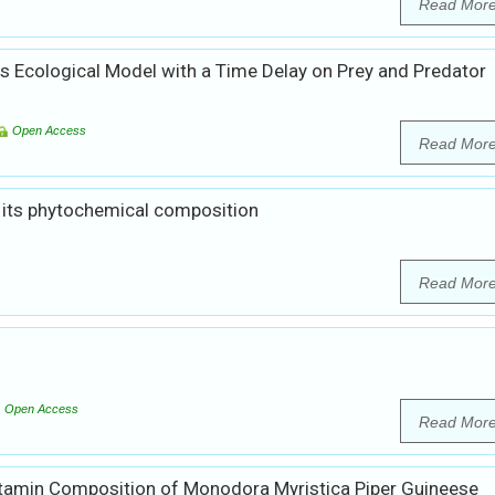
Read Mor
es Ecological Model with a Time Delay on Prey and Predator
Open Access
Read Mor
 its phytochemical composition
Read Mor
Open Access
Read Mor
itamin Composition of Monodora Myristica Piper Guineese