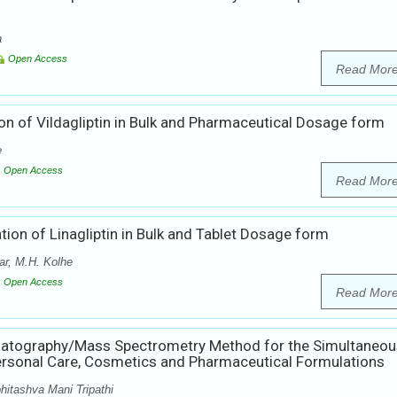
a
Open Access
Read Mor
on of Vildagliptin in Bulk and Pharmaceutical Dosage form
e
Open Access
Read Mor
ion of Linagliptin in Bulk and Tablet Dosage form
r, M.H. Kolhe
Open Access
Read Mor
matography/Mass Spectrometry Method for the Simultaneou
ersonal Care, Cosmetics and Pharmaceutical Formulations
hitashva Mani Tripathi