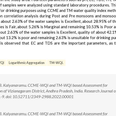
f samples were analyzed using standard laboratory procedures. Th
 for drinking purposes using CCME and TM water quality index met
ion correlation analysis during Post and Pre monsoons and monso
 about 2.63% of the water samples is Excellent, about 28.95% of t
es is Fair, about 5.26% is Marginal and remaining 10.53% is Poor 
bout 2.63% of the water samples is Excellent, quality of about 42.1
ut 13.2% is poor and remaining 2.63% is unsuitable for drinking pu
it is observed that EC and TDS are the important parameters, as 
QI
Logarithmic Aggregation
TM-WQI.
o, B. Kalyanaramu. CCME-WQI and TM-WQI based Assessment for
n of Vizianagaram District, Andhra Pradesh, India. Research Journal o
):1-9. doi: 10.52711/2349-2988.2022.00001
o, B. Kalyanaramu. CCME-WQI and TM-WQI based Assessment for