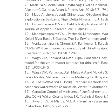
9. Milan Hait, Leena Sahu, Kavita Nag. Hydro Chemica
Bilaspur (C.G.) India. Asian J. Pharm. Ana.2013; 3(3): 79-
10. Madu Anthony Joseph Chinenyeze, Otuokere Ifeany
Exploration in Sagbama, Niger Delta, Nigeria. Int. J. Tech
11. Giriyappanavar B.S and Patil, R.R Application of C
Journal of Applied Research. 2013; .3(04): 32-33.
12. Mahagamagea M.G.Y.L., Pathmalal M Managea. Wat
Kelani River Basin, Sri Lanka. The 1st Environment an
13. Venkatramanan S, Chung. S.Y., Ramkumar T, Rajes
CCME-WQI techniques: a case study of Thiruthuraipoondi
Treatment, 2016; 57: 12058–12073.
14. Wagh V.M, Shrikant Mukate, Dipak Panaskar, Uda
model for the groundwater appraisal for drinking in Basa
(12): 1933-1940.
15. Wagh V.M, Panaskar,.D.B , Muley A.Aand Mukate S.
Basin, Nashik, Maharashtra, India. Modeling Earth Syst
16. APHA/AWWA/WEF (1998). Standard methods for the 
American water works association, Water Environment 
17. Canadian Council of Ministers of the Environment 
Life: CCME Water Quality Index 1.0, Technical Report,
18. Tiwari, T.N.., & Mishra, M.A. A Preliminary assessme
Protection, 1985; 5: 276-279.