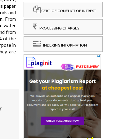
is paper
CERT. OF CONFLICT OF INTREST
hods and
on. From
he water
PROCESSING CHARGES
and from
% of the
rpose in
INDEXING INFORMATION
they are
f