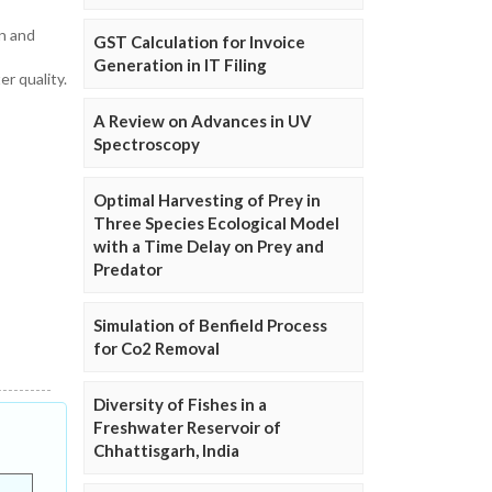
on and
GST Calculation for Invoice
Generation in IT Filing
r quality.
A Review on Advances in UV
Spectroscopy
Optimal Harvesting of Prey in
Three Species Ecological Model
with a Time Delay on Prey and
Predator
Simulation of Benfield Process
for Co2 Removal
Diversity of Fishes in a
Freshwater Reservoir of
Chhattisgarh, India