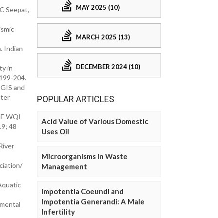
MAY 2025 (10)
PC Seepat,
ismic
MARCH 2025 (13)
. Indian
DECEMBER 2024 (10)
y in
 199-204.
 GIS and
ater
POPULAR ARTICLES
CME WQI
Acid Value of Various Domestic
19; 48
Uses Oil
River
Microorganisms in Waste
iation/
Management
Aquatic
Impotentia Coeundi and
Impotentia Generandi: A Male
nmental
Infertility