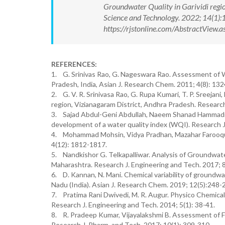
Groundwater Quality in Garividi regio
Science and Technology. 2022; 14(1
https://rjstonline.com/AbstractView
REFERENCES:
1. G. Srinivas Rao, G. Nageswara Rao. Assessment of 
Pradesh, India, Asian J. Research Chem. 2011; 4(8): 13
2. G. V. R. Srinivasa Rao, G. Rupa Kumari, T. P. Sreeja
region, Vizianagaram District, Andhra Pradesh. Researc
3. Sajad Abdul-Geni Abdullah, Naeem Shanad Hammadi, 
development of a water quality index (WQI). Research J
4. Mohammad Mohsin, Vidya Pradhan, Mazahar Farooqui,
4(12): 1812-1817.
5. Nandkishor G. Telkapalliwar. Analysis of Groundwater
Maharashtra. Research J. Engineering and Tech. 2017; 8
6. D. Kannan, N. Mani. Chemical variability of groundw
Nadu (India). Asian J. Research Chem. 2019; 12(5):248-
7. Pratima Rani Dwivedi, M. R. Augur. Physico Chemical 
Research J. Engineering and Tech. 2014; 5(1): 38-41.
8. R. Pradeep Kumar, Vijayalakshmi B. Assessment of Fl
Research J. Pharm. and Tech. 2017; 10(1): 309-310.