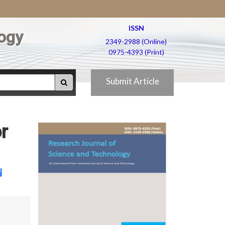
ISSN
ogy
2349-2988 (Online)
0975-4393 (Print)
Submit Article
r