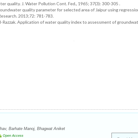
r quality. J. Water Pollution Cont. Fed., 1965; 37(3): 300-305 .
oundwater quality parameter for selected area of Jaipur using regressi
l Research. 2013;72: 781-783.
l-Razzak. Application of water quality index to assessment of groundwate
hav, Barhate Manoj, Bhagwat Aniket
Open Access