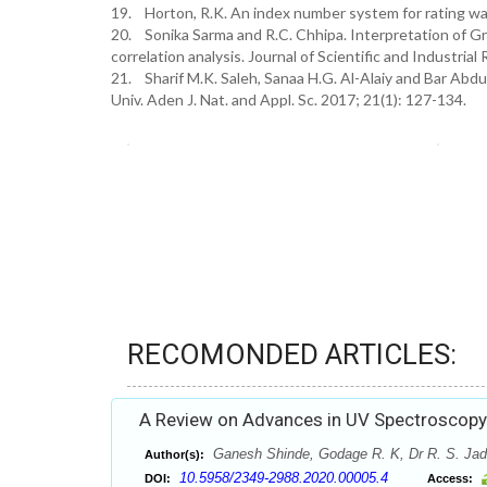
19. Horton, R.K. An index number system for rating wate
20. Sonika Sarma and R.C. Chhipa. Interpretation of Gr
correlation analysis. Journal of Scientific and Industria
21. Sharif M.K. Saleh, Sanaa H.G. Al-Alaiy and Bar Abdu
Univ. Aden J. Nat. and Appl. Sc. 2017; 21(1): 127-134.
RECOMONDED ARTICLES:
A Review on Advances in UV Spectroscopy
Ganesh Shinde, Godage R. K, Dr R. S. Jad
Author(s):
10.5958/2349-2988.2020.00005.4
DOI:
Access: