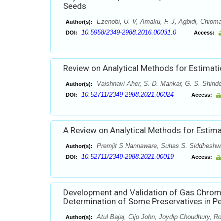
Seeds
Ezenobi, U. V, Amaku, F. J, Agbidi, Chiom
Author(s):
10.5958/2349-2988.2016.00031.0
DOI:
Access:
Review on Analytical Methods for Estimati
Vaishnavi Aher, S. D. Mankar, G. S. Shind
Author(s):
10.52711/2349-2988.2021.00024
DOI:
Access:
A Review on Analytical Methods for Estimat
Premjit S Nannaware, Suhas S. Siddheshwa
Author(s):
10.52711/2349-2988.2021.00019
DOI:
Access:
Development and Validation of Gas Chro
Determination of Some Preservatives in P
Atul Bajaj, Cijo John, Joydip Choudhury, Ro
Author(s):