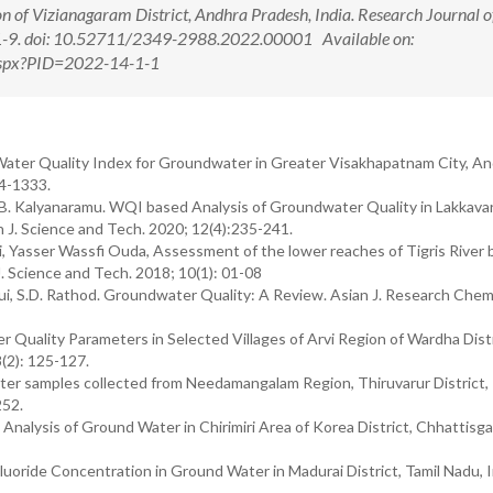
n of Vizianagaram District, Andhra Pradesh, India. Research Journal o
):1-9. doi: 10.52711/2349-2988.2022.00001 Available on:
.aspx?PID=2022-14-1-1
Water Quality Index for Groundwater in Greater Visakhapatnam City, A
24-1333.
ni, B. Kalyanaramu. WQI based Analysis of Groundwater Quality in Lakkav
h J. Science and Tech. 2020; 12(4):235-241.
Yasser Wassfi Ouda, Assessment of the lower reaches of Tigris River 
. Science and Tech. 2018; 10(1): 01-08
 S.D. Rathod. Groundwater Quality: A Review. Asian J. Research Chem
 Quality Parameters in Selected Villages of Arvi Region of Wardha Distr
(2): 125-127.
ater samples collected from Needamangalam Region, Thiruvarur District, 
252.
Analysis of Ground Water in Chirimiri Area of Korea District, Chhattisga
uoride Concentration in Ground Water in Madurai District, Tamil Nadu, I