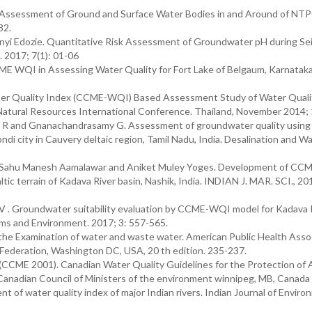
l Assessment of Ground and Surface Water Bodies in and Around of NT
82.
i Edozie. Quantitative Risk Assessment of Groundwater pH during Se
. 2017; 7(1): 01-06
CME WQI in Assessing Water Quality for Fort Lake of Belgaum, Karnataka
er Quality Index (CCME-WQI) Based Assessment Study of Water Qualit
d Natural Resources International Conference. Thailand, November 2014;
h R and Gnanachandrasamy G. Assessment of groundwater quality using
 city in Cauvery deltaic region, Tamil Nadu, India. Desalination and W
y Sahu Manesh Aamalawar and Aniket Muley Yoges. Development of C
ltic terrain of Kadava River basin, Nashik, India. INDIAN J. MAR. SCI., 20
V . Groundwater suitability evaluation by CCME-WQI model for Kadava 
ems and Environment. 2017; 3: 557-565.
Examination of water and waste water. American Public Health Assoc
Federation, Washington DC, USA, 20 th edition. 235-237.
(CCME 2001). Canadian Water Quality Guidelines for the Protection of 
 Canadian Council of Ministers of the environment winnipeg, MB, Canada
nt of water quality index of major Indian rivers. Indian Journal of Enviro