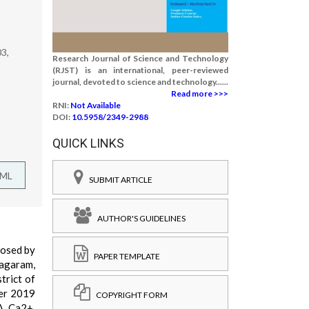
03,
Research Journal of Science and Technology
(RJST) is an international, peer-reviewed
journal, devoted to science and technology......
Read more >>>
RNI:
Not Available
DOI:
10.5958/2349-2988
QUICK LINKS
TML
SUBMIT ARTICLE
AUTHOR'S GUIDELINES
posed by
PAPER TEMPLATE
nagaram,
trict of
ber 2019
COPYRIGHT FORM
A, Ca2+,