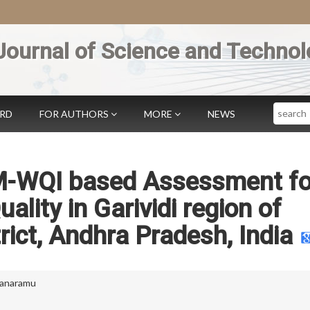
Journal of Science and Technol
Search
ARD
FOR AUTHORS
MORE
NEWS
-WQI based Assessment fo
lity in Garividi region of
rict, Andhra Pradesh, India
yanaramu