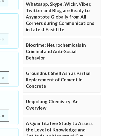
e
Whatsapp, Skype, Wickr, Viber,
Twitter and Blog are Ready to
Asymptote Globally from All
Corners during Communications
in Latest Fast Life
e
Biocrime: Neurochemicals in
Criminal and Anti-Social
Behavior
Groundnut Shell Ash as Partial
e
Replacement of Cement in
Concrete
Umpolung Chemistry: An
Overview
e
A Quantitative Study to Assess
the Level of Knowledge and