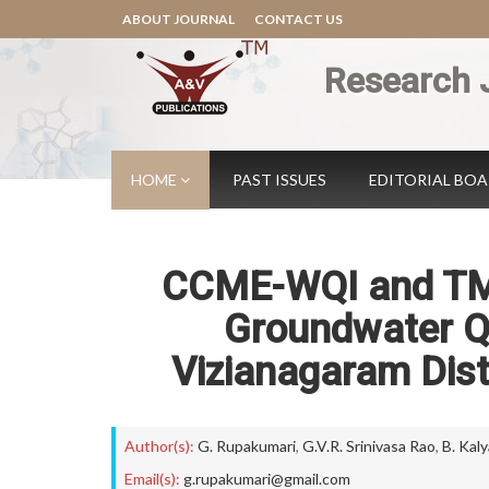
ABOUT JOURNAL
CONTACT US
Research 
HOME
PAST ISSUES
EDITORIAL BO
CCME-WQI and TM
Groundwater Qua
Vizianagaram Dist
Author(s):
G. Rupakumari
,
G.V.R. Srinivasa Rao
,
B. Kal
Email(s):
g.rupakumari@gmail.com