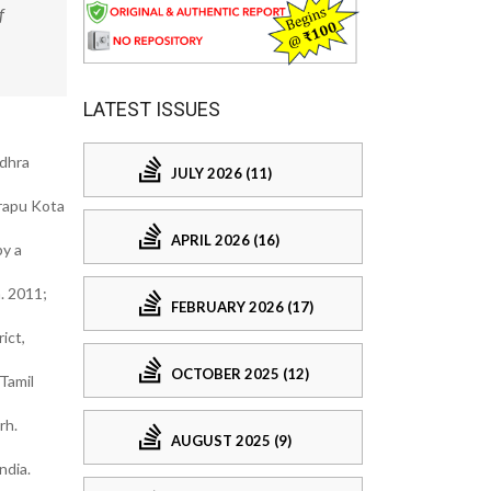
f
LATEST ISSUES
ndhra
JULY 2026 (11)
arapu Kota
APRIL 2026 (16)
by a
. 2011;
FEBRUARY 2026 (17)
ict,
OCTOBER 2025 (12)
Tamil
rh.
AUGUST 2025 (9)
ndia.