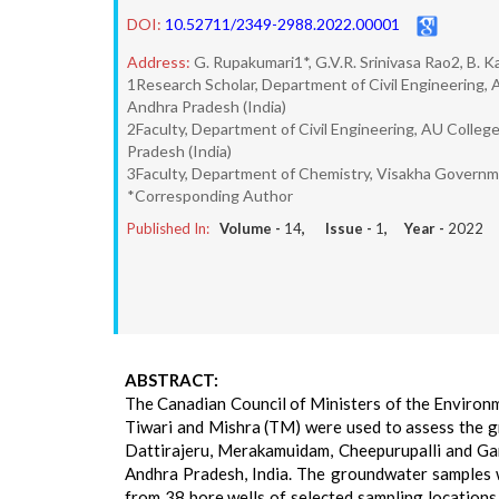
DOI:
10.52711/2349-2988.2022.00001
Address:
G. Rupakumari1*, G.V.R. Srinivasa Rao2, B. 
1Research Scholar, Department of Civil Engineering, 
Andhra Pradesh (India)
2Faculty, Department of Civil Engineering, AU Colleg
Pradesh (India)
3Faculty, Department of Chemistry, Visakha Governm
*Corresponding Author
Published In:
Volume -
14
, Issue -
1
, Year -
2022
ABSTRACT:
The Canadian Council of Ministers of the Enviro
Tiwari and Mishra (TM) were used to assess the gr
Dattirajeru, Merakamuidam, Cheepurupalli and Gar
Andhra Pradesh, India. The groundwater samples
from 38 bore wells of selected sampling locations