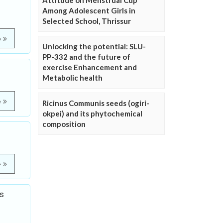
Attitude on Menstrual Cup
Among Adolescent Girls in
Selected School, Thrissur
e
Unlocking the potential: SLU-
PP-332 and the future of
exercise Enhancement and
Metabolic health
e
Ricinus Communis seeds (ogiri-
okpei) and its phytochemical
composition
e
s