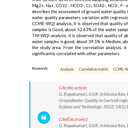
Mg2+, Na+, CO32-, HCO3-, Cl-, SO42-, NO3-, F- o
describes the assessment of ground water quality
water quality parameters variation with regress
CCME-WQI analysis, it is observed that quality of
samples is Good, about 52.63% of the water sampl
TM-WQI analysis, it is observed that quality of a
water samples is good, about 39.5% is Medium, abo
the study area. From the correlation analysis, 
significantly correlated with other parameters.
Keywords:
Analysis
Correlation matrix
CCME-W
Cite this article:
G. Rupakumari, G.V.R. Srinivasa Ra
Groundwater Quality in Garividi regio
Science and Technology. 2022; 14(1
Cite(Electronic):
G. Rupakumari, G.V.R. Srinivasa Ra