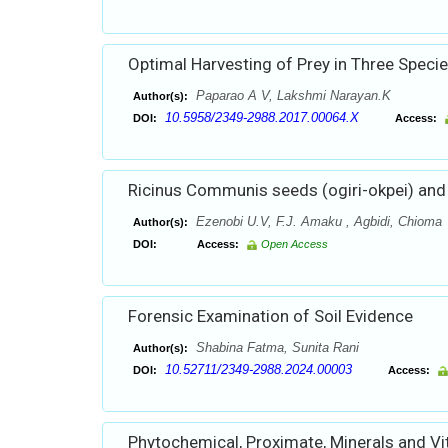
Optimal Harvesting of Prey in Three Speci
Paparao A V, Lakshmi Narayan.K
Author(s):
10.5958/2349-2988.2017.00064.X
DOI:
Access:
Ricinus Communis seeds (ogiri-okpei) and
Ezenobi U.V, F.J. Amaku , Agbidi, Chioma
Author(s):
DOI:
Access:
Open Access
Forensic Examination of Soil Evidence
Shabina Fatma, Sunita Rani
Author(s):
10.52711/2349-2988.2024.00003
DOI:
Access:
Phytochemical, Proximate, Minerals and V