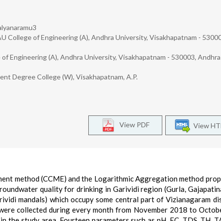
Kalyanaramu3
AU College of Engineering (A), Andhra University, Visakhapatnam - 5300
e of Engineering (A), Andhra University, Visakhapatnam - 530003, Andhra
ent Degree College (W), Visakhapatnam, A.P.
View PDF
View H
nment method (CCME) and the Logarithmic Aggregation method pro
oundwater quality for drinking in Garividi region (Gurla, Gajapati
ividi mandals) which occupy some central part of Vizianagaram dis
 were collected during every month from November 2018 to Octo
 in the study area. Fourteen parameters such as pH, EC, TDS, TH, T