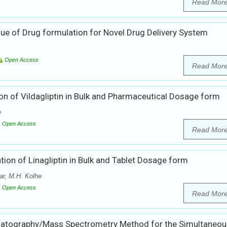
Read Mor
ue of Drug formulation for Novel Drug Delivery System
Open Access
Read Mor
on of Vildagliptin in Bulk and Pharmaceutical Dosage form
e
Open Access
Read Mor
ion of Linagliptin in Bulk and Tablet Dosage form
r, M.H. Kolhe
Open Access
Read Mor
matography/Mass Spectrometry Method for the Simultaneou