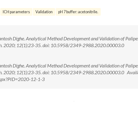
ICH parameters
Validation
pH 7 buffer: acetonitrile.
tosh Dighe. Analytical Method Development and Validation of Palipe
ech. 2020; 12(1):23-35. doi: 10.5958/2349-2988.2020.00003.0
tosh Dighe. Analytical Method Development and Validation of Palipe
ech. 2020; 12(1):23-35. doi: 10.5958/2349-2988.2020.00003.0 Availa
.aspx?PID=2020-12-1-3