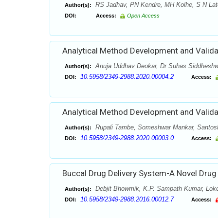
RS Jadhav, PN Kendre, MH Kolhe, S N Lat
Author(s):
DOI:
Access:
Open Access
Analytical Method Development and Valida
Anuja Uddhav Deokar, Dr Suhas Siddheshw
Author(s):
10.5958/2349-2988.2020.00004.2
DOI:
Access:
Analytical Method Development and Validat
Rupali Tambe, Someshwar Mankar, Santos
Author(s):
10.5958/2349-2988.2020.00003.0
DOI:
Access:
Buccal Drug Delivery System-A Novel Drug
Debjit Bhowmik, K.P. Sampath Kumar, Lok
Author(s):
10.5958/2349-2988.2016.00012.7
DOI:
Access: