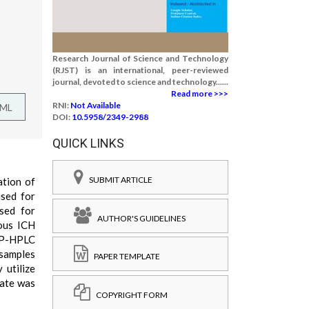
Research Journal of Science and Technology
(RJST) is an international, peer-reviewed
journal, devoted to science and technology......
Read more >>>
RNI:
Not Available
TML
DOI:
10.5958/2349-2988
QUICK LINKS
SUBMIT ARTICLE
ation of
used for
used for
AUTHOR'S GUIDELINES
ious ICH
 RP-HPLC
 samples
PAPER TEMPLATE
 utilize
rate was
COPYRIGHT FORM