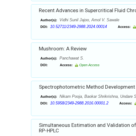
Recent Advances in Supercritical Fluid C
Vidhi Sunil Jajoo, Amol V. Sawale
Author(s):
10.52711/2349-2988.2024.00014
DOI:
Access:
Mushroom: A Review
Panchawat S.
Author(s):
DOI:
Access:
Open Access
Spectrophotometric Method Development a
Nikam Pooja, Baokar Shrikrishna, Undare S
Author(s):
10.5958/2349-2988.2016.00001.2
DOI:
Access:
Simultaneous Estimation and Validation of
RP-HPLC