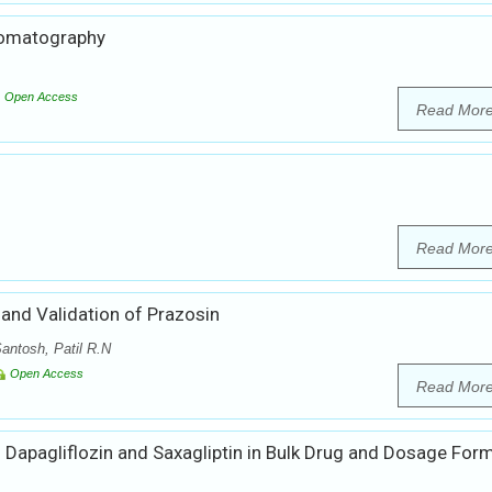
hromatography
Open Access
Read Mor
Read Mor
nd Validation of Prazosin
antosh, Patil R.N
Open Access
Read Mor
 Dapagliflozin and Saxagliptin in Bulk Drug and Dosage For