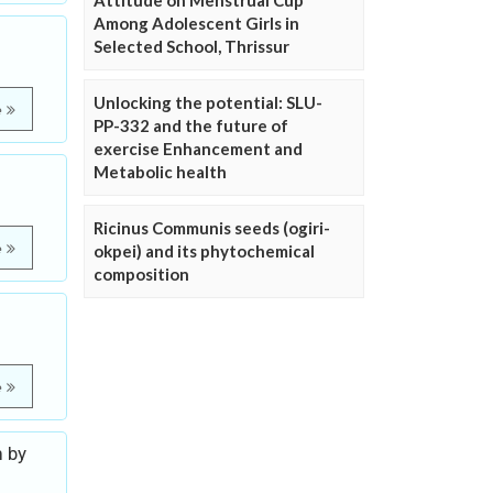
Attitude on Menstrual Cup
Among Adolescent Girls in
Selected School, Thrissur
Unlocking the potential: SLU-
e
PP-332 and the future of
exercise Enhancement and
Metabolic health
Ricinus Communis seeds (ogiri-
e
okpei) and its phytochemical
composition
e
m by