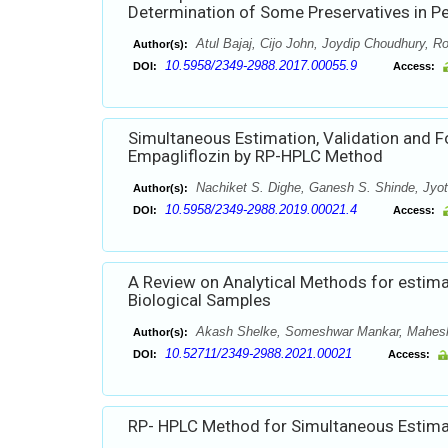
Determination of Some Preservatives in P
Atul Bajaj, Cijo John, Joydip Choudhury, Ro
Author(s):
10.5958/2349-2988.2017.00055.9
DOI:
Access:
Simultaneous Estimation, Validation and 
Empagliflozin by RP-HPLC Method
Nachiket S. Dighe, Ganesh S. Shinde, Jyoti
Author(s):
10.5958/2349-2988.2019.00021.4
DOI:
Access:
A Review on Analytical Methods for estima
Biological Samples
Akash Shelke, Someshwar Mankar, Mahes
Author(s):
10.52711/2349-2988.2021.00021
DOI:
Access:
RP- HPLC Method for Simultaneous Estimat