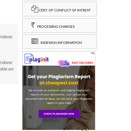
CERT. OF CONFLICT OF INTREST
PROCESSING CHARGES
ridone:
INDEXING INFORMATION
ridone:
ble on: