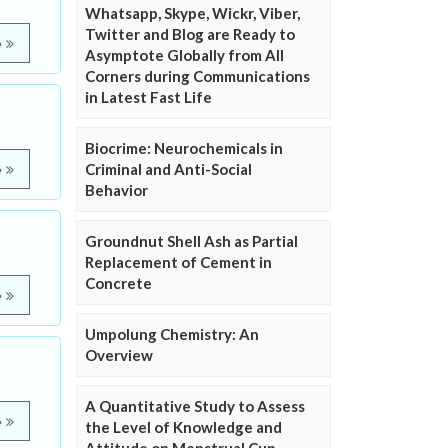
Whatsapp, Skype, Wickr, Viber,
Twitter and Blog are Ready to
e
Asymptote Globally from All
Corners during Communications
in Latest Fast Life
Biocrime: Neurochemicals in
Criminal and Anti-Social
e
Behavior
Groundnut Shell Ash as Partial
Replacement of Cement in
Concrete
e
Umpolung Chemistry: An
Overview
A Quantitative Study to Assess
e
the Level of Knowledge and