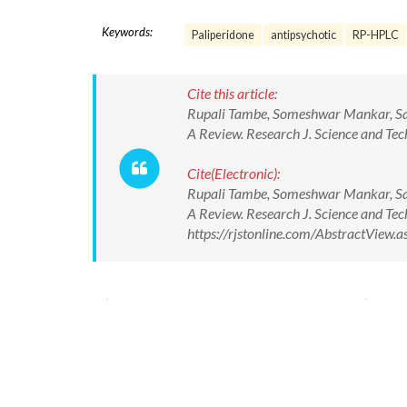
Keywords:
Paliperidone
antipsychotic
RP-HPLC
Cite this article:
Rupali Tambe, Someshwar Mankar, San
A Review. Research J. Science and T
Cite(Electronic):
Rupali Tambe, Someshwar Mankar, San
A Review. Research J. Science and T
https://rjstonline.com/AbstractView