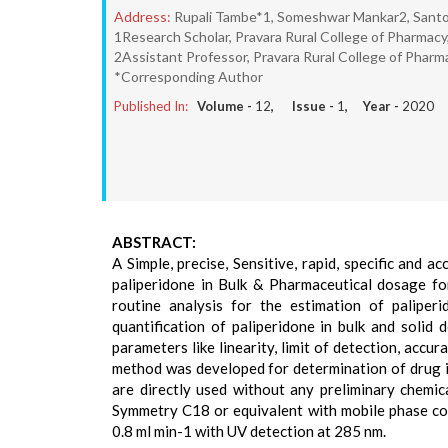
Address:
Rupali Tambe*1, Someshwar Mankar2, Sant
1Research Scholar, Pravara Rural College of Pharmacy,
2Assistant Professor, Pravara Rural College of Pharma
*Corresponding Author
Published In:
Volume -
12
, Issue -
1
, Year -
2020
ABSTRACT:
A Simple, precise, Sensitive, rapid, specific and
paliperidone in Bulk & Pharmaceutical dosage fo
routine analysis for the estimation of paliper
quantification of paliperidone in bulk and soli
parameters like linearity, limit of detection, acc
method was developed for determination of drug in
are directly used without any preliminary chemic
Symmetry C18 or equivalent with mobile phase com
0.8 ml min-1 with UV detection at 285 nm.