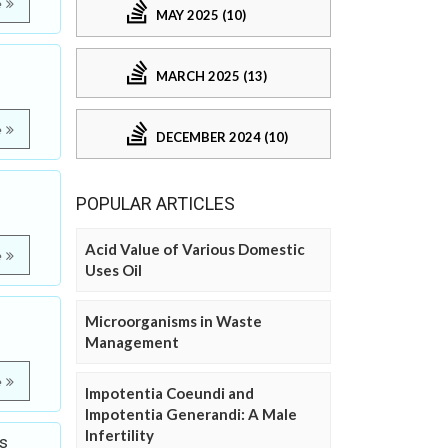
e
MAY 2025 (10)
MARCH 2025 (13)
e
DECEMBER 2024 (10)
POPULAR ARTICLES
Acid Value of Various Domestic
e
Uses Oil
Microorganisms in Waste
Management
e
Impotentia Coeundi and
Impotentia Generandi: A Male
Infertility
s