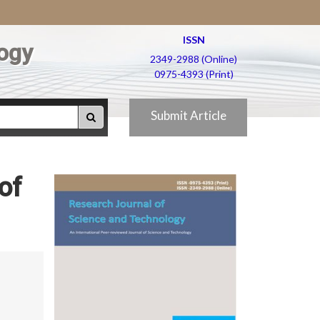
ISSN
ogy
2349-2988 (Online)
0975-4393 (Print)
Submit Article
of