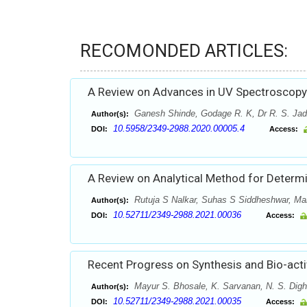
RECOMONDED ARTICLES:
A Review on Advances in UV Spectroscopy
Ganesh Shinde, Godage R. K, Dr R. S. Jad
Author(s):
10.5958/2349-2988.2020.00005.4
DOI:
Access:
A Review on Analytical Method for Determ
Rutuja S Nalkar, Suhas S Siddheshwar, M
Author(s):
10.52711/2349-2988.2021.00036
DOI:
Access:
Recent Progress on Synthesis and Bio-acti
Mayur S. Bhosale, K. Sarvanan, N. S. Dig
Author(s):
10.52711/2349-2988.2021.00035
DOI:
Access: