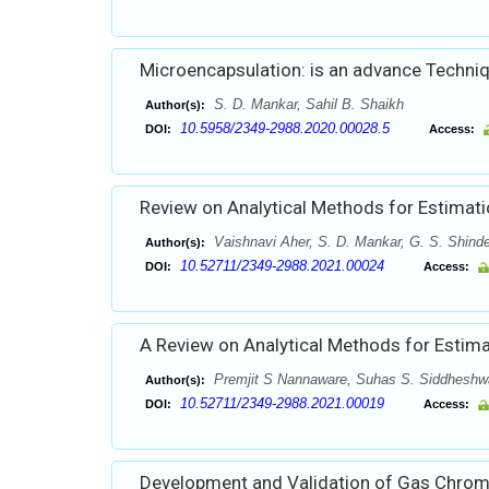
Microencapsulation: is an advance Techniq
S. D. Mankar, Sahil B. Shaikh
Author(s):
10.5958/2349-2988.2020.00028.5
DOI:
Access:
Review on Analytical Methods for Estimati
Vaishnavi Aher, S. D. Mankar, G. S. Shind
Author(s):
10.52711/2349-2988.2021.00024
DOI:
Access:
A Review on Analytical Methods for Estimat
Premjit S Nannaware, Suhas S. Siddheshwa
Author(s):
10.52711/2349-2988.2021.00019
DOI:
Access:
Development and Validation of Gas Chro