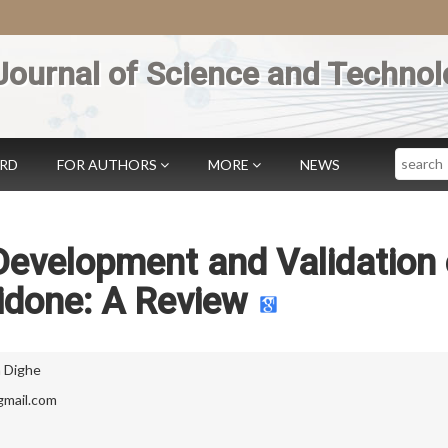
Journal of Science and Technol
Search
ARD
FOR AUTHORS
MORE
NEWS
Development and Validation 
idone: A Review
 Dighe
mail.com