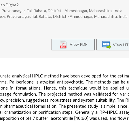
osh Dighe2
 Pravaranagar, Tal, Rahata, District - Ahmednagar, Maharashtra, India
cy, Pravaranagar, Tal, Rahata, District - Ahmednagar, Maharashtra, India
View PDF
View H
 accurate analytical HPLC method have been developed for the estim
rms. Paliperidone is atypical antipsychotic. The methods can be 
idone in formulations. Hence, this technique would be applied 
d dosage formulation. The projected method was validated for var
uracy, precision, ruggedness, robustness and system suitability. The
 pharmaceutical formulation. The presented study is simple, since
al dramatization or purification steps. Generally a RP-HPLC assay
position of pH 7 buffer: acetonitrile [40:60] was used, and flow 