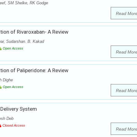
eef, SM Shelke, RK Godge
Read Mor
tion of Rivaroxaban- A Review
ar, Sudarshan. B. Kakad
Open Access
Read Mor
ion of Paliperidone: A Review
h Dighe
Open Access
Read Mor
 Delivery System
esh Deb
Closed Access
Read Mor