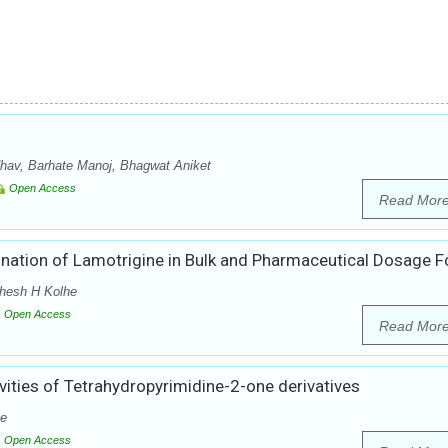
hav, Barhate Manoj, Bhagwat Aniket
Open Access
Read Mor
ination of Lamotrigine in Bulk and Pharmaceutical Dosage 
ahesh H Kolhe
Open Access
Read Mor
vities of Tetrahydropyrimidine-2-one derivatives
he
Open Access