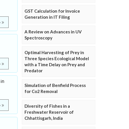
GST Calculation for Invoice
Generation in IT Filing
e
A Review on Advances in UV
Spectroscopy
Optimal Harvesting of Prey in
Three Species Ecological Model
e
with a Time Delay on Prey and
Predator
in
Simulation of Benfield Process
for Co2 Removal
e
Diversity of Fishes in a
Freshwater Reservoir of
Chhattisgarh, India