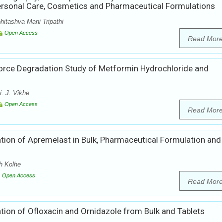
ersonal Care, Cosmetics and Pharmaceutical Formulations
hitashva Mani Tripathi
Open Access
Read Mor
Force Degradation Study of Metformin Hydrochloride and
. J. Vikhe
Open Access
Read Mor
tion of Apremelast in Bulk, Pharmaceutical Formulation and 
h Kolhe
Open Access
Read Mor
ion of Ofloxacin and Ornidazole from Bulk and Tablets