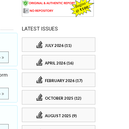
LATEST ISSUES
JULY 2026 (11)
e
APRIL 2026 (16)
Form
FEBRUARY 2026 (17)
e
OCTOBER 2025 (12)
AUGUST 2025 (9)