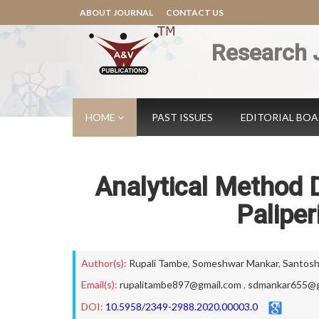
ABOUT JOURNAL
CONTACT US
Research 
HOME
PAST ISSUES
EDITORIAL BO
Analytical Method 
Paliper
Author(s):
Rupali Tambe
,
Someshwar Mankar
,
Santosh
Email(s):
rupalitambe897@gmail.com
,
sdmankar655@g
DOI:
10.5958/2349-2988.2020.00003.0