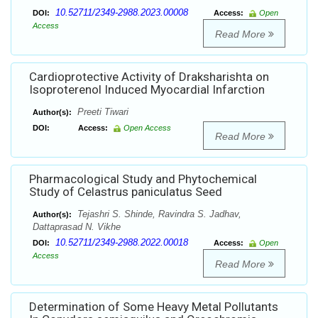
10.52711/2349-2988.2023.00008
DOI:
Access:
Open
Access
Read More
Cardioprotective Activity of Draksharishta on
Isoproterenol Induced Myocardial Infarction
Preeti Tiwari
Author(s):
DOI:
Access:
Open Access
Read More
Pharmacological Study and Phytochemical
Study of Celastrus paniculatus Seed
Tejashri S. Shinde, Ravindra S. Jadhav,
Author(s):
Dattaprasad N. Vikhe
10.52711/2349-2988.2022.00018
DOI:
Access:
Open
Access
Read More
Determination of Some Heavy Metal Pollutants