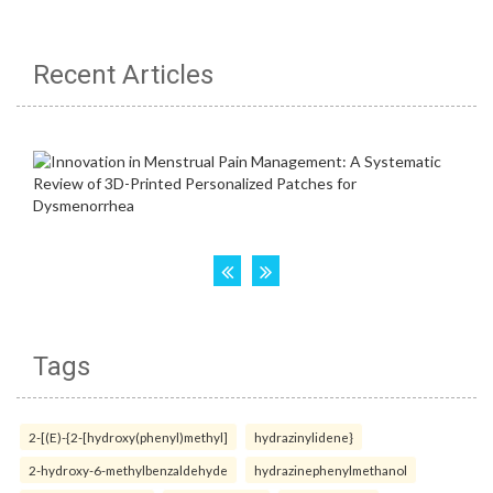
Recent Articles
Tags
2-[(E)-{2-[hydroxy(phenyl)methyl]
hydrazinylidene}
2-hydroxy-6-methylbenzaldehyde
hydrazinephenylmethanol