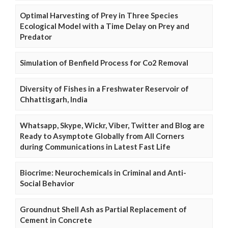
Optimal Harvesting of Prey in Three Species
Ecological Model with a Time Delay on Prey and
Predator
Simulation of Benfield Process for Co2 Removal
Diversity of Fishes in a Freshwater Reservoir of
Chhattisgarh, India
Whatsapp, Skype, Wickr, Viber, Twitter and Blog are
Ready to Asymptote Globally from All Corners
during Communications in Latest Fast Life
Biocrime: Neurochemicals in Criminal and Anti-
Social Behavior
Groundnut Shell Ash as Partial Replacement of
Cement in Concrete