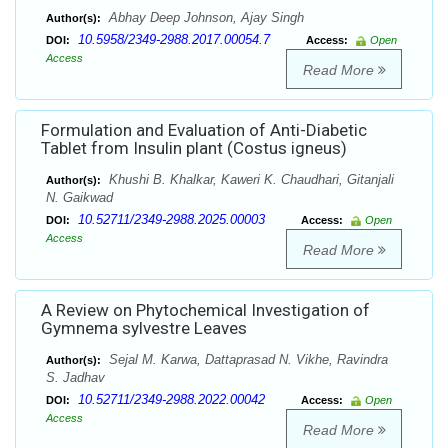
Abhay Deep Johnson, Ajay Singh
Author(s):
10.5958/2349-2988.2017.00054.7
DOI:
Access:
Open
Access
Read More
Formulation and Evaluation of Anti-Diabetic
Tablet from Insulin plant (Costus igneus)
Khushi B. Khalkar, Kaweri K. Chaudhari, Gitanjali
Author(s):
N. Gaikwad
10.52711/2349-2988.2025.00003
DOI:
Access:
Open
Access
Read More
A Review on Phytochemical Investigation of
Gymnema sylvestre Leaves
Sejal M. Karwa, Dattaprasad N. Vikhe, Ravindra
Author(s):
S. Jadhav
10.52711/2349-2988.2022.00042
DOI:
Access:
Open
Access
Read More