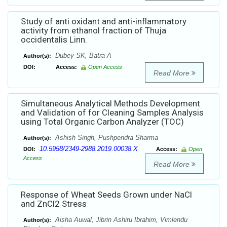
Study of anti oxidant and anti-inflammatory
activity from ethanol fraction of Thuja
occidentalis Linn.
Dubey SK, Batra A
Author(s):
DOI:
Access:
Open Access
Read More
Simultaneous Analytical Methods Development
and Validation of for Cleaning Samples Analysis
using Total Organic Carbon Analyzer (TOC)
Ashish Singh, Pushpendra Sharma
Author(s):
10.5958/2349-2988.2019.00038.X
DOI:
Access:
Open
Access
Read More
Response of Wheat Seeds Grown under NaCl
and ZnCl2 Stress
Aisha Auwal, Jibrin Ashiru Ibrahim, Vimlendu
Author(s):