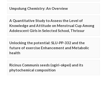
Umpolung Chemistry: An Overview
A Quantitative Study to Assess the Level of
Knowledge and Attitude on Menstrual Cup Among
Adolescent Girls in Selected School, Thrissur
Unlocking the potential: SLU-PP-332 and the
future of exercise Enhancement and Metabolic
health
Ricinus Communis seeds (ogiri-okpei) and its
phytochemical composition