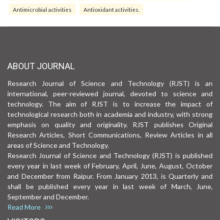
Antimicrobial activities
Antioxidant activities.
ABOUT JOURNAL
Research Journal of Science and Technology (RJST) is an
international, peer-reviewed journal, devoted to science and
technology. The aim of RJST is to increase the impact of
technological research both in academia and industry, with strong
emphasis on quality and originality. RJST publishes Original
Research Articles, Short Communications, Review Articles in all
areas of Science and Technology.
Research Journal of Science and Technology (RJST) is published
every year in last week of February, April, June, August, October
and December from Raipur. From January 2013, is Quarterly and
shall be published every year in last week of March, June,
September and December.
Read More