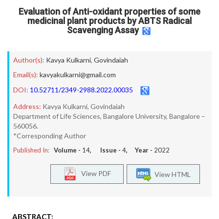
Evaluation of Anti-oxidant properties of some
medicinal plant products by ABTS Radical
Scavenging Assay
Author(s):
Kavya Kulkarni
,
Govindaiah
Email(s):
kavyakulkarni@gmail.com
DOI:
10.52711/2349-2988.2022.00035
Address:
Kavya Kulkarni, Govindaiah
Department of Life Sciences, Bangalore University, Bangalore –
560056.
*Corresponding Author
Published In:
Volume -
14
, Issue -
4
, Year -
2022
View PDF
View HTML
ABSTRACT: