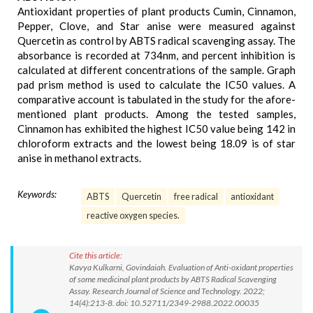
Antioxidant properties of plant products Cumin, Cinnamon,
Pepper, Clove, and Star anise were measured against
Quercetin as control by ABTS radical scavenging assay. The
absorbance is recorded at 734nm, and percent inhibition is
calculated at different concentrations of the sample. Graph
pad prism method is used to calculate the IC50 values. A
comparative account is tabulated in the study for the afore-
mentioned plant products. Among the tested samples,
Cinnamon has exhibited the highest IC50 value being 142 in
chloroform extracts and the lowest being 18.09 is of star
anise in methanol extracts.
Keywords:
ABTS
Quercetin
free radical
antioxidant
reactive oxygen species.
Cite this article:
Kavya Kulkarni, Govindaiah. Evaluation of Anti-oxidant properties
of some medicinal plant products by ABTS Radical Scavenging
Assay. Research Journal of Science and Technology. 2022;
14(4):213-8. doi: 10.52711/2349-2988.2022.00035