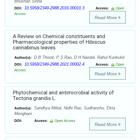
Bhushan Sinha
10.5958/2349-2988.2016.00010.3
DOI:
Access:
Open
Access
Read More
A Review on Chemical constituents and
Pharmacological properties of Hibiscus
cannabinus leaves
D B Thorat, P S Rao, D H Nandal, Rahul Kunkulol
Author(s):
10.5958/2349-2988.2021.00002.4
DOI:
Access:
Open
Access
Read More
Phytochemical and antimicrobial activity of
Tectona grandis L.
Sandhya Mittal, Nidhi Rao, Sudhanshu, Ekta
Author(s):
Menghani
DOI:
Access:
Open Access
Read More