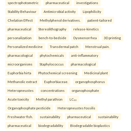
spectrophotometric
pharmaceutical
investigations
Stability Behaviour
Antimicrobial activity
Lipophilicity
Chelation Effect
Methylphenol derivatives.
patient-tailored
pharmaceutical
Stereolithography
release-kinetics
personalization
bench-to-bedside
Dysmenorrhea
3D printing
Personalized medicine
Transdermal patch
Menstrual pain.
pharmacological
phytochemicals
anti-inflammatory
microorganisms
Staphylococcus
pharmacological
Euphorbia hirta
Phytochemical screening
Medicinal plant
Methanolic extract
Euphorbiaceae.
organophosphorus
Heteropneustes
concentrations
organophosphate
Acute toxicity
Methyl parathion
LC₅₀
Organophosphate pesticide
Heteropneustes fossilis
Freshwater fish.
sustainability
pharmaceutical
sustainability
pharmaceutical
biodegradability
Biodegradable bioplastics