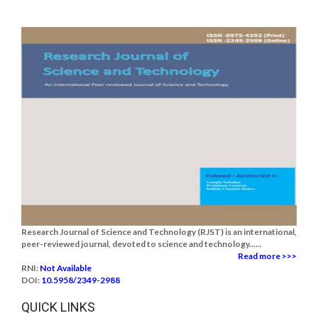
Research Journal of Science and Technology (RJST) is an international,
peer-reviewed journal, devoted to science and technology......
Read more >>>
RNI:
Not Available
DOI:
10.5958/2349-2988
QUICK LINKS