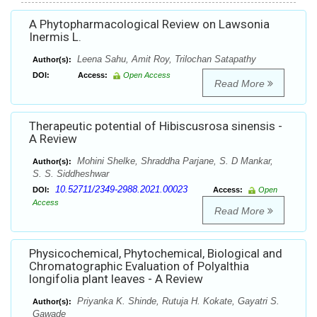
A Phytopharmacological Review on Lawsonia
Inermis L.
Leena Sahu, Amit Roy, Trilochan Satapathy
Author(s):
DOI:
Access:
Open Access
Read More
Therapeutic potential of Hibiscusrosa sinensis -
A Review
Mohini Shelke, Shraddha Parjane, S. D Mankar,
Author(s):
S. S. Siddheshwar
10.52711/2349-2988.2021.00023
DOI:
Access:
Open
Access
Read More
Physicochemical, Phytochemical, Biological and
Chromatographic Evaluation of Polyalthia
longifolia plant leaves - A Review
Priyanka K. Shinde, Rutuja H. Kokate, Gayatri S.
Author(s):
Gawade