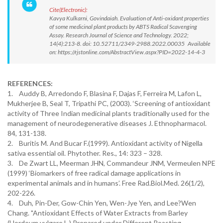
Cite(Electronic):
Kavya Kulkarni, Govindaiah. Evaluation of Anti-oxidant properties
of some medicinal plant products by ABTS Radical Scavenging
Assay. Research Journal of Science and Technology. 2022;
14(4):213-8. doi: 10.52711/2349-2988.2022.00035 Available
on: https://rjstonline.com/AbstractView.aspx?PID=2022-14-4-3
REFERENCES:
1. Auddy B, Arredondo F, Blasina F, Dajas F, Ferreira M, Lafon L,
Mukherjee B, Seal T, Tripathi PC, (2003). ‘Screening of antioxidant
activity of Three Indian medicinal plants traditionally used for the
management of neurodegenerative diseases J. Ethnopharmacol.
84, 131-138.
2. Buritis M. And Bucar F.(1999). Antioxidant activity of Nigella
sativa essential oil. Phytother. Res., 14: 323 – 328.
3. De Zwart LL, Meerman JHN, Commandeur JNM, Vermeulen NPE
(1999) ‘Biomarkers of free radical damage applications in
experimental animals and in humans’. Free Rad.Biol.Med. 26(1/2),
202-226.
4. Duh, Pin-Der, Gow-Chin Yen, Wen-Jye Yen, and Lee?Wen
Chang. "Antioxidant Effects of Water Extracts from Barley
(Hordeum vulgare L.) Prepared under Different Roasting