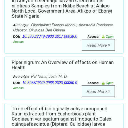
In Conydors semiaquilus and Oreochromis
niloticus Samples from Ndibe Beach at Afikpo
North Local Government Area, Afikpo of Ebonyi
State Nigeria
Okechukwu Francis Mbonu, Anastecia Preciouse
Author(s):
Udeozor, Okwuosa Ben Obinna
10.5958/2349-2988.2017.00039.0
DOI:
Access:
Open
Access
Read More
Piper nigrum: An Overview of effects on Human
Health
Pal Neha, Joshi M. D.
Author(s):
10.5958/2349-2988.2020.00050.9
DOI:
Access:
Open
Access
Read More
Toxic effect of biologically active compound
Rutin extracted from Euphorbious plant
Codiaeum variegatum against mosquito Culex
quinquefasciatus (Diptera: Culicidae) larvae