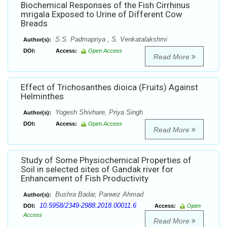
Biochemical Responses of the Fish Cirrhinus
mrigala Exposed to Urine of Different Cow
Breads
S.S. Padmapriya , S. Venkatalakshmi
Author(s):
DOI:
Access:
Open Access
Read More
Effect of Trichosanthes dioica (Fruits) Against
Helminthes
Yogesh Shivhare, Priya Singh
Author(s):
DOI:
Access:
Open Access
Read More
Study of Some Physiochemical Properties of
Soil in selected sites of Gandak river for
Enhancement of Fish Productivity
Bushra Badar, Parwez Ahmad
Author(s):
10.5958/2349-2988.2018.00011.6
DOI:
Access:
Open
Access
Read More