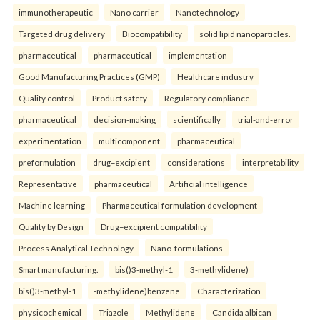
immunotherapeutic
Nano carrier
Nanotechnology
Targeted drug delivery
Biocompatibility
solid lipid nanoparticles.
pharmaceutical
pharmaceutical
implementation
Good Manufacturing Practices (GMP)
Healthcare industry
Quality control
Product safety
Regulatory compliance.
pharmaceutical
decision-making
scientifically
trial-and-error
experimentation
multicomponent
pharmaceutical
preformulation
drug–excipient
considerations
interpretability
Representative
pharmaceutical
Artificial intelligence
Machine learning
Pharmaceutical formulation development
Quality by Design
Drug–excipient compatibility
Process Analytical Technology
Nano-formulations
Smart manufacturing.
bis()3-methyl-1
3-methylidene)
bis()3-methyl-1
-methylidene)benzene
Characterization
physicochemical
Triazole
Methylidene
Candida albican