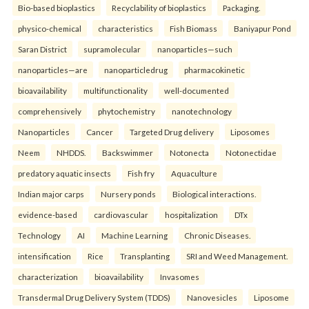
Bio-based bioplastics
Recyclability of bioplastics
Packaging.
physico-chemical
characteristics
Fish Biomass
Baniyapur Pond
Saran District
supramolecular
nanoparticles—such
nanoparticles—are
nanoparticledrug
pharmacokinetic
bioavailability
multifunctionality
well-documented
comprehensively
phytochemistry
nanotechnology
Nanoparticles
Cancer
Targeted Drug delivery
Liposomes
Neem
NHDDS.
Backswimmer
Notonecta
Notonectidae
predatory aquatic insects
Fish fry
Aquaculture
Indian major carps
Nursery ponds
Biological interactions.
evidence-based
cardiovascular
hospitalization
DTx
Technology
AI
Machine Learning
Chronic Diseases.
intensification
Rice
Transplanting
SRI and Weed Management.
characterization
bioavailability
Invasomes
Transdermal Drug Delivery System (TDDS)
Nanovesicles
Liposome