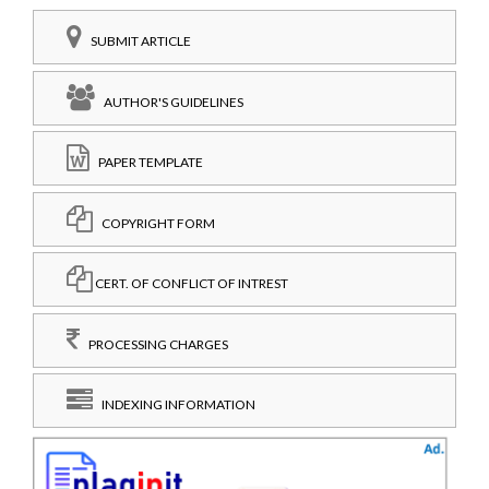
SUBMIT ARTICLE
AUTHOR'S GUIDELINES
PAPER TEMPLATE
COPYRIGHT FORM
CERT. OF CONFLICT OF INTREST
PROCESSING CHARGES
INDEXING INFORMATION