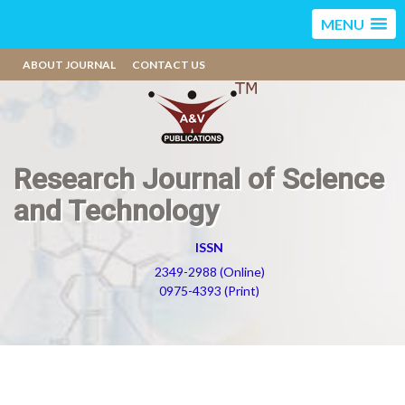
MENU
ABOUT JOURNAL
CONTACT US
Research Journal of Science
and Technology
ISSN
2349-2988 (Online)
0975-4393 (Print)