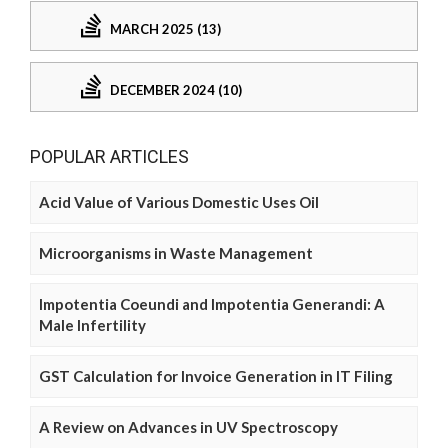
MARCH 2025 (13)
DECEMBER 2024 (10)
POPULAR ARTICLES
Acid Value of Various Domestic Uses Oil
Microorganisms in Waste Management
Impotentia Coeundi and Impotentia Generandi: A
Male Infertility
GST Calculation for Invoice Generation in IT Filing
A Review on Advances in UV Spectroscopy