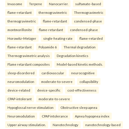
Invasome
Terpene
Nanocarrier.
sulfamate–based
flame-retardant
thermogravimetric
Thermogravimetric
thermogravimetric
flame-retardant
condensed-phase
montmorillonite
flame-retardant
condensed-phase
Horowitz–Metzger
single-heating-rate
flame-retarded
flame-retardant
Polyamide 6
Thermal degradation
Thermogravimetric analysis
Degradation kinetics
Flame retardant composites
Model-based kinetic methods.
sleep-disordered
cardiovascular
neurocognitive
neuromodulation
moderate-to-severe
collapsibility
device-related
device-specific
cost-effectiveness
CPAP-intolerant
moderate-to-severe
Hypoglossal nerve stimulation
Obstructive sleep apnea
Neuromodulation
CPAP intolerance
Apnea hypopnea index
Upper airway stimulation.
Nanotechnology
nanotechnology-based