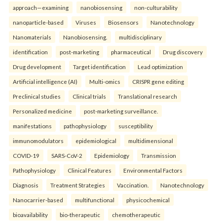
approach—examining
nanobiosensing
non-culturability
nanoparticle-based
Viruses
Biosensors
Nanotechnology
Nanomaterials
Nanobiosensing.
multidisciplinary
identification
post-marketing
pharmaceutical
Drug discovery
Drug development
Target identification
Lead optimization
Artificial intelligence (AI)
Multi-omics
CRISPR gene editing
Preclinical studies
Clinical trials
Translational research
Personalized medicine
post-marketing surveillance.
manifestations
pathophysiology
susceptibility
immunomodulators
epidemiological
multidimensional
COVID-19
SARS-CoV-2
Epidemiology
Transmission
Pathophysiology
Clinical Features
Environmental Factors
Diagnosis
Treatment Strategies
Vaccination.
Nanotechnology
Nanocarrier-based
multifunctional
physicochemical
bioavailability
bio-therapeutic
chemotherapeutic