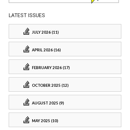
LATEST ISSUES
JULY 2026 (11)
APRIL 2026 (16)
FEBRUARY 2026 (17)
OCTOBER 2025 (12)
AUGUST 2025 (9)
MAY 2025 (10)