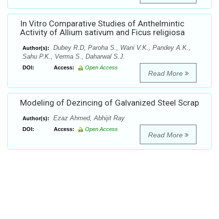
In Vitro Comparative Studies of Anthelmintic
Activity of Allium sativum and Ficus religiosa
Dubey R.D, Paroha S., Wani V.K., Pandey A.K.,
Author(s):
Sahu P.K., Verma S., Daharwal S.J.
DOI:
Access:
Open Access
Read More
Modeling of Dezincing of Galvanized Steel Scrap
Ezaz Ahmed, Abhijit Ray
Author(s):
DOI:
Access:
Open Access
Read More