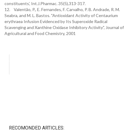
constituents’, Int.J.Pharmac. 35(5),313-317.
12. Valentão, P., E. Fernandes, F. Carvalho, P. B. Andrade, R. M.
Seabra, and M. L. Bastos. "Antioxidant Activity of Centaurium
erythraea Infusion Evidenced by Its Superoxide Radical
Scavenging and Xanthine Oxidase Inhibitory Activity", Journal of
Agricultural and Food Chemistry, 2001
RECOMONDED ARTICLES: