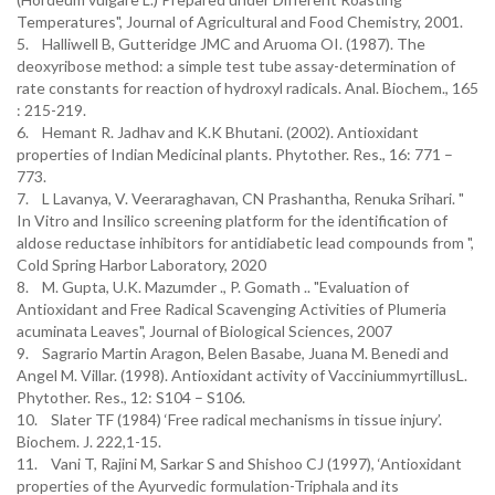
Temperatures", Journal of Agricultural and Food Chemistry, 2001.
5. Halliwell B, Gutteridge JMC and Aruoma OI. (1987). The
deoxyribose method: a simple test tube assay-determination of
rate constants for reaction of hydroxyl radicals. Anal. Biochem., 165
: 215-219.
6. Hemant R. Jadhav and K.K Bhutani. (2002). Antioxidant
properties of Indian Medicinal plants. Phytother. Res., 16: 771 –
773.
7. L Lavanya, V. Veeraraghavan, CN Prashantha, Renuka Srihari. "
In Vitro and Insilico screening platform for the identification of
aldose reductase inhibitors for antidiabetic lead compounds from ",
Cold Spring Harbor Laboratory, 2020
8. M. Gupta, U.K. Mazumder ., P. Gomath .. "Evaluation of
Antioxidant and Free Radical Scavenging Activities of Plumeria
acuminata Leaves", Journal of Biological Sciences, 2007
9. Sagrario Martin Aragon, Belen Basabe, Juana M. Benedi and
Angel M. Villar. (1998). Antioxidant activity of VacciniummyrtillusL.
Phytother. Res., 12: S104 – S106.
10. Slater TF (1984) ‘Free radical mechanisms in tissue injury’.
Biochem. J. 222,1-15.
11. Vani T, Rajini M, Sarkar S and Shishoo CJ (1997), ‘Antioxidant
properties of the Ayurvedic formulation-Triphala and its