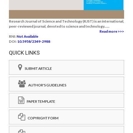
Research Journal of Science and Technology (RJST) is an international,
peer-reviewed journal, devoted to science and technology......
Read more >>>
RNI:
Not Available
DOI:
10.5958/2349-2988
QUICK LINKS
SUBMIT ARTICLE
AUTHOR'S GUIDELINES
PAPER TEMPLATE
COPYRIGHT FORM