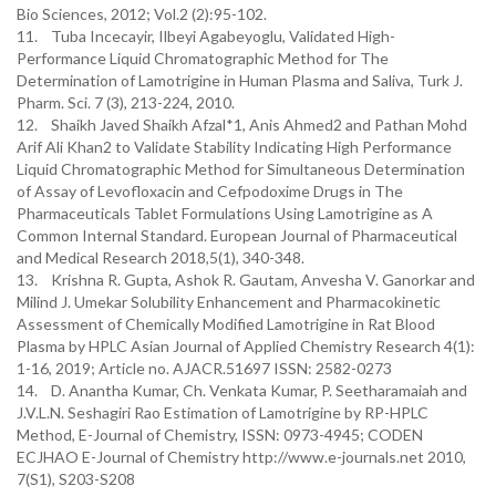
Bio Sciences, 2012; Vol.2 (2):95-102.
11. Tuba Incecayir, Ilbeyi Agabeyoglu, Validated High-
Performance Liquid Chromatographic Method for The
Determination of Lamotrigine in Human Plasma and Saliva, Turk J.
Pharm. Sci. 7 (3), 213-224, 2010.
12. Shaikh Javed Shaikh Afzal*1, Anis Ahmed2 and Pathan Mohd
Arif Ali Khan2 to Validate Stability Indicating High Performance
Liquid Chromatographic Method for Simultaneous Determination
of Assay of Levofloxacin and Cefpodoxime Drugs in The
Pharmaceuticals Tablet Formulations Using Lamotrigine as A
Common Internal Standard. European Journal of Pharmaceutical
and Medical Research 2018,5(1), 340-348.
13. Krishna R. Gupta, Ashok R. Gautam, Anvesha V. Ganorkar and
Milind J. Umekar Solubility Enhancement and Pharmacokinetic
Assessment of Chemically Modified Lamotrigine in Rat Blood
Plasma by HPLC Asian Journal of Applied Chemistry Research 4(1):
1-16, 2019; Article no. AJACR.51697 ISSN: 2582-0273
14. D. Anantha Kumar, Ch. Venkata Kumar, P. Seetharamaiah and
J.V.L.N. Seshagiri Rao Estimation of Lamotrigine by RP-HPLC
Method, E-Journal of Chemistry, ISSN: 0973-4945; CODEN
ECJHAO E-Journal of Chemistry http://www.e-journals.net 2010,
7(S1), S203-S208