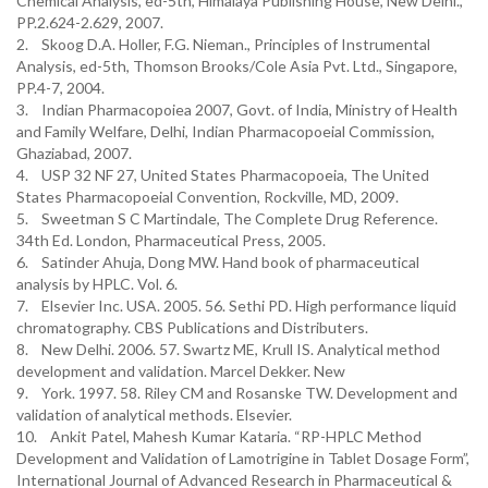
Chemical Analysis, ed-5th, Himalaya Publishing House, New Delhi.,
PP.2.624-2.629, 2007.
2. Skoog D.A. Holler, F.G. Nieman., Principles of Instrumental
Analysis, ed-5th, Thomson Brooks/Cole Asia Pvt. Ltd., Singapore,
PP.4-7, 2004.
3. Indian Pharmacopoiea 2007, Govt. of India, Ministry of Health
and Family Welfare, Delhi, Indian Pharmacopoeial Commission,
Ghaziabad, 2007.
4. USP 32 NF 27, United States Pharmacopoeia, The United
States Pharmacopoeial Convention, Rockville, MD, 2009.
5. Sweetman S C Martindale, The Complete Drug Reference.
34th Ed. London, Pharmaceutical Press, 2005.
6. Satinder Ahuja, Dong MW. Hand book of pharmaceutical
analysis by HPLC. Vol. 6.
7. Elsevier Inc. USA. 2005. 56. Sethi PD. High performance liquid
chromatography. CBS Publications and Distributers.
8. New Delhi. 2006. 57. Swartz ME, Krull IS. Analytical method
development and validation. Marcel Dekker. New
9. York. 1997. 58. Riley CM and Rosanske TW. Development and
validation of analytical methods. Elsevier.
10. Ankit Patel, Mahesh Kumar Kataria. “RP-HPLC Method
Development and Validation of Lamotrigine in Tablet Dosage Form”,
International Journal of Advanced Research in Pharmaceutical &