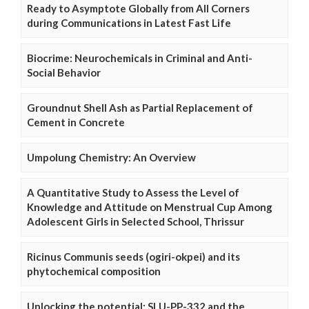
Ready to Asymptote Globally from All Corners
during Communications in Latest Fast Life
Biocrime: Neurochemicals in Criminal and Anti-
Social Behavior
Groundnut Shell Ash as Partial Replacement of
Cement in Concrete
Umpolung Chemistry: An Overview
A Quantitative Study to Assess the Level of
Knowledge and Attitude on Menstrual Cup Among
Adolescent Girls in Selected School, Thrissur
Ricinus Communis seeds (ogiri-okpei) and its
phytochemical composition
Unlocking the potential: SLU-PP-332 and the