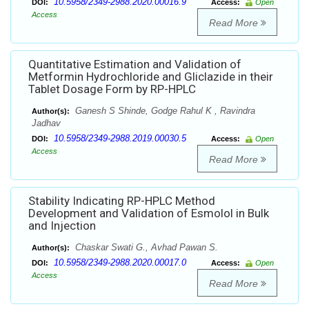
10.5958/2349-2988.2020.00016.9
DOI:
Access:
Open
Access
Read More
Quantitative Estimation and Validation of
Metformin Hydrochloride and Gliclazide in their
Tablet Dosage Form by RP-HPLC
Ganesh S Shinde, Godge Rahul K , Ravindra
Author(s):
Jadhav
10.5958/2349-2988.2019.00030.5
DOI:
Access:
Open
Access
Read More
Stability Indicating RP-HPLC Method
Development and Validation of Esmolol in Bulk
and Injection
Chaskar Swati G., Avhad Pawan S.
Author(s):
10.5958/2349-2988.2020.00017.0
DOI:
Access:
Open
Access
Read More