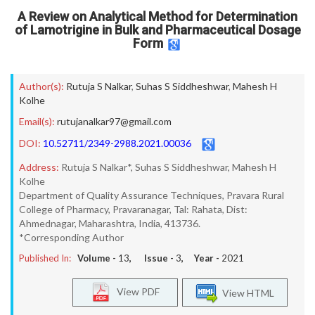
A Review on Analytical Method for Determination
of Lamotrigine in Bulk and Pharmaceutical Dosage
Form
Author(s):
Rutuja S Nalkar
,
Suhas S Siddheshwar
,
Mahesh H
Kolhe
Email(s):
rutujanalkar97@gmail.com
DOI:
10.52711/2349-2988.2021.00036
Address:
Rutuja S Nalkar*, Suhas S Siddheshwar, Mahesh H
Kolhe
Department of Quality Assurance Techniques, Pravara Rural
College of Pharmacy, Pravaranagar, Tal: Rahata, Dist:
Ahmednagar, Maharashtra, India, 413736.
*Corresponding Author
Published In:
Volume -
13
, Issue -
3
, Year -
2021
View PDF
View HTML