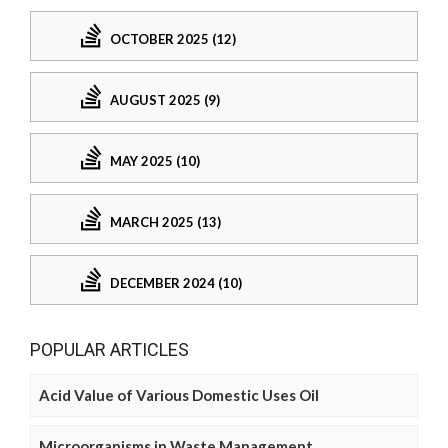
OCTOBER 2025 (12)
AUGUST 2025 (9)
MAY 2025 (10)
MARCH 2025 (13)
DECEMBER 2024 (10)
POPULAR ARTICLES
Acid Value of Various Domestic Uses Oil
Microorganisms in Waste Management