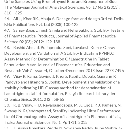
Urine Samples Using Bromothymol Blue and Bromophenol Blue,
The Malaysian Journal of Analytical Sciences, Vol 17 No 2 (2013):
310 – 325
46. Ali J., Khar RK., Ahuja A. Dosage form and design.3rd ed. Delhi.
Birla Publications Pvt. Ltd (2008) 100-123
47. Sanjay Bajaj, Dinesh Singla and Neha Sakhuja, Stability Testing
of Pharmaceutical Products, Journal of Applied Pharmaceutical
Science 02 (03); 2012: 129-138
48. Rashid Ahmad, Pushpendra Soni, Lavakesh Kumar Omray
Development and Validation of A Stability Indicating RPHPLC
Assay Method For Determination Of Lamotrigine In Tablet
Formulation Asian Journal of Pharmaceutical Education and
Research Vol-7, Issue-4, October-December 2018 Issn:2278 7496
49. Vijay R. Rama, Govind J. Kherb, Kapil L. Dubalb, Gaurang P.
Pandyab and Hitendra S. Joshib, Development and validation of a
stability indicating HPLC assay method for determination of
Lamotrigine in tablet formulation, Pelagia Research Library der
Chemica Sinica, 2011, 2 (2): 58-65
50. K. B. Vinay, H. D. Revanasiddappa, M. X. Cijo1, P. J. Ramesh, N.
Swamy, N. Rajendraprasad, Stability Indicating Ultra Performance
Liquid Chromatographic Assay of Lamotrigine in Pharmaceuticals,
Trakia Journal of Sciences, No 1, Pp 1-11, 2015
51. T. Vijaya Bhaskara Reddy, N. Sowjanya Reddy, Ruby Mishra, G.