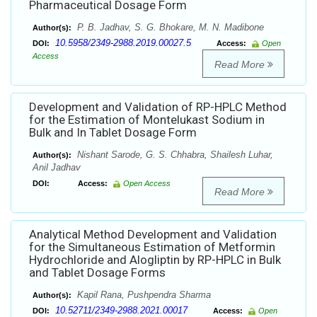
Pharmaceutical Dosage Form
P. B. Jadhav, S. G. Bhokare, M. N. Madibone
Author(s):
10.5958/2349-2988.2019.00027.5
DOI:
Access:
Open
Access
Read More
Development and Validation of RP-HPLC Method
for the Estimation of Montelukast Sodium in
Bulk and In Tablet Dosage Form
Nishant Sarode, G. S. Chhabra, Shailesh Luhar,
Author(s):
Anil Jadhav
DOI:
Access:
Open Access
Read More
Analytical Method Development and Validation
for the Simultaneous Estimation of Metformin
Hydrochloride and Alogliptin by RP-HPLC in Bulk
and Tablet Dosage Forms
Kapil Rana, Pushpendra Sharma
Author(s):
10.52711/2349-2988.2021.00017
DOI:
Access:
Open