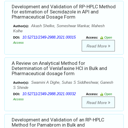
Development and Validation of RP-HPLC Method
for estimation of Secnidazole in API and
Pharmaceutical Dosage Form
Akash Shelke, Someshwar Mankar, Mahesh
Author(s):
Kolhe
10.52711/2349-2988.2021.00015
DOI:
Access:
Open
Access
Read More
A Review on Analytical Method for
Determination of Venlafaxine HCl in Bulk and
Pharmaceutical dosage form
Swamini A Dighe, Suhas S Siddheshwar, Ganesh
Author(s):
S Shinde
10.52711/2349-2988.2021.00032
DOI:
Access:
Open
Access
Read More
Development and Validation of an RP-HPLC
Method for Pamabrom in Bulk and