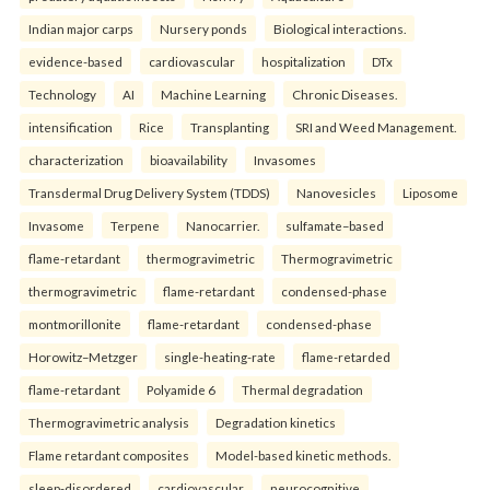
Indian major carps
Nursery ponds
Biological interactions.
evidence-based
cardiovascular
hospitalization
DTx
Technology
AI
Machine Learning
Chronic Diseases.
intensification
Rice
Transplanting
SRI and Weed Management.
characterization
bioavailability
Invasomes
Transdermal Drug Delivery System (TDDS)
Nanovesicles
Liposome
Invasome
Terpene
Nanocarrier.
sulfamate–based
flame-retardant
thermogravimetric
Thermogravimetric
thermogravimetric
flame-retardant
condensed-phase
montmorillonite
flame-retardant
condensed-phase
Horowitz–Metzger
single-heating-rate
flame-retarded
flame-retardant
Polyamide 6
Thermal degradation
Thermogravimetric analysis
Degradation kinetics
Flame retardant composites
Model-based kinetic methods.
sleep-disordered
cardiovascular
neurocognitive