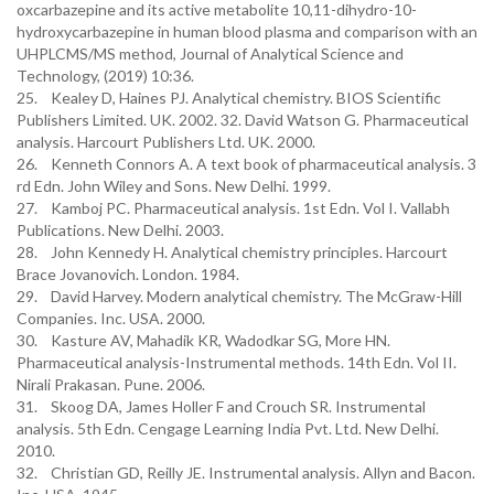
oxcarbazepine and its active metabolite 10,11-dihydro-10-
hydroxycarbazepine in human blood plasma and comparison with an
UHPLCMS/MS method, Journal of Analytical Science and
Technology, (2019) 10:36.
25. Kealey D, Haines PJ. Analytical chemistry. BIOS Scientific
Publishers Limited. UK. 2002. 32. David Watson G. Pharmaceutical
analysis. Harcourt Publishers Ltd. UK. 2000.
26. Kenneth Connors A. A text book of pharmaceutical analysis. 3
rd Edn. John Wiley and Sons. New Delhi. 1999.
27. Kamboj PC. Pharmaceutical analysis. 1st Edn. Vol I. Vallabh
Publications. New Delhi. 2003.
28. John Kennedy H. Analytical chemistry principles. Harcourt
Brace Jovanovich. London. 1984.
29. David Harvey. Modern analytical chemistry. The McGraw-Hill
Companies. Inc. USA. 2000.
30. Kasture AV, Mahadik KR, Wadodkar SG, More HN.
Pharmaceutical analysis-Instrumental methods. 14th Edn. Vol II.
Nirali Prakasan. Pune. 2006.
31. Skoog DA, James Holler F and Crouch SR. Instrumental
analysis. 5th Edn. Cengage Learning India Pvt. Ltd. New Delhi.
2010.
32. Christian GD, Reilly JE. Instrumental analysis. Allyn and Bacon.