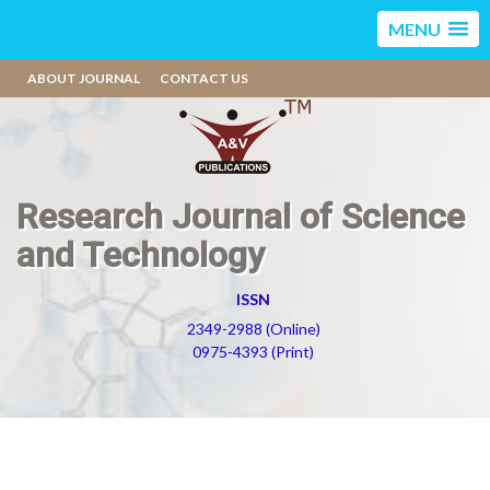
MENU
ABOUT JOURNAL
CONTACT US
Research Journal of Science
and Technology
ISSN
2349-2988 (Online)
0975-4393 (Print)