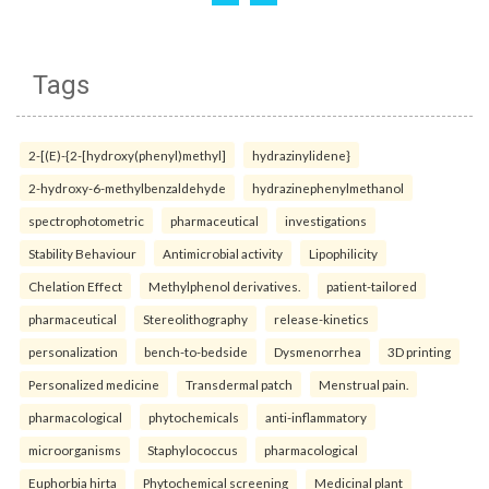
Tags
2-[(E)-{2-[hydroxy(phenyl)methyl]
hydrazinylidene}
2-hydroxy-6-methylbenzaldehyde
hydrazinephenylmethanol
spectrophotometric
pharmaceutical
investigations
Stability Behaviour
Antimicrobial activity
Lipophilicity
Chelation Effect
Methylphenol derivatives.
patient-tailored
pharmaceutical
Stereolithography
release-kinetics
personalization
bench-to-bedside
Dysmenorrhea
3D printing
Personalized medicine
Transdermal patch
Menstrual pain.
pharmacological
phytochemicals
anti-inflammatory
microorganisms
Staphylococcus
pharmacological
Euphorbia hirta
Phytochemical screening
Medicinal plant