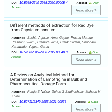
10.5958/2349-2988.2020.00005.4
DOI:
Access:
Open
Access
Read More
Different methods of extraction for Red Dye
from Capsicum annuum
Sachin Aglawe, Amol Gayke, Prasad Murade,
Author(s):
Prashant Swami, Pramod Game, Pratik Kadam, Shubham
Kanawade, Yogesh Garud
10.5958/2349-2988.2019.00040.8
DOI:
Access:
Open
Access
Read More
A Review on Analytical Method for
Determination of Lamotrigine in Bulk and
Pharmaceutical Dosage Form
Rutuja S Nalkar, Suhas S Siddheshwar, Mahesh H
Author(s):
Kolhe
10.52711/2349-2988.2021.00036
DOI:
Access:
Open
Access
Read More