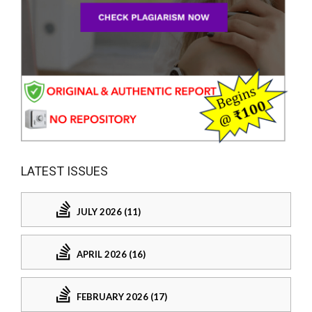
LATEST ISSUES
JULY 2026 (11)
APRIL 2026 (16)
FEBRUARY 2026 (17)