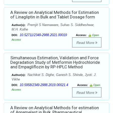
A Review on Analytical Methods for Estimation
of Linagliptin in Bulk and Tablet Dosage form
Premjit S Nannaware, Suhas S. Siddheshwar,
Author(s):
M.H. Kolhe
10.52711/2349-2988.2021.00019
DOI:
Access:
Open
Access
Read More
Simultaneous Estimation, Validation and Force
Degradation Study of Metformin Hydrochloride
and Empagliflozin by RP-HPLC Method
Nachiket S. Dighe, Ganesh S. Shinde, Jyoti. J.
Author(s):
Vikhe
10.5958/2349-2988.2019.00021.4
DOI:
Access:
Open
Access
Read More
A Review on Analytical Methods for estimation
of Apremelast in Bulk, Pharmaceutical