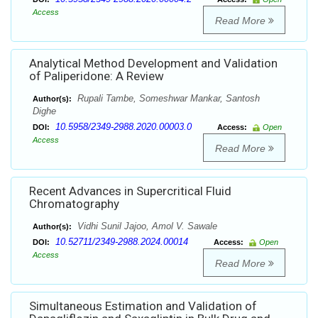
Access
Read More
Analytical Method Development and Validation
of Paliperidone: A Review
Rupali Tambe, Someshwar Mankar, Santosh
Author(s):
Dighe
10.5958/2349-2988.2020.00003.0
DOI:
Access:
Open
Access
Read More
Recent Advances in Supercritical Fluid
Chromatography
Vidhi Sunil Jajoo, Amol V. Sawale
Author(s):
10.52711/2349-2988.2024.00014
DOI:
Access:
Open
Access
Read More
Simultaneous Estimation and Validation of