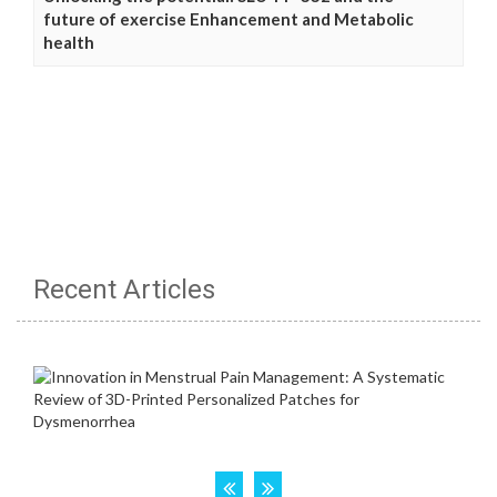
future of exercise Enhancement and Metabolic
health
Recent Articles