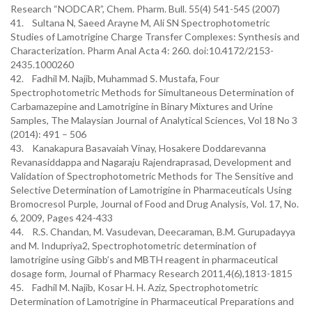
Research “NODCAR”, Chem. Pharm. Bull. 55(4) 541-545 (2007)
41. Sultana N, Saeed Arayne M, Ali SN Spectrophotometric
Studies of Lamotrigine Charge Transfer Complexes: Synthesis and
Characterization. Pharm Anal Acta 4: 260. doi:10.4172/2153-
2435.1000260
42. Fadhil M. Najib, Muhammad S. Mustafa, Four
Spectrophotometric Methods for Simultaneous Determination of
Carbamazepine and Lamotrigine in Binary Mixtures and Urine
Samples, The Malaysian Journal of Analytical Sciences, Vol 18 No 3
(2014): 491 – 506
43. Kanakapura Basavaiah Vinay, Hosakere Doddarevanna
Revanasiddappa and Nagaraju Rajendraprasad, Development and
Validation of Spectrophotometric Methods for The Sensitive and
Selective Determination of Lamotrigine in Pharmaceuticals Using
Bromocresol Purple, Journal of Food and Drug Analysis, Vol. 17, No.
6, 2009, Pages 424-433
44. R.S. Chandan, M. Vasudevan, Deecaraman, B.M. Gurupadayya
and M. Indupriya2, Spectrophotometric determination of
lamotrigine using Gibb’s and MBTH reagent in pharmaceutical
dosage form, Journal of Pharmacy Research 2011,4(6),1813-1815
45. Fadhil M. Najib, Kosar H. H. Aziz, Spectrophotometric
Determination of Lamotrigine in Pharmaceutical Preparations and