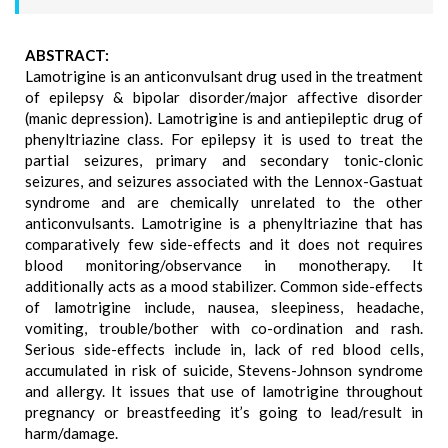
ABSTRACT:
Lamotrigine is an anticonvulsant drug used in the treatment
of epilepsy & bipolar disorder/major affective disorder
(manic depression). Lamotrigine is and antiepileptic drug of
phenyltriazine class. For epilepsy it is used to treat the
partial seizures, primary and secondary tonic-clonic
seizures, and seizures associated with the Lennox-Gastuat
syndrome and are chemically unrelated to the other
anticonvulsants. Lamotrigine is a phenyltriazine that has
comparatively few side-effects and it does not requires
blood monitoring/observance in monotherapy. It
additionally acts as a mood stabilizer. Common side-effects
of lamotrigine include, nausea, sleepiness, headache,
vomiting, trouble/bother with co-ordination and rash.
Serious side-effects include in, lack of red blood cells,
accumulated in risk of suicide, Stevens-Johnson syndrome
and allergy. It issues that use of lamotrigine throughout
pregnancy or breastfeeding it’s going to lead/result in
harm/damage.