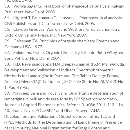
Inc. USA. 1945.
33. Vidhya Sagar G. Text book of pharmaceutical analysis. Kalyani
Publishers. New Delhi. 2005.
34. Higuchi T, Brochmann E, Hanssen H. Pharmaceutical analysis.
CBS Publishers and Distributers. New Delhi. 2005.
35. Clayden Greeves, Warren and Wothers. Organic chemistry.
Oxford University Press. Inc. New York. 2009.
36. Geissman TA. Principles of organic chemistry. Freeman and
Company. USA. 1977.
37. Solomons, Fryhle. Organic Chemistry. 8th Edn. John Wiley and
Sons Pvt. Ltd. New Delhi. 2004.
38. H.D. Revanasiddappa, H.N. Deepakumari and S.M. Mallegowda,
Development and Validation of Indirect Spectrophotometric
Methods for Lamotrigine in Pure and The Tablet Dosage Forms,
Analele Universităţii Din Bucureşti–Chimie (Serie Nouă), Vol 20 No.
1, Pag. 49 –55
39. Navdeep Saini and Koyal Saini, Quantitative determination of
lamotrigine in bulk and dosage form by UV Spectrophotometry,
Journal of Applied Pharmaceutical Science 01 (03); 2011: 113-116
40. Nadia Fayek YOUSSEF* and Elham Anwer TAHA,
Development and Validation of Spectrophotometric, TLC and
HPLC Methods for the Determination of Lamotrigine in Presence
of Its Impurity, National Organization for Drug Control and