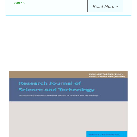
Access
Read More