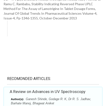
Ramu C. Rambabu, Stability Indicating Reversed Phase UPLC
Method For The Assay of Lamotrigine In Tablet Dosage Forms,
Journal Of Global Trends In Pharmaceutical Sciences Volume-4,
Issue-4, Pp-1346-1355, October-December 2013
RECOMONDED ARTICLES:
A Review on Advances in UV Spectroscopy
Ganesh Shinde, Godage R. K, Dr R. S. Jadhav,
Author(s):
Barhate Manoj, Bhagwat Aniket