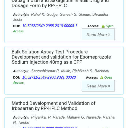
Dapagliflozin and Saxagliptin in Bulk Drug and
Dosage Form by RP-HPLC
Rahul K. Godge, Ganesh S. Shinde, Shraddha
Author(s):
Joshi
10.5958/2349-2988.2019.00008.1
DOI:
Access:
Open
Access
Read More
Bulk Solution Assay Test Procedure
Development and validation for Esomeprazole
Sodium Injection 40mg as a CPP
Santoshkumar R. Mulik, Rishikesh S. Bachhav
Author(s):
10.52711/2349-2988.2021.00028
DOI:
Access:
Open
Access
Read More
Method Development and Validation of
Irbesartan by RP-HPLC Method
Priyanka. R. Varade, Mahavir G. Narwade, Varsha
Author(s):
N. Tambe