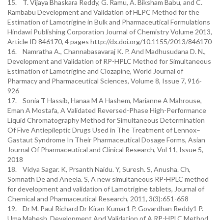
15. T. Vijaya Bhaskara Reddy, G. Ramu, A. Biksham Babu, and C.
Rambabu Development and Validation of HLPC Method for the
Estimation of Lamotrigine in Bulk and Pharmaceutical Formulations
Hindawi Publishing Corporation Journal of Chemistry Volume 2013,
Article ID 846170, 4 pages http://dx.doi.org/10.1155/2013/846170
16. Namratha A., Channabasavaraj K. P. And Madhusudana D. N.,
Development and Validation of RP-HPLC Method for Simultaneous
Estimation of Lamotrigine and Clozapine, World Journal of
Pharmacy and Pharmaceutical Sciences, Volume 8, Issue 7, 916-
926
17. Sonia T Hassib, Hanaa M A Hashem, Marianne A Mahrouse,
Eman A Mostafa, A Validated Reversed-Phase High-Performance
Liquid Chromatography Method for Simultaneous Determination
Of Five Antiepileptic Drugs Used in The Treatment of Lennox–
Gastaut Syndrome In Their Pharmaceutical Dosage Forms, Asian
Journal Of Pharmaceutical and Clinical Research, Vol 11, Issue 5,
2018
18. Vidya Sagar. K, Prsanth Naidu. Y, Suresh. S, Anusha. Ch,
Somnath De and Aneela. S, A new simultaneous RP-HPLC method
for development and validation of Lamotrigine tablets, Journal of
Chemical and Pharmaceutical Research, 2011, 3(3):651-658
19. Dr M. Paul Richard Dr Kiran Kumar1 P. Govardhan Reddy1 P.
Uma Mahesh, Development And Validation of A RP-HPLC Method