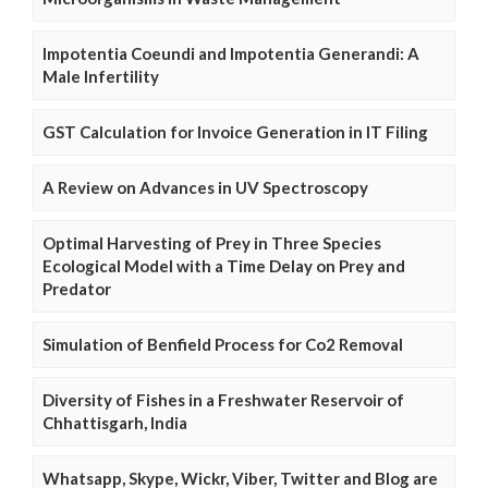
Impotentia Coeundi and Impotentia Generandi: A
Male Infertility
GST Calculation for Invoice Generation in IT Filing
A Review on Advances in UV Spectroscopy
Optimal Harvesting of Prey in Three Species
Ecological Model with a Time Delay on Prey and
Predator
Simulation of Benfield Process for Co2 Removal
Diversity of Fishes in a Freshwater Reservoir of
Chhattisgarh, India
Whatsapp, Skype, Wickr, Viber, Twitter and Blog are