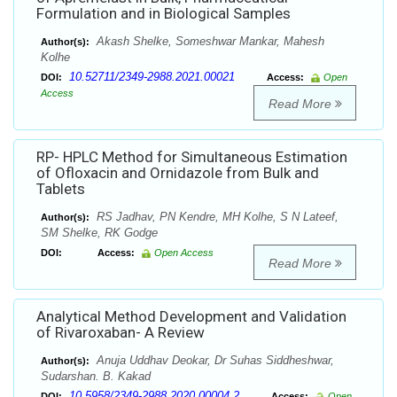
Formulation and in Biological Samples
Akash Shelke, Someshwar Mankar, Mahesh
Author(s):
Kolhe
10.52711/2349-2988.2021.00021
DOI:
Access:
Open
Access
Read More
RP- HPLC Method for Simultaneous Estimation
of Ofloxacin and Ornidazole from Bulk and
Tablets
RS Jadhav, PN Kendre, MH Kolhe, S N Lateef,
Author(s):
SM Shelke, RK Godge
DOI:
Access:
Open Access
Read More
Analytical Method Development and Validation
of Rivaroxaban- A Review
Anuja Uddhav Deokar, Dr Suhas Siddheshwar,
Author(s):
Sudarshan. B. Kakad
10.5958/2349-2988.2020.00004.2
DOI:
Access:
Open