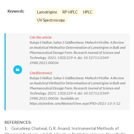
Keywords:
Lamotrigine
RP-HPLC
HPLC
UV Spectroscopy.
Cite this article:
Rutuja S Nalkar, Suhas S Siddheshwar, Mahesh H Kolhe. A Review
on Analytical Method for Determination of Lamotrigine in Bulk and
Pharmaceutical Dosage Form. Research Journal of Science and
Technology. 2021; 13(3):229-4. doi: 10.52711/2349-
2988.2021.00036
Cite(Electronic):
Rutuja S Nalkar, Suhas S Siddheshwar, Mahesh H Kolhe. A Review
on Analytical Method for Determination of Lamotrigine in Bulk and
Pharmaceutical Dosage Form. Research Journal of Science and
Technology. 2021; 13(3):229-4. doi: 10.52711/2349-
2988.2021.00036 Available on:
https://rjstonline.com/AbstractView.aspx?PID=2021-13-3-12
REFERENCES:
1. Gurudeep Chatwal, G.R. Anand, Instrumental Methods of