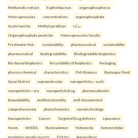
Methanolic extract
Euphorbiaceae.
organophosphorus
Heteropneustes
concentrations
organophosphate
Acute toxicity
Methyl parathion
LC₅₀
Organophosphate pesticide
Heteropneustes fossilis
Freshwater fish.
sustainability
pharmaceutical
sustainability
pharmaceutical
biodegradability
Biodegradable bioplastics
Bio-based bioplastics
Recyclability of bioplastics
Packaging.
physico-chemical
characteristics
Fish Biomass
Baniyapur Pond
Saran District
supramolecular
nanoparticles—such
nanoparticles—are
nanoparticledrug
pharmacokinetic
bioavailability
multifunctionality
well-documented
comprehensively
phytochemistry
nanotechnology
Nanoparticles
Cancer
Targeted Drug delivery
Liposomes
Neem
NHDDS.
Backswimmer
Notonecta
Notonectidae
predatory aquatic insects
Fish fry
Aquaculture