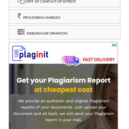
CERT. OF CONFLICT OF INTREST
PROCESSING CHARGES
INDEXING INFORMATION