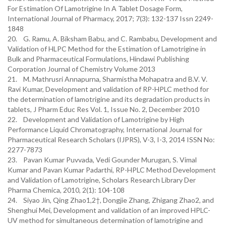
For Estimation Of Lamotrigine In A Tablet Dosage Form,
International Journal of Pharmacy, 2017; 7(3): 132-137 Issn 2249-
1848
20. G. Ramu, A. Biksham Babu, and C. Rambabu, Development and
Validation of HLPC Method for the Estimation of Lamotrigine in
Bulk and Pharmaceutical Formulations, Hindawi Publishing
Corporation Journal of Chemistry Volume 2013
21. M. Mathrusri Annapurna, Sharmistha Mohapatra and B.V. V.
Ravi Kumar, Development and validation of RP-HPLC method for
the determination of lamotrigine and its degradation products in
tablets, J Pharm Educ Res Vol. 1, Issue No. 2, December 2010
22. Development and Validation of Lamotrigine by High
Performance Liquid Chromatography, International Journal for
Pharmaceutical Research Scholars (IJPRS), V-3, I-3, 2014 ISSN No:
2277-7873
23. Pavan Kumar Puvvada, Vedi Gounder Murugan, S. Vimal
Kumar and Pavan Kumar Padarthi, RP-HPLC Method Development
and Validation of Lamotrigine, Scholars Research Library Der
Pharma Chemica, 2010, 2(1): 104-108
24. Siyao Jin, Qing Zhao1,2†, Dongjie Zhang, Zhigang Zhao2, and
Shenghui Mei, Development and validation of an improved HPLC-
UV method for simultaneous determination of lamotrigine and