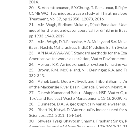
2014.
20. S. Venkatramanan, S.Y.Chung, T. Ramkumar, R.Raje
CCME WQI techniques: a case study of Thiruthuraipoondi
Treatment, Vol.57, pp 12058–12073, 2016.
21. V.M. Wagh, Shrikant Mukate , Dipak Panaskar , 
model for the groundwater appraisal for drinking in Basal
pp 1933-1940, 2019.
22. V.M . Wagh, D.B.Panaskar, A.A. Muley and S.V. Muk
Basin, Nashik, Maharashtra, India”, Modeling Earth Syst
23. APHA/AWWA/WEF. Standard methods for the Examina
American water works association, Water Environment 
24. Horton, R.K. An index number system for rating wate
25. Brown, R.M., McClelland, N.I., Deininger, R.A. and 
339-343.
26. Ashok Lumb, Doug Halliwell, and Tribeni Sharma. A
of the Mackenzie River Basin, Canada. Environ. Monit. 
27. Dinesh Kumar and Babu J Alappat. NSF- Water Qualit
Toxic and Radioact Waste Management. 13(1); 2009: 75
28. Dunnette, D.A., A geographically variable water qual
29. Bharti N, Katyal. D. Water quality indices used for
Sciences. 2(1); 2011: 154-164.
30. Shweta Tyagi, Bhavtosh Sharma, Prashant Singh, R
American Journal of Water Resources. 1(3); 2013: 34-38