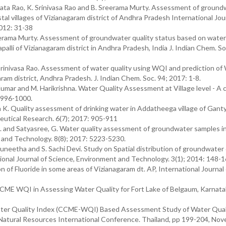
ta Rao, K. Srinivasa Rao and B. Sreerama Murty. Assessment of ground
al villages of Vizianagaram district of Andhra Pradesh International Jou
2012: 31-38
erama Murty. Assessment of groundwater quality status based on water 
alli of Vizianagaram district in Andhra Pradesh, India J. Indian Chem. Soc
.Srinivasa Rao. Assessment of water quality using WQI and prediction o
ram district, Andhra Pradesh. J. Indian Chem. Soc. 94; 2017: 1-8.
mar and M. Harikrishna. Water Quality Assessment at Village level - A 
: 996-1000.
K. Quality assessment of drinking water in Addatheega village of Gant
ceutical Research. 6(7); 2017: 905-911
S. and Satyasree, G. Water quality assessment of groundwater samples in 
e and Technology. 8(8); 2017: 5223-5230.
Suneetha and S. Sachi Devi. Study on Spatial distribution of groundwater 
tional Journal of Science, Environment and Technology. 3(1); 2014: 148-1
 of Fluoride in some areas of Vizianagaram dt. AP, International Journal 
 CCME WQI in Assessing Water Quality for Fort Lake of Belgaum, Karnatak
ter Quality Index (CCME-WQI) Based Assessment Study of Water Quali
d Natural Resources International Conference. Thailand, pp 199-204, No