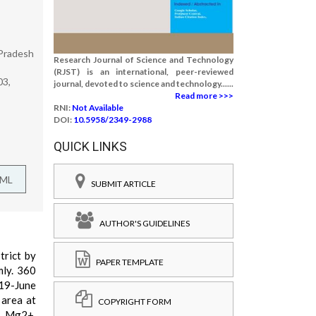
 Pradesh
Research Journal of Science and Technology
(RJST) is an international, peer-reviewed
03,
journal, devoted to science and technology......
Read more >>>
RNI:
Not Available
DOI:
10.5958/2349-2988
QUICK LINKS
TML
SUBMIT ARTICLE
AUTHOR'S GUIDELINES
trict by
PAPER TEMPLATE
mly. 360
19-June
 area at
COPYRIGHT FORM
+, Mg2+,