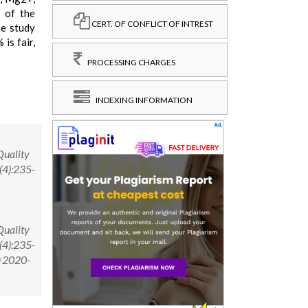
 of the
CERT. OF CONFLICT OF INTREST
he study
is fair,
PROCESSING CHARGES
INDEXING INFORMATION
Quality
(4):235-
Quality
(4):235-
D=2020-