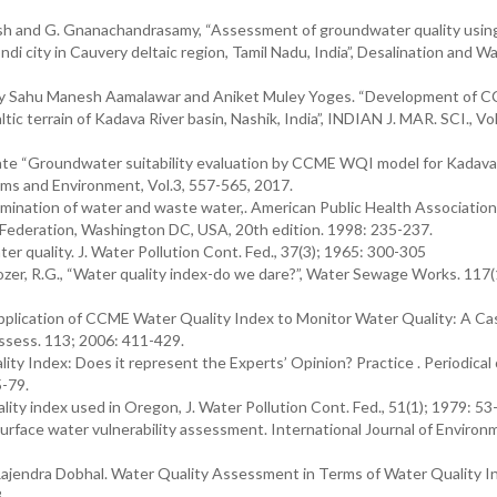
sh and G. Gnanachandrasamy, “Assessment of groundwater quality usin
 city in Cauvery deltaic region, Tamil Nadu, India”, Desalination and W
Uday Sahu Manesh Aamalawar and Aniket Muley Yoges. “Development of
tic terrain of Kadava River basin, Nashik, India”, INDIAN J. MAR. SCI., Vol
ate “Groundwater suitability evaluation by CCME WQI model for Kadava
ems and Environment, Vol.3, 557-565, 2017.
tion of water and waste water,. American Public Health Association
Federation, Washington DC, USA, 20th edition. 1998: 235-237.
r quality. J. Water Pollution Cont. Fed., 37(3); 1965: 300-305
Tozer, R.G., “Water quality index-do we dare?”, Water Sewage Works. 117(
pplication of CCME Water Quality Index to Monitor Water Quality: A Ca
Assess. 113; 2006: 411-429.
y Index: Does it represent the Experts’ Opinion? Practice . Periodical 
-79.
ity index used in Oregon, J. Water Pollution Cont. Fed., 51(1); 1979: 53
 surface water vulnerability assessment. International Journal of Environ
ajendra Dobhal. Water Quality Assessment in Terms of Water Quality I
.