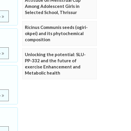
Attitude on Menstrual Cup
Among Adolescent Girls in
Selected School, Thrissur
e
Ricinus Communis seeds (ogiri-
okpei) and its phytochemical
composition
e
Unlocking the potential: SLU-
PP-332 and the future of
exercise Enhancement and
Metabolic health
e