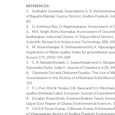
REFERENCES:
1. Sudhakar Gummadi, Swarnalatha G, V. Venkataratnam
of Bapatla Mandal, Guntur District, Andhra Pradesh, Ind
80.
2. G. Srinivasa Rao, G. Nageswararao. Assessment of Gro
3. M.K. Singh, Bishu Karmakar. Assessment of Groundwa
Badharghat Industrial Cluster of Tripura West District, 
Scientific Research in Science and Technology. 3(8); 2
4. M. Vasanthavigar, K. Srinivasamoorthy, K. Vijayaraga
Application of Water quality Index for groundwater qua
Assess 171; 2010: 595-609.
5. C. R. Ramakrishnaiah, C. Sadashivaiah and G. Ranga
Karnataka State, India. E. Journal of Chemistry. 6 (2); 2
6. Olayiwola Oni and Olubunmi Fasakin. The Use of Wa
Groundwater in the Vicinity of a Municipal Solid Waste 
101.
7. P. J. Puri, M.K.N. Yenkie, D.B. Rana and S.U. Meshra
quality (Ambazari Lake). European Journal of Experimenta
8. Douglas Kwasi Boah, Stephen Boakye Twum, Kenneth
Upper East Region of Ghana. Environmental Sciences. 3(
9. G.V.S.R Pavan Kumar, G.Bhuvan Kumar, B.Sreerama Murt
of Vizianagaram district of Andhra Pradesh. Environment