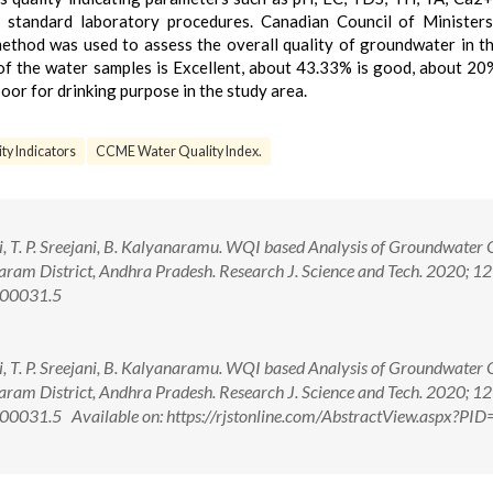
 standard laboratory procedures. Canadian Council of Ministers
hod was used to assess the overall quality of groundwater in t
of the water samples is Excellent, about 43.33% is good, about 20% 
or for drinking purpose in the study area.
ty Indicators
CCME Water Quality Index.
i, T. P. Sreejani, B. Kalyanaramu. WQI based Analysis of Groundwater 
aram District, Andhra Pradesh. Research J. Science and Tech. 2020; 12
.00031.5
i, T. P. Sreejani, B. Kalyanaramu. WQI based Analysis of Groundwater 
aram District, Andhra Pradesh. Research J. Science and Tech. 2020; 12
0031.5 Available on: https://rjstonline.com/AbstractView.aspx?PI