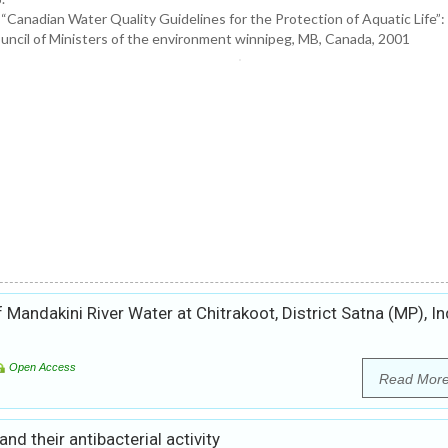
 “Canadian Water Quality Guidelines for the Protection of Aquatic Life
uncil of Ministers of the environment winnipeg, MB, Canada, 2001
andakini River Water at Chitrakoot, District Satna (MP), In
Open Access
Read Mor
d their antibacterial activity