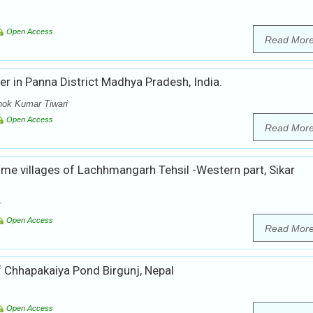
Open Access
Read Mor
er in Panna District Madhya Pradesh, India.
hok Kumar Tiwari
Open Access
Read Mor
me villages of Lachhmangarh Tehsil -Western part, Sikar
r
Open Access
Read Mor
 Chhapakaiya Pond Birgunj, Nepal
Open Access