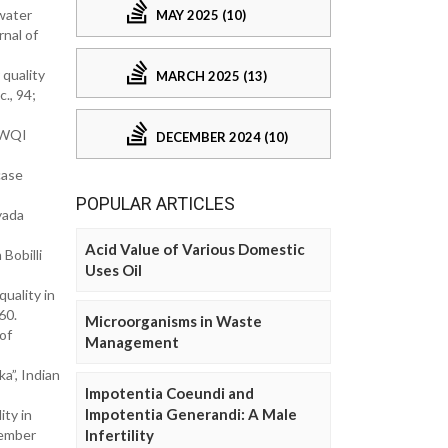
water
MAY 2025 (10)
rnal of
quality
MARCH 2025 (13)
., 94;
f WQI
DECEMBER 2024 (10)
case
POPULAR ARTICLES
yada
Acid Value of Various Domestic
Bobilli
Uses Oil
quality in
60.
Microorganisms in Waste
of
Management
a”, Indian
Impotentia Coeundi and
Impotentia Generandi: A Male
ty in
vember
Infertility