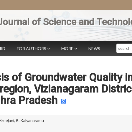
Journal of Science and Technol
Search
ARD
FOR AUTHORS
MORE
NEWS
s of Groundwater Quality i
egion, Vizianagaram Distric
hra Pradesh
 Sreejani
,
B. Kalyanaramu