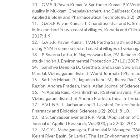
10. G V S R Pavan Kumar, V Santhosh Kumar, P Y Venka
quality in Mukkam, Chepalakancheru and Dallipeta: Coast
Applied Biology and Pharmaceutical Technology. 3(2); 
11. G.V.S.R Pavan Kumar, T. Chandrasekhar and B. Sre
index method in two coastal villages, Konada and Chintap
2017: 1-9.
12. G.V.S.R. Pavan Kumar, T.V.N. Partha Sarathi and K
using ANN in some selected coastal villages of vizianaga
13. P. Swarna Latha, K. Nagesswara Rao, P.V. Ramesh Ku
study Indian J. Environmental Protection 27 (11); 2007
14. Sandhya Deepika D., Geetha S. and Laxmi Sowjanya 
Mandal, Vizianagaram district. World Journal of Pharma
15. Sathish Mohan, B., Jagadish babu, M., Jhansi Rani, 
Region, Andhra Pradesh, India, Asian Journal of Scienc
16. N. Appala Raju, K.Harikrishna , P.Satyanarayana, P. 
Vizianagaram district of Andhra Pradesh, India. Interna
17. A.V.L.N.S.H. Hariharan and B. Lakshmi. Determination
Pharmacy and Biological Sciences 1(2); 2011: 8-10.
18. B.S. Giriyappanavar and R.R. Patil, “Application of
Journal of Applied Research, Vol.3(04), pp 32-33, 2013.
19. M.G.Y.L. Mahagamagea, Pathmalal M Managea. “Wa
Kelani River Basin, Sri Lanka”, The 1st Environment an