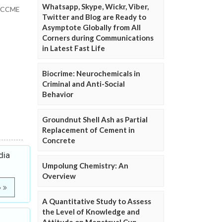
Whatsapp, Skype, Wickr, Viber,
”: CCME
Twitter and Blog are Ready to
Asymptote Globally from All
Corners during Communications
in Latest Fast Life
Biocrime: Neurochemicals in
Criminal and Anti-Social
Behavior
Groundnut Shell Ash as Partial
Replacement of Cement in
Concrete
dia
Umpolung Chemistry: An
Overview
e
A Quantitative Study to Assess
the Level of Knowledge and