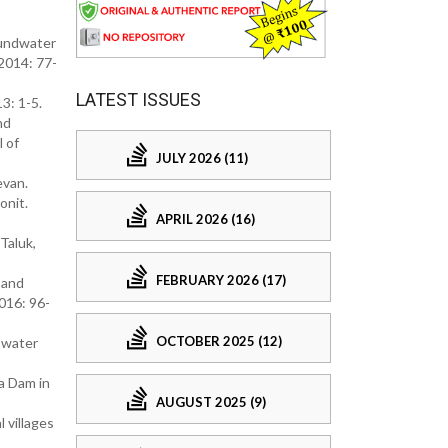
oundwater
 2014: 77-
LATEST ISSUES
3: 1-5.
nd
l of
JULY 2026 (11)
evan.
onit.
APRIL 2026 (16)
Taluk,
FEBRUARY 2026 (17)
 and
2016: 96-
OCTOBER 2025 (12)
e water
a Dam in
AUGUST 2025 (9)
 villages