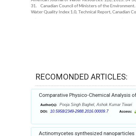
31. Canadian Council of Ministers of the Environment.
Water Quality Index 1.0, Technical Report, Canadian Co
RECOMONDED ARTICLES:
Comparative Physico-Chemical Analysis of M
Pooja Singh Baghel, Ashok Kumar Tiwari
Author(s):
10.5958/2349-2988.2016.00009.7
DOI:
Access:
Actinomycetes synthesized nanoparticles an