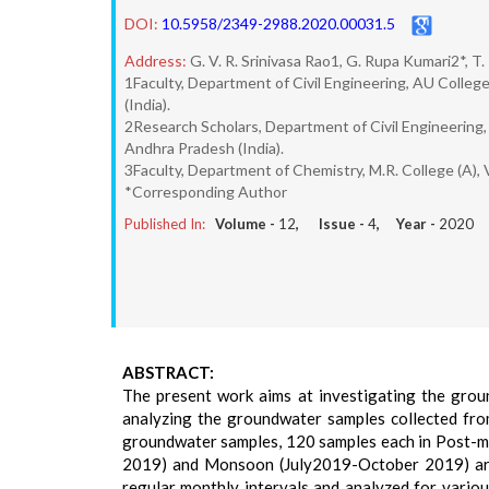
DOI:
10.5958/2349-2988.2020.00031.5
Address:
G. V. R. Srinivasa Rao1, G. Rupa Kumari2*, T.
1Faculty, Department of Civil Engineering, AU Colle
(India).
2Research Scholars, Department of Civil Engineering
Andhra Pradesh (India).
3Faculty, Department of Chemistry, M.R. College (A),
*Corresponding Author
Published In:
Volume -
12
, Issue -
4
, Year -
2020
ABSTRACT:
The present work aims at investigating the grou
analyzing the groundwater samples collected fro
groundwater samples, 120 samples each in Post
2019) and Monsoon (July2019-October 2019) are c
regular monthly intervals and analyzed for vario