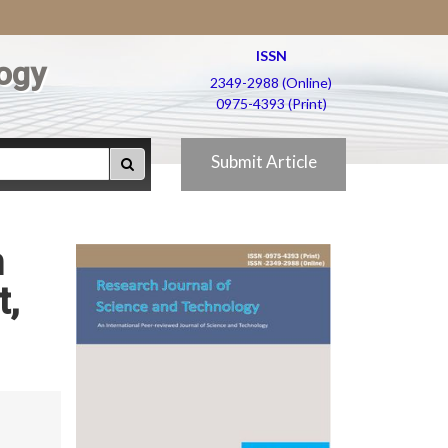
ISSN
ogy
2349-2988 (Online)
0975-4393 (Print)
Submit Article
n
t,