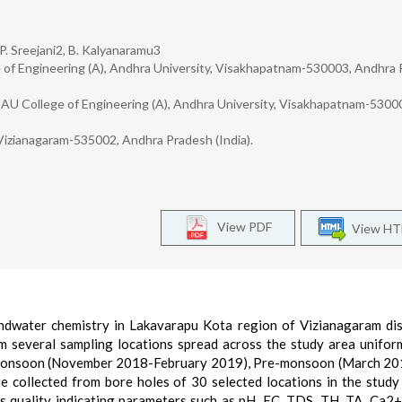
 P. Sreejani2, B. Kalyanaramu3
ge of Engineering (A), Andhra University, Visakhapatnam-530003, Andhra
, AU College of Engineering (A), Andhra University, Visakhapatnam-5300
 Vizianagaram-535002, Andhra Pradesh (India).
View PDF
View H
ndwater chemistry in Lakavarapu Kota region of Vizianagaram dis
m several sampling locations spread across the study area unifor
-monsoon (November 2018-February 2019), Pre-monsoon (March 20
ollected from bore holes of 30 selected locations in the study
us quality indicating parameters such as pH, EC, TDS, TH, TA, Ca2