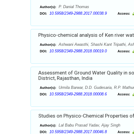
P. Danial Thomas
Author(s):
10.5958/2349-2988.2017.00038.9
DOI:
Access:
Physico-chemical analysis of Ken river wat
Ashwani Awasthi, Shashi Kant Tripathi, As
Author(s):
10.5958/2349-2988.2018.00019.0
DOI:
Access:
Assessment of Ground Water Quality in so
District, Rajasthan, India
Urmila Barwar, D.D. Gudesaria, R.P. Mathu
Author(s):
10.5958/2349-2988.2018.00008.6
DOI:
Access:
Studies on Physico-Chemical Properties of
Lal Babu Prasad Yadav, Ajay Singh
Author(s):
10.5958/2349-2988.2017.00046.8
DOI:
Access: