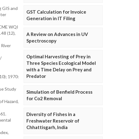
g GIS and
GST Calculation for Invoice
ater
Generation in IT Filing
 CCME WQI
.48 (12),
A Review on Advances in UV
Spectroscopy
 River
Optimal Harvesting of Prey in
/
Three Species Ecological Model
with a Time Delay on Prey and
Predator
10); 1970:
se Study
Simulation of Benfield Process
for Co2 Removal
of Hazard,
-61.
Diversity of Fishes in a
mental
Freshwater Reservoir of
Chhattisgarh, India
ndex,