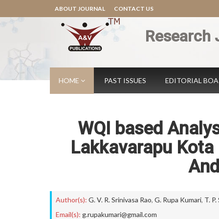
ABOUT JOURNAL
CONTACT US
Research 
HOME
PAST ISSUES
EDITORIAL BO
WQI based Analysi
Lakkavarapu Kota r
And
Author(s):
G. V. R. Srinivasa Rao
,
G. Rupa Kumari
,
T. P.
Email(s):
g.rupakumari@gmail.com