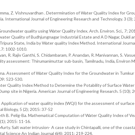
ma, Z. Vishnuvardhan . Deterrmination of Water Quality Index for Gr
ia. International Journal of Engineering Research and Technology. 3 (3);
undwater quality using Water Quality Index. Arch. Environ. Sci., 7; 201
ter Quality of Budhjungnagar Industrial Estate and A D Nagar, Dukli a
Tripura State, India by Water quality Index Method. International Journa
017: 1002-1010.
van, R. Rajiv Ganthi, S. Chidambaram, P. Anandan, R. Manivannan, S. Vasu
lity assessment: Thirumanimuttar sub-basin, Tamilnadu, India, Environ M
nna. Assessment of Water Quality Index for the Groundwater in Tumkur 
009: 523-530.
ter Quality Index Method to Determine the Potability of Surface Water
Dump site in Nigeria. American Journal of Engineering Research. 5 (10); 
m. Application of water quality index (WQI) for the assessment of surfac
l Biology, 5 (2); 2015: 37-52
 B. Pelig-Ba. Mathematical Computation of Water Quality Index of Ve
1); 2015: 11-16.
y. Salt water intrusion- A case study in Chintapalli, one of the coastal
al Science An Indian Journal 6(4); 2011: 219-224.