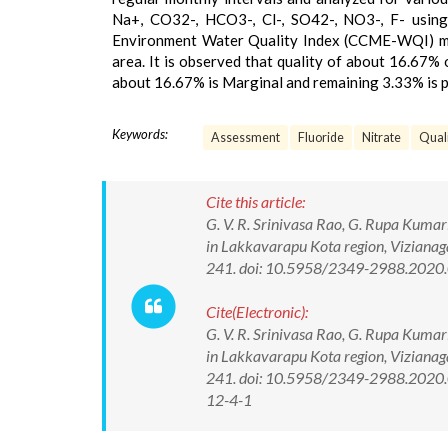
Na+, CO32-, HCO3-, Cl-, SO42-, NO3-, F- using
Environment Water Quality Index (CCME-WQI) met
area. It is observed that quality of about 16.67% 
about 16.67% is Marginal and remaining 3.33% is po
Keywords:
Assessment
Fluoride
Nitrate
Quali
Cite this article:
G. V. R. Srinivasa Rao, G. Rupa Kumar
in Lakkavarapu Kota region, Vizianag
241. doi: 10.5958/2349-2988.2020
Cite(Electronic):
G. V. R. Srinivasa Rao, G. Rupa Kumar
in Lakkavarapu Kota region, Vizianag
241. doi: 10.5958/2349-2988.2020.0
12-4-1