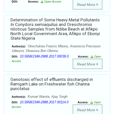
DOI:
Access:
Open Access
Read More
Determination of Some Heavy Metal Pollutants
In Conydors semiaquilus and Oreochromis
niloticus Samples from Ndibe Beach at Afikpo
North Local Government Area, Afikpo of Ebonyi
State Nigeria
Okechukwu Francis Mbonu, Anastecia Preciouse
Author(s):
Udeozor, Okwuosa Ben Obinna
10.5958/2349-2988.2017.00039.0
DOI:
Access:
Open
Access
Read More
Genotoxic effect of effluents discharged in
Ramgarh Lake on Freshwater fish Channa
punctatus
Kumari Mamta, Ajay Singh
Author(s):
10.5958/2349-2988.2017.00114.0
DOI:
Access:
Open
Access
Read More