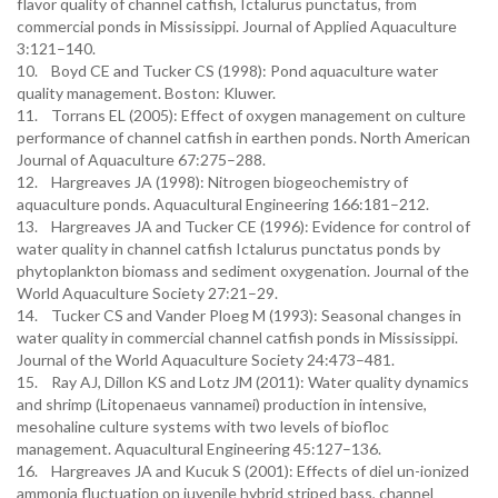
flavor quality of channel catfish, Ictalurus punctatus, from
commercial ponds in Mississippi. Journal of Applied Aquaculture
3:121–140.
10. Boyd CE and Tucker CS (1998): Pond aquaculture water
quality management. Boston: Kluwer.
11. Torrans EL (2005): Effect of oxygen management on culture
performance of channel catfish in earthen ponds. North American
Journal of Aquaculture 67:275–288.
12. Hargreaves JA (1998): Nitrogen biogeochemistry of
aquaculture ponds. Aquacultural Engineering 166:181–212.
13. Hargreaves JA and Tucker CE (1996): Evidence for control of
water quality in channel catfish Ictalurus punctatus ponds by
phytoplankton biomass and sediment oxygenation. Journal of the
World Aquaculture Society 27:21–29.
14. Tucker CS and Vander Ploeg M (1993): Seasonal changes in
water quality in commercial channel catfish ponds in Mississippi.
Journal of the World Aquaculture Society 24:473–481.
15. Ray AJ, Dillon KS and Lotz JM (2011): Water quality dynamics
and shrimp (Litopenaeus vannamei) production in intensive,
mesohaline culture systems with two levels of biofloc
management. Aquacultural Engineering 45:127–136.
16. Hargreaves JA and Kucuk S (2001): Effects of diel un-ionized
ammonia fluctuation on juvenile hybrid striped bass, channel