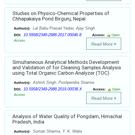
Studies on Physico-Chemical Properties of
Chhapakaiya Pond Birgunj, Nepal
Lal Babu Prasad Yadav, Ajay Singh
Author(s):
10.5958/2349-2988.2017.00046.8
DOI:
Access:
Open
Access
Read More
Simultaneous Analytical Methods Development
and Validation of for Cleaning Samples Analysis
using Total Organic Carbon Analyzer (TOC)
Ashish Singh, Pushpendra Sharma
Author(s):
10.5958/2349-2988.2019.00038.X
DOI:
Access:
Open
Access
Read More
Analysis of Water Quality of Pongdam, Himachal
Pradesh, India
Suman Sharma, Y. K. Walia
Author(s):