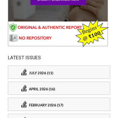
LATEST ISSUES
JULY 2026 (11)
APRIL 2026 (16)
FEBRUARY 2026 (17)