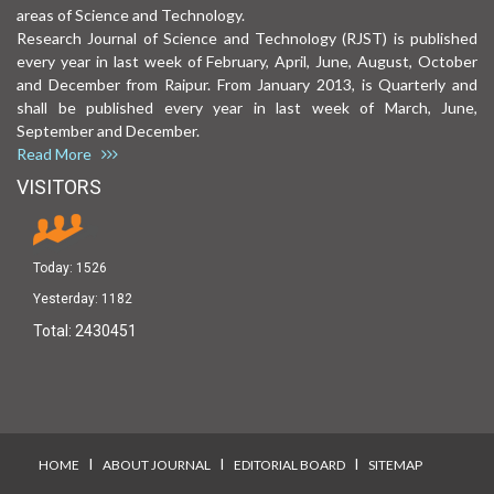
areas of Science and Technology.
Research Journal of Science and Technology (RJST) is published
every year in last week of February, April, June, August, October
and December from Raipur. From January 2013, is Quarterly and
shall be published every year in last week of March, June,
September and December.
Read More
VISITORS
Today:
1526
Yesterday:
1182
Total:
2430451
I
I
I
HOME
ABOUT JOURNAL
EDITORIAL BOARD
SITEMAP