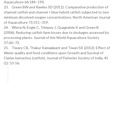
Aquaculture 66:184–190.
23. Green BW and Rawles SD (2011): Comparative production of
channel catfish and channel × blue hybrid catfish subjected to two
minimum dissolved oxygen concentrations. North American Journal
of Aquaculture 73:311–319.
24. Wiese N, Engle C, Trimpey J, Quagrainie K and Green B
(2006): Reducing catfish farm losses due to dockages assessed by
processing plants. Journal of the World Aquaculture Society
37:60–73.
25. Tiwary CB, Thakur Kamalakant and Tiwari SK (2012): Effect of
Water quality and food conditions upon Growth and Survival of
Clarias batrachus (catfish). Journal of Fisheries Society of India, 45
(1): 53-56.