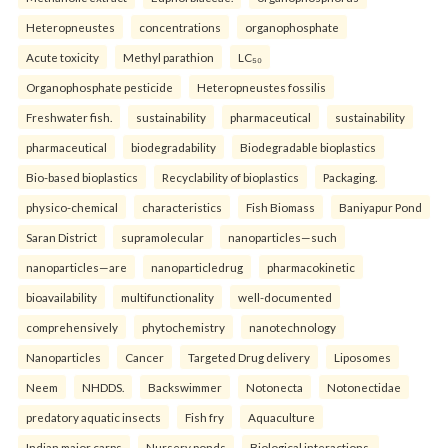
Heteropneustes
concentrations
organophosphate
Acute toxicity
Methyl parathion
LC₅₀
Organophosphate pesticide
Heteropneustes fossilis
Freshwater fish.
sustainability
pharmaceutical
sustainability
pharmaceutical
biodegradability
Biodegradable bioplastics
Bio-based bioplastics
Recyclability of bioplastics
Packaging.
physico-chemical
characteristics
Fish Biomass
Baniyapur Pond
Saran District
supramolecular
nanoparticles—such
nanoparticles—are
nanoparticledrug
pharmacokinetic
bioavailability
multifunctionality
well-documented
comprehensively
phytochemistry
nanotechnology
Nanoparticles
Cancer
Targeted Drug delivery
Liposomes
Neem
NHDDS.
Backswimmer
Notonecta
Notonectidae
predatory aquatic insects
Fish fry
Aquaculture
Indian major carps
Nursery ponds
Biological interactions.