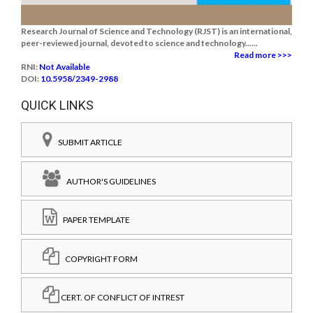
Research Journal of Science and Technology (RJST) is an international,
peer-reviewed journal, devoted to science and technology......
Read more >>>
RNI:
Not Available
DOI:
10.5958/2349-2988
QUICK LINKS
SUBMIT ARTICLE
AUTHOR'S GUIDELINES
PAPER TEMPLATE
COPYRIGHT FORM
CERT. OF CONFLICT OF INTREST