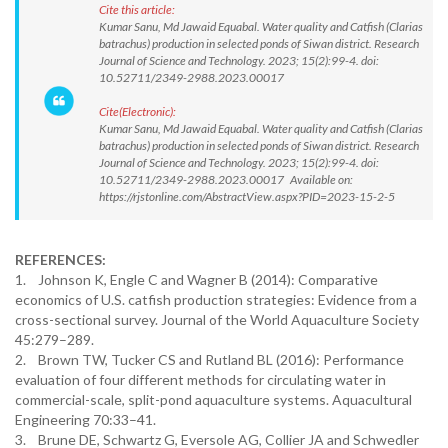
Cite this article:
Kumar Sanu, Md Jawaid Equabal. Water quality and Catfish (Clarias
batrachus) production in selected ponds of Siwan district. Research
Journal of Science and Technology. 2023; 15(2):99-4. doi:
10.52711/2349-2988.2023.00017
Cite(Electronic):
Kumar Sanu, Md Jawaid Equabal. Water quality and Catfish (Clarias
batrachus) production in selected ponds of Siwan district. Research
Journal of Science and Technology. 2023; 15(2):99-4. doi:
10.52711/2349-2988.2023.00017 Available on:
https://rjstonline.com/AbstractView.aspx?PID=2023-15-2-5
REFERENCES:
1. Johnson K, Engle C and Wagner B (2014): Comparative
economics of U.S. catfish production strategies: Evidence from a
cross-sectional survey. Journal of the World Aquaculture Society
45:279–289.
2. Brown TW, Tucker CS and Rutland BL (2016): Performance
evaluation of four different methods for circulating water in
commercial-scale, split-pond aquaculture systems. Aquacultural
Engineering 70:33–41.
3. Brune DE, Schwartz G, Eversole AG, Collier JA and Schwedler