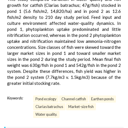
growth for catfish (Clarias batrachus; 47g/fish) stocked in
pond 1 (5.6 fish/m2, 14,820/ha) and in pond 2 as 12.6
fish/m2 density to 210 day study period. Feed input and
culture environment affected water-quality dynamics. In
pond 1, phytoplankton uptake predominated and little
nitrification occurred, whereas in the pond 2 phytoplankton
uptake and nitrification maintained low ammonia-nitrogen
concentrations. Size classes of fish were skewed toward the
larger market sizes in pond 1 and toward smaller market
sizes in the pond 2 during the study period. Mean final fish
weight was 630g/fish in pond 1 and 542g/fish in the pond 2
system. Despite these differences, fish yield was higher in
the pond 2 system (7.7kg/m3 v. 1.5kg/m3) because of the
greater initial stocking rate.
Keywords:
Pond ecology
Channel catfish
Earthen ponds
Clarias batrachus
Market-size fish
Water quality.