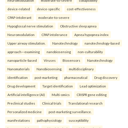
neuromodulation
moderate-to-severe
collapsibility
device-related
device-specific
cost-effectiveness
CPAP-intolerant
moderate-to-severe
Hypoglossal nerve stimulation
Obstructive sleep apnea
Neuromodulation
CPAP intolerance
Apnea hypopnea index
Upper airway stimulation.
Nanotechnology
nanotechnology-based
approach—examining
nanobiosensing
non-culturability
nanoparticle-based
Viruses
Biosensors
Nanotechnology
Nanomaterials
Nanobiosensing.
multidisciplinary
identification
post-marketing
pharmaceutical
Drug discovery
Drug development
Target identification
Lead optimization
Artificial intelligence (AI)
Multi-omics
CRISPR gene editing
Preclinical studies
Clinical trials
Translational research
Personalized medicine
post-marketing surveillance.
manifestations
pathophysiology
susceptibility