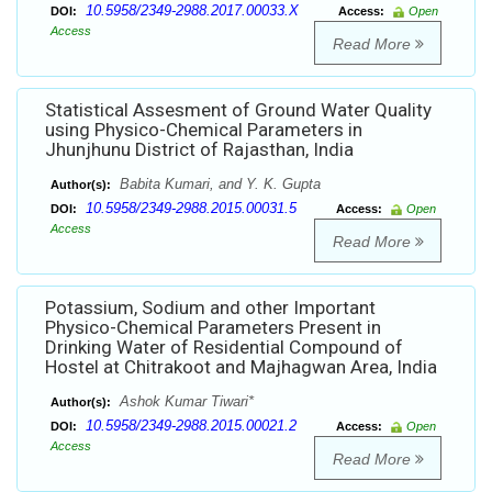
10.5958/2349-2988.2017.00033.X
DOI:
Access:
Open
Access
Read More
Statistical Assesment of Ground Water Quality
using Physico-Chemical Parameters in
Jhunjhunu District of Rajasthan, India
Babita Kumari, and Y. K. Gupta
Author(s):
10.5958/2349-2988.2015.00031.5
DOI:
Access:
Open
Access
Read More
Potassium, Sodium and other Important
Physico-Chemical Parameters Present in
Drinking Water of Residential Compound of
Hostel at Chitrakoot and Majhagwan Area, India
Ashok Kumar Tiwari*
Author(s):
10.5958/2349-2988.2015.00021.2
DOI:
Access:
Open
Access
Read More