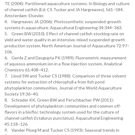
TE (2004): Partitioned aquaculture systems. In Biology and culture
of channel catfish (Ed: CS Tucker and JA Hargreaves), 561–584.
Amsterdam: Elsevier.
4. Hargreaves JA (2006): Photosynthetic suspended-growth
systems in aquaculture. Aquacultural Engineering 34:344–363.
5. Green BW (2010): Effect of channel catfish stocking rate on
yield and water quality in an intensive, mixed suspended-growth
production system. North American Journal of Aquaculture 72:97–
106.
6. Genfa Z and Dasgupta PK (1989): Fluorometric measurement
of aqueous ammonium ion in a flow injection system. Analytical
Chemistry 61:408–412.
7. Lloyd SW and Tucker CS (1988): Comparison of three solvent
systems for extraction of chlorophyll a from fish pond
phytoplankton communities. Journal of the World Aquaculture
Society 19:36–40.
8. Schrader KK, Green BW and Perschbacher PW (2011):
Development of phytoplankton communities and common off-
flavors in a biofloc technology system used for the culture of
channel catfish (Ictalurus punctatus). Aquacultural Engineering
45:118–126.
9. Vander Ploeg M and Tucker CS (1993): Seasonal trends in