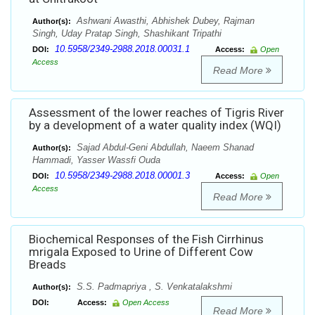
Ashwani Awasthi, Abhishek Dubey, Rajman
Author(s):
Singh, Uday Pratap Singh, Shashikant Tripathi
10.5958/2349-2988.2018.00031.1
DOI:
Access:
Open
Access
Read More
Assessment of the lower reaches of Tigris River
by a development of a water quality index (WQI)
Sajad Abdul-Geni Abdullah, Naeem Shanad
Author(s):
Hammadi, Yasser Wassfi Ouda
10.5958/2349-2988.2018.00001.3
DOI:
Access:
Open
Access
Read More
Biochemical Responses of the Fish Cirrhinus
mrigala Exposed to Urine of Different Cow
Breads
S.S. Padmapriya , S. Venkatalakshmi
Author(s):
DOI:
Access:
Open Access
Read More