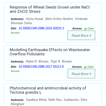
Response of Wheat Seeds Grown under NaCl
and ZnCl2 Stress
Aisha Auwal, Jibrin Ashiru Ibrahim, Vimlendu
Author(s):
Bhushan Sinha
10.5958/2349-2988.2016.00010.3
DOI:
Access:
Open
Access
Read More
Modelling Earthquake Effects on Wastewater
Overflow Pollutants
Rahul R. Biswas, Tripti R. Biswas
Author(s):
10.5958/2349-2988.2017.00113.9
DOI:
Access:
Open
Access
Read More
Phytochemical and antimicrobial activity of
Tectona grandis L.
Sandhya Mittal, Nidhi Rao, Sudhanshu, Ekta
Author(s):
Menghani