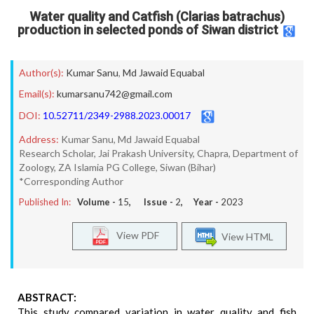
Water quality and Catfish (Clarias batrachus)
production in selected ponds of Siwan district
Author(s):
Kumar Sanu
,
Md Jawaid Equabal
Email(s):
kumarsanu742@gmail.com
DOI:
10.52711/2349-2988.2023.00017
Address:
Kumar Sanu, Md Jawaid Equabal
Research Scholar, Jai Prakash University, Chapra, Department of
Zoology, ZA Islamia PG College, Siwan (Bihar)
*Corresponding Author
Published In:
Volume -
15
, Issue -
2
, Year -
2023
View PDF
View HTML
ABSTRACT:
This study compared variation in water quality and fish