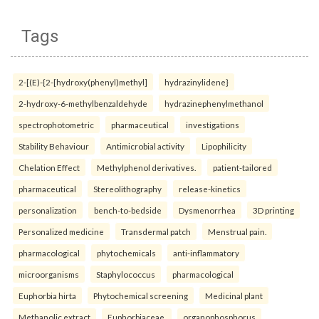
Tags
2-[(E)-{2-[hydroxy(phenyl)methyl]
hydrazinylidene}
2-hydroxy-6-methylbenzaldehyde
hydrazinephenylmethanol
spectrophotometric
pharmaceutical
investigations
Stability Behaviour
Antimicrobial activity
Lipophilicity
Chelation Effect
Methylphenol derivatives.
patient-tailored
pharmaceutical
Stereolithography
release-kinetics
personalization
bench-to-bedside
Dysmenorrhea
3D printing
Personalized medicine
Transdermal patch
Menstrual pain.
pharmacological
phytochemicals
anti-inflammatory
microorganisms
Staphylococcus
pharmacological
Euphorbia hirta
Phytochemical screening
Medicinal plant
Methanolic extract
Euphorbiaceae.
organophosphorus