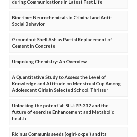
during Communications in Latest Fast Life
Biocrime: Neurochemicals in Criminal and Anti-
Social Behavior
Groundnut Shell Ash as Partial Replacement of
Cement in Concrete
Umpolung Chemistry: An Overview
A Quantitative Study to Assess the Level of
Knowledge and Attitude on Menstrual Cup Among
Adolescent Girls in Selected School, Thrissur
Unlocking the potential: SLU-PP-332 and the
future of exercise Enhancement and Metabolic
health
Ricinus Communis seeds (ogiri-okpei) and its