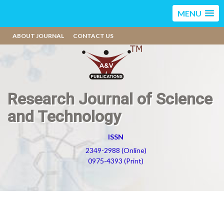
MENU
ABOUT JOURNAL
CONTACT US
Research Journal of Science
and Technology
ISSN
2349-2988 (Online)
0975-4393 (Print)