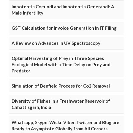
Impotentia Coeundi and Impotentia Generandi: A
Male Infertility
GST Calculation for Invoice Generation in IT Filing
A Review on Advances in UV Spectroscopy
Optimal Harvesting of Prey in Three Species
Ecological Model with a Time Delay on Prey and
Predator
Simulation of Benfield Process for Co2 Removal
Diversity of Fishes in a Freshwater Reservoir of
Chhattisgarh, India
Whatsapp, Skype, Wickr, Viber, Twitter and Blog are
Ready to Asymptote Globally from All Corners