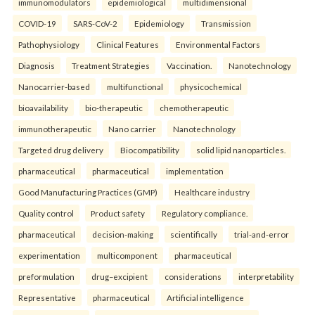
immunomodulators
epidemiological
multidimensional
COVID-19
SARS-CoV-2
Epidemiology
Transmission
Pathophysiology
Clinical Features
Environmental Factors
Diagnosis
Treatment Strategies
Vaccination.
Nanotechnology
Nanocarrier-based
multifunctional
physicochemical
bioavailability
bio-therapeutic
chemotherapeutic
immunotherapeutic
Nano carrier
Nanotechnology
Targeted drug delivery
Biocompatibility
solid lipid nanoparticles.
pharmaceutical
pharmaceutical
implementation
Good Manufacturing Practices (GMP)
Healthcare industry
Quality control
Product safety
Regulatory compliance.
pharmaceutical
decision-making
scientifically
trial-and-error
experimentation
multicomponent
pharmaceutical
preformulation
drug–excipient
considerations
interpretability
Representative
pharmaceutical
Artificial intelligence