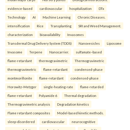
evidence-based
cardiovascular
hospitalization
DTx
Technology
AI
Machine Learning
Chronic Diseases.
intensification
Rice
Transplanting
SRI and Weed Management.
characterization
bioavailability
Invasomes
Transdermal Drug Delivery System (TDDS)
Nanovesicles
Liposome
Invasome
Terpene
Nanocarrier.
sulfamate–based
flame-retardant
thermogravimetric
Thermogravimetric
thermogravimetric
flame-retardant
condensed-phase
montmorillonite
flame-retardant
condensed-phase
Horowitz–Metzger
single-heating-rate
flame-retarded
flame-retardant
Polyamide 6
Thermal degradation
Thermogravimetric analysis
Degradation kinetics
Flame retardant composites
Model-based kinetic methods.
sleep-disordered
cardiovascular
neurocognitive