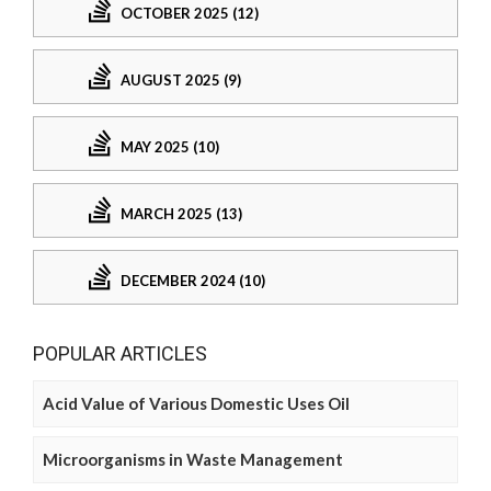
OCTOBER 2025 (12)
AUGUST 2025 (9)
MAY 2025 (10)
MARCH 2025 (13)
DECEMBER 2024 (10)
POPULAR ARTICLES
Acid Value of Various Domestic Uses Oil
Microorganisms in Waste Management