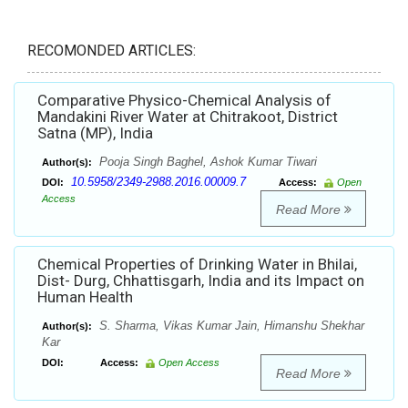
RECOMONDED ARTICLES:
Comparative Physico-Chemical Analysis of
Mandakini River Water at Chitrakoot, District
Satna (MP), India
Pooja Singh Baghel, Ashok Kumar Tiwari
Author(s):
10.5958/2349-2988.2016.00009.7
DOI:
Access:
Open
Access
Read More
Chemical Properties of Drinking Water in Bhilai,
Dist- Durg, Chhattisgarh, India and its Impact on
Human Health
S. Sharma, Vikas Kumar Jain, Himanshu Shekhar
Author(s):
Kar
DOI:
Access:
Open Access
Read More