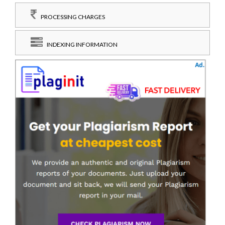
PROCESSING CHARGES
INDEXING INFORMATION