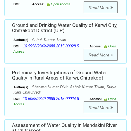
DOI:
Access:
Open Access
Read More
Ground and Drinking Water Quality of Karwi City,
Chitrakoot District (U.P.)
Ashok Kumar Tiwari
Author(s):
10.5958/2349-2988.2015.00028.5
DOI:
Access:
Open
Access
Read More
Preliminary Investigations of Ground Water
Quality in Rural Areas of Karwi, Chitrakoot
Sharwan Kumar Dixit, Ashok Kumar Tiwari, Surya
Author(s):
Kant Chaturvedi
10.5958/2349-2988.2015.00024.8
DOI:
Access:
Open
Access
Read More
Assessment of Water Quality in Mandakini River
at Chitrakoot