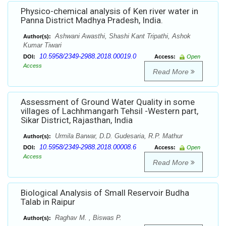
Physico-chemical analysis of Ken river water in
Panna District Madhya Pradesh, India.
Ashwani Awasthi, Shashi Kant Tripathi, Ashok
Author(s):
Kumar Tiwari
10.5958/2349-2988.2018.00019.0
DOI:
Access:
Open
Access
Read More
Assessment of Ground Water Quality in some
villages of Lachhmangarh Tehsil -Western part,
Sikar District, Rajasthan, India
Urmila Barwar, D.D. Gudesaria, R.P. Mathur
Author(s):
10.5958/2349-2988.2018.00008.6
DOI:
Access:
Open
Access
Read More
Biological Analysis of Small Reservoir Budha
Talab in Raipur
Raghav M. , Biswas P.
Author(s):