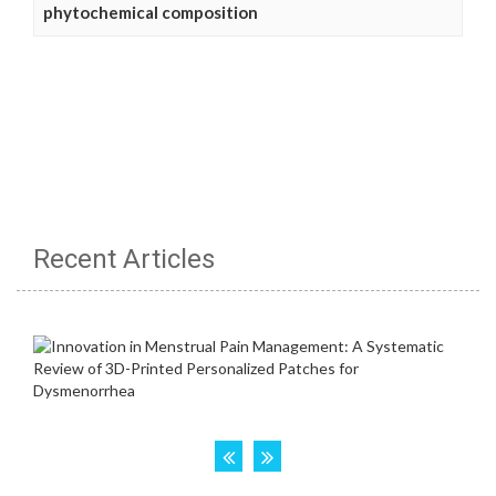
phytochemical composition
Recent Articles