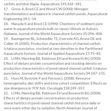
catfish, and blue tilapia. Aquaculture 195:163–181.
17. Gross A, Boyd CE and Wood CW (2000): Nitrogen
transformations and balance in channel catfish ponds. Aquacultural
Engineering 24:1–14.
18. Masuda K and Boyd CE (1994): Chemistry of sediment pore
water in aquaculture ponds built on clayey Ultisols at Auburn,
Alabama. Journal of the World Aquaculture Society 25:396–404.
19. Baumgarner BL, Schwedler TE, Eversole AG, Brune DE and
Collier JA (2005): Production characteristics of channel catfish,
Ictalurus punctatus, stocked at two densities in the Partitioned
Aquaculture System. Journal of Applied Aquaculture 17:75–83.
20. Li MH, Manning BB, Robinson EH and Bosworth BG (2003):
Effect of dietary protein concentration and stocking density on
production characteristics of pond-raised channel catfish Ictalurus
punctatus. Journal of the World Aquaculture Society 34:147–155.
21. Huss M, Byström P and Persson L (2008): Resource
heterogeneity, diet shifts and intra-cohort competition: Effects on
size divergence in YOY fish. Oecologia 158:249–257.
22. Li MH, Manning BB, Robinson EH and Bosworth BG (2004):
Effects of dietary protein concentration on production
characteristics of pond-raised channel catfish fed once daily or
once every other day to satiation. North American Journal of