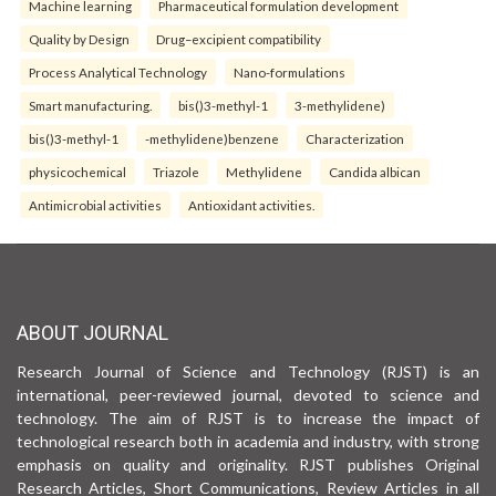
Machine learning
Pharmaceutical formulation development
Quality by Design
Drug–excipient compatibility
Process Analytical Technology
Nano-formulations
Smart manufacturing.
bis()3-methyl-1
3-methylidene)
bis()3-methyl-1
-methylidene)benzene
Characterization
physicochemical
Triazole
Methylidene
Candida albican
Antimicrobial activities
Antioxidant activities.
ABOUT JOURNAL
Research Journal of Science and Technology (RJST) is an
international, peer-reviewed journal, devoted to science and
technology. The aim of RJST is to increase the impact of
technological research both in academia and industry, with strong
emphasis on quality and originality. RJST publishes Original
Research Articles, Short Communications, Review Articles in all