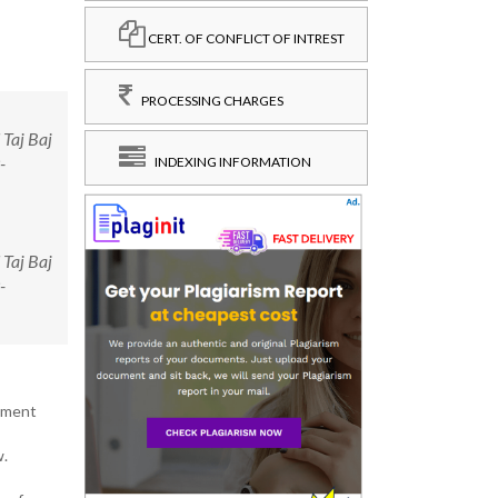
CERT. OF CONFLICT OF INTREST
PROCESSING CHARGES
 Taj Baj
-
INDEXING INFORMATION
 Taj Baj
-
pment
w.