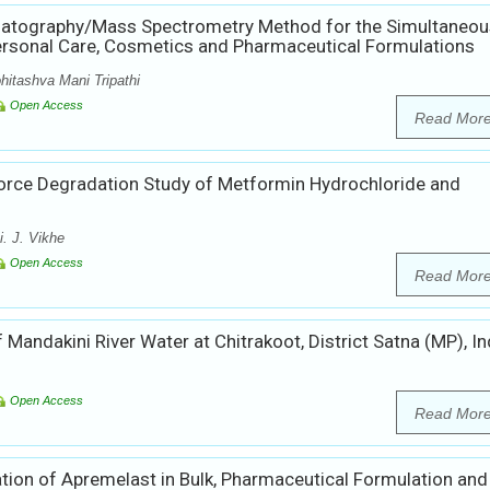
matography/Mass Spectrometry Method for the Simultaneou
ersonal Care, Cosmetics and Pharmaceutical Formulations
hitashva Mani Tripathi
Open Access
Read Mor
Force Degradation Study of Metformin Hydrochloride and
. J. Vikhe
Open Access
Read Mor
andakini River Water at Chitrakoot, District Satna (MP), In
Open Access
Read Mor
tion of Apremelast in Bulk, Pharmaceutical Formulation and 