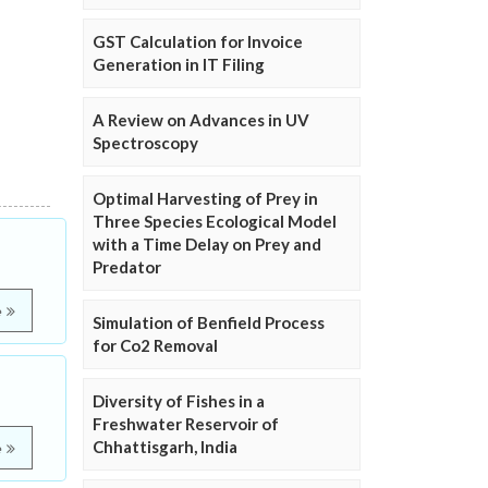
GST Calculation for Invoice
Generation in IT Filing
A Review on Advances in UV
Spectroscopy
Optimal Harvesting of Prey in
Three Species Ecological Model
with a Time Delay on Prey and
Predator
e
Simulation of Benfield Process
for Co2 Removal
Diversity of Fishes in a
Freshwater Reservoir of
Chhattisgarh, India
e