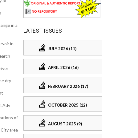
y of
o
ange in a
LATEST ISSUES
rvoir in
JULY 2026 (11)
search
APRIL 2026 (16)
river
he dry
FEBRUARY 2026 (17)
nt
OCTOBER 2025 (12)
i. Adv
cations of
AUGUST 2025 (9)
 City area