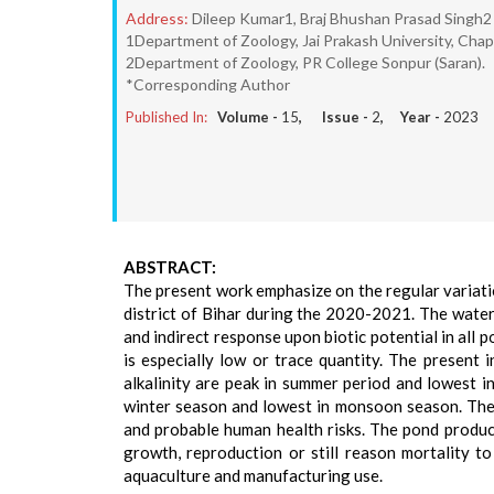
Address:
Dileep Kumar1, Braj Bhushan Prasad Singh2
1Department of Zoology, Jai Prakash University, Chapr
2Department of Zoology, PR College Sonpur (Saran).
*Corresponding Author
Published In:
Volume -
15
, Issue -
2
, Year -
2023
ABSTRACT:
The present work emphasize on the regular variatio
district of Bihar during the 2020-2021. The water
and indirect response upon biotic potential in all
is especially low or trace quantity. The present 
alkalinity are peak in summer period and lowest 
winter season and lowest in monsoon season. The 
and probable human health risks. The pond produc
growth, reproduction or still reason mortality to 
aquaculture and manufacturing use.