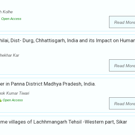
h Kolhe
Open Access
Read Mor
ilai, Dist- Durg, Chhattisgarh, India and its Impact on Huma
hekhar Kar
Read Mor
er in Panna District Madhya Pradesh, India.
hok Kumar Tiwari
Open Access
Read Mor
me villages of Lachhmangarh Tehsil -Western part, Sikar