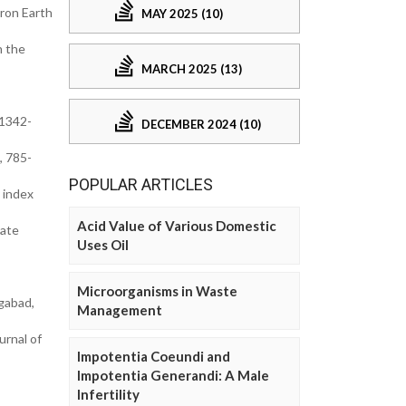
iron Earth
MAY 2025 (10)
n the
MARCH 2025 (13)
 1342-
DECEMBER 2024 (10)
, 785-
POPULAR ARTICLES
 index
Acid Value of Various Domestic
iate
Uses Oil
Microorganisms in Waste
gabad,
Management
urnal of
Impotentia Coeundi and
Impotentia Generandi: A Male
Infertility