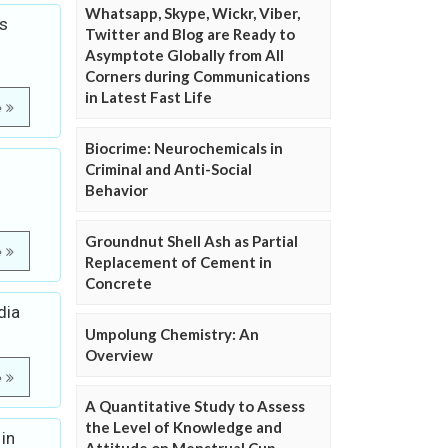
Whatsapp, Skype, Wickr, Viber,
s
Twitter and Blog are Ready to
Asymptote Globally from All
Corners during Communications
in Latest Fast Life
e
Biocrime: Neurochemicals in
Criminal and Anti-Social
Behavior
Groundnut Shell Ash as Partial
e
Replacement of Cement in
Concrete
dia
Umpolung Chemistry: An
Overview
e
A Quantitative Study to Assess
the Level of Knowledge and
in