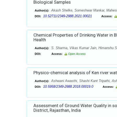
Biological Samples
Akash Shelke, Someshwar Mankar, Mahes
Author(s):
10.52711/2349-2988.2021.00021
DOI:
Access:
Chemical Properties of Drinking Water in Bh
Health
S. Sharma, Vikas Kumar Jain, Himanshu S
Author(s):
DOI:
Access:
Open Access
Physico-chemical analysis of Ken river wat
Ashwani Awasthi, Shashi Kant Tripathi, As
Author(s):
10.5958/2349-2988.2018.00019.0
DOI:
Access:
Assessment of Ground Water Quality in so
District, Rajasthan, India