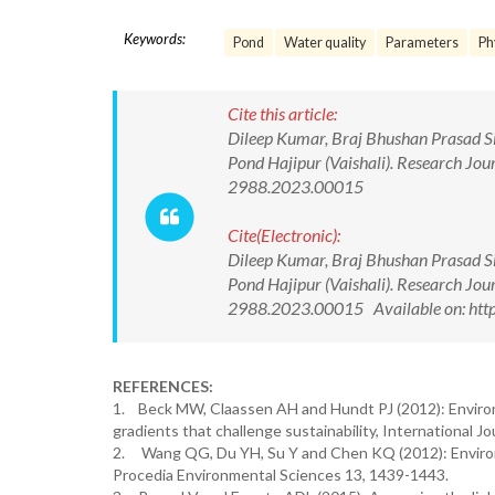
Keywords:
Pond
Water quality
Parameters
Ph
Cite this article:
Dileep Kumar, Braj Bhushan Prasad Si
Pond Hajipur (Vaishali). Research Jo
2988.2023.00015
Cite(Electronic):
Dileep Kumar, Braj Bhushan Prasad Si
Pond Hajipur (Vaishali). Research Jo
2988.2023.00015 Available on: http
REFERENCES:
1. Beck MW, Claassen AH and Hundt PJ (2012): Enviro
gradients that challenge sustainability, International J
2. Wang QG, Du YH, Su Y and Chen KQ (2012): Environm
Procedia Environmental Sciences 13, 1439-1443.