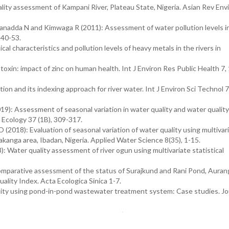
lity assessment of Kampani River, Plateau State, Nigeria. Asian Rev Env
nadda N and Kimwaga R (2011): Assessment of water pollution levels i
 40-53.
characteristics and pollution levels of heavy metals in the rivers in
oxin: impact of zinc on human health. Int J Environ Res Public Health 7,
n and its indexing approach for river water. Int J Environ Sci Technol 7
: Assessment of seasonal variation in water quality and water quality
 Ecology 37 (1B), 309-317.
018): Evaluation of seasonal variation of water quality using multivar
Ajakanga area, Ibadan, Nigeria. Applied Water Science 8(35), 1-15.
Water quality assessment of river ogun using multivariate statistical
omparative assessment of the status of Surajkund and Rani Pond, Auran
uality Index. Acta Ecologica Sinica 1-7.
lity using pond-in-pond wastewater treatment system: Case studies. Jo