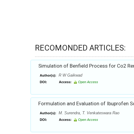
RECOMONDED ARTICLES:
Simulation of Benfield Process for Co2 R
R W Gaikwad
Author(s):
DOI:
Access:
Open Access
Formulation and Evaluation of Ibuprofen S
M. Surendra, T. Venkateswara Rao
Author(s):
DOI:
Access:
Open Access