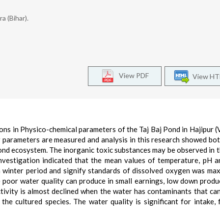
a (Bihar).
View PDF
View H
ns in Physico-chemical parameters of the Taj Baj Pond in Hajipur (V
 parameters are measured and analysis in this research showed bot
 pond ecosystem. The inorganic toxic substances may be observed in 
investigation indicated that the mean values of temperature, pH a
in winter period and signify standards of dissolved oxygen was ma
poor water quality can produce in small earnings, low down produ
tivity is almost declined when the water has contaminants that ca
the cultured species. The water quality is significant for intake, 