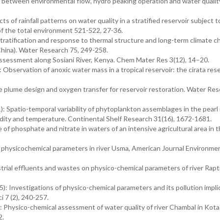
 between environmental flow, hydro peaking operation and water qualit
 of rainfall patterns on water quality in a stratified reservoir subject t
of the total environment 521-522, 27-36.
ratification and response to thermal structure and long-term climate ch
China). Water Research 75, 249-258.
ssessment along Sosiani River, Kenya. Chem Mater Res 3(12), 14–20.
bservation of anoxic water mass in a tropical reservoir: the cirata rese
 plume design and oxygen transfer for reservoir restoration. Water Re
 Spatio-temporal variability of phytoplankton assemblages in the pearl 
bidity and temperature. Continental Shelf Research 31(16), 1672-1681.
of phosphate and nitrate in waters of an intensive agricultural area in t
physicochemical parameters in river Usma, American Journal Environme
trial effluents and wastes on physico-chemical parameters of river Rapt
 Investigations of physico-chemical parameters and its pollution impli
i 7 (2), 240-257.
Physico-chemical assessment of water quality of river Chambal in Kota
2.