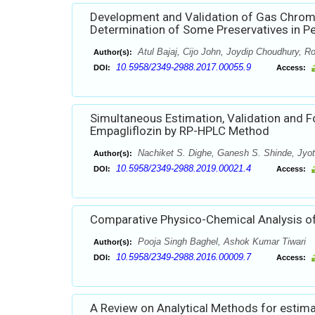
Development and Validation of Gas Chro
Determination of Some Preservatives in P
Atul Bajaj, Cijo John, Joydip Choudhury, Ro
Author(s):
10.5958/2349-2988.2017.00055.9
DOI:
Access:
Simultaneous Estimation, Validation and 
Empagliflozin by RP-HPLC Method
Nachiket S. Dighe, Ganesh S. Shinde, Jyoti
Author(s):
10.5958/2349-2988.2019.00021.4
DOI:
Access:
Comparative Physico-Chemical Analysis of M
Pooja Singh Baghel, Ashok Kumar Tiwari
Author(s):
10.5958/2349-2988.2016.00009.7
DOI:
Access:
A Review on Analytical Methods for estima