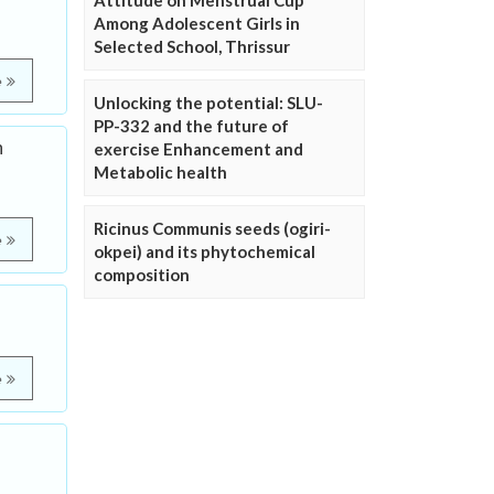
Attitude on Menstrual Cup
Among Adolescent Girls in
Selected School, Thrissur
e
Unlocking the potential: SLU-
PP-332 and the future of
n
exercise Enhancement and
Metabolic health
Ricinus Communis seeds (ogiri-
e
okpei) and its phytochemical
composition
e