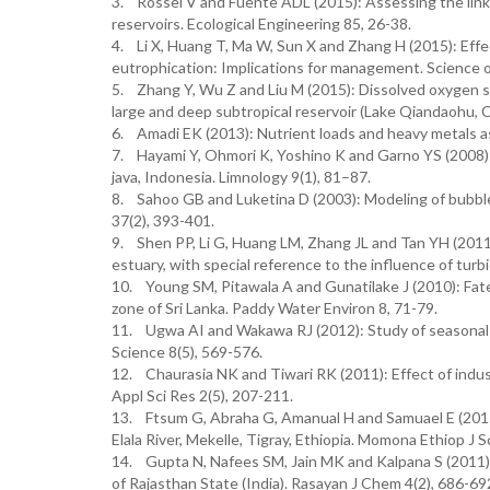
3. Rossel V and Fuente ADL (2015): Assessing the link
reservoirs. Ecological Engineering 85, 26-38.
4. Li X, Huang T, Ma W, Sun X and Zhang H (2015): Effects
eutrophication: Implications for management. Science 
5. Zhang Y, Wu Z and Liu M (2015): Dissolved oxygen st
large and deep subtropical reservoir (Lake Qiandaohu, 
6. Amadi EK (2013): Nutrient loads and heavy metals a
7. Hayami Y, Ohmori K, Yoshino K and Garno YS (2008): O
java, Indonesia. Limnology 9(1), 81–87.
8. Sahoo GB and Luketina D (2003): Modeling of bubble
37(2), 393-401.
9. Shen PP, Li G, Huang LM, Zhang JL and Tan YH (2011):
estuary, with special reference to the influence of tur
10. Young SM, Pitawala A and Gunatilake J (2010): Fate 
zone of Sri Lanka. Paddy Water Environ 8, 71-79.
11. Ugwa AI and Wakawa RJ (2012): Study of seasonal 
Science 8(5), 569-576.
12. Chaurasia NK and Tiwari RK (2011): Effect of indus
Appl Sci Res 2(5), 207-211.
13. Ftsum G, Abraha G, Amanual H and Samuael E (2015):
Elala River, Mekelle, Tigray, Ethiopia. Momona Ethiop J Sc
14. Gupta N, Nafees SM, Jain MK and Kalpana S (2011): 
of Rajasthan State (India). Rasayan J Chem 4(2), 686-69