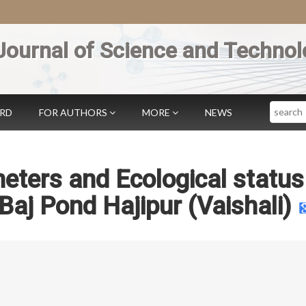
Journal of Science and Technol
Search
ARD
FOR AUTHORS
MORE
NEWS
eters and Ecological status
Baj Pond Hajipur (Vaishali)