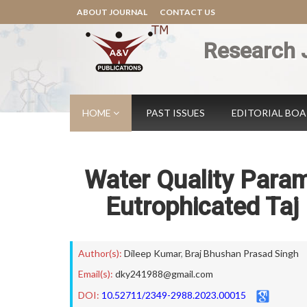
ABOUT JOURNAL
CONTACT US
Research 
HOME
PAST ISSUES
EDITORIAL BO
Water Quality Param
Eutrophicated Taj 
Author(s):
Dileep Kumar
,
Braj Bhushan Prasad Singh
Email(s):
dky241988@gmail.com
DOI:
10.52711/2349-2988.2023.00015