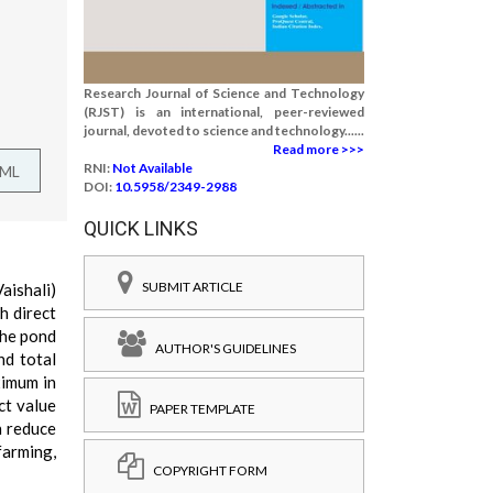
Research Journal of Science and Technology
(RJST) is an international, peer-reviewed
journal, devoted to science and technology......
Read more >>>
RNI:
Not Available
TML
DOI:
10.5958/2349-2988
QUICK LINKS
SUBMIT ARTICLE
aishali)
h direct
the pond
AUTHOR'S GUIDELINES
nd total
ximum in
ct value
PAPER TEMPLATE
n reduce
farming,
COPYRIGHT FORM