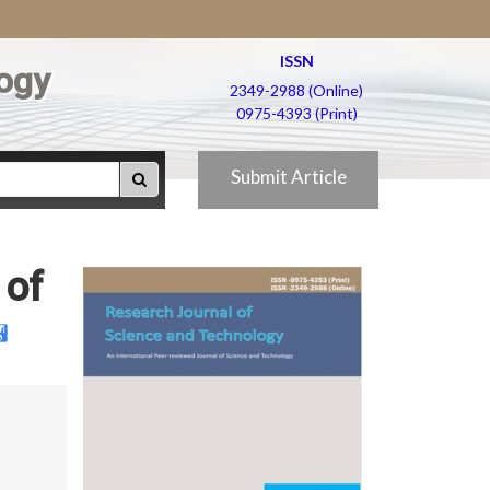
ISSN
ogy
2349-2988 (Online)
0975-4393 (Print)
Submit Article
 of