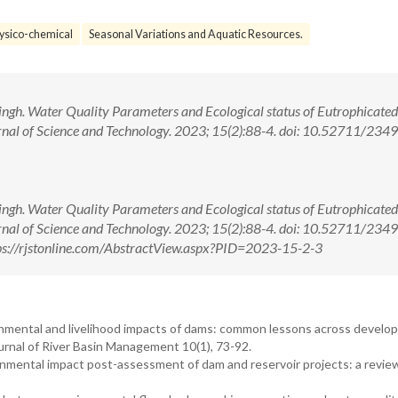
ysico-chemical
Seasonal Variations and Aquatic Resources.
ngh. Water Quality Parameters and Ecological status of Eutrophicated
urnal of Science and Technology. 2023; 15(2):88-4. doi: 10.52711/2349
ngh. Water Quality Parameters and Ecological status of Eutrophicated
urnal of Science and Technology. 2023; 15(2):88-4. doi: 10.52711/2349
s://rjstonline.com/AbstractView.aspx?PID=2023-15-2-3
nmental and livelihood impacts of dams: common lessons across develo
ournal of River Basin Management 10(1), 73-92.
ental impact post-assessment of dam and reservoir projects: a revie