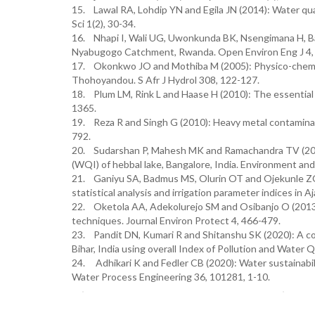
15. Lawal RA, Lohdip YN and Egila JN (2014): Water qua
Sci 1(2), 30-34.
16. Nhapi I, Wali UG, Uwonkunda BK, Nsengimana H, Ba
Nyabugogo Catchment, Rwanda. Open Environ Eng J 4,
17. Okonkwo JO and Mothiba M (2005): Physico-chemical 
Thohoyandou. S Afr J Hydrol 308, 122-127.
18. Plum LM, Rink L and Haase H (2010): The essential t
1365.
19. Reza R and Singh G (2010): Heavy metal contaminatio
792.
20. Sudarshan P, Mahesh MK and Ramachandra TV (2019)
(WQI) of hebbal lake, Bangalore, India. Environment and
21. Ganiyu SA, Badmus MS, Olurin OT and Ojekunle ZO (2
statistical analysis and irrigation parameter indices in 
22. Oketola AA, Adekolurejo SM and Osibanjo O (2013): 
techniques. Journal Environ Protect 4, 466-479.
23. Pandit DN, Kumari R and Shitanshu SK (2020): A c
Bihar, India using overall Index of Pollution and Water Q
24. Adhikari K and Fedler CB (2020): Water sustainabi
Water Process Engineering 36, 101281, 1-10.