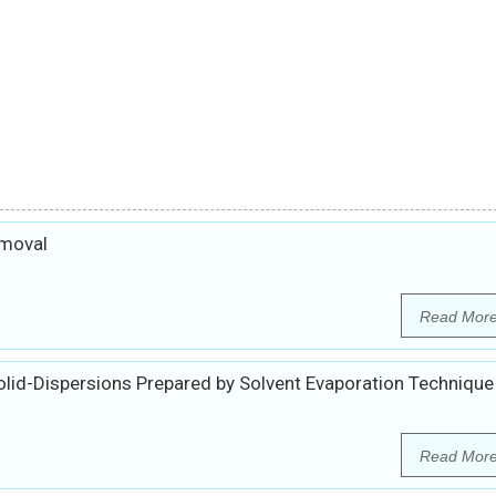
emoval
Read Mor
olid-Dispersions Prepared by Solvent Evaporation Technique
Read Mor