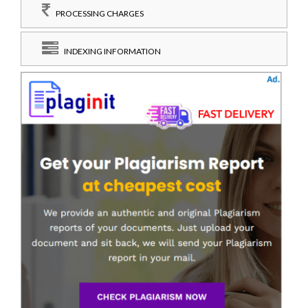
PROCESSING CHARGES
INDEXING INFORMATION