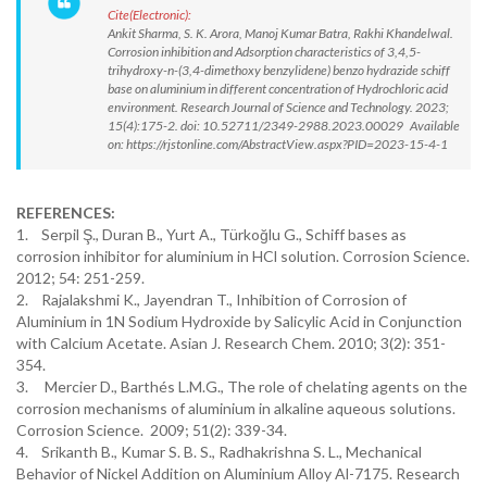
Cite(Electronic):
Ankit Sharma, S. K. Arora, Manoj Kumar Batra, Rakhi Khandelwal.
Corrosion inhibition and Adsorption characteristics of 3,4,5-
trihydroxy-n-(3,4-dimethoxy benzylidene) benzo hydrazide schiff
base on aluminium in different concentration of Hydrochloric acid
environment. Research Journal of Science and Technology. 2023;
15(4):175-2. doi: 10.52711/2349-2988.2023.00029 Available
on: https://rjstonline.com/AbstractView.aspx?PID=2023-15-4-1
REFERENCES:
1. Serpil Ş., Duran B., Yurt A., Türkoğlu G., Schiff bases as
corrosion inhibitor for aluminium in HCl solution. Corrosion Science.
2012; 54: 251-259.
2. Rajalakshmi K., Jayendran T., Inhibition of Corrosion of
Aluminium in 1N Sodium Hydroxide by Salicylic Acid in Conjunction
with Calcium Acetate. Asian J. Research Chem. 2010; 3(2): 351-
354.
3. Mercier D., Barthés L.M.G., The role of chelating agents on the
corrosion mechanisms of aluminium in alkaline aqueous solutions.
Corrosion Science. 2009; 51(2): 339-34.
4. Srikanth B., Kumar S. B. S., Radhakrishna S. L., Mechanical
Behavior of Nickel Addition on Aluminium Alloy Al-7175. Research