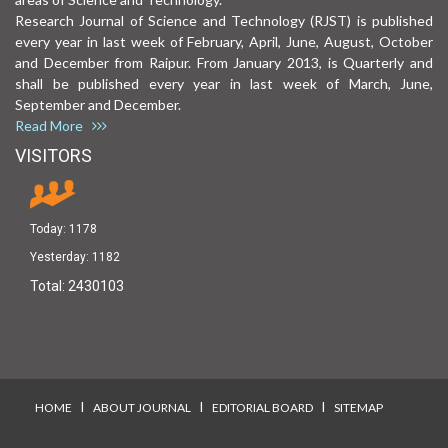
Research Journal of Science and Technology (RJST) is published
every year in last week of February, April, June, August, October
and December from Raipur. From January 2013, is Quarterly and
shall be published every year in last week of March, June,
September and December.
Read More
VISITORS
Today:
1178
Yesterday:
1182
Total:
2430103
I
I
I
HOME
ABOUT JOURNAL
EDITORIAL BOARD
SITEMAP