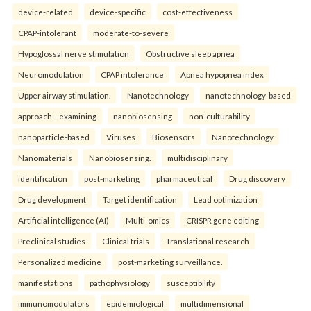
device-related
device-specific
cost-effectiveness
CPAP-intolerant
moderate-to-severe
Hypoglossal nerve stimulation
Obstructive sleep apnea
Neuromodulation
CPAP intolerance
Apnea hypopnea index
Upper airway stimulation.
Nanotechnology
nanotechnology-based
approach—examining
nanobiosensing
non-culturability
nanoparticle-based
Viruses
Biosensors
Nanotechnology
Nanomaterials
Nanobiosensing.
multidisciplinary
identification
post-marketing
pharmaceutical
Drug discovery
Drug development
Target identification
Lead optimization
Artificial intelligence (AI)
Multi-omics
CRISPR gene editing
Preclinical studies
Clinical trials
Translational research
Personalized medicine
post-marketing surveillance.
manifestations
pathophysiology
susceptibility
immunomodulators
epidemiological
multidimensional