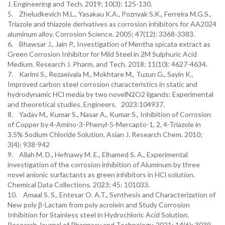
J. Engineering and Tech. 2019; 10(3): 125-130.
5. Zheludkevich M.L., Yasakau K.A., Poznyak S.K., Ferreira M.G.S.,
Triazole and thiazole derivatives as corrosion inhibitors for AA2024
aluminum alloy. Corrosion Science. 2005; 47(12): 3368-3383.
6. Bhawsar J., Jain P., Investigation of Mentha spicata extract as
Green Corrosion Inhibitor for Mild Steel in 2M Sulphuric Acid
Medium. Research J. Pharm. and Tech. 2018; 11(10): 4627-4634.
7. Karimi S., Rezaeivala M., Mokhtare M., Tuzun G., Sayin K.,
Improved carbon steel corrosion characteristics in static and
hydrodynamic HCl media by two novelN2O2 ligands: Experimental
and theoretical studies. Engineers. 2023:104937.
8. Yadav M., Kumar S., Nasar A., Kumar S., Inhibition of Corrosion
of Copper by 4-Amino-3-Phenyl-5-Mercapto-1, 2, 4-Triazole in
3.5% Sodium Chloride Solution. Asian J. Research Chem. 2010;
3(4): 938-942
9. Allah M. D., Hefnawy M. E., Elhamed S. A., Experimental
investigation of the corrosion inhibition of Aluminum by three
novel anionic surfactants as green inhibitors in HCl solution.
Chemical Data Collections. 2023; 45: 101033.
10. Amaal S. S., Entesar O. A.T., Synthesis and Characterization of
New poly β-Lactam from poly acrolein and Study Corrosion
Inhibition for Stainless steel in Hydrochloric Acid Solution.
Research Journal of Pharmacy and Technology. 2021; 14(6): 3039-