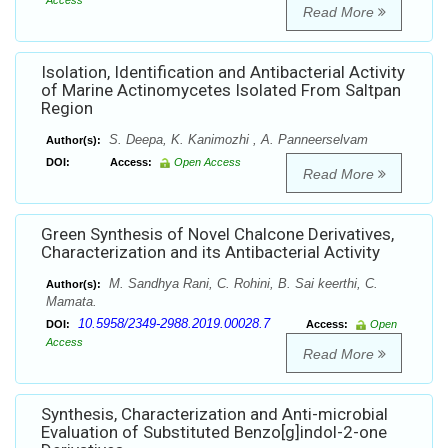
Access
Read More
Isolation, Identification and Antibacterial Activity
of Marine Actinomycetes Isolated From Saltpan
Region
S. Deepa, K. Kanimozhi , A. Panneerselvam
Author(s):
DOI:
Access:
Open Access
Read More
Green Synthesis of Novel Chalcone Derivatives,
Characterization and its Antibacterial Activity
M. Sandhya Rani, C. Rohini, B. Sai keerthi, C.
Author(s):
Mamata.
10.5958/2349-2988.2019.00028.7
DOI:
Access:
Open
Access
Read More
Synthesis, Characterization and Anti-microbial
Evaluation of Substituted Benzo[g]indol-2-one