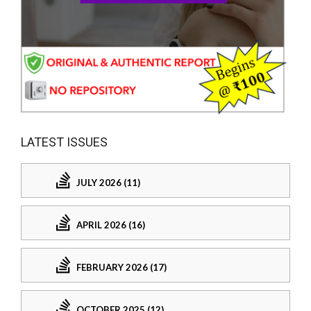
LATEST ISSUES
JULY 2026 (11)
APRIL 2026 (16)
FEBRUARY 2026 (17)
OCTOBER 2025 (12)