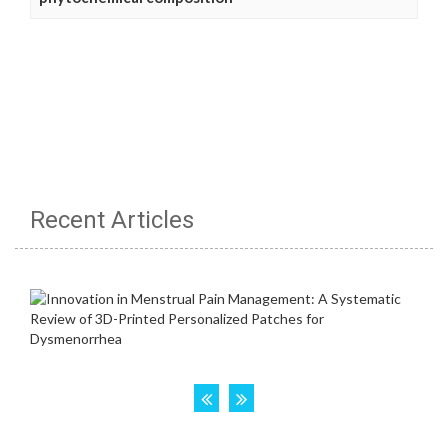
Recent Articles