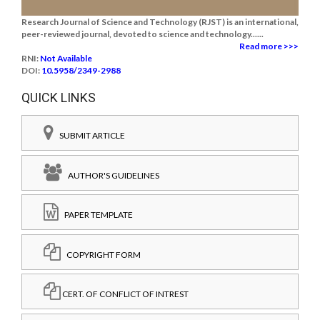
Research Journal of Science and Technology (RJST) is an international,
peer-reviewed journal, devoted to science and technology......
Read more >>>
RNI:
Not Available
DOI:
10.5958/2349-2988
QUICK LINKS
SUBMIT ARTICLE
AUTHOR'S GUIDELINES
PAPER TEMPLATE
COPYRIGHT FORM
CERT. OF CONFLICT OF INTREST