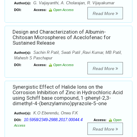
G. Vaijayanthi, A. Cholarajan, R. Vijayakumar
Author(s):
DOI:
Access:
Open Access
Read More
Design and Characterization of Albumin-
Chitosan Microspheres of Aceclofenac for
Sustained Release
Sachin R Patil, Swati Patil ,Ravi Kumar, MB Patil,
Author(s):
Mahesh S Paschapur
DOI:
Access:
Open Access
Read More
Synergistic Effect of Halide Ions on the
Corrosion Inhibition of Zinc in Hydrochloric Acid
using Schiff base compound, 1-phenyl-2,3-
dimethyl-4-(benzylamino)pyrazole-5-one
K.O Eberendu, Onwu F.K
Author(s):
10.5958/2349-2988.2017.00044.4
DOI:
Access:
Open
Access
Read More