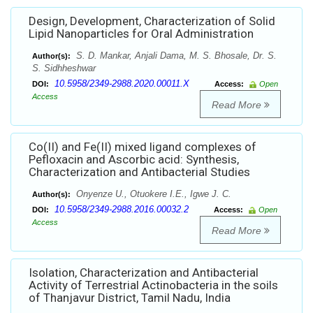
Design, Development, Characterization of Solid
Lipid Nanoparticles for Oral Administration
S. D. Mankar, Anjali Dama, M. S. Bhosale, Dr. S.
Author(s):
S. Sidhheshwar
10.5958/2349-2988.2020.00011.X
DOI:
Access:
Open
Access
Read More
Co(II) and Fe(II) mixed ligand complexes of
Pefloxacin and Ascorbic acid: Synthesis,
Characterization and Antibacterial Studies
Onyenze U., Otuokere I.E., Igwe J. C.
Author(s):
10.5958/2349-2988.2016.00032.2
DOI:
Access:
Open
Access
Read More
Isolation, Characterization and Antibacterial
Activity of Terrestrial Actinobacteria in the soils
of Thanjavur District, Tamil Nadu, India