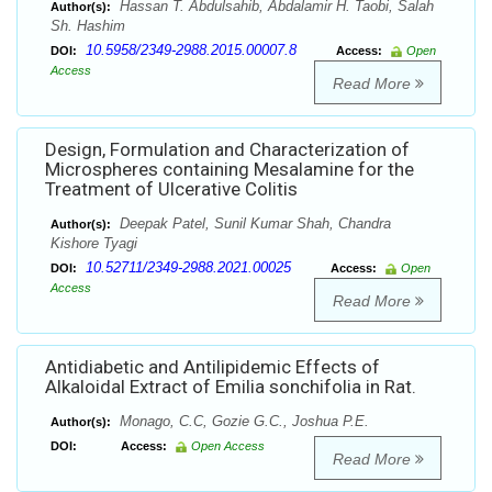
Hassan T. Abdulsahib, Abdalamir H. Taobi, Salah
Author(s):
Sh. Hashim
10.5958/2349-2988.2015.00007.8
DOI:
Access:
Open
Access
Read More
Design, Formulation and Characterization of
Microspheres containing Mesalamine for the
Treatment of Ulcerative Colitis
Deepak Patel, Sunil Kumar Shah, Chandra
Author(s):
Kishore Tyagi
10.52711/2349-2988.2021.00025
DOI:
Access:
Open
Access
Read More
Antidiabetic and Antilipidemic Effects of
Alkaloidal Extract of Emilia sonchifolia in Rat.
Monago, C.C, Gozie G.C., Joshua P.E.
Author(s):
DOI:
Access:
Open Access
Read More