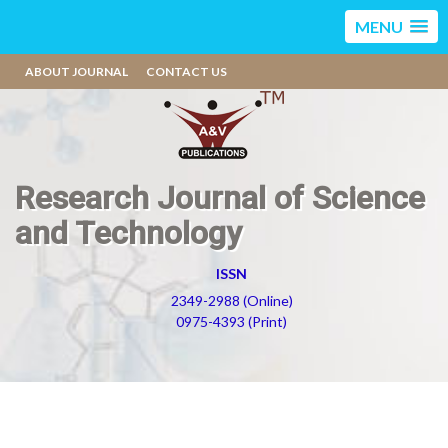
MENU
ABOUT JOURNAL
CONTACT US
Research Journal of Science
and Technology
ISSN
2349-2988 (Online)
0975-4393 (Print)