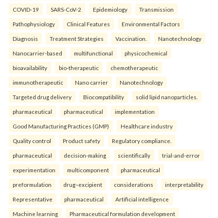
COVID-19
SARS-CoV-2
Epidemiology
Transmission
Pathophysiology
Clinical Features
Environmental Factors
Diagnosis
Treatment Strategies
Vaccination.
Nanotechnology
Nanocarrier-based
multifunctional
physicochemical
bioavailability
bio-therapeutic
chemotherapeutic
immunotherapeutic
Nano carrier
Nanotechnology
Targeted drug delivery
Biocompatibility
solid lipid nanoparticles.
pharmaceutical
pharmaceutical
implementation
Good Manufacturing Practices (GMP)
Healthcare industry
Quality control
Product safety
Regulatory compliance.
pharmaceutical
decision-making
scientifically
trial-and-error
experimentation
multicomponent
pharmaceutical
preformulation
drug–excipient
considerations
interpretability
Representative
pharmaceutical
Artificial intelligence
Machine learning
Pharmaceutical formulation development