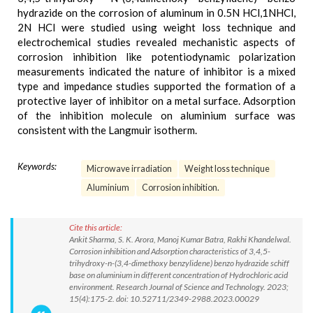
hydrazide on the corrosion of aluminum in 0.5N HCl,1NHCl,
2N HCl were studied using weight loss technique and
electrochemical studies revealed mechanistic aspects of
corrosion inhibition like potentiodynamic polarization
measurements indicated the nature of inhibitor is a mixed
type and impedance studies supported the formation of a
protective layer of inhibitor on a metal surface. Adsorption
of the inhibition molecule on aluminium surface was
consistent with the Langmuir isotherm.
Keywords:
Microwave irradiation
Weight loss technique
Aluminium
Corrosion inhibition.
Cite this article:
Ankit Sharma, S. K. Arora, Manoj Kumar Batra, Rakhi Khandelwal.
Corrosion inhibition and Adsorption characteristics of 3,4,5-
trihydroxy-n-(3,4-dimethoxy benzylidene) benzo hydrazide schiff
base on aluminium in different concentration of Hydrochloric acid
environment. Research Journal of Science and Technology. 2023;
15(4):175-2. doi: 10.52711/2349-2988.2023.00029