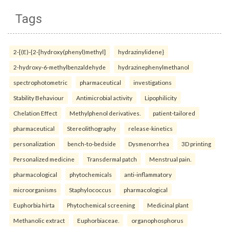
Tags
2-[(E)-{2-[hydroxy(phenyl)methyl]
hydrazinylidene}
2-hydroxy-6-methylbenzaldehyde
hydrazinephenylmethanol
spectrophotometric
pharmaceutical
investigations
Stability Behaviour
Antimicrobial activity
Lipophilicity
Chelation Effect
Methylphenol derivatives.
patient-tailored
pharmaceutical
Stereolithography
release-kinetics
personalization
bench-to-bedside
Dysmenorrhea
3D printing
Personalized medicine
Transdermal patch
Menstrual pain.
pharmacological
phytochemicals
anti-inflammatory
microorganisms
Staphylococcus
pharmacological
Euphorbia hirta
Phytochemical screening
Medicinal plant
Methanolic extract
Euphorbiaceae.
organophosphorus