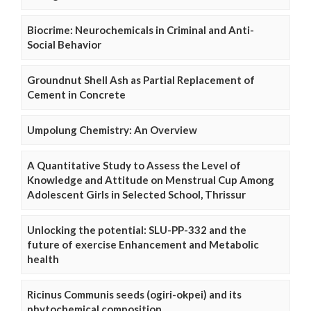
Biocrime: Neurochemicals in Criminal and Anti-
Social Behavior
Groundnut Shell Ash as Partial Replacement of
Cement in Concrete
Umpolung Chemistry: An Overview
A Quantitative Study to Assess the Level of
Knowledge and Attitude on Menstrual Cup Among
Adolescent Girls in Selected School, Thrissur
Unlocking the potential: SLU-PP-332 and the
future of exercise Enhancement and Metabolic
health
Ricinus Communis seeds (ogiri-okpei) and its
phytochemical composition