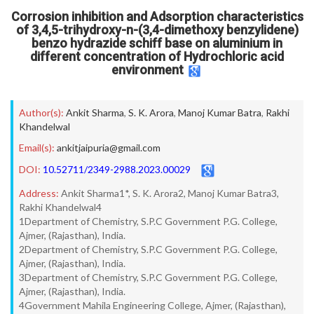
Corrosion inhibition and Adsorption characteristics
of 3,4,5-trihydroxy-n-(3,4-dimethoxy benzylidene)
benzo hydrazide schiff base on aluminium in
different concentration of Hydrochloric acid
environment
Author(s):
Ankit Sharma
,
S. K. Arora
,
Manoj Kumar Batra
,
Rakhi
Khandelwal
Email(s):
ankitjaipuria@gmail.com
DOI:
10.52711/2349-2988.2023.00029
Address:
Ankit Sharma1*, S. K. Arora2, Manoj Kumar Batra3,
Rakhi Khandelwal4
1Department of Chemistry, S.P.C Government P.G. College,
Ajmer, (Rajasthan), India.
2Department of Chemistry, S.P.C Government P.G. College,
Ajmer, (Rajasthan), India.
3Department of Chemistry, S.P.C Government P.G. College,
Ajmer, (Rajasthan), India.
4Government Mahila Engineering College, Ajmer, (Rajasthan),