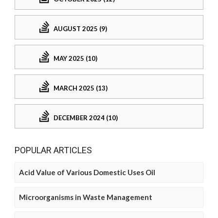
AUGUST 2025 (9)
MAY 2025 (10)
MARCH 2025 (13)
DECEMBER 2024 (10)
POPULAR ARTICLES
Acid Value of Various Domestic Uses Oil
Microorganisms in Waste Management