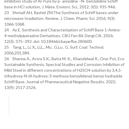
inhibition study of Al-Pure by p- anisidine –N- benzylidine Schiff
base in HCl solution, J. Mate. Enviorn. Sci., 2012; 3(5): 935-946.
23 Shntaif AH, Rashid ZM.The Synthesis of Schiff bases under
microwave Irradiation: Review. J. Chem. Pharm. Sci. 2016; 9(3):
1066-1068.
24 Ay E. Synthesis and Characterization of Schiff Base 1-Amino-
4-methylpiperazine Derivatives. CBÜ Fen Bil. Dergi.Cilt. 2016;
12(3): 375–392. doi: 10.18466/cbayarfbe.280600.
25 Tang, L., Li, X., Li,L., Mu , G.Lu , G. Surf. Coat Technol.
2006,201,384.
26 Sharma A., Arora S.K., Batra M. K., Khandelwal R., One-Pot, Eco
Sustainable Synthesis, Spectral Studies and Corrosion Inhibition of
Mild Steel in different concentrations of H2SO4 solution by 3,4,5-
trihydroxy-N-(4-hydroxy-3-methoxy benzylidene) benzo hydrazide
Schiff Base. Journal of Pharmaceutical Negative Results. 2022;
13(9): 2517-2526.