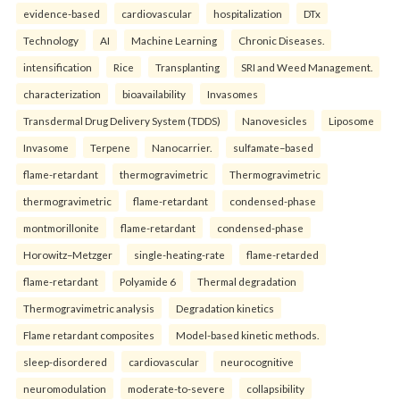
evidence-based
cardiovascular
hospitalization
DTx
Technology
AI
Machine Learning
Chronic Diseases.
intensification
Rice
Transplanting
SRI and Weed Management.
characterization
bioavailability
Invasomes
Transdermal Drug Delivery System (TDDS)
Nanovesicles
Liposome
Invasome
Terpene
Nanocarrier.
sulfamate–based
flame-retardant
thermogravimetric
Thermogravimetric
thermogravimetric
flame-retardant
condensed-phase
montmorillonite
flame-retardant
condensed-phase
Horowitz–Metzger
single-heating-rate
flame-retarded
flame-retardant
Polyamide 6
Thermal degradation
Thermogravimetric analysis
Degradation kinetics
Flame retardant composites
Model-based kinetic methods.
sleep-disordered
cardiovascular
neurocognitive
neuromodulation
moderate-to-severe
collapsibility