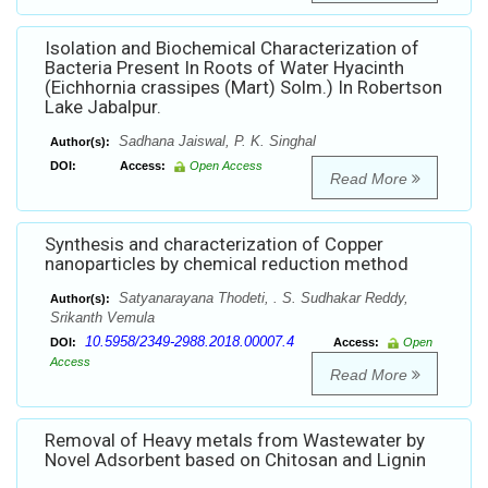
Isolation and Biochemical Characterization of
Bacteria Present In Roots of Water Hyacinth
(Eichhornia crassipes (Mart) Solm.) In Robertson
Lake Jabalpur.
Sadhana Jaiswal, P. K. Singhal
Author(s):
DOI:
Access:
Open Access
Read More
Synthesis and characterization of Copper
nanoparticles by chemical reduction method
Satyanarayana Thodeti, . S. Sudhakar Reddy,
Author(s):
Srikanth Vemula
10.5958/2349-2988.2018.00007.4
DOI:
Access:
Open
Access
Read More
Removal of Heavy metals from Wastewater by
Novel Adsorbent based on Chitosan and Lignin