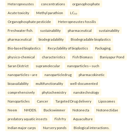
Heteropneustes
concentrations
organophosphate
Acute toxicity
Methyl parathion
LC₅₀
Organophosphate pesticide
Heteropneustes fossilis
Freshwater fish.
sustainability
pharmaceutical
sustainability
pharmaceutical
biodegradability
Biodegradable bioplastics
Bio-based bioplastics
Recyclability of bioplastics
Packaging.
physico-chemical
characteristics
Fish Biomass
Baniyapur Pond
Saran District
supramolecular
nanoparticles—such
nanoparticles—are
nanoparticledrug
pharmacokinetic
bioavailability
multifunctionality
well-documented
comprehensively
phytochemistry
nanotechnology
Nanoparticles
Cancer
Targeted Drug delivery
Liposomes
Neem
NHDDS.
Backswimmer
Notonecta
Notonectidae
predatory aquatic insects
Fish fry
Aquaculture
Indian major carps
Nursery ponds
Biological interactions.