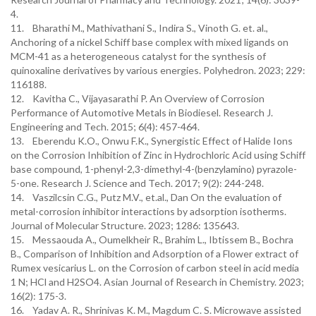
4.
11. Bharathi M., Mathivathani S., Indira S., Vinoth G. et. al.,
Anchoring of a nickel Schiff base complex with mixed ligands on
MCM-41 as a heterogeneous catalyst for the synthesis of
quinoxaline derivatives by various energies. Polyhedron. 2023; 229:
116188.
12. Kavitha C., Vijayasarathi P. An Overview of Corrosion
Performance of Automotive Metals in Biodiesel. Research J.
Engineering and Tech. 2015; 6(4): 457-464.
13. Eberendu K.O., Onwu F.K., Synergistic Effect of Halide Ions
on the Corrosion Inhibition of Zinc in Hydrochloric Acid using Schiff
base compound, 1-phenyl-2,3-dimethyl-4-(benzylamino) pyrazole-
5-one. Research J. Science and Tech. 2017; 9(2): 244-248.
14. Vaszilcsin C.G., Putz M.V., et.al., Dan On the evaluation of
metal-corrosion inhibitor interactions by adsorption isotherms.
Journal of Molecular Structure. 2023; 1286: 135643.
15. Messaouda A., Oumelkheir R., Brahim L., Ibtissem B., Bochra
B., Comparison of Inhibition and Adsorption of a Flower extract of
Rumex vesicarius L. on the Corrosion of carbon steel in acid media
1 N; HCl and H2SO4. Asian Journal of Research in Chemistry. 2023;
16(2): 175-3.
16. Yadav A. R., Shrinivas K. M., Magdum C. S. Microwave assisted