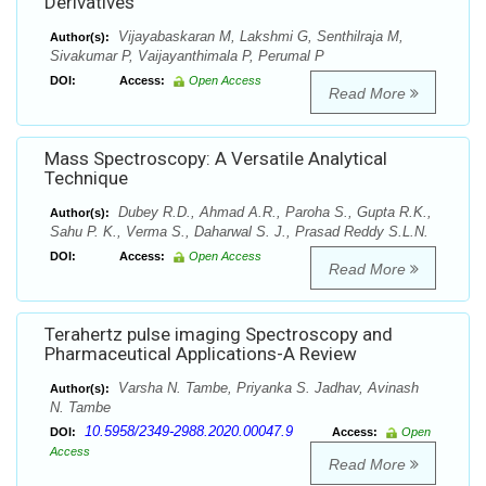
Derivatives
Vijayabaskaran M, Lakshmi G, Senthilraja M,
Author(s):
Sivakumar P, Vaijayanthimala P, Perumal P
DOI:
Access:
Open Access
Read More
Mass Spectroscopy: A Versatile Analytical
Technique
Dubey R.D., Ahmad A.R., Paroha S., Gupta R.K.,
Author(s):
Sahu P. K., Verma S., Daharwal S. J., Prasad Reddy S.L.N.
DOI:
Access:
Open Access
Read More
Terahertz pulse imaging Spectroscopy and
Pharmaceutical Applications-A Review
Varsha N. Tambe, Priyanka S. Jadhav, Avinash
Author(s):
N. Tambe
10.5958/2349-2988.2020.00047.9
DOI:
Access:
Open
Access
Read More