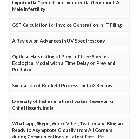
Impotentia Coeundi and Impotentia Generandi: A
Male Infertility
GST Calculation for Invoice Generation in IT Filing
A Review on Advances in UV Spectroscopy
Optimal Harvesting of Prey in Three Species
Ecological Model with a Time Delay on Prey and
Predator
Simulation of Benfield Process for Co2 Removal
Diversity of Fishes in a Freshwater Reservoir of
Chhattisgarh, India
Whatsapp, Skype, Wickr, Viber, Twitter and Blog are
Ready to Asymptote Globally from All Corners
during Communications in Latest Fast Life