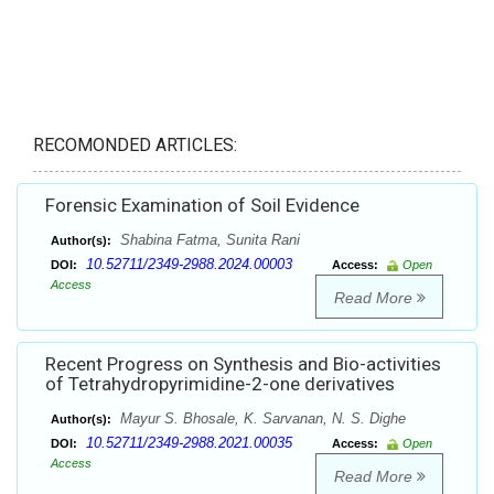
RECOMONDED ARTICLES:
Forensic Examination of Soil Evidence
Shabina Fatma, Sunita Rani
Author(s):
10.52711/2349-2988.2024.00003
DOI:
Access:
Open
Access
Read More
Recent Progress on Synthesis and Bio-activities
of Tetrahydropyrimidine-2-one derivatives
Mayur S. Bhosale, K. Sarvanan, N. S. Dighe
Author(s):
10.52711/2349-2988.2021.00035
DOI:
Access:
Open
Access
Read More