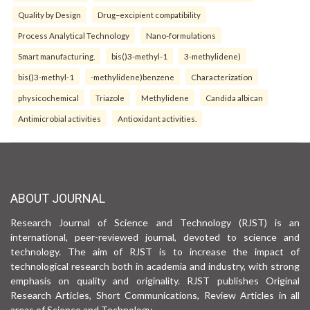
Quality by Design
Drug–excipient compatibility
Process Analytical Technology
Nano-formulations
Smart manufacturing.
bis()3-methyl-1
3-methylidene)
bis()3-methyl-1
-methylidene)benzene
Characterization
physicochemical
Triazole
Methylidene
Candida albican
Antimicrobial activities
Antioxidant activities.
ABOUT JOURNAL
Research Journal of Science and Technology (RJST) is an
international, peer-reviewed journal, devoted to science and
technology. The aim of RJST is to increase the impact of
technological research both in academia and industry, with strong
emphasis on quality and originality. RJST publishes Original
Research Articles, Short Communications, Review Articles in all
areas of Science and Technology.