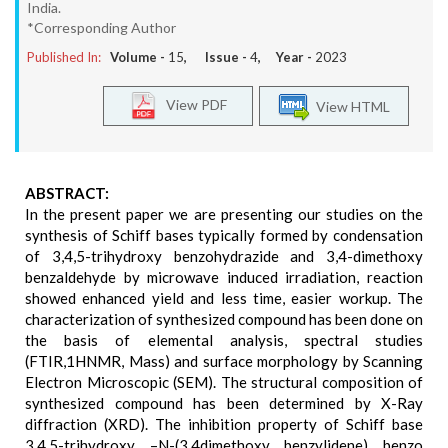
India.
*Corresponding Author
Published In:
Volume -
15
, Issue -
4
, Year -
2023
View PDF
View HTML
ABSTRACT:
In the present paper we are presenting our studies on the
synthesis of Schiff bases typically formed by condensation
of 3,4,5-trihydroxy benzohydrazide and 3,4-dimethoxy
benzaldehyde by microwave induced irradiation, reaction
showed enhanced yield and less time, easier workup. The
characterization of synthesized compound has been done on
the basis of elemental analysis, spectral studies
(FTIR,1HNMR, Mass) and surface morphology by Scanning
Electron Microscopic (SEM). The structural composition of
synthesized compound has been determined by X-Ray
diffraction (XRD). The inhibition property of Schiff base
3,4,5-trihydroxy –N-(3,4dimethoxy benzylidene) benzo