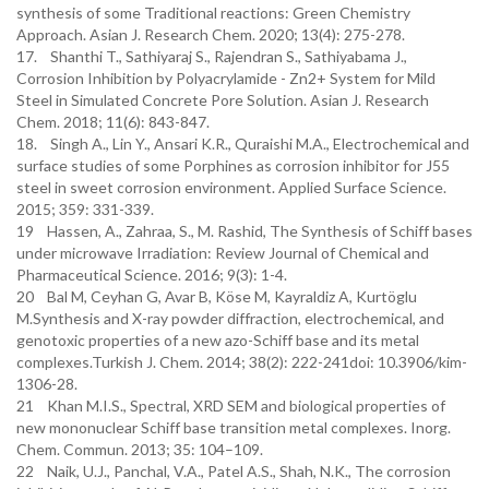
synthesis of some Traditional reactions: Green Chemistry
Approach. Asian J. Research Chem. 2020; 13(4): 275-278.
17. Shanthi T., Sathiyaraj S., Rajendran S., Sathiyabama J.,
Corrosion Inhibition by Polyacrylamide - Zn2+ System for Mild
Steel in Simulated Concrete Pore Solution. Asian J. Research
Chem. 2018; 11(6): 843-847.
18. Singh A., Lin Y., Ansari K.R., Quraishi M.A., Electrochemical and
surface studies of some Porphines as corrosion inhibitor for J55
steel in sweet corrosion environment. Applied Surface Science.
2015; 359: 331-339.
19 Hassen, A., Zahraa, S., M. Rashid, The Synthesis of Schiff bases
under microwave Irradiation: Review Journal of Chemical and
Pharmaceutical Science. 2016; 9(3): 1-4.
20 Bal M, Ceyhan G, Avar B, Köse M, Kayraldiz A, Kurtöglu
M.Synthesis and X-ray powder diffraction, electrochemical, and
genotoxic properties of a new azo-Schiff base and its metal
complexes.Turkish J. Chem. 2014; 38(2): 222-241doi: 10.3906/kim-
1306-28.
21 Khan M.I.S., Spectral, XRD SEM and biological properties of
new mononuclear Schiff base transition metal complexes. Inorg.
Chem. Commun. 2013; 35: 104–109.
22 Naik, U.J., Panchal, V.A., Patel A.S., Shah, N.K., The corrosion