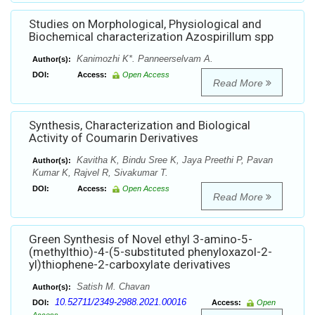
Studies on Morphological, Physiological and
Biochemical characterization Azospirillum spp
Kanimozhi K*. Panneerselvam A.
Author(s):
DOI:
Access:
Open Access
Read More
Synthesis, Characterization and Biological
Activity of Coumarin Derivatives
Kavitha K, Bindu Sree K, Jaya Preethi P, Pavan
Author(s):
Kumar K, Rajvel R, Sivakumar T.
DOI:
Access:
Open Access
Read More
Green Synthesis of Novel ethyl 3-amino-5-
(methylthio)-4-(5-substituted phenyloxazol-2-
yl)thiophene-2-carboxylate derivatives
Satish M. Chavan
Author(s):
10.52711/2349-2988.2021.00016
DOI:
Access:
Open