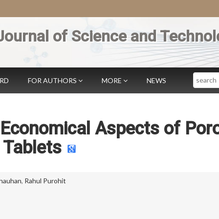
Journal of Science and Technol
Search
ARD
FOR AUTHORS
MORE
NEWS
 Economical Aspects of Por
Tablets
hauhan
,
Rahul Purohit