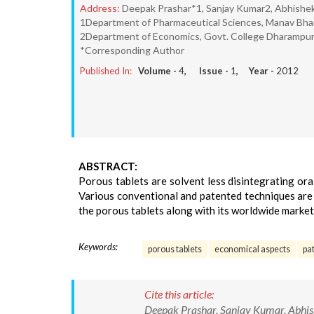
Address:
Deepak Prashar*1, Sanjay Kumar2, Abhishe
1Department of Pharmaceutical Sciences, Manav Bharti 
2Department of Economics, Govt. College Dharampur, M
*Corresponding Author
Published In:
Volume -
4
, Issue -
1
, Year -
2012
ABSTRACT:
Porous tablets are solvent less disintegrating or
Various conventional and patented techniques are 
the porous tablets along with its worldwide market
Keywords:
porous tablets
economical aspects
pa
Cite this article:
Deepak Prashar, Sanjay Kumar, Abhis