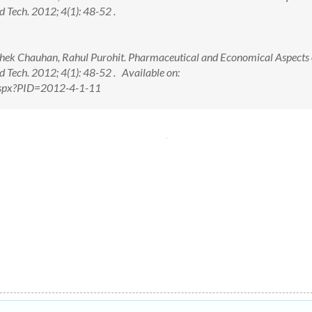
d Tech. 2012; 4(1): 48-52 .
hek Chauhan, Rahul Purohit. Pharmaceutical and Economical Aspects 
d Tech. 2012; 4(1): 48-52 . Available on:
.aspx?PID=2012-4-1-11