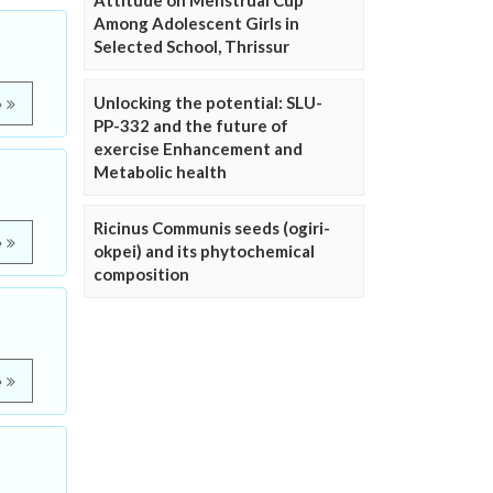
Attitude on Menstrual Cup
Among Adolescent Girls in
Selected School, Thrissur
Unlocking the potential: SLU-
e
PP-332 and the future of
exercise Enhancement and
Metabolic health
Ricinus Communis seeds (ogiri-
e
okpei) and its phytochemical
composition
e