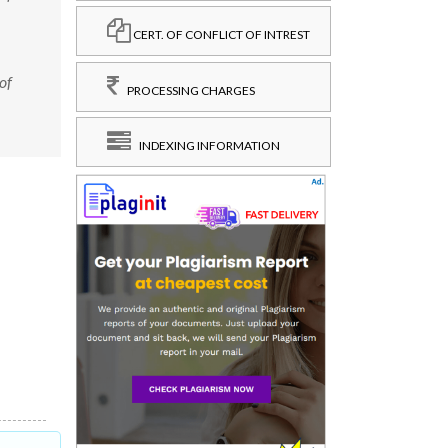
CERT. OF CONFLICT OF INTREST
of
PROCESSING CHARGES
INDEXING INFORMATION