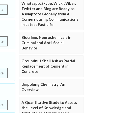
Whatsapp, Skype, Wickr, Viber,
Twitter and Blog are Ready to
e
Asymptote Globally from All
Corners during Communications
in Latest Fast Life
Biocrime: Neurochemicals in
e
Criminal and Anti-Social
Behavior
Groundnut Shell Ash as Partial
Replacement of Cement in
Concrete
e
Umpolung Chemistry: An
Overview
A Quantitative Study to Assess
e
the Level of Knowledge and