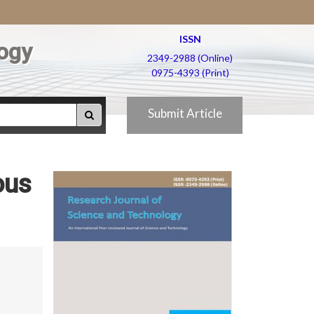
ISSN
ogy
2349-2988 (Online)
0975-4393 (Print)
Submit Article
ous