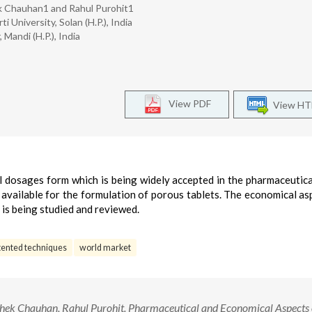
k Chauhan1 and Rahul Purohit1
University, Solan (H.P.), India
andi (H.P.), India
View PDF
View H
al dosages form which is being widely accepted in the pharmaceutica
available for the formulation of porous tablets. The economical as
 is being studied and reviewed.
tented techniques
world market
hek Chauhan, Rahul Purohit. Pharmaceutical and Economical Aspects 