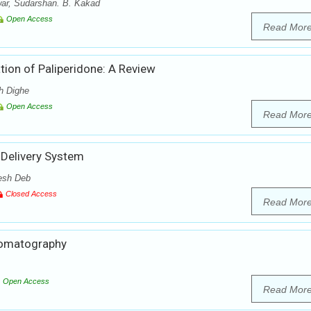
ar, Sudarshan. B. Kakad
Open Access
Read Mor
ion of Paliperidone: A Review
h Dighe
Open Access
Read Mor
 Delivery System
esh Deb
Closed Access
Read Mor
hromatography
Open Access
Read Mor