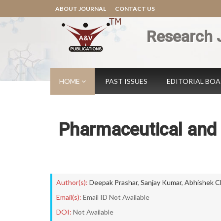
ABOUT JOURNAL
CONTACT US
Research 
HOME
PAST ISSUES
EDITORIAL BO
Pharmaceutical and
Author(s):
Deepak Prashar
,
Sanjay Kumar
,
Abhishek C
Email(s):
Email ID Not Available
DOI:
Not Available