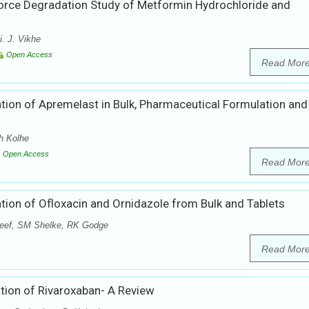
Force Degradation Study of Metformin Hydrochloride and
. J. Vikhe
Open Access
Read Mor
tion of Apremelast in Bulk, Pharmaceutical Formulation and 
h Kolhe
Open Access
Read Mor
ion of Ofloxacin and Ornidazole from Bulk and Tablets
eef, SM Shelke, RK Godge
Read Mor
tion of Rivaroxaban- A Review