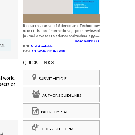
Research Journal of Science and Technology
(RJST) is an international, peer-reviewed
journal, devoted to science and technology......
Read more >>>
TML
RNI:
Not Available
DOI:
10.5958/2349-2988
QUICK LINKS
l world.
SUBMIT ARTICLE
pects of
AUTHOR'S GUIDELINES
PAPER TEMPLATE
COPYRIGHT FORM
of