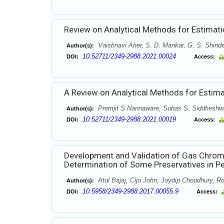
Review on Analytical Methods for Estimati
Vaishnavi Aher, S. D. Mankar, G. S. Shind
Author(s):
10.52711/2349-2988.2021.00024
DOI:
Access:
A Review on Analytical Methods for Estimat
Premjit S Nannaware, Suhas S. Siddheshwa
Author(s):
10.52711/2349-2988.2021.00019
DOI:
Access:
Development and Validation of Gas Chro
Determination of Some Preservatives in P
Atul Bajaj, Cijo John, Joydip Choudhury, Ro
Author(s):
10.5958/2349-2988.2017.00055.9
DOI:
Access: