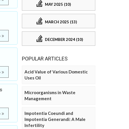
MAY 2025 (10)
MARCH 2025 (13)
e
DECEMBER 2024 (10)
POPULAR ARTICLES
Acid Value of Various Domestic
e
Uses Oil
s
Microorganisms in Waste
Management
Impotentia Coeundi and
e
Impotentia Generandi: A Male
Infertility