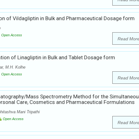
on of Vildagliptin in Bulk and Pharmaceutical Dosage form
e
Open Access
Read Mor
ion of Linagliptin in Bulk and Tablet Dosage form
r, M.H. Kolhe
Open Access
Read Mor
matography/Mass Spectrometry Method for the Simultaneou
ersonal Care, Cosmetics and Pharmaceutical Formulations
hitashva Mani Tripathi
Open Access
Read Mor