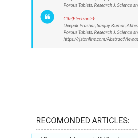
Porous Tablets. Research J. Science an
Cite(Electronic):
Deepak Prashar, Sanjay Kumar, Abhis
Porous Tablets. Research J. Science an
https://rjstonline.com/AbstractView
RECOMONDED ARTICLES: