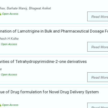
hav, Barhate Manoj, Bhagwat Aniket
Open Access
Read Mor
ination of Lamotrigine in Bulk and Pharmaceutical Dosage 
ahesh H Kolhe
Open Access
Read Mor
vities of Tetrahydropyrimidine-2-one derivatives
he
Open Access
Read Mor
ue of Drug formulation for Novel Drug Delivery System
Open Access
Read Mor