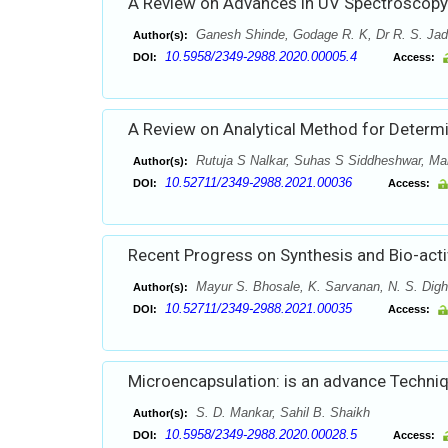
A Review on Advances in UV Spectroscopy
Ganesh Shinde, Godage R. K, Dr R. S. Jad
Author(s):
10.5958/2349-2988.2020.00005.4
DOI:
Access:
A Review on Analytical Method for Determ
Rutuja S Nalkar, Suhas S Siddheshwar, M
Author(s):
10.52711/2349-2988.2021.00036
DOI:
Access:
Recent Progress on Synthesis and Bio-acti
Mayur S. Bhosale, K. Sarvanan, N. S. Dig
Author(s):
10.52711/2349-2988.2021.00035
DOI:
Access:
Microencapsulation: is an advance Techniq
S. D. Mankar, Sahil B. Shaikh
Author(s):
10.5958/2349-2988.2020.00028.5
DOI:
Access: