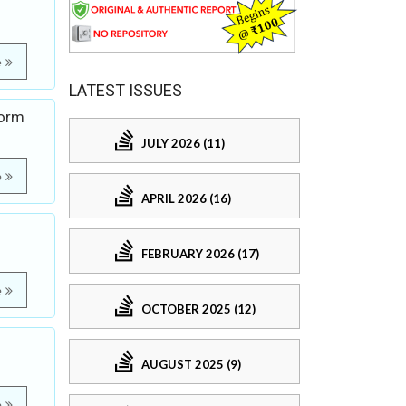
e
LATEST ISSUES
Form
JULY 2026 (11)
e
APRIL 2026 (16)
FEBRUARY 2026 (17)
e
OCTOBER 2025 (12)
AUGUST 2025 (9)
e