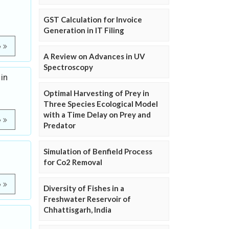
GST Calculation for Invoice
Generation in IT Filing
e
A Review on Advances in UV
Spectroscopy
in
Optimal Harvesting of Prey in
Three Species Ecological Model
with a Time Delay on Prey and
e
Predator
Simulation of Benfield Process
for Co2 Removal
e
Diversity of Fishes in a
Freshwater Reservoir of
Chhattisgarh, India