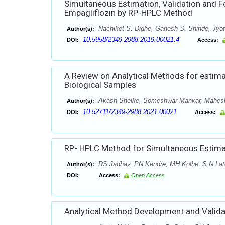
Simultaneous Estimation, Validation and 
Empagliflozin by RP-HPLC Method
Nachiket S. Dighe, Ganesh S. Shinde, Jyoti
Author(s):
10.5958/2349-2988.2019.00021.4
DOI:
Access:
A Review on Analytical Methods for estima
Biological Samples
Akash Shelke, Someshwar Mankar, Mahes
Author(s):
10.52711/2349-2988.2021.00021
DOI:
Access:
RP- HPLC Method for Simultaneous Estimat
RS Jadhav, PN Kendre, MH Kolhe, S N Lat
Author(s):
DOI:
Access:
Open Access
Analytical Method Development and Valida