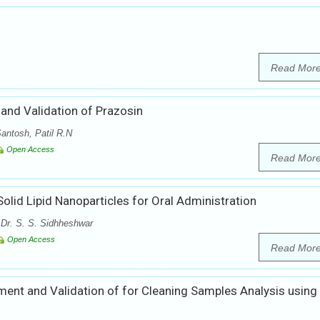
Read Mor
nd Validation of Prazosin
antosh, Patil R.N
Open Access
Read Mor
olid Lipid Nanoparticles for Oral Administration
 Dr. S. S. Sidhheshwar
Open Access
Read Mor
ent and Validation of for Cleaning Samples Analysis using