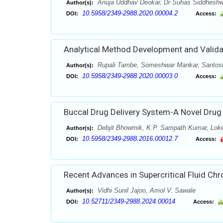
Anuja Uddhav Deokar, Dr Suhas Siddheshw
Author(s):
10.5958/2349-2988.2020.00004.2
DOI:
Access:
Analytical Method Development and Validat
Rupali Tambe, Someshwar Mankar, Santos
Author(s):
10.5958/2349-2988.2020.00003.0
DOI:
Access:
Buccal Drug Delivery System-A Novel Drug
Debjit Bhowmik, K.P. Sampath Kumar, Lok
Author(s):
10.5958/2349-2988.2016.00012.7
DOI:
Access:
Recent Advances in Supercritical Fluid C
Vidhi Sunil Jajoo, Amol V. Sawale
Author(s):
10.52711/2349-2988.2024.00014
DOI:
Access: