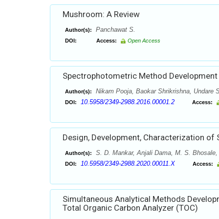
Mushroom: A Review
Panchawat S.
Author(s):
DOI:
Access:
Open Access
Spectrophotometric Method Development a
Nikam Pooja, Baokar Shrikrishna, Undare S
Author(s):
10.5958/2349-2988.2016.00001.2
DOI:
Access:
Design, Development, Characterization of S
S. D. Mankar, Anjali Dama, M. S. Bhosale,
Author(s):
10.5958/2349-2988.2020.00011.X
DOI:
Access:
Simultaneous Analytical Methods Developm
Total Organic Carbon Analyzer (TOC)