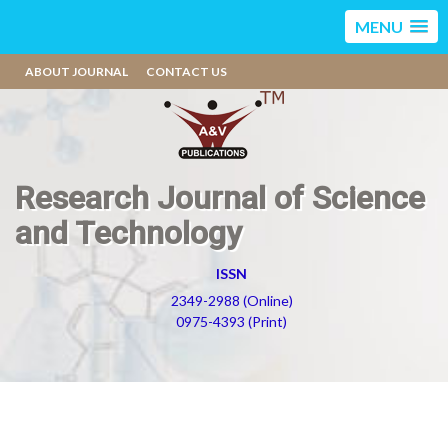
MENU
ABOUT JOURNAL
CONTACT US
Research Journal of Science
and Technology
ISSN
2349-2988 (Online)
0975-4393 (Print)