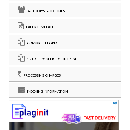
AUTHOR'S GUIDELINES
PAPER TEMPLATE
COPYRIGHT FORM
CERT. OF CONFLICT OF INTREST
PROCESSING CHARGES
INDEXING INFORMATION