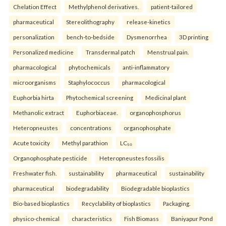
Chelation Effect
Methylphenol derivatives.
patient-tailored
pharmaceutical
Stereolithography
release-kinetics
personalization
bench-to-bedside
Dysmenorrhea
3D printing
Personalized medicine
Transdermal patch
Menstrual pain.
pharmacological
phytochemicals
anti-inflammatory
microorganisms
Staphylococcus
pharmacological
Euphorbia hirta
Phytochemical screening
Medicinal plant
Methanolic extract
Euphorbiaceae.
organophosphorus
Heteropneustes
concentrations
organophosphate
Acute toxicity
Methyl parathion
LC₅₀
Organophosphate pesticide
Heteropneustes fossilis
Freshwater fish.
sustainability
pharmaceutical
sustainability
pharmaceutical
biodegradability
Biodegradable bioplastics
Bio-based bioplastics
Recyclability of bioplastics
Packaging.
physico-chemical
characteristics
Fish Biomass
Baniyapur Pond