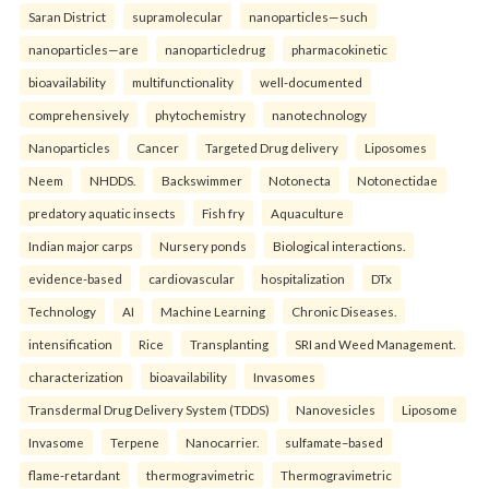
Saran District
supramolecular
nanoparticles—such
nanoparticles—are
nanoparticledrug
pharmacokinetic
bioavailability
multifunctionality
well-documented
comprehensively
phytochemistry
nanotechnology
Nanoparticles
Cancer
Targeted Drug delivery
Liposomes
Neem
NHDDS.
Backswimmer
Notonecta
Notonectidae
predatory aquatic insects
Fish fry
Aquaculture
Indian major carps
Nursery ponds
Biological interactions.
evidence-based
cardiovascular
hospitalization
DTx
Technology
AI
Machine Learning
Chronic Diseases.
intensification
Rice
Transplanting
SRI and Weed Management.
characterization
bioavailability
Invasomes
Transdermal Drug Delivery System (TDDS)
Nanovesicles
Liposome
Invasome
Terpene
Nanocarrier.
sulfamate–based
flame-retardant
thermogravimetric
Thermogravimetric