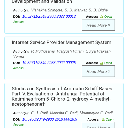
Development and Validation
Vishakha Shingote, S. D. Mankar, S. B. Dighe
Author(s):
10.52711/2349-2988.2022.00012
DOI:
Access:
Open
Access
Read More
Internet Service Provider Management System
P. Muthusamy, Pratyush Pritam, Surya Prakash
Author(s):
Verma
10.52711/2349-2988.2022.00025
DOI:
Access:
Open
Access
Read More
Studies on Synthesis of Aromatic Schiff Bases.
Part-V. Evaluation of Antifungal Potential of
Ketimines from 5-Chloro-2-hydroxy-4-methyl-
acetophenone†
C. J. Patil, Manisha C. Patil, Mrunmayee C. Patil
Author(s):
10.5958/2349-2988.2018.00018.9
DOI:
Access:
Open
Access