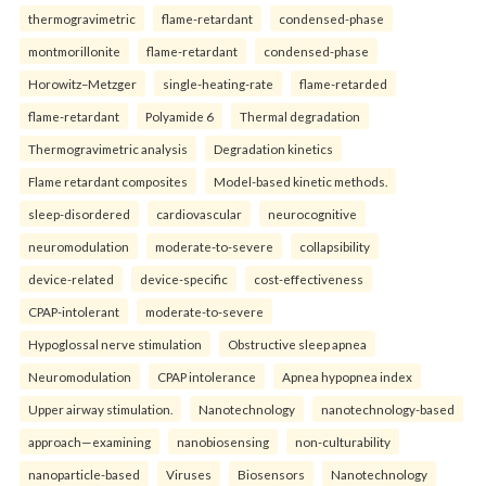
thermogravimetric
flame-retardant
condensed-phase
montmorillonite
flame-retardant
condensed-phase
Horowitz–Metzger
single-heating-rate
flame-retarded
flame-retardant
Polyamide 6
Thermal degradation
Thermogravimetric analysis
Degradation kinetics
Flame retardant composites
Model-based kinetic methods.
sleep-disordered
cardiovascular
neurocognitive
neuromodulation
moderate-to-severe
collapsibility
device-related
device-specific
cost-effectiveness
CPAP-intolerant
moderate-to-severe
Hypoglossal nerve stimulation
Obstructive sleep apnea
Neuromodulation
CPAP intolerance
Apnea hypopnea index
Upper airway stimulation.
Nanotechnology
nanotechnology-based
approach—examining
nanobiosensing
non-culturability
nanoparticle-based
Viruses
Biosensors
Nanotechnology