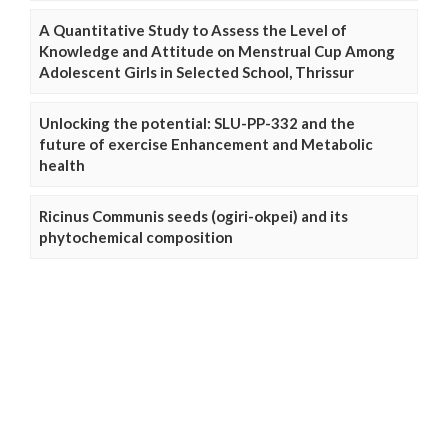
A Quantitative Study to Assess the Level of
Knowledge and Attitude on Menstrual Cup Among
Adolescent Girls in Selected School, Thrissur
Unlocking the potential: SLU-PP-332 and the
future of exercise Enhancement and Metabolic
health
Ricinus Communis seeds (ogiri-okpei) and its
phytochemical composition