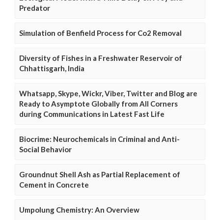
Predator
Simulation of Benfield Process for Co2 Removal
Diversity of Fishes in a Freshwater Reservoir of
Chhattisgarh, India
Whatsapp, Skype, Wickr, Viber, Twitter and Blog are
Ready to Asymptote Globally from All Corners
during Communications in Latest Fast Life
Biocrime: Neurochemicals in Criminal and Anti-
Social Behavior
Groundnut Shell Ash as Partial Replacement of
Cement in Concrete
Umpolung Chemistry: An Overview