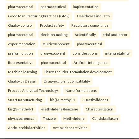
pharmaceutical
pharmaceutical
implementation
Good Manufacturing Practices (GMP)
Healthcare industry
Quality control
Product safety
Regulatory compliance.
pharmaceutical
decision-making
scientifically
trial-and-error
experimentation
multicomponent
pharmaceutical
preformulation
drug–excipient
considerations
interpretability
Representative
pharmaceutical
Artificial intelligence
Machine learning
Pharmaceutical formulation development
Quality by Design
Drug–excipient compatibility
Process Analytical Technology
Nano-formulations
Smart manufacturing.
bis()3-methyl-1
3-methylidene)
bis()3-methyl-1
-methylidene)benzene
Characterization
physicochemical
Triazole
Methylidene
Candida albican
Antimicrobial activities
Antioxidant activities.