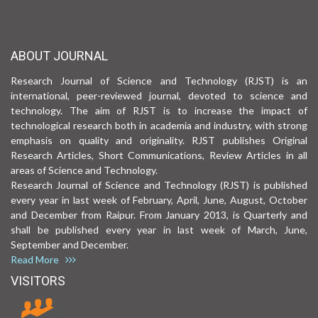
ABOUT JOURNAL
Research Journal of Science and Technology (RJST) is an
international, peer-reviewed journal, devoted to science and
technology. The aim of RJST is to increase the impact of
technological research both in academia and industry, with strong
emphasis on quality and originality. RJST publishes Original
Research Articles, Short Communications, Review Articles in all
areas of Science and Technology.
Research Journal of Science and Technology (RJST) is published
every year in last week of February, April, June, August, October
and December from Raipur. From January 2013, is Quarterly and
shall be published every year in last week of March, June,
September and December.
Read More
VISITORS