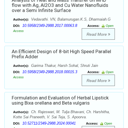
Analysis of Heat and Mass Transfer on MHD
flow with Ag, Al2O3 and Cu Water Nanofluids
over a Semi Infinite Surface
Vedavathi. VN, Balamurugan.K.S, Dharmaiah.G
Author(s):
10.5958/2349-2988.2017.00063.8
DOI:
Access:
Open
Access
Read More
An Efficient Design of 8-bit High Speed Parallel
Prefix Adder
Garima Thakur, Harsh Sohal, Shruti Jain
Author(s):
10.5958/2349-2988.2018.00015.3
DOI:
Access:
Open
Access
Read More
Formulation and Evaluation of Herbal Lipstick
using Bixa orellana and Beta vulgaris
Ch. Rajeswari, M. Tulja Bhavani, Ch. Harshitha,
Author(s):
Kotte Sai Praneeth, V. Sai Teja, S. Apoorva.
10.52711/2349-2988.2024.00041
DOI:
Access:
Open