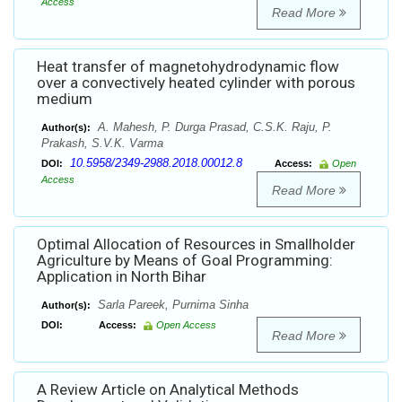
Access
Read More
Heat transfer of magnetohydrodynamic flow
over a convectively heated cylinder with porous
medium
A. Mahesh, P. Durga Prasad, C.S.K. Raju, P.
Author(s):
Prakash, S.V.K. Varma
10.5958/2349-2988.2018.00012.8
DOI:
Access:
Open
Access
Read More
Optimal Allocation of Resources in Smallholder
Agriculture by Means of Goal Programming:
Application in North Bihar
Sarla Pareek, Purnima Sinha
Author(s):
DOI:
Access:
Open Access
Read More
A Review Article on Analytical Methods