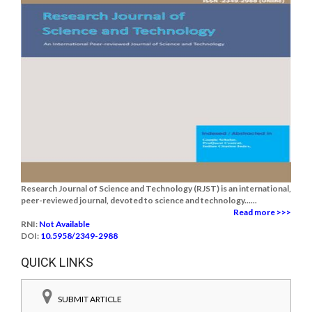
Research Journal of Science and Technology (RJST) is an international,
peer-reviewed journal, devoted to science and technology......
Read more >>>
RNI:
Not Available
DOI:
10.5958/2349-2988
QUICK LINKS
SUBMIT ARTICLE