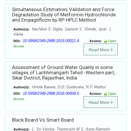
Simultaneous Estimation, Validation and Force
Degradation Study of Metformin Hydrochloride
and Empagliflozin by RP-HPLC Method
Nachiket S. Dighe, Ganesh S. Shinde, Jyoti. J.
Author(s):
Vikhe
10.5958/2349-2988.2019.00021.4
DOI:
Access:
Open
Access
Read More
Assessment of Ground Water Quality in some
villages of Lachhmangarh Tehsil -Western part,
Sikar District, Rajasthan, India
Urmila Barwar, D.D. Gudesaria, R.P. Mathur
Author(s):
10.5958/2349-2988.2018.00008.6
DOI:
Access:
Open
Access
Read More
Black Board Vs Smart Board
L. Sri Varsha, Thenmozhi M S, Asha Ramesh
Author(s):