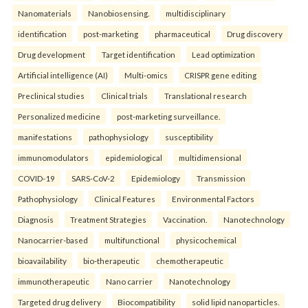
Nanomaterials
Nanobiosensing.
multidisciplinary
identification
post-marketing
pharmaceutical
Drug discovery
Drug development
Target identification
Lead optimization
Artificial intelligence (AI)
Multi-omics
CRISPR gene editing
Preclinical studies
Clinical trials
Translational research
Personalized medicine
post-marketing surveillance.
manifestations
pathophysiology
susceptibility
immunomodulators
epidemiological
multidimensional
COVID-19
SARS-CoV-2
Epidemiology
Transmission
Pathophysiology
Clinical Features
Environmental Factors
Diagnosis
Treatment Strategies
Vaccination.
Nanotechnology
Nanocarrier-based
multifunctional
physicochemical
bioavailability
bio-therapeutic
chemotherapeutic
immunotherapeutic
Nano carrier
Nanotechnology
Targeted drug delivery
Biocompatibility
solid lipid nanoparticles.