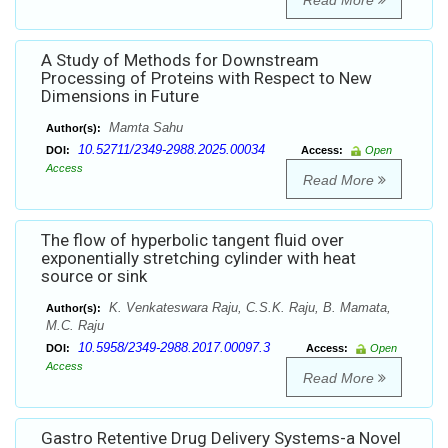
Read More
A Study of Methods for Downstream
Processing of Proteins with Respect to New
Dimensions in Future
Mamta Sahu
Author(s):
10.52711/2349-2988.2025.00034
DOI:
Access:
Open
Access
Read More
The flow of hyperbolic tangent fluid over
exponentially stretching cylinder with heat
source or sink
K. Venkateswara Raju, C.S.K. Raju, B. Mamata,
Author(s):
M.C. Raju
10.5958/2349-2988.2017.00097.3
DOI:
Access:
Open
Access
Read More
Gastro Retentive Drug Delivery Systems-a Novel