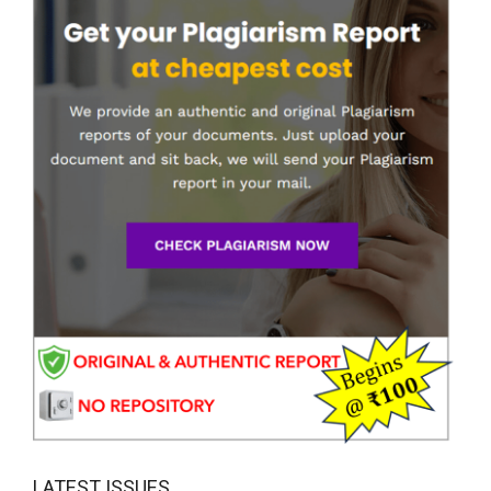
LATEST ISSUES