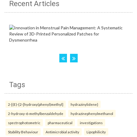
Recent Articles
Tags
2-[(E)-{2-[hydroxy(phenyl)methyl]
hydrazinylidene}
2-hydroxy-6-methylbenzaldehyde
hydrazinephenylmethanol
spectrophotometric
pharmaceutical
investigations
Stability Behaviour
Antimicrobial activity
Lipophilicity