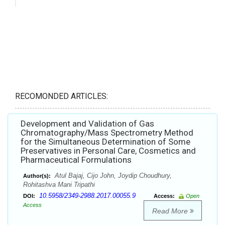
RECOMONDED ARTICLES:
Development and Validation of Gas
Chromatography/Mass Spectrometry Method
for the Simultaneous Determination of Some
Preservatives in Personal Care, Cosmetics and
Pharmaceutical Formulations
Atul Bajaj, Cijo John, Joydip Choudhury,
Author(s):
Rohitashva Mani Tripathi
10.5958/2349-2988.2017.00055.9
DOI:
Access:
Open
Access
Read More