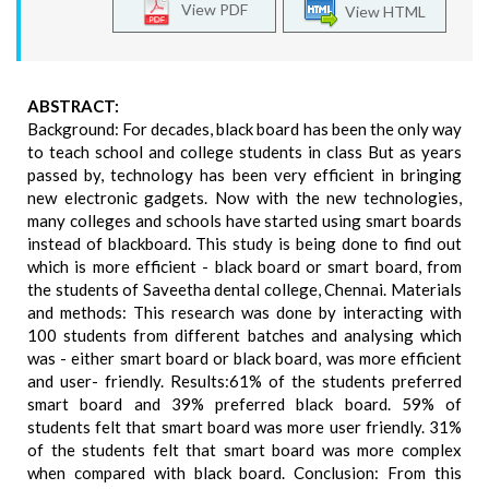
View PDF
View HTML
ABSTRACT:
Background: For decades, black board has been the only way
to teach school and college students in class But as years
passed by, technology has been very efficient in bringing
new electronic gadgets. Now with the new technologies,
many colleges and schools have started using smart boards
instead of blackboard. This study is being done to find out
which is more efficient - black board or smart board, from
the students of Saveetha dental college, Chennai. Materials
and methods: This research was done by interacting with
100 students from different batches and analysing which
was - either smart board or black board, was more efficient
and user- friendly. Results:61% of the students preferred
smart board and 39% preferred black board. 59% of
students felt that smart board was more user friendly. 31%
of the students felt that smart board was more complex
when compared with black board. Conclusion: From this