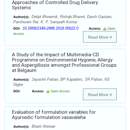
Approaches of Controlled Drug Delivery
Systems
Debjit Bhowmik, Rishab Bhanot, Darsh Gautam,
Author(s):
Parshuram Rai, K. P. Sampath Kumar
10.5958/2349-2988.2018.00022.0
DOI:
Access:
Open
Access
Read More
A Study of the Impact of Multimedia-CD
Programme on Environmental Hygiene, Allergy
and Aspergillosis amongst Professional Groups
at Belgaum
Jayashri Pattan, BP Kapadnis, SR Pattan, NS
Author(s):
Dighe
DOI:
Access:
Open Access
Read More
Evaluation of formulation variables for
Ayurvedic formulation vasavaleha
Bharti Ahirwar
Author(s):