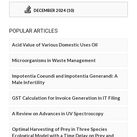
DECEMBER 2024 (10)
POPULAR ARTICLES
Acid Value of Various Domestic Uses Oil
Microorganisms in Waste Management
Impotentia Coeundi and Impotentia Generandi: A
Male Infertility
GST Calculation for Invoice Generation in IT Filing
A Review on Advances in UV Spectroscopy
Optimal Harvesting of Prey in Three Species
Ecological Model with a Time Delay on Prey and