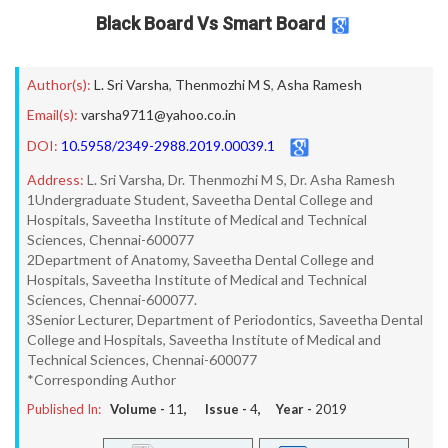
Black Board Vs Smart Board
Author(s):
L. Sri Varsha
,
Thenmozhi M S
,
Asha Ramesh
Email(s):
varsha9711@yahoo.co.in
DOI:
10.5958/2349-2988.2019.00039.1
Address:
L. Sri Varsha, Dr. Thenmozhi M S, Dr. Asha Ramesh
1Undergraduate Student, Saveetha Dental College and
Hospitals, Saveetha Institute of Medical and Technical
Sciences, Chennai-600077
2Department of Anatomy, Saveetha Dental College and
Hospitals, Saveetha Institute of Medical and Technical
Sciences, Chennai-600077.
3Senior Lecturer, Department of Periodontics, Saveetha Dental
College and Hospitals, Saveetha Institute of Medical and
Technical Sciences, Chennai-600077
*Corresponding Author
Published In:
Volume -
11
, Issue -
4
, Year -
2019