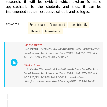
research, it will be evident which system is more
approachable to the students and thus, it can be
implemented in their respective schools and colleges.
Keywords:
Smart board
Black board
User-friendly
Efficient
Animations.
Cite this article:
L. Sri Varsha, Thenmozhi M S, Asha Ramesh. Black Board Vs Smart
Board. Research J. Science and Tech. 2019; 11(4):275-280. doi:
10.5958/2349-2988.2019.00039.1
Cite(Electronic):
L. Sri Varsha, Thenmozhi M S, Asha Ramesh. Black Board Vs Smart
Board. Research J. Science and Tech. 2019; 11(4):275-280. doi:
10.5958/2349-2988.2019.00039.1 Available on:
https://rjstonline.com/AbstractView.aspx?PID=2019-11-4-7