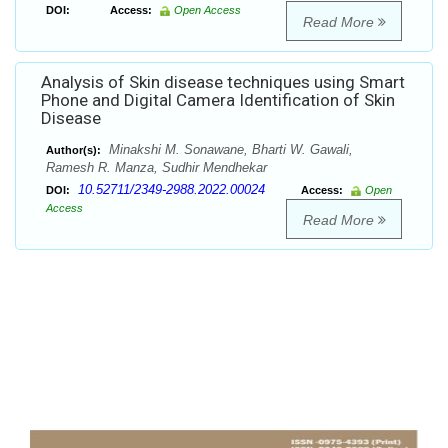
DOI:
Access:
Open Access
Read More
Analysis of Skin disease techniques using Smart
Phone and Digital Camera Identification of Skin
Disease
Minakshi M. Sonawane, Bharti W. Gawali,
Author(s):
Ramesh R. Manza, Sudhir Mendhekar
10.52711/2349-2988.2022.00024
DOI:
Access:
Open
Access
Read More