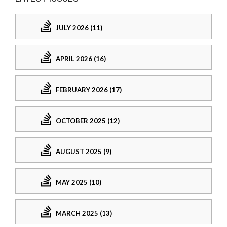
JULY 2026 (11)
APRIL 2026 (16)
FEBRUARY 2026 (17)
OCTOBER 2025 (12)
AUGUST 2025 (9)
MAY 2025 (10)
MARCH 2025 (13)