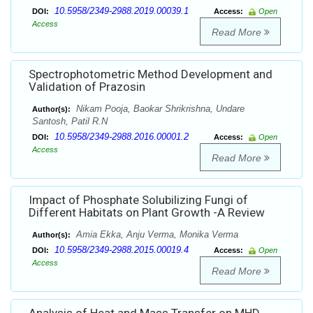
10.5958/2349-2988.2019.00039.1
DOI:
Access:
Open
Access
Read More
Spectrophotometric Method Development and
Validation of Prazosin
Nikam Pooja, Baokar Shrikrishna, Undare
Author(s):
Santosh, Patil R.N
10.5958/2349-2988.2016.00001.2
DOI:
Access:
Open
Access
Read More
Impact of Phosphate Solubilizing Fungi of
Different Habitats on Plant Growth -A Review
Amia Ekka, Anju Verma, Monika Verma
Author(s):
10.5958/2349-2988.2015.00019.4
DOI:
Access:
Open
Access
Read More