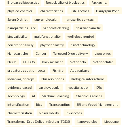
Bio-based bioplastics
Recyclability of bioplastics
Packaging.
physico-chemical
characteristics
Fish Biomass
Baniyapur Pond
Saran District
supramolecular
nanoparticles—such
nanoparticles—are
nanoparticledrug
pharmacokinetic
bioavailability
multifunctionality
well-documented
comprehensively
phytochemistry
nanotechnology
Nanoparticles
Cancer
Targeted Drug delivery
Liposomes
Neem
NHDDS.
Backswimmer
Notonecta
Notonectidae
predatory aquatic insects
Fish fry
Aquaculture
Indian major carps
Nursery ponds
Biological interactions.
evidence-based
cardiovascular
hospitalization
DTx
Technology
AI
Machine Learning
Chronic Diseases.
intensification
Rice
Transplanting
SRI and Weed Management.
characterization
bioavailability
Invasomes
Transdermal Drug Delivery System (TDDS)
Nanovesicles
Liposome