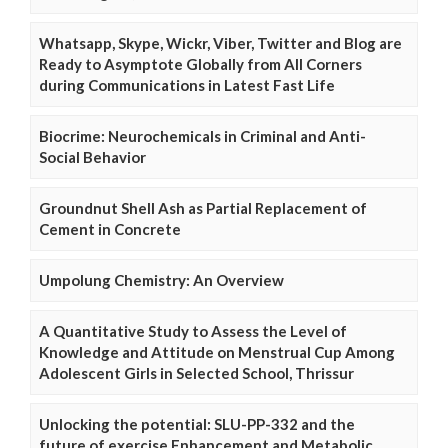
Whatsapp, Skype, Wickr, Viber, Twitter and Blog are
Ready to Asymptote Globally from All Corners
during Communications in Latest Fast Life
Biocrime: Neurochemicals in Criminal and Anti-
Social Behavior
Groundnut Shell Ash as Partial Replacement of
Cement in Concrete
Umpolung Chemistry: An Overview
A Quantitative Study to Assess the Level of
Knowledge and Attitude on Menstrual Cup Among
Adolescent Girls in Selected School, Thrissur
Unlocking the potential: SLU-PP-332 and the
future of exercise Enhancement and Metabolic