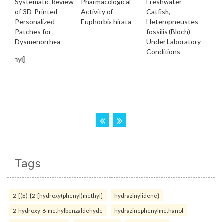
Tags
2-[(E)-{2-[hydroxy(phenyl)methyl]
hydrazinylidene}
2-hydroxy-6-methylbenzaldehyde
hydrazinephenylmethanol