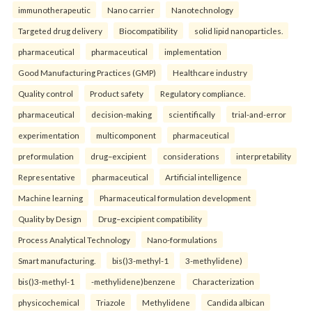
immunotherapeutic
Nano carrier
Nanotechnology
Targeted drug delivery
Biocompatibility
solid lipid nanoparticles.
pharmaceutical
pharmaceutical
implementation
Good Manufacturing Practices (GMP)
Healthcare industry
Quality control
Product safety
Regulatory compliance.
pharmaceutical
decision-making
scientifically
trial-and-error
experimentation
multicomponent
pharmaceutical
preformulation
drug–excipient
considerations
interpretability
Representative
pharmaceutical
Artificial intelligence
Machine learning
Pharmaceutical formulation development
Quality by Design
Drug–excipient compatibility
Process Analytical Technology
Nano-formulations
Smart manufacturing.
bis()3-methyl-1
3-methylidene)
bis()3-methyl-1
-methylidene)benzene
Characterization
physicochemical
Triazole
Methylidene
Candida albican