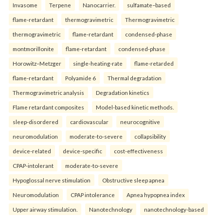
Invasome
Terpene
Nanocarrier.
sulfamate–based
flame-retardant
thermogravimetric
Thermogravimetric
thermogravimetric
flame-retardant
condensed-phase
montmorillonite
flame-retardant
condensed-phase
Horowitz–Metzger
single-heating-rate
flame-retarded
flame-retardant
Polyamide 6
Thermal degradation
Thermogravimetric analysis
Degradation kinetics
Flame retardant composites
Model-based kinetic methods.
sleep-disordered
cardiovascular
neurocognitive
neuromodulation
moderate-to-severe
collapsibility
device-related
device-specific
cost-effectiveness
CPAP-intolerant
moderate-to-severe
Hypoglossal nerve stimulation
Obstructive sleep apnea
Neuromodulation
CPAP intolerance
Apnea hypopnea index
Upper airway stimulation.
Nanotechnology
nanotechnology-based