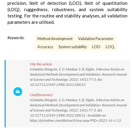
precision, limit of detection (LOD), limit of quantitation
(LOQ), ruggedness, robustness, and system suitability
testing. For the routine and stability analyses, all validation
parameters are utilised.
Keywords:
Method development
Validation Parameter
Accuracy
System suitability
LOD
LOQ.
Cite this article:
Vishakha Shingote, S. D. Mankar, S. B. Dighe. A Review Article on
Analytical Methods Development and Validation. Research Journal
of Science and Technology. 2022; 14(1):77-3. doi:
10.52711/2349-2988.2022.00012
Cite(Electronic):
Vishakha Shingote, S. D. Mankar, S. B. Dighe. A Review Article on
Analytical Methods Development and Validation. Research Journal
of Science and Technology. 2022; 14(1):77-3. doi:
10.52711/2349-2988.2022.00012 Available on:
https://rjstonline.com/AbstractView.aspx?PID=2022-14-1-12