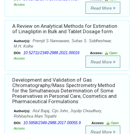
Access
Read More
A Review on Analytical Methods for Estimation
of Linagliptin in Bulk and Tablet Dosage form
Premjit S Nannaware, Suhas S. Siddheshwar,
Author(s):
M.H. Kolhe
10.52711/2349-2988.2021.00019
DOI:
Access:
Open
Access
Read More
Development and Validation of Gas
Chromatography/Mass Spectrometry Method
for the Simultaneous Determination of Some
Preservatives in Personal Care, Cosmetics and
Pharmaceutical Formulations
Atul Bajaj, Cijo John, Joydip Choudhury,
Author(s):
Rohitashva Mani Tripathi
10.5958/2349-2988.2017.00055.9
DOI:
Access:
Open
Access
Read More