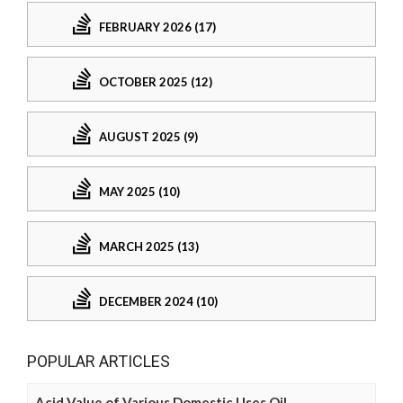
FEBRUARY 2026 (17)
OCTOBER 2025 (12)
AUGUST 2025 (9)
MAY 2025 (10)
MARCH 2025 (13)
DECEMBER 2024 (10)
POPULAR ARTICLES
Acid Value of Various Domestic Uses Oil