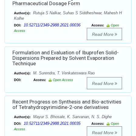
Pharmaceutical Dosage Form
Rutuja S Nalkar, Suhas S Siddheshwar, Mahesh H
Author(s):
Kolhe
10.52711/2349-2988.2021.00036
DOI:
Access:
Open
Access
Read More
Formulation and Evaluation of Ibuprofen Solid-
Dispersions Prepared by Solvent Evaporation
Technique
M. Surendra, T. Venkateswara Rao
Author(s):
DOI:
Access:
Open Access
Read More
Recent Progress on Synthesis and Bio-activities
of Tetrahydropyrimidine-2-one derivatives
Mayur S. Bhosale, K. Sarvanan, N. S. Dighe
Author(s):
10.52711/2349-2988.2021.00035
DOI:
Access:
Open
Access
Read More