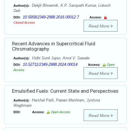
Debjit Bhowmik, K.P. Sampath Kumar, Lokesh
Author(s):
Deb
10.5958/2349-2988.2016.00012.7
DOI:
Access:
Closed Access
Read More
Recent Advances in Supercritical Fluid
Chromatography
Vidhi Sunil Jajoo, Amol V. Sawale
Author(s):
10.52711/2349-2988.2024.00014
DOI:
Access:
Open
Access
Read More
Emulsified Fuels: Current State and Perspectives
Harshal Patil, Pawan Meshram, Jyotsna
Author(s):
Waghmare
DOI:
Access:
Open Access
Read More