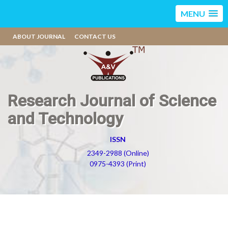
MENU
ABOUT JOURNAL
CONTACT US
Research Journal of Science
and Technology
ISSN
2349-2988 (Online)
0975-4393 (Print)