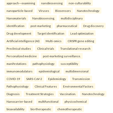
approach—examining
nanobiosensing
non-culturability
nanoparticle-based
Viruses
Biosensors
Nanotechnology
Nanomaterials
Nanobiosensing.
multidisciplinary
identification
post-marketing
pharmaceutical
Drug discovery
Drug development
Target identification
Lead optimization
Artificial intelligence (AI)
Multi-omics
CRISPR gene editing
Preclinical studies
Clinical trials
Translational research
Personalized medicine
post-marketing surveillance.
manifestations
pathophysiology
susceptibility
immunomodulators
epidemiological
multidimensional
COVID-19
SARS-CoV-2
Epidemiology
Transmission
Pathophysiology
Clinical Features
Environmental Factors
Diagnosis
Treatment Strategies
Vaccination.
Nanotechnology
Nanocarrier-based
multifunctional
physicochemical
bioavailability
bio-therapeutic
chemotherapeutic