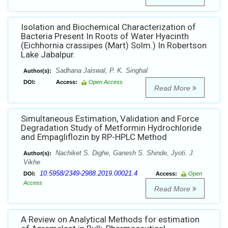
Isolation and Biochemical Characterization of
Bacteria Present In Roots of Water Hyacinth
(Eichhornia crassipes (Mart) Solm.) In Robertson
Lake Jabalpur.
Sadhana Jaiswal, P. K. Singhal
Author(s):
DOI:
Access:
Open Access
Read More
Simultaneous Estimation, Validation and Force
Degradation Study of Metformin Hydrochloride
and Empagliflozin by RP-HPLC Method
Nachiket S. Dighe, Ganesh S. Shinde, Jyoti. J.
Author(s):
Vikhe
10.5958/2349-2988.2019.00021.4
DOI:
Access:
Open
Access
Read More
A Review on Analytical Methods for estimation