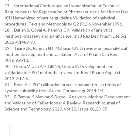
17. International Conference on Harmonization of Technical
Requirements for Registration of Pharmaceuticals for Human Use
ICH Harmonized tripartite guideline Validation of analytical
procedures: Text and Methodology Q2 (R1) 6 November 1996.
18. Daksh S, Goyal A, Pandiya CK. Validation of analytical
methods–strategy and significance. Int J Res Dev Pharm Life Sci
2015;4:1489-97.
19. Tijare LK, Rangari NT, Mahajan UN. A review on bioanalytical
method development and validation. Asian J Pharm Clin Res
2016;9:6-10.
20. Gupta V, Jain AD, Gill NS, Gupta K. Development and
validation of HPLC method-a review. Int Res J Pharm Appl Sci
2012;2:17-5.
21. Bose A. HPLC calibration process parameters in terms of
system suitability test. Austin Chromatogr 2014;1:4.
22. R Tambe, S Mankar, S Dighe - Analytical Method Development
and Validation of Paliperidone: A Review, Research Journal of
Science and Technology, 2020, Vol-12, Issue-01,23-35