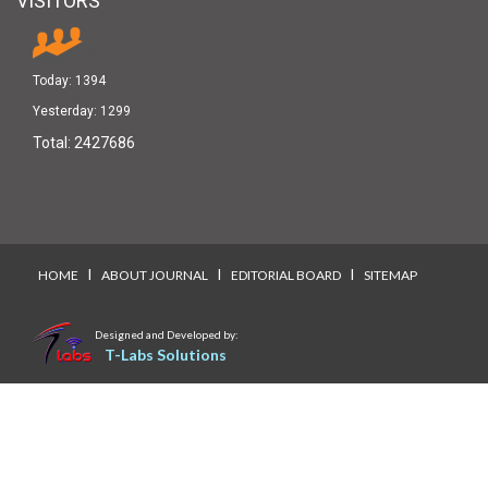
VISITORS
Today:
1394
Yesterday:
1299
Total:
2427686
I
I
I
HOME
ABOUT JOURNAL
EDITORIAL BOARD
SITEMAP
Designed and Developed by:
T-Labs Solutions