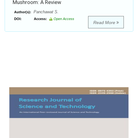
Mushroom: A Review
Panchawat S.
Author(s):
DOI:
Access:
Open Access
Read More