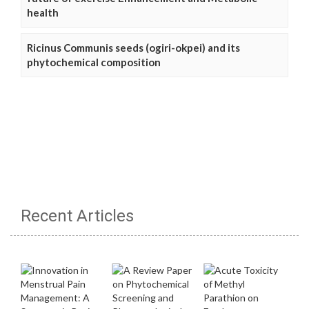
health
Ricinus Communis seeds (ogiri-okpei) and its
phytochemical composition
Recent Articles