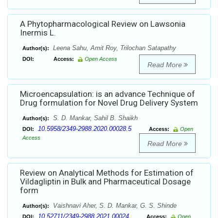
A Phytopharmacological Review on Lawsonia
Inermis L.
Leena Sahu, Amit Roy, Trilochan Satapathy
Author(s):
DOI:
Access:
Open Access
Read More
Microencapsulation: is an advance Technique of
Drug formulation for Novel Drug Delivery System
S. D. Mankar, Sahil B. Shaikh
Author(s):
10.5958/2349-2988.2020.00028.5
DOI:
Access:
Open
Access
Read More
Review on Analytical Methods for Estimation of
Vildagliptin in Bulk and Pharmaceutical Dosage
form
Vaishnavi Aher, S. D. Mankar, G. S. Shinde
Author(s):
10.52711/2349-2988.2021.00024
DOI:
Access:
Open