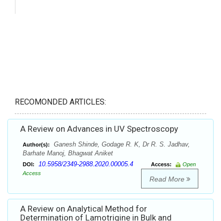
RECOMONDED ARTICLES:
A Review on Advances in UV Spectroscopy
Ganesh Shinde, Godage R. K, Dr R. S. Jadhav,
Author(s):
Barhate Manoj, Bhagwat Aniket
10.5958/2349-2988.2020.00005.4
DOI:
Access:
Open
Access
Read More
A Review on Analytical Method for
Determination of Lamotrigine in Bulk and