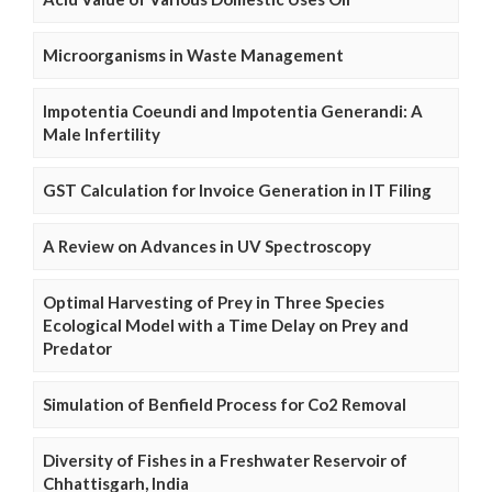
Microorganisms in Waste Management
Impotentia Coeundi and Impotentia Generandi: A
Male Infertility
GST Calculation for Invoice Generation in IT Filing
A Review on Advances in UV Spectroscopy
Optimal Harvesting of Prey in Three Species
Ecological Model with a Time Delay on Prey and
Predator
Simulation of Benfield Process for Co2 Removal
Diversity of Fishes in a Freshwater Reservoir of
Chhattisgarh, India