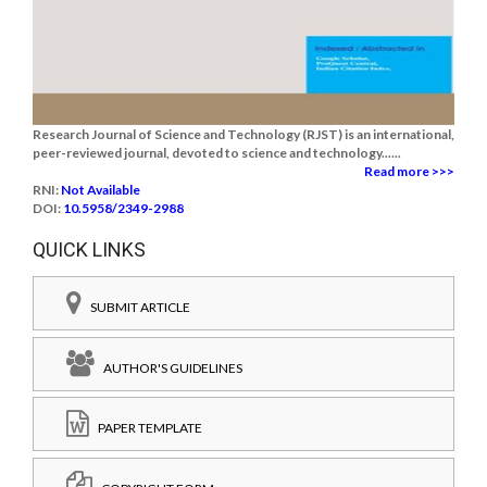
Research Journal of Science and Technology (RJST) is an international,
peer-reviewed journal, devoted to science and technology......
Read more >>>
RNI:
Not Available
DOI:
10.5958/2349-2988
QUICK LINKS
SUBMIT ARTICLE
AUTHOR'S GUIDELINES
PAPER TEMPLATE