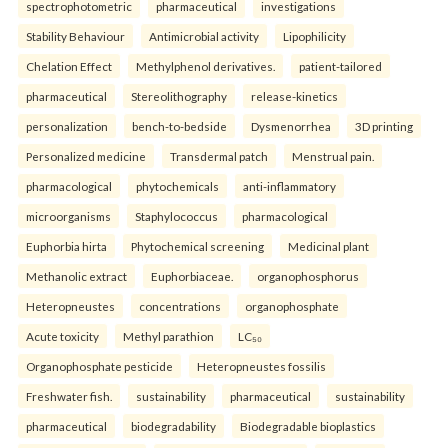
spectrophotometric
pharmaceutical
investigations
Stability Behaviour
Antimicrobial activity
Lipophilicity
Chelation Effect
Methylphenol derivatives.
patient-tailored
pharmaceutical
Stereolithography
release-kinetics
personalization
bench-to-bedside
Dysmenorrhea
3D printing
Personalized medicine
Transdermal patch
Menstrual pain.
pharmacological
phytochemicals
anti-inflammatory
microorganisms
Staphylococcus
pharmacological
Euphorbia hirta
Phytochemical screening
Medicinal plant
Methanolic extract
Euphorbiaceae.
organophosphorus
Heteropneustes
concentrations
organophosphate
Acute toxicity
Methyl parathion
LC₅₀
Organophosphate pesticide
Heteropneustes fossilis
Freshwater fish.
sustainability
pharmaceutical
sustainability
pharmaceutical
biodegradability
Biodegradable bioplastics