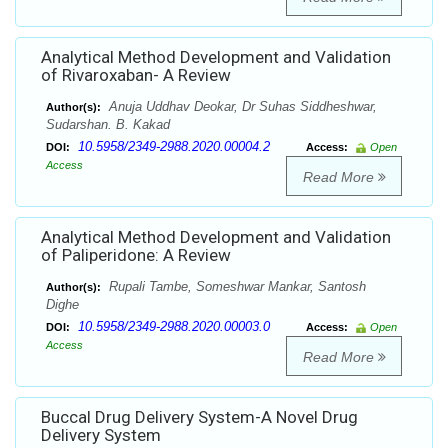
Analytical Method Development and Validation
of Rivaroxaban- A Review
Anuja Uddhav Deokar, Dr Suhas Siddheshwar,
Author(s):
Sudarshan. B. Kakad
10.5958/2349-2988.2020.00004.2
DOI:
Access:
Open
Access
Read More
Analytical Method Development and Validation
of Paliperidone: A Review
Rupali Tambe, Someshwar Mankar, Santosh
Author(s):
Dighe
10.5958/2349-2988.2020.00003.0
DOI:
Access:
Open
Access
Read More
Buccal Drug Delivery System-A Novel Drug
Delivery System