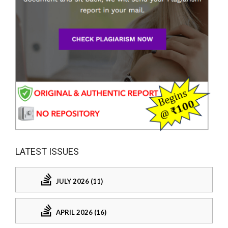
LATEST ISSUES
JULY 2026 (11)
APRIL 2026 (16)