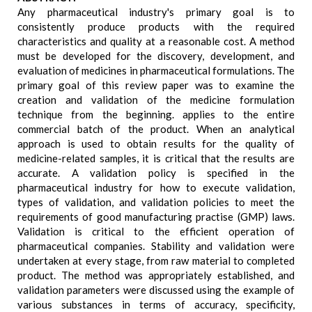
Any pharmaceutical industry's primary goal is to
consistently produce products with the required
characteristics and quality at a reasonable cost. A method
must be developed for the discovery, development, and
evaluation of medicines in pharmaceutical formulations. The
primary goal of this review paper was to examine the
creation and validation of the medicine formulation
technique from the beginning. applies to the entire
commercial batch of the product. When an analytical
approach is used to obtain results for the quality of
medicine-related samples, it is critical that the results are
accurate. A validation policy is specified in the
pharmaceutical industry for how to execute validation,
types of validation, and validation policies to meet the
requirements of good manufacturing practise (GMP) laws.
Validation is critical to the efficient operation of
pharmaceutical companies. Stability and validation were
undertaken at every stage, from raw material to completed
product. The method was appropriately established, and
validation parameters were discussed using the example of
various substances in terms of accuracy, specificity,