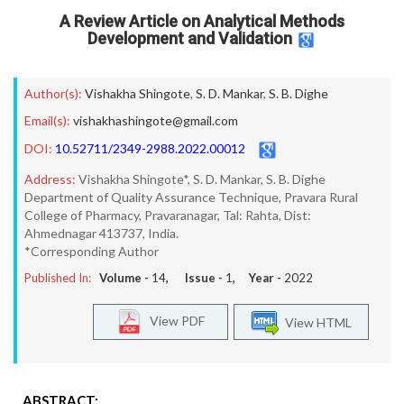
A Review Article on Analytical Methods
Development and Validation
Author(s):
Vishakha Shingote
,
S. D. Mankar
,
S. B. Dighe
Email(s):
vishakhashingote@gmail.com
DOI:
10.52711/2349-2988.2022.00012
Address:
Vishakha Shingote*, S. D. Mankar, S. B. Dighe
Department of Quality Assurance Technique, Pravara Rural
College of Pharmacy, Pravaranagar, Tal: Rahta, Dist:
Ahmednagar 413737, India.
*Corresponding Author
Published In:
Volume -
14
, Issue -
1
, Year -
2022
View PDF
View HTML
ABSTRACT: