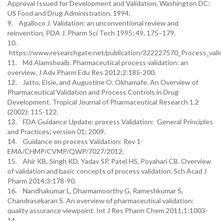
Approval Issued for Development and Validation. Washington DC:
US Food and Drug Administration, 1994.
9. Agalloco J. Validation: an unconventional review and
reinvention, PDA J. Pharm Sci Tech 1995; 49, 175–179.
10.
https://www.researchgate.net/publication/322227570_Process_valid
11. Md Alamshoaib. Pharmaceutical process validation: an
overview. J Adv Pharm Edu Res 2012;2:185-200.
12. Jatto, Elsie, and Augustine O. Okhamafe. An Overview of
Pharmaceutical Validation and Process Controls in Drug
Development. Tropical Journal of Pharmaceutical Research 1.2
(2002): 115-122.
13. FDA Guidance Update: process Validation: General Principles
and Practices; version 01; 2009.
14. Guidance on process Validation: Rev 1-
EMA/CHMP/CVMP/QWP/7027/2012.
15. Ahir KB, Singh KD, Yadav SP, Patel HS, Poyahari CB. Overview
of validation and basic concepts of process validation. Sch Acad J
Pharm 2014;3:178-90.
16. Nandhakumar L, Dharmamoorthy G, Rameshkumar S,
Chandrasekaran S. An overview of pharmaceutical validation:
quality assurance viewpoint. Int J Res Pharm Chem 2011;1:1003-
14.