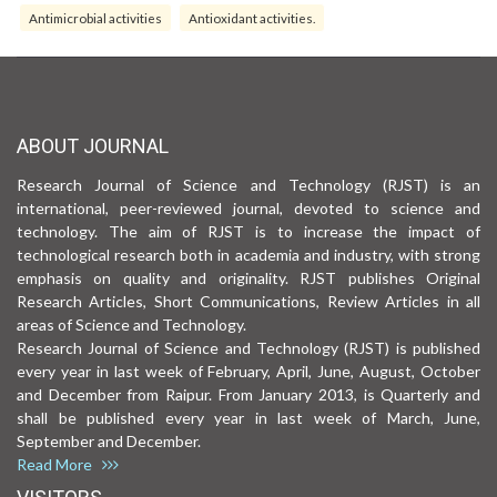
Antimicrobial activities
Antioxidant activities.
ABOUT JOURNAL
Research Journal of Science and Technology (RJST) is an
international, peer-reviewed journal, devoted to science and
technology. The aim of RJST is to increase the impact of
technological research both in academia and industry, with strong
emphasis on quality and originality. RJST publishes Original
Research Articles, Short Communications, Review Articles in all
areas of Science and Technology.
Research Journal of Science and Technology (RJST) is published
every year in last week of February, April, June, August, October
and December from Raipur. From January 2013, is Quarterly and
shall be published every year in last week of March, June,
September and December.
Read More