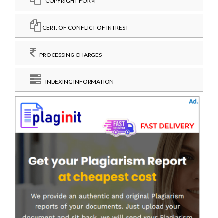
COPYRIGHT FORM
CERT. OF CONFLICT OF INTREST
PROCESSING CHARGES
INDEXING INFORMATION