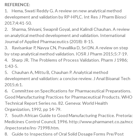
REFERENCE:
1. Hema, Swati Reddy G. A review on new analytical method
development and validation by RP-HPLC. Int Res J Pharm Biosci
2017;4:41-50.
2. Sharma, Shivani, Swapnil Goyal, and Kalindi Chauhan. A review
on analytical method development and validation. International
Journal of Applied Pharmaceutics (2018): 8-15.
3. Ravisankar P, Navya CN, Pravallika D, Sri DN. A review on step
by-step analytical method validation. IOSR J Pharm 2015;5:7-19.
4. Sharp JR. The Problems of Process Validation. Pharm J 1986;
1:43-5.
5. Chauhan A, Mittu B, Chauhan P. Analytical method
development and validation: a concise review. J Anal Bioanal Tech
2015;6:1.
6. Committee on Specifications for Pharmaceutical Preparations.
Good Manufacturing Practices for Pharmaceutical Products. WHO
Technical Report Series no. 82. Geneva: World Health
Organization, 1992, pp 14-79.
7. South African Guide to Good Manufacturing Practice. Pretoria:
Medicines Control Council, 1996. http://www.pharmanet.co.za/mcc
/inpectorate/ins-71998.htm.
8. Guide to Inspections of Oral Solid Dosage Forms Pre/Post