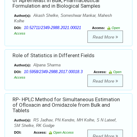
of Apremelast in Bulk, Pharmaceutical
Formulation and in Biological Samples
Akash Shelke, Someshwar Mankar, Mahesh
Author(s):
Kolhe
10.52711/2349-2988.2021.00021
DOI:
Access:
Open
Access
Read More
Role of Statistics in Different Fields
Alpana Sharma
Author(s):
10.5958/2349-2988.2017.00018.3
DOI:
Access:
Open
Access
Read More
RP- HPLC Method for Simultaneous Estimation
of Ofloxacin and Ornidazole from Bulk and
Tablets
RS Jadhav, PN Kendre, MH Kolhe, S N Lateef,
Author(s):
SM Shelke, RK Godge
DOI:
Access:
Open Access
Read More