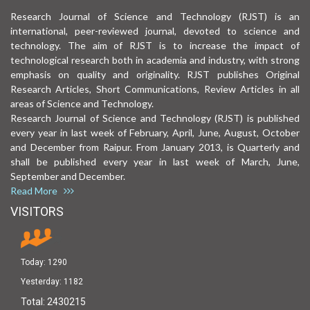
Research Journal of Science and Technology (RJST) is an
international, peer-reviewed journal, devoted to science and
technology. The aim of RJST is to increase the impact of
technological research both in academia and industry, with strong
emphasis on quality and originality. RJST publishes Original
Research Articles, Short Communications, Review Articles in all
areas of Science and Technology.
Research Journal of Science and Technology (RJST) is published
every year in last week of February, April, June, August, October
and December from Raipur. From January 2013, is Quarterly and
shall be published every year in last week of March, June,
September and December.
Read More
VISITORS
Today:
1290
Yesterday:
1182
Total:
2430215