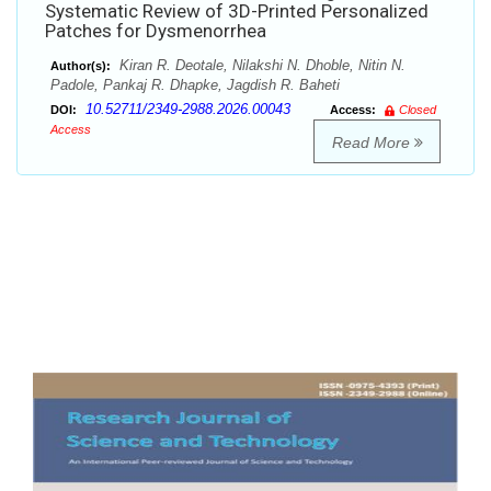
Systematic Review of 3D-Printed Personalized
Patches for Dysmenorrhea
Kiran R. Deotale, Nilakshi N. Dhoble, Nitin N.
Author(s):
Padole, Pankaj R. Dhapke, Jagdish R. Baheti
10.52711/2349-2988.2026.00043
DOI:
Access:
Closed
Access
Read More