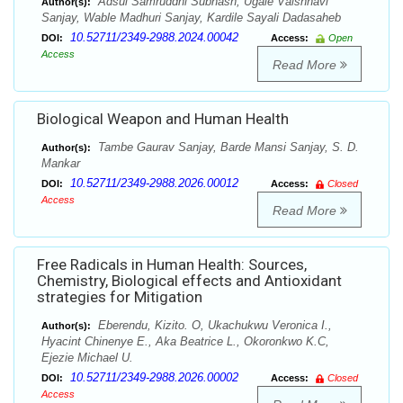
Adsul Samruddhi Subhash, Ugale Vaishnavi
Author(s):
Sanjay, Wable Madhuri Sanjay, Kardile Sayali Dadasaheb
10.52711/2349-2988.2024.00042
DOI:
Access:
Open
Access
Read More
Biological Weapon and Human Health
Tambe Gaurav Sanjay, Barde Mansi Sanjay, S. D.
Author(s):
Mankar
10.52711/2349-2988.2026.00012
DOI:
Access:
Closed
Access
Read More
Free Radicals in Human Health: Sources,
Chemistry, Biological effects and Antioxidant
strategies for Mitigation
Eberendu, Kizito. O, Ukachukwu Veronica I.,
Author(s):
Hyacint Chinenye E., Aka Beatrice L., Okoronkwo K.C,
Ejezie Michael U.
10.52711/2349-2988.2026.00002
DOI:
Access:
Closed
Access