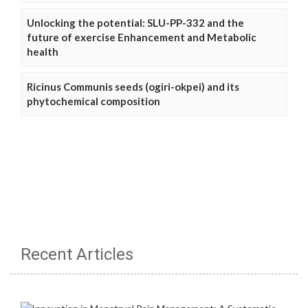
Unlocking the potential: SLU-PP-332 and the
future of exercise Enhancement and Metabolic
health
Ricinus Communis seeds (ogiri-okpei) and its
phytochemical composition
Recent Articles