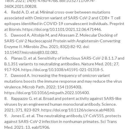
Tech. 2021; 14(9): 4760-4766. doi:10.52711/0974-
360X.2021.00828.
4. Redd A. D. et al. Minimal cross-over between mutations
associated with Omicron variant of SARS-CoV-2 and CD8+ T cell
epitopes identified in COVID-19 convalescent individuals. Preprint
at Biorxiv. https://doi.org/10.1101/2021.12.06.471446.
5. Dawood A, Altobje M, and Alrassam Z. Molecular Docking of
SARS-CoV-2 Nucleocapsid Protein with Angiotensin-Converting
Enzyme II. Mikrobio Zhu. 2021; 83(2):82-92. doi:
10.15407/microbiolj83.02.082.
6. Planas D. et al. Sensitivity of infectious SARS-CoV-2 B.1.1.7 and
B.1.351 variants to neutralizing antibodies. Nature Med. 201; 27,
917-924. https://doi.org/10.1038/s41591-021-01318-5.
7. Dawood A. Increasing the frequency of omicron variant
mutations boosts the immune response and may reduce the virus
virulence. Microb Path. 2022; 154 (105400).
https://doi.org/10.1016/j.micpath.2022.105400.
8. Rappazzo G. et al. Broad and potent activity against SARS-like
viruses by an engineered human monoclonal antibody. Science.
2021; 371, 823-829. https://doi.org/10.1126/science.abf4830.
9. Jones E. et al. The neutralizing antibody, LY-CoV555, protects
against SARS-CoV-2 infection in nonhuman primates. Sci Trans
Med. 2021; 13, eabf1906,