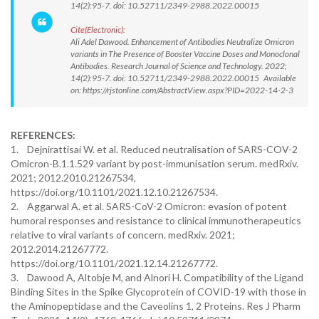
14(2):95-7. doi: 10.52711/2349-2988.2022.00015
Cite(Electronic):
Ali Adel Dawood. Enhancement of Antibodies Neutralize Omicron
variants in The Presence of Booster Vaccine Doses and Monoclonal
Antibodies. Research Journal of Science and Technology. 2022;
14(2):95-7. doi: 10.52711/2349-2988.2022.00015 Available
on: https://rjstonline.com/AbstractView.aspx?PID=2022-14-2-3
REFERENCES:
1. Dejnirattisai W. et al. Reduced neutralisation of SARS-COV-2
Omicron-B.1.1.529 variant by post-immunisation serum. medRxiv.
2021; 2012.2010.21267534,
https://doi.org/10.1101/2021.12.10.21267534.
2. Aggarwal A. et al. SARS-CoV-2 Omicron: evasion of potent
humoral responses and resistance to clinical immunotherapeutics
relative to viral variants of concern. medRxiv. 2021;
2012.2014.21267772.
https://doi.org/10.1101/2021.12.14.21267772.
3. Dawood A, Altobje M, and Alnori H. Compatibility of the Ligand
Binding Sites in the Spike Glycoprotein of COVID-19 with those in
the Aminopeptidase and the Caveolins 1, 2 Proteins. Res J Pharm