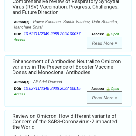
Comprehensive review of Respiratory Syncytial
Virus (RSV) Vaccination: Progress, Challenges,
and Future Direction
Pawar Kanchan, Sudrik Vaibhav, Datir Bhumika,
Author(s):
Manchare Shital
10.52711/2349-2988.2024.00037
DOI:
Access:
Open
Access
Read More
Enhancement of Antibodies Neutralize Omicron
variants in The Presence of Booster Vaccine
Doses and Monoclonal Antibodies
Ali Adel Dawood
Author(s):
10.52711/2349-2988.2022.00015
DOI:
Access:
Open
Access
Read More
Review on Omicron: How different variants of
Concern of the SARS-Coronavirus-2 impacted
the World