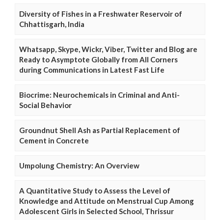
Diversity of Fishes in a Freshwater Reservoir of
Chhattisgarh, India
Whatsapp, Skype, Wickr, Viber, Twitter and Blog are
Ready to Asymptote Globally from All Corners
during Communications in Latest Fast Life
Biocrime: Neurochemicals in Criminal and Anti-
Social Behavior
Groundnut Shell Ash as Partial Replacement of
Cement in Concrete
Umpolung Chemistry: An Overview
A Quantitative Study to Assess the Level of
Knowledge and Attitude on Menstrual Cup Among
Adolescent Girls in Selected School, Thrissur