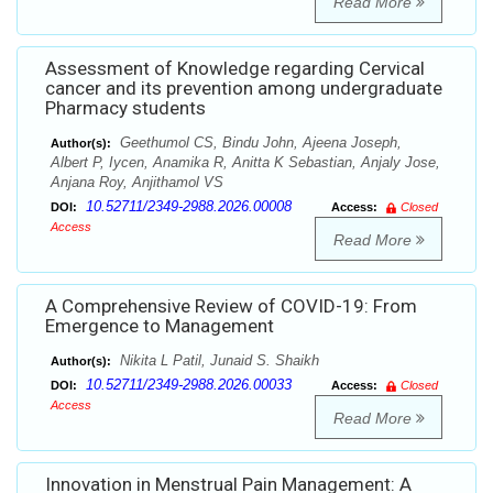
Read More
Assessment of Knowledge regarding Cervical
cancer and its prevention among undergraduate
Pharmacy students
Geethumol CS, Bindu John, Ajeena Joseph,
Author(s):
Albert P, Iycen, Anamika R, Anitta K Sebastian, Anjaly Jose,
Anjana Roy, Anjithamol VS
10.52711/2349-2988.2026.00008
DOI:
Access:
Closed
Access
Read More
A Comprehensive Review of COVID-19: From
Emergence to Management
Nikita L Patil, Junaid S. Shaikh
Author(s):
10.52711/2349-2988.2026.00033
DOI:
Access:
Closed
Access
Read More
Innovation in Menstrual Pain Management: A