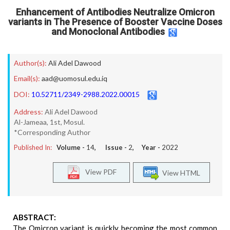
Enhancement of Antibodies Neutralize Omicron
variants in The Presence of Booster Vaccine Doses
and Monoclonal Antibodies
Author(s):
Ali Adel Dawood
Email(s):
aad@uomosul.edu.iq
DOI:
10.52711/2349-2988.2022.00015
Address:
Ali Adel Dawood
Al-Jameaa, 1st, Mosul.
*Corresponding Author
Published In:
Volume -
14
, Issue -
2
, Year -
2022
View PDF
View HTML
ABSTRACT:
The Omicron variant is quickly becoming the most common