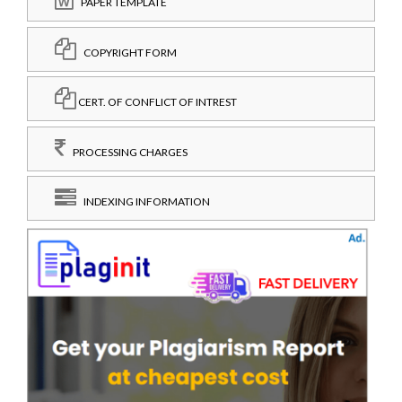
PAPER TEMPLATE
COPYRIGHT FORM
CERT. OF CONFLICT OF INTREST
PROCESSING CHARGES
INDEXING INFORMATION