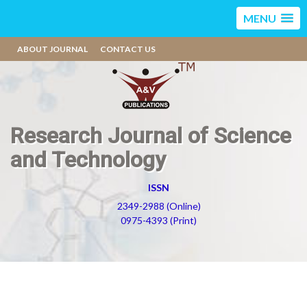
MENU
ABOUT JOURNAL
CONTACT US
Research Journal of Science
and Technology
ISSN
2349-2988 (Online)
0975-4393 (Print)