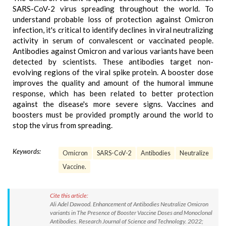
SARS-CoV-2 virus spreading throughout the world. To
understand probable loss of protection against Omicron
infection, it's critical to identify declines in viral neutralizing
activity in serum of convalescent or vaccinated people.
Antibodies against Omicron and various variants have been
detected by scientists. These antibodies target non-
evolving regions of the viral spike protein. A booster dose
improves the quality and amount of the humoral immune
response, which has been related to better protection
against the disease's more severe signs. Vaccines and
boosters must be provided promptly around the world to
stop the virus from spreading.
Keywords:
Omicron
SARS-CoV-2
Antibodies
Neutralize
Vaccine.
Cite this article:
Ali Adel Dawood. Enhancement of Antibodies Neutralize Omicron
variants in The Presence of Booster Vaccine Doses and Monoclonal
Antibodies. Research Journal of Science and Technology. 2022;