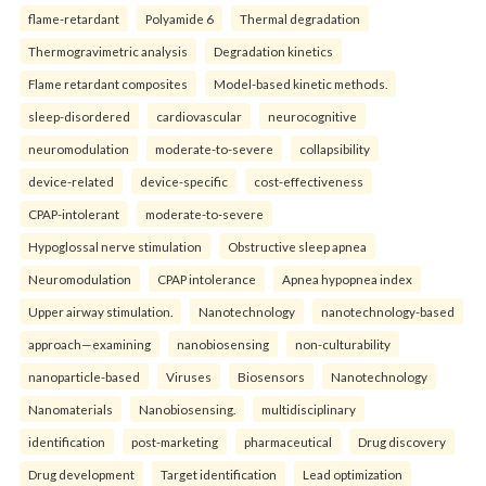
flame-retardant
Polyamide 6
Thermal degradation
Thermogravimetric analysis
Degradation kinetics
Flame retardant composites
Model-based kinetic methods.
sleep-disordered
cardiovascular
neurocognitive
neuromodulation
moderate-to-severe
collapsibility
device-related
device-specific
cost-effectiveness
CPAP-intolerant
moderate-to-severe
Hypoglossal nerve stimulation
Obstructive sleep apnea
Neuromodulation
CPAP intolerance
Apnea hypopnea index
Upper airway stimulation.
Nanotechnology
nanotechnology-based
approach—examining
nanobiosensing
non-culturability
nanoparticle-based
Viruses
Biosensors
Nanotechnology
Nanomaterials
Nanobiosensing.
multidisciplinary
identification
post-marketing
pharmaceutical
Drug discovery
Drug development
Target identification
Lead optimization