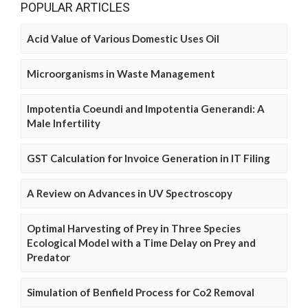
POPULAR ARTICLES
Acid Value of Various Domestic Uses Oil
Microorganisms in Waste Management
Impotentia Coeundi and Impotentia Generandi: A
Male Infertility
GST Calculation for Invoice Generation in IT Filing
A Review on Advances in UV Spectroscopy
Optimal Harvesting of Prey in Three Species
Ecological Model with a Time Delay on Prey and
Predator
Simulation of Benfield Process for Co2 Removal