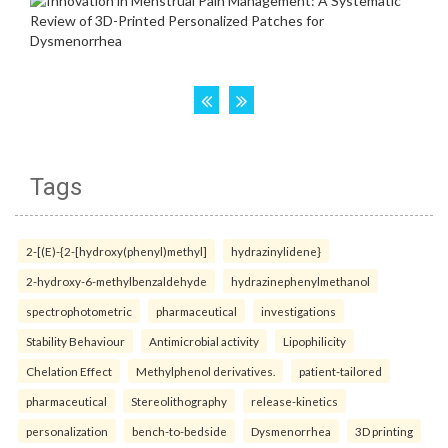
Tags
2-[(E)-{2-[hydroxy(phenyl)methyl]
hydrazinylidene}
2-hydroxy-6-methylbenzaldehyde
hydrazinephenylmethanol
spectrophotometric
pharmaceutical
investigations
Stability Behaviour
Antimicrobial activity
Lipophilicity
Chelation Effect
Methylphenol derivatives.
patient-tailored
pharmaceutical
Stereolithography
release-kinetics
personalization
bench-to-bedside
Dysmenorrhea
3D printing