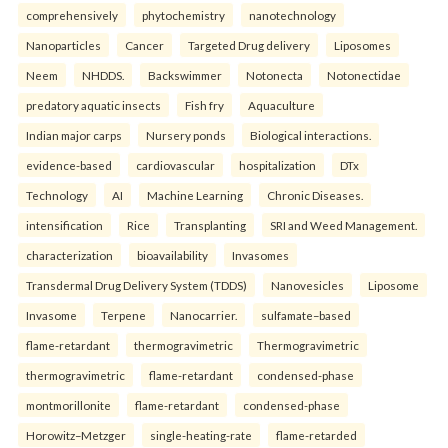
comprehensively
phytochemistry
nanotechnology
Nanoparticles
Cancer
Targeted Drug delivery
Liposomes
Neem
NHDDS.
Backswimmer
Notonecta
Notonectidae
predatory aquatic insects
Fish fry
Aquaculture
Indian major carps
Nursery ponds
Biological interactions.
evidence-based
cardiovascular
hospitalization
DTx
Technology
AI
Machine Learning
Chronic Diseases.
intensification
Rice
Transplanting
SRI and Weed Management.
characterization
bioavailability
Invasomes
Transdermal Drug Delivery System (TDDS)
Nanovesicles
Liposome
Invasome
Terpene
Nanocarrier.
sulfamate–based
flame-retardant
thermogravimetric
Thermogravimetric
thermogravimetric
flame-retardant
condensed-phase
montmorillonite
flame-retardant
condensed-phase
Horowitz–Metzger
single-heating-rate
flame-retarded