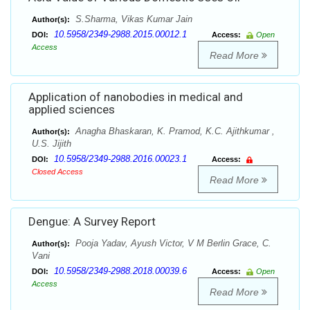
S.Sharma, Vikas Kumar Jain
Author(s):
10.5958/2349-2988.2015.00012.1
DOI:
Access:
Open
Access
Read More
Application of nanobodies in medical and
applied sciences
Anagha Bhaskaran, K. Pramod, K.C. Ajithkumar ,
Author(s):
U.S. Jijith
10.5958/2349-2988.2016.00023.1
DOI:
Access:
Closed Access
Read More
Dengue: A Survey Report
Pooja Yadav, Ayush Victor, V M Berlin Grace, C.
Author(s):
Vani
10.5958/2349-2988.2018.00039.6
DOI:
Access:
Open
Access
Read More