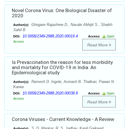
Novel Corona Virus: One Biological Disaster of
2020
Ghogare Rajashree D., Navale Abhijit S., Shaikh
Author(s):
Sahil B
10.5958/2349-2988.2020.00019.4
DOI:
Access:
Open
Access
Read More
Is Prevaccination the reason for less morbidity
and mortality for COVID-19 in India: An
Epidemiological study
Ramesh D. Ingole, Avinash B. Thalkari, Pawan N.
Author(s):
Karwa
10.5958/2349-2988.2020.00038.8
DOI:
Access:
Open
Access
Read More
Corona Viruses - Current Knowledge - A Review
S. D. Mankar, R. S. Jadhav, Kapil Gaikwad
Author(s):