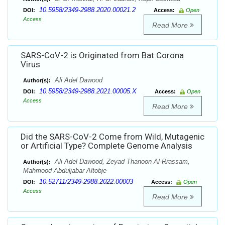
10.5958/2349-2988.2020.00021.2
DOI:
Access:
Open
Access
Read More
SARS-CoV-2 is Originated from Bat Corona
Virus
Ali Adel Dawood
Author(s):
10.5958/2349-2988.2021.00005.X
DOI:
Access:
Open
Access
Read More
Did the SARS-CoV-2 Come from Wild, Mutagenic
or Artificial Type? Complete Genome Analysis
Ali Adel Dawood, Zeyad Thanoon Al-Rrassam,
Author(s):
Mahmood Abduljabar Altobje
10.52711/2349-2988.2022.00003
DOI:
Access:
Open
Access
Read More