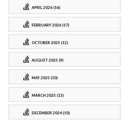
APRIL 2026 (16)
FEBRUARY 2026 (17)
OCTOBER 2025 (12)
AUGUST 2025 (9)
MAY 2025 (10)
MARCH 2025 (13)
DECEMBER 2024 (10)