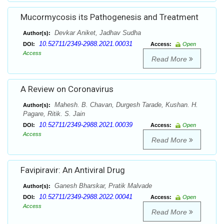
Mucormycosis its Pathogenesis and Treatment
Devkar Aniket, Jadhav Sudha
Author(s):
10.52711/2349-2988.2021.00031
DOI:
Access:
Open
Access
Read More
A Review on Coronavirus
Mahesh. B. Chavan, Durgesh Tarade, Kushan. H.
Author(s):
Pagare, Ritik. S. Jain
10.52711/2349-2988.2021.00039
DOI:
Access:
Open
Access
Read More
Favipiravir: An Antiviral Drug
Ganesh Bharskar, Pratik Malvade
Author(s):
10.52711/2349-2988.2022.00041
DOI:
Access:
Open
Access
Read More