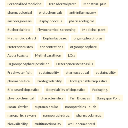
Personalized medicine
Transdermal patch
Menstrual pain.
pharmacological
phytochemicals
anti-inflammatory
microorganisms
Staphylococcus
pharmacological
Euphorbia hirta
Phytochemical screening
Medicinal plant
Methanolic extract
Euphorbiaceae.
organophosphorus
Heteropneustes
concentrations
organophosphate
Acute toxicity
Methyl parathion
LC₅₀
Organophosphate pesticide
Heteropneustes fossilis
Freshwater fish.
sustainability
pharmaceutical
sustainability
pharmaceutical
biodegradability
Biodegradable bioplastics
Bio-based bioplastics
Recyclability of bioplastics
Packaging.
physico-chemical
characteristics
Fish Biomass
Baniyapur Pond
Saran District
supramolecular
nanoparticles—such
nanoparticles—are
nanoparticledrug
pharmacokinetic
bioavailability
multifunctionality
well-documented