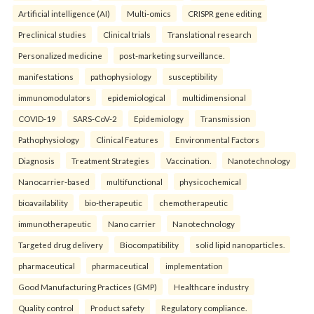
Artificial intelligence (AI)
Multi-omics
CRISPR gene editing
Preclinical studies
Clinical trials
Translational research
Personalized medicine
post-marketing surveillance.
manifestations
pathophysiology
susceptibility
immunomodulators
epidemiological
multidimensional
COVID-19
SARS-CoV-2
Epidemiology
Transmission
Pathophysiology
Clinical Features
Environmental Factors
Diagnosis
Treatment Strategies
Vaccination.
Nanotechnology
Nanocarrier-based
multifunctional
physicochemical
bioavailability
bio-therapeutic
chemotherapeutic
immunotherapeutic
Nano carrier
Nanotechnology
Targeted drug delivery
Biocompatibility
solid lipid nanoparticles.
pharmaceutical
pharmaceutical
implementation
Good Manufacturing Practices (GMP)
Healthcare industry
Quality control
Product safety
Regulatory compliance.