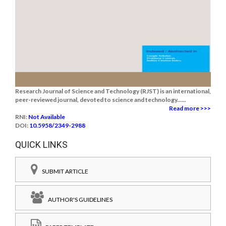
Research Journal of Science and Technology (RJST) is an international,
peer-reviewed journal, devoted to science and technology......
Read more >>>
RNI:
Not Available
DOI:
10.5958/2349-2988
QUICK LINKS
SUBMIT ARTICLE
AUTHOR'S GUIDELINES