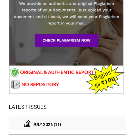
LATEST ISSUES
JULY 2026 (11)