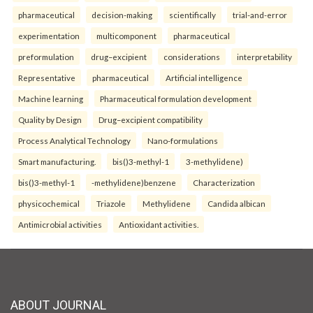
pharmaceutical
decision-making
scientifically
trial-and-error
experimentation
multicomponent
pharmaceutical
preformulation
drug–excipient
considerations
interpretability
Representative
pharmaceutical
Artificial intelligence
Machine learning
Pharmaceutical formulation development
Quality by Design
Drug–excipient compatibility
Process Analytical Technology
Nano-formulations
Smart manufacturing.
bis()3-methyl-1
3-methylidene)
bis()3-methyl-1
-methylidene)benzene
Characterization
physicochemical
Triazole
Methylidene
Candida albican
Antimicrobial activities
Antioxidant activities.
ABOUT JOURNAL