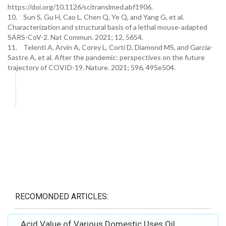
https://doi.org/10.1126/scitranslmed.abf1906.
10. Sun S, Gu H, Cao L, Chen Q, Ye Q, and Yang G, et al.
Characterization and structural basis of a lethal mouse-adapted
SARS-CoV-2. Nat Commun. 2021; 12, 5654.
11. Telenti A, Arvin A, Corey L, Corti D, Diamond MS, and Garcia-
Sastre A, et al. After the pandemic: perspectives on the future
trajectory of COVID-19. Nature. 2021; 596, 495e504.
RECOMONDED ARTICLES:
Acid Value of Various Domestic Uses Oil