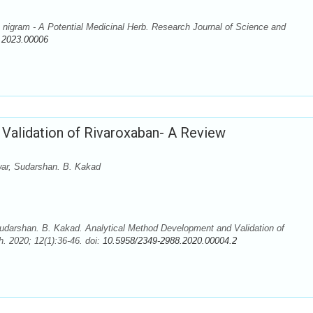
igram - A Potential Medicinal Herb. Research Journal of Science and
.2023.00006
Validation of Rivaroxaban- A Review
ar, Sudarshan. B. Kakad
darshan. B. Kakad. Analytical Method Development and Validation of
. 2020; 12(1):36-46. doi:
10.5958/2349-2988.2020.00004.2