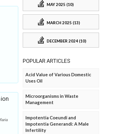
MAY 2025 (10)
MARCH 2025 (13)
DECEMBER 2024 (10)
POPULAR ARTICLES
Acid Value of Various Domestic
Uses Oil
Microorganisms in Waste
sion
Management
Impotentia Coeundi and
Maria
Impotentia Generandi: A Male
Infertility