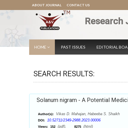
ABOUT JOURNAL
CONTACT US
Research 
HOME
PAST ISSUES
EDITORIAL BO
SEARCH RESULTS:
Solanum nigram - A Potential Medic
Vikas D. Mahajan, Habeeba S. Shaikh
Author(s):
10.52711/2349-2988.2023.00006
DOI:
(pdf),
(html)
Views:
152
8275