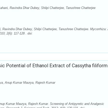
ani, Ravindra Dhar Dubey, Shilpi Chatterjee, Tanushree Chatterjee
Ravindra Dhar Dubey, Shilpi Chatterjee, Tanushree Chatterjee. Mycorrhiza:
10; 2(6): 117-128 . doi:
ic Potential of Ethanol Extract of Cassytha filiform
ya, Anup Kumar Maurya, Rajesh Kumar
p Kumar Maurya, Rajesh Kumar. Screening of Antipyretic and Analgesic