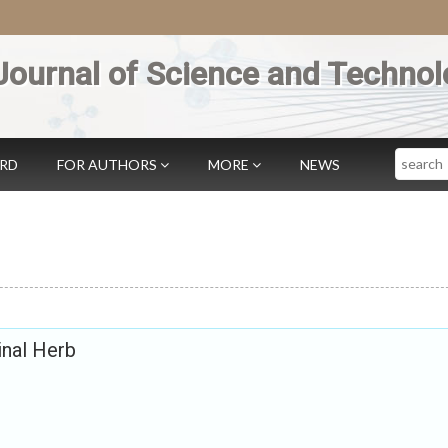
Journal of Science and Technol
Search
ARD
FOR AUTHORS
MORE
NEWS
inal Herb