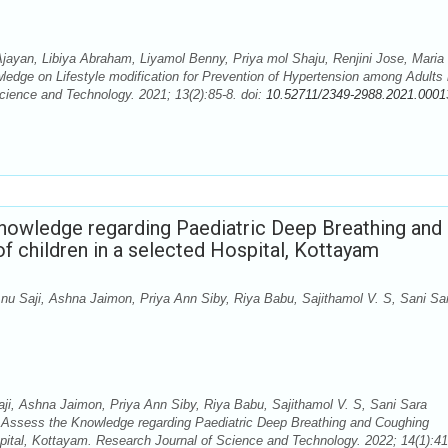
ayan, Libiya Abraham, Liyamol Benny, Priya mol Shaju, Renjini Jose, Maria
dge on Lifestyle modification for Prevention of Hypertension among Adults 
cience and Technology. 2021; 13(2):85-8. doi:
10.52711/2349-2988.2021.0001
Knowledge regarding Paediatric Deep Breathing and
 children in a selected Hospital, Kottayam
u Saji, Ashna Jaimon, Priya Ann Siby, Riya Babu, Sajithamol V. S, Sani Sa
i, Ashna Jaimon, Priya Ann Siby, Riya Babu, Sajithamol V. S, Sani Sara
Assess the Knowledge regarding Paediatric Deep Breathing and Coughing
spital, Kottayam. Research Journal of Science and Technology. 2022; 14(1):41