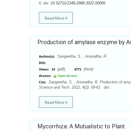
6. doi:
10.52711/2349-2988.2022.00006
Read More
Production of amylase enzyme by Asp
Sangeetha, S. , Anuradha, R.
Author(s):
DOI:
(pdf),
(html)
Views:
14
4771
Access:
Open Access
Sangeetha, S. , Anuradha, R. Production of amyl
Cite:
Science and Tech. 2012; 4(2): 59-61 . doi:
Read More
Mycorrhiza: A Mutualistic to Plant