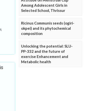
Attitude on Menstrual Cup
Among Adolescent Girls in
Selected School, Thrissur
Ricinus Communis seeds (ogiri-
okpei) and its phytochemical
 A
composition
Unlocking the potential: SLU-
PP-332 and the future of
exercise Enhancement and
Metabolic health
is