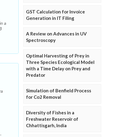
GST Calculation for Invoice
Generation in IT Filing
in a
3
A Review on Advances in UV
Spectroscopy
Optimal Harvesting of Prey in
Three Species Ecological Model
with a Time Delay on Prey and
Predator
Simulation of Benfield Process
ra
for Co2 Removal
Diversity of Fishes in a
Freshwater Reservoir of
Chhattisgarh, India
-