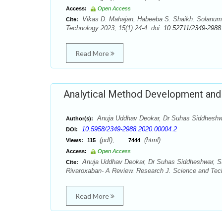
Access:
Open Access
Vikas D. Mahajan, Habeeba S. Shaikh. Solanum n
Cite:
Technology 2023; 15(1):24-4. doi:
10.52711/2349-2988
Read More
Analytical Method Development and 
Anuja Uddhav Deokar, Dr Suhas Siddheshw
Author(s):
10.5958/2349-2988.2020.00004.2
DOI:
(pdf),
(html)
Views:
115
7444
Access:
Open Access
Anuja Uddhav Deokar, Dr Suhas Siddheshwar, Su
Cite:
Rivaroxaban- A Review. Research J. Science and Tech
Read More