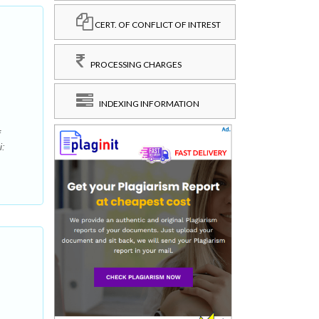
CERT. OF CONFLICT OF INTREST
PROCESSING CHARGES
INDEXING INFORMATION
f
i: