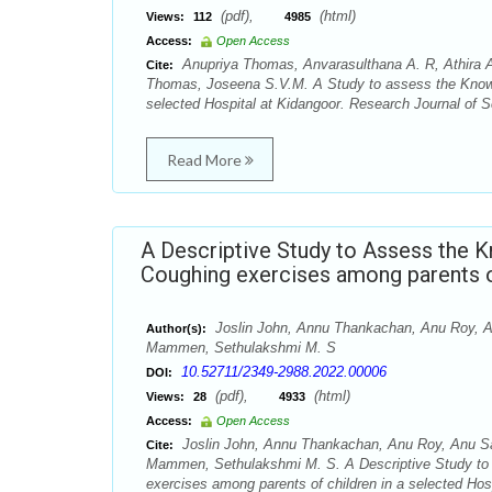
(pdf),
(html)
Views:
112
4985
Access:
Open Access
Anupriya Thomas, Anvarasulthana A. R, Athira Aj
Cite:
Thomas, Joseena S.V.M. A Study to assess the Knowle
selected Hospital at Kidangoor. Research Journal of S
Read More
A Descriptive Study to Assess the 
Coughing exercises among parents of
Joslin John, Annu Thankachan, Anu Roy, An
Author(s):
Mammen, Sethulakshmi M. S
10.52711/2349-2988.2022.00006
DOI:
(pdf),
(html)
Views:
28
4933
Access:
Open Access
Joslin John, Annu Thankachan, Anu Roy, Anu Saj
Cite:
Mammen, Sethulakshmi M. S. A Descriptive Study to 
exercises among parents of children in a selected Ho