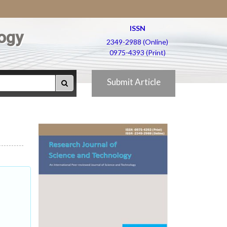
ISSN
ogy
2349-2988 (Online)
0975-4393 (Print)
Submit Article