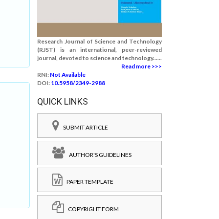
Research Journal of Science and Technology
(RJST) is an international, peer-reviewed
journal, devoted to science and technology......
Read more >>>
RNI:
Not Available
DOI:
10.5958/2349-2988
QUICK LINKS
SUBMIT ARTICLE
AUTHOR'S GUIDELINES
PAPER TEMPLATE
COPYRIGHT FORM