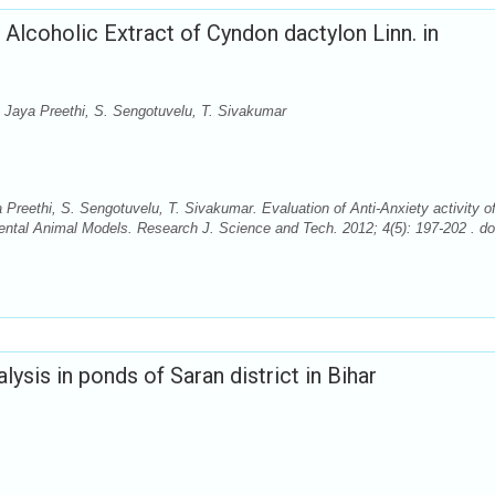
f Alcoholic Extract of Cyndon dactylon Linn. in
. Jaya Preethi, S. Sengotuvelu, T. Sivakumar
Preethi, S. Sengotuvelu, T. Sivakumar. Evaluation of Anti-Anxiety activity o
ental Animal Models. Research J. Science and Tech. 2012; 4(5): 197-202 . do
lysis in ponds of Saran district in Bihar