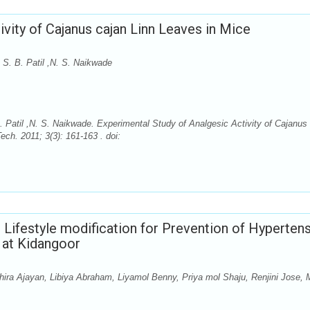
vity of Cajanus cajan Linn Leaves in Mice
 S. B. Patil ,N. S. Naikwade
 Patil ,N. S. Naikwade. Experimental Study of Analgesic Activity of Cajanus
ch. 2011; 3(3): 161-163 . doi:
Lifestyle modification for Prevention of Hyperten
 at Kidangoor
ra Ajayan, Libiya Abraham, Liyamol Benny, Priya mol Shaju, Renjini Jose, 