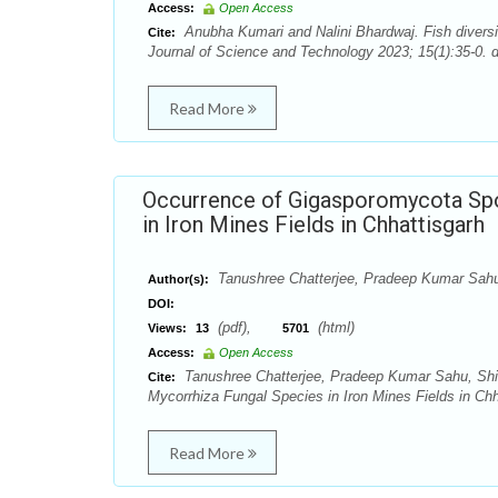
Access:
Open Access
Anubha Kumari and Nalini Bhardwaj. Fish diversit
Cite:
Journal of Science and Technology 2023; 15(1):35-0. 
Read More
Occurrence of Gigasporomycota Spo
in Iron Mines Fields in Chhattisgarh
Tanushree Chatterjee, Pradeep Kumar Sahu,
Author(s):
DOI:
(pdf),
(html)
Views:
13
5701
Access:
Open Access
Tanushree Chatterjee, Pradeep Kumar Sahu, Shi
Cite:
Mycorrhiza Fungal Species in Iron Mines Fields in Chh
Read More