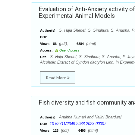
Evaluation of Anti-Anxiety activity o
Experimental Animal Models
S. Haja Sherief, S. Sindhura, S. Anusha, P
Author(s):
DOI:
(pdf),
(html)
Views:
86
6884
Access:
Open Access
S. Haja Sherief, S. Sindhura, S. Anusha, P. Jaya 
Cite:
Alcoholic Extract of Cyndon dactylon Linn. in Experim
Read More
Fish diversity and fish community ana
Anubha Kumari and Nalini Bhardwaj
Author(s):
10.52711/2349-2988.2023.00007
DOI:
(pdf),
(html)
Views:
123
6493