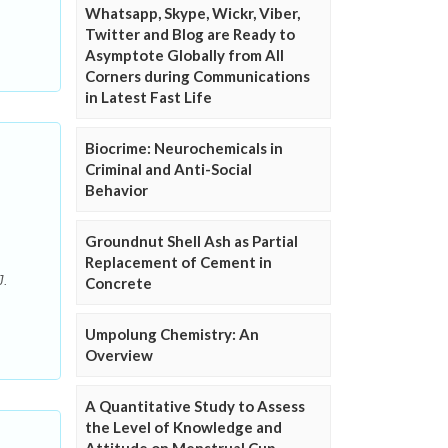
Whatsapp, Skype, Wickr, Viber,
Twitter and Blog are Ready to
Asymptote Globally from All
Corners during Communications
in Latest Fast Life
Biocrime: Neurochemicals in
Criminal and Anti-Social
Behavior
Groundnut Shell Ash as Partial
Replacement of Cement in
J.
Concrete
Umpolung Chemistry: An
Overview
A Quantitative Study to Assess
the Level of Knowledge and