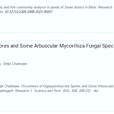
y and fish community analysis in ponds of Saran district in Bihar. Research
doi:
10.52711/2349-2988.2023.00007
res and Some Arbuscular Mycorrhiza Fungal Spec
 Shilpi Chatterjee
lpi Chatterjee. Occurrence of Gigasporomycota Spores and Some Arbuscular
attisgarh. Research J. Science and Tech. 2011; 3(4): 208-211 . doi: