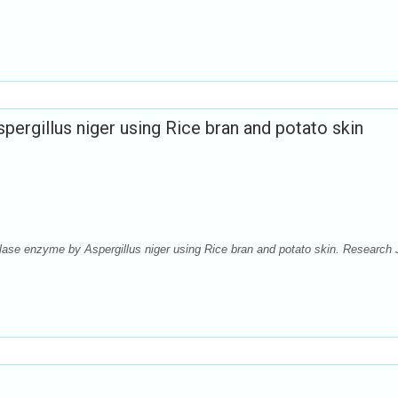
ergillus niger using Rice bran and potato skin
ase enzyme by Aspergillus niger using Rice bran and potato skin. Research 