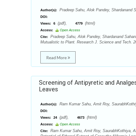
Pradeep Sahu, Alok Pandey, Shardanand Sah
Author(s):
DOI:
(pdf),
(html)
Views:
6
4779
Access:
Open Access
Pradeep Sahu, Alok Pandey, Shardanand Sahani, 
Cite:
Mutualistic to Plant. Research J. Science and Tech. 20
Read More
Screening of Antipyretic and Analges
Leaves
Ram Kumar Sahu, Amit Roy, SaurabhKothi
Author(s):
DOI:
(pdf),
(html)
Views:
24
4673
Access:
Open Access
Ram Kumar Sahu, Amit Roy, SaurabhKothiya, Anu
Cite: