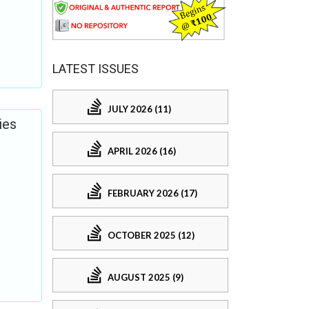
LATEST ISSUES
JULY 2026 (11)
ies
APRIL 2026 (16)
FEBRUARY 2026 (17)
OCTOBER 2025 (12)
AUGUST 2025 (9)