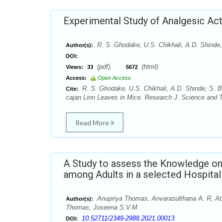
Experimental Study of Analgesic Acti
R. S. Ghodake, U.S. Chikhali, A.D. Shinde,
Author(s):
DOI:
(pdf),
(html)
Views:
33
5672
Access:
Open Access
R. S. Ghodake, U.S. Chikhali, A.D. Shinde, S. B.
Cite:
cajan Linn Leaves in Mice. Research J. Science and Te
Read More
A Study to assess the Knowledge on 
among Adults in a selected Hospital
Anupriya Thomas, Anvarasulthana A. R, Athi
Author(s):
Thomas, Joseena S.V.M
10.52711/2349-2988.2021.00013
DOI: